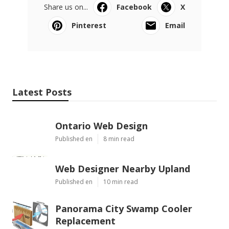
Share us on...
Facebook
X
Pinterest
Email
Latest Posts
Ontario Web Design
Published en
8 min read
Web Designer Nearby Upland
Published en
10 min read
Panorama City Swamp Cooler
Replacement