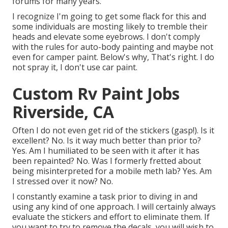
forums for many years.
I recognize I'm going to get some flack for this and
some individuals are mosting likely to tremble their
heads and elevate some eyebrows. I don't comply
with the rules for auto-body painting and maybe not
even for camper paint. Below's why, That's right. I do
not spray it, I don't use car paint.
Custom Rv Paint Jobs
Riverside, CA
Often I do not even get rid of the stickers (gasp!). Is it
excellent? No. Is it way much better than prior to?
Yes. Am I humiliated to be seen with it after it has
been repainted? No. Was I formerly fretted about
being misinterpreted for a mobile meth lab? Yes. Am
I stressed over it now? No.
I constantly examine a task prior to diving in and
using any kind of one approach. I will certainly always
evaluate the stickers and effort to eliminate them. If
you want to try to remove the decals, you will wish to