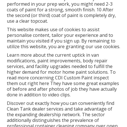
performed in your prep work, you might need 2-3
coats of paint for a strong, smooth finish. 10 After
the second (or third) coat of paint is completely dry,
use a clear topcoat.
This website makes use of cookies to assist
personalise content, tailor your experience and to
maintain you visited if you sign up. By remaining to
utilize this website, you are granting our use cookies.
Learn more about the current uptick in van
modifications, paint improvements, body repair
services, and facility upgrades needed to fulfill the
higher demand for motor home paint solutions. To
read more concerning CDI Custom Paint inspect
them out
right here
They have some great examples
of before and after photos of job they have actually
done in addition to video clips.
Discover out exactly how you can conveniently find
Clean Tank dealer services and take advantage of
the expanding dealership network. The sector
additionally distinguishes the prevalence of
professional container cleaning company over open