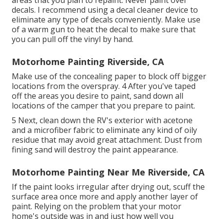
decals. I recommend using a
decal cleaner device
to
eliminate any type of decals conveniently. Make use
of a warm gun to heat the decal to make sure that
you can pull off the vinyl by hand.
Motorhome Painting Riverside, CA
Make use of the concealing paper to block off bigger
locations from the overspray. 4 After you've taped
off the areas you desire to paint, sand down all
locations of the camper that you prepare to paint.
5 Next, clean down the RV's exterior with acetone
and a microfiber fabric to eliminate any kind of oily
residue that may avoid great attachment. Dust from
fining sand will destroy the paint appearance.
Motorhome Painting Near Me Riverside, CA
If the paint looks irregular after drying out, scuff the
surface area once more and apply another layer of
paint. Relying on the problem that your motor
home's outside was in and just how well you