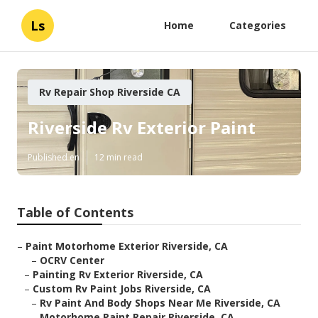
Ls
Home
Categories
Rv Repair Shop Riverside CA
Riverside Rv Exterior Paint
Published en
12 min read
Table of Contents
–
Paint Motorhome Exterior Riverside, CA
–
OCRV Center
–
Painting Rv Exterior Riverside, CA
–
Custom Rv Paint Jobs Riverside, CA
–
Rv Paint And Body Shops Near Me Riverside, CA
–
Motorhome Paint Repair Riverside, CA