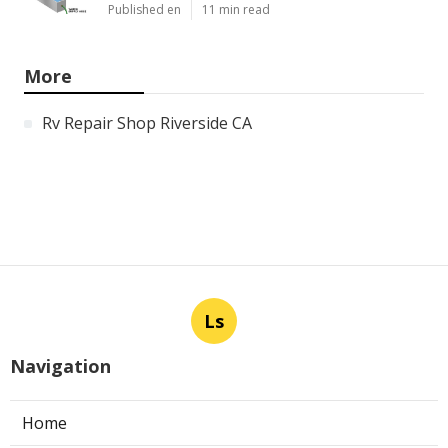
Published en
11 min read
More
Rv Repair Shop Riverside CA
Ls
Navigation
Home