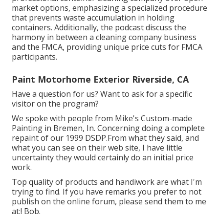
market options, emphasizing a specialized procedure
that prevents waste accumulation in holding
containers. Additionally, the podcast discuss the
harmony in between a cleaning company business
and the FMCA, providing unique price cuts for FMCA
participants.
Paint Motorhome Exterior Riverside, CA
Have a question for us? Want to ask for a specific
visitor on the program?
We spoke with people from Mike's Custom-made
Painting in Bremen, In. Concerning doing a complete
repaint of our 1999 DSDP.From what they said, and
what you can see on their web site, I have little
uncertainty they would certainly do an initial price
work.
Top quality of products and handiwork are what I'm
trying to find. If you have remarks you prefer to not
publish on the online forum, please send them to me
at:! Bob.