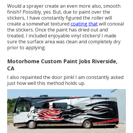
Would a sprayer create an even more also, smooth
finish? Possibly, yes. But, due to paint over the
stickers, I have constantly figured the roller will
create a somewhat textured
coating that
will conceal
the stickers. Once the paint has dried out and
treated, I included enjoyable vinyl stickers! I made
sure the surface area was clean and completely dry
prior to applying.
Motorhome Custom Paint Jobs Riverside,
CA
I also repainted the door pink! I am constantly asked
just how well this method holds up.