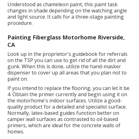
Understood as chameleon paint, this paint task
changes in shade depending on the watching angle
and light source. It calls for a three-stage painting
procedure.
Painting Fiberglass Motorhome Riverside,
CA
Look up in the proprietor's guidebook for referrals
on the TSP you can use to get rid of all the dirt and
gunk. When this is done, utilize the hand-masker
dispenser to cover up all areas that you plan not to
paint on.
If you intend to replace the flooring, you can let it be.
4. Obtain the primer currently and begin using it on
the motorhome's indoor surfaces. Utilize a good-
quality product for a detailed and specialist surface.
Normally, latex-based guides function better on
camper wall surfaces as contrasted to oil-based
primers, which are ideal for the concrete walls of
homes.