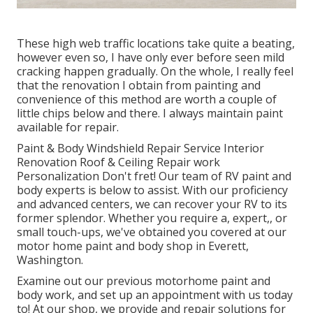
These high web traffic locations take quite a beating,
however even so, I have only ever before seen mild
cracking happen gradually. On the whole, I really feel
that the renovation I obtain from painting and
convenience of this method are worth a couple of
little chips below and there. I always maintain paint
available for repair.
Paint & Body Windshield Repair Service Interior
Renovation Roof & Ceiling Repair work
Personalization Don't fret! Our team of RV paint and
body experts is below to assist. With our proficiency
and advanced centers, we can recover your RV to its
former splendor. Whether you require a, expert,, or
small touch-ups, we've obtained you covered at our
motor home paint and body shop in Everett,
Washington.
Examine out our previous motorhome paint and
body work, and set up an appointment with us today
to! At our shop, we provide and repair solutions for