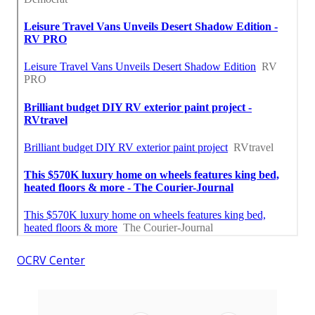
OCRV Center