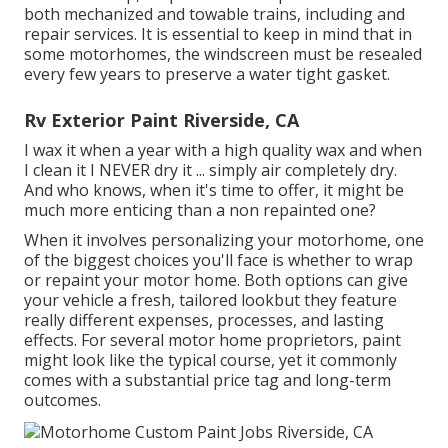
both mechanized and towable trains, including and
repair services. It is essential to keep in mind that in
some motorhomes, the windscreen must be resealed
every few years to preserve a water tight gasket.
Rv Exterior Paint Riverside, CA
I wax it when a year with a high quality wax and when
I clean it I NEVER dry it ... simply air completely dry.
And who knows, when it's time to offer, it might be
much more enticing than a non repainted one?
When it involves personalizing your motorhome, one
of the biggest choices you'll face is whether to wrap
or repaint your motor home. Both options can give
your vehicle a fresh, tailored lookbut they feature
really different expenses, processes, and lasting
effects. For several motor home proprietors, paint
might look like the typical course, yet it commonly
comes with a substantial price tag and long-term
outcomes.