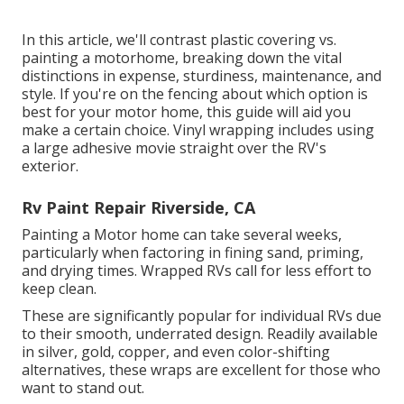
In this article, we'll contrast plastic covering vs.
painting a motorhome, breaking down the vital
distinctions in expense, sturdiness, maintenance, and
style. If you're on the fencing about which option is
best for your motor home, this guide will aid you
make a certain choice. Vinyl wrapping includes using
a large adhesive movie straight over the RV's
exterior.
Rv Paint Repair Riverside, CA
Painting a Motor home can take several weeks,
particularly when factoring in fining sand, priming,
and drying times. Wrapped RVs call for less effort to
keep clean.
These are significantly popular for individual RVs due
to their smooth, underrated design. Readily available
in silver, gold, copper, and even color-shifting
alternatives, these wraps are excellent for those who
want to stand out.