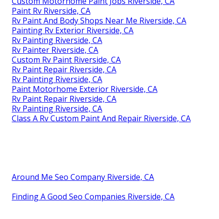
Custom Motorhome Paint Jobs Riverside, CA
Paint Rv Riverside, CA
Rv Paint And Body Shops Near Me Riverside, CA
Painting Rv Exterior Riverside, CA
Rv Painting Riverside, CA
Rv Painter Riverside, CA
Custom Rv Paint Riverside, CA
Rv Paint Repair Riverside, CA
Rv Painting Riverside, CA
Paint Motorhome Exterior Riverside, CA
Rv Paint Repair Riverside, CA
Rv Painting Riverside, CA
Class A Rv Custom Paint And Repair Riverside, CA
Around Me Seo Company Riverside, CA
Finding A Good Seo Companies Riverside, CA