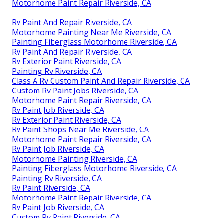
Motorhome Paint Repair Riverside, CA
Rv Paint And Repair Riverside, CA
Motorhome Painting Near Me Riverside, CA
Painting Fiberglass Motorhome Riverside, CA
Rv Paint And Repair Riverside, CA
Rv Exterior Paint Riverside, CA
Painting Rv Riverside, CA
Class A Rv Custom Paint And Repair Riverside, CA
Custom Rv Paint Jobs Riverside, CA
Motorhome Paint Repair Riverside, CA
Rv Paint Job Riverside, CA
Rv Exterior Paint Riverside, CA
Rv Paint Shops Near Me Riverside, CA
Motorhome Paint Repair Riverside, CA
Rv Paint Job Riverside, CA
Motorhome Painting Riverside, CA
Painting Fiberglass Motorhome Riverside, CA
Painting Rv Riverside, CA
Rv Paint Riverside, CA
Motorhome Paint Repair Riverside, CA
Rv Paint Job Riverside, CA
Custom Rv Paint Riverside, CA