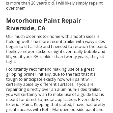
is more than 20 years old, I will likely simply repaint
over them.
Motorhome Paint Repair
Riverside, CA
Our much older motor home with smooth sides is
holding well. The more recent trailer with wavy sides
began to lift a little and I needed to retouch the paint.
I believe newer stickers might eventually bubble and
lift, yet if your RV is older than twenty years, they sit
tight.
I constantly recommend making use of a great
gripping primer initially, due to the fact that it's
tough to anticipate exactly how well paint will
certainly abide by different surfaces. If you are
repainting directly over an aluminum-sided trailer,
you will certainly wish to make use of a guide that is
meant for direct-to-metal application. Riverside Rv
Exterior Paint. Keeping that stated, I have had pretty
great success with Behr Marquee outside paint and