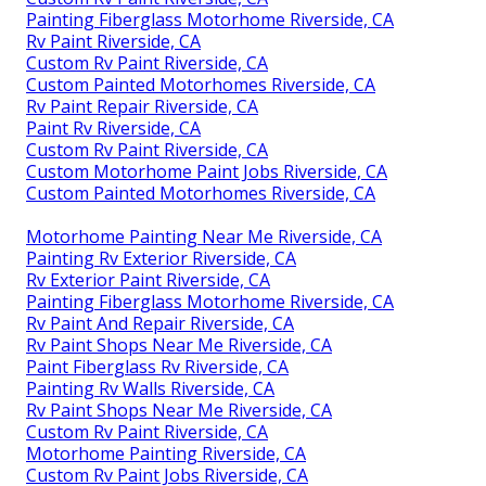
Painting Fiberglass Motorhome Riverside, CA
Rv Paint Riverside, CA
Custom Rv Paint Riverside, CA
Custom Painted Motorhomes Riverside, CA
Rv Paint Repair Riverside, CA
Paint Rv Riverside, CA
Custom Rv Paint Riverside, CA
Custom Motorhome Paint Jobs Riverside, CA
Custom Painted Motorhomes Riverside, CA
Motorhome Painting Near Me Riverside, CA
Painting Rv Exterior Riverside, CA
Rv Exterior Paint Riverside, CA
Painting Fiberglass Motorhome Riverside, CA
Rv Paint And Repair Riverside, CA
Rv Paint Shops Near Me Riverside, CA
Paint Fiberglass Rv Riverside, CA
Painting Rv Walls Riverside, CA
Rv Paint Shops Near Me Riverside, CA
Custom Rv Paint Riverside, CA
Motorhome Painting Riverside, CA
Custom Rv Paint Jobs Riverside, CA