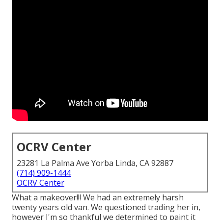
OCRV Center
23281 La Palma Ave Yorba Linda, CA 92887
(714) 909-1444
OCRV Center
What a makeover!!! We had an extremely harsh
twenty years old van. We questioned trading her in,
however I'm so thankful we determined to paint it