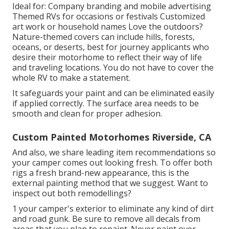
Ideal for: Company branding and mobile advertising
Themed RVs for occasions or festivals Customized
art work or household names Love the outdoors?
Nature-themed covers can include hills, forests,
oceans, or deserts, best for journey applicants who
desire their motorhome to reflect their way of life
and traveling locations. You do not have to cover the
whole RV to make a statement.
It safeguards your paint and can be eliminated easily
if applied correctly. The surface area needs to be
smooth and clean for proper adhesion.
Custom Painted Motorhomes Riverside, CA
And also, we share leading item recommendations so
your camper comes out looking fresh. To offer both
rigs a fresh brand-new appearance, this is the
external painting method that we suggest. Want to
inspect out both remodellings?
1 your camper's exterior to eliminate any kind of dirt
and road gunk. Be sure to remove all decals from
areas that you plan to repaint. Never paint over