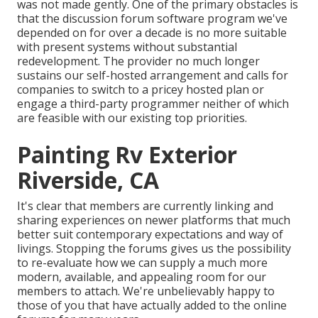
was not made gently. One of the primary obstacles is
that the discussion forum software program we've
depended on for over a decade is no more suitable
with present systems without substantial
redevelopment. The provider no much longer
sustains our self-hosted arrangement and calls for
companies to switch to a pricey hosted plan or
engage a third-party programmer neither of which
are feasible with our existing top priorities.
Painting Rv Exterior
Riverside, CA
It's clear that members are currently linking and
sharing experiences on newer platforms that much
better suit contemporary expectations and way of
livings. Stopping the forums gives us the possibility
to re-evaluate how we can supply a much more
modern, available, and appealing room for our
members to attach. We're unbelievably happy to
those of you that have actually added to the online