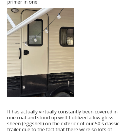
primer in one
It has actually virtually constantly been covered in
one coat and stood up well. I utilized a low gloss
sheen (eggshell) on the exterior of our 50's classic
trailer due to the fact that there were so lots of