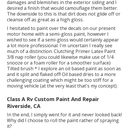
damages and blemishes in the exterior siding and I
desired a finish that would camouflage them better.
The downside to this is that dirt does not glide off or
cleanse off as great as a high gloss.
I hesitated to paint over the decals on our present
motor home with a semi-gloss paint, however I
wished to see if a semi-gloss would certainly appear
a lot more professional. I'm uncertain I really see
much of a distinction. Clutching Primer Latex Paint
3/8 nap roller (you could likewise make use of 1/4
snooze or a foam roller for a smoother surface)
Tilted brush * I explore an oil based paint as soon as
and it split and flaked off! Oil based dries to a more
challenging coating which might be too stiff for a
moving vehicle (at the very least that's my concept).
Class A Rv Custom Paint And Repair
Riverside, CA
In the end, I simply went for it and never looked back!
Why did I choose to roll the paint rather of spraying
it?