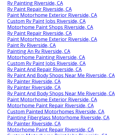
Rv Painting Riverside, CA
Rv Paint Repair Riverside, CA
Paint Motorhome Exterior Riverside, CA
Custom Rv Paint Jobs Riverside, CA
Motorhome Paint Shops Riverside, CA
Rv Paint Repair Riverside, CA
Paint Motorhome Exterior Riverside, CA
Paint Rv Riverside, CA
Painting An Rv Riverside, CA
Motorhome Painting Riverside, CA
Custom Rv Paint Jobs Riverside, CA
Rv Paint And Repair Riverside, CA
Rv Paint And Body Shops Near Me Riverside, CA
Rv Painter Riverside, CA
Rv Painter Riverside, CA
Rv Paint And Body Shops Near Me Riverside, CA
Paint Motorhome Exterior Riverside, CA
Motorhome Paint Repair Riverside, CA
Custom Painted Motorhomes Riverside, CA
Painting Fiberglass Motorhome Riverside, CA
Rv Painter Riverside, CA
Motorhome Paint Repair Riverside, CA