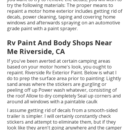
try the following materials: The proper means to
repaint a motor home exterior includes getting rid of
decals, power cleaning, taping and covering home
windows and afterwards spraying on an automotive
grade paint with a paint sprayer.
Rv Paint And Body Shops Near
Me Riverside, CA
If you've been averted at certain camping areas
based on your motor home's look, you ought to
repaint. Riverside Rv Exterior Paint. Below is what I
do to prep the surface area prior to painting: Lightly
sand areas where the stickers are gurgling or
peeling off up Power wash whatever, consisting of
the roof Allow to dry completely Seal up corners and
around all windows with a paintable caulk
I assume getting rid of decals from a smooth-sided
trailer is simpler. I will certainly constantly check
stickers and attempt to eliminate them, but if they
look like they aren't going anywhere and the camper