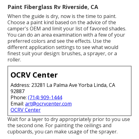
Paint Fiberglass Rv Riverside, CA
When the guide is dry, now is the time to paint.
Choose a paint kind based on the advice of the
camper's OEM and limit your list of favored shades.
You can do an area examination with a few of your
preferred colors and see the effects. Use the
different application settings to see what would
finest suit your design: brushes, a sprayer, or a
roller.
OCRV Center
Address: 23281 La Palma Ave Yorba Linda, CA
92887
Phone:
(714) 909-1444
Email:
art@ocrvcenter.com
OCRV Center
Wait for a layer to dry appropriately prior to you use
the second one. For painting the ceilings and
cupboards, you can make usage of the sprayer.