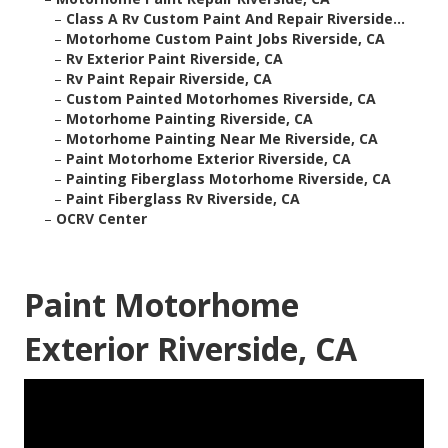
–
Class A Rv Custom Paint And Repair Riverside...
–
Motorhome Custom Paint Jobs Riverside, CA
–
Rv Exterior Paint Riverside, CA
–
Rv Paint Repair Riverside, CA
–
Custom Painted Motorhomes Riverside, CA
–
Motorhome Painting Riverside, CA
–
Motorhome Painting Near Me Riverside, CA
–
Paint Motorhome Exterior Riverside, CA
–
Painting Fiberglass Motorhome Riverside, CA
–
Paint Fiberglass Rv Riverside, CA
–
OCRV Center
Paint Motorhome
Exterior Riverside, CA