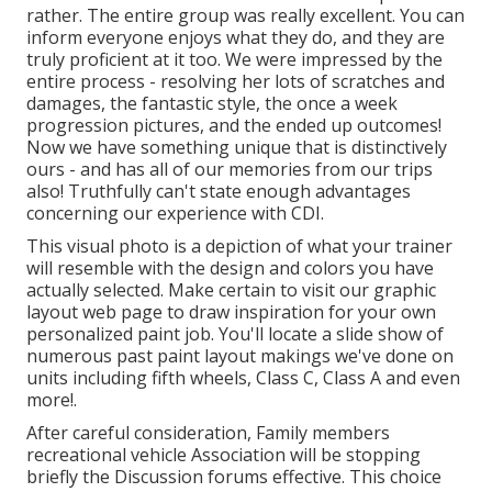
rather. The entire group was really excellent. You can
inform everyone enjoys what they do, and they are
truly proficient at it too. We were impressed by the
entire process - resolving her lots of scratches and
damages, the fantastic style, the once a week
progression pictures, and the ended up outcomes!
Now we have something unique that is distinctively
ours - and has all of our memories from our trips
also! Truthfully can't state enough advantages
concerning our experience with CDI.
This visual photo is a depiction of what your trainer
will resemble with the design and colors you have
actually selected. Make certain to visit our
graphic
layout
web page to draw inspiration for your own
personalized paint job. You'll locate a slide show of
numerous past paint layout makings we've done on
units including fifth wheels, Class C, Class A and even
more!.
After careful consideration, Family members
recreational vehicle Association will be stopping
briefly the Discussion forums effective. This choice