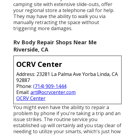
camping site with extensive slide-outs, offer
your regional store a telephone call for help.
They may have the ability to walk you via
manually retracting the space without
triggering more damages.
Rv Body Repair Shops Near Me
Riverside, CA
OCRV Center
Address: 23281 La Palma Ave Yorba Linda, CA
92887
Phone:
(714) 909-1444
Email:
art@ocrvcenter.com
OCRV Center
You might even have the ability to repair a
problem by phone if you're taking a trip and an
issue strikes. The routine service you
established up will certainly aid you stay clear of
needing to utilize your smarts, which's just how