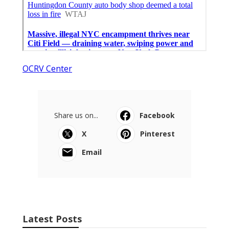
OCRV Center
Share us on...
Facebook
X
Pinterest
Email
Latest Posts