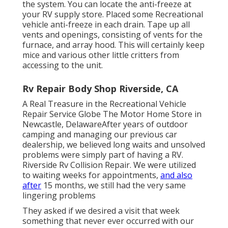
the system. You can locate the anti-freeze at
your RV supply store. Placed some Recreational
vehicle anti-freeze in each drain. Tape up all
vents and openings, consisting of vents for the
furnace, and array hood. This will certainly keep
mice and various other little critters from
accessing to the unit.
Rv Repair Body Shop Riverside, CA
A Real Treasure in the Recreational Vehicle
Repair Service Globe The Motor Home Store in
Newcastle, DelawareAfter years of outdoor
camping and managing our previous car
dealership, we believed long waits and unsolved
problems were simply part of having a RV.
Riverside Rv Collision Repair. We were utilized
to waiting weeks for appointments,
and also
after
15 months, we still had the very same
lingering problems
They asked if we desired a visit that week
something that never ever occurred with our