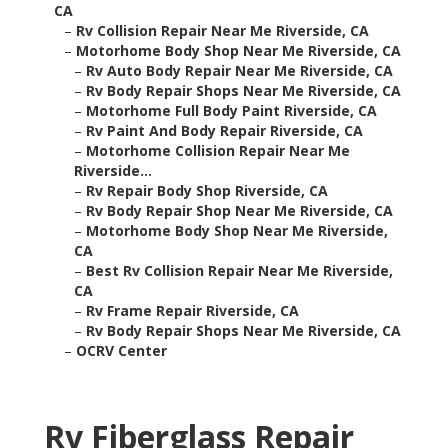
CA
–
Rv Collision Repair Near Me Riverside, CA
–
Motorhome Body Shop Near Me Riverside, CA
–
Rv Auto Body Repair Near Me Riverside, CA
–
Rv Body Repair Shops Near Me Riverside, CA
–
Motorhome Full Body Paint Riverside, CA
–
Rv Paint And Body Repair Riverside, CA
–
Motorhome Collision Repair Near Me
Riverside...
–
Rv Repair Body Shop Riverside, CA
–
Rv Body Repair Shop Near Me Riverside, CA
–
Motorhome Body Shop Near Me Riverside,
CA
–
Best Rv Collision Repair Near Me Riverside,
CA
–
Rv Frame Repair Riverside, CA
–
Rv Body Repair Shops Near Me Riverside, CA
–
OCRV Center
Rv Fiberglass Repair