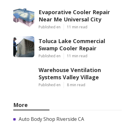
Evaporative Cooler Repair
Near Me Universal City
Published en
11 min read
Toluca Lake Commercial
Swamp Cooler Repair
Published en
11 min read
Warehouse Ventilation
Systems Valley Village
Published en
8 min read
More
Auto Body Shop Riverside CA