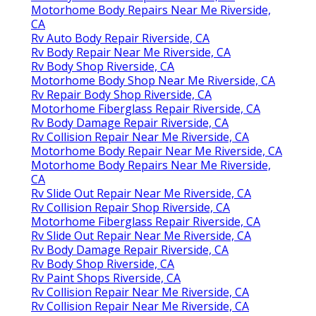
Motorhome Body Repairs Near Me Riverside,
CA
Rv Auto Body Repair Riverside, CA
Rv Body Repair Near Me Riverside, CA
Rv Body Shop Riverside, CA
Motorhome Body Shop Near Me Riverside, CA
Rv Repair Body Shop Riverside, CA
Motorhome Fiberglass Repair Riverside, CA
Rv Body Damage Repair Riverside, CA
Rv Collision Repair Near Me Riverside, CA
Motorhome Body Repair Near Me Riverside, CA
Motorhome Body Repairs Near Me Riverside,
CA
Rv Slide Out Repair Near Me Riverside, CA
Rv Collision Repair Shop Riverside, CA
Motorhome Fiberglass Repair Riverside, CA
Rv Slide Out Repair Near Me Riverside, CA
Rv Body Damage Repair Riverside, CA
Rv Body Shop Riverside, CA
Rv Paint Shops Riverside, CA
Rv Collision Repair Near Me Riverside, CA
Rv Collision Repair Near Me Riverside, CA