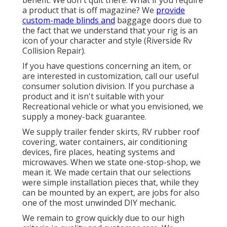
benefit. We don't quit there. What if you require
a product that is off magazine? We
provide
custom-made blinds and
baggage doors due to
the fact that we understand that your rig is an
icon of your character and style (Riverside Rv
Collision Repair).
If you have questions concerning an item, or
are interested in customization, call our useful
consumer solution division. If you purchase a
product and it isn't suitable with your
Recreational vehicle or what you envisioned, we
supply a money-back guarantee.
We supply trailer fender skirts, RV rubber roof
covering, water containers, air conditioning
devices, fire places, heating systems and
microwaves. When we state one-stop-shop, we
mean it. We made certain that our selections
were simple installation pieces that, while they
can be mounted by an expert, are jobs for also
one of the most unwinded DIY mechanic.
We remain to grow quickly due to our high