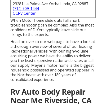
23281 La Palma Ave Yorba Linda, CA 92887
(714) 909-1444
OCRV Center
When Motor home slide outs fall short,
troubleshooting can be complex. Also the most
confident of DIYers typically leave slide out
fixings to the experts.
Head on over to our web page to have a look at
a thorough overview of several of our leading
Recreational vehicles! With our high-volume
acquiring power we have the ability to deliver
you the least expensive nationwide rates on all
our supply. Meyer's motor home is the biggest
household possessed and operated supplier in
the Northeast with over 180 years of
consolidated experience.
Rv Auto Body Repair
Near Me Riverside, CA