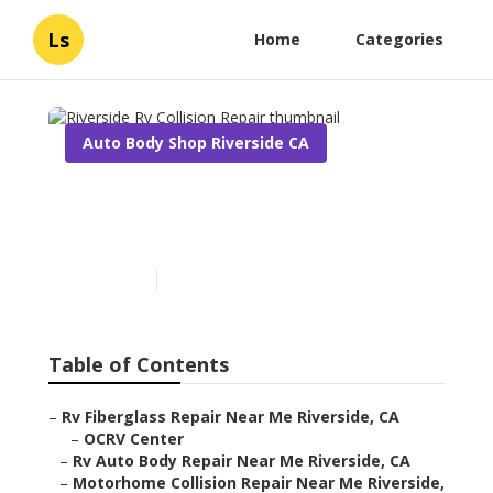
Ls
Home
Categories
Auto Body Shop Riverside CA
Riverside Rv Collision
Repair
Published en
13 min read
Table of Contents
–
Rv Fiberglass Repair Near Me Riverside, CA
–
OCRV Center
–
Rv Auto Body Repair Near Me Riverside, CA
–
Motorhome Collision Repair Near Me Riverside,