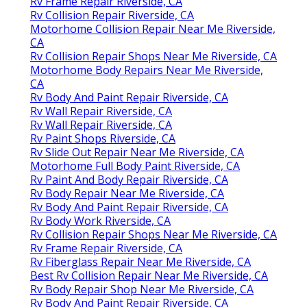
Rv Frame Repair Riverside, CA
Rv Collision Repair Riverside, CA
Motorhome Collision Repair Near Me Riverside,
CA
Rv Collision Repair Shops Near Me Riverside, CA
Motorhome Body Repairs Near Me Riverside,
CA
Rv Body And Paint Repair Riverside, CA
Rv Wall Repair Riverside, CA
Rv Wall Repair Riverside, CA
Rv Paint Shops Riverside, CA
Rv Slide Out Repair Near Me Riverside, CA
Motorhome Full Body Paint Riverside, CA
Rv Paint And Body Repair Riverside, CA
Rv Body Repair Near Me Riverside, CA
Rv Body And Paint Repair Riverside, CA
Rv Body Work Riverside, CA
Rv Collision Repair Shops Near Me Riverside, CA
Rv Frame Repair Riverside, CA
Rv Fiberglass Repair Near Me Riverside, CA
Best Rv Collision Repair Near Me Riverside, CA
Rv Body Repair Shop Near Me Riverside, CA
Rv Body And Paint Repair Riverside, CA