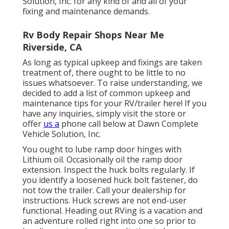
Solution, Inc. for any kind of and all of your
fixing and maintenance demands.
Rv Body Repair Shops Near Me
Riverside, CA
As long as typical upkeep and fixings are taken
treatment of, there ought to be little to no
issues whatsoever. To raise understanding, we
decided to add a list of common upkeep and
maintenance tips for your RV/trailer here! If you
have any inquiries, simply visit the store or
offer
us a
phone call below at Dawn Complete
Vehicle Solution, Inc.
You ought to lube ramp door hinges with
Lithium oil. Occasionally oil the ramp door
extension. Inspect the huck bolts regularly. If
you identify a loosened huck bolt fastener, do
not tow the trailer. Call your dealership for
instructions. Huck screws are not end-user
functional. Heading out RVing is a vacation and
an adventure rolled right into one so prior to