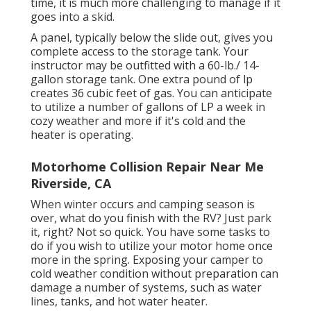
time, it is much more challenging to manage if it
goes into a skid.
A panel, typically below the slide out, gives you
complete access to the storage tank. Your
instructor may be outfitted with a 60-lb./ 14-
gallon storage tank. One extra pound of lp
creates 36 cubic feet of gas. You can anticipate
to utilize a number of gallons of LP a week in
cozy weather and more if it's cold and the
heater is operating.
Motorhome Collision Repair Near Me
Riverside, CA
When winter occurs and camping season is
over, what do you finish with the RV? Just park
it, right? Not so quick. You have some tasks to
do if you wish to utilize your motor home once
more in the spring. Exposing your camper to
cold weather condition without preparation can
damage a number of systems, such as water
lines, tanks, and hot water heater.