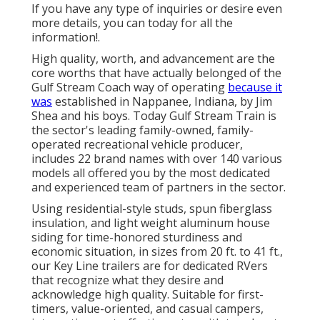
If you have any type of inquiries or desire even
more details, you can today for all the
information!.
High quality, worth, and advancement are the
core worths that have actually belonged of the
Gulf Stream Coach way of operating
because it
was
established in Nappanee, Indiana, by Jim
Shea and his boys. Today Gulf Stream Train is
the sector's leading family-owned, family-
operated recreational vehicle producer,
includes 22 brand names with over 140 various
models all offered you by the most dedicated
and experienced team of partners in the sector.
Using residential-style studs, spun fiberglass
insulation, and light weight aluminum house
siding for time-honored sturdiness and
economic situation, in sizes from 20 ft. to 41 ft.,
our Key Line trailers are for dedicated RVers
that recognize what they desire and
acknowledge high quality. Suitable for first-
timers, value-oriented, and casual campers,