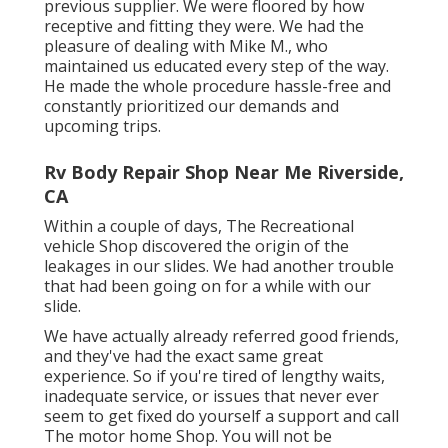
previous supplier. We were floored by how
receptive and fitting they were. We had the
pleasure of dealing with Mike M., who
maintained us educated every step of the way.
He made the whole procedure hassle-free and
constantly prioritized our demands and
upcoming trips.
Rv Body Repair Shop Near Me Riverside,
CA
Within a couple of days, The Recreational
vehicle Shop discovered the origin of the
leakages in our slides. We had another trouble
that had been going on for a while with our
slide.
We have actually already referred good friends,
and they've had the exact same great
experience. So if you're tired of lengthy waits,
inadequate service, or issues that never ever
seem to get fixed do yourself a support and call
The motor home Shop. You will not be