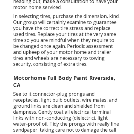
heading out, make a consultation to have your
motor home serviced.
In selecting tires, purchase the dimension, kind.
Our group will certainly examine to guarantee
you have the correct tire stress and replace
used tires. Replace your tires at the very same
time so you are mindful when they require to
be changed once again. Periodic assessment
and upkeep of your motor home and trailer
tires and wheels are necessary to towing
security, consisting of extra tires.
Motorhome Full Body Paint Riverside,
CA
See to it connector-plug prongs and
receptacles, light bulb outlets, wire mates, and
ground links are clean and shielded from
dampness. Gently coat all electrical terminal
links with non-conducting (dielectric), light
water-proof oil. Tidy the prongs with really fine
sandpaper, taking care not to damage the call