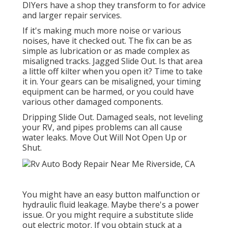
DIYers have a shop they transform to for advice
and larger repair services.
If it's making much more noise or various
noises, have it checked out. The fix can be as
simple as lubrication or as made complex as
misaligned tracks. Jagged Slide Out. Is that area
a little off kilter when you open it? Time to take
it in. Your gears can be misaligned, your timing
equipment can be harmed, or you could have
various other damaged components.
Dripping Slide Out. Damaged seals, not leveling
your RV, and pipes problems can all cause
water leaks. Move Out Will Not Open Up or
Shut.
You might have an easy button malfunction or
hydraulic fluid leakage. Maybe there's a power
issue. Or you might require a substitute slide
out electric motor. If you obtain stuck at a