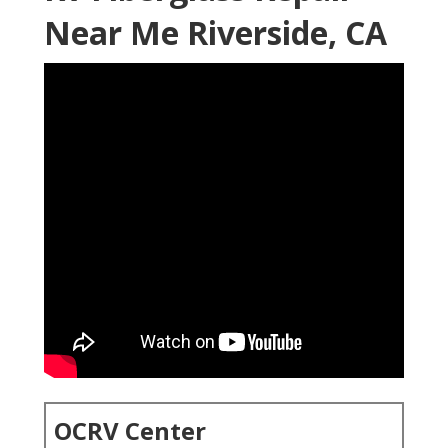
Near Me Riverside, CA
OCRV Center