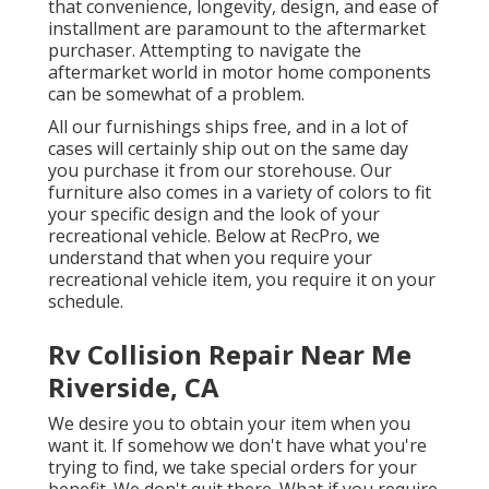
that convenience, longevity, design, and ease of
installment are paramount to the aftermarket
purchaser. Attempting to navigate the
aftermarket world in motor home components
can be somewhat of a problem.
All our furnishings ships free, and in a lot of
cases will certainly ship out on the same day
you purchase it from our storehouse. Our
furniture also comes in a variety of colors to fit
your specific design and the look of your
recreational vehicle. Below at RecPro, we
understand that when you require your
recreational vehicle item, you require it on your
schedule.
Rv Collision Repair Near Me
Riverside, CA
We desire you to obtain your item when you
want it. If somehow we don't have what you're
trying to find, we take special orders for your