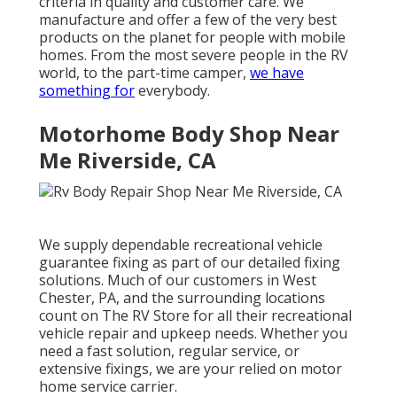
criteria in quality and customer care. We
manufacture and offer a few of the very best
products on the planet for people with mobile
homes. From the most severe people in the RV
world, to the part-time camper,
we have
something for
everybody.
Motorhome Body Shop Near
Me Riverside, CA
We supply dependable recreational vehicle
guarantee fixing as part of our detailed fixing
solutions. Much of our customers in West
Chester, PA, and the surrounding locations
count on The RV Store for all their recreational
vehicle repair and upkeep needs. Whether you
need a fast solution, regular service, or
extensive fixings, we are your relied on motor
home service carrier.