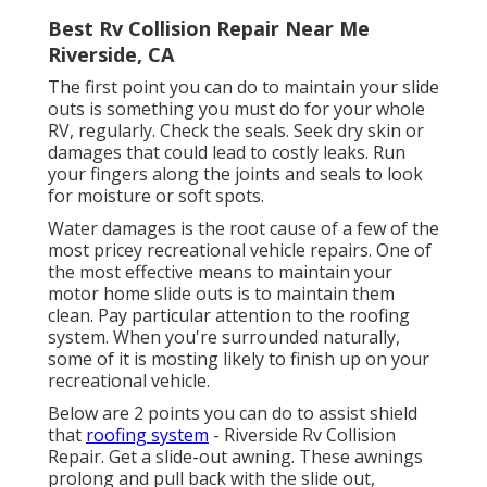
Best Rv Collision Repair Near Me
Riverside, CA
The first point you can do to maintain your slide
outs is something you must do for your whole
RV, regularly. Check the seals. Seek dry skin or
damages that could lead to costly leaks. Run
your fingers along the joints and seals to look
for moisture or soft spots.
Water damages
is the root cause of a few of the
most pricey recreational vehicle repairs. One of
the most effective means to maintain your
motor home slide outs is to maintain them
clean. Pay particular attention to the roofing
system. When you're surrounded naturally,
some of it is mosting likely to finish up on your
recreational vehicle.
Below are 2 points you can do to assist shield
that
roofing system
- Riverside Rv Collision
Repair. Get a slide-out awning. These awnings
prolong and pull back with the slide out,