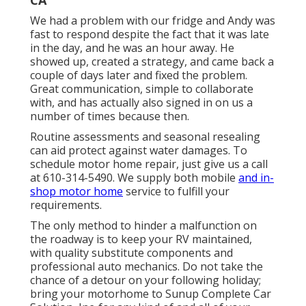
We had a problem with our fridge and Andy was
fast to respond despite the fact that it was late
in the day, and he was an hour away. He
showed up, created a strategy, and came back a
couple of days later and fixed the problem.
Great communication, simple to collaborate
with, and has actually also signed in on us a
number of times because then.
Routine assessments and seasonal resealing
can aid protect against water damages. To
schedule motor home repair, just give us a call
at
610-314-5490
. We supply both mobile
and in-
shop motor home
service to fulfill your
requirements.
The only method to hinder a malfunction on
the roadway is to keep your RV maintained,
with quality substitute components and
professional auto mechanics. Do not take the
chance of a detour on your following holiday;
bring your motorhome to Sunup Complete Car