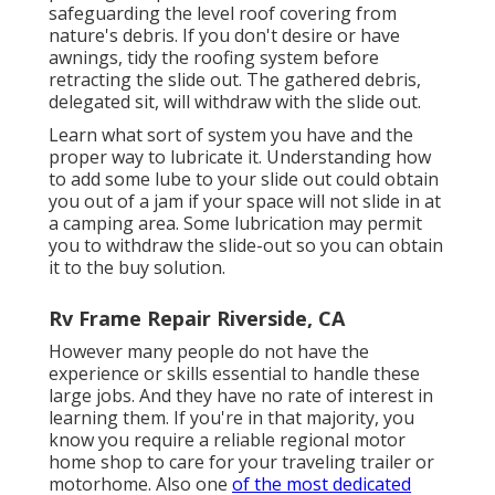
safeguarding the level roof covering from
nature's debris. If you don't desire or have
awnings, tidy the roofing system before
retracting the slide out. The gathered debris,
delegated sit, will withdraw with the slide out.
Learn what sort of system you have and the
proper way to lubricate it. Understanding how
to add some lube to your slide out could obtain
you out of a jam if your space will not slide in at
a camping area. Some lubrication may permit
you to withdraw the slide-out so you can obtain
it to the buy solution.
Rv Frame Repair Riverside, CA
However many people do not have the
experience or skills essential to handle these
large jobs. And they have no rate of interest in
learning them. If you're in that majority, you
know you require a reliable regional motor
home shop to care for your traveling trailer or
motorhome. Also one
of the most dedicated