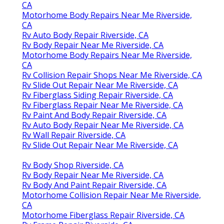
CA
Motorhome Body Repairs Near Me Riverside,
CA
Rv Auto Body Repair Riverside, CA
Rv Body Repair Near Me Riverside, CA
Motorhome Body Repairs Near Me Riverside,
CA
Rv Collision Repair Shops Near Me Riverside, CA
Rv Slide Out Repair Near Me Riverside, CA
Rv Fiberglass Siding Repair Riverside, CA
Rv Fiberglass Repair Near Me Riverside, CA
Rv Paint And Body Repair Riverside, CA
Rv Auto Body Repair Near Me Riverside, CA
Rv Wall Repair Riverside, CA
Rv Slide Out Repair Near Me Riverside, CA
Rv Body Shop Riverside, CA
Rv Body Repair Near Me Riverside, CA
Rv Body And Paint Repair Riverside, CA
Motorhome Collision Repair Near Me Riverside,
CA
Motorhome Fiberglass Repair Riverside, CA