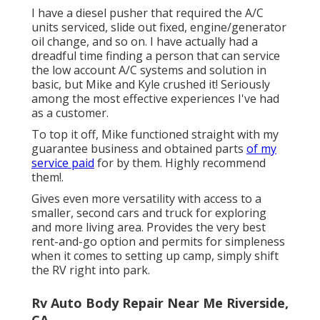
I have a diesel pusher that required the A/C
units serviced, slide out fixed, engine/generator
oil change, and so on. I have actually had a
dreadful time finding a person that can service
the low account A/C systems and solution in
basic, but Mike and Kyle crushed it! Seriously
among the most effective experiences I've had
as a customer.
To top it off, Mike functioned straight with my
guarantee business and obtained parts
of my
service paid
for by them. Highly recommend
them!.
Gives even more versatility with access to a
smaller, second cars and truck for exploring
and more living area. Provides the very best
rent-and-go option and permits for simpleness
when it comes to setting up camp, simply shift
the RV right into park.
Rv Auto Body Repair Near Me Riverside,
CA