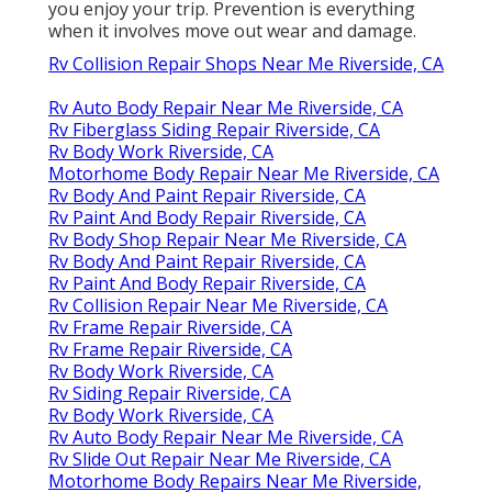
you enjoy your trip. Prevention is everything
when it involves move out wear and damage.
Rv Collision Repair Shops Near Me Riverside, CA
Rv Auto Body Repair Near Me Riverside, CA
Rv Fiberglass Siding Repair Riverside, CA
Rv Body Work Riverside, CA
Motorhome Body Repair Near Me Riverside, CA
Rv Body And Paint Repair Riverside, CA
Rv Paint And Body Repair Riverside, CA
Rv Body Shop Repair Near Me Riverside, CA
Rv Body And Paint Repair Riverside, CA
Rv Paint And Body Repair Riverside, CA
Rv Collision Repair Near Me Riverside, CA
Rv Frame Repair Riverside, CA
Rv Frame Repair Riverside, CA
Rv Body Work Riverside, CA
Rv Siding Repair Riverside, CA
Rv Body Work Riverside, CA
Rv Auto Body Repair Near Me Riverside, CA
Rv Slide Out Repair Near Me Riverside, CA
Motorhome Body Repairs Near Me Riverside,