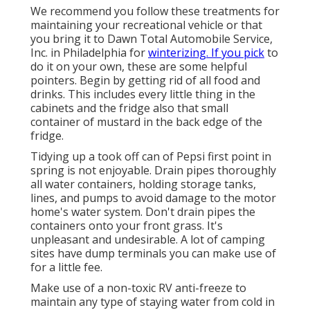
We recommend you follow these treatments for
maintaining your recreational vehicle or that
you bring it to Dawn Total Automobile Service,
Inc. in Philadelphia for
winterizing. If you pick
to
do it on your own, these are some helpful
pointers. Begin by getting rid of all food and
drinks. This includes every little thing in the
cabinets and the fridge also that small
container of mustard in the back edge of the
fridge.
Tidying up a took off can of Pepsi first point in
spring is not enjoyable. Drain pipes thoroughly
all water containers, holding storage tanks,
lines, and pumps to avoid damage to the motor
home's water system. Don't drain pipes the
containers onto your front grass. It's
unpleasant and undesirable. A lot of camping
sites have dump terminals you can make use of
for a little fee.
Make use of a non-toxic RV anti-freeze to
maintain any type of staying water from cold in