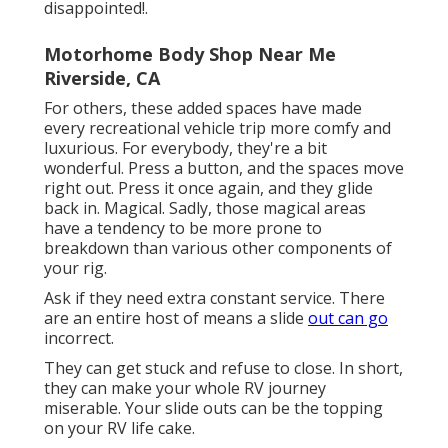
disappointed!.
Motorhome Body Shop Near Me
Riverside, CA
For others, these added spaces have made
every recreational vehicle trip more comfy and
luxurious. For everybody, they're a bit
wonderful. Press a button, and the spaces move
right out. Press it once again, and they glide
back in. Magical. Sadly, those magical areas
have a tendency to be more prone to
breakdown than various other components of
your rig.
Ask if they need extra constant service. There
are an entire host of means a slide
out can go
incorrect.
They can get stuck and refuse to close. In short,
they can make your whole RV journey
miserable. Your slide outs can be the topping
on your RV life cake.