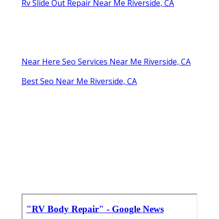
Rv Slide Out Repair Near Me Riverside, CA
Near Here Seo Services Near Me Riverside, CA
Best Seo Near Me Riverside, CA