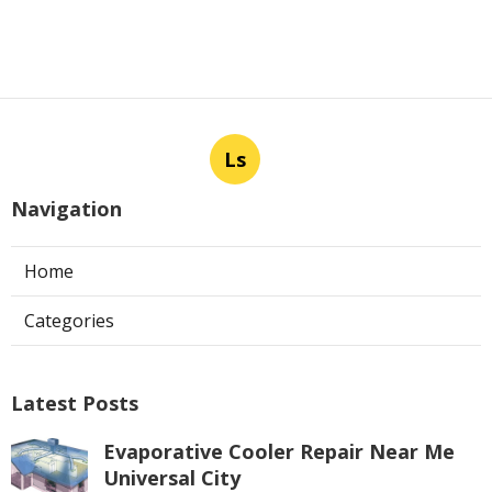
Ls
Navigation
Home
Categories
Latest Posts
Evaporative Cooler Repair Near Me
Universal City