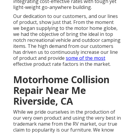
integrating cost-effective rates with tough yet
light-weight go-anywhere building.
Our dedication to our customers, and our lines
of product, show just that. From the moment
we began supplying to the motor home globe,
we had the objective of bring the ideal in top
notch recreational vehicle and outdoor camping
items. The high demand from our customers
has driven us to continuously increase our line
of product and provide
some of the most
effective product rate factors in the market.
Motorhome Collision
Repair Near Me
Riverside, CA
While we pride ourselves in the production of
our very own product and using the very best in
trademark name
from the RV market, our true
claim to popularity is our furniture. We know