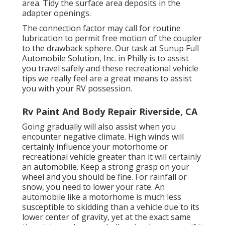
area. Tidy the surface area deposits in the
adapter openings.
The connection factor may call for routine
lubrication to permit free motion of the coupler
to the drawback sphere. Our task at Sunup Full
Automobile Solution, Inc. in Philly is to assist
you travel safely and these recreational vehicle
tips we really feel are a great means to assist
you with your RV possession.
Rv Paint And Body Repair Riverside, CA
Going gradually will also assist when you
encounter negative climate. High winds will
certainly influence your motorhome or
recreational vehicle greater than it will certainly
an automobile. Keep a strong grasp on your
wheel and you should be fine. For rainfall or
snow, you need to lower your rate. An
automobile like a motorhome is much less
susceptible to skidding than a vehicle due to its
lower center of gravity, yet at the exact same