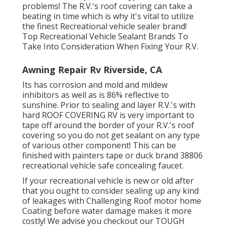
problems! The R.V.'s roof covering can take a
beating in time which is why it's vital to utilize
the finest Recreational vehicle sealer brand!
Top Recreational Vehicle Sealant Brands To
Take Into Consideration When Fixing Your R.V.
Awning Repair Rv Riverside, CA
Its has corrosion and mold and mildew
inhibitors as well as is 86% reflective to
sunshine. Prior to sealing and layer R.V.'s with
hard ROOF COVERING RV is very important to
tape off around the border of your R.V.'s roof
covering so you do not get sealant on any type
of various other component! This can be
finished with painters tape or duck brand 38806
recreational vehicle safe concealing faucet.
If your recreational vehicle is new or old after
that you ought to consider sealing up any kind
of leakages with Challenging Roof motor home
Coating before water damage makes it more
costly! We advise you checkout our TOUGH