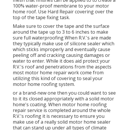
100% water-proof membrane to your motor
home roof. Use Hard Repair covering over the
top of the tape fixing task.
Make sure to cover the tape and the surface
around the tape up to 3 to 6 inches to make
sure full waterproofing When R.V.'s are made
they typically make use of silicone sealer which
which sticks improperly and eventually cause
peeling off and cracking causing damages or
water to enter. While it does aid protect your
R.V.'s roof and penetrations from the aspects
most motor home repair work come from
utilizing this kind of covering to seal your
motor home roofing system.
or a brand-new one then you could want to see
to it its closed appropriately with a solid motor
home's coating. When motor home roofing
repair service is completed around the whole
R.V.'s roofing it is necessary to ensure you
make use of a really solid motor home sealer
that can stand up under all types of climate