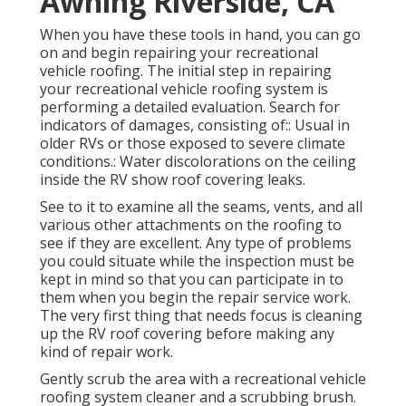
Awning Riverside, CA
When you have these tools in hand, you can go
on and begin repairing your recreational
vehicle roofing. The initial step in repairing
your recreational vehicle roofing system is
performing a detailed evaluation. Search for
indicators of damages, consisting of:: Usual in
older RVs or those exposed to severe climate
conditions.: Water discolorations on the ceiling
inside the RV show roof covering leaks.
See to it to examine all the seams, vents, and all
various other attachments on the roofing to
see if they are excellent. Any type of problems
you could situate while the inspection must be
kept in mind so that you can participate in to
them when you begin the repair service work.
The very first thing that needs focus is cleaning
up the RV roof covering before making any
kind of repair work.
Gently scrub the area with a recreational vehicle
roofing system cleaner and a scrubbing brush.