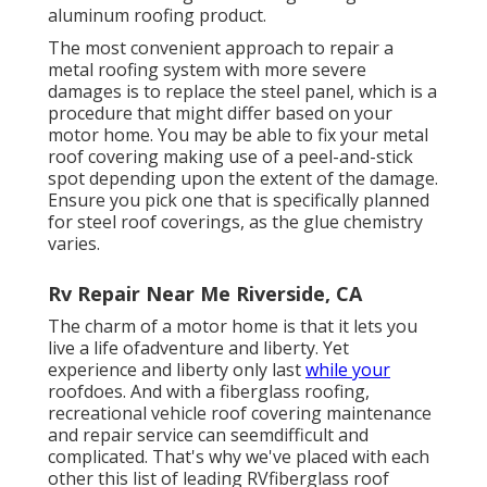
aluminum roofing product.
The most convenient approach to repair a
metal roofing system with more severe
damages is to replace the steel panel, which is a
procedure that might differ based on your
motor home. You may be able to fix your metal
roof covering making use of a peel-and-stick
spot depending upon the extent of the damage.
Ensure you pick one that is specifically planned
for steel roof coverings, as the glue chemistry
varies.
Rv Repair Near Me Riverside, CA
The charm of a motor home is that it lets you
live a life ofadventure and liberty. Yet
experience and liberty only last
while your
roofdoes. And with a fiberglass roofing,
recreational vehicle roof covering maintenance
and repair service can seemdifficult and
complicated. That's why we've placed with each
other this list of leading RVfiberglass roof