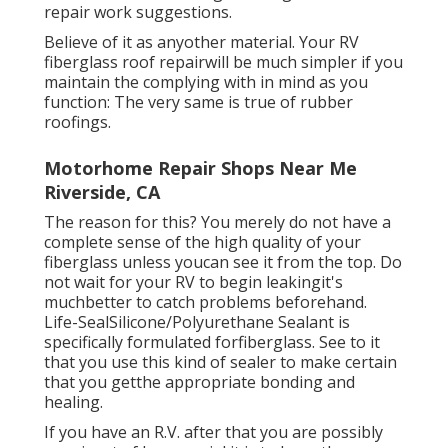
repair work suggestions.
Believe of it as anyother material. Your RV
fiberglass roof repairwill be much simpler if you
maintain the complying with in mind as you
function: The very same is true of rubber
roofings.
Motorhome Repair Shops Near Me
Riverside, CA
The reason for this? You merely do not have a
complete sense of the high quality of your
fiberglass unless youcan see it from the top. Do
not wait for your RV to begin leakingit's
muchbetter to catch problems beforehand.
Life-SealSilicone/Polyurethane Sealant
is
specifically formulated forfiberglass. See to it
that you use this kind of sealer to make certain
that you getthe appropriate bonding and
healing.
If you have an R.V. after that you are possibly