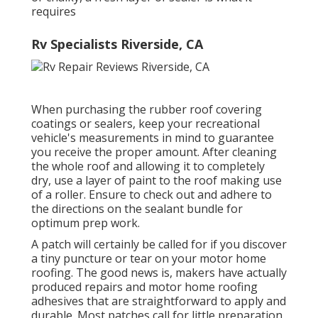
requires
Rv Specialists Riverside, CA
When purchasing the rubber roof covering
coatings or sealers, keep your recreational
vehicle's measurements in mind to guarantee
you receive the proper amount. After cleaning
the whole roof and allowing it to completely
dry, use a layer of paint to the roof making use
of a roller. Ensure to check out and adhere to
the directions on the sealant bundle for
optimum prep work.
A patch will certainly be called for if you discover
a tiny puncture or tear on your motor home
roofing. The good news is, makers have actually
produced repairs and motor home roofing
adhesives that are straightforward to apply and
durable. Most patches call for little preparation