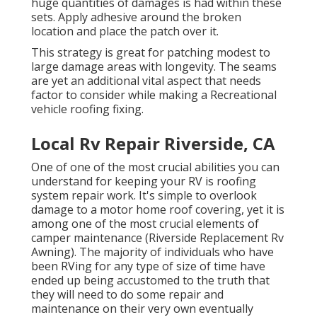
huge quantities of damages is had within these
sets. Apply adhesive around the broken
location and place the patch over it.
This strategy is great for patching modest to
large damage areas with longevity. The seams
are yet an additional vital aspect that needs
factor to consider while making a Recreational
vehicle roofing fixing.
Local Rv Repair Riverside, CA
One of one of the most crucial abilities you can
understand for keeping your RV is roofing
system repair work. It's simple to overlook
damage to a motor home roof covering, yet it is
among one of the most crucial elements of
camper maintenance (Riverside Replacement Rv
Awning). The majority of individuals who have
been RVing for any type of size of time have
ended up being accustomed to the truth that
they will need to do some repair and
maintenance on their very own eventually