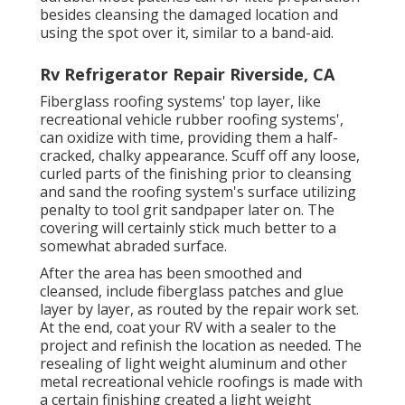
besides cleansing the damaged location and
using the spot over it, similar to a band-aid.
Rv Refrigerator Repair Riverside, CA
Fiberglass roofing systems' top layer, like
recreational vehicle rubber roofing systems',
can oxidize with time, providing them a half-
cracked, chalky appearance. Scuff off any loose,
curled parts of the finishing prior to cleansing
and sand the roofing system's surface utilizing
penalty to tool grit sandpaper later on. The
covering will certainly stick much better to a
somewhat abraded surface.
After the area has been smoothed and
cleansed, include fiberglass patches and glue
layer by layer, as routed by the repair work set.
At the end, coat your RV with a sealer to the
project and refinish the location as needed. The
resealing of light weight aluminum and other
metal recreational vehicle roofings is made with
a certain finishing created a light weight