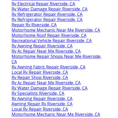
Rv Electrical Repair Riverside, CA
Rv Water Damage Repair Riverside, CA
Rv Refrigerator Repair Riverside, CA
Rv Refrigerator Repair Riverside, CA
Repair Rv Riverside, CA
Motorhome Mechanic Near Me Riverside, CA
Motorhome Roof Repair Riverside, CA
Recreational Vehicle Repair Riverside, CA
Rv Awning Repair Riverside, CA
Rv Ac Repair Near Me Riverside, CA
Motorhome Repair Shops Near Me Riverside,
CA
Rv Awning Fabric Repair Riverside, CA
Local Rv Repair Riverside, CA
Rv Repair Shop Riverside, CA
Rv Ac Repair Near Me Riverside, CA
Rv Water Damage Repair Riverside, CA
Rv Specialists Riverside, CA
Rv Awning Repair Riverside, CA
Awning Repair Rv Riverside, CA
Local Rv Repair Riverside, CA
Motorhome Mechanic Near Me Riverside, CA