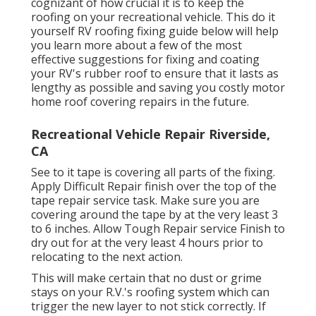
cognizant of how crucial it is to keep the
roofing on your recreational vehicle. This do it
yourself RV roofing fixing guide below will help
you learn more about a few of the most
effective suggestions for fixing and coating
your RV's rubber roof to ensure that it lasts as
lengthy as possible and saving you costly motor
home roof covering repairs in the future.
Recreational Vehicle Repair Riverside,
CA
See to it tape is covering all parts of the fixing.
Apply Difficult Repair finish over the top of the
tape repair service task. Make sure you are
covering around the tape by at the very least 3
to 6 inches. Allow Tough Repair service Finish to
dry out for at the very least 4 hours prior to
relocating to the next action.
This will make certain that no dust or grime
stays on your R.V.'s roofing system which can
trigger the new layer to not stick correctly. If