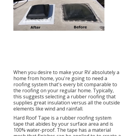
When you desire to make your RV absolutely a
home from home, you're going to need a
roofing system that's every bit comparable to
the roofing on your regular home. Typically,
this suggests selecting a rubber roofing that
supplies great insulation versus all the outside
elements like wind and rainfall.
Hard Roof Tape is a rubber roofing system
tape that abides by your surface area and is
100% water-proof. The tape has a material
mesh that finishes can be applied to to create a