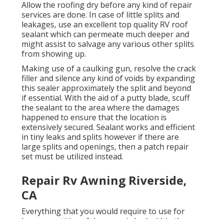
Allow the roofing dry before any kind of repair
services are done. In case of little splits and
leakages, use an excellent top quality RV roof
sealant which can permeate much deeper and
might assist to salvage any various other splits
from showing up.
Making use of a caulking gun, resolve the crack
filler and silence any kind of voids by expanding
this sealer approximately the split and beyond
if essential. With the aid of a putty blade, scuff
the sealant to the area where the damages
happened to ensure that the location is
extensively secured. Sealant works and efficient
in tiny leaks and splits however if there are
large splits and openings, then a patch repair
set must be utilized instead.
Repair Rv Awning Riverside,
CA
Everything that you would require to use for