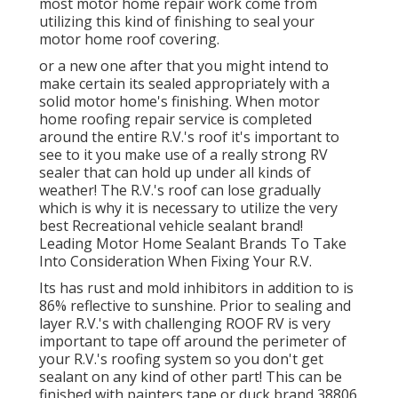
most motor home repair work come from
utilizing this kind of finishing to seal your
motor home roof covering.
or a new one after that you might intend to
make certain its sealed appropriately with a
solid motor home's finishing. When motor
home roofing repair service is completed
around the entire R.V.'s roof it's important to
see to it you make use of a really strong RV
sealer that can hold up under all kinds of
weather! The R.V.'s roof can lose gradually
which is why it is necessary to utilize the very
best Recreational vehicle sealant brand!
Leading Motor Home Sealant Brands To Take
Into Consideration When Fixing Your R.V.
Its has rust and mold inhibitors in addition to is
86% reflective to sunshine. Prior to sealing and
layer R.V.'s with challenging ROOF RV is very
important to tape off around the perimeter of
your R.V.'s roofing system so you don't get
sealant on any kind of other part! This can be
finished with painters tape or duck brand 38806