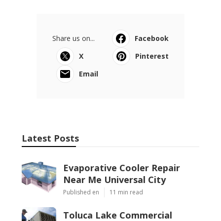
Share us on...
Facebook
X
Pinterest
Email
Latest Posts
Evaporative Cooler Repair
Near Me Universal City
Published en
11 min read
Toluca Lake Commercial