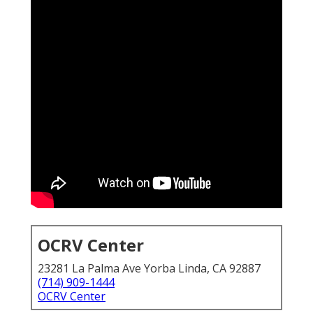
OCRV Center
23281 La Palma Ave Yorba Linda, CA 92887
(714) 909-1444
OCRV Center