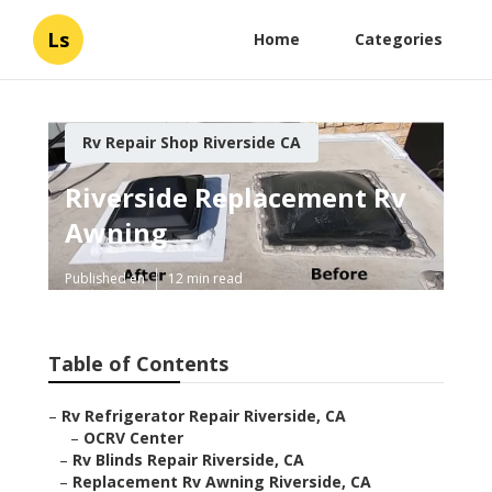
Ls
Home
Categories
Rv Repair Shop Riverside CA
Riverside Replacement Rv
Awning
Published en
12 min read
Table of Contents
–
Rv Refrigerator Repair Riverside, CA
–
OCRV Center
–
Rv Blinds Repair Riverside, CA
–
Replacement Rv Awning Riverside, CA