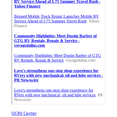
OCRV Center