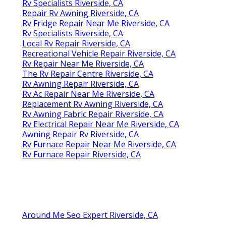
Rv Specialists Riverside, CA
Repair Rv Awning Riverside, CA
Rv Fridge Repair Near Me Riverside, CA
Rv Specialists Riverside, CA
Local Rv Repair Riverside, CA
Recreational Vehicle Repair Riverside, CA
Rv Repair Near Me Riverside, CA
The Rv Repair Centre Riverside, CA
Rv Awning Repair Riverside, CA
Rv Ac Repair Near Me Riverside, CA
Replacement Rv Awning Riverside, CA
Rv Awning Fabric Repair Riverside, CA
Rv Electrical Repair Near Me Riverside, CA
Awning Repair Rv Riverside, CA
Rv Furnace Repair Near Me Riverside, CA
Rv Furnace Repair Riverside, CA
Around Me Seo Expert Riverside, CA