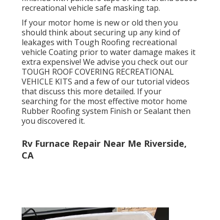
recreational vehicle safe masking tap.
If your motor home is new or old then you
should think about securing up any kind of
leakages with Tough Roofing recreational
vehicle Coating prior to water damage makes it
extra expensive! We advise you check out our
TOUGH ROOF COVERING RECREATIONAL
VEHICLE KITS and a few of our tutorial videos
that discuss this more detailed. If your
searching for the most effective motor home
Rubber Roofing system Finish or Sealant then
you discovered it.
Rv Furnace Repair Near Me Riverside,
CA