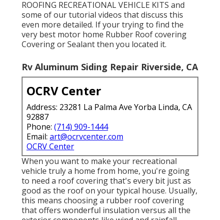
ROOFING RECREATIONAL VEHICLE KITS and
some of our tutorial videos that discuss this
even more detailed. If your trying to find the
very best motor home Rubber Roof covering
Covering or Sealant then you located it.
Rv Aluminum Siding Repair Riverside, CA
OCRV Center
Address: 23281 La Palma Ave Yorba Linda, CA
92887
Phone:
(714) 909-1444
Email:
art@ocrvcenter.com
OCRV Center
When you want to make your recreational
vehicle truly a home from home, you're going
to need a roof covering that's every bit just as
good as the roof on your typical house. Usually,
this means choosing a rubber roof covering
that offers wonderful insulation versus all the
exterior components like wind and rainfall.