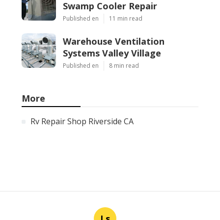
Swamp Cooler Repair
Published en
11 min read
Warehouse Ventilation
Systems Valley Village
Published en
8 min read
More
Rv Repair Shop Riverside CA
Ls