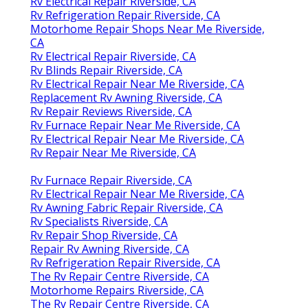
Rv Electrical Repair Riverside, CA
Rv Refrigeration Repair Riverside, CA
Motorhome Repair Shops Near Me Riverside,
CA
Rv Electrical Repair Riverside, CA
Rv Blinds Repair Riverside, CA
Rv Electrical Repair Near Me Riverside, CA
Replacement Rv Awning Riverside, CA
Rv Repair Reviews Riverside, CA
Rv Furnace Repair Near Me Riverside, CA
Rv Electrical Repair Near Me Riverside, CA
Rv Repair Near Me Riverside, CA
Rv Furnace Repair Riverside, CA
Rv Electrical Repair Near Me Riverside, CA
Rv Awning Fabric Repair Riverside, CA
Rv Specialists Riverside, CA
Rv Repair Shop Riverside, CA
Repair Rv Awning Riverside, CA
Rv Refrigeration Repair Riverside, CA
The Rv Repair Centre Riverside, CA
Motorhome Repairs Riverside, CA
The Rv Repair Centre Riverside, CA