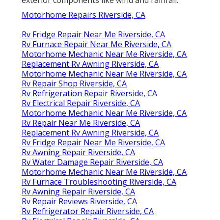
Motorhome Repairs Riverside, CA
Rv Fridge Repair Near Me Riverside, CA
Rv Furnace Repair Near Me Riverside, CA
Motorhome Mechanic Near Me Riverside, CA
Replacement Rv Awning Riverside, CA
Motorhome Mechanic Near Me Riverside, CA
Rv Repair Shop Riverside, CA
Rv Refrigeration Repair Riverside, CA
Rv Electrical Repair Riverside, CA
Motorhome Mechanic Near Me Riverside, CA
Rv Repair Near Me Riverside, CA
Replacement Rv Awning Riverside, CA
Rv Fridge Repair Near Me Riverside, CA
Rv Awning Repair Riverside, CA
Rv Water Damage Repair Riverside, CA
Motorhome Mechanic Near Me Riverside, CA
Rv Furnace Troubleshooting Riverside, CA
Rv Awning Repair Riverside, CA
Rv Repair Reviews Riverside, CA
Rv Refrigerator Repair Riverside, CA