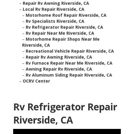
–
Repair Rv Awning Riverside, CA
–
Local Rv Repair Riverside, CA
–
Motorhome Roof Repair Riverside, CA
–
Rv Specialists Riverside, CA
–
Rv Refrigerator Repair Riverside, CA
–
Rv Repair Near Me Riverside, CA
–
Motorhome Repair Shops Near Me
Riverside, CA
–
Recreational Vehicle Repair Riverside, CA
–
Repair Rv Awning Riverside, CA
–
Rv Furnace Repair Near Me Riverside, CA
–
Awning Repair Rv Riverside, CA
–
Rv Aluminum Siding Repair Riverside, CA
–
OCRV Center
Rv Refrigerator Repair
Riverside, CA