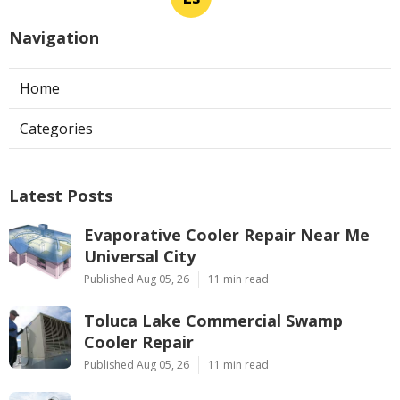
Navigation
Home
Categories
Latest Posts
Evaporative Cooler Repair Near Me
Universal City
Published Aug 05, 26
11 min read
Toluca Lake Commercial Swamp
Cooler Repair
Published Aug 05, 26
11 min read