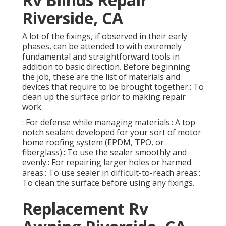
Riverside, CA
A lot of the fixings, if observed in their early
phases, can be attended to with extremely
fundamental and straightforward tools in
addition to basic direction. Before beginning
the job, these are the list of materials and
devices that require to be brought together.: To
clean up the surface prior to making repair
work.
: For defense while managing materials.: A top
notch sealant developed for your sort of motor
home roofing system (EPDM, TPO, or
fiberglass).: To use the sealer smoothly and
evenly.: For repairing larger holes or harmed
areas.: To use sealer in difficult-to-reach areas.:
To clean the surface before using any fixings.
Replacement Rv