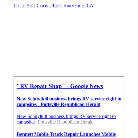
Local Seo Consultant Riverside, CA