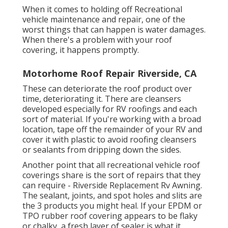
When it comes to holding off Recreational
vehicle maintenance and repair, one of the
worst things that can happen is water damages.
When there's a problem with your roof
covering, it happens promptly.
Motorhome Roof Repair Riverside, CA
These can deteriorate the roof product over
time, deteriorating it. There are cleansers
developed especially for RV roofings and each
sort of material. If you're working with a broad
location, tape off the remainder of your RV and
cover it with plastic to avoid roofing cleansers
or sealants from dripping down the sides.
Another point that all recreational vehicle roof
coverings share is the sort of repairs that they
can require - Riverside Replacement Rv Awning.
The sealant, joints, and spot holes and slits are
the 3 products you might heal. If your EPDM or
TPO rubber roof covering appears to be flaky
or chalky, a fresh layer of sealer is what it