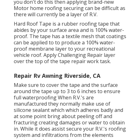
you don't do this then applying brand-new
Motor home roofing securing can be difficult as
there will currently be a layer of R.V.
Hard Roof Tape is a rubber roofing tape that
abides by your surface area and is 100% water-
proof. The tape has a textile mesh that coatings
can be applied to to produce a 100% water-
proof membrane layer to your recreational
vehicle roof. Apply Challenging Repair layer
over the top of the tape repair work task.
Repair Rv Awning Riverside, CA
Make sure to cover the tape and the surface
around the tape up to 3 to 6 inches to ensure
full waterproofing When R.V.'s are
manufactured they normally make use of
silicone sealant which which adheres badly and
at some point bring about peeling off and
fracturing creating damages or water to obtain
in. While it does assist secure your R.V.'s roofing
system and infiltrations from the elements