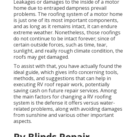
Leakages or damages to the inside of a motor
home due to entraped dampness prevail
problems. The roofing system of a motor home
is just one of its most important components,
and as long as it remains intact, it can endure
extreme weather. Nonetheless, those roofings
do not continue to be intact forever; since of
certain outside forces, such as time, tear,
sunlight, and really rough climate condition, the
roofs may get damaged.
To assist with that, you have actually found the
ideal guide, which gives info concerning tools,
methods, and suggestions that can help in
executing RV roof repair work, potentially
saving cash on future repair services. Among
the main factors for changing a RV roofing
system is the defense it offers versus water-
related problems, along with avoiding damages
from sunshine and various other important
aspects.
Rv Blinds Repair