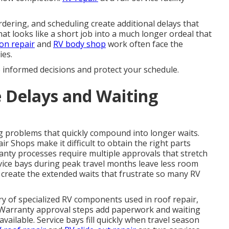
dering, and scheduling create additional delays that
at looks like a short job into a much longer ordeal that
ion repair
and
RV body shop
work often face the
ies.
e informed decisions and protect your schedule.
 Delays and Waiting
 problems that quickly compound into longer waits.
 Shops make it difficult to obtain the right parts
anty processes require multiple approvals that stretch
vice bays during peak travel months leave less room
 create the extended waits that frustrate so many RV
ery of specialized RV components used in roof repair,
s. Warranty approval steps add paperwork and waiting
ailable. Service bays fill quickly when travel season