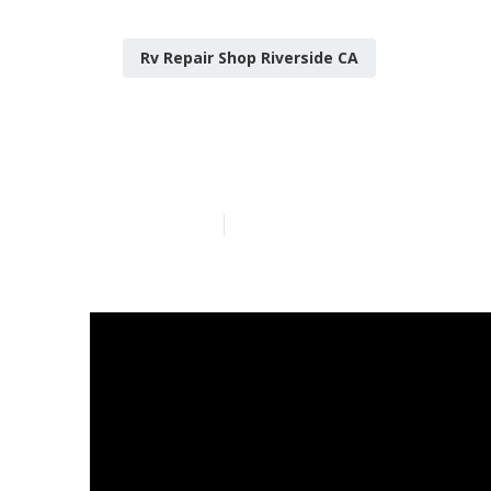
Rv Repair Shop Riverside CA
Riverside Mo
Published en
8 min read