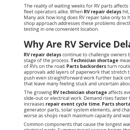
The reality of waiting weeks for RV parts affects
fleet operators alike. When
RV repair delays
hit,
Many ask how long does RV repair take only to 
shop approach addresses these problems directly
testing in one convenient location.
Why Are RV Service Del
RV repair delays
continue to challenge owners b
stage of the process.
Technician shortage
means
of RVs on the road.
Parts backorders
turn routi
approvals add layers of paperwork that stretch t
push even straightforward work further back on 
that leave many feeling stuck and uncertain abou
The growing
RV technician shortage
affects ev
slide-out or electrical work. Demand rises faster 
increases
repair event cycle time
.
Parts short
generator parts, solar system elements, and chas
worse as shops reach maximum capacity and wait
Common components that cause the longest waits 