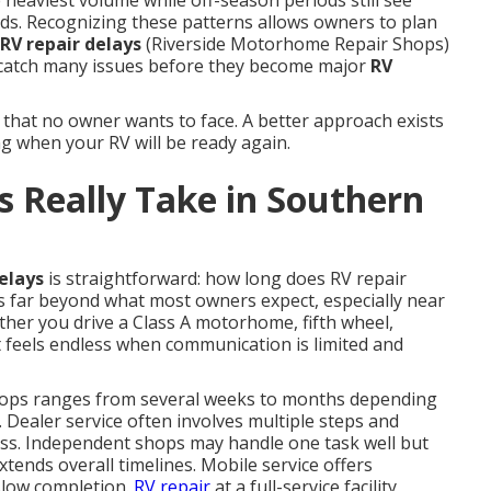
 heaviest volume while off-season periods still see
ds. Recognizing these patterns allows owners to plan
RV repair delays
(Riverside Motorhome Repair Shops)
catch many issues before they become major
RV
 that no owner wants to face. A better approach exists
g when your RV will be ready again.
 Really Take in Southern
elays
is straightforward: how long does RV repair
s far beyond what most owners expect, especially near
ther you drive a Class A motorhome, fifth wheel,
it feels endless when communication is limited and
ops ranges from several weeks to months depending
. Dealer service often involves multiple steps and
ess. Independent shops may handle one task well but
xtends overall timelines. Mobile service offers
slow completion.
RV repair
at a full-service facility