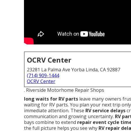
OCRV Center
23281 La Palma Ave Yorba Linda, CA 92887
(714) 909-1444
OCRV Center
. Riverside Motorhome Repair Shops
long waits for RV parts
leave many owners frust
waiting for RV parts. You plan your next trip only
immediate attention. These
RV service delays
cr
communication and growing uncertainty.
RV par
bays combine to extend
repair event cycle tim
the full picture helps you see why
RV repair del