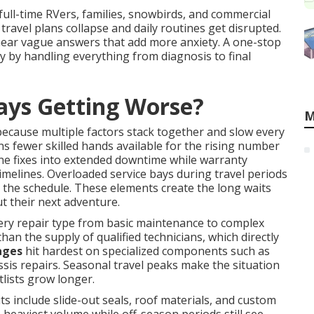
 full-time RVers, families, snowbirds, and commercial
 travel plans collapse and daily routines get disrupted.
hear vague answers that add more anxiety. A one-stop
 by handling everything from diagnosis to final
ays Getting Worse?
M
ecause multiple factors stack together and slow every
 fewer skilled hands available for the rising number
ne fixes into extended downtime while warranty
imelines. Overloaded service bays during travel periods
the schedule. These elements create the long waits
t their next adventure.
ery repair type from basic maintenance to complex
than the supply of qualified technicians, which directly
ages
hit hardest on specialized components such as
sis repairs. Seasonal travel peaks make the situation
lists grow longer.
include slide-out seals, roof materials, and custom