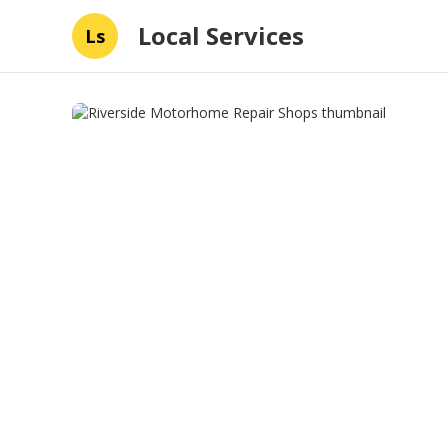
Local Services
Ls