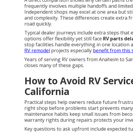
A direct comparison shows why certain paths cr
frequently involves multiple handoffs and limited 
Independent shops may excel at one area but still
and complexity. These differences create extra 
road quickly.
Typical dealer journeys include extra steps that
options offer flexibility yet still face
RV parts del
stop facilities handle everything in one location
RV remodel
projects especially
benefit from this
Years of serving RV owners from Anaheim to Sa
closes many of these gaps.
How to Avoid RV Servic
California
Practical steps help owners reduce future frustr
right shop before problems start prevents man
maintenance habits keep small issues from beco
warranty rights during repairs protects your inv
Key questions to ask upfront include expected tur