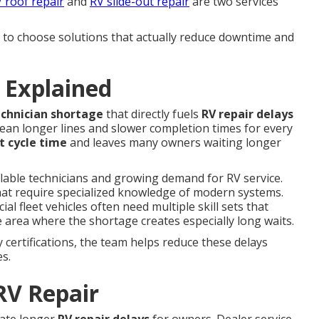
 roof repair
and
RV slide-out repair
are two services
o choose solutions that actually reduce downtime and
 Explained
echnician shortage
that directly fuels
RV repair delays
ean longer lines and slower completion times for every
t cycle time
and leaves many owners waiting longer
ilable technicians and growing demand for RV service.
hat require specialized knowledge of modern systems.
 fleet vehicles often need multiple skill sets that
 area where the shortage creates especially long waits.
certifications, the team helps reduce these delays
es.
RV Repair