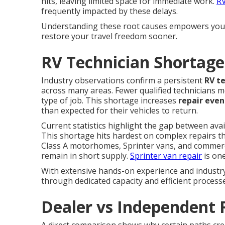
hits, leaving limited space for immediate work.
RV
frequently impacted by these delays.
Understanding these root causes empowers you t
restore your travel freedom sooner.
RV Technician Shortage
Industry observations confirm a persistent
RV t
across many areas. Fewer qualified technicians m
type of job. This shortage increases
repair even
than expected for their vehicles to return.
Current statistics highlight the gap between ava
This shortage hits hardest on complex repairs t
Class A motorhomes, Sprinter vans, and commercial
remain in short supply.
Sprinter van repair
is one
With extensive hands-on experience and industry 
through dedicated capacity and efficient process
Dealer vs Independent 