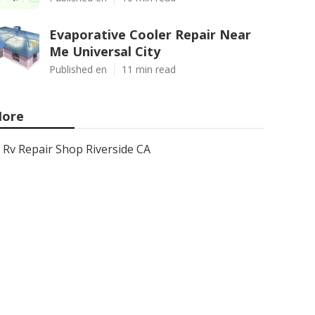
Evaporative Cooler Repair Near
Me Universal City
Published en
11 min read
ore
Rv Repair Shop Riverside CA