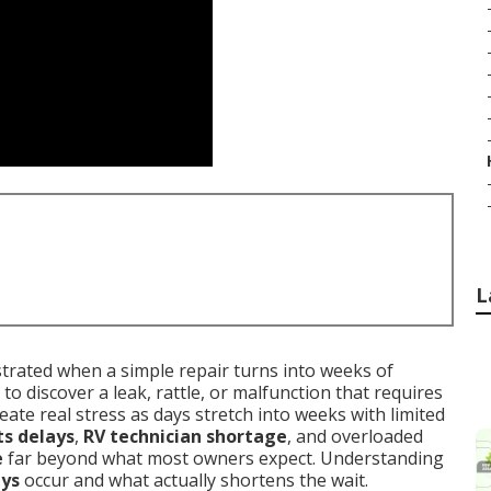
L
rated when a simple repair turns into weeks of
 to discover a leak, rattle, or malfunction that requires
eate real stress as days stretch into weeks with limited
ts delays
,
RV technician shortage
, and overloaded
e
far beyond what most owners expect. Understanding
ays
occur and what actually shortens the wait.