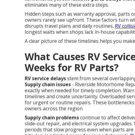
eliminates many of these extra steps.
Hidden steps such as warranty approval, parts or
owners rarely see upfront. These factors turn wh
disrupts travel plans and daily routines.
RV collis
longest waits when shops lack in-house capabilit
A clear picture of these timelines helps you mak
What Causes RV Service
Weeks for RV Parts?
RV service delays
stem from several overlapping
Supply chain issues
- Riverside Motorhome Repair
exactly when needed for timely completion. Warr
timelines and create uncertainty. Overloaded ser
for urgent or routine repairs. These bottlenecks
owners across the region
Supply chain problems
continue to affect deliv
slide-out repair, and electrical system upgrade
periods that slow progress even when parts are av