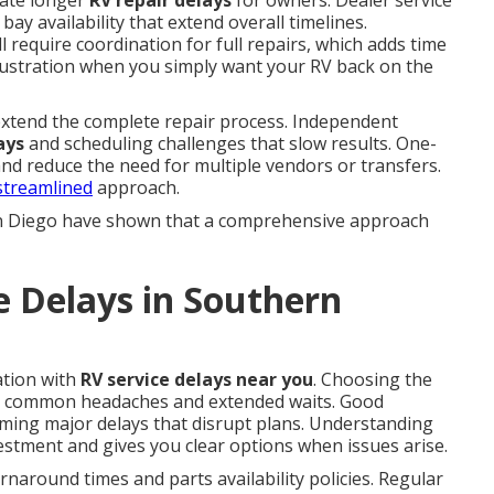
eate longer
RV repair delays
for owners. Dealer service
bay availability that extend overall timelines.
 require coordination for full repairs, which adds time
frustration when you simply want your RV back on the
 extend the complete repair process. Independent
ays
and scheduling challenges that slow results. One-
 and reduce the need for multiple vendors or transfers.
 streamlined
approach.
n Diego have shown that a comprehensive approach
e Delays in Southern
ation with
RV service delays near you
. Choosing the
y common headaches and extended waits. Good
ming major delays that disrupt plans. Understanding
estment and gives you clear options when issues arise.
naround times and parts availability policies. Regular