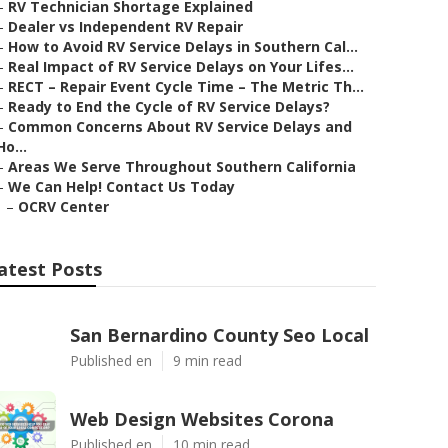
–
RV Technician Shortage Explained
–
Dealer vs Independent RV Repair
–
How to Avoid RV Service Delays in Southern Cal...
–
Real Impact of RV Service Delays on Your Lifes...
–
RECT – Repair Event Cycle Time – The Metric Th...
–
Ready to End the Cycle of RV Service Delays?
–
Common Concerns About RV Service Delays and
Ho...
–
Areas We Serve Throughout Southern California
–
We Can Help! Contact Us Today
–
OCRV Center
atest Posts
San Bernardino County Seo Local
Published en
9 min read
Web Design Websites Corona
Published en
10 min read