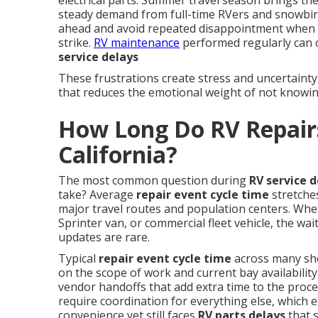
electrical parts. Summer travel season brings the
steady demand from full-time RVers and snowbir
ahead and avoid repeated disappointment when
strike.
RV maintenance
performed regularly can 
service delays
These frustrations create stress and uncertainty
that reduces the emotional weight of not knowin
How Long Do RV Repairs
California?
The most common question during
RV service d
take? Average
repair event cycle time
stretche
major travel routes and population centers. Whe
Sprinter van, or commercial fleet vehicle, the wa
updates are rare.
Typical
repair event cycle time
across many sh
on the scope of work and current bay availability
vendor handoffs that add extra time to the proc
require coordination for everything else, which e
convenience yet still faces
RV parts delays
that 