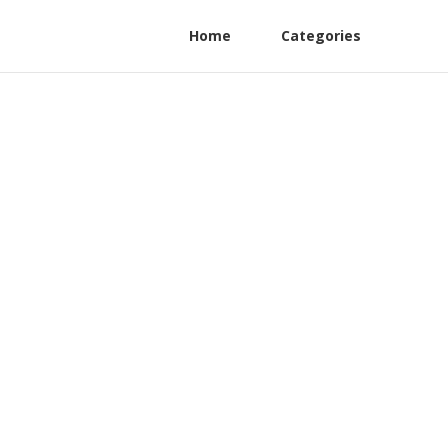
Home
Categories