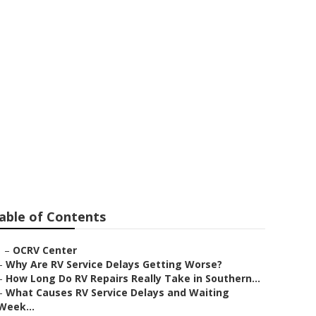
ps
able of Contents
–
OCRV Center
–
Why Are RV Service Delays Getting Worse?
–
How Long Do RV Repairs Really Take in Southern...
–
What Causes RV Service Delays and Waiting
Week...