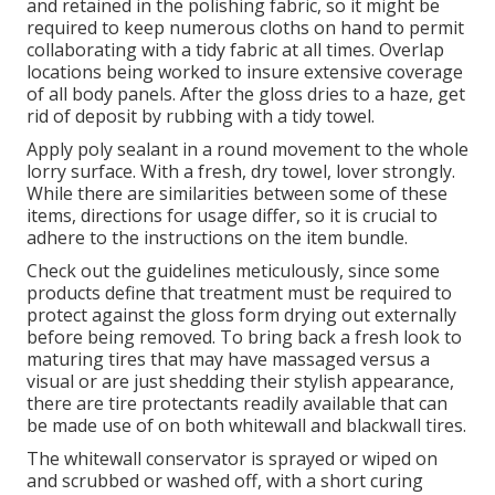
and retained in the polishing fabric, so it might be
required to keep numerous cloths on hand to permit
collaborating with a tidy fabric at all times. Overlap
locations being worked to insure extensive coverage
of all body panels. After the gloss dries to a haze, get
rid of deposit by rubbing with a tidy towel.
Apply poly sealant in a round movement to the whole
lorry surface. With a fresh, dry towel, lover strongly.
While there are similarities between some of these
items, directions for usage differ, so it is crucial to
adhere to the instructions on the item bundle.
Check out the guidelines meticulously, since some
products define that treatment must be required to
protect against the gloss form drying out externally
before being removed. To bring back a fresh look to
maturing tires that may have massaged versus a
visual or are just shedding their stylish appearance,
there are
tire protectants
readily available that can
be made use of on both whitewall and blackwall tires.
The whitewall conservator is sprayed or wiped on
and scrubbed or washed off, with a short curing