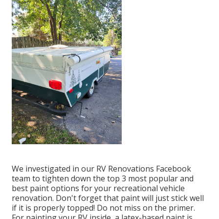
We investigated in our
RV Renovations Facebook
team
to tighten down the top 3 most popular and
best paint options for your recreational vehicle
renovation. Don't forget that paint will just stick well
if it is properly topped! Do not miss on the primer.
For painting your RV inside, a latex-based paint is