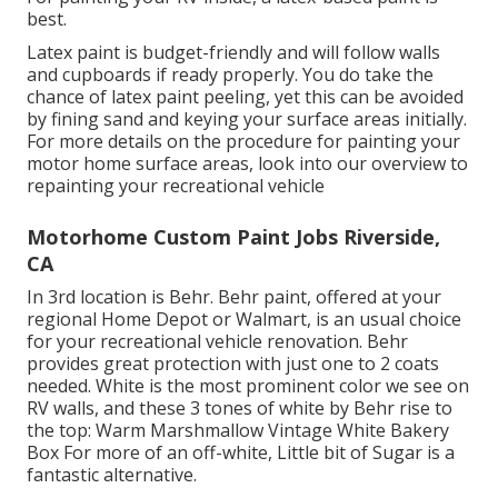
best.
Latex paint is budget-friendly and will follow walls
and cupboards if ready properly. You do take the
chance of latex paint peeling, yet this can be avoided
by fining sand and keying your surface areas initially.
For more details on the procedure for painting your
motor home surface areas,
look into our overview to
repainting your recreational vehicle
Motorhome Custom Paint Jobs Riverside,
CA
In 3rd location is Behr. Behr paint, offered at your
regional Home Depot or Walmart, is an usual choice
for your recreational vehicle renovation. Behr
provides great protection with just one to 2 coats
needed. White is the most prominent color we see on
RV walls, and these 3 tones of white by Behr rise to
the top: Warm Marshmallow Vintage White Bakery
Box For more of an off-white, Little bit of Sugar is a
fantastic alternative.