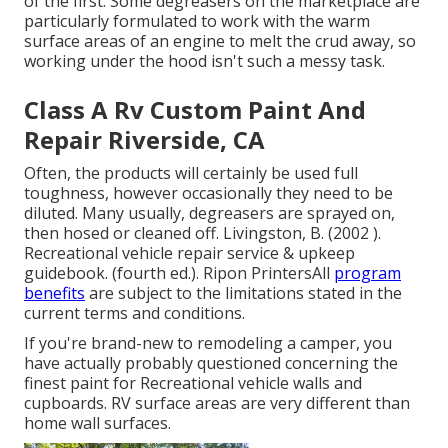
of the first. Some degreasers on the marketplace are
particularly formulated to work with the warm
surface areas of an engine to melt the crud away, so
working under the hood isn't such a messy task.
Class A Rv Custom Paint And
Repair Riverside, CA
Often, the products will certainly be used full
toughness, however occasionally they need to be
diluted. Many usually, degreasers are sprayed on,
then hosed or cleaned off. Livingston, B. (2002 ).
Recreational vehicle repair service & upkeep
guidebook. (fourth ed.). Ripon PrintersAll
program
benefits
are subject to the limitations stated in the
current terms and conditions.
If you're brand-new to remodeling a camper, you
have actually probably questioned concerning the
finest paint for Recreational vehicle walls and
cupboards. RV surface areas are very different than
home wall surfaces.