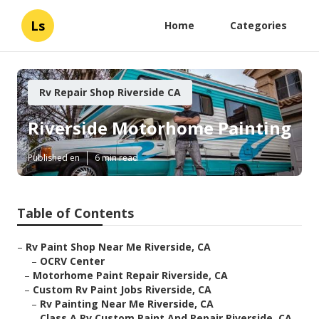
Ls
Home
Categories
Rv Repair Shop Riverside CA
Riverside Motorhome Painting
Published en
6 min read
Table of Contents
–
Rv Paint Shop Near Me Riverside, CA
–
OCRV Center
–
Motorhome Paint Repair Riverside, CA
–
Custom Rv Paint Jobs Riverside, CA
–
Rv Painting Near Me Riverside, CA
–
Class A Rv Custom Paint And Repair Riverside, CA