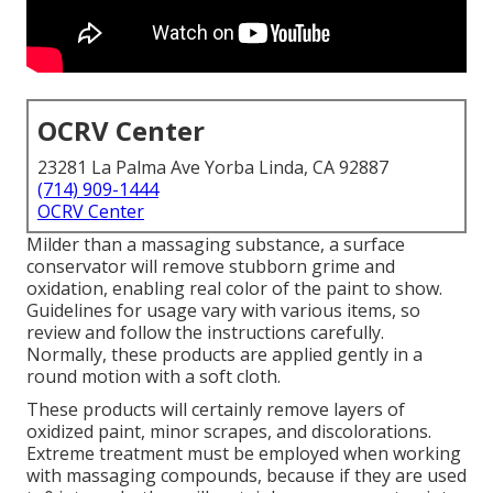
OCRV Center
23281 La Palma Ave Yorba Linda, CA 92887
(714) 909-1444
OCRV Center
Milder than a massaging substance, a surface
conservator will remove stubborn grime and
oxidation, enabling real color of the paint to show.
Guidelines for usage vary with various items, so
review and follow the instructions carefully.
Normally, these products are applied gently in a
round motion with a soft cloth.
These products will certainly remove layers of
oxidized paint, minor scrapes, and discolorations.
Extreme treatment must be employed when working
with massaging compounds, because if they are used