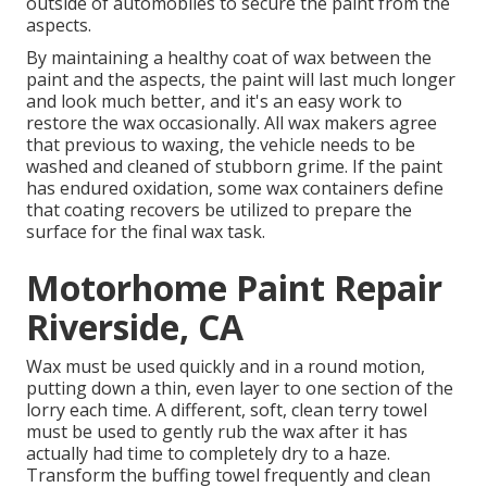
outside of automobiles to secure the paint from the
aspects.
By maintaining a healthy coat of wax between the
paint and the aspects, the paint will last much longer
and look much better, and it's an easy work to
restore the wax occasionally. All wax makers agree
that previous to waxing, the vehicle needs to be
washed and cleaned of stubborn grime. If the paint
has endured oxidation, some wax containers define
that coating recovers be utilized to prepare the
surface for the final wax task.
Motorhome Paint Repair
Riverside, CA
Wax must be used quickly and in a round motion,
putting down a thin, even layer to one section of the
lorry each time. A different, soft, clean terry towel
must be used to gently rub the wax after it has
actually had time to completely dry to a haze.
Transform the buffing towel frequently and clean