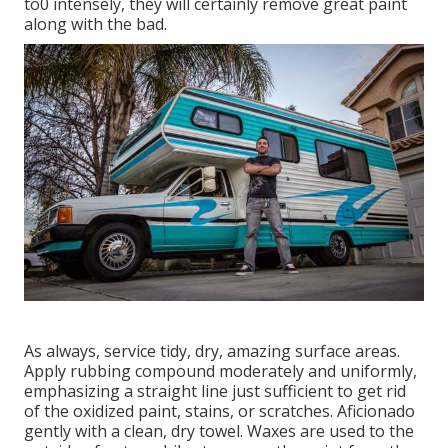
to0 intensely, they will certainly remove great paint
along with the bad.
As always, service tidy, dry, amazing surface areas.
Apply rubbing compound moderately and uniformly,
emphasizing a straight line just sufficient to get rid
of the oxidized paint, stains, or scratches. Aficionado
gently with a clean, dry towel. Waxes are used to the