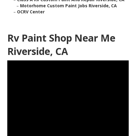
–
Motorhome Custom Paint Jobs Riverside, CA
–
OCRV Center
Rv Paint Shop Near Me
Riverside, CA