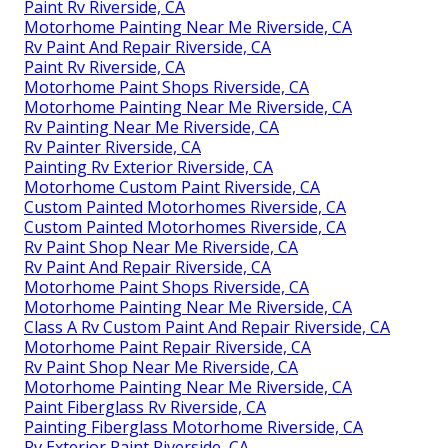
Paint Rv Riverside, CA
Motorhome Painting Near Me Riverside, CA
Rv Paint And Repair Riverside, CA
Paint Rv Riverside, CA
Motorhome Paint Shops Riverside, CA
Motorhome Painting Near Me Riverside, CA
Rv Painting Near Me Riverside, CA
Rv Painter Riverside, CA
Painting Rv Exterior Riverside, CA
Motorhome Custom Paint Riverside, CA
Custom Painted Motorhomes Riverside, CA
Custom Painted Motorhomes Riverside, CA
Rv Paint Shop Near Me Riverside, CA
Rv Paint And Repair Riverside, CA
Motorhome Paint Shops Riverside, CA
Motorhome Painting Near Me Riverside, CA
Class A Rv Custom Paint And Repair Riverside, CA
Motorhome Paint Repair Riverside, CA
Rv Paint Shop Near Me Riverside, CA
Motorhome Painting Near Me Riverside, CA
Paint Fiberglass Rv Riverside, CA
Painting Fiberglass Motorhome Riverside, CA
Rv Exterior Paint Riverside, CA