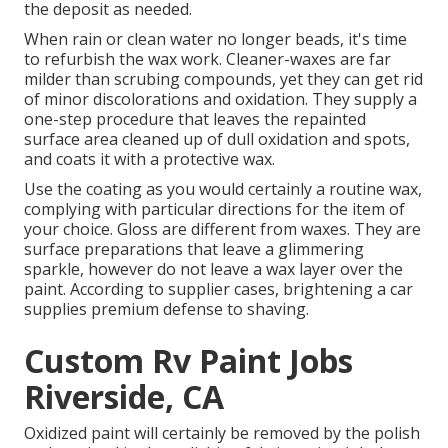
the deposit as needed.
When rain or clean water no longer beads, it's time
to refurbish the wax work. Cleaner-waxes are far
milder than scrubing compounds, yet they can get rid
of minor discolorations and oxidation. They supply a
one-step procedure that leaves the repainted
surface area cleaned up of dull oxidation and spots,
and coats it with a protective wax.
Use the coating as you would certainly a routine wax,
complying with particular directions for the item of
your choice. Gloss are different from waxes. They are
surface preparations that leave a glimmering
sparkle, however do not leave a wax layer over the
paint. According to supplier cases, brightening a car
supplies premium defense to shaving.
Custom Rv Paint Jobs
Riverside, CA
Oxidized paint will certainly be removed by the polish