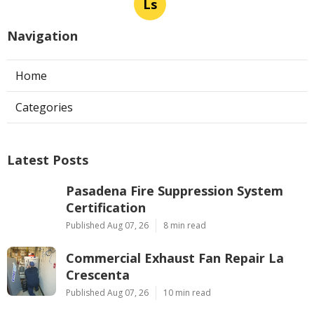
Ls
Navigation
Home
Categories
Latest Posts
Pasadena Fire Suppression System
Certification
Published Aug 07, 26
8 min read
Commercial Exhaust Fan Repair La
Crescenta
Published Aug 07, 26
10 min read