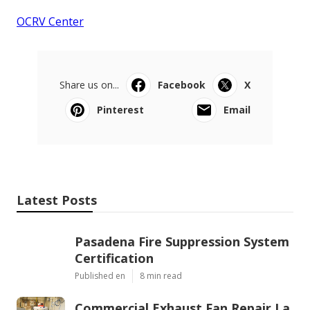
OCRV Center
Share us on...
Facebook
X
Pinterest
Email
Latest Posts
Pasadena Fire Suppression System
Certification
Published en
8 min read
Commercial Exhaust Fan Repair La