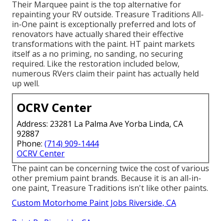
Their Marquee paint is the top alternative for
repainting your RV outside
.
Treasure Traditions All-
in-One paint
is exceptionally preferred and lots of
renovators have actually shared their effective
transformations with the paint. HT paint markets
itself as a no priming, no sanding, no securing
required. Like the restoration included below,
numerous RVers claim their paint has actually held
up well.
OCRV Center
Address: 23281 La Palma Ave Yorba Linda, CA
92887
Phone:
(714) 909-1444
OCRV Center
The paint can be concerning twice the cost of various
other premium paint brands. Because it is an all-in-
one paint, Treasure Traditions isn't like other paints.
Custom Motorhome Paint Jobs Riverside, CA