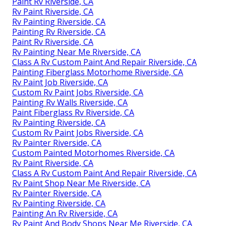
Paint Rv Riverside, CA
Rv Paint Riverside, CA
Rv Painting Riverside, CA
Painting Rv Riverside, CA
Paint Rv Riverside, CA
Rv Painting Near Me Riverside, CA
Class A Rv Custom Paint And Repair Riverside, CA
Painting Fiberglass Motorhome Riverside, CA
Rv Paint Job Riverside, CA
Custom Rv Paint Jobs Riverside, CA
Painting Rv Walls Riverside, CA
Paint Fiberglass Rv Riverside, CA
Rv Painting Riverside, CA
Custom Rv Paint Jobs Riverside, CA
Rv Painter Riverside, CA
Custom Painted Motorhomes Riverside, CA
Rv Paint Riverside, CA
Class A Rv Custom Paint And Repair Riverside, CA
Rv Paint Shop Near Me Riverside, CA
Rv Painter Riverside, CA
Rv Painting Riverside, CA
Painting An Rv Riverside, CA
Rv Paint And Body Shops Near Me Riverside, CA