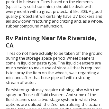
period in between. Tires based on the elements
(specifically solid sunshine) should be dealt with
every month with a great protectant like 303. A good-
quality protectant will certainly have UV blockers and
aid slow down fracturing and crazing and, as a whole,
rubber compound malfunction.
Rv Painting Near Me Riverside,
CA
Tires do not have actually to be taken off the ground
during the storage space period. Wheel cleaners
come in liquid or paste type. The liquid cleansers are
much easier to make use of since all that is required
is to spray the item on the
wheels,
wait regarding a
min, and after that hose pipe off with a strong
stream of water.
Persistent gunk may require rubbing, also with the
spray-on/hose-off fluid cleaners. And some of the
fluid cleaners use a two-stage system in which two
options are utilized- the 2nd neutralizing the action