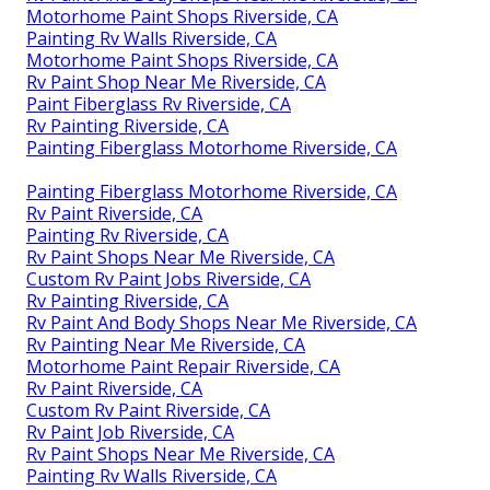
Motorhome Paint Shops Riverside, CA
Painting Rv Walls Riverside, CA
Motorhome Paint Shops Riverside, CA
Rv Paint Shop Near Me Riverside, CA
Paint Fiberglass Rv Riverside, CA
Rv Painting Riverside, CA
Painting Fiberglass Motorhome Riverside, CA
Painting Fiberglass Motorhome Riverside, CA
Rv Paint Riverside, CA
Painting Rv Riverside, CA
Rv Paint Shops Near Me Riverside, CA
Custom Rv Paint Jobs Riverside, CA
Rv Painting Riverside, CA
Rv Paint And Body Shops Near Me Riverside, CA
Rv Painting Near Me Riverside, CA
Motorhome Paint Repair Riverside, CA
Rv Paint Riverside, CA
Custom Rv Paint Riverside, CA
Rv Paint Job Riverside, CA
Rv Paint Shops Near Me Riverside, CA
Painting Rv Walls Riverside, CA