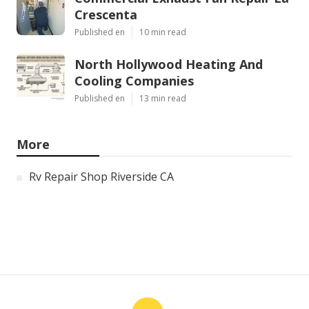
Crescenta
Published en
10 min read
North Hollywood Heating And
Cooling Companies
Published en
13 min read
More
Rv Repair Shop Riverside CA