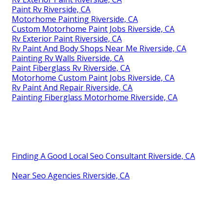
Paint Rv Riverside, CA
Motorhome Painting Riverside, CA
Custom Motorhome Paint Jobs Riverside, CA
Rv Exterior Paint Riverside, CA
Rv Paint And Body Shops Near Me Riverside, CA
Painting Rv Walls Riverside, CA
Paint Fiberglass Rv Riverside, CA
Motorhome Custom Paint Jobs Riverside, CA
Rv Paint And Repair Riverside, CA
Painting Fiberglass Motorhome Riverside, CA
Finding A Good Local Seo Consultant Riverside, CA
Near Seo Agencies Riverside, CA