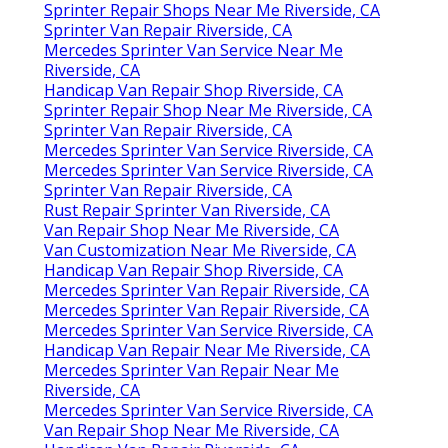
Sprinter Repair Shops Near Me Riverside, CA
Sprinter Van Repair Riverside, CA
Mercedes Sprinter Van Service Near Me
Riverside, CA
Handicap Van Repair Shop Riverside, CA
Sprinter Repair Shop Near Me Riverside, CA
Sprinter Van Repair Riverside, CA
Mercedes Sprinter Van Service Riverside, CA
Mercedes Sprinter Van Service Riverside, CA
Sprinter Van Repair Riverside, CA
Rust Repair Sprinter Van Riverside, CA
Van Repair Shop Near Me Riverside, CA
Van Customization Near Me Riverside, CA
Handicap Van Repair Shop Riverside, CA
Mercedes Sprinter Van Repair Riverside, CA
Mercedes Sprinter Van Repair Riverside, CA
Mercedes Sprinter Van Service Riverside, CA
Handicap Van Repair Near Me Riverside, CA
Mercedes Sprinter Van Repair Near Me
Riverside, CA
Mercedes Sprinter Van Service Riverside, CA
Van Repair Shop Near Me Riverside, CA