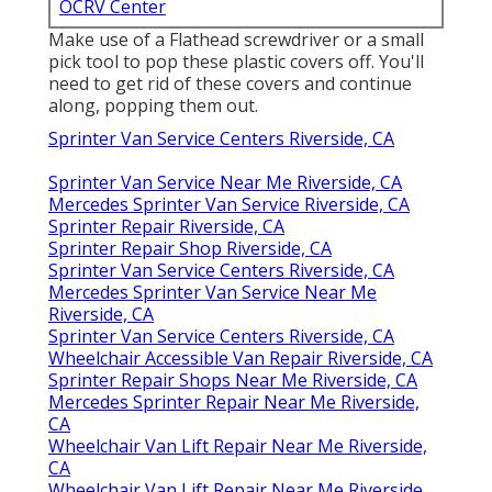
OCRV Center
Make use of a Flathead screwdriver or a small
pick tool to pop these plastic covers off. You'll
need to get rid of these covers and continue
along, popping them out.
Sprinter Van Service Centers Riverside, CA
Sprinter Van Service Near Me Riverside, CA
Mercedes Sprinter Van Service Riverside, CA
Sprinter Repair Riverside, CA
Sprinter Repair Shop Riverside, CA
Sprinter Van Service Centers Riverside, CA
Mercedes Sprinter Van Service Near Me
Riverside, CA
Sprinter Van Service Centers Riverside, CA
Wheelchair Accessible Van Repair Riverside, CA
Sprinter Repair Shops Near Me Riverside, CA
Mercedes Sprinter Repair Near Me Riverside,
CA
Wheelchair Van Lift Repair Near Me Riverside,
CA
Wheelchair Van Lift Repair Near Me Riverside,