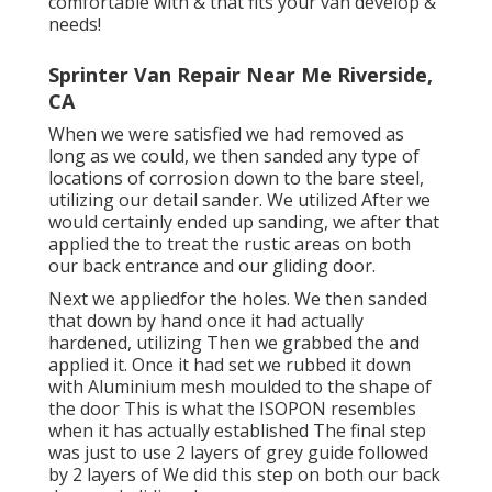
comfortable with & that fits your van develop &
needs!
Sprinter Van Repair Near Me Riverside,
CA
When we were satisfied we had removed as
long as we could, we then sanded any type of
locations of corrosion down to the bare steel,
utilizing our detail sander. We utilized After we
would certainly ended up sanding, we after that
applied the to treat the rustic areas on both
our back entrance and our gliding door.
Next we appliedfor the holes. We then sanded
that down by hand once it had actually
hardened, utilizing Then we grabbed the and
applied it. Once it had set we rubbed it down
with Aluminium mesh moulded to the shape of
the door This is what the ISOPON resembles
when it has actually established The final step
was just to use 2 layers of grey guide followed
by 2 layers of We did this step on both our back