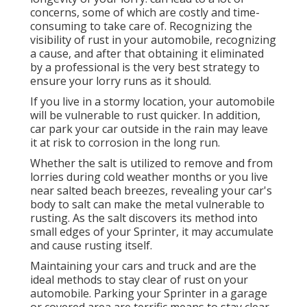
concerns, some of which are costly and time-
consuming to take care of. Recognizing the
visibility of rust in your automobile, recognizing
a cause, and after that obtaining it eliminated
by a professional is the very best strategy to
ensure your lorry runs as it should.
If you live in a stormy location, your automobile
will be vulnerable to rust quicker. In addition,
car park your car outside in the rain may leave
it at risk to corrosion in the long run.
Whether the salt is utilized to remove and from
lorries during cold weather months or you live
near salted beach breezes, revealing your car's
body to salt can make the metal vulnerable to
rusting. As the salt discovers its method into
small edges of your Sprinter, it may accumulate
and cause rusting itself.
Maintaining your cars and truck and are the
ideal methods to stay clear of rust on your
automobile. Parking your Sprinter in a garage