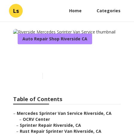
Ls
Home
Categories
Auto Repair Shop Riverside CA
Riverside Mercedes
Sprinter Van Service
Published en
9 min read
Table of Contents
–
Mercedes Sprinter Van Service Riverside, CA
–
OCRV Center
–
Sprinter Repair Riverside, CA
–
Rust Repair Sprinter Van Riverside, CA