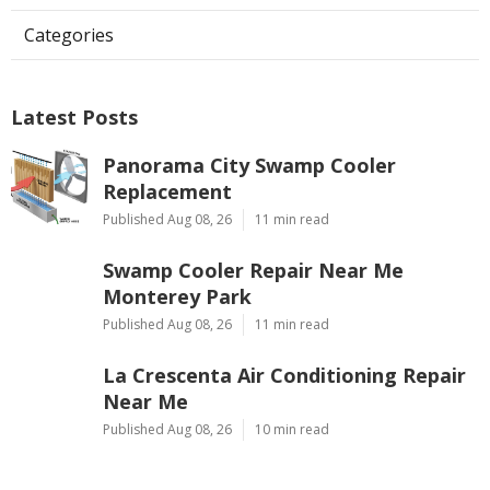
Categories
Latest Posts
Panorama City Swamp Cooler
Replacement
Published Aug 08, 26
11 min read
Swamp Cooler Repair Near Me
Monterey Park
Published Aug 08, 26
11 min read
La Crescenta Air Conditioning Repair
Near Me
Published Aug 08, 26
10 min read