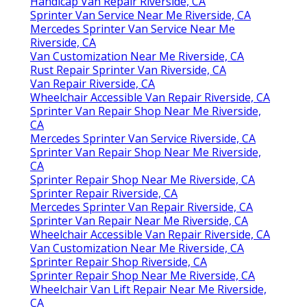
Handicap Van Repair Riverside, CA
Sprinter Van Service Near Me Riverside, CA
Mercedes Sprinter Van Service Near Me
Riverside, CA
Van Customization Near Me Riverside, CA
Rust Repair Sprinter Van Riverside, CA
Van Repair Riverside, CA
Wheelchair Accessible Van Repair Riverside, CA
Sprinter Van Repair Shop Near Me Riverside,
CA
Mercedes Sprinter Van Service Riverside, CA
Sprinter Van Repair Shop Near Me Riverside,
CA
Sprinter Repair Shop Near Me Riverside, CA
Sprinter Repair Riverside, CA
Mercedes Sprinter Van Repair Riverside, CA
Sprinter Van Repair Near Me Riverside, CA
Wheelchair Accessible Van Repair Riverside, CA
Van Customization Near Me Riverside, CA
Sprinter Repair Shop Riverside, CA
Sprinter Repair Shop Near Me Riverside, CA
Wheelchair Van Lift Repair Near Me Riverside,
CA