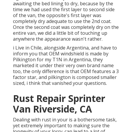
awaiting the bed lining to dry, because by the
time we had used the first layer to second side
of the van, the opposite's first layer was
completely dry adequate to use the 2nd coat.
Once the second coat was completely dry on the
entire van, we did a little bit of touching up
anywhere the appearance wasn't rather.
i Live in Chile, alongside Argentina, and have to
inform you that OEM windshield is made by
Pilkington for my T1N in Argentina, they
marketed it under their very own brand name
too, the only difference is that OEM features a 3
factor star, and pilkington is composed smaller
sized, i think that vanished your questions.
Rust Repair Sprinter
Van Riverside, CA
Dealing with rust in your is a bothersome task,
yet extremely important to making sure the
longevity of your lorry. can lead to a lot of