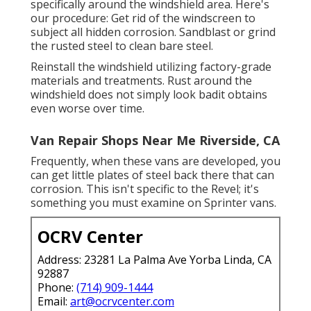
specifically around the windshield area. Here's
our procedure: Get rid of the windscreen to
subject all hidden corrosion. Sandblast or grind
the rusted steel to clean bare steel.
Reinstall the windshield utilizing factory-grade
materials and treatments. Rust around the
windshield does not simply look badit obtains
even worse over time.
Van Repair Shops Near Me Riverside, CA
Frequently, when these vans are developed, you
can get little plates of steel back there that can
corrosion. This isn't specific to the Revel; it's
something you must examine on Sprinter vans.
OCRV Center
Address: 23281 La Palma Ave Yorba Linda, CA
92887
Phone:
(714) 909-1444
Email:
art@ocrvcenter.com