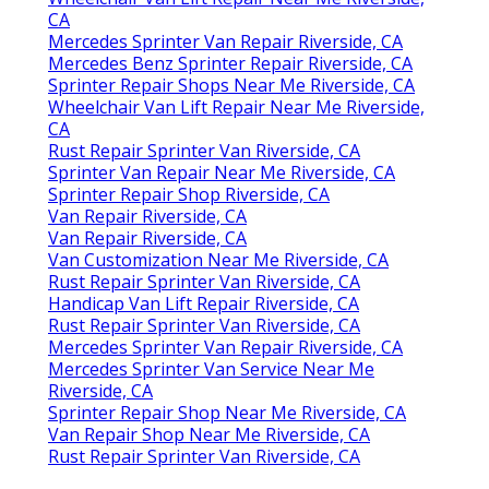
CA
Mercedes Sprinter Van Repair Riverside, CA
Mercedes Benz Sprinter Repair Riverside, CA
Sprinter Repair Shops Near Me Riverside, CA
Wheelchair Van Lift Repair Near Me Riverside,
CA
Rust Repair Sprinter Van Riverside, CA
Sprinter Van Repair Near Me Riverside, CA
Sprinter Repair Shop Riverside, CA
Van Repair Riverside, CA
Van Repair Riverside, CA
Van Customization Near Me Riverside, CA
Rust Repair Sprinter Van Riverside, CA
Handicap Van Lift Repair Riverside, CA
Rust Repair Sprinter Van Riverside, CA
Mercedes Sprinter Van Repair Riverside, CA
Mercedes Sprinter Van Service Near Me
Riverside, CA
Sprinter Repair Shop Near Me Riverside, CA
Van Repair Shop Near Me Riverside, CA
Rust Repair Sprinter Van Riverside, CA