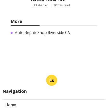
Published en
10 min read
More
Auto Repair Shop Riverside CA
Ls
Navigation
Home