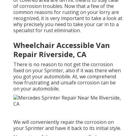
or covered area are terrific means to stay clear
of corrosion troubles. Now that a few of the
common reasons for rusting on your lorry are
recognized, it is very important to take a look at
why precisely you need to
take your car in to a
specialist for rust elimination
.
Wheelchair Accessible Van
Repair Riverside, CA
There is no reason to not get the corrosion
fixed on your Sprinter, also if it was there when
you got your automobile. At, we comprehend
how frustrating and unsafe corrosion can be
on your automobile.
We will conveniently repair the corrosion on
your Sprinter and have it back to its initial style.