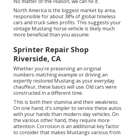
No matter of the reason, we can fix it.
North America is the biggest market by area,
responsible for about 38% of global timeless
cars and truck sales profits. This suggests your
vintage Mustang horse vehicle is likely much
more beneficial than you assume.
Sprinter Repair Shop
Riverside, CA
Whether you're preserving an original
numbers-matching example or driving an
expertly restored Mustang as your everyday
chauffeur, these basics will use. Old cars were
constructed in a different time.
This is both their stamina and their weakness.
On one hand, it's simpler to service these autos
with your hands than modern-day vehicles. On
the various other hand, they require more
attention. Corrosion is an additional key factor
to consider that makes Mustangs various from