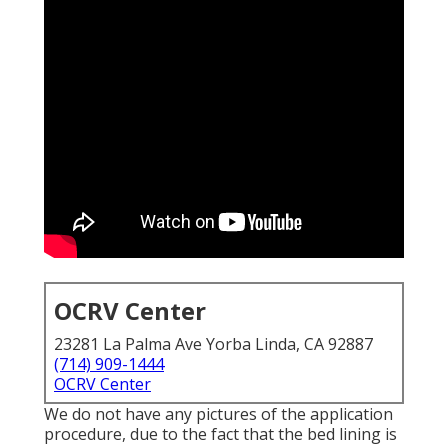
OCRV Center
23281 La Palma Ave Yorba Linda, CA 92887
(714) 909-1444
OCRV Center
We do not have any pictures of the application
procedure, due to the fact that the bed lining is