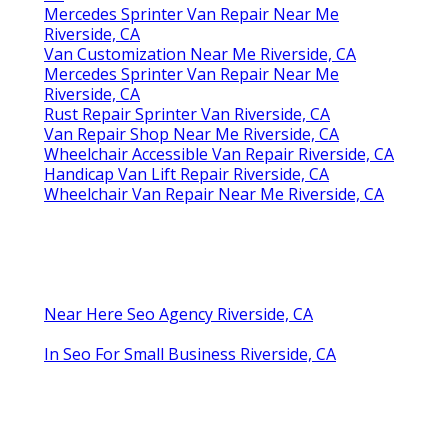
Mercedes Sprinter Van Repair Near Me
Riverside, CA
Van Customization Near Me Riverside, CA
Mercedes Sprinter Van Repair Near Me
Riverside, CA
Rust Repair Sprinter Van Riverside, CA
Van Repair Shop Near Me Riverside, CA
Wheelchair Accessible Van Repair Riverside, CA
Handicap Van Lift Repair Riverside, CA
Wheelchair Van Repair Near Me Riverside, CA
Near Here Seo Agency Riverside, CA
In Seo For Small Business Riverside, CA