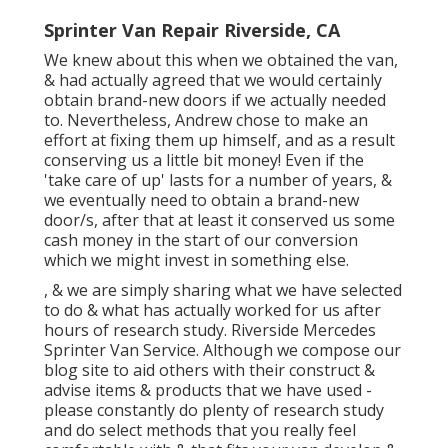
Sprinter Van Repair Riverside, CA
We knew about this when we obtained the van,
& had actually agreed that we would certainly
obtain brand-new doors if we actually needed
to. Nevertheless, Andrew chose to make an
effort at fixing them up himself, and as a result
conserving us a little bit money! Even if the
'take care of up' lasts for a number of years, &
we eventually need to obtain a brand-new
door/s, after that at least it conserved us some
cash money in the start of our conversion
which we might invest in something else.
, & we are simply sharing what we have selected
to do & what has actually worked for us after
hours of research study. Riverside Mercedes
Sprinter Van Service. Although we compose our
blog site to aid others with their construct &
advise items & products that we have used -
please constantly do plenty of research study
and do select methods that you really feel