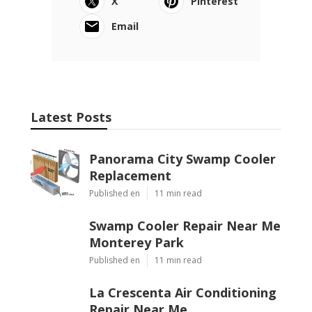
X
Pinterest
Email
Latest Posts
Panorama City Swamp Cooler
Replacement
Published en
11 min read
Swamp Cooler Repair Near Me
Monterey Park
Published en
11 min read
La Crescenta Air Conditioning
Repair Near Me