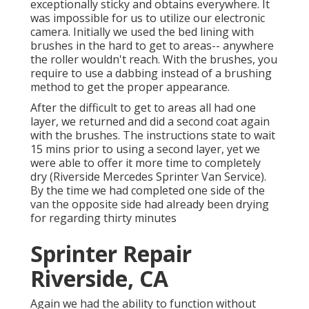
exceptionally sticky and obtains everywhere. It
was impossible for us to utilize our electronic
camera. Initially we used the bed lining with
brushes
in the hard to get to areas-- anywhere
the roller wouldn't reach. With the brushes, you
require to use a dabbing instead of a brushing
method to get the proper appearance.
After the difficult to get to areas all had one
layer, we returned and did a second coat again
with the
brushes
. The instructions state to wait
15 mins prior to using a second layer, yet we
were able to offer it more time to completely
dry (Riverside Mercedes Sprinter Van Service).
By the time we had completed one side of the
van the opposite side had already been drying
for regarding thirty minutes
Sprinter Repair
Riverside, CA
Again we had the ability to function without