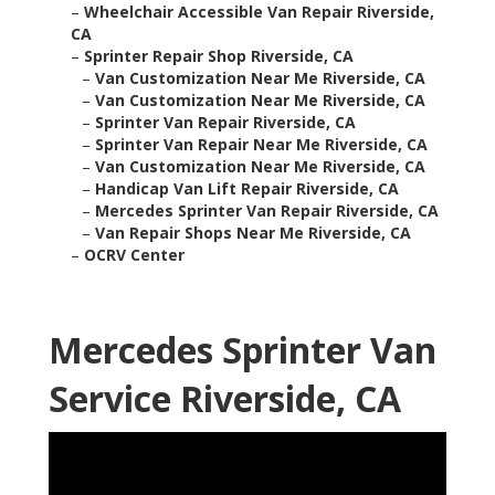
–
Wheelchair Accessible Van Repair Riverside,
CA
–
Sprinter Repair Shop Riverside, CA
–
Van Customization Near Me Riverside, CA
–
Van Customization Near Me Riverside, CA
–
Sprinter Van Repair Riverside, CA
–
Sprinter Van Repair Near Me Riverside, CA
–
Van Customization Near Me Riverside, CA
–
Handicap Van Lift Repair Riverside, CA
–
Mercedes Sprinter Van Repair Riverside, CA
–
Van Repair Shops Near Me Riverside, CA
–
OCRV Center
Mercedes Sprinter Van
Service Riverside, CA