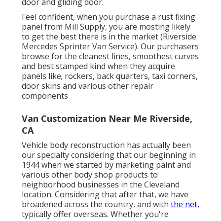
door and gliding door.
Feel confident, when you purchase a rust fixing
panel from Mill Supply, you are mosting likely
to get the best there is in the market (Riverside
Mercedes Sprinter Van Service). Our purchasers
browse for the cleanest lines, smoothest curves
and best stamped kind when they acquire
panels like; rockers, back quarters, taxi corners,
door skins and various other repair
components
Van Customization Near Me Riverside,
CA
Vehicle body reconstruction has actually been
our specialty considering that our beginning in
1944 when we started by marketing paint and
various other body shop products to
neighborhood businesses in the Cleveland
location. Considering that after that, we have
broadened across the country, and with
the net,
typically offer overseas. Whether you're