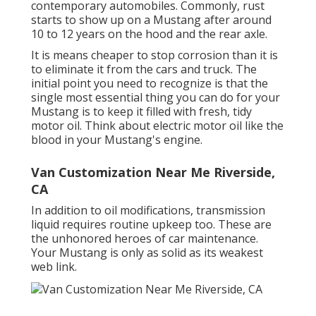
contemporary automobiles. Commonly, rust
starts to show up on a Mustang after around
10 to 12 years on the hood and the rear axle.
It is means cheaper to stop corrosion than it is
to eliminate it from the cars and truck. The
initial point you need to recognize is that the
single most essential thing you can do for your
Mustang is to keep it filled with fresh, tidy
motor oil. Think about electric motor oil like the
blood in your Mustang's engine.
Van Customization Near Me Riverside,
CA
In addition to oil modifications, transmission
liquid requires routine upkeep too. These are
the unhonored heroes of car maintenance.
Your Mustang is only as solid as its weakest
web link.