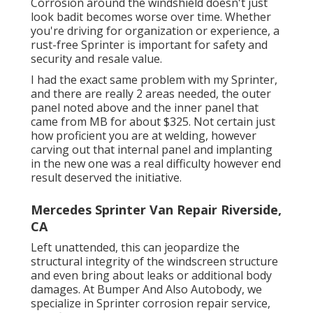
Corrosion around the windshield doesn't just
look badit becomes worse over time. Whether
you're driving for organization or experience, a
rust-free Sprinter is important for safety and
security and resale value.
I had the exact same problem with my Sprinter,
and there are really 2 areas needed, the outer
panel noted above and the inner panel that
came from MB for about $325. Not certain just
how proficient you are at welding, however
carving out that internal panel and implanting
in the new one was a real difficulty however end
result deserved the initiative.
Mercedes Sprinter Van Repair Riverside,
CA
Left unattended, this can jeopardize the
structural integrity of the windscreen structure
and even bring about leaks or additional body
damages. At Bumper And Also Autobody, we
specialize in Sprinter corrosion repair service,