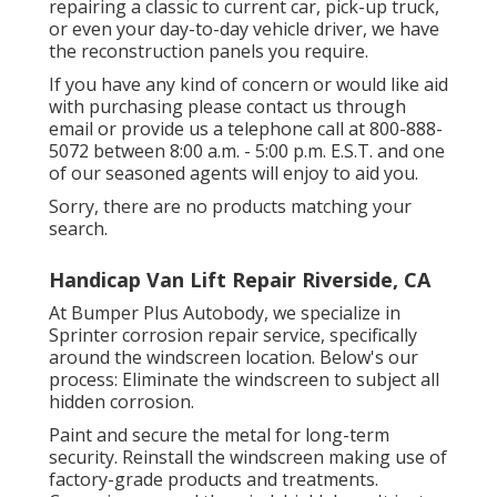
repairing a classic to current car, pick-up truck,
or even your day-to-day vehicle driver, we have
the reconstruction panels you require.
If you have any kind of concern or would like aid
with purchasing please
contact us through
email
or provide us a telephone call at 800-888-
5072 between 8:00 a.m. - 5:00 p.m. E.S.T. and one
of our seasoned agents will enjoy to aid you.
Sorry, there are no products matching your
search.
Handicap Van Lift Repair Riverside, CA
At Bumper Plus Autobody, we specialize in
Sprinter corrosion repair service, specifically
around the windscreen location. Below's our
process: Eliminate the windscreen to subject all
hidden corrosion.
Paint and secure the metal for long-term
security. Reinstall the windscreen making use of
factory-grade products and treatments.