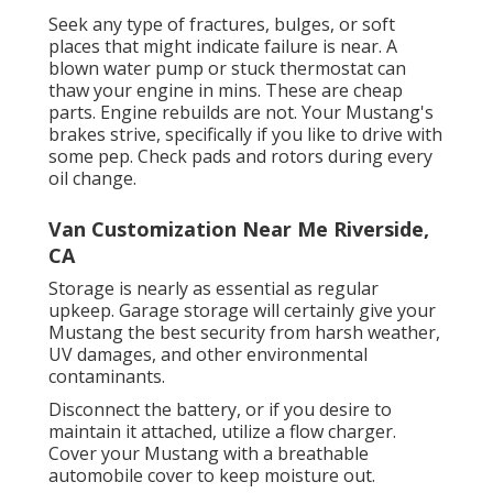
Seek any type of fractures, bulges, or soft
places that might indicate failure is near. A
blown water pump or stuck thermostat can
thaw your engine in mins. These are cheap
parts. Engine rebuilds are not. Your Mustang's
brakes strive, specifically if you like to drive with
some pep. Check pads and rotors during every
oil change.
Van Customization Near Me Riverside,
CA
Storage is nearly as essential as regular
upkeep. Garage storage will certainly give your
Mustang the best security from harsh weather,
UV damages, and other environmental
contaminants.
Disconnect the battery, or if you desire to
maintain it attached, utilize a flow charger.
Cover your Mustang with a breathable
automobile cover to keep moisture out.