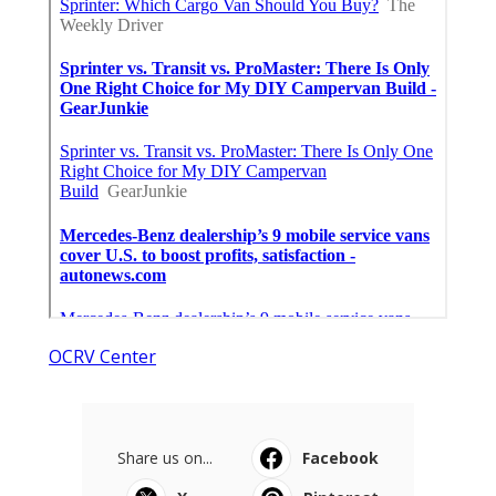
OCRV Center
Share us on...
Facebook