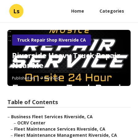
Ls
Home
Categories
Truck Repair Shop Riverside CA
Riverside Heavy Truck Repair
Near Me
Published en
7 min read
Table of Contents
–
Business Fleet Services Riverside, CA
–
OCRV Center
–
Fleet Maintenance Services Riverside, CA
–
Fleet Maintenance Management Riverside, CA