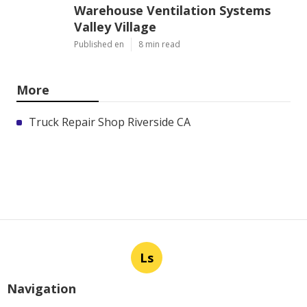
Warehouse Ventilation Systems
Valley Village
Published en
8 min read
More
Truck Repair Shop Riverside CA
Ls
Navigation