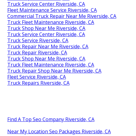
Truck Service Center Riverside, CA
Fleet Maintenance Service Riverside, CA
Commercial Truck Repair Near Me Riverside, CA
Truck Fleet Maintenance Riverside, CA
Truck Shop Near Me Riverside, CA
Truck Service Center Riverside, CA
Truck Service Riverside, CA
Truck Repair Near Me Riverside, CA
Truck Repair Riverside, CA
Truck Shop Near Me Riverside, CA
Truck Fleet Maintenance Riverside, CA
Truck Repair Shop Near Me Riverside, CA
Fleet Service Riverside, CA
Truck Repairs Riverside, CA
Find A Top Seo Company Riverside, CA
Near My Location Seo Packages Riverside, CA