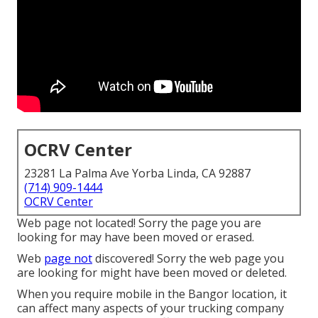
OCRV Center
23281 La Palma Ave Yorba Linda, CA 92887
(714) 909-1444
OCRV Center
Web page not located! Sorry the page you are
looking for may have been moved or erased.
Web
page not
discovered! Sorry the web page you
are looking for might have been moved or deleted.
When you require mobile in the Bangor location, it
can affect many aspects of your trucking company