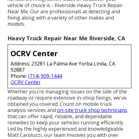
vehicle of choice is - Riverside Heavy Truck Repair
Near Me. Our are professionals at detecting and
fixing along with a variety of other makes and
models.
Heavy Truck Repair Near Me Riverside, CA
OCRV Center
Address: 23281 La Palma Ave Yorba Linda, CA
92887
Phone:
(714) 909-1444
OCRV Center
Whether you're managing issues on the side of the
roadway or require extensive in-shop fixings, we've
obtained you covered. Count on mobile truck
analysis services and
on-site truck shop technicians
that can offer rapid, reliable, and dependable
remedies to keep your vehicles running efficiently.
Led by the highly experienced and knowledgeable
Matt Caroluzzi, our team involves you with over