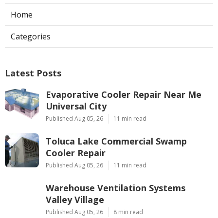
Home
Categories
Latest Posts
Evaporative Cooler Repair Near Me
Universal City
Published Aug 05, 26
11 min read
Toluca Lake Commercial Swamp
Cooler Repair
Published Aug 05, 26
11 min read
Warehouse Ventilation Systems
Valley Village
Published Aug 05, 26
8 min read