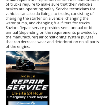
of trucks require to make sure that their vehicle's
brakes are operating safely. Service technicians for
vehicles can also do fixings to trucks, consisting of
changing the starter on a vehicle, changing the
water pump, and changing fuel filters for trucks.
Saviors Repair service provides semi-annual or bi-
annual (depending on the requirements provided by
the manufacturer) air conditioning system purges
that can decrease wear and deterioration on all parts
of the engine.