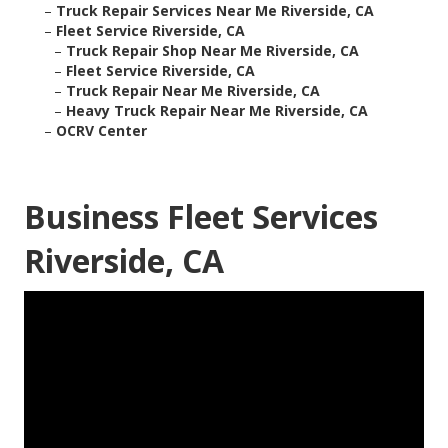
–
Truck Repair Services Near Me Riverside, CA
–
Fleet Service Riverside, CA
–
Truck Repair Shop Near Me Riverside, CA
–
Fleet Service Riverside, CA
–
Truck Repair Near Me Riverside, CA
–
Heavy Truck Repair Near Me Riverside, CA
–
OCRV Center
Business Fleet Services
Riverside, CA