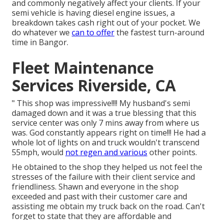
and commonly negatively affect your clients. If your
semi vehicle is having diesel engine issues, a
breakdown takes cash right out of your pocket. We
do whatever we
can to offer
the fastest turn-around
time in Bangor.
Fleet Maintenance
Services Riverside, CA
" This shop was impressive!!!! My husband's semi
damaged down and it was a true blessing that this
service center was only 7 mins away from where us
was. God constantly appears right on time!!! He had a
whole lot of lights on and truck wouldn't transcend
55mph, would
not regen and various
other points.
He obtained to the shop they helped us not feel the
stresses of the failure with their client service and
friendliness. Shawn and everyone in the shop
exceeded and past with their customer care and
assisting me obtain my truck back on the road. Can't
forget to state that they are affordable and