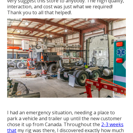
very suggest this store to anybody. The high quality,
interaction, and cost was just what we required!
Thank you to all that helped!.
I had an emergency situation, needing a place to
park a vehicle and trailer up until the new customer
chose it up from Canada. Throughout the
2-3 weeks
that
my rig was there, I discovered exactly how much