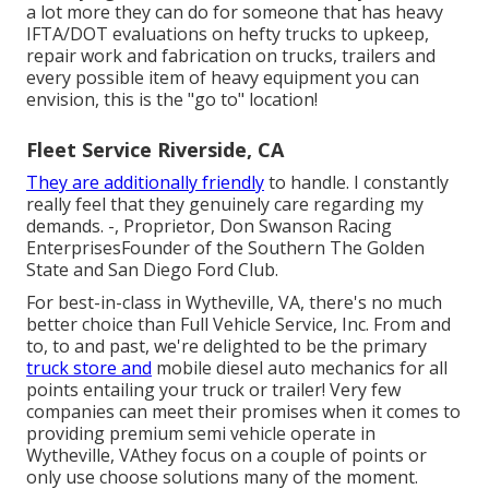
a lot more they can do for someone that has heavy
IFTA/DOT evaluations on hefty trucks to upkeep,
repair work and fabrication on trucks, trailers and
every possible item of heavy equipment you can
envision, this is the "go to" location!
Fleet Service Riverside, CA
They are additionally friendly
to handle. I constantly
really feel that they genuinely care regarding my
demands. -, Proprietor, Don Swanson Racing
EnterprisesFounder of the Southern The Golden
State and San Diego Ford Club.
For best-in-class in Wytheville, VA, there's no much
better choice than Full Vehicle Service, Inc. From and
to, to and past, we're delighted to be the primary
truck store and
mobile diesel auto mechanics for all
points entailing your truck or trailer! Very few
companies can meet their promises when it comes to
providing premium semi vehicle operate in
Wytheville, VAthey focus on a couple of points or
only use choose solutions many of the moment.