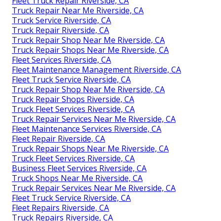
Fleet Truck Repair Riverside, CA
Truck Repair Near Me Riverside, CA
Truck Service Riverside, CA
Truck Repair Riverside, CA
Truck Repair Shop Near Me Riverside, CA
Truck Repair Shops Near Me Riverside, CA
Fleet Services Riverside, CA
Fleet Maintenance Management Riverside, CA
Fleet Truck Service Riverside, CA
Truck Repair Shop Near Me Riverside, CA
Truck Repair Shops Riverside, CA
Truck Fleet Services Riverside, CA
Truck Repair Services Near Me Riverside, CA
Fleet Maintenance Services Riverside, CA
Fleet Repair Riverside, CA
Truck Repair Shops Near Me Riverside, CA
Truck Fleet Services Riverside, CA
Business Fleet Services Riverside, CA
Truck Shops Near Me Riverside, CA
Truck Repair Services Near Me Riverside, CA
Fleet Truck Service Riverside, CA
Fleet Repairs Riverside, CA
Truck Repairs Riverside, CA