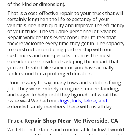
of the kind or dimension).
That is a cost-effective repair to your truck that will
certainly lengthen the life expectancy of your
vehicle's ride high quality and improve the efficiency
of your truck. The valuable personnel of Saviors
Repair work desires every consumer to feel that
they're welcome every time they get in. The capacity
to construct an enduring partnership with our
customers and our specialist team is the most
considerable consider developing the impact that
you are treated like someone you have actually
understood for a prolonged duration.
Unnecessary to say, many tows and solution fixing
job. They were entirely recognize, understanding,
and eager to help until they figured out what the
issue was! We had our
dogs, kids, feline, and
extended family members there with us all day.
Truck Repair Shop Near Me Riverside, CA
We felt comfortable and comfortable below! I would