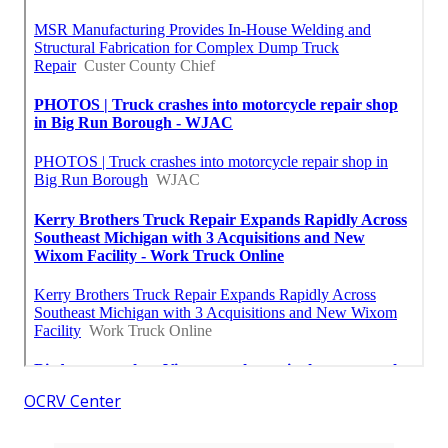
OCRV Center