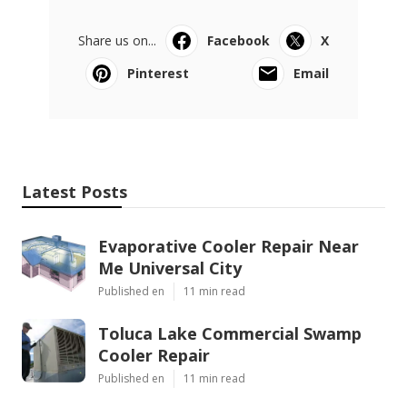
Share us on...
Facebook
X
Pinterest
Email
Latest Posts
Evaporative Cooler Repair Near
Me Universal City
Published en
11 min read
Toluca Lake Commercial Swamp
Cooler Repair
Published en
11 min read