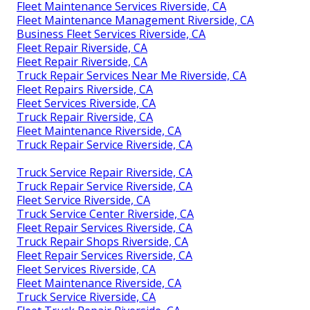
Fleet Maintenance Services Riverside, CA
Fleet Maintenance Management Riverside, CA
Business Fleet Services Riverside, CA
Fleet Repair Riverside, CA
Fleet Repair Riverside, CA
Truck Repair Services Near Me Riverside, CA
Fleet Repairs Riverside, CA
Fleet Services Riverside, CA
Truck Repair Riverside, CA
Fleet Maintenance Riverside, CA
Truck Repair Service Riverside, CA
Truck Service Repair Riverside, CA
Truck Repair Service Riverside, CA
Fleet Service Riverside, CA
Truck Service Center Riverside, CA
Fleet Repair Services Riverside, CA
Truck Repair Shops Riverside, CA
Fleet Repair Services Riverside, CA
Fleet Services Riverside, CA
Fleet Maintenance Riverside, CA
Truck Service Riverside, CA