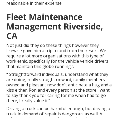
reasonable in their expense.
Fleet Maintenance
Management Riverside,
CA
Not just did they do these things however they
likewise gave him a trip to and from the resort. We
require a lot more organizations with this type of
work ethic, specifically for the vehicle vehicle drivers
that maintain this globe running.".
" Straightforward individuals, understand what they
are doing, really straight onward, family members
owned and pleasant now don't anticipate a hug and a
kiss either. Ron and every person at the store I want
to say thank you for caring for me when had to go
there, I really value it!"
Driving a truck can be harmful enough, but driving a
truck in demand of repair is dangerous as well. A