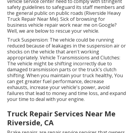
vehicle service center need to comply with stringent
safety guidelines to safeguard its staff members and
the general public on public roads (Riverside Heavy
Truck Repair Near Me). Sick of browsing for
business vehicle repair work near me on Google?
Well, we are below to rescue your vehicle.
Truck Suspension: The vehicle could be running
reduced because of leakages in the suspension air or
shocks on the vehicle that aren't working
appropriately. Vehicle Transmissions and Clutches:
The vehicle might be shifting incorrectly due to
damaged transmission parts or the truck's clutch
shifting. When you maintain your truck healthy, You
can get greater fuel performance, decrease
exhausts, increase your vehicle's power, avoid
failures that lead to money and time loss, and expand
your time to deal with your engine.
Truck Repair Services Near Me
Riverside, CA
Brake repairs are repair service services that owners