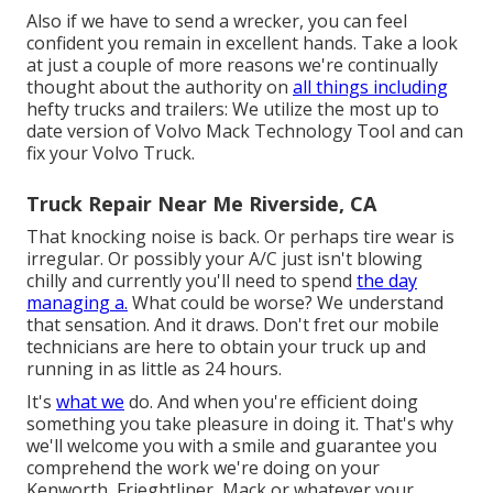
Also if we have to send a wrecker, you can feel
confident you remain in excellent hands. Take a look
at just a couple of more reasons we're continually
thought about the authority on
all things including
hefty trucks and trailers: We utilize the most up to
date version of Volvo Mack Technology Tool and can
fix your Volvo Truck.
Truck Repair Near Me Riverside, CA
That knocking noise is back. Or perhaps tire wear is
irregular. Or possibly your A/C just isn't blowing
chilly and currently you'll need to spend
the day
managing a.
What could be worse? We understand
that sensation. And it draws. Don't fret our mobile
technicians are here to obtain your truck up and
running in as little as 24 hours.
It's
what we
do. And when you're efficient doing
something you take pleasure in doing it. That's why
we'll welcome you with a smile and guarantee you
comprehend the work we're doing on your
Kenworth, Frieghtliner, Mack or whatever your