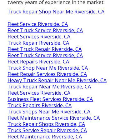
twenty years of experience in the market.
Truck Repair Shop Near Me Riverside, CA
Fleet Service Riverside, CA
Fleet Truck Service Riverside, CA
Fleet Services Riverside, CA
Truck Repair Riverside, CA
Fleet Truck Repair Riverside, CA
Fleet Truck Service Riverside, CA
Fleet Repairs Riverside, CA
Truck Shop Near Me Riverside, CA
Fleet Repair Services Riverside, CA
Heavy Truck Repair Near Me Riverside, CA
Truck Repair Near Me Riverside, CA
Fleet Services Riverside, CA
Business Fleet Services Riverside, CA
Truck Repairs Riverside, CA
Truck Shops Near Me Riverside, CA
Fleet Maintenance Service Riverside, CA
Truck Repair Shops Riverside, CA
Truck Service Repair Riverside, CA
Fleet Maintenance Riverside, CA