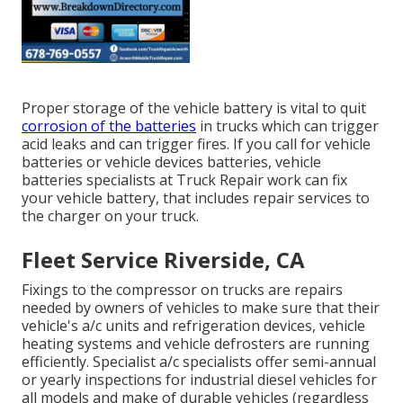
Proper storage of the vehicle battery is vital to quit
corrosion of the batteries
in trucks which can trigger
acid leaks and can trigger fires. If you call for vehicle
batteries or vehicle devices batteries, vehicle
batteries specialists at Truck Repair work can fix
your vehicle battery, that includes repair services to
the charger on your truck.
Fleet Service Riverside, CA
Fixings to the compressor on trucks are repairs
needed by owners of vehicles to make sure that their
vehicle's a/c units and refrigeration devices, vehicle
heating systems and vehicle defrosters are running
efficiently. Specialist a/c specialists offer semi-annual
or yearly inspections for industrial diesel vehicles for
all models and make of durable vehicles (regardless