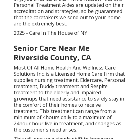
Personal Treatment Aides are updated on their
accreditation and strategies, so be guaranteed
that the caretakers we send out to your home
are the extremely best.
2025 - Care In The House of NY
Senior Care Near Me
Riverside County, CA
Most Of All Home Health And Wellness Care
Solutions Inc. is a Licensed Home Care Firm that
supplies nursing treatment, Eldercare, Personal
treatment, Buddy treatment and Respite
treatment to the elderly and impaired
grownups that need assistance to safely stay in
the comfort of their homes to receive
treatment. This treatment can range from a
minimum of 4hours daily to a maximum of
24hour hour live in treatment, and changes as
the customer's need arises.