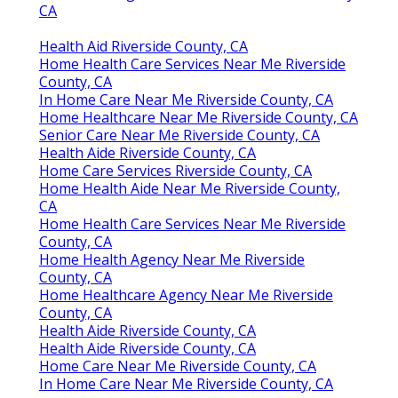
CA
Health Aid Riverside County, CA
Home Health Care Services Near Me Riverside
County, CA
In Home Care Near Me Riverside County, CA
Home Healthcare Near Me Riverside County, CA
Senior Care Near Me Riverside County, CA
Health Aide Riverside County, CA
Home Care Services Riverside County, CA
Home Health Aide Near Me Riverside County,
CA
Home Health Care Services Near Me Riverside
County, CA
Home Health Agency Near Me Riverside
County, CA
Home Healthcare Agency Near Me Riverside
County, CA
Health Aide Riverside County, CA
Health Aide Riverside County, CA
Home Care Near Me Riverside County, CA
In Home Care Near Me Riverside County, CA