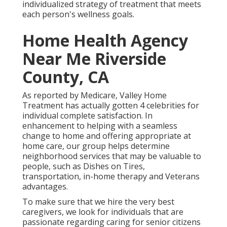
individualized strategy of treatment that meets
each person's wellness goals.
Home Health Agency
Near Me Riverside
County, CA
As reported by Medicare, Valley Home
Treatment has actually gotten 4 celebrities for
individual complete satisfaction. In
enhancement to helping with a seamless
change to home and offering appropriate at
home care, our group helps determine
neighborhood services that may be valuable to
people, such as Dishes on Tires,
transportation, in-home therapy and Veterans
advantages.
To make sure that we hire the very best
caregivers, we look for individuals that are
passionate regarding caring for senior citizens