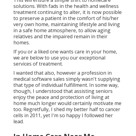
This will ensure a simple shift to homecare
solutions. With fads in the health and wellness
treatment continuing to alter, it is now possible
to preserve a patient in the comfort of his/her
very own home, maintaining lifestyle and living
in a safe home atmosphere, to allow aging
relatives and the impaired remain in their
homes.
If you or a liked one wants care in your home,
we are below to use you our exceptional
services of treatment.
I wanted that also, however a profession in
medical software sales simply wasn't supplying
that type of individual fulfillment. In some way,
though, I understood that assisting seniors
enjoy the peace and protection of living at
home much longer would certainly motivate me
too. Regretfully, I shed my better half to cancer
cells in 2011, yet I'm so happy I followed her
lead.