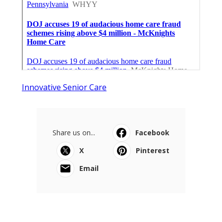
Innovative Senior Care
Share us on...
Facebook
X
Pinterest
Email