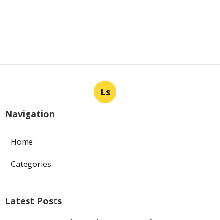
Ls
Navigation
Home
Categories
Latest Posts