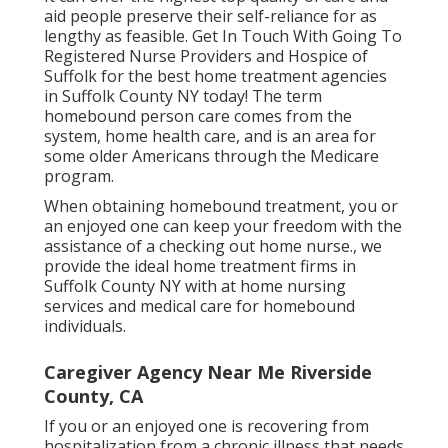
aid people preserve their self-reliance for as
lengthy as feasible. Get In Touch With Going To
Registered Nurse Providers and Hospice of
Suffolk for the best home treatment agencies
in Suffolk County NY today! The term
homebound person care comes from the
system, home health care, and is an area for
some older Americans through the Medicare
program.
When obtaining homebound treatment, you or
an enjoyed one can keep your freedom with the
assistance of a checking out home nurse., we
provide the ideal home treatment firms in
Suffolk County NY with at home nursing
services and medical care for homebound
individuals.
Caregiver Agency Near Me Riverside
County, CA
If you or an enjoyed one is recovering from
hospitalization from a chronic illness that needs