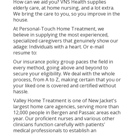
How can we aid you? VNS Health supplies
elderly care, at home nursing, and a lot extra.
We bring the care to you, so you improve in the
house.
At Personal-Touch Home Treatment, we
believe in supplying the most experienced,
specialized caregivers that genuinely show our
adage: Individuals with a heart. Or e-mail
resume to:
Our insurance policy group paces the field in
every method, going above and beyond to
secure your eligibility. We deal with the whole
process, from A to Z, making certain that you or
your liked one is covered and certified without
hassle.
Valley Home Treatment is one of New Jacket's
largest home care agencies, serving more than
12,000 people in Bergen and Passaic areas each
year. Our proficient nurses and various other
clinicians function carefully with patients'
medical professionals to establish an