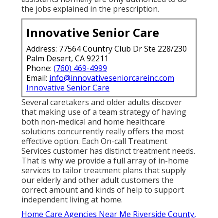
the jobs explained in the prescription.
Innovative Senior Care
Address: 77564 Country Club Dr Ste 228/230
Palm Desert, CA 92211
Phone:
(760) 469-4999
Email:
info@innovativeseniorcareinc.com
Innovative Senior Care
Several caretakers and older adults discover
that making use of a team strategy of having
both non-medical and home healthcare
solutions concurrently really offers the most
effective option. Each On-call Treatment
Services customer has distinct treatment needs.
That is why we provide a full array of in-home
services to tailor treatment plans that supply
our elderly and other adult customers the
correct amount and kinds of help to support
independent living at home.
Home Care Agencies Near Me Riverside County,