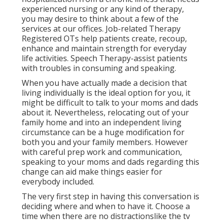
experienced nursing or any kind of therapy,
you may desire to think about a few of the
services at our offices. Job-related Therapy
Registered OTs help patients create, recoup,
enhance and maintain strength for everyday
life activities. Speech Therapy-assist patients
with troubles in consuming and speaking.
When you have actually made a decision that
living individually is the ideal option for you, it
might be difficult to talk to your moms and dads
about it. Nevertheless, relocating out of your
family home and into an independent living
circumstance can be a huge modification for
both you and your family members. However
with careful prep work and communication,
speaking to your moms and dads regarding this
change can aid make things easier for
everybody included.
The very first step in having this conversation is
deciding where and when to have it. Choose a
time when there are no distractionslike the tv