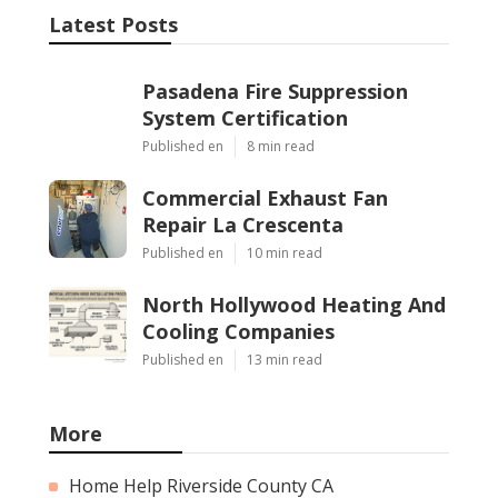
Latest Posts
Pasadena Fire Suppression
System Certification
Published en
8 min read
Commercial Exhaust Fan
Repair La Crescenta
Published en
10 min read
North Hollywood Heating And
Cooling Companies
Published en
13 min read
More
Home Help Riverside County CA