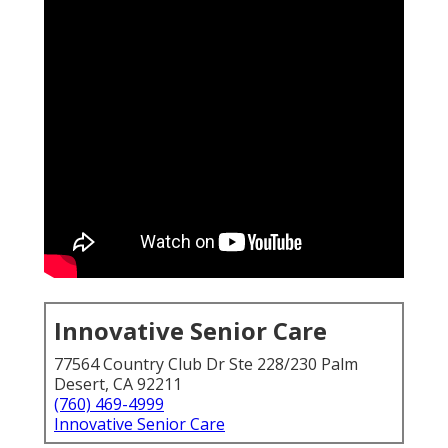
Innovative Senior Care
77564 Country Club Dr Ste 228/230 Palm
Desert, CA 92211
(760) 469-4999
Innovative Senior Care