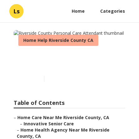
Ls
Home
Categories
Home Help Riverside County CA
Riverside County Personal
Care Attendant
Published en
9 min read
Table of Contents
–
Home Care Near Me Riverside County, CA
–
Innovative Senior Care
–
Home Health Agency Near Me Riverside
County, CA