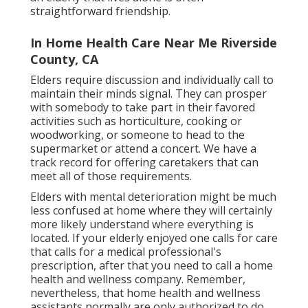
straightforward friendship.
In Home Health Care Near Me Riverside
County, CA
Elders require discussion and individually call to
maintain their minds signal. They can prosper
with somebody to take part in their favored
activities such as horticulture, cooking or
woodworking, or someone to head to the
supermarket or attend a concert. We have a
track record for offering caretakers that can
meet all of those requirements.
Elders with mental deterioration might be much
less confused at home where they will certainly
more likely understand where everything is
located. If your elderly enjoyed one calls for care
that calls for a medical professional's
prescription, after that you need to call a home
health and wellness company. Remember,
nevertheless, that home health and wellness
assistants normally are only authorized to do