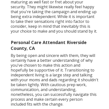
maturing as well fast or fret about your
security. They might likewise really feel happy
that you're taking the campaign and ending up
being extra independent. While it is important
to take their sensations right into factor to
consider, keep in mind that inevitably this is
your choice to make and you should stand by it.
Personal Care Attendant Riverside
County, CA
By being open and sincere with them, they will
certainly have a better understanding of why
you've chosen to make this action and
hopefully be supportive of it. Transitioning to
independent living is a large step and talking
with your moms and dads regarding it shouldn't
be taken lightly. With cautious prep work,
communication, and understanding,
nonetheless, you can successfully navigate this
process and make certain every person
included fits with the change.