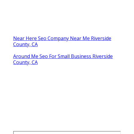
Near Here Seo Company Near Me Riverside
County, CA
Around Me Seo For Small Business Riverside
County, CA