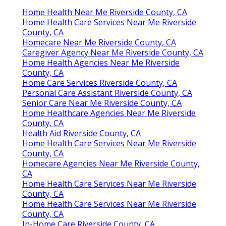
Home Health Near Me Riverside County, CA
Home Health Care Services Near Me Riverside
County, CA
Homecare Near Me Riverside County, CA
Caregiver Agency Near Me Riverside County, CA
Home Health Agencies Near Me Riverside
County, CA
Home Care Services Riverside County, CA
Personal Care Assistant Riverside County, CA
Senior Care Near Me Riverside County, CA
Home Healthcare Agencies Near Me Riverside
County, CA
Health Aid Riverside County, CA
Home Health Care Services Near Me Riverside
County, CA
Homecare Agencies Near Me Riverside County,
CA
Home Health Care Services Near Me Riverside
County, CA
Home Health Care Services Near Me Riverside
County, CA
In-Home Care Riverside County, CA