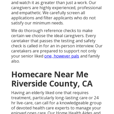
and watch it as greater than just a work. Our
caregivers are highly experienced, professional
and empathetic. We carefully screen all
applications and filter applicants who do not
satisfy our minimum needs.
We do thorough reference checks to make
certain we choose the ideal caregivers. Every
caretaker that passes the testing and safety
check is called in for an in-person interview. Our
caretakers are prepared to support not only
your senior liked
one, however pals
and family
also.
Homecare Near Me
Riverside County, CA
Having an elderly liked one that requires
treatment, particularly
long-lasting care
or 24
hr live-care, can call for a knowledgeable group
of devoted health care experts to manage your
enjoyed ones care. Our Home Health Aides and