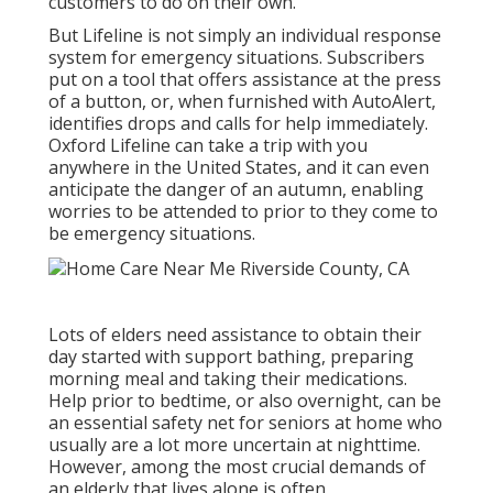
customers to do on their own.
But Lifeline is not simply an individual response
system for emergency situations. Subscribers
put on a tool that offers assistance at the press
of a button, or, when furnished with AutoAlert,
identifies drops and calls for help immediately.
Oxford Lifeline can take a trip with you
anywhere in the United States, and it can even
anticipate the danger of an autumn, enabling
worries to be attended to prior to they come to
be emergency situations.
Lots of elders need assistance to obtain their
day started with support bathing, preparing
morning meal and taking their medications.
Help prior to bedtime, or also overnight, can be
an essential safety net for seniors at home who
usually are a lot more uncertain at nighttime.
However, among the most crucial demands of
an elderly that lives alone is often