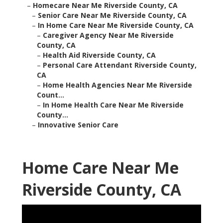
–
Homecare Near Me Riverside County, CA
–
Senior Care Near Me Riverside County, CA
–
In Home Care Near Me Riverside County, CA
–
Caregiver Agency Near Me Riverside
County, CA
–
Health Aid Riverside County, CA
–
Personal Care Attendant Riverside County,
CA
–
Home Health Agencies Near Me Riverside
Count...
–
In Home Health Care Near Me Riverside
County...
–
Innovative Senior Care
Home Care Near Me
Riverside County, CA