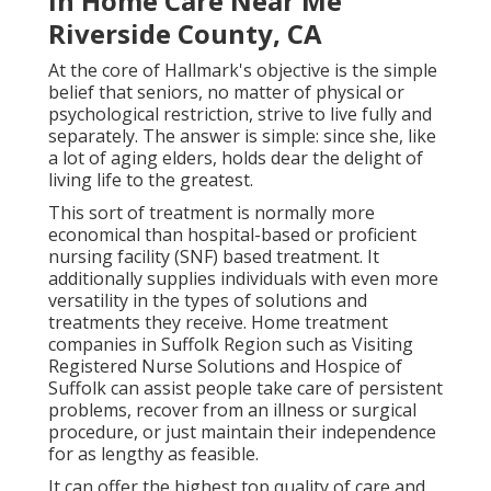
In Home Care Near Me
Riverside County, CA
At the core of Hallmark's objective is the simple
belief that seniors, no matter of physical or
psychological restriction, strive to live fully and
separately. The answer is simple: since she, like
a lot of aging elders, holds dear the delight of
living life to the greatest.
This sort of treatment is normally more
economical than hospital-based or proficient
nursing facility (SNF) based treatment. It
additionally supplies individuals with even more
versatility in the types of solutions and
treatments they receive. Home treatment
companies in Suffolk Region such as
Visiting
Registered Nurse Solutions and Hospice of
Suffolk
can assist people take care of persistent
problems, recover from an illness or surgical
procedure, or just maintain their independence
for as lengthy as feasible.
It can offer the highest top quality of care and