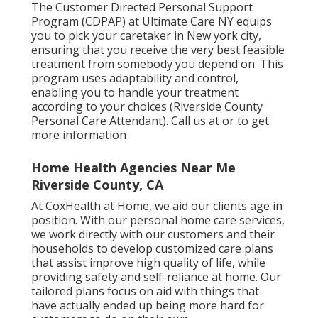
The Customer Directed Personal Support
Program (CDPAP) at Ultimate Care NY equips
you to pick your caretaker in New york city,
ensuring that you receive the very best feasible
treatment from somebody you depend on. This
program uses adaptability and control,
enabling you to handle your treatment
according to your choices (Riverside County
Personal Care Attendant). Call us at or to get
more information
Home Health Agencies Near Me
Riverside County, CA
At CoxHealth at Home, we aid our clients age in
position. With our personal home care services,
we work directly with our customers and their
households to develop customized care plans
that assist improve high quality of life, while
providing safety and self-reliance at home. Our
tailored plans focus on aid with things that
have actually ended up being more hard for