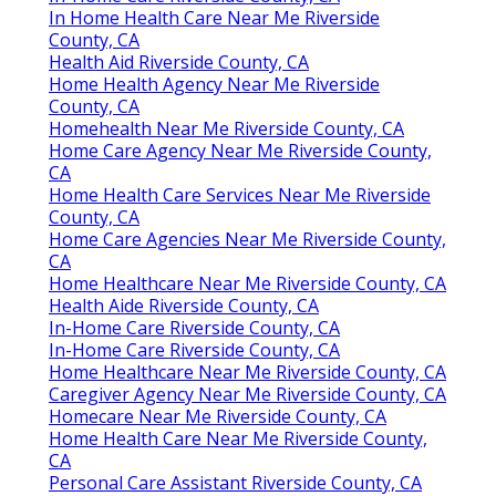
In Home Health Care Near Me Riverside
County, CA
Health Aid Riverside County, CA
Home Health Agency Near Me Riverside
County, CA
Homehealth Near Me Riverside County, CA
Home Care Agency Near Me Riverside County,
CA
Home Health Care Services Near Me Riverside
County, CA
Home Care Agencies Near Me Riverside County,
CA
Home Healthcare Near Me Riverside County, CA
Health Aide Riverside County, CA
In-Home Care Riverside County, CA
In-Home Care Riverside County, CA
Home Healthcare Near Me Riverside County, CA
Caregiver Agency Near Me Riverside County, CA
Homecare Near Me Riverside County, CA
Home Health Care Near Me Riverside County,
CA
Personal Care Assistant Riverside County, CA