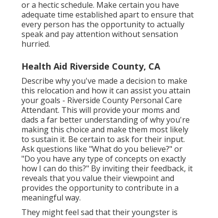
or a hectic schedule. Make certain you have
adequate time established apart to ensure that
every person has the opportunity to actually
speak and pay attention without sensation
hurried.
Health Aid Riverside County, CA
Describe why you've made a decision to make
this relocation and how it can assist you attain
your goals - Riverside County Personal Care
Attendant. This will provide your moms and
dads a far better understanding of why you're
making this choice and make them most likely
to sustain it. Be certain to ask for their input.
Ask questions like "What do you believe?" or
"Do you have any type of concepts on exactly
how I can do this?" By inviting their feedback, it
reveals that you value their viewpoint and
provides the opportunity to contribute in a
meaningful way.
They might feel sad that their youngster is