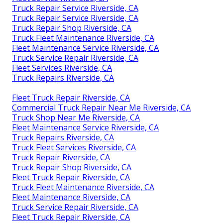
Truck Repair Service Riverside, CA
Truck Repair Service Riverside, CA
Truck Repair Shop Riverside, CA
Truck Fleet Maintenance Riverside, CA
Fleet Maintenance Service Riverside, CA
Truck Service Repair Riverside, CA
Fleet Services Riverside, CA
Truck Repairs Riverside, CA
Fleet Truck Repair Riverside, CA
Commercial Truck Repair Near Me Riverside, CA
Truck Shop Near Me Riverside, CA
Fleet Maintenance Service Riverside, CA
Truck Repairs Riverside, CA
Truck Fleet Services Riverside, CA
Truck Repair Riverside, CA
Truck Repair Shop Riverside, CA
Fleet Truck Repair Riverside, CA
Truck Fleet Maintenance Riverside, CA
Fleet Maintenance Riverside, CA
Truck Service Repair Riverside, CA
Fleet Truck Repair Riverside, CA