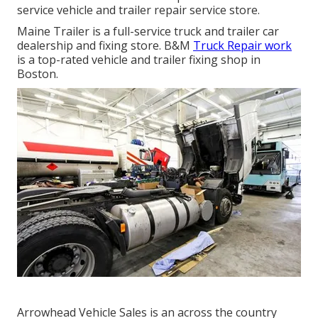
service vehicle and trailer repair service store.
Maine Trailer is a full-service truck and trailer car
dealership and fixing store. B&M
Truck Repair work
is a top-rated vehicle and trailer fixing shop in
Boston.
Arrowhead Vehicle Sales is an across the country