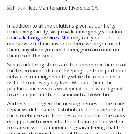
In addition to all the solutions given at our hefty
truck fixing facility, we provide emergency situation
roadside fixing services. Not
only can you count on
our service technicians to be there when you need
them, anywhere you need them, you can count on
them to do the work.
Semi truck fixing stores are the unhonored heroes of
the US economic climate, keeping our transportation
networks running smoothly while the remainder of
us tackle our every day lives. Without them, the
products and services we depend upon would grind
to a stop quicker than a semi with a blown tire.
And let's not neglect the unsung heroes of the truck
repair worldthe parts distributors. These wizards of
the storehouse are the ones who maintain the racks
equipped with every little thing from ignition system
to transmission components, guaranteeing that the
repair work shops have what they require to finish