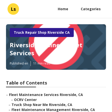
Ls
Home
Categories
Truck Repair Shop Riverside CA
Riverside Business Fleet
Services
Published en
11 min read
Table of Contents
–
Fleet Maintenance Services Riverside, CA
–
OCRV Center
–
Truck Shop Near Me Riverside, CA
–
Fleet Maintenance Management Riverside, CA