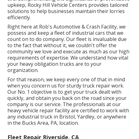
upkeep, Rocky Hill Vehicle Centers provides tailored
solutions to help businesses maintain their lorries
efficiently.
Right here at Rob's Automotive & Crash Facility, we
possess and keep a fleet of industrial cars that we
count on to do company. Our fleet is invaluable due
to the fact that without it, we couldn't offer the
community we love and execute as much as our high
requirements of expertise. We understand how vital
your heavy obligation trucks are to your
organization.
For that reason, we keep every one of that in mind
when you concern us for sturdy truck repair work.
Our No. 1 objective is to get your truck dealt with
quickly, and obtain you back on the road since your
company is our service. The professionals at our
heavy vehicle repair facility are certified to work with
any industrial truck in Bristol, Yardley, or anywhere
in the Bucks Area, PA, location.
Fleet Repair Riverside, CA