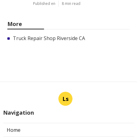
Published en
8 min read
More
Truck Repair Shop Riverside CA
Ls
Navigation
Home