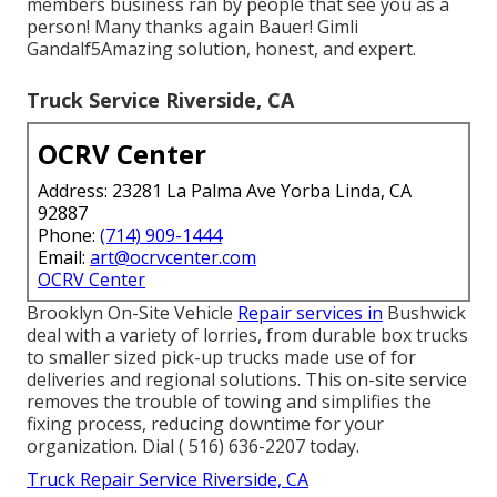
members business ran by people that see you as a
person! Many thanks again Bauer! Gimli
Gandalf5Amazing solution, honest, and expert.
Truck Service Riverside, CA
OCRV Center
Address: 23281 La Palma Ave Yorba Linda, CA
92887
Phone:
(714) 909-1444
Email:
art@ocrvcenter.com
OCRV Center
Brooklyn On-Site Vehicle
Repair services in
Bushwick
deal with a variety of lorries, from durable box trucks
to smaller sized pick-up trucks made use of for
deliveries and regional solutions. This on-site service
removes the trouble of towing and simplifies the
fixing process, reducing downtime for your
organization. Dial
( 516) 636-2207
today.
Truck Repair Service Riverside, CA