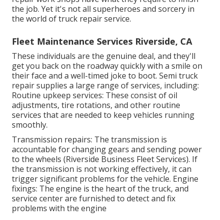
the job. Yet it's not all superheroes and sorcery in
the world of truck repair service.
Fleet Maintenance Services Riverside, CA
These individuals are the genuine deal, and they'll
get you back on the roadway quickly with a smile on
their face and a well-timed joke to boot. Semi truck
repair supplies a large range of services, including:
Routine upkeep services: These consist of oil
adjustments, tire rotations, and other routine
services that are needed to keep vehicles running
smoothly.
Transmission repairs: The transmission is
accountable for changing gears and sending power
to the wheels (Riverside Business Fleet Services). If
the transmission is not working effectively, it can
trigger significant problems for the vehicle. Engine
fixings: The engine is the heart of the truck, and
service center are furnished to detect and fix
problems with the engine