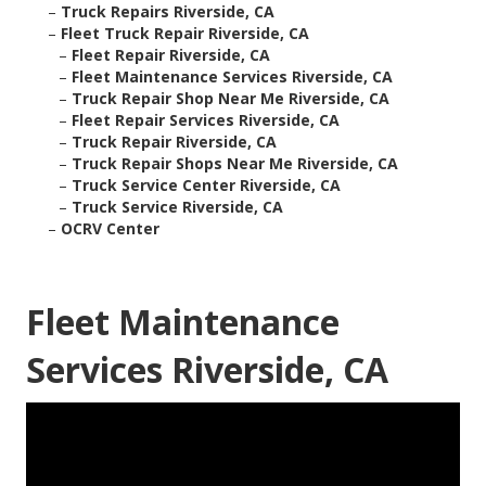
–
Truck Repairs Riverside, CA
–
Fleet Truck Repair Riverside, CA
–
Fleet Repair Riverside, CA
–
Fleet Maintenance Services Riverside, CA
–
Truck Repair Shop Near Me Riverside, CA
–
Fleet Repair Services Riverside, CA
–
Truck Repair Riverside, CA
–
Truck Repair Shops Near Me Riverside, CA
–
Truck Service Center Riverside, CA
–
Truck Service Riverside, CA
–
OCRV Center
Fleet Maintenance
Services Riverside, CA