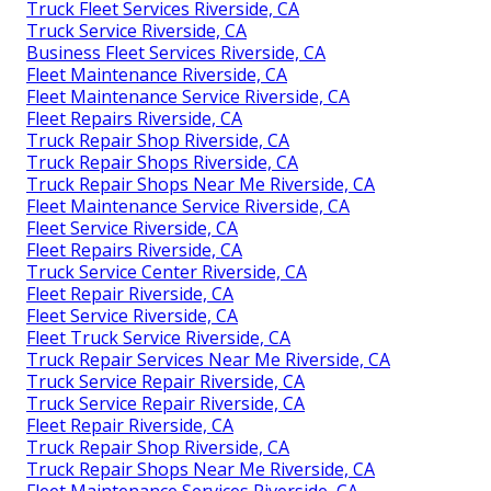
Truck Fleet Services Riverside, CA
Truck Service Riverside, CA
Business Fleet Services Riverside, CA
Fleet Maintenance Riverside, CA
Fleet Maintenance Service Riverside, CA
Fleet Repairs Riverside, CA
Truck Repair Shop Riverside, CA
Truck Repair Shops Riverside, CA
Truck Repair Shops Near Me Riverside, CA
Fleet Maintenance Service Riverside, CA
Fleet Service Riverside, CA
Fleet Repairs Riverside, CA
Truck Service Center Riverside, CA
Fleet Repair Riverside, CA
Fleet Service Riverside, CA
Fleet Truck Service Riverside, CA
Truck Repair Services Near Me Riverside, CA
Truck Service Repair Riverside, CA
Truck Service Repair Riverside, CA
Fleet Repair Riverside, CA
Truck Repair Shop Riverside, CA
Truck Repair Shops Near Me Riverside, CA
Fleet Maintenance Services Riverside, CA