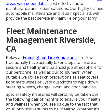
areas with dependable,
cost effective auto
maintenance and repair solutions. Our highly trained
automobile maintenance and repair specialists will
provide the best service in Plainville on your lorry.
Fleet Maintenance
Management Riverside,
CA
Below at
Framingham Tire Vehicle and
Truck we
traditionally have actually taken steps to insure a
secure and healthy and balanced job atmosphere for
our personnel as well as our consumers. When
suitable we utilize such precautions as seat covers,
floor mats wipes or Lysol dustcloths to wipe down
steering wheels, change levers and door handles.
Special safety measures will certainly be taken over
the following pair of months to ensure your health
and wellness when you see us due to the fact that
your lorry still requires to be "healthy. Whether it's