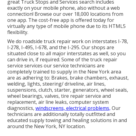
great Truck Stops and Services search includes
exactly on your mobile phone, also without a web
connection! Browse our over 18,000 locations from
one app. The cost-free app is offered today for
virtually any type of mobile phone due to its HTML5
flexibility.
We do roadside truck repair work on interstates I-78,
I-278, I-495, I-678, and the I-295. Our shops are
situated close to all major interstates as well, so you
can drive in, if required. Some of the truck repair
service services our service technicians are
completely trained to supply in the New York area
are as adhering to: Brakes, brake chambers, exhaust,
welding, lights, steering/ driveline, air lines,
suspensions, clutch, starter, generators, wheel seals,
wheel bearings, valves, tire repair service and
replacement, air line leaks, computer system
diagnostics,
windscreens, electrical problems,
Our
technicians are additionally totally outfitted and
educated supply towing and healing solutions in and
around the New York, NY location.