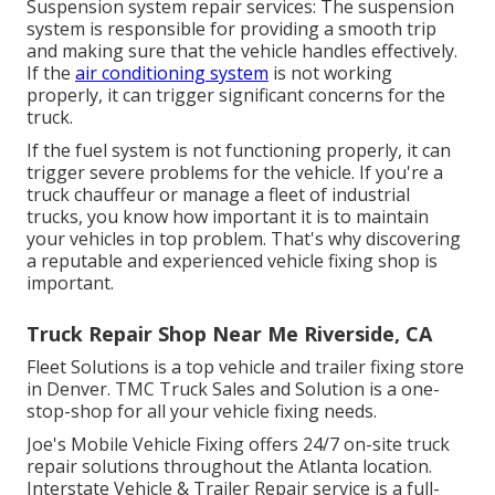
Suspension system repair services: The suspension
system is responsible for providing a smooth trip
and making sure that the vehicle handles effectively.
If the
air conditioning system
is not working
properly, it can trigger significant concerns for the
truck.
If the fuel system is not functioning properly, it can
trigger severe problems for the vehicle. If you're a
truck chauffeur or manage a fleet of industrial
trucks, you know how important it is to maintain
your vehicles in top problem. That's why discovering
a reputable and experienced vehicle fixing shop is
important.
Truck Repair Shop Near Me Riverside, CA
Fleet Solutions is a top vehicle and trailer fixing store
in Denver. TMC Truck Sales and Solution is a one-
stop-shop for all your vehicle fixing needs.
Joe's Mobile Vehicle Fixing offers 24/7 on-site truck
repair solutions throughout the Atlanta location.
Interstate Vehicle & Trailer Repair service is a full-