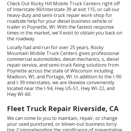
Check Out Rocky Hill Mobile Truck Centers right off
of Interstate 90/Interstate 39 at exit 115, or call our
heavy-duty and semi-truck repair work shop for
roadside help for your diesel business vehicle or
trailer in Poynette, WI. With the fastest response
times in the market, we'll exist to obtain you back on
the roadway.
Locally had and run for over 25 years, Rocky
Mountain Mobile Truck Centers gives professional
commercial automobiles, diesel mechanics, s, diesel
repair service, and semi-truck fixing solutions from
Poynette across the state of Wisconsin including
Madison, WI, and Portage, WI. In addition to the I-90
and I-39 interstates, we are likewise conveniently
located near the I-94, Hwy US-51, Hwy WI-22, and
Hwy WI-60.
Fleet Truck Repair Riverside, CA
We can come to you to maintain, repair, or change
your used punctured, or blown-out business lorry
tire. Comprehending the significance of preventative