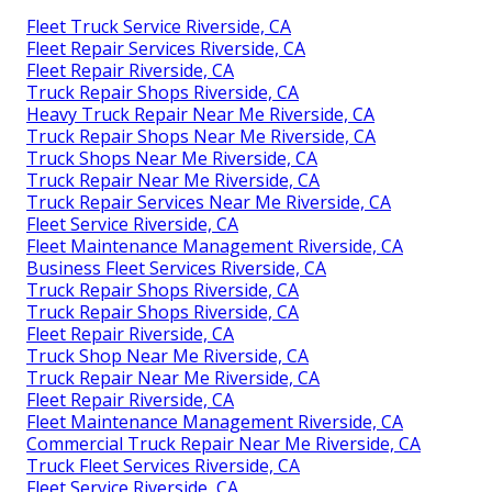
Fleet Truck Service Riverside, CA
Fleet Repair Services Riverside, CA
Fleet Repair Riverside, CA
Truck Repair Shops Riverside, CA
Heavy Truck Repair Near Me Riverside, CA
Truck Repair Shops Near Me Riverside, CA
Truck Shops Near Me Riverside, CA
Truck Repair Near Me Riverside, CA
Truck Repair Services Near Me Riverside, CA
Fleet Service Riverside, CA
Fleet Maintenance Management Riverside, CA
Business Fleet Services Riverside, CA
Truck Repair Shops Riverside, CA
Truck Repair Shops Riverside, CA
Fleet Repair Riverside, CA
Truck Shop Near Me Riverside, CA
Truck Repair Near Me Riverside, CA
Fleet Repair Riverside, CA
Fleet Maintenance Management Riverside, CA
Commercial Truck Repair Near Me Riverside, CA
Truck Fleet Services Riverside, CA
Fleet Service Riverside, CA