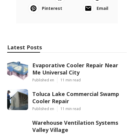
Pinterest
Email
Latest Posts
Evaporative Cooler Repair Near
Me Universal City
Published en
11 min read
Toluca Lake Commercial Swamp
Cooler Repair
Published en
11 min read
Warehouse Ventilation Systems
Valley Village