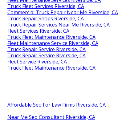
Truck Fleet Services Riverside, CA
Commercial Truck Repair Near Me Riverside, CA
Truck Repair Shops Riverside, CA
Truck Repair Services Near Me Riverside, CA
Fleet Services Riverside, CA
Truck Fleet Maintenance Riverside, CA
Fleet Maintenance Service Riverside, CA
Truck Repair Service Riverside, CA
Truck Repair Service Riverside, CA
Fleet Service Riverside, CA
Truck Fleet Maintenance Riverside, CA
Affordable Seo For Law Firms Riverside, CA
Near Me Seo Consultant Riverside, CA