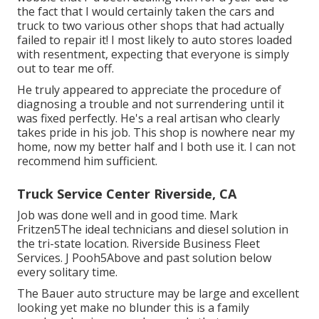
the fact that I would certainly taken the cars and
truck to two various other shops that had actually
failed to repair it! I most likely to auto stores loaded
with resentment, expecting that everyone is simply
out to tear me off.
He truly appeared to appreciate the procedure of
diagnosing a trouble and not surrendering until it
was fixed perfectly. He's a real artisan who clearly
takes pride in his job. This shop is nowhere near my
home, now my better half and I both use it. I can not
recommend him sufficient.
Truck Service Center Riverside, CA
Job was done well and in good time. Mark
Fritzen5The ideal technicians and diesel solution in
the tri-state location. Riverside Business Fleet
Services. J Pooh5Above and past solution below
every solitary time.
The Bauer auto structure may be large and excellent
looking yet make no blunder this is a family