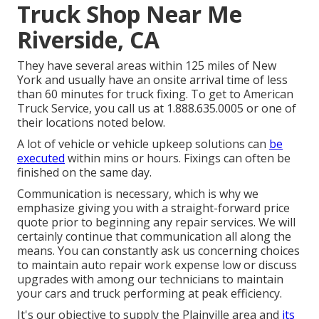
Truck Shop Near Me
Riverside, CA
They have several areas within 125 miles of New
York and usually have an onsite arrival time of less
than 60 minutes for truck fixing. To get to American
Truck Service, you call us at 1.888.635.0005 or one of
their locations noted below.
A lot of vehicle or vehicle upkeep solutions can
be
executed
within mins or hours. Fixings can often be
finished on the same day.
Communication is necessary, which is why we
emphasize giving you with a straight-forward price
quote prior to beginning any repair services. We will
certainly continue that communication all along the
means. You can constantly ask us concerning choices
to maintain auto repair work expense low or discuss
upgrades with among our technicians to maintain
your cars and truck performing at peak efficiency.
It's our objective to supply the Plainville area and
its