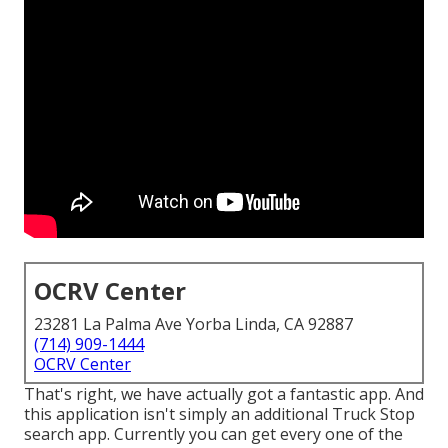
OCRV Center
23281 La Palma Ave Yorba Linda, CA 92887
(714) 909-1444
OCRV Center
That's right, we have actually got a fantastic app. And
this application isn't simply an additional Truck Stop
search app. Currently you can get every one of the