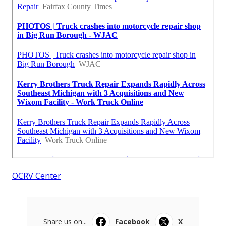
OCRV Center
Share us on...
Facebook
X