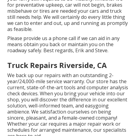
for preventative upkeep, car will not begin, brakes
misbehave or tires are needed your cars and truck
still needs help. We will certainly do every little thing
we can to enter and out, up and running as promptly
as feasible.
Please provide us a phone call if we can aid in any
means obtain you back or maintain you on the
roadway safely. Best regards, Erik and Steve.
Truck Repairs Riverside, CA
We back up our repairs with an outstanding 2-
year/24,000-mile service warranty. Our store has the
current, state-of-the-art tools and computer analysis
check devices. When you bring your vehicle into our
shop, you will discover the difference in our excellent
solution, well-informed team, and easygoing
ambience. We satisfaction ourselves on being
sincere, pleasant, and a female-owned company!
Whether your car requires a major repair work or
schedules for arranged maintenance, our specialists