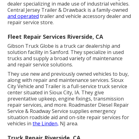
dealer specializing in made use of industrial vehicles.
Central Jersey Trailer & Drawback is a family-owned
and operated
trailer and vehicle accessory dealer and
repair service store.
Fleet Repair Services Riverside, CA
Gibson Truck Globe is a truck car dealership and
solution facility in Sanford. They specialize in used
trucks and supply a broad variety of maintenance
and repair service solutions.
They use new and previously owned vehicles to buy,
along with repair and maintenance services. Sioux
City Vehicle and Trailer is a full-service truck service
center situated in Sioux City, IA. They give
preventative upkeep, engine fixings, transmission
repair services, and more. Roadmaster Diesel Repair
Service & Roadway Service supplies emergency
situation roadside aid and on-site repair services for
vehicles in
the Linden,
NJ area.
Truck Repair Riverside, CA