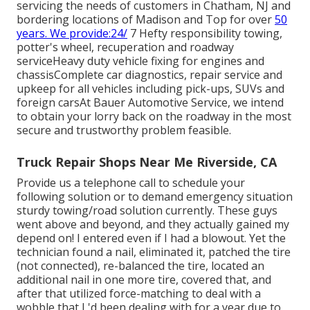
servicing the needs of customers in Chatham, NJ and
bordering locations of Madison and Top for over
50
years. We provide:24/
7 Hefty responsibility towing,
potter's wheel, recuperation and roadway
serviceHeavy duty vehicle fixing for engines and
chassisComplete car diagnostics, repair service and
upkeep for all vehicles including pick-ups, SUVs and
foreign carsAt Bauer Automotive Service, we intend
to obtain your lorry back on the roadway in the most
secure and trustworthy problem feasible.
Truck Repair Shops Near Me Riverside, CA
Provide us a telephone call to schedule your
following solution or to demand emergency situation
sturdy towing/road solution currently. These guys
went above and beyond, and they actually gained my
depend on! I entered even if I had a blowout. Yet the
technician found a nail, eliminated it, patched the tire
(not connected), re-balanced the tire, located an
additional nail in one more tire, covered that, and
after that utilized force-matching to deal with a
wobble that I 'd been dealing with for a year due to