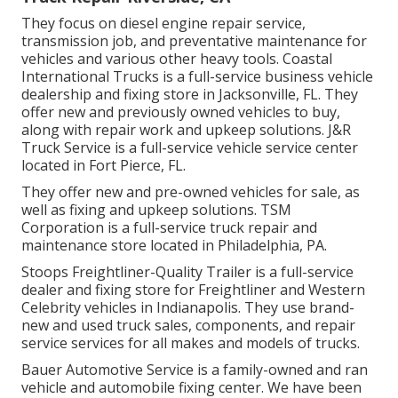
They focus on diesel engine repair service,
transmission job, and preventative maintenance for
vehicles and various other
heavy tools
. Coastal
International Trucks is a full-service business vehicle
dealership and fixing store in Jacksonville, FL. They
offer new and previously owned vehicles to buy,
along with repair work and upkeep solutions. J&R
Truck Service is a full-service vehicle service center
located in Fort Pierce, FL.
They offer new and pre-owned vehicles for sale, as
well as fixing and upkeep solutions. TSM
Corporation is a full-service truck repair and
maintenance store located in Philadelphia, PA.
Stoops Freightliner-Quality Trailer is a full-service
dealer and fixing store for Freightliner and Western
Celebrity vehicles in Indianapolis. They use brand-
new and used truck sales, components, and repair
service services for all makes and models of trucks.
Bauer Automotive Service is a family-owned and ran
vehicle and automobile fixing center. We have been