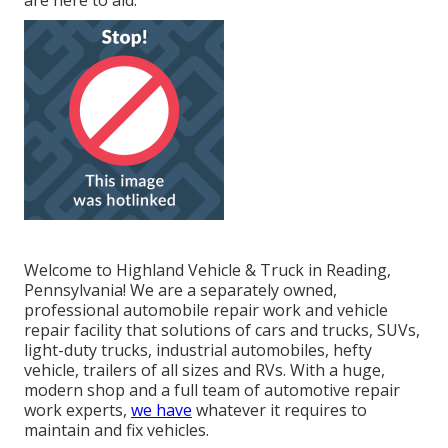
are here to aid.
Welcome to Highland Vehicle & Truck in Reading,
Pennsylvania! We are a separately owned,
professional automobile repair work and vehicle
repair facility that solutions of cars and trucks, SUVs,
light-duty trucks, industrial automobiles, hefty
vehicle, trailers of all sizes and RVs. With a huge,
modern shop and a full team of automotive repair
work experts,
we have
whatever it requires to
maintain and fix vehicles.