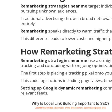
Remarketing strategies near me
target indivi
pursuing unknown audiences.
Traditional advertising throws a broad net tow
entirely.
Remarketing
speaks directly to warm traffic th
This difference leads to lower costs and higher 
How Remarketing Strat
Remarketing strategies near me
use a straig
tracking and concluding with ongoing optimizati
The first step is placing a tracking pixel onto you
This code logs actions including page views, time 
Setting up Google dynamic remarketing
conne
relevant feeds.