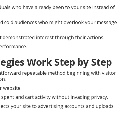
duals who have already been to your site instead of
ard cold audiences who might overlook your message
at demonstrated interest through their actions.
performance.
egies Work Step by Step
htforward repeatable method beginning with visitor
on.
r website.
spent and cart activity without invading privacy.
cts your site to advertising accounts and uploads