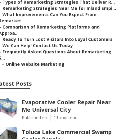
–
Types of Remarketing Strategies That Deliver R...
–
Remarketing Strategies Near Me for Inland Empi...
–
What Improvements Can You Expect From
Remarket...
–
Comparison of Remarketing Platforms and
Approa...
–
Ready to Turn Lost Visitors Into Loyal Customers
–
We Can Help! Contact Us Today
–
Frequently Asked Questions About Remarketing
S...
–
Online Website Marketing
atest Posts
Evaporative Cooler Repair Near
Me Universal City
Published en
11 min read
Toluca Lake Commercial Swamp