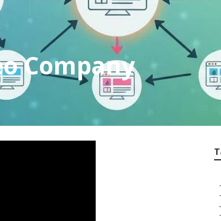
Seo Company
T
.