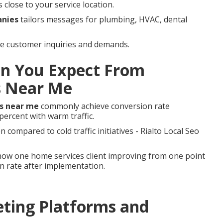
close to your service location.
anies
tailors messages for plumbing, HVAC, dental
tive customer inquiries and demands.
n You Expect From
s Near Me
s near me
commonly achieve conversion rate
ercent with warm traffic.
compared to cold traffic initiatives - Rialto Local Seo
ow one home services client improving from one point
on rate after implementation.
ting Platforms and