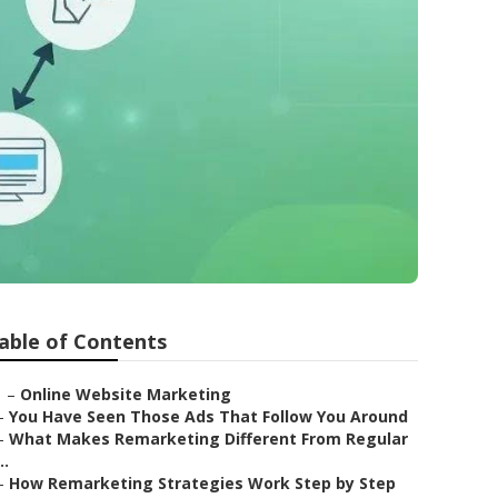
able of Contents
–
Online Website Marketing
–
You Have Seen Those Ads That Follow You Around
–
What Makes Remarketing Different From Regular
..
–
How Remarketing Strategies Work Step by Step