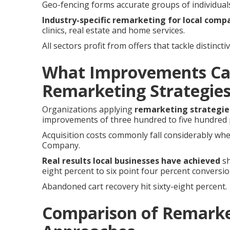
Geo-fencing forms accurate groups of individuals 
Industry-specific remarketing for local comp
clinics, real estate and home services.
All sectors profit from offers that tackle distinc
What Improvements Ca
Remarketing Strategie
Organizations applying
remarketing strategie
improvements of three hundred to five hundred p
Acquisition costs commonly fall considerably when 
Company.
Real results local businesses have achieved
sh
eight percent to six point four percent conversi
Abandoned cart recovery hit sixty-eight percent.
Comparison of Remarke