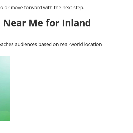
eo or move forward with the next step.
 Near Me for Inland
aches audiences based on real-world location