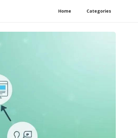
Home
Categories