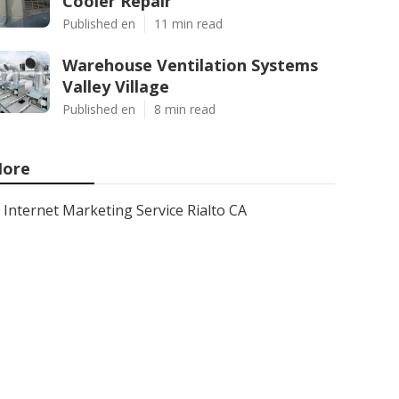
Cooler Repair
Published en
11 min read
Warehouse Ventilation Systems
Valley Village
Published en
8 min read
ore
Internet Marketing Service Rialto CA