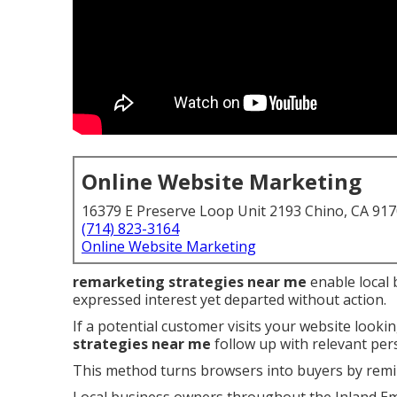
Online Website Marketing
16379 E Preserve Loop Unit 2193 Chino, CA 91
(714) 823-3164
Online Website Marketing
remarketing strategies near me
enable local 
expressed interest yet departed without action.
If a potential customer visits your website lookin
strategies near me
follow up with relevant pe
This method turns browsers into buyers by remi