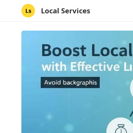
Local Services
Ls