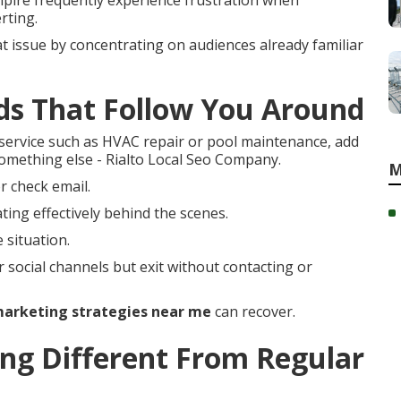
pire frequently experience frustration when
rting.
t issue by concentrating on audiences already familiar
ds That Follow You Around
ervice such as HVAC repair or pool maintenance, add
something else - Rialto Local Seo Company.
M
r check email.
ing effectively behind the scenes.
 situation.
r social channels but exit without contacting or
arketing strategies near me
can recover.
g Different From Regular