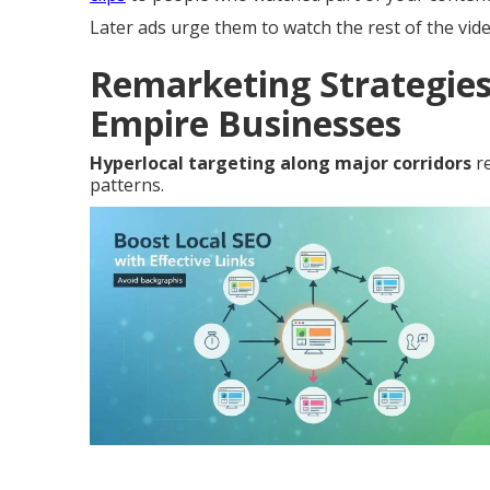
Later ads urge them to watch the rest of the vid
Remarketing Strategies
Empire Businesses
Hyperlocal targeting along major corridors
re
patterns.