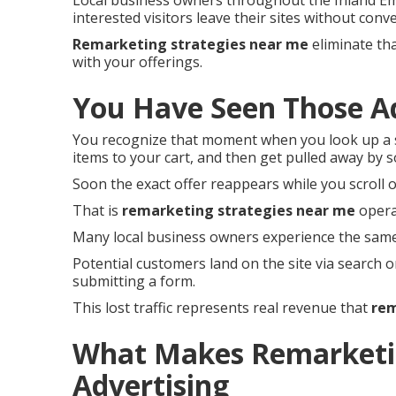
Local business owners throughout the Inland Em
interested visitors leave their sites without conve
Remarketing strategies near me
eliminate tha
with your offerings.
You Have Seen Those A
You recognize that moment when you look up a s
items to your cart, and then get pulled away by 
Soon the exact offer reappears while you scroll o
That is
remarketing strategies near me
operat
Many local business owners experience the same
Potential customers land on the site via search o
submitting a form.
This lost traffic represents real revenue that
rem
What Makes Remarketin
Advertising