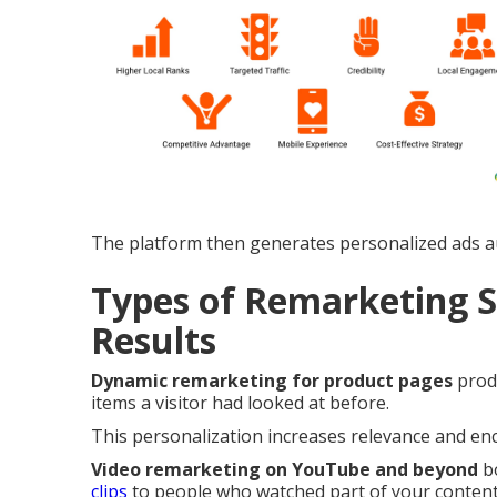
The platform then generates personalized ads au
Types of Remarketing S
Results
Dynamic remarketing for product pages
produ
items a visitor had looked at before.
This personalization increases relevance and enc
Video remarketing on YouTube and beyond
bo
clips
to people who watched part of your content