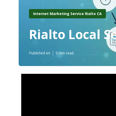
Internet Marketing Service Rialto CA
Rialto Local 
Published en
5 min read