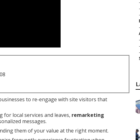
708
L
businesses to re-engage with site visitors that
g for local services and leaves,
remarketing
rsonalized messages.
nding them of your value at the right moment.