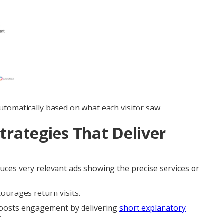
tomatically based on what each visitor saw.
trategies That Deliver
ces very relevant ads showing the precise services or
ourages return visits.
osts engagement by delivering
short explanatory
.