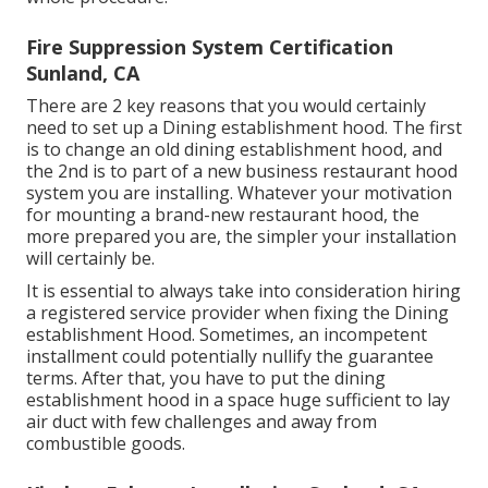
Fire Suppression System Certification
Sunland, CA
There are 2 key reasons that you would certainly
need to set up a Dining establishment hood. The first
is to change an old dining establishment hood, and
the 2nd is to part of a new business restaurant hood
system you are installing. Whatever your motivation
for mounting a brand-new restaurant hood, the
more prepared you are, the simpler your installation
will certainly be.
It is essential to always take into consideration hiring
a registered service provider when fixing the Dining
establishment Hood. Sometimes, an incompetent
installment could potentially nullify the guarantee
terms. After that, you have to put the dining
establishment hood in a space huge sufficient to lay
air duct with few challenges and away from
combustible goods.