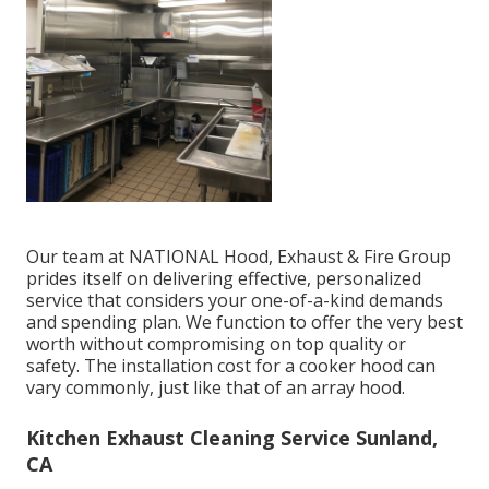
Our team at NATIONAL Hood, Exhaust & Fire Group
prides itself on delivering effective, personalized
service that considers your one-of-a-kind demands
and spending plan. We function to offer the very best
worth without compromising on top quality or
safety. The installation cost for a cooker hood can
vary commonly, just like that of an array hood.
Kitchen Exhaust Cleaning Service Sunland,
CA