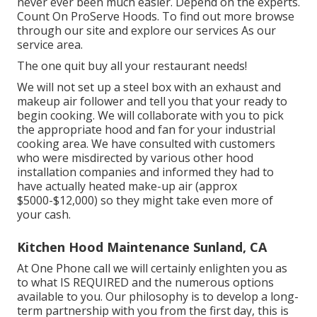
never ever been much easier. Depend on the experts.
Count On ProServe Hoods. To find out more browse
through our
site
and explore our
services
As our
service area
.
The one quit buy all your restaurant needs!
We will not set up a steel box with an exhaust and
makeup air follower and tell you that your ready to
begin cooking. We will collaborate with you to pick
the appropriate hood and fan for your industrial
cooking area. We have consulted with customers
who were misdirected by various other hood
installation companies and informed they had to
have actually heated make-up air (approx
$5000-$12,000) so they might take even more of
your cash.
Kitchen Hood Maintenance Sunland, CA
At One Phone call we will certainly enlighten you as
to what IS REQUIRED and the numerous options
available to you. Our philosophy is to develop a long-
term partnership with you from the first day, this is