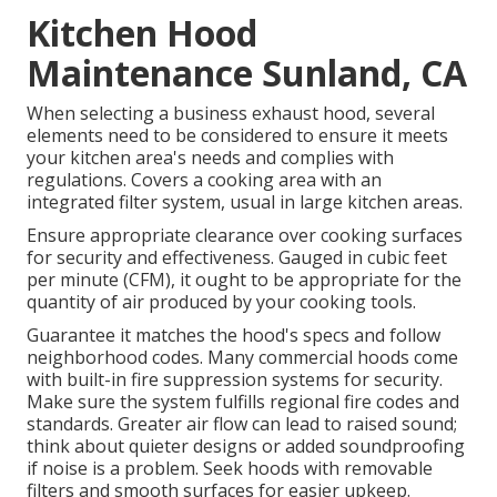
Kitchen Hood
Maintenance Sunland, CA
When selecting a business exhaust hood, several
elements need to be considered to ensure it meets
your kitchen area's needs and complies with
regulations. Covers a cooking area with an
integrated filter system, usual in large kitchen areas.
Ensure appropriate clearance over cooking surfaces
for security and effectiveness. Gauged in cubic feet
per minute (CFM), it ought to be appropriate for the
quantity of air produced by your cooking tools.
Guarantee it matches the hood's specs and follow
neighborhood codes. Many commercial hoods come
with built-in fire suppression systems for security.
Make sure the system fulfills regional fire codes and
standards. Greater air flow can lead to raised sound;
think about quieter designs or added soundproofing
if noise is a problem. Seek hoods with removable
filters and smooth surfaces for easier upkeep.