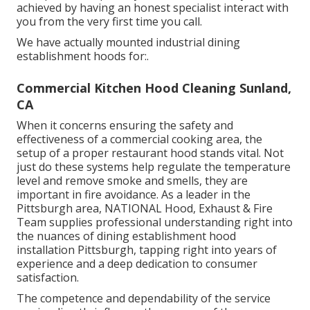
achieved by having an honest specialist interact with
you from the very first time you call.
We have actually mounted industrial dining
establishment hoods for:.
Commercial Kitchen Hood Cleaning Sunland,
CA
When it concerns ensuring the safety and
effectiveness of a commercial cooking area, the
setup of a proper restaurant hood stands vital. Not
just do these systems help regulate the temperature
level and remove smoke and smells, they are
important in fire avoidance. As a leader in the
Pittsburgh area, NATIONAL Hood, Exhaust & Fire
Team supplies professional understanding right into
the nuances of dining establishment hood
installation Pittsburgh, tapping right into years of
experience and a deep dedication to consumer
satisfaction.
The competence and dependability of the service