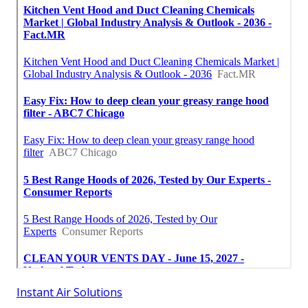
Instant Air Solutions