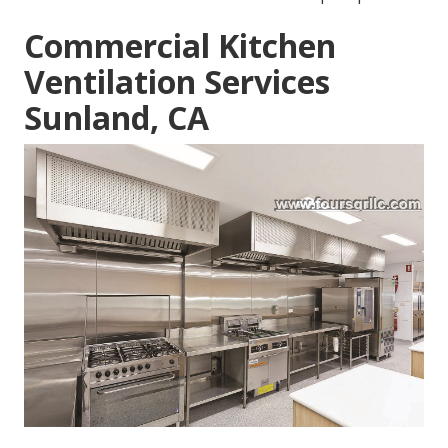
Commercial Kitchen
Ventilation Services
Sunland, CA