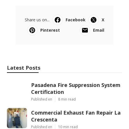
Share us on...
Facebook
X
Pinterest
Email
Latest Posts
Pasadena Fire Suppression System
Certification
Published en
8 min read
Commercial Exhaust Fan Repair La
Crescenta
Published en
10 min read