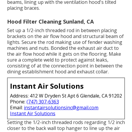
beams, lining up with the ventilation hood's tilted
placing braces.
Hood Filter Cleaning Sunland, CA
Set up a 1/2-inch threaded rod in between placing
brackets on the air flow hood and structural beam of
lights. Secure the rod making use of fender washing
machines and nuts. Bonded the exhaust air duct to
the air flow hood while it gets on the flooring. Make
sure a complete weld to protect against leaks,
consisting of at the connection point in between the
dining establishment hood and exhaust collar.
Instant Air Solutions
Address: 412 W Dryden St Apt 6 Glendale, CA 91202
Phone:
(747) 307-6363
Email:
instantairsolutionsinc@gmail.com
Instant Air Solutions
Setting the 1/2-inch threaded rods regarding 1/2 inch
closer to the back wall top hanger to line up the air