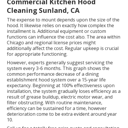
Commercial Kitchen Hood
Cleaning Sunland, CA
The expense to mount depends upon the size of the
hood. It likewise relies on exactly how complex the
installment is. Additional equipment or custom
functions can influence the cost also. The area within
Chicago and regional license prices might
additionally affect the cost. Regular upkeep is crucial
for appropriate functioning.
However, experts generally suggest servicing the
system every 3-6 months. This graph shows the
common performance decrease of a dining
establishment hood system over a 15-year life
expectancy. Beginning at 100% effectiveness upon
installation, the system gradually loses efficiency as a
result of grease buildup, electric motor wear, and
filter obstructing. With routine maintenance,
efficiency can be sustained for a time, however
deterioration come to be extra evident around year
10.