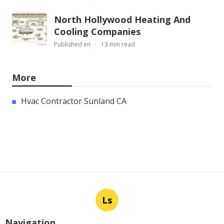
North Hollywood Heating And
Cooling Companies
Published en
13 min read
More
Hvac Contractor Sunland CA
Ls
Navigation