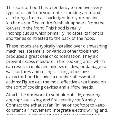
This sort of hood has a tendency to remove every
type of oil air from your entire cooking area, and
also brings fresh air back right into your business
kitchen area. The entire fresh air appears from the
louvers in the front. This hood is really
Inconspicuous which primarily indicates its front is
shorter as contrasted to the back of the hood.
These hoods are typically installed over dishwashing
machines, steamers, or various other tools that
produces a great deal of condensation. They aid
prevent excess moisture in the cooking area, which
can result in mold and mildew, mildew, or damage to
wall surfaces and ceilings. Fitting a business
extractor hood includes a number of essential
actions: Figure out the most effective area based on
the sort of cooking devices and airflow needs.
Attach the ductwork to vent air outside, ensuring
appropriate sizing and fire security conformity.
Connect the exhaust fan (inline or rooftop) to keep
constant air movement. Integrate electric wiring and,