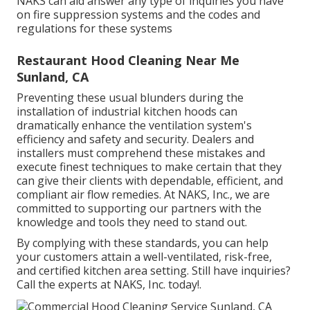
NAKS can aid answer any type of inquiries you have
on fire suppression systems and the codes and
regulations for these systems
Restaurant Hood Cleaning Near Me
Sunland, CA
Preventing these usual blunders during the
installation of industrial kitchen hoods can
dramatically enhance the ventilation system's
efficiency and safety and security. Dealers and
installers must comprehend these mistakes and
execute finest techniques to make certain that they
can give their clients with dependable, efficient, and
compliant air flow remedies. At NAKS, Inc., we are
committed to supporting our partners with the
knowledge and tools they need to stand out.
By complying with these standards, you can help
your customers attain a well-ventilated, risk-free,
and certified kitchen area setting. Still have inquiries?
Call the experts at NAKS, Inc. today
!.