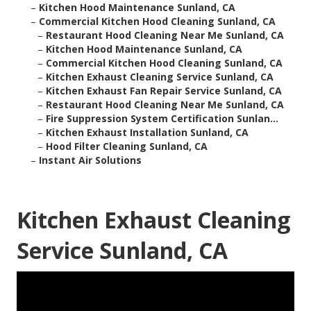
–
Kitchen Hood Maintenance Sunland, CA
–
Commercial Kitchen Hood Cleaning Sunland, CA
–
Restaurant Hood Cleaning Near Me Sunland, CA
–
Kitchen Hood Maintenance Sunland, CA
–
Commercial Kitchen Hood Cleaning Sunland, CA
–
Kitchen Exhaust Cleaning Service Sunland, CA
–
Kitchen Exhaust Fan Repair Service Sunland, CA
–
Restaurant Hood Cleaning Near Me Sunland, CA
–
Fire Suppression System Certification Sunlan...
–
Kitchen Exhaust Installation Sunland, CA
–
Hood Filter Cleaning Sunland, CA
–
Instant Air Solutions
Kitchen Exhaust Cleaning
Service Sunland, CA