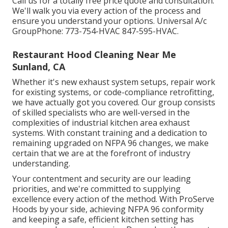
Call us for a totally free price quote and consultation.
We'll walk you via every action of the process and
ensure you understand your options. Universal A/c
GroupPhone: 773-754-HVAC 847-595-HVAC.
Restaurant Hood Cleaning Near Me
Sunland, CA
Whether it's new
exhaust system setups
,
repair work
for existing systems
, or
code-compliance retrofitting
,
we have actually got you covered. Our group consists
of skilled specialists who are well-versed in the
complexities of industrial kitchen area exhaust
systems. With constant training and a dedication to
remaining upgraded on NFPA 96 changes, we make
certain that we are at the forefront of industry
understanding.
Your contentment and security are our leading
priorities, and we're committed to supplying
excellence every action of the method. With ProServe
Hoods by your side, achieving NFPA 96 conformity
and keeping a safe, efficient kitchen setting has