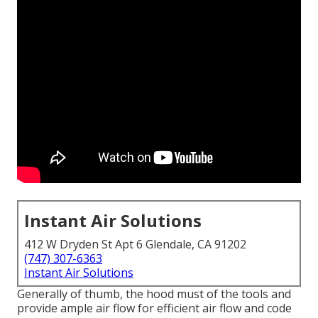
Instant Air Solutions
412 W Dryden St Apt 6 Glendale, CA 91202
(747) 307-6363
Instant Air Solutions
Generally of thumb, the hood must of the tools and
provide ample air flow for efficient air flow and code