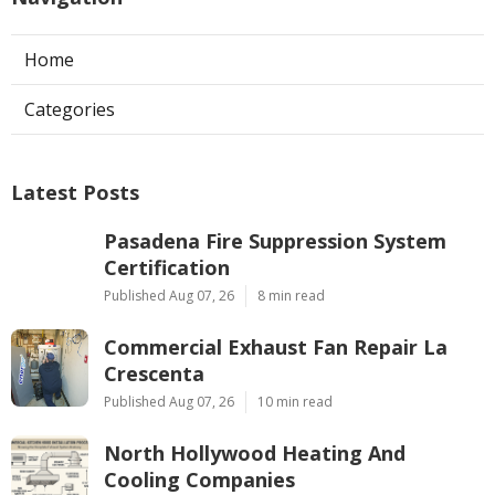
Home
Categories
Latest Posts
Pasadena Fire Suppression System
Certification
Published Aug 07, 26
8 min read
Commercial Exhaust Fan Repair La
Crescenta
Published Aug 07, 26
10 min read
North Hollywood Heating And
Cooling Companies