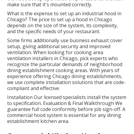
make sure that it's mounted correctly.
What is the expense to set up an industrial hood in
Chicago? The price to set up a hood in Chicago
depends on the size of the system, its complexity,
and the specific needs of your restaurant.
Some firms additionally use business exhaust cover
setup, giving additional security and improved
ventilation. When looking for cooking area
ventilation installers in Chicago, pick experts who
recognize the particular demands of neighborhood
dining establishment cooking areas. With years of
experience offering Chicago dining establishments,
we use complete installation solutions that are code-
compliant and effective.
Installation Our licensed specialists install the system
to specification. Evaluation & Final Walkthrough We
guarantee full code conformity before job sign-off. A
commercial hood system is essential for any dining
establishment kitchen area.