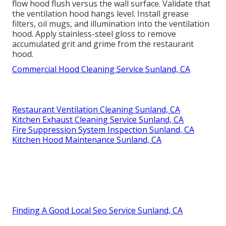
flow hood flush versus the wall surface. Validate that
the ventilation hood hangs level. Install grease
filters, oil mugs, and illumination into the ventilation
hood. Apply stainless-steel gloss to remove
accumulated grit and grime from the restaurant
hood.
Commercial Hood Cleaning Service Sunland, CA
Restaurant Ventilation Cleaning Sunland, CA
Kitchen Exhaust Cleaning Service Sunland, CA
Fire Suppression System Inspection Sunland, CA
Kitchen Hood Maintenance Sunland, CA
Finding A Good Local Seo Service Sunland, CA