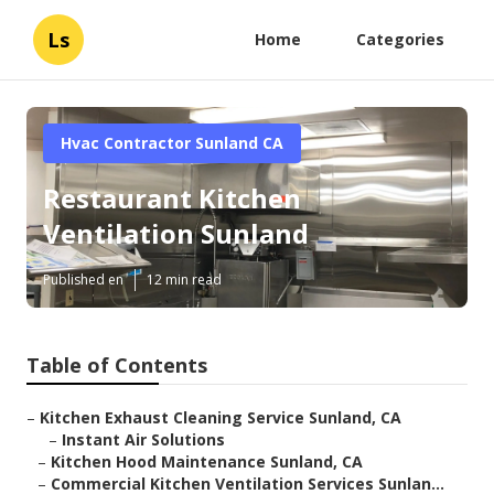
Ls
Home
Categories
Hvac Contractor Sunland CA
Restaurant Kitchen
Ventilation Sunland
Published en
12 min read
Table of Contents
–
Kitchen Exhaust Cleaning Service Sunland, CA
–
Instant Air Solutions
–
Kitchen Hood Maintenance Sunland, CA
–
Commercial Kitchen Ventilation Services Sunlan...