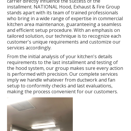
carrier directly influence the success of the
installment. NATIONAL Hood, Exhaust & Fire Group
stands apart with its team of trained professionals
who bring in a wide range of expertise in commercial
kitchen area maintenance, guaranteeing a seamless
and efficient setup procedure. With an emphasis on
tailored solution, our technique is to recognize each
customer's unique requirements and customize our
services accordingly.
From the initial analysis of your kitchen's details
requirements to the last installment and testing of
the hood system, our group makes sure every action
is performed with precision. Our complete services
imply we handle whatever from ductwork and fan
setup to conformity checks and last evaluations,
making the process convenient for our customers.