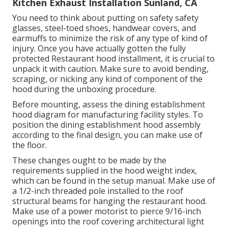
Kitchen Exhaust Installation Sunland, CA
You need to think about putting on safety safety
glasses, steel-toed shoes, handwear covers, and
earmuffs to minimize the risk of any type of kind of
injury. Once you have actually gotten the fully
protected Restaurant hood installment, it is crucial to
unpack it with caution. Make sure to avoid bending,
scraping, or nicking any kind of component of the
hood during the unboxing procedure.
Before mounting, assess the dining establishment
hood diagram for manufacturing facility styles. To
position the dining establishment hood assembly
according to the final design, you can make use of
the floor.
These changes ought to be made by the
requirements supplied in the hood weight index,
which can be found in the setup manual. Make use of
a 1/2-inch threaded pole installed to the roof
structural beams for hanging the restaurant hood.
Make use of a power motorist to pierce 9/16-inch
openings into the roof covering architectural light