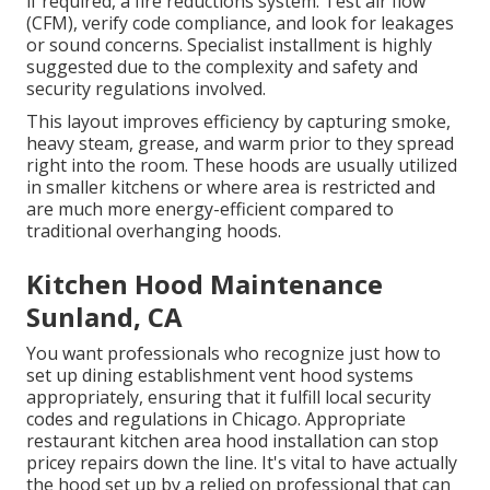
if required, a fire reductions system. Test air flow
(CFM), verify code compliance, and look for leakages
or sound concerns. Specialist installment is highly
suggested due to the complexity and safety and
security regulations involved.
This layout improves efficiency by capturing smoke,
heavy steam, grease, and warm prior to they spread
right into the room. These hoods are usually utilized
in smaller kitchens or where area is restricted and
are much more energy-efficient compared to
traditional overhanging hoods.
Kitchen Hood Maintenance
Sunland, CA
You want professionals who recognize just how to
set up dining establishment vent hood systems
appropriately, ensuring that it fulfill local security
codes and regulations in Chicago. Appropriate
restaurant kitchen area hood installation can stop
pricey repairs down the line. It's vital to have actually
the hood set up by a relied on professional that can