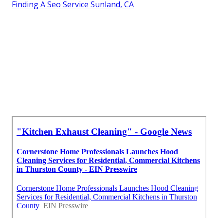
Finding A Seo Service Sunland, CA