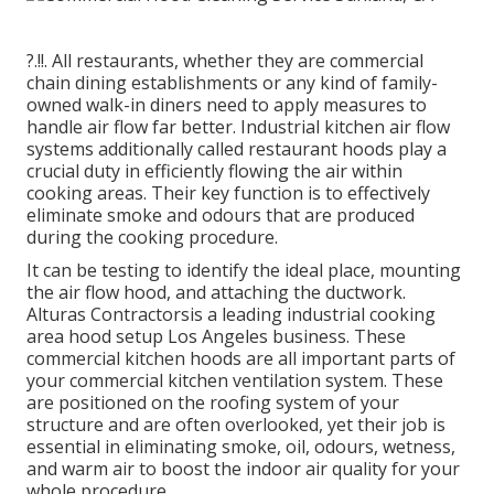
?.!!. All restaurants, whether they are commercial
chain dining establishments or any kind of family-
owned walk-in diners need to apply measures to
handle air flow far better. Industrial kitchen air flow
systems additionally called restaurant hoods play a
crucial duty in efficiently flowing the air within
cooking areas. Their key function is to effectively
eliminate smoke and odours that are produced
during the cooking procedure.
It can be testing to identify the ideal place, mounting
the air flow hood, and attaching the ductwork.
Alturas Contractorsis a leading
industrial cooking
area hood setup Los Angeles
business. These
commercial kitchen hoods are all important parts of
your commercial kitchen ventilation system. These
are positioned on the roofing system of your
structure and are often overlooked, yet their job is
essential in eliminating smoke, oil, odours, wetness,
and warm air to boost the indoor air quality for your
whole procedure.