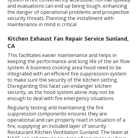
and evaluations can end up being tough, enhancing
the danger of operational problems and prospective
security threats. Planning the installment with
maintenance in mind is critical.
Kitchen Exhaust Fan Repair Service Sunland,
CA
This facilitates easier maintenance and helps in
keeping the performance and long life of the air flow
system. A business cooking area hood need to be
integrated with an efficient
fire suppression system
to make sure the security of the kitchen setting.
Disregarding this facet can endanger kitchen
security, as the hood system alone may not be
enough to deal with fire emergency situations.
Regularly testing and maintaining the fire
suppression components ensures they are
operational and can properly react in situation of a
fire, supplying an included layer of security.
Restaurant Kitchen Ventilation Sunland. The team at