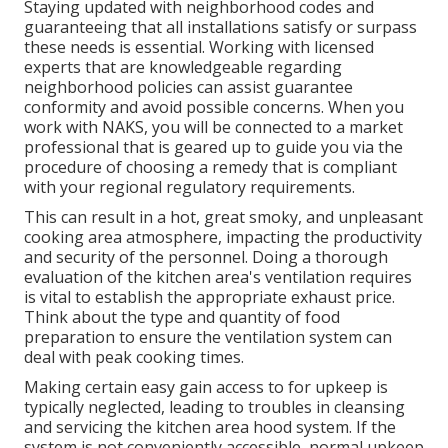
Staying updated with neighborhood codes and
guaranteeing that all installations satisfy or surpass
these needs is essential. Working with licensed
experts that are knowledgeable regarding
neighborhood policies can assist guarantee
conformity and avoid possible concerns. When you
work with NAKS, you will be connected to a market
professional that is geared up to guide you via the
procedure of choosing a remedy that is compliant
with your regional regulatory requirements.
This can result in a hot, great smoky, and unpleasant
cooking area atmosphere, impacting the productivity
and security of the personnel. Doing a thorough
evaluation of the kitchen area's ventilation requires
is vital to establish the appropriate exhaust price.
Think about the type and quantity of food
preparation to ensure the ventilation system can
deal with peak cooking times.
Making certain easy gain access to for upkeep is
typically neglected, leading to troubles in cleansing
and servicing the kitchen area hood system. If the
system is not conveniently accessible, normal upkeep