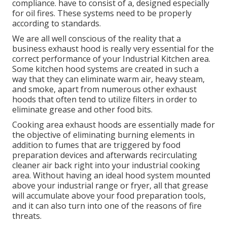
compliance. have to consist of a, designed especially
for oil fires. These systems need to be properly
according to standards.
We are all well conscious of the reality that a
business exhaust hood is really very essential for the
correct performance of your Industrial Kitchen area.
Some kitchen hood systems are created in such a
way that they can eliminate warm air, heavy steam,
and smoke, apart from numerous other exhaust
hoods that often tend to utilize filters in order to
eliminate grease and other food bits.
Cooking area exhaust hoods are essentially made for
the objective of eliminating burning elements in
addition to fumes that are triggered by food
preparation devices and afterwards recirculating
cleaner air back right into your industrial cooking
area. Without having an ideal hood system mounted
above your industrial range or fryer, all that grease
will accumulate above your food preparation tools,
and it can also turn into one of the reasons of fire
threats.