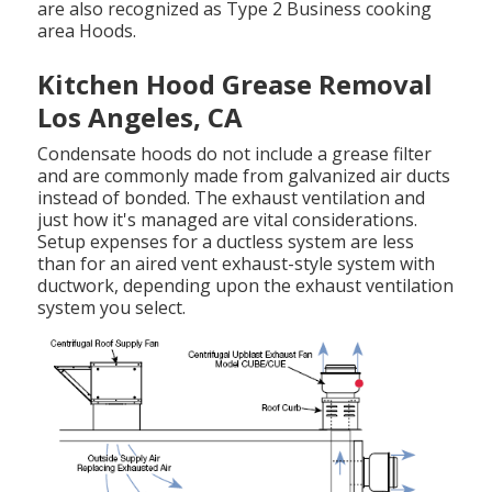
are also recognized as Type 2 Business cooking
area Hoods.
Kitchen Hood Grease Removal
Los Angeles, CA
Condensate hoods do not include a grease filter
and are commonly made from galvanized air ducts
instead of bonded. The exhaust ventilation and
just how it's managed are vital considerations.
Setup expenses for a ductless system are less
than for an aired vent exhaust-style system with
ductwork, depending upon the exhaust ventilation
system you select.