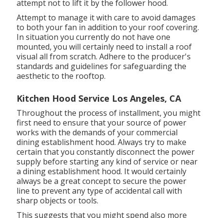
attempt not to lift it by the follower hood.
Attempt to manage it with care to avoid damages
to both your fan in addition to your roof covering.
In situation you currently do not have one
mounted, you will certainly need to install a roof
visual all from scratch. Adhere to the producer's
standards and guidelines for safeguarding the
aesthetic to the rooftop.
Kitchen Hood Service Los Angeles, CA
Throughout the process of installment, you might
first need to ensure that your source of power
works with the demands of your commercial
dining establishment hood. Always try to make
certain that you constantly disconnect the power
supply before starting any kind of service or near
a dining establishment hood. It would certainly
always be a great concept to secure the power
line to prevent any type of accidental call with
sharp objects or tools.
This suggests that you might spend also more