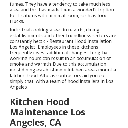
fumes. They have a tendency to take much less
area and this has made them a wonderful option
for locations with minimal room, such as food
trucks.
Industrial cooking areas in resorts, dining
establishments and other friendliness sectors are
constantly hectic - Restaurant Hood Installation
Los Angeles. Employees in these kitchens
frequently invest additional changes. Lengthy
working hours can result in an accumulation of
smoke and warmth. Due to this accumulation,
most dining establishment kitchen areas mount a
kitchen hood. Alturas contractors aid you do
simply that, with a team of hood installers in Los
Angeles.
Kitchen Hood
Maintenance Los
Angeles, CA