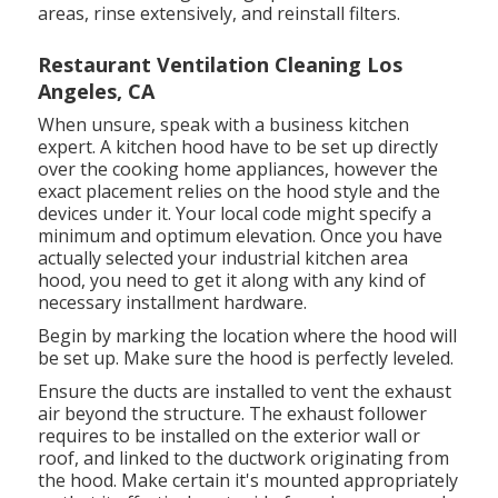
areas, rinse extensively, and reinstall filters.
Restaurant Ventilation Cleaning Los
Angeles, CA
When unsure, speak with a business kitchen
expert. A kitchen hood have to be set up directly
over the cooking home appliances, however the
exact placement relies on the hood style and the
devices under it. Your local code might specify a
minimum and optimum elevation. Once you have
actually selected your industrial kitchen area
hood, you need to get it along with any kind of
necessary installment hardware.
Begin by marking the location where the hood will
be set up. Make sure the hood is perfectly leveled.
Ensure the ducts are installed to vent the exhaust
air beyond the structure. The exhaust follower
requires to be installed on the exterior wall or
roof, and linked to the ductwork originating from
the hood. Make certain it's mounted appropriately