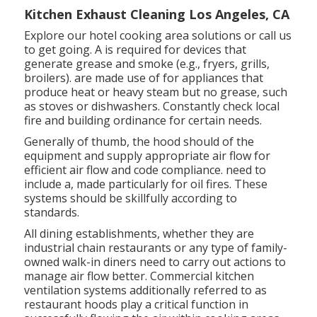
Kitchen Exhaust Cleaning Los Angeles, CA
Explore our
hotel cooking area
solutions or
call us
to get going. A is required for devices that
generate grease and smoke (e.g., fryers, grills,
broilers). are made use of for appliances that
produce heat or heavy steam but no grease, such
as stoves or dishwashers. Constantly check local
fire and building ordinance for certain needs.
Generally of thumb, the hood should of the
equipment and supply appropriate air flow for
efficient air flow and code compliance. need to
include a, made particularly for oil fires. These
systems should be skillfully according to
standards.
All dining establishments, whether they are
industrial chain restaurants or any type of family-
owned walk-in diners need to carry out actions to
manage air flow better. Commercial kitchen
ventilation systems additionally referred to as
restaurant hoods play a critical function in