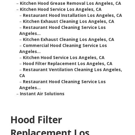
–
Kitchen Hood Grease Removal Los Angeles, CA
–
Kitchen Hood Service Los Angeles, CA
–
Restaurant Hood Installation Los Angeles, CA
–
Kitchen Exhaust Cleaning Los Angeles, CA
–
Restaurant Hood Cleaning Service Los
Angeles...
–
Kitchen Exhaust Cleaning Los Angeles, CA
–
Commercial Hood Cleaning Service Los
Angeles...
–
Kitchen Hood Service Los Angeles, CA
–
Hood Filter Replacement Los Angeles, CA
–
Restaurant Ventilation Cleaning Los Angeles,
CA
–
Restaurant Hood Cleaning Service Los
Angeles...
–
Instant Air Solutions
Hood Filter
Replacement Los