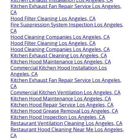
Kitchen Exhaust Installation Los Angeles, CA
Kitchen Exhaust Fan Repair Service Los Angeles,
CA
Hood Filter Cleaning Los Angeles, CA
Fire Suppression System Inspection Los Angeles,
CA
Hood Cleaning Companies Los Angeles, CA
Hood Filter Cleaning Los Angeles, CA
Hood Cleaning Companies Los Angeles, CA
Kitchen Exhaust Cleaning Los Angeles, CA
Kitchen Hood Maintenance Los Angeles, CA
Commercial Kitchen Hood Installation Los
Angeles, CA
Kitchen Exhaust Fan Repair Service Los Angeles,
CA
Commercial Kitchen Ventilation Los Angeles, CA
Kitchen Hood Maintenance Los Angeles, CA
Kitchen Hood Repair Service Los Angeles, CA
Kitchen Hood Grease Removal Los Angeles, CA
Kitchen Hood Inspection Los Angeles, CA
Restaurant Ventilation Cleaning Los Angeles, CA
Restaurant Hood Cleaning Near Me Los Angeles,
CA