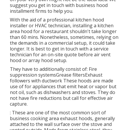
suggest you get in touch with business hood
installment firms to help you.
With the aid of a professional kitchen hood
installer or HVAC technician, installing a kitchen
area hood for a restaurant shouldn't take longer
than 60 mins. Nonetheless, sometimes, relying on
the demands in a commercial setup, it could take
longer. It is best to get in touch with a service
technician for an on-site quote before air vent
hood or array hood setup.
They have to additionally consist of: Fire
suppression systemsGrease filtersExhaust
followers with ductwork These hoods are made
use of for appliances that emit heat or vapor but
not oil, such as dishwashers and stoves. They do
not have fire reductions but call for effective air
capture.
: These are one of the most common sort of
business cooking area exhaust hoods, generally
attached to the wall surface over the stove and