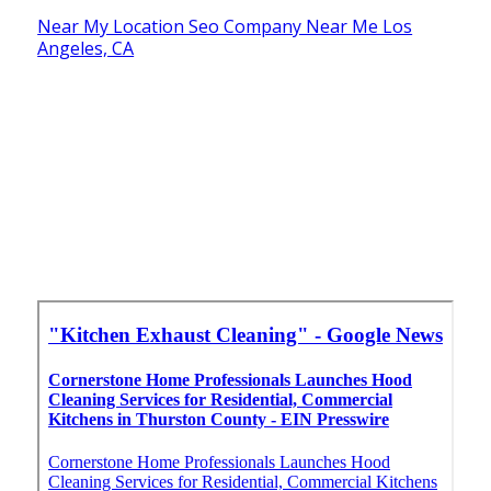
Near My Location Seo Company Near Me Los
Angeles, CA