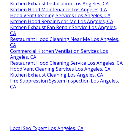
Kitchen Exhaust Installation Los Angeles, CA
Kitchen Hood Maintenance Los Angeles, CA
Hood Vent Cleaning Services Los Angeles, CA
Kitchen Hood Repair Near Me Los Angeles, CA
Kitchen Exhaust Fan Repair Service Los Angeles,
CA
Restaurant Hood Cleaning Near Me Los Angeles,
CA
Commercial Kitchen Ventilation Services Los
Angeles, CA
Restaurant Hood Cleaning Service Los Angeles, CA
Hood Vent Cleaning Services Los Angeles, CA
Kitchen Exhaust Cleaning Los Angeles, CA
Fire Suppression System Inspection Los Angeles,
CA
Local Seo Expert Los Angeles, CA