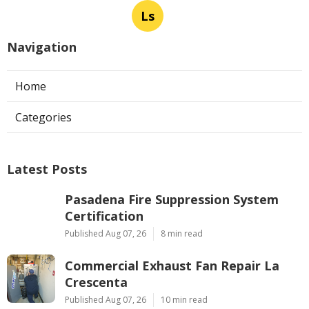
Ls
Navigation
Home
Categories
Latest Posts
Pasadena Fire Suppression System
Certification
Published Aug 07, 26
8 min read
Commercial Exhaust Fan Repair La
Crescenta
Published Aug 07, 26
10 min read