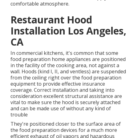
comfortable atmosphere.
Restaurant Hood
Installation Los Angeles,
CA
In commercial kitchens, it's common that some
food preparation home appliances are positioned
in the facility of the cooking area, not against a
wall. Hoods (kind I, II, and ventless) are suspended
from the ceiling right over the food preparation
equipment to provide effective insurance
coverage. Correct installation and taking into
consideration excellent structural assistance are
vital to make sure the hood is securely attached
and can be made use of without any kind of
trouble
They're positioned closer to the surface area of
the food preparation devices for a much more
efficient exhaust of oil vapors and hazardous