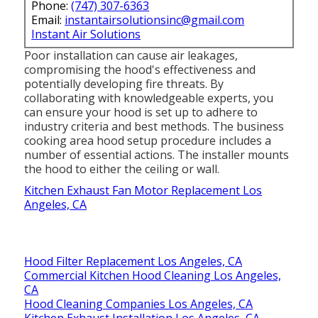
Phone:
(747) 307-6363
Email:
instantairsolutionsinc@gmail.com
Instant Air Solutions
Poor installation can cause air leakages,
compromising the hood's effectiveness and
potentially developing fire threats. By
collaborating with knowledgeable experts, you
can ensure your hood is set up to adhere to
industry criteria and best methods. The business
cooking area hood setup procedure includes a
number of essential actions. The installer mounts
the hood to either the ceiling or wall.
Kitchen Exhaust Fan Motor Replacement Los
Angeles, CA
Hood Filter Replacement Los Angeles, CA
Commercial Kitchen Hood Cleaning Los Angeles,
CA
Hood Cleaning Companies Los Angeles, CA