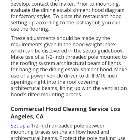
develop, contact the maker. Prior to mounting,
evaluate the dining establishment hood diagram
for factory styles. To place the restaurant hood
setting up according to the last layout, you can
use the flooring.
These adjustments should be made by the
requirements given in the hood weight index,
which can be discovered in the setup guidebook.
Make use of a 1/2-inch threaded pole mounted to
the roofing system architectural beam of lights
for hanging the dining establishment hood. Make
use of a power vehicle driver to drill 9/16-inch
openings right into the roof covering
architectural beams, lining up with the ventilation
hood's tilted mounting braces.
Commercial Hood Cleaning Service Los
Angeles, CA
Set up a
1/2-inch threaded pole between
mounting braces on the air flow hood and
architectural beams. Protect the pole making use