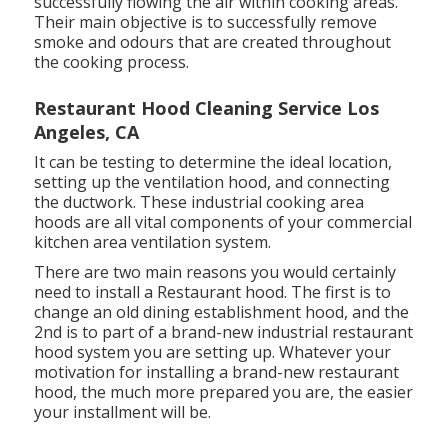
successfully flowing the air within cooking areas.
Their main objective is to successfully remove
smoke and odours that are created throughout
the cooking process.
Restaurant Hood Cleaning Service Los
Angeles, CA
It can be testing to determine the ideal location,
setting up the ventilation hood, and connecting
the ductwork. These industrial cooking area
hoods are all vital components of your commercial
kitchen area ventilation system.
There are two main reasons you would certainly
need to install a Restaurant hood. The first is to
change an old dining establishment hood, and the
2nd is to part of a brand-new industrial restaurant
hood system you are setting up. Whatever your
motivation for installing a brand-new restaurant
hood, the much more prepared you are, the easier
your installment will be.