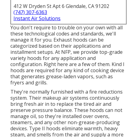
412 W Dryden St Apt 6 Glendale, CA 91202
(747) 307-6363
Instant Air Solutions
You don't require to trouble on your own with all
these technological codes and standards, we'll
manage it for you. Exhaust hoods can be
categorized based on their applications and
installment setups. At NFP, we provide top-grade
variety hoods for any application and
configuration. Right here are a few of them. Kind I
hoods are required for any kind of cooking device
that generates grease-laden vapors, such as
fryers and grills.
They're normally furnished with a fire reductions
system. Their makeup air systems continuously
bring fresh air in to replace the tired air and
preserve pressure balance. These hoods can not
manage oil, so they're installed over ovens,
steamers, and any other non-grease-producing
devices. Type II hoods eliminate warmth, heavy
steam, and smells from the air and supply a more