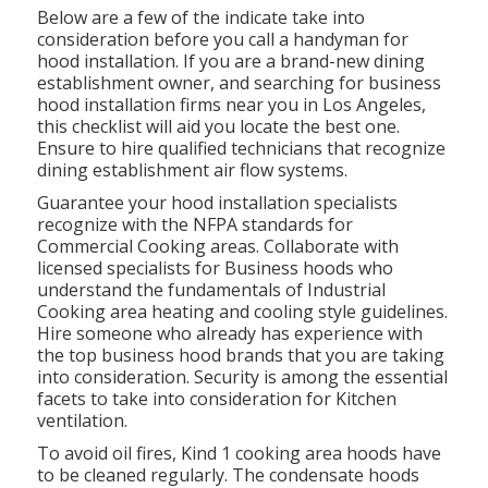
Below are a few of the indicate take into
consideration before you call a handyman for
hood installation. If you are a brand-new dining
establishment owner, and searching for business
hood installation firms near you in Los Angeles,
this checklist will aid you locate the best one.
Ensure to hire qualified technicians that recognize
dining establishment air flow systems
.
Guarantee your hood installation specialists
recognize with the
NFPA standards
for
Commercial Cooking areas. Collaborate with
licensed specialists for Business hoods who
understand the fundamentals of
Industrial
Cooking area heating and cooling style guidelines
.
Hire someone who already has experience with
the top business hood brands that you are taking
into consideration. Security is among the essential
facets to take into consideration for Kitchen
ventilation.
To avoid oil fires, Kind 1 cooking area hoods have
to be cleaned regularly. The condensate hoods