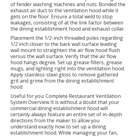
of fender washing machines and nuts. Bonded the
exhaust air duct to the ventilation hood while it
gets on the floor. Ensure a total weld to stop
leakages, consisting of at the link factor between
the dining establishment hood and exhaust collar.
Placement the 1/2-inch threaded poles regarding
1/2 inch closer to the back wall surface leading
wall mount to straighten the air flow hood flush
versus the wall surface. Verify that the air flow
hood hangs degree. Set up grease filters, grease
mugs, and lighting right into the ventilation hood.
Apply stainless-steel gloss to remove gathered
grit and grime from the dining establishment
hood.
Useful for you:
Complete Restaurant Ventilation
System Overview
It is without a doubt that your
commercial dining establishment hood will
certainly always feature an entire set of in-depth
directions from the maker to allow you
understand exactly how to set up a dining
establishment hood. While managing your fan,