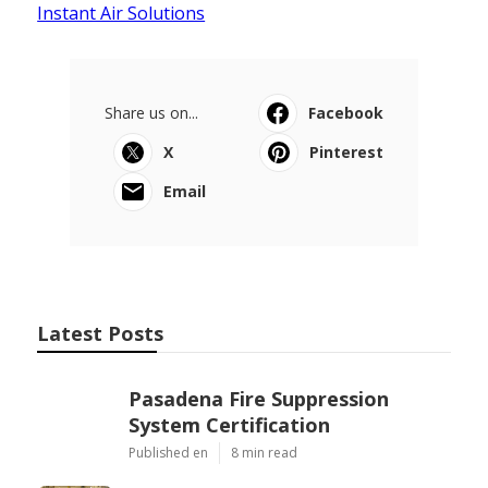
Instant Air Solutions
Share us on...
Facebook
X
Pinterest
Email
Latest Posts
Pasadena Fire Suppression
System Certification
Published en
8 min read