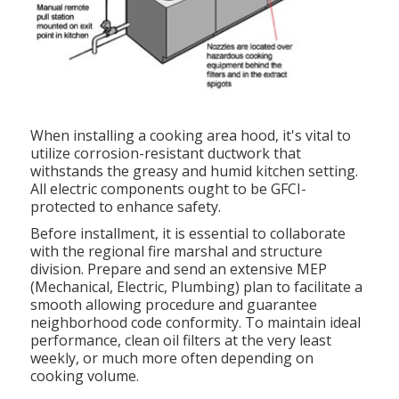
When installing a cooking area hood, it's vital to
utilize corrosion-resistant ductwork that
withstands the greasy and humid kitchen setting.
All electric components ought to be GFCI-
protected to enhance safety.
Before installment, it is essential to collaborate
with the regional fire marshal and structure
division. Prepare and send an extensive MEP
(Mechanical, Electric, Plumbing) plan to facilitate a
smooth allowing procedure and guarantee
neighborhood code conformity. To maintain ideal
performance, clean oil filters at the very least
weekly, or much more often depending on
cooking volume.