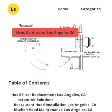
Ls
Home
Categories
Hvac Contractor Los Angeles CA
Restaurant Hood
Installation Los Angeles
Published en
12 min read
Table of Contents
–
Hood Filter Replacement Los Angeles, CA
–
Instant Air Solutions
–
Restaurant Hood Installation Los Angeles, CA
–
Kitchen Hood Maintenance Los Angeles, CA