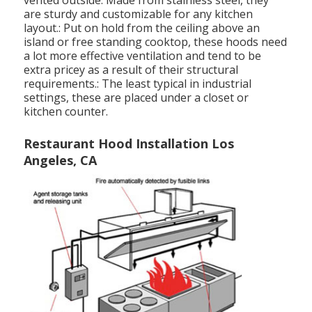
vented outside. Made from stainless steel, they
are sturdy and customizable for any kitchen
layout.: Put on hold from the ceiling above an
island or free standing cooktop, these hoods need
a lot more effective ventilation and tend to be
extra pricey as a result of their structural
requirements.: The least typical in industrial
settings, these are placed under a closet or
kitchen counter.
Restaurant Hood Installation Los
Angeles, CA