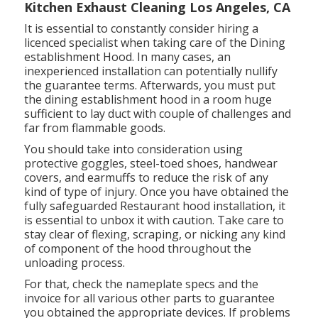
Kitchen Exhaust Cleaning Los Angeles, CA
It is essential to constantly consider hiring a
licenced specialist when taking care of the Dining
establishment Hood. In many cases, an
inexperienced installation can potentially nullify
the guarantee terms. Afterwards, you must put
the dining establishment hood in a room huge
sufficient to lay duct with couple of challenges and
far from flammable goods.
You should take into consideration using
protective goggles, steel-toed shoes, handwear
covers, and earmuffs to reduce the risk of any
kind of type of injury. Once you have obtained the
fully safeguarded Restaurant hood installation, it
is essential to unbox it with caution. Take care to
stay clear of flexing, scraping, or nicking any kind
of component of the hood throughout the
unloading process.
For that, check the nameplate specs and the
invoice for all various other parts to guarantee
you obtained the appropriate devices. If problems