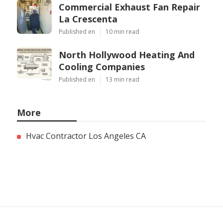
Commercial Exhaust Fan Repair
La Crescenta
Published en
10 min read
North Hollywood Heating And
Cooling Companies
Published en
13 min read
More
Hvac Contractor Los Angeles CA