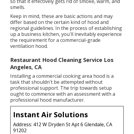
so that it effectively gets rid of smoke, warm, and
smells.
Keep in mind, these are basic actions and may
differ based on the certain kind of hood and
regional guidelines. In the process of establishing
up a business kitchen, you'll inevitably experience
the requirement for a commercial-grade
ventilation hood.
Restaurant Hood Cleaning Service Los
Angeles, CA
Installing a commercial cooking area hood is a
task that shouldn't be attempted without
professional support. The trip towards setup
ought to commence with an assessment with a
professional hood manufacturer.
Instant Air Solutions
Address: 412 W Dryden St Apt 6 Glendale, CA
91202