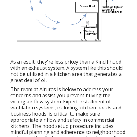
As a result, they're less pricey than a Kind I hood
with an exhaust system. A system like this should
not be utilized in a kitchen area that generates a
great deal of oil.
The team at
Alturas
is below to address your
concerns and assist you prevent buying the
wrong air flow system. Expert installment of
ventilation systems, including kitchen hoods and
business hoods, is critical to make sure
appropriate air flow and safety in commercial
kitchens. The hood setup procedure includes
mindful planning and adherence to neighborhood