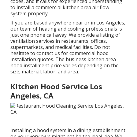
codes, and it calls for experienced understanding
to install a commercial kitchen area air flow
system properly.
If you are based anywhere near or in Los Angeles,
our team of heating and cooling professionals is
just one phone call away. We provide a listing of
ventilation services in restaurants, offices,
supermarkets, and medical facilities. Do not
hesitate to contact us for commercial hood
installation quotes. The
business kitchen area
hood installment price
varies depending on the
size, material, labor, and area.
Kitchen Hood Service Los
Angeles, CA
Installing a hood system in a dining establishment
on your very own might not be the ideal idea. We