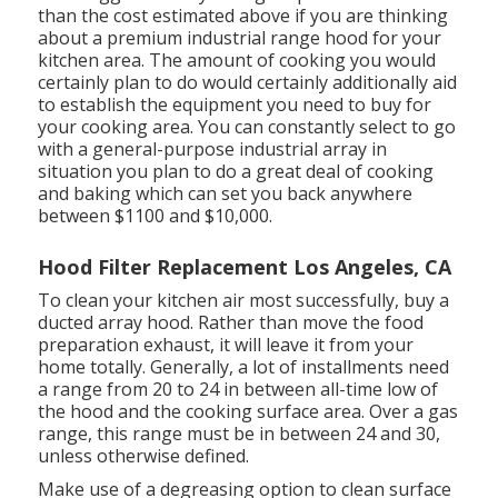
than the cost estimated above if you are thinking
about a premium industrial range hood for your
kitchen area. The amount of cooking you would
certainly plan to do would certainly additionally aid
to establish the equipment you need to buy for
your cooking area. You can constantly select to go
with a general-purpose industrial array in
situation you plan to do a great deal of cooking
and baking which can set you back anywhere
between $1100 and $10,000.
Hood Filter Replacement Los Angeles, CA
To clean your kitchen air most successfully, buy a
ducted array hood. Rather than move the food
preparation exhaust, it will leave it from your
home totally. Generally, a lot of installments need
a range from 20 to 24 in between all-time low of
the hood and the cooking surface area. Over a gas
range, this range must be in between 24 and 30,
unless otherwise defined.
Make use of a degreasing option to clean surface