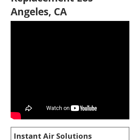
Angeles, CA
Instant Air Solutions