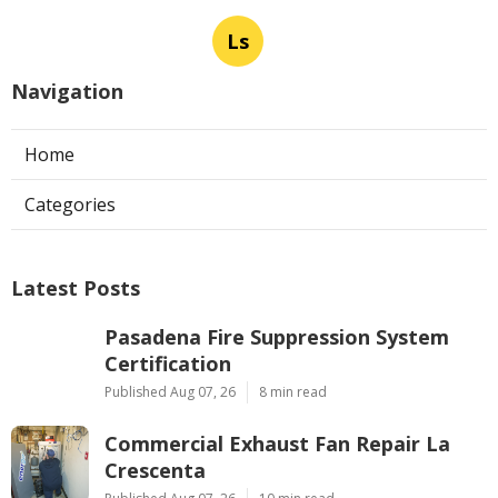
Ls
Navigation
Home
Categories
Latest Posts
Pasadena Fire Suppression System
Certification
Published Aug 07, 26
8 min read
Commercial Exhaust Fan Repair La
Crescenta