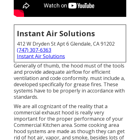
Instant Air Solutions
412 W Dryden St Apt 6 Glendale, CA 91202
(747) 307-6363
Instant Air Solutions
Generally of thumb, the hood must of the tools
and provide adequate airflow for efficient
ventilation and code conformity. must include a,
developed specifically for grease fires. These
systems have to be properly in accordance with
standards.
We are all cognizant of the reality that a
commercial exhaust hood is really very
important for the proper performance of your
Commercial Kitchen area. Some cooking area
hood systems are made as though they can get
rid of hot air, vapor, and smoke, besides lots of