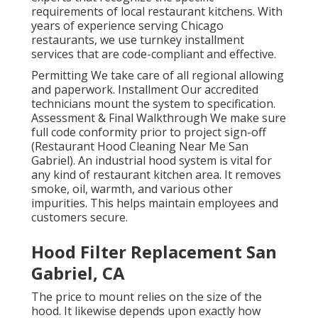
requirements of local restaurant kitchens. With
years of experience serving Chicago
restaurants, we use turnkey installment
services that are code-compliant and effective.
Permitting We take care of all regional allowing
and paperwork. Installment Our accredited
technicians mount the system to specification.
Assessment & Final Walkthrough We make sure
full code conformity prior to project sign-off
(Restaurant Hood Cleaning Near Me San
Gabriel). An industrial hood system is vital for
any kind of restaurant kitchen area. It removes
smoke, oil, warmth, and various other
impurities. This helps maintain employees and
customers secure.
Hood Filter Replacement San
Gabriel, CA
The price to mount relies on the size of the
hood. It likewise depends upon exactly how