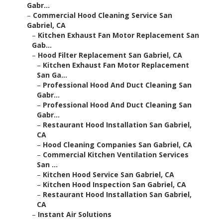
Gabr...
–
Commercial Hood Cleaning Service San
Gabriel, CA
–
Kitchen Exhaust Fan Motor Replacement San
Gab...
–
Hood Filter Replacement San Gabriel, CA
–
Kitchen Exhaust Fan Motor Replacement
San Ga...
–
Professional Hood And Duct Cleaning San
Gabr...
–
Professional Hood And Duct Cleaning San
Gabr...
–
Restaurant Hood Installation San Gabriel,
CA
–
Hood Cleaning Companies San Gabriel, CA
–
Commercial Kitchen Ventilation Services
San ...
–
Kitchen Hood Service San Gabriel, CA
–
Kitchen Hood Inspection San Gabriel, CA
–
Restaurant Hood Installation San Gabriel,
CA
–
Instant Air Solutions