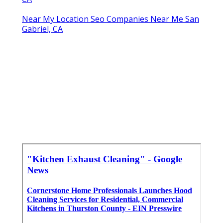
Near My Location Seo Companies Near Me San
Gabriel, CA