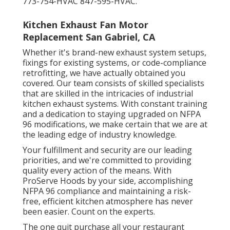
773-754-HVAC 847-595-HVAC.
Kitchen Exhaust Fan Motor
Replacement San Gabriel, CA
Whether it's brand-new
exhaust system setups
,
fixings for existing systems
, or
code-compliance
retrofitting
, we have actually obtained you
covered. Our team consists of skilled specialists
that are skilled in the intricacies of industrial
kitchen exhaust systems. With constant training
and a dedication to staying upgraded on NFPA
96 modifications, we make certain that we are at
the leading edge of industry knowledge.
Your fulfillment and security are our leading
priorities, and we're committed to providing
quality every action of the means. With
ProServe Hoods by your side, accomplishing
NFPA 96 compliance and maintaining a risk-
free, efficient kitchen atmosphere has never
been easier. Count on the experts.
The one quit purchase all your restaurant