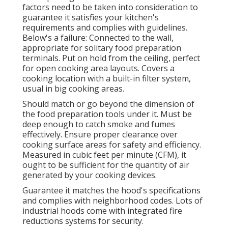
factors need to be taken into consideration to
guarantee it satisfies your kitchen's
requirements and complies with guidelines.
Below's a failure: Connected to the wall,
appropriate for solitary food preparation
terminals. Put on hold from the ceiling, perfect
for open cooking area layouts. Covers a
cooking location with a built-in filter system,
usual in big cooking areas.
Should match or go beyond the dimension of
the food preparation tools under it. Must be
deep enough to catch smoke and fumes
effectively. Ensure proper clearance over
cooking surface areas for safety and efficiency.
Measured in cubic feet per minute (CFM), it
ought to be sufficient for the quantity of air
generated by your cooking devices.
Guarantee it matches the hood's specifications
and complies with neighborhood codes. Lots of
industrial hoods come with integrated fire
reductions systems for security.