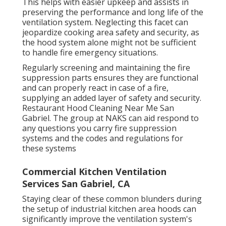
This helps with easier upkeep and assists in
preserving the performance and long life of the
ventilation system. Neglecting this facet can
jeopardize cooking area safety and security, as
the hood system alone might not be sufficient
to handle fire emergency situations.
Regularly screening and maintaining the fire
suppression parts ensures they are functional
and can properly react in case of a fire,
supplying an added layer of safety and security.
Restaurant Hood Cleaning Near Me San
Gabriel. The group at NAKS can aid respond to
any questions you carry fire suppression
systems and the codes and regulations for
these systems
Commercial Kitchen Ventilation
Services San Gabriel, CA
Staying clear of these common blunders during
the setup of industrial kitchen area hoods can
significantly improve the ventilation system's