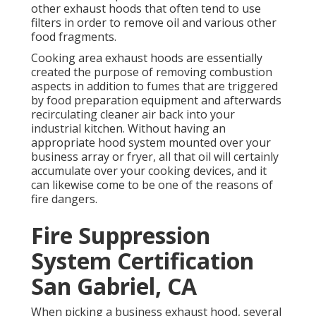
other exhaust hoods that often tend to use
filters in order to remove oil and various other
food fragments.
Cooking area exhaust hoods are essentially
created the purpose of removing combustion
aspects in addition to fumes that are triggered
by food preparation equipment and afterwards
recirculating cleaner air back into your
industrial kitchen. Without having an
appropriate hood system mounted over your
business array or fryer, all that oil will certainly
accumulate over your cooking devices, and it
can likewise come to be one of the reasons of
fire dangers.
Fire Suppression
System Certification
San Gabriel, CA
When picking a business exhaust hood, several