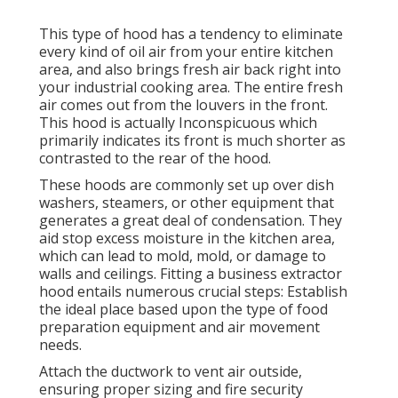
This type of hood has a tendency to eliminate
every kind of oil air from your entire kitchen
area, and also brings fresh air back right into
your industrial cooking area. The entire fresh
air comes out from the louvers in the front.
This hood is actually Inconspicuous which
primarily indicates its front is much shorter as
contrasted to the rear of the hood.
These hoods are commonly set up over dish
washers, steamers, or other equipment that
generates a great deal of condensation. They
aid stop excess moisture in the kitchen area,
which can lead to mold, mold, or damage to
walls and ceilings. Fitting a business extractor
hood entails numerous crucial steps: Establish
the ideal place based upon the type of food
preparation equipment and air movement
needs.
Attach the ductwork to vent air outside,
ensuring proper sizing and fire security