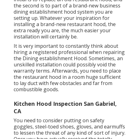
the second is to part of a brand-new business
dining establishment hood system you are
setting up. Whatever your inspiration for
installing a brand-new restaurant hood, the
extra ready you are, the much easier your
installation will certainly be.
It is very important to constantly think about
hiring a registered professional when repairing
the Dining establishment Hood. Sometimes, an
unskilled installation could possibly void the
warranty terms. Afterwards, you need to place
the restaurant hood in a room huge sufficient
to lay duct with few obstacles and far from
combustible goods.
Kitchen Hood Inspection San Gabriel,
CA
You need to consider putting on safety
goggles, steel-toed shoes, gloves, and earmuffs
to lessen the threat of any kind of sort of injury.
Once you have actually received the totally