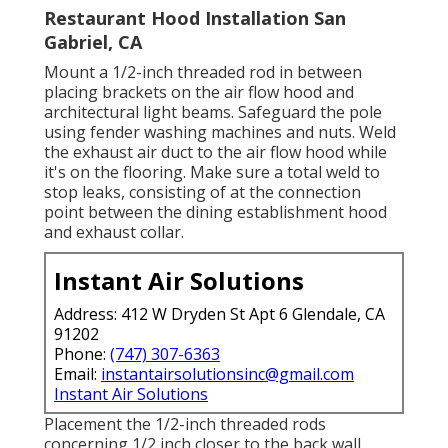
Restaurant Hood Installation San
Gabriel, CA
Mount a 1/2-inch threaded rod in between
placing brackets on the air flow hood and
architectural light beams. Safeguard the pole
using fender washing machines and nuts. Weld
the exhaust air duct to the air flow hood while
it's on the flooring. Make sure a total weld to
stop leaks, consisting of at the connection
point between the dining establishment hood
and exhaust collar.
Instant Air Solutions
Address: 412 W Dryden St Apt 6 Glendale, CA
91202
Phone:
(747) 307-6363
Email:
instantairsolutionsinc@gmail.com
Instant Air Solutions
Placement the 1/2-inch threaded rods
concerning 1/2 inch closer to the back wall