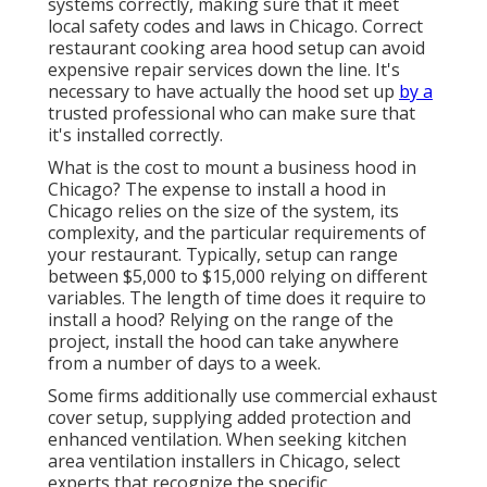
systems correctly, making sure that it meet
local safety codes and laws in Chicago. Correct
restaurant cooking area hood setup can avoid
expensive repair services down the line. It's
necessary to have actually the hood set up
by a
trusted professional who can make sure that
it's installed correctly.
What is the cost to mount a business hood in
Chicago? The expense to install a hood in
Chicago relies on the size of the system, its
complexity, and the particular requirements of
your restaurant. Typically, setup can range
between $5,000 to $15,000 relying on different
variables. The length of time does it require to
install a hood? Relying on the range of the
project, install the hood can take anywhere
from a number of days to a week.
Some firms additionally use commercial exhaust
cover setup, supplying added protection and
enhanced ventilation. When seeking kitchen
area ventilation installers in Chicago, select
experts that recognize the specific