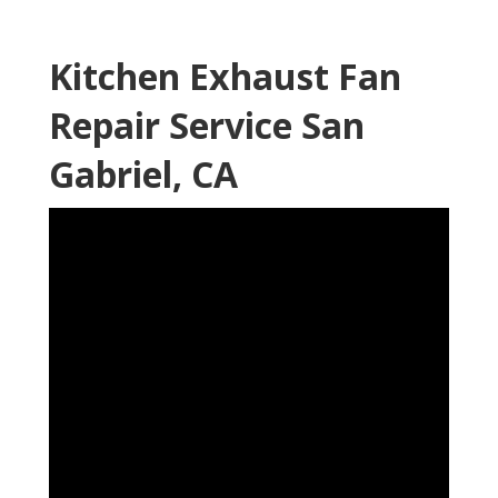
Kitchen Exhaust Fan
Repair Service San
Gabriel, CA