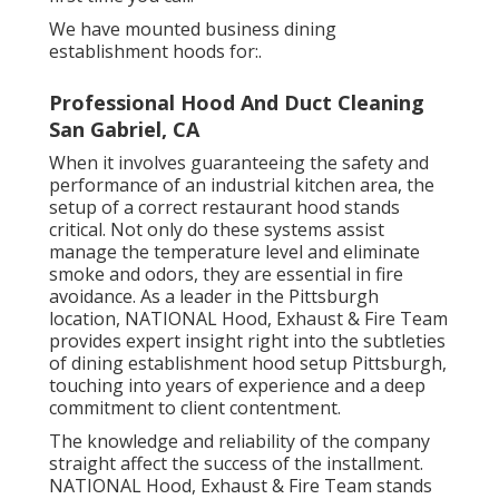
We have mounted business dining
establishment hoods for:.
Professional Hood And Duct Cleaning
San Gabriel, CA
When it involves guaranteeing the safety and
performance of an industrial kitchen area, the
setup of a correct restaurant hood stands
critical. Not only do these systems assist
manage the temperature level and eliminate
smoke and odors, they are essential in fire
avoidance. As a leader in the Pittsburgh
location, NATIONAL Hood, Exhaust & Fire Team
provides expert insight right into the subtleties
of dining establishment hood setup Pittsburgh,
touching into years of experience and a deep
commitment to client contentment.
The knowledge and reliability of the company
straight affect the success of the installment.
NATIONAL Hood, Exhaust & Fire Team stands