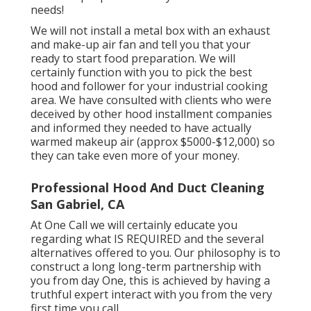
needs!
We will not install a metal box with an exhaust
and make-up air fan and tell you that your
ready to start food preparation. We will
certainly function with you to pick the best
hood and follower for your industrial cooking
area. We have consulted with clients who were
deceived by other hood installment companies
and informed they needed to have actually
warmed makeup air (approx $5000-$12,000) so
they can take even more of your money.
Professional Hood And Duct Cleaning
San Gabriel, CA
At One Call we will certainly educate you
regarding what IS REQUIRED and the several
alternatives offered to you. Our philosophy is to
construct a long long-term partnership with
you from day One, this is achieved by having a
truthful expert interact with you from the very
first time you call.