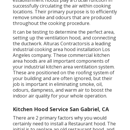
successfully circulating the air within cooking
locations. Their primary purpose is to efficiently
remove smoke and odours that are produced
throughout the cooking procedure.
It can be testing to determine the perfect area,
setting up the ventilation hood, and connecting
the ductwork. Alturas Contractorsis a leading
industrial cooking area hood installation Los
Angeles
company. These commercial kitchen
area hoods are all important components of
your industrial kitchen area ventilation system.
These are positioned on the roofing system of
your building and are often ignored, but their
job is important in eliminating smoke, oil,
odours, dampness, and warm air to boost the
indoor air quality for your whole operation.
Kitchen Hood Service San Gabriel, CA
There are 2 primary factors why you would
certainly need to install a Restaurant hood. The
initial is to replace an old restaurant hood, and