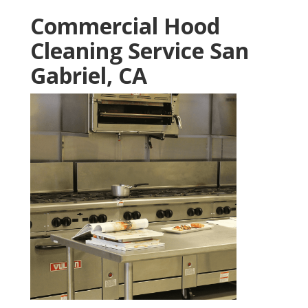
Commercial Hood
Cleaning Service San
Gabriel, CA