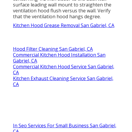
surface leading wall mount to straighten the
ventilation hood flush versus the wall. Verify
that the ventilation hood hangs degree.
Kitchen Hood Grease Removal San Gabriel, CA
Hood Filter Cleaning San Gabriel, CA
Commercial Kitchen Hood Installation San
Gabriel, CA
Commercial Kitchen Hood Service San Gabriel,
CA
Kitchen Exhaust Cleaning Service San Gabriel,
CA
In Seo Services For Small Business San Gabriel,
CA