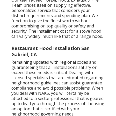
Our team at NATIONAL Hood, Exhaust & Fire
Team prides itself on supplying effective,
personalized service that considers your
distinct requirements and spending plan. We
function to give the finest worth without
compromising on top quality or safety and
security. The installment cost for a stove hood
can vary widely, much like that of a range hood.
Restaurant Hood Installation San
Gabriel, CA
Remaining updated with regional codes and
guaranteeing that all installations satisfy or
exceed these needs is critical. Dealing with
licensed specialists that are educated regarding
neighborhood guidelines can assist guarantee
compliance and avoid possible problems. When
you deal with NAKS, you will certainly be
attached to a sector professional that is geared
up to lead you through the process of choosing
an option that is certified with your
neighborhood governing needs.