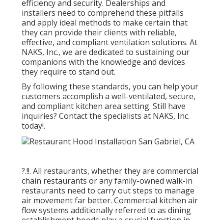
efficiency and security. Dealerships and
installers need to comprehend these pitfalls
and apply ideal methods to make certain that
they can provide their clients with reliable,
effective, and compliant ventilation solutions. At
NAKS, Inc., we are dedicated to sustaining our
companions with the knowledge and devices
they require to stand out.
By following these standards, you can help your
customers accomplish a well-ventilated, secure,
and compliant kitchen area setting. Still have
inquiries?
Contact the specialists at NAKS, Inc.
today
!.
?.!!. All restaurants, whether they are commercial
chain restaurants or any family-owned walk-in
restaurants need to carry out steps to manage
air movement far better. Commercial kitchen air
flow systems additionally referred to as dining
establishment hoods play a crucial function in