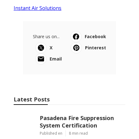
Instant Air Solutions
Share us on...
Facebook
X
Pinterest
Email
Latest Posts
Pasadena Fire Suppression
System Certification
Published en
8 min read