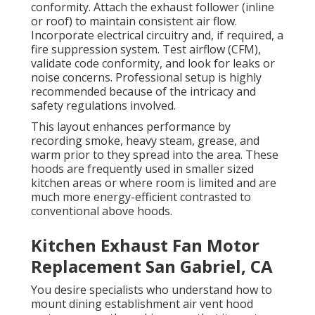
conformity. Attach the exhaust follower (inline
or roof) to maintain consistent air flow.
Incorporate electrical circuitry and, if required, a
fire suppression system. Test airflow (CFM),
validate code conformity, and look for leaks or
noise concerns. Professional setup is highly
recommended because of the intricacy and
safety regulations involved.
This layout enhances performance by
recording smoke, heavy steam, grease, and
warm prior to they spread into the area. These
hoods are frequently used in smaller sized
kitchen areas or where room is limited and are
much more energy-efficient contrasted to
conventional above hoods.
Kitchen Exhaust Fan Motor
Replacement San Gabriel, CA
You desire specialists who understand how to
mount dining establishment air vent hood