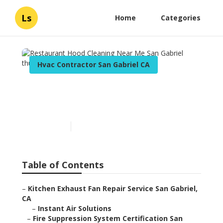
Ls
Home
Categories
Hvac Contractor San Gabriel CA
Restaurant Hood Cleaning
Near Me San Gabriel
Published en
12 min read
Table of Contents
–
Kitchen Exhaust Fan Repair Service San Gabriel,
CA
–
Instant Air Solutions
–
Fire Suppression System Certification San