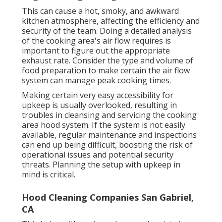
This can cause a hot, smoky, and awkward
kitchen atmosphere, affecting the efficiency and
security of the team. Doing a detailed analysis
of the cooking area's air flow requires is
important to figure out the appropriate
exhaust rate. Consider the type and volume of
food preparation to make certain the air flow
system can manage peak cooking times.
Making certain very easy accessibility for
upkeep is usually overlooked, resulting in
troubles in cleansing and servicing the cooking
area hood system. If the system is not easily
available, regular maintenance and inspections
can end up being difficult, boosting the risk of
operational issues and potential security
threats. Planning the setup with upkeep in
mind is critical.
Hood Cleaning Companies San Gabriel,
CA