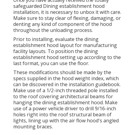
safeguarded Dining establishment hood
installation, it is necessary to unbox it with care.
Make sure to stay clear of flexing, damaging, or
denting any kind of component of the hood
throughout the unloading process.
Prior to installing, evaluate the dining
establishment hood layout for manufacturing
facility layouts. To position the dining
establishment hood setting up according to the
last format, you can use the floor.
These modifications should be made by the
specs supplied in the hood weight index, which
can be discovered in the installation guidebook.
Make use of a 1/2-inch threaded pole installed
to the roof covering architectural beams for
hanging the dining establishment hood. Make
use of a power vehicle driver to drill 9/16-inch
holes right into the roof structural beam of
lights, lining up with the air flow hood's angled
mounting braces.