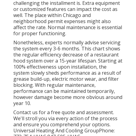
challenging the installment is. Extra equipment
or customized features can impact the cost as
well. The place within Chicago and
neighborhood permit expenses might also
affect the rate. Normal maintenance is essential
for proper functioning.
Nonetheless, experts normally advise servicing
the system every 3-6 months. This chart shows
the regular efficiency decrease of a restaurant
hood system over a 15-year lifespan. Starting at
100% effectiveness upon installation, the
system slowly sheds performance as a result of
grease build-up, electric motor wear, and filter
blocking. With regular maintenance,
performance can be maintained temporarily,
however damage become more obvious around
year 10.
Contact us for a free quote and assessment.
We'll stroll you via every action of the process
and ensure you comprehend your options.
Universal Heating And Cooling GroupPhone: