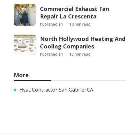
Commercial Exhaust Fan
Repair La Crescenta
Published en
10 min read
North Hollywood Heating And
Cooling Companies
Published en
13 min read
More
Hvac Contractor San Gabriel CA