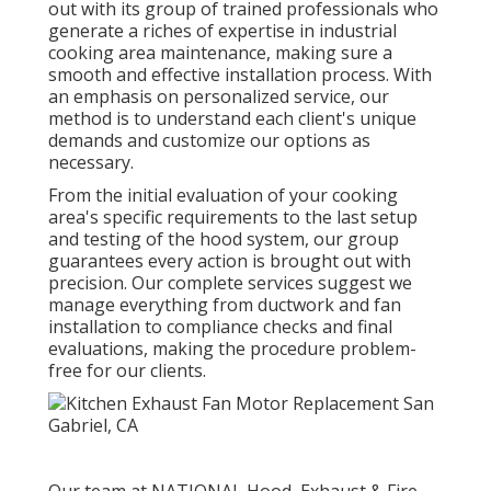
out with its group of trained professionals who
generate a riches of expertise in industrial
cooking area maintenance, making sure a
smooth and effective installation process. With
an emphasis on personalized service, our
method is to understand each client's unique
demands and customize our options as
necessary.
From the initial evaluation of your cooking
area's specific requirements to the last setup
and testing of the hood system, our group
guarantees every action is brought out with
precision. Our complete services suggest we
manage everything from ductwork and fan
installation to compliance checks and final
evaluations, making the procedure problem-
free for our clients.