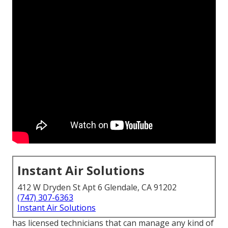
Instant Air Solutions
412 W Dryden St Apt 6 Glendale, CA 91202
(747) 307-6363
Instant Air Solutions
has licensed technicians that can manage any kind of