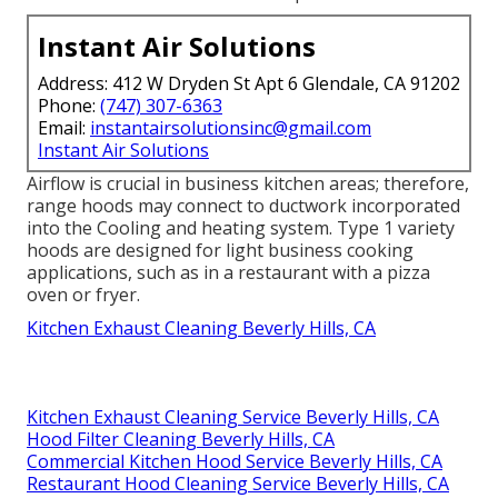
Instant Air Solutions
Address: 412 W Dryden St Apt 6 Glendale, CA 91202
Phone:
(747) 307-6363
Email:
instantairsolutionsinc@gmail.com
Instant Air Solutions
Airflow is crucial in business kitchen areas; therefore,
range hoods may connect to ductwork incorporated
into the Cooling and heating system. Type 1 variety
hoods are designed for light business cooking
applications, such as in a restaurant with a pizza
oven or fryer.
Kitchen Exhaust Cleaning Beverly Hills, CA
Kitchen Exhaust Cleaning Service Beverly Hills, CA
Hood Filter Cleaning Beverly Hills, CA
Commercial Kitchen Hood Service Beverly Hills, CA
Restaurant Hood Cleaning Service Beverly Hills, CA