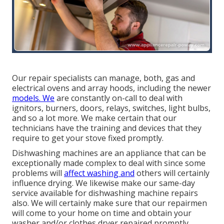
Our repair specialists can manage, both, gas and
electrical ovens and array hoods, including the newer
models. We
are constantly on-call to deal with
ignitors, burners, doors, relays, switches, light bulbs,
and so a lot more. We make certain that our
technicians have the training and devices that they
require to get your stove fixed promptly.
Dishwashing machines are an appliance that can be
exceptionally made complex to deal with since some
problems will
affect washing and
others will certainly
influence drying. We likewise make our same-day
service available for dishwashing machine repairs
also. We will certainly make sure that our repairmen
will come to your home on time and obtain your
washer and/or clothes dryer repaired promptly.