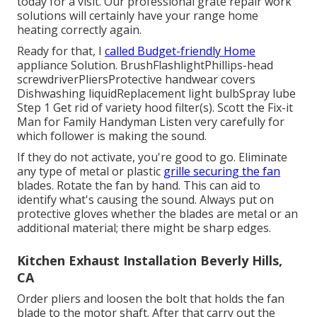
today for a visit. Our professional grate repair work
solutions will certainly have your range home
heating correctly again.
Ready for that, I
called Budget-friendly Home
appliance Solution. BrushFlashlightPhillips-head
screwdriverPliersProtective handwear covers
Dishwashing liquidReplacement light bulbSpray lube
Step 1 Get rid of variety hood filter(s). Scott the Fix-it
Man for Family Handyman Listen very carefully for
which follower is making the sound.
If they do not activate, you're good to go. Eliminate
any type of metal or plastic
grille securing the fan
blades. Rotate the fan by hand. This can aid to
identify what's causing the sound. Always put on
protective gloves whether the blades are metal or an
additional material; there might be sharp edges.
Kitchen Exhaust Installation Beverly Hills,
CA
Order pliers and
loosen the bolt
that holds the fan
blade to the motor shaft. After that carry out the