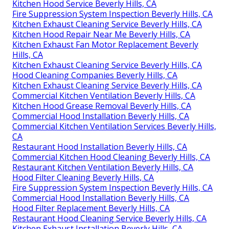
Kitchen Hood Service Beverly Hills, CA
Fire Suppression System Inspection Beverly Hills, CA
Kitchen Exhaust Cleaning Service Beverly Hills, CA
Kitchen Hood Repair Near Me Beverly Hills, CA
Kitchen Exhaust Fan Motor Replacement Beverly
Hills, CA
Kitchen Exhaust Cleaning Service Beverly Hills, CA
Hood Cleaning Companies Beverly Hills, CA
Kitchen Exhaust Cleaning Service Beverly Hills, CA
Commercial Kitchen Ventilation Beverly Hills, CA
Kitchen Hood Grease Removal Beverly Hills, CA
Commercial Hood Installation Beverly Hills, CA
Commercial Kitchen Ventilation Services Beverly Hills,
CA
Restaurant Hood Installation Beverly Hills, CA
Commercial Kitchen Hood Cleaning Beverly Hills, CA
Restaurant Kitchen Ventilation Beverly Hills, CA
Hood Filter Cleaning Beverly Hills, CA
Fire Suppression System Inspection Beverly Hills, CA
Commercial Hood Installation Beverly Hills, CA
Hood Filter Replacement Beverly Hills, CA
Restaurant Hood Cleaning Service Beverly Hills, CA
Kitchen Exhaust Installation Beverly Hills, CA