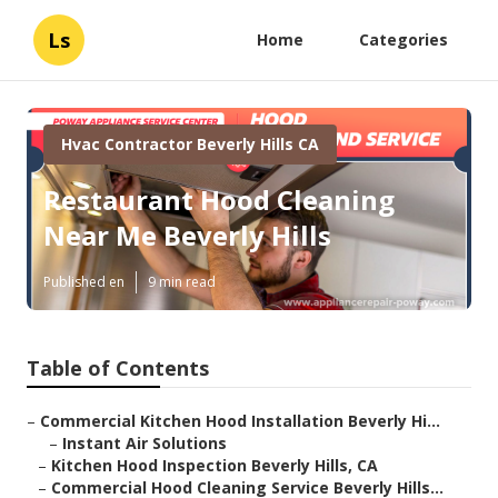
Ls
Home
Categories
Hvac Contractor Beverly Hills CA
Restaurant Hood Cleaning
Near Me Beverly Hills
Published en
9 min read
Table of Contents
–
Commercial Kitchen Hood Installation Beverly Hi...
–
Instant Air Solutions
–
Kitchen Hood Inspection Beverly Hills, CA
–
Commercial Hood Cleaning Service Beverly Hills...