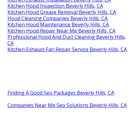
Kitchen Hood Inspection Beverly Hills, CA
Kitchen Hood Grease Removal Beverly Hills, CA
Hood Cleaning Companies Beverly Hills, CA
Kitchen Hood Maintenance Beverly Hills, CA
Kitchen Hood Repair Near Me Beverly Hills, CA
Professional Hood And Duct Cleaning Beverly Hills,
CA
Kitchen Exhaust Fan Repair Service Beverly Hills, CA
Finding A Good Seo Packages Beverly Hills, CA
Companies Near Me Seo Solutions Beverly Hills, CA