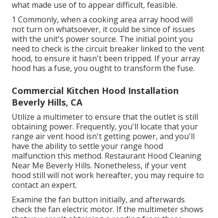
what made use of to appear difficult, feasible.
1 Commonly, when a cooking area array hood will
not turn on whatsoever, it could be since of issues
with the unit's power source. The initial point you
need to check is the circuit breaker linked to the vent
hood, to ensure it hasn't been tripped. If your array
hood has a fuse, you ought to transform the fuse.
Commercial Kitchen Hood Installation
Beverly Hills, CA
Utilize a multimeter to ensure that the outlet is still
obtaining power. Frequently, you'll locate that your
range air vent hood isn't getting power, and you'll
have the ability to settle your range hood
malfunction this method. Restaurant Hood Cleaning
Near Me Beverly Hills. Nonetheless, if your vent
hood still will not work hereafter, you may require to
contact an expert.
Examine the fan button initially, and afterwards
check the fan electric motor. If the multimeter shows