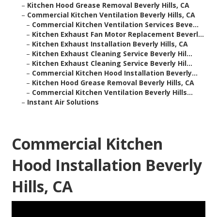
–
Kitchen Hood Grease Removal Beverly Hills, CA
–
Commercial Kitchen Ventilation Beverly Hills, CA
–
Commercial Kitchen Ventilation Services Beve...
–
Kitchen Exhaust Fan Motor Replacement Beverl...
–
Kitchen Exhaust Installation Beverly Hills, CA
–
Kitchen Exhaust Cleaning Service Beverly Hil...
–
Kitchen Exhaust Cleaning Service Beverly Hil...
–
Commercial Kitchen Hood Installation Beverly...
–
Kitchen Hood Grease Removal Beverly Hills, CA
–
Commercial Kitchen Ventilation Beverly Hills...
–
Instant Air Solutions
Commercial Kitchen
Hood Installation Beverly
Hills, CA