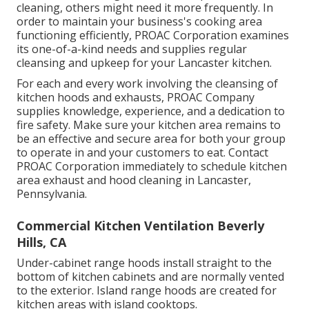
cleaning, others might need it more frequently. In
order to maintain your business's cooking area
functioning efficiently, PROAC Corporation examines
its one-of-a-kind needs and supplies regular
cleansing and upkeep for your Lancaster kitchen.
For each and every work involving the cleansing of
kitchen hoods and exhausts, PROAC Company
supplies knowledge, experience, and a dedication to
fire safety. Make sure your kitchen area remains to
be an effective and secure area for both your group
to operate in and your customers to eat. Contact
PROAC Corporation immediately to schedule kitchen
area exhaust and hood cleaning in Lancaster,
Pennsylvania
.
Commercial Kitchen Ventilation Beverly
Hills, CA
Under-cabinet range hoods install straight to the
bottom of kitchen cabinets and are normally vented
to the exterior. Island range hoods are created for
kitchen areas with island cooktops.