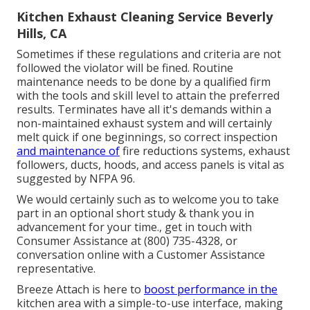
Kitchen Exhaust Cleaning Service Beverly
Hills, CA
Sometimes if these regulations and criteria are not
followed the violator will be fined. Routine
maintenance needs to be done by a qualified firm
with the tools and skill level to attain the preferred
results. Terminates have all it's demands within a
non-maintained exhaust system and will certainly
melt quick if one beginnings, so correct inspection
and maintenance of
fire reductions systems, exhaust
followers, ducts, hoods, and access panels is vital as
suggested by NFPA 96.
We would certainly such as to welcome you to take
part in an optional short study & thank you in
advancement for your time., get in touch with
Consumer Assistance at (800) 735-4328, or
conversation online with a Customer Assistance
representative.
Breeze Attach is here to
boost performance in the
kitchen area with a simple-to-use interface, making