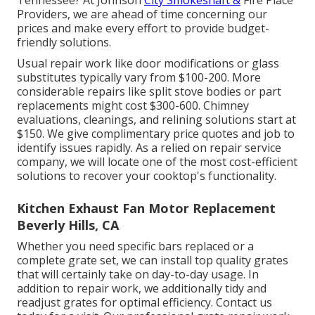
Tennessee? At Johnson
City Smokeshaft &
Fire Place
Providers, we are ahead of time concerning our
prices and make every effort to provide budget-
friendly solutions.
Usual repair work like door modifications or glass
substitutes typically vary from $100-200. More
considerable repairs like split stove bodies or part
replacements might cost $300-600. Chimney
evaluations, cleanings, and relining solutions start at
$150. We give complimentary price quotes and job to
identify issues rapidly. As a relied on repair service
company, we will locate one of the most cost-efficient
solutions to recover your cooktop's functionality.
Kitchen Exhaust Fan Motor Replacement
Beverly Hills, CA
Whether you need specific bars replaced or a
complete grate set, we can install top quality grates
that will certainly take on day-to-day usage. In
addition to repair work, we additionally tidy and
readjust grates for optimal efficiency. Contact us