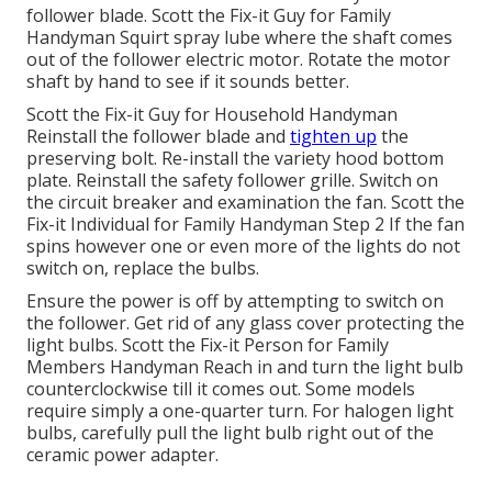
follower blade. Scott the Fix-it Guy for Family
Handyman Squirt
spray lube
where the shaft comes
out of the follower electric motor. Rotate the motor
shaft by hand to see if it sounds better.
Scott the Fix-it Guy for Household Handyman
Reinstall the follower blade and
tighten up
the
preserving bolt.
Re-install the variety hood
bottom
plate. Reinstall the safety follower grille. Switch on
the circuit breaker and examination the fan. Scott the
Fix-it Individual for Family Handyman Step 2 If the fan
spins however one or even more of the lights do not
switch on, replace the bulbs.
Ensure the power is off by attempting to switch on
the follower. Get rid of any glass cover protecting the
light bulbs. Scott the Fix-it Person for Family
Members Handyman Reach in and turn the light bulb
counterclockwise till it comes out. Some models
require simply a one-quarter turn. For halogen light
bulbs, carefully pull the light bulb right out of the
ceramic power adapter.