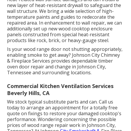
new layer of heat-resistant drywall to safeguard the
wall structure. We bring a wide selection of high-
temperature paints and guides to redecorate the
repaired area. In enhancement to wall repair, we can
additionally set up new wood cooktop enclosure
panels constructed from special heat-resistant
products like rock, brick, or heavy-gauge steel.
Is your wood range door not shutting appropriately,
enabling smoke to get away? Johnson City Chimney
& Fireplace Services provides dependable timber
oven door repair and change in Johnson City,
Tennessee and surrounding locations.
Commercial Kitchen Ventilation Services
Beverly Hills, CA
We stock typical substitute parts and can. Call us
today to arrange an appointment for a totally free
quote on fixings to restore your damaged cooktop's
performance. Wondering concerning the possible
prices of wood range repair work in Johnson City,