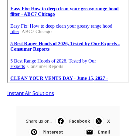
Instant Air Solutions
Share us on...
Facebook
X
Pinterest
Email