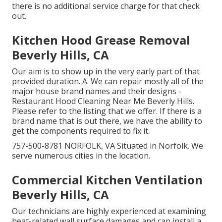
there is no additional service charge for that check
out.
Kitchen Hood Grease Removal
Beverly Hills, CA
Our aim is to show up in the very early part of that
provided duration. A. We can repair mostly all of the
major house brand names and their designs -
Restaurant Hood Cleaning Near Me Beverly Hills.
Please refer to the listing that we offer. If there is a
brand name that is out there, we have the ability to
get the components required to fix it.
757-500-8781 NORFOLK, VA Situated in Norfolk. We
serve numerous cities in the location.
Commercial Kitchen Ventilation
Beverly Hills, CA
Our technicians are highly experienced at examining
heat-related wall surface damages and can install a