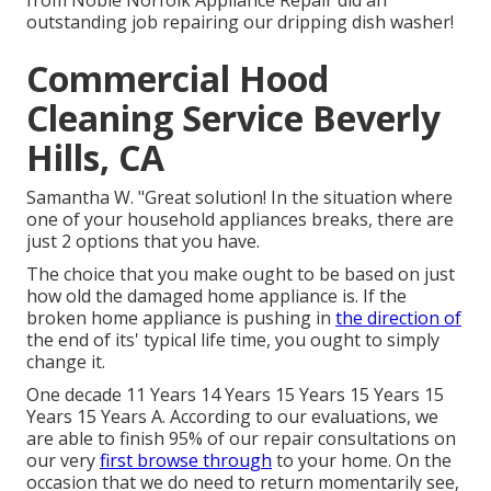
from Noble Norfolk Appliance Repair did an
outstanding job repairing our dripping dish washer!
Commercial Hood
Cleaning Service Beverly
Hills, CA
Samantha W. "Great solution! In the situation where
one of your household appliances breaks, there are
just 2 options that you have.
The choice that you make ought to be based on just
how old the damaged home appliance is. If the
broken home appliance is pushing in
the direction of
the end of its' typical life time, you ought to simply
change it.
One decade 11 Years 14 Years 15 Years 15 Years 15
Years 15 Years A. According to our evaluations, we
are able to finish 95% of our repair consultations on
our very
first browse through
to your home. On the
occasion that we do need to return momentarily see,