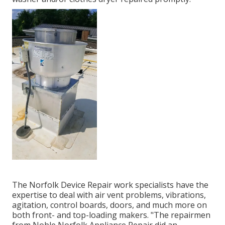
The Norfolk Device Repair work specialists have the
expertise to deal with air vent problems, vibrations,
agitation, control boards, doors, and much more on
both front- and top-loading makers. "The repairmen