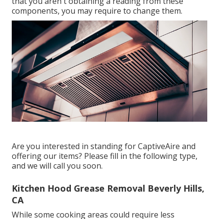
that you aren't obtaining a reading from these
components, you may require to change them.
Are you interested in standing for CaptiveAire and
offering our items? Please fill in the following type,
and we will call you soon.
Kitchen Hood Grease Removal Beverly Hills,
CA
While some cooking areas could require less