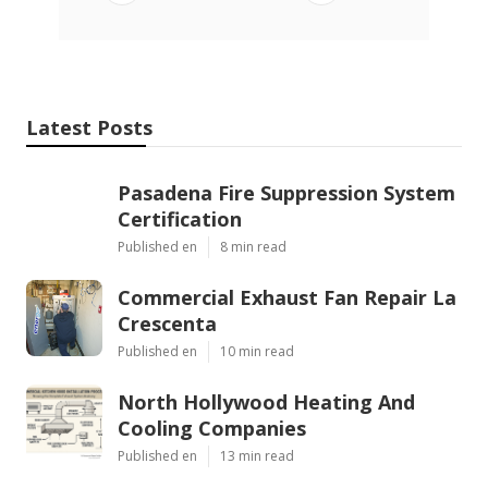
Latest Posts
Pasadena Fire Suppression System
Certification
Published en
8 min read
Commercial Exhaust Fan Repair La
Crescenta
Published en
10 min read
North Hollywood Heating And
Cooling Companies
Published en
13 min read