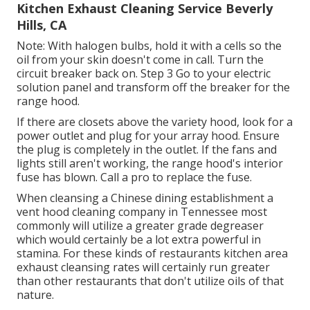
Kitchen Exhaust Cleaning Service Beverly
Hills, CA
Note: With halogen bulbs, hold it with a cells so the
oil from your skin doesn't come in call. Turn the
circuit breaker back on. Step 3 Go to your electric
solution panel and transform off the breaker for the
range hood.
If there are closets above the variety hood, look for a
power outlet and plug for your array hood. Ensure
the plug is completely in the outlet. If the fans and
lights still aren't working, the range hood's interior
fuse has blown. Call a pro to replace the fuse.
When cleansing a Chinese dining establishment a
vent hood cleaning company in Tennessee most
commonly will utilize a greater grade degreaser
which would certainly be a lot extra powerful in
stamina. For these kinds of restaurants kitchen area
exhaust cleansing rates will certainly run greater
than other restaurants that don't utilize oils of that
nature.