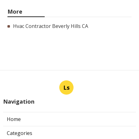
More
Hvac Contractor Beverly Hills CA
Ls
Navigation
Home
Categories