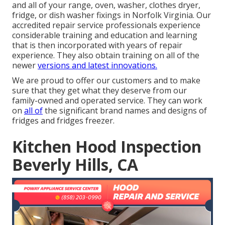
and all of your range, oven, washer, clothes dryer,
fridge, or dish washer fixings in
Norfolk Virginia
. Our
accredited repair service professionals experience
considerable training and education and learning
that is then incorporated with years of repair
experience. They also obtain training on all of the
newer
versions and latest innovations.
We are proud to offer our customers and to make
sure that they get what they deserve from our
family-owned and operated service. They can work
on
all of
the significant brand names and designs of
fridges and fridges freezer.
Kitchen Hood Inspection
Beverly Hills, CA