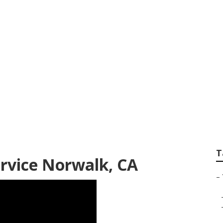
ree Services Norwal
T
rvice Norwalk, CA
–