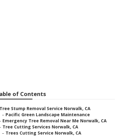
k
able of Contents
Tree Stump Removal Service Norwalk, CA
–
Pacific Green Landscape Maintenance
–
Emergency Tree Removal Near Me Norwalk, CA
–
Tree Cutting Services Norwalk, CA
–
Trees Cutting Service Norwalk, CA