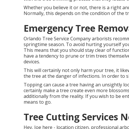
Whether you believe it or not, there is a right an
Normally, this depends on the condition of the tr
Emergency Tree Remov
Orlando Tree Service Company arborists recomm
springtime season. To avoid hurting yourself you
This means that you should stay clear of functio
have a tendency to prune or trim trees themselv
devices.
This will certainly not only harm your tree, it li
the tree at the danger of infections. In order to s
Topping can cause a tree having an unsightly loo
certainly make a tree create even more blossom
additionally from the reality. If you wish to be e
means to go.
Tree Cutting Services 
Hey, Joe here - location citizen, professional arb