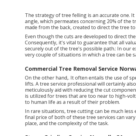
The strategy of tree felling is an accurate one. I
angle, which permeates concerning 20% of the tree 
made from the back, created to direct the tree to 
Even though the cuts are developed to direct the
Consequently, it's vital to guarantee that all val
securely out of the tree's possible path.: In our
very couple of situations in which a tree can be sa
Commercial Tree Removal Service Norwa
On the other hand,. It often entails the use of
spe
lifts. A tree service professional will certainly al
meticulously aid with reducing the cut component
is utilized for trees that are too near to high-v
to human life as a result of their problem.
In rare situations, tree cutting can be much less 
final price of both of these tree services can va
place, and the complexity of the task.