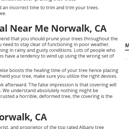
d an incorrect time to trim and trim your trees.
ee.
al Near Me Norwalk, CA
end that you should prune your trees throughout the
 need to stay clear of functioning in poor weather.
M
ning in rainy and gusty conditions. Lots of people who
es have a tendency to wind up using the wrong set of
kewise boosts the healing time of your tree hence placing
hield your tree, make sure you utilize the right devices.
k afterward. The false impression is that covering will
s. We understand absolutely nothing might be
ntrusted a horrible, deformed tree, the covering is the
Norwalk, CA
orist, and proprietor of the top rated Albany tree