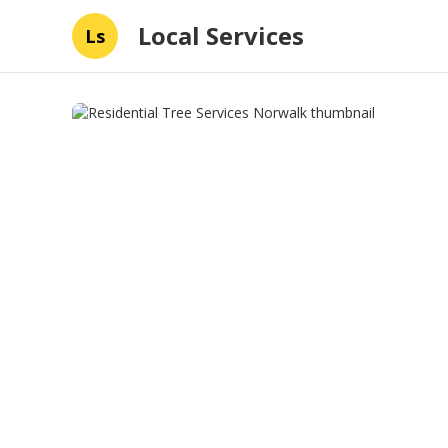
Local Services
Ls