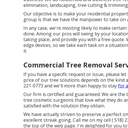
elimination, landscaping, tree cutting & trimming
Our objective is to make your residential proper
group is that we have the manpower to take on an
In any case, we're mosting likely to make certa
done. Among our pros will swing by your location 
taking place, and provide you with a free quote. W
edge devices, so we take each task on a situatio
it.
Commercial Tree Removal Serv
If you have a specific request or issue, please l
price of our tree solutions depends on the kind a
221-0773
and we'll more than happy to stay
for 
Our firm is certified and guaranteed. We are the 
tree cosmetic surgeons that love what they do an
satisfied with the solution they obtain.
We have actually striven to preserve a perfect o
excellent streak going. Call me on my cell
( 518) 
the top of the web page. I'm delighted for you to