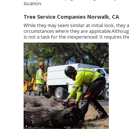
location.
Tree Service Companies Norwalk, CA
While they may seem similar at initial look, they 
circumstances where they are applicable.Although t
is not a task for the inexperienced. It requires th