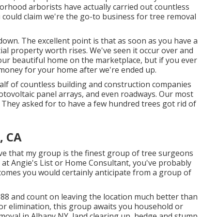
borhood arborists have actually carried out countless
u could claim we're the go-to business for tree removal
down. The excellent point is that as soon as you have a
al property worth rises. We've seen it occur over and
your beautiful home on the marketplace, but if you ever
 money for your home after we're ended up.
half of countless building and construction companies
hotovoltaic panel arrays, and even roadways. Our most
 They asked for to have a few hundred trees got rid of
, CA
ieve that my group is the finest group of tree surgeons
ok at Angie's List or Home Consultant, you've probably
comes you would certainly anticipate from a group of
88 and count on leaving the location much better than
 or elimination, this group awaits you household or
moval in Albany NY,
land clearing up
, hedge and stump