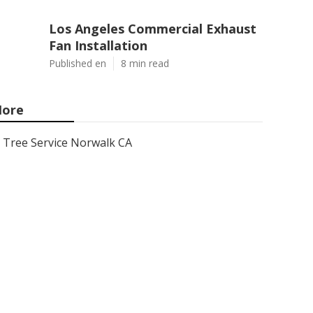
Los Angeles Commercial Exhaust
Fan Installation
Published en
8 min read
ore
Tree Service Norwalk CA