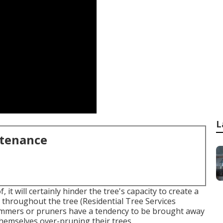
L
ntenance
it will certainly hinder the tree's capacity to create a
s throughout the tree (Residential Tree Services
trimmers or pruners have a tendency to be brought away
themselves over-pruning their trees