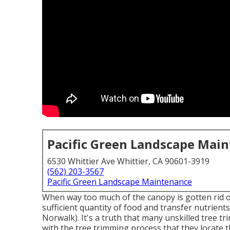
Pacific Green Landscape Mai
6530 Whittier Ave Whittier, CA 90601-3919
(562) 203-3567
Pacific Green Landscape Maintenance
When way too much of the canopy is gotten rid of, 
sufficient quantity of food and transfer nutrient
Norwalk). It's a truth that many unskilled tree 
with the tree trimming process that they locate 