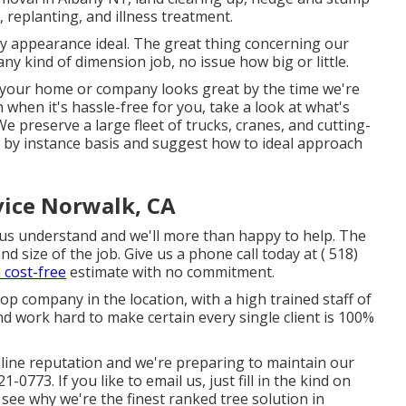
, replanting, and illness treatment.
ty appearance ideal. The great thing concerning our
y kind of dimension job, no issue how big or little.
in your home or company looks great by the time we're
when it's hassle-free for you, take a look at what's
e preserve a large fleet of trucks, cranes, and cutting-
n by instance basis and suggest how to ideal approach
ice Norwalk, CA
et us understand and we'll more than happy to help. The
nd size of the job. Give us a phone call today at
( 518)
a cost-free
estimate with no commitment.
top company in the location, with a high trained staff of
d work hard to make certain every single client is 100%
nline reputation and we're preparing to maintain our
221-0773
. If you like to email us, just fill in the kind on
 see why we're the finest ranked tree solution in