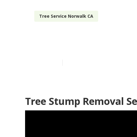
Tree Service Norwalk CA
Residential T
Published en
11 min read
Tree Stump Removal Se