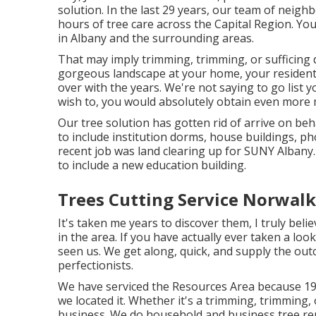
solution. In the last 29 years, our team of neigh
hours of tree care across the Capital Region. Yo
in Albany and the surrounding areas.
That may imply trimming, trimming, or sufficing 
gorgeous landscape at your home, your residenti
over with the years. We're not saying to go list 
wish to, you would absolutely obtain even more
Our tree solution has gotten rid of arrive on be
to include institution dorms, house buildings, p
recent job was land clearing up for SUNY Albany.
to include a new education building.
Trees Cutting Service Norwalk
It's taken me years to discover them, I truly bel
in the area. If you have actually ever taken a lo
seen us. We get along, quick, and supply the out
perfectionists.
We have serviced the Resources Area because 19
we located it. Whether it's a trimming, trimming,
business. We do household and business tree re