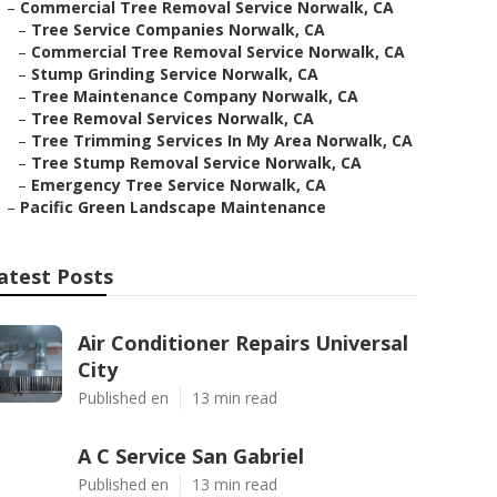
–
Commercial Tree Removal Service Norwalk, CA
–
Tree Service Companies Norwalk, CA
–
Commercial Tree Removal Service Norwalk, CA
–
Stump Grinding Service Norwalk, CA
–
Tree Maintenance Company Norwalk, CA
–
Tree Removal Services Norwalk, CA
–
Tree Trimming Services In My Area Norwalk, CA
–
Tree Stump Removal Service Norwalk, CA
–
Emergency Tree Service Norwalk, CA
–
Pacific Green Landscape Maintenance
atest Posts
Air Conditioner Repairs Universal
City
Published en
13 min read
A C Service San Gabriel
Published en
13 min read