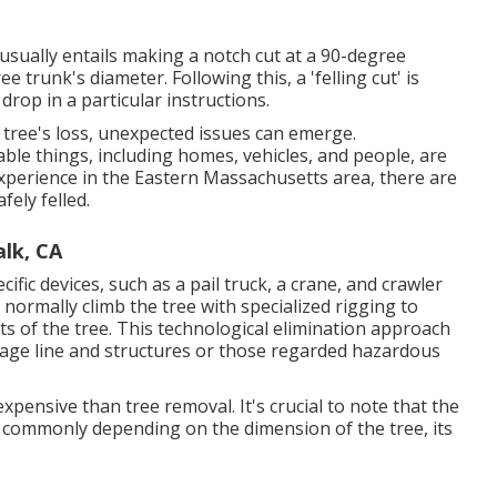
t usually entails making a notch cut at a 90-degree
trunk's diameter. Following this, a 'felling cut' is
drop in a particular instructions.
 tree's loss, unexpected issues can emerge.
uable things, including homes, vehicles, and people, are
 experience in the Eastern Massachusetts area, there are
fely felled.
lk, CA
cific devices
, such as a pail truck, a crane, and crawler
so normally climb the tree with specialized rigging to
s of the tree. This technological elimination approach
oltage line and structures or those regarded hazardous
expensive than tree removal. It's crucial to note that the
ry commonly depending on the dimension of the tree, its