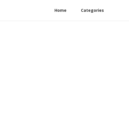
Home
Categories