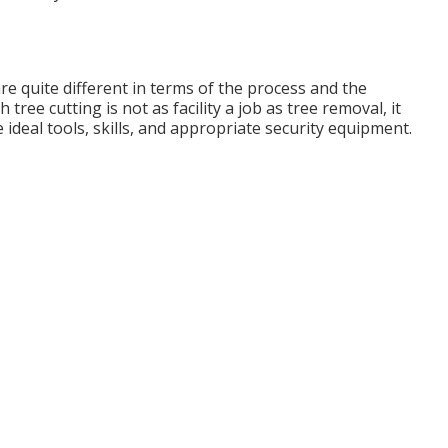
are quite different in terms of the process and the
ree cutting is not as facility a job as tree removal, it
e ideal tools, skills, and appropriate security equipment.