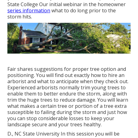
State College Our initial webinar in the homeowner
series information
what to do long prior to the
storm hits.
Fair shares suggestions for proper tree option and
positioning. You will find out exactly how to hire an
arborist and what to anticipate when they check out.
Experienced arborists normally trim young trees to
enable them to better endure the storm, along with
trim the huge trees to reduce damage. You will learn
what makes a certain tree or portion of a tree extra
susceptible to failing during the storm and just how
you can stop considerable losses to keep your
landscape secure and your trees healthy.
D., NC State University In this session you will be