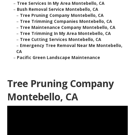
–
Tree Services In My Area Montebello, CA
–
Bush Removal Service Montebello, CA
–
Tree Pruning Company Montebello, CA
–
Tree Trimming Companies Montebello, CA
–
Tree Maintenance Company Montebello, CA
–
Tree Trimming In My Area Montebello, CA
–
Tree Cutting Services Montebello, CA
–
Emergency Tree Removal Near Me Montebello,
CA
–
Pacific Green Landscape Maintenance
Tree Pruning Company
Montebello, CA