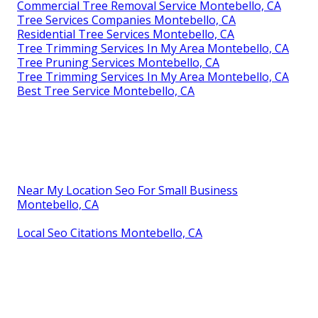
Commercial Tree Removal Service Montebello, CA
Tree Services Companies Montebello, CA
Residential Tree Services Montebello, CA
Tree Trimming Services In My Area Montebello, CA
Tree Pruning Services Montebello, CA
Tree Trimming Services In My Area Montebello, CA
Best Tree Service Montebello, CA
Near My Location Seo For Small Business
Montebello, CA
Local Seo Citations Montebello, CA