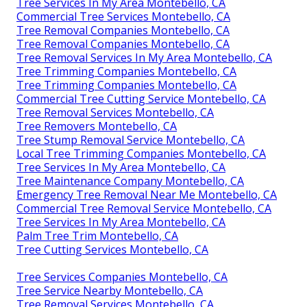
Tree Services In My Area Montebello, CA
Commercial Tree Services Montebello, CA
Tree Removal Companies Montebello, CA
Tree Removal Companies Montebello, CA
Tree Removal Services In My Area Montebello, CA
Tree Trimming Companies Montebello, CA
Tree Trimming Companies Montebello, CA
Commercial Tree Cutting Service Montebello, CA
Tree Removal Services Montebello, CA
Tree Removers Montebello, CA
Tree Stump Removal Service Montebello, CA
Local Tree Trimming Companies Montebello, CA
Tree Services In My Area Montebello, CA
Tree Maintenance Company Montebello, CA
Emergency Tree Removal Near Me Montebello, CA
Commercial Tree Removal Service Montebello, CA
Tree Services In My Area Montebello, CA
Palm Tree Trim Montebello, CA
Tree Cutting Services Montebello, CA
Tree Services Companies Montebello, CA
Tree Service Nearby Montebello, CA
Tree Removal Services Montebello, CA