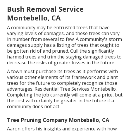
Bush Removal Service
Montebello, CA
A community may be entrusted trees that have
varying levels of damages, and these trees can vary
in number from several to few. A community's storm
damages supply has a listing of trees that ought to
be gotten rid of and pruned. Cull the significantly
harmed trees and trim the staying damaged trees to
decrease the risks of greater losses in the future.
A town must purchase its trees as it performs with
various other elements of its framework and plant
trees for the future to completely recognize those
advantages. Residential Tree Services Montebello.
Completing the job currently will come at a price, but
the cost will certainly be greater in the future if a
community does not act
Tree Pruning Company Montebello, CA
Aaron offers his insights and experience with how