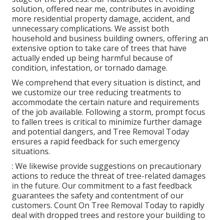
solution, offered near me, contributes in avoiding
more residential property damage, accident, and
unnecessary complications. We assist both
household and business building owners, offering an
extensive option to take care of trees that have
actually ended up being harmful because of
condition, infestation, or tornado damage.
We comprehend that every situation is distinct, and
we customize our tree reducing treatments to
accommodate the certain nature and requirements
of the job available. Following a storm, prompt focus
to fallen trees is critical to minimize further damage
and potential dangers, and Tree Removal Today
ensures a rapid feedback for such emergency
situations.
: We likewise provide suggestions on precautionary
actions to reduce the threat of tree-related damages
in the future. Our commitment to a fast feedback
guarantees the safety and contentment of our
customers. Count On Tree Removal Today to rapidly
deal with dropped trees and restore your building to