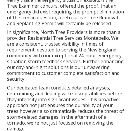
Tree Examiner concurs, offered the proof, that an
emergency did exist requiring the prompt elimination
of the tree in question, a retroactive Tree Removal
and Replanting Permit will certainly be released.
In significance, North Tree Providers is more than a
provider. Residential Tree Services Montebello. We
are a consistent, trusted visibility in times of
requirement, devoted to serving the New England
community with our exceptional 24-hour emergency
situation storm feedback services. Further enhancing
our day-and-night solutions is our unwavering
commitment to customer complete satisfaction and
security
Our dedicated team conducts detailed analyses,
determining and dealing with susceptabilities before
they intensify into significant issues. This proactive
approach not just ensures the durability of your
trees however also dramatically reduces the threat of
storm-related damages. In the aftermath of a
tornado, we're not just focused on removing the
damage.