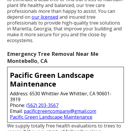
plant life healthy and balanced, our tree care
professionals more than happy to assist. You can
depend on
our licensed
and insured tree
professionals to provide high-quality tree solutions
in Marietta, Georgia, that improve your building and
make it more secure for you and the close-by
ecosystems.
Emergency Tree Removal Near Me
Montebello, CA
Pacific Green Landscape
Maintenance
Address: 6530 Whittier Ave Whittier, CA 90601-
3919
Phone:
(562) 203-3567
Email:
pacificgreencompany@gmail.com
Pacific Green Landscape Maintenance
We supply totally free health evaluations to trees to