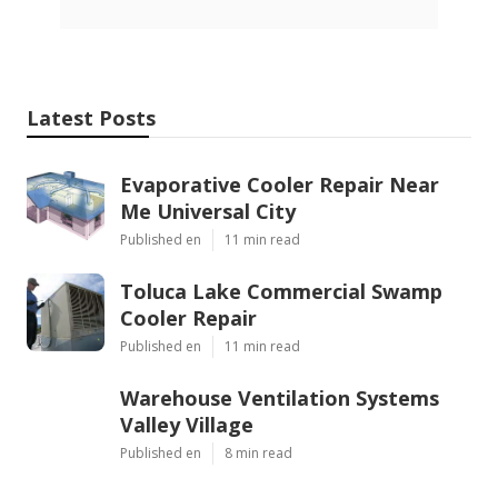
Latest Posts
Evaporative Cooler Repair Near
Me Universal City
Published en
11 min read
Toluca Lake Commercial Swamp
Cooler Repair
Published en
11 min read
Warehouse Ventilation Systems
Valley Village
Published en
8 min read