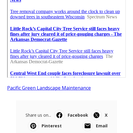
Pacific Green Landscape Maintenance
Share us on...
Facebook
X
Pinterest
Email