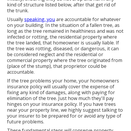
kind of structure listed below, after that get rid of
the trunk.
Usually
speaking, you
are accountable for whatever
on your building. In the situation of a fallen tree, as
long as the tree remained in healthiness and was not
infected or rotting, the residential property where
the tree landed, that homeowner is usually liable. If
the tree was rotting, diseased, or dangerous, it can
be considered neglect and the residential or
commercial property where the tree originated from
(place of the stump), that proprietor could be
accountable.
If the tree problems your home, your homeowners
insurance policy will usually cover the expense of
fixing any kind of damages, along with paying for
elimination of the tree. Just how much they'll pay
hinges on your insurance policy. If you have trees
near your property line, we highly suggest talking to
your insurer to be prepared for or avoid any type of
future problems.
These fundamental steps will conserve property