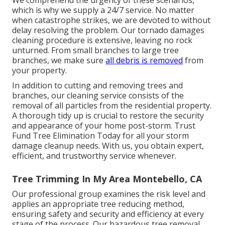
which is why we supply a 24/7 service. No matter
when catastrophe strikes, we are devoted to without
delay resolving the problem. Our tornado damages
cleaning procedure is extensive, leaving no rock
unturned. From small branches to large tree
branches, we make sure
all debris is removed
from
your property.
In addition to cutting and removing trees and
branches, our cleaning service consists of the
removal of all particles from the residential property.
A thorough tidy up is crucial to restore the security
and appearance of your home post-storm. Trust
Fund Tree Elimination Today for all your storm
damage cleanup needs. With us, you obtain expert,
efficient, and trustworthy service whenever.
Tree Trimming In My Area Montebello, CA
Our professional group examines the risk level and
applies an appropriate tree reducing method,
ensuring safety and security and efficiency at every
stage of the process. Our hazardous tree removal