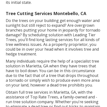
its initial state.
Tree Cutting Services Montebello, CA
Do the trees on your building get enough water and
sunlight but still reject to expand? Are overgrown
branches putting your home in jeopardy for tornado
damage? By scheduling solution with Leading Tier
Trees, you'll find long lasting services for all kinds of
tree wellness issues. As a property proprietor, you
could be in over your head when it involves tree and
hedge treatment.
Many individuals require the help of a specialist tree
solution in Marietta, GA when they have trees that
have to boil down. You can be in this circumstance
due to the fact that of a tree that drops throughout
a tornado or simply wish to produce even more area
on your land, however a dead tree prohibits you.
Obtain full tree services in Marietta, GA, with the
assistance of Top Rate Trees, a family-owned and -
run tree solution company. Whether you're seeking
to eliminate a dead tree or find out tricks to maintain