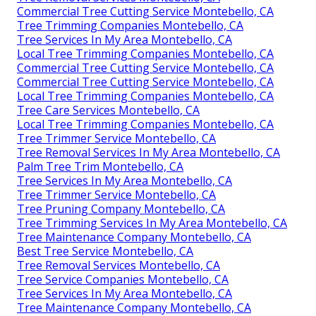
Commercial Tree Cutting Service Montebello, CA
Tree Trimming Companies Montebello, CA
Tree Services In My Area Montebello, CA
Local Tree Trimming Companies Montebello, CA
Commercial Tree Cutting Service Montebello, CA
Commercial Tree Cutting Service Montebello, CA
Local Tree Trimming Companies Montebello, CA
Tree Care Services Montebello, CA
Local Tree Trimming Companies Montebello, CA
Tree Trimmer Service Montebello, CA
Tree Removal Services In My Area Montebello, CA
Palm Tree Trim Montebello, CA
Tree Services In My Area Montebello, CA
Tree Trimmer Service Montebello, CA
Tree Pruning Company Montebello, CA
Tree Trimming Services In My Area Montebello, CA
Tree Maintenance Company Montebello, CA
Best Tree Service Montebello, CA
Tree Removal Services Montebello, CA
Tree Service Companies Montebello, CA
Tree Services In My Area Montebello, CA
Tree Maintenance Company Montebello, CA