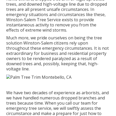
trees, and downed high-voltage line due to dropped
trees are all present unsafe circumstances. In
emergency situations and circumstances like these,
Winston-Salem Tree Service exists to provide
instantaneous activity to remove you from the
effects of extreme wind storms.
Much more, we pride ourselves on being the tree
solution Winston-Salem citizens rely upon
throughout these emergency circumstances. It is not
extraordinary for business and residential property
owners to be rendered paralyzed as a result of
downed trees and, possibly, keeping that, high-
voltage line.
We have two decades of experience as arborists, and
we have handled numerous dropped branches and
trees because time. When you call our team for
emergency tree service, we will swiftly assess the
circumstance and make a prepare for just how to