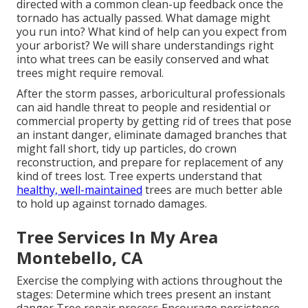
directed with a common clean-up feedback once the
tornado has actually passed. What damage might
you run into? What kind of help can you expect from
your arborist? We will share understandings right
into what trees can be easily conserved and what
trees might require removal.
After the storm passes, arboricultural professionals
can aid handle threat to people and residential or
commercial property by getting rid of trees that pose
an instant danger, eliminate damaged branches that
might fall short, tidy up particles, do crown
reconstruction, and prepare for replacement of any
kind of trees lost. Tree experts understand that
healthy, well-maintained
trees are much better able
to hold up against tornado damages.
Tree Services In My Area
Montebello, CA
Exercise the complying with actions throughout the
stages: Determine which trees present an instant
danger Tree repair process Encourage persistence