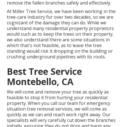
remove the fallen branches safely and effectively.
At Miller Tree Service, we have been working in the
tree-care industry for over two decades, so we are
cognizant of the damage they can do. While we
understand many residential property proprietors
would such as to keep the trees on their property,
we also understand there are some situations in
which that's not feasible, as to leave the tree
standing would risk it dropping on the building or
crushing underground pipelines with its roots.
Best Tree Service
Montebello, CA
We will come and remove your tree as quickly as
feasible to stop it from hurting your residential
property. When you call our team for emergency
situation tree removal services, we will come as
quickly as we can and reach work right away. Our
specialists will very carefully cut down the branches
initially, ensuring they do not drop and harm any