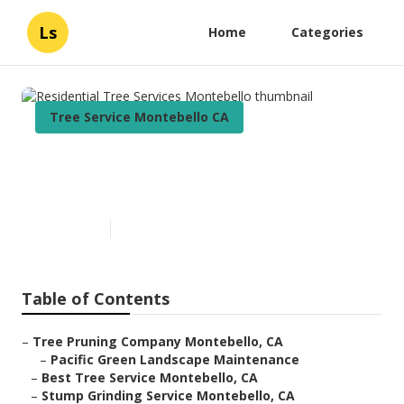
Ls
Home
Categories
Tree Service Montebello CA
Residential Tree Services
Montebello
Published en
11 min read
Table of Contents
–
Tree Pruning Company Montebello, CA
–
Pacific Green Landscape Maintenance
–
Best Tree Service Montebello, CA
–
Stump Grinding Service Montebello, CA