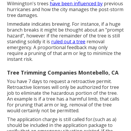
Wilmington's trees
have been influenced by
previous
hurricanes and how the city manages the post-storm
tree damages.
Immediate indicates brewing. For instance, if a huge
branch breaks it might be thought about an "prompt
hazard", however if the remainder of the tree is still
standing solidly it is
ruled out a tree
removal
emergency. A proportional feedback may only
require a pruning of that arm or leg to minimize the
instant risk.
Tree Trimming Companies Montebello, CA
You have 7 days to request a retroactive permit.
Retroactive licenses will only be authorized for tree
job to eliminate the hazardous portion of the tree.
An example is if a tree has a harmful limb, that calls
for pruning that arm or leg, removal of the tree
would certainly not be permitted.
The application charge is still called for.(such as a)
should be included in the application package to
verify that an emergency situation existed. If the