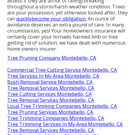
assess if they are atrisk of falling/breaking
throughout a storm/harsh weather condition. Trees
are your possession, yet otherwise looked after, they
can
quicklybecome your obligation.
An ounce of
avoidance deserves an extra pound of care. In many
circumstances, yes! Your homeowners insurance will
certainly cover your tornado harmed limb or tree
getting rid of solution, we have dealt with numerous
home owners insurer.
Tree Pruning Company Montebello, CA
Commercial Tree Cutting Service Montebello, CA
Tree Services In My Area Montebello, CA
Bush Removal Service Montebello, CA
Tree Removal Services Montebello, CA
Tree Cutting Services Montebello, CA
Tree Removal Services Montebello, CA
Local Tree Trimming Companies Montebello, CA
Tree Pruning Services Montebello, CA
Tree Trimming Companies Montebello, CA
Tree Trimming Services In My Area Montebello, CA
Tree Removal Services Montebello, CA