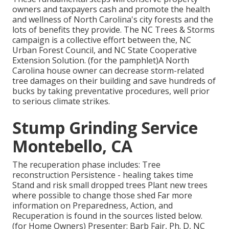
owners and taxpayers cash and promote the health
and wellness of North Carolina's city forests and the
lots of benefits they provide. The NC Trees & Storms
campaign is a collective effort between the, NC
Urban Forest Council, and NC State Cooperative
Extension Solution. (for the pamphlet)A North
Carolina house owner can decrease storm-related
tree damages on their building and save hundreds of
bucks by taking preventative procedures, well prior
to serious climate strikes.
Stump Grinding Service
Montebello, CA
The recuperation phase includes: Tree
reconstruction Persistence - healing takes time
Stand and risk small dropped trees Plant new trees
where possible to change those shed Far more
information on Preparedness, Action, and
Recuperation is found in the sources listed below.
(for Home Owners) Presenter: Barb Fair, Ph. D, NC