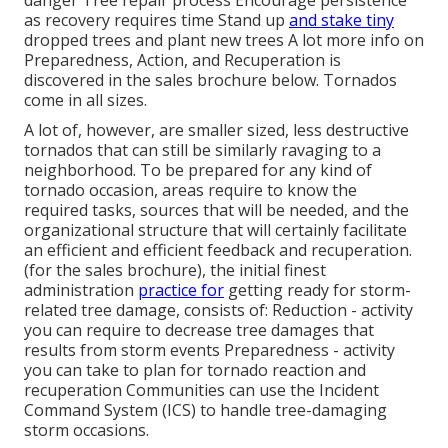
as recovery requires time Stand up
and stake tiny
dropped trees and plant new trees A lot more info on
Preparedness, Action, and Recuperation is
discovered in the sales brochure below. Tornados
come in all sizes.
A lot of, however, are smaller sized, less destructive
tornados that can still be similarly ravaging to a
neighborhood. To be prepared for any kind of
tornado occasion, areas require to know the
required tasks, sources that will be needed, and the
organizational structure that will certainly facilitate
an efficient and efficient feedback and recuperation.
(for the sales brochure), the initial finest
administration
practice for
getting ready for storm-
related tree damage, consists of: Reduction - activity
you can require to decrease tree damages that
results from storm events Preparedness - activity
you can take to plan for tornado reaction and
recuperation Communities can use the Incident
Command System (ICS) to handle tree-damaging
storm occasions.