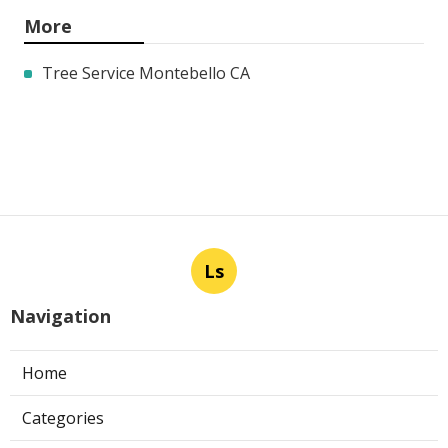
More
Tree Service Montebello CA
Ls
Navigation
Home
Categories