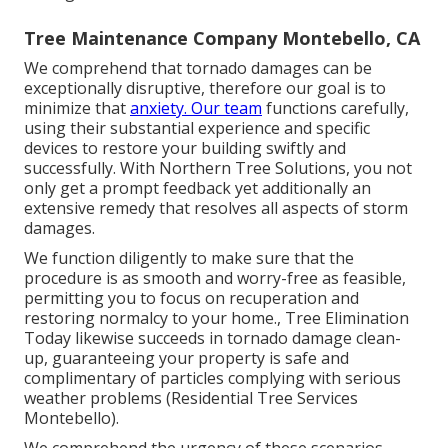
Tree Maintenance Company Montebello, CA
We comprehend that tornado damages can be
exceptionally disruptive, therefore our goal is to
minimize that
anxiety. Our team
functions carefully,
using their substantial experience and specific
devices to restore your building swiftly and
successfully. With Northern Tree Solutions, you not
only get a prompt feedback yet additionally an
extensive remedy that resolves all aspects of storm
damages.
We function diligently to make sure that the
procedure is as smooth and worry-free as feasible,
permitting you to focus on recuperation and
restoring normalcy to your home., Tree Elimination
Today likewise succeeds in tornado damage clean-
up, guaranteeing your property is safe and
complimentary of particles complying with serious
weather problems (Residential Tree Services
Montebello).
We comprehend the urgency of these scenarios,