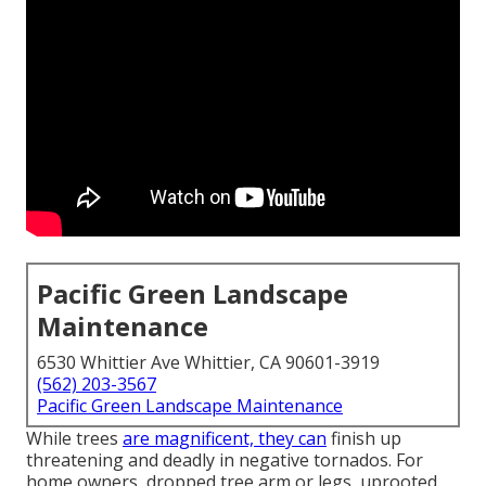
Pacific Green Landscape
Maintenance
6530 Whittier Ave Whittier, CA 90601-3919
(562) 203-3567
Pacific Green Landscape Maintenance
While trees
are magnificent, they can
finish up
threatening and deadly in negative tornados. For
home owners, dropped tree arm or legs, uprooted