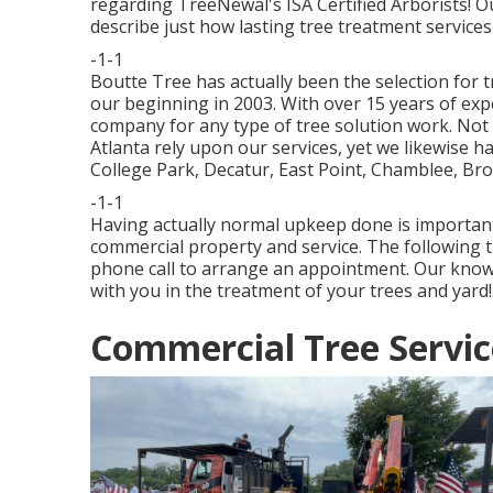
regarding TreeNewal's ISA Certified Arborists! 
describe just how
lasting tree treatment services
-1-1
Boutte Tree has actually been the selection for t
our beginning in 2003. With over 15 years of expe
company for any type of tree solution work. Not 
Atlanta rely upon our services, yet we likewise 
College Park, Decatur, East Point, Chamblee, Br
-1-1
Having actually normal upkeep done is important 
commercial property and service. The following t
phone call to arrange an appointment. Our know
with you in the treatment of your trees and yard!
Commercial Tree Servic