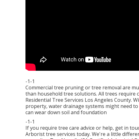
-1-1
Commercial tree pruning or tree removal are muc
than household tree solutions. All trees require
Residential Tree Services Los Angeles County. Wi
property, water drainage systems might need to
can wear down soil and foundation
-1-1
If you require tree care advice or help,
get in to
Arborist tree services today. We're a little diffe