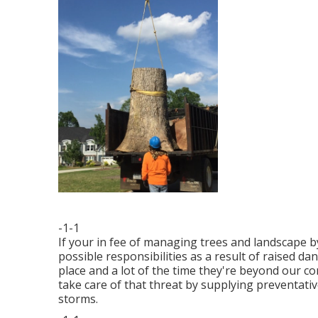
-1-1
If your in fee of managing trees and landscape b
possible responsibilities as a result of raised 
place and a lot of the time they're beyond our c
take care of that threat by supplying preventativ
storms.