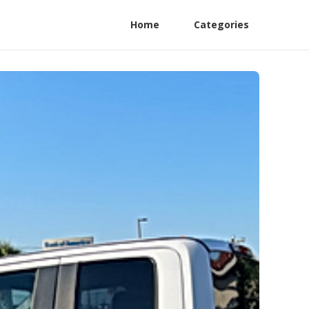
Home
Categories