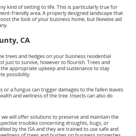
kind of setting to life. This is particularly true for
ment-friendly area. A properly designed landscape that
 boost the look of your business home, but likewise aid
any.
unty, CA
 the trees and hedges on your business residential
ot just to survive, however to flourish. Trees and
ire the appropriate upkeep and sustenance to stay
e possibility.
s or a fungus can trigger damages to the fallen leaves
ealth and wellness of the tree. Insects can also do
 we will offer solutions to preserve and maintain the
ospective troubles concerning droughts, bugs, or
dited by the ISA and they are trained to use safe and
 wellness of trees and bushes on business properties.