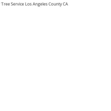
Tree Service Los Angeles County CA