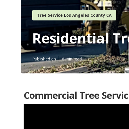
Tree Service Los Angeles County CA
Residential T
Published en
6 min read
Commercial Tree Servic