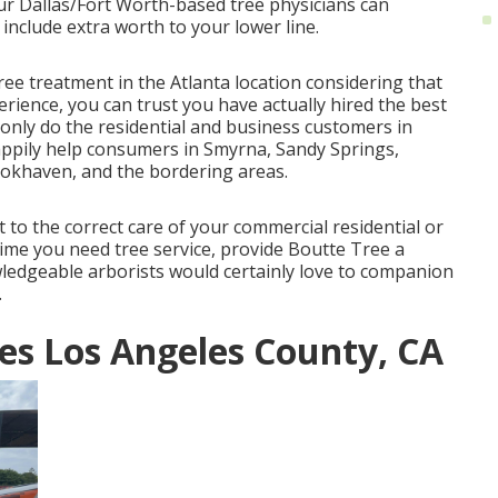
Our Dallas/Fort Worth-based
tree physicians
can
include extra worth to your lower line.
ree treatment in the Atlanta location considering that
rience, you can trust you have actually hired the best
only do the residential and business customers in
happily help consumers in Smyrna, Sandy Springs,
ookhaven, and the bordering areas.
to the correct care of your commercial residential or
ime you need tree service, provide Boutte Tree a
ledgeable arborists would certainly love to companion
.
es Los Angeles County, CA