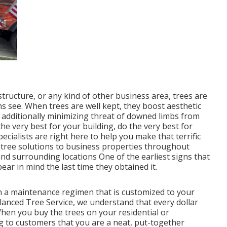
tructure, or any kind of other business area, trees are
ens see. When trees are well kept, they boost aesthetic
 additionally minimizing threat of downed limbs from
the very best for your building, do the very best for
ecialists are right here to help you make that terrific
t tree solutions to business properties throughout
nd surrounding locations One of the earliest signs that
ar in mind the last time they obtained it.
sh a maintenance regimen that is customized to your
lanced Tree Service, we understand that every dollar
en you buy the trees on your residential or
g to customers that you are a neat, put-together