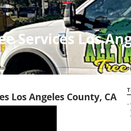
ree Services Los An
T
es Los Angeles County, CA
–