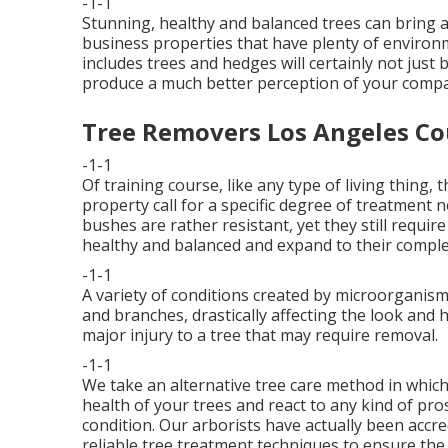
-1-1
Stunning, healthy and balanced trees can bring any 
business properties that have plenty of environ
includes trees and hedges will certainly not just
produce a much better perception of your comp
Tree Removers Los Angeles Co
-1-1
Of training course, like any type of living thing,
property call for a specific degree of treatment n
bushes are rather resistant, yet they still requ
healthy and balanced and expand to their complet
-1-1
A variety of conditions created by microorganism
and branches, drastically affecting the look and h
major injury to a tree that may require removal.
-1-1
We take an alternative tree care method in which
health of your trees and react to any kind of pr
condition. Our arborists have actually been accre
reliable tree treatment techniques to ensure the