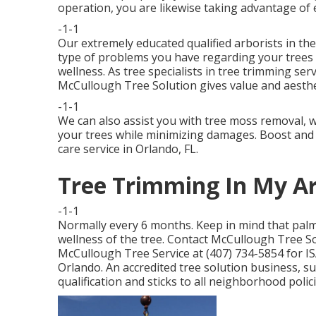
operation, you are likewise taking advantage of ev
-1-1
Our extremely educated qualified arborists in the
type of problems you have regarding your trees 
wellness. As tree specialists in tree trimming ser
McCullough Tree Solution gives value and aesthe
-1-1
We can also assist you with tree moss removal, wh
your trees while minimizing damages. Boost and s
care service in Orlando, FL.
Tree Trimming In My Ar
-1-1
Normally every 6 months. Keep in mind that palm 
wellness of the tree. Contact McCullough Tree So
McCullough Tree Service at (407) 734-5854 for ISA-
Orlando. An accredited tree solution business, s
qualification and sticks to all neighborhood polic