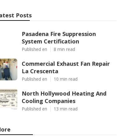
atest Posts
Pasadena Fire Suppression
System Certification
Published en
8 min read
Commercial Exhaust Fan Repair
La Crescenta
Published en
10 min read
North Hollywood Heating And
Cooling Companies
Published en
13 min read
ore