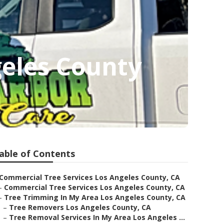
geles County
able of Contents
Commercial Tree Services Los Angeles County, CA
–
Commercial Tree Services Los Angeles County, CA
–
Tree Trimming In My Area Los Angeles County, CA
–
Tree Removers Los Angeles County, CA
–
Tree Removal Services In My Area Los Angeles ...