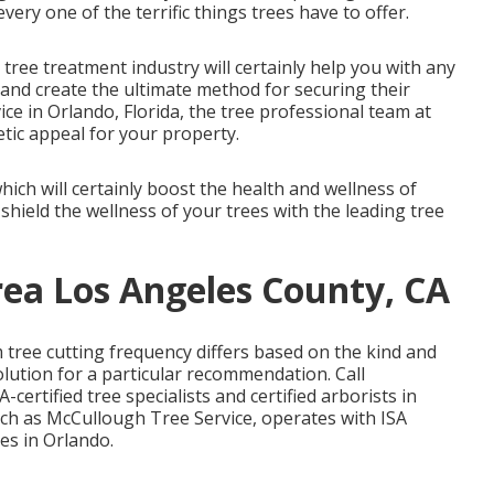
ery one of the terrific things trees have to offer.
 tree treatment industry will certainly help you with any
and create the ultimate method for securing their
vice in Orlando, Florida, the tree professional team at
tic appeal for your property.
ich will certainly boost the health and wellness of
hield the wellness of your trees with the leading tree
ea Los Angeles County, CA
tree cutting frequency differs based on the kind and
lution for a particular recommendation. Call
certified tree specialists and certified arborists in
uch as McCullough Tree Service, operates with ISA
ies in Orlando.