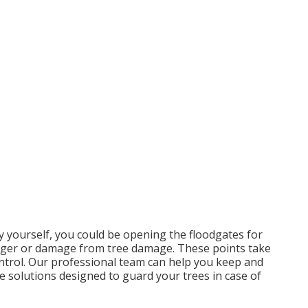
y yourself, you could be opening the floodgates for
danger or damage from tree damage. These points take
ontrol. Our professional team can help you keep and
e solutions designed to guard your trees in case of