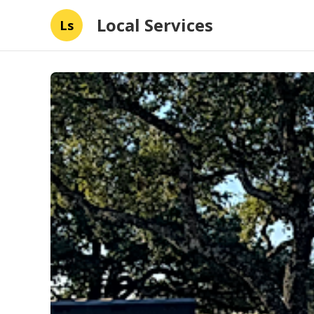
Local Services
Ls