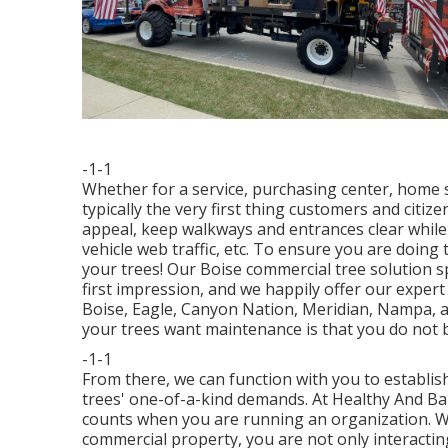
-1-1
Whether for a service, purchasing center, home s
typically the very first thing customers and citiz
appeal, keep walkways and entrances clear while
vehicle web traffic, etc. To ensure you are doing 
your trees! Our Boise commercial tree solution sp
first impression, and we happily offer our exper
Boise, Eagle, Canyon Nation, Meridian, Nampa, a
your trees want maintenance is that you do not be
-1-1
From there, we can function with you to establi
trees' one-of-a-kind demands. At Healthy And Ba
counts when you are running an organization. Wh
commercial property, you are not only interactin