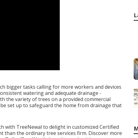
L
h bigger tasks calling for more workers and devices
 consistent watering and adequate drainage -
th the variety of trees on a provided commercial
 be set up to safeguard the home from drainage that
uch with TreeNewal
to delight in customized Certified
M
rent than the ordinary tree services firm. Discover more