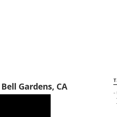
ee Services Bell G
T
 Bell Gardens, CA
–