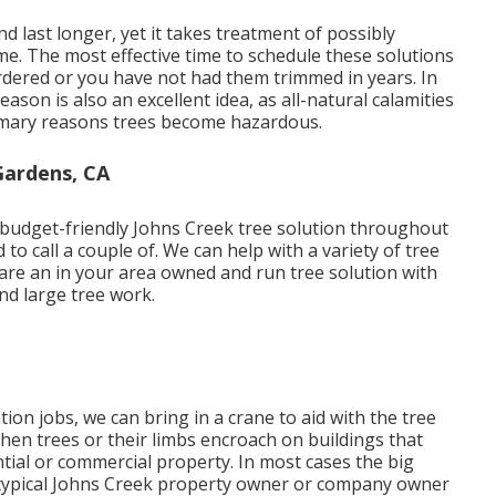
nd last longer, yet it takes treatment of possibly
e. The most effective time to schedule these solutions
sordered or you have not had them trimmed in years. In
eason is also an excellent idea, as all-natural calamities
imary reasons trees become hazardous.
Gardens, CA
 budget-friendly Johns Creek tree solution throughout
o call a couple of. We can help with a variety of tree
 are an in your area owned and run tree solution with
nd large tree work.
ion jobs, we can bring in a crane to aid with the tree
when trees or their limbs encroach on buildings that
ial or commercial property. In most cases the big
 typical Johns Creek property owner or company owner