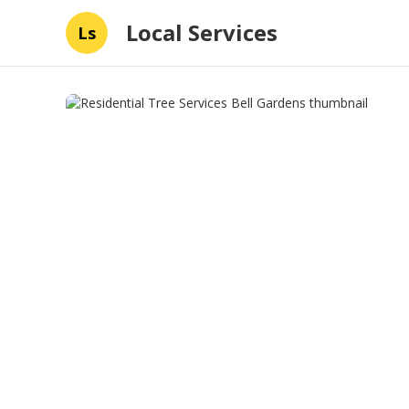
Local Services
Ls