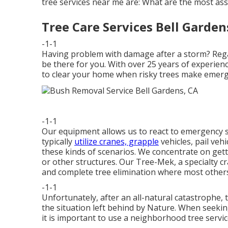
tree services near me are: What are the most as
Tree Care Services Bell Garden
-1-1
Having problem with damage after a storm? Regar
be there for you. With over 25 years of experien
to clear your home when risky trees make emerge
-1-1
Our equipment allows us to react to emergency si
typically
utilize cranes, grapple
vehicles, pail veh
these kinds of scenarios. We concentrate on gett
or other structures. Our Tree-Mek, a specialty cr
and complete tree elimination where most others
-1-1
Unfortunately, after an all-natural catastrophe, 
the situation left behind by Nature. When seeki
it is important to use a neighborhood tree servic