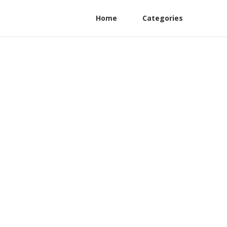
Home
Categories