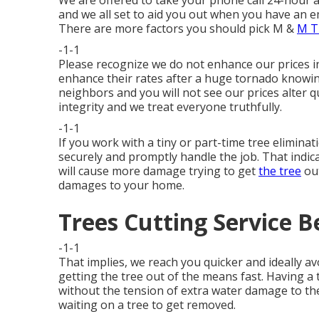
We are offered to take your phone call 24-hour a
and we all set to aid you out when you have an e
There are more factors you should pick M &
M T
-1-1
Please recognize we do not enhance our prices 
enhance their rates after a huge tornado knowin
neighbors and you will not see our prices alter qu
integrity and we treat everyone truthfully.
-1-1
If you work with a tiny or part-time tree eliminat
securely and promptly handle the job. That indicat
will cause more damage trying to get
the tree
out
damages to your home.
Trees Cutting Service B
-1-1
That implies, we reach you quicker and ideally a
getting the tree out of the means fast. Having a 
without the tension of extra water damage to th
waiting on a tree to get removed.