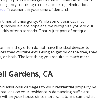
 day to provide emergency tree elimination solution
mergency requiring tree or arm or leg elimination.
ree
Treatment in your time of demand.
in times of emergency. While some business may
g individuals are hopeless, we recognize you are our
ickly after a tornado. That is just part of antique
ion firm, they often do not have the ideal devices to
es they will take extra-long to get rid of the tree, they
, or both. The last thing you require is much more
ell Gardens, CA
void additional damages to your residential property by
tree loss on your residence is demanding sufficient
e within your house since more rainstorms came while