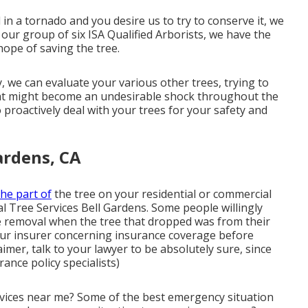
 in a tornado and you desire us to try to conserve it, we
 our group of six ISA Qualified Arborists, we have the
hope of saving the tree.
, we can evaluate your various other trees, trying to
that might become an undesirable shock throughout the
to proactively deal with your trees for your safety and
ardens, CA
the part of
the tree on your residential or commercial
al Tree Services Bell Gardens. Some people willingly
ee removal when the tree that dropped was from their
your insurer concerning insurance coverage before
imer, talk to your lawyer to be absolutely sure, since
rance policy specialists)
vices near me? Some of the best emergency situation