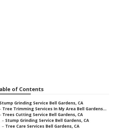
ardens
able of Contents
Stump Grinding Service Bell Gardens, CA
–
Tree Trimming Services In My Area Bell Gardens...
–
Trees Cutting Service Bell Gardens, CA
–
Stump Grinding Service Bell Gardens, CA
–
Tree Care Services Bell Gardens, CA