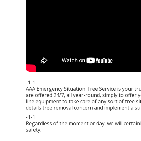
-1-1
AAA Emergency Situation Tree Service is your tr
are offered 24/7, all year-round, simply to offer 
line equipment to take care of any sort of tree 
details tree removal concern and implement a suita
-1-1
Regardless of the moment or day, we will certain
safety.