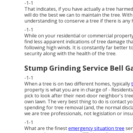
-1-1
That indicates, if you have actually a tree harmed
will do the best we can to maintain the tree. With
understanding to conserve a tree if there is any 
-1-1
While on your residential or commercial property
find less apparent indications of tree damage 
following high winds. It is constantly far better 
security along with the health of the tree.
Stump Grinding Service Bell G
-1-1
When a tree is on two different homes, typically
property is what you are in charge of - Residenti
pick to look after their next-door neighbor's tr
own lawn. The very best thing to do is contact 
spending for tree removal (and, the normal discla
we are tree professionals, not legislation or insu
-1-1
What are the finest
emergency situation tree
ser