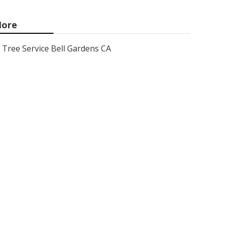
ore
Tree Service Bell Gardens CA