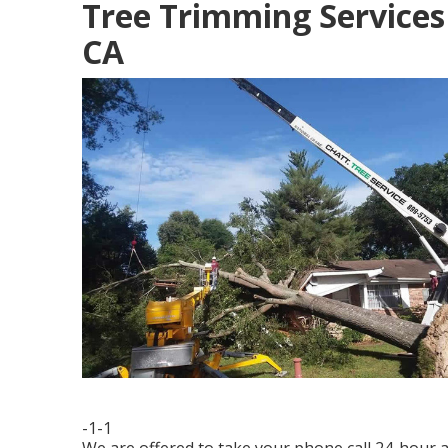
Tree Trimming Services
CA
-1-1