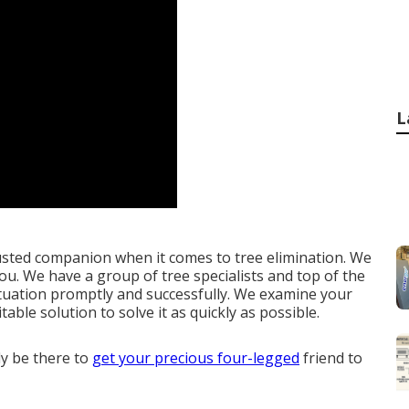
L
usted companion when it comes to tree elimination. We
you. We have a group of tree specialists and top of the
situation promptly and successfully. We examine your
ble solution to solve it as quickly as possible.
ly be there to
get your precious four-legged
friend to