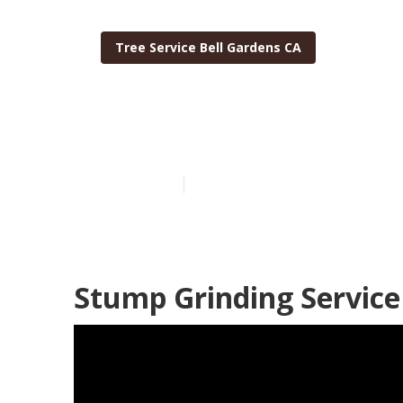
Tree Service Bell Gardens CA
Residential Tr
Published en
7 min read
Stump Grinding Service