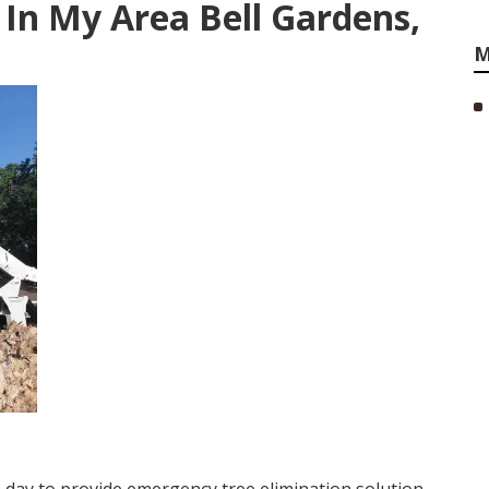
 In My Area Bell Gardens,
M