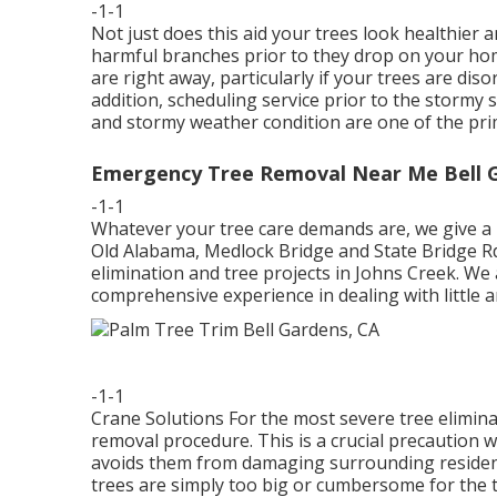
-1-1
Not just does this aid your trees look healthier a
harmful branches prior to they drop on your hom
are right away, particularly if your trees are di
addition, scheduling service prior to the stormy s
and stormy weather condition are one of the pr
Emergency Tree Removal Near Me Bell 
-1-1
Whatever your tree care demands are, we give a
Old Alabama, Medlock Bridge and State Bridge Rd t
elimination and tree projects in Johns Creek. We
comprehensive experience in dealing with little a
-1-1
Crane Solutions For the most severe tree eliminat
removal procedure. This is a crucial precaution 
avoids them from damaging surrounding resident
trees are simply too big or cumbersome for the