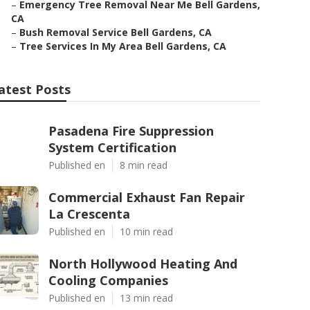
–
Emergency Tree Removal Near Me Bell Gardens,
CA
–
Bush Removal Service Bell Gardens, CA
–
Tree Services In My Area Bell Gardens, CA
atest Posts
Pasadena Fire Suppression
System Certification
Published en
8 min read
Commercial Exhaust Fan Repair
La Crescenta
Published en
10 min read
North Hollywood Heating And
Cooling Companies
Published en
13 min read