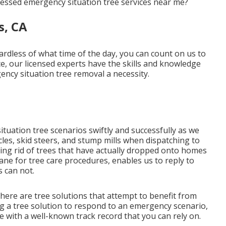
sessed emergency situation tree services near me?
s, CA
dless of what time of the day, you can count on us to
ce, our licensed experts have the skills and knowledge
ncy situation tree removal a necessity.
tuation tree scenarios swiftly and successfully as we
icles, skid steers, and stump mills when dispatching to
ing rid of trees that have actually dropped onto homes
ane for tree care procedures, enables us to reply to
 can not.
there are tree solutions that attempt to benefit from
ng a tree solution to respond to an emergency scenario,
e with a well-known track record that you can rely on.