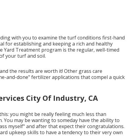
uilding with you to examine the turf conditions first-hand
ital for establishing and keeping a rich and healthy
ee Yard Treatment program is the regular, well-timed
f your turf and soil.
and the results are worth it! Other grass care
ne-and-done" fertilizer applications that compel a quick
vices City Of Industry, CA
this: you might be really feeling much less than
. You may be wanting to someday have the ability to
rass myself" and after that expect their congratulations.
yard upkeep skills to have a tendency to their very own