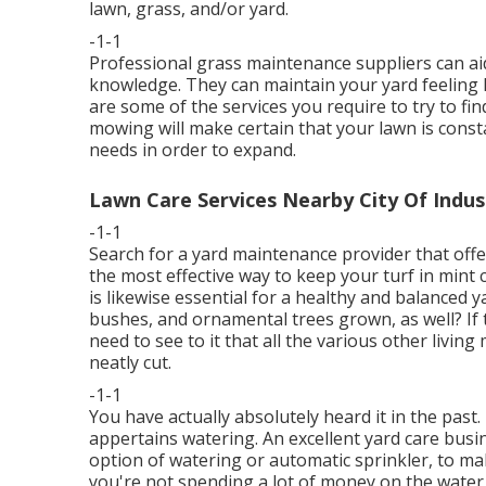
lawn, grass, and/or yard.
-1-1
Professional grass maintenance suppliers can aid 
knowledge. They can maintain your yard feeling h
are some of the services you require to try to f
mowing will make certain that your lawn is const
needs in order to expand.
Lawn Care Services Nearby City Of Indus
-1-1
Search for a yard maintenance provider that offers
the most effective way to keep your turf in min
is likewise essential for a healthy and balanced y
bushes, and ornamental trees grown, as well? If t
need to see to it that all the various other livi
neatly cut.
-1-1
You have actually absolutely heard it in the pas
appertains watering. An excellent yard care busin
option of watering or automatic sprinkler, to m
you're not spending a lot of money on the water 