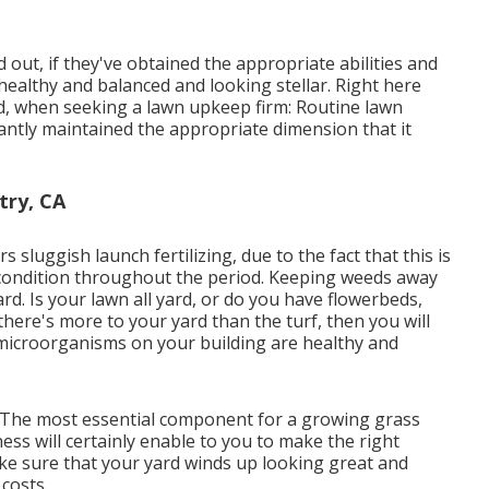
out, if they've obtained the appropriate abilities and
ealthy and balanced and looking stellar. Right here
ind, when seeking a lawn upkeep firm: Routine lawn
antly maintained the appropriate dimension that it
try, CA
 sluggish launch fertilizing, due to the fact that this is
t condition throughout the period. Keeping weeds away
ard. Is your lawn all yard, or do you have flowerbeds,
here's more to your yard than the turf, then you will
ng microorganisms on your building are healthy and
t. The most essential component for a growing grass
ess will certainly enable to you to make the right
ake sure that your yard winds up looking great and
costs.