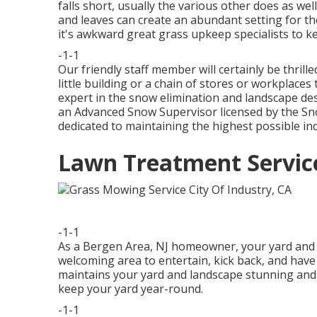
falls short, usually the various other does as we
and leaves can create an abundant setting for t
it's awkward great grass upkeep specialists to k
-1-1
Our friendly staff member will certainly be thri
little building or a chain of stores or workplace
expert in the snow elimination and landscape des
an Advanced Snow Supervisor licensed by the Sno
dedicated to maintaining the highest possible in
Lawn Treatment Service
-1-1
As a Bergen Area, NJ homeowner, your yard and l
welcoming area to entertain, kick back, and hav
maintains your yard and landscape stunning and in
keep your yard year-round.
-1-1