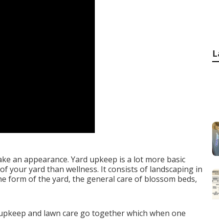
L
ake an appearance. Yard upkeep is a lot more basic
f your yard than wellness. It consists of landscaping in
he form of the yard, the general care of blossom beds,
 upkeep and lawn care go together which when one