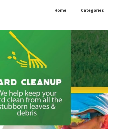
Home
Categories