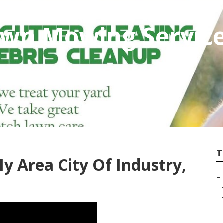
awn Mowing Service
T
y Area City Of Industry,
–