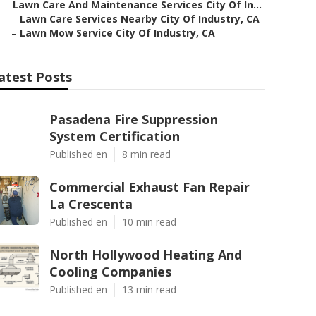
–
Lawn Care And Maintenance Services City Of In...
–
Lawn Care Services Nearby City Of Industry, CA
–
Lawn Mow Service City Of Industry, CA
atest Posts
Pasadena Fire Suppression
System Certification
Published en
8 min read
Commercial Exhaust Fan Repair
La Crescenta
Published en
10 min read
North Hollywood Heating And
Cooling Companies
Published en
13 min read