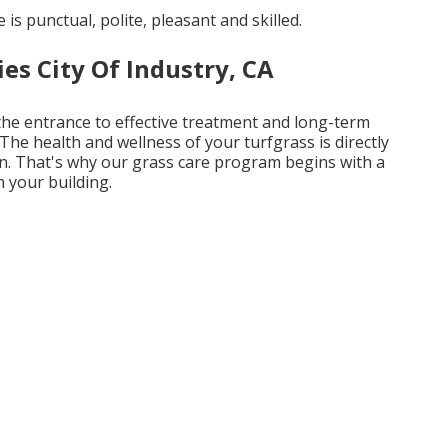
 is punctual, polite, pleasant and skilled.
s City Of Industry, CA
 the entrance to effective treatment and long-term
The health and wellness of your turfgrass is directly
 in. That's why our grass care program begins with a
 your building.