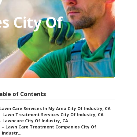
s City Of
able of Contents
Lawn Care Services In My Area City Of Industry, CA
–
Lawn Treatment Services City Of Industry, CA
–
Lawncare City Of Industry, CA
–
Lawn Care Treatment Companies City Of
Industr...