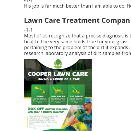
His job is far much better than I am able to do. He
Lawn Care Treatment Companie
-1-1
Most of us recognize that a precise diagnosis is
health. The very same holds true for your grass. 
pertaining to the problem of the dirt it expands
research laboratory analysis of dirt samples from