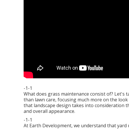
-1-1
What does grass maintenance consist of? Let's t
than lawn care, focusing much more on the look o
that landscape design takes into consideration t
and overall appearance.
-1-1
At Earth Development, we understand that yard