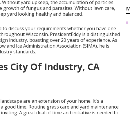
ll. Without yard upkeep, the accumulation of particles
he growth of fungus and parasites. Without lawn care,
M
eep yard looking healthy and balanced.
lled to discuss your requirements whether you have one
s throughout Wisconsin. PresidentEddy is a distinguished
ign industry, boasting over 20 years of experience. As
w and Ice Administration Association (SIMA), he is
dustry standards.
s City Of Industry, CA
andscape are an extension of your home. It's a
e a good time. Routine grass care and yard maintenance
viting. A great deal of time and initiative is needed to