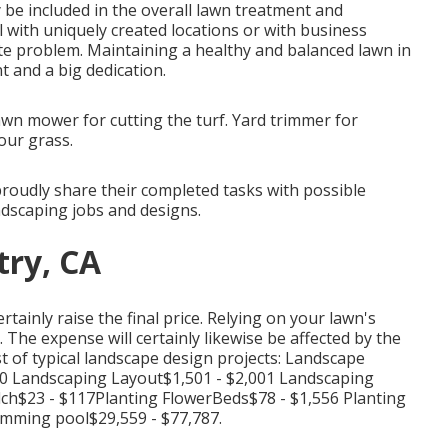
 be included in the overall lawn treatment and
al with uniquely created locations or with
business
e problem. Maintaining a healthy and balanced lawn in
 and a big dedication.
awn mower for cutting the turf. Yard trimmer for
our grass.
udly share their completed tasks with possible
ndscaping jobs and designs.
try, CA
rtainly raise the final price. Relying on your lawn's
 The expense will certainly likewise be affected by the
st of typical landscape design projects: Landscape
50 Landscaping Layout$1,501 - $2,001 Landscaping
ch$23 - $117Planting FlowerBeds$78 - $1,556 Planting
mming pool$29,559 - $77,787.