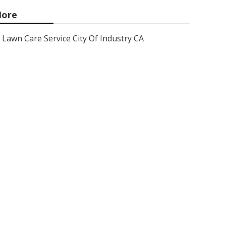
ore
Lawn Care Service City Of Industry CA