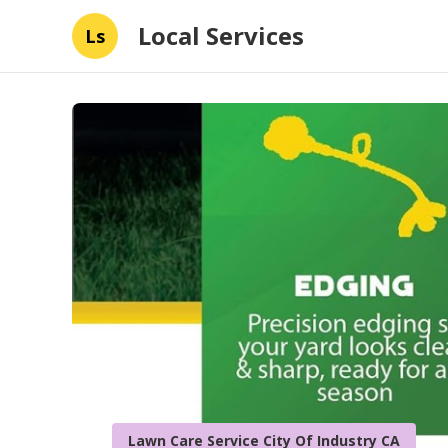
Local Services
Ls
Lawn Care Service City Of Industry CA