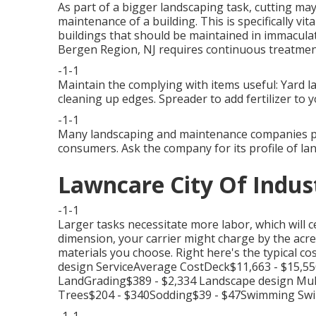
As part of a bigger landscaping task, cutting may
maintenance of a building. This is specifically vit
buildings
that should be maintained in immaculat
Bergen Region, NJ requires continuous treatment
-1-1
Maintain the complying with items useful: Yard l
cleaning up edges. Spreader to add fertilizer to y
-1-1
Many landscaping and maintenance companies pro
consumers. Ask the company for its profile of la
Lawncare City Of Indus
-1-1
Larger tasks necessitate more labor, which will ce
dimension, your carrier might charge by the acre.
materials you choose. Right here's the typical co
design ServiceAverage CostDeck$11,663 - $15,5
LandGrading$389 - $2,334 Landscape design Mul
Trees$204 - $340Sodding$39 - $47Swimming Swi
-1-1