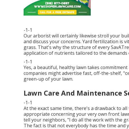
-1-1
Our arborist will certainly likewise stroll your b
and discuss your concerns. Yard fertilization is v
grass. That's why the structure of every SavATr
application of nutrients tailored to the demands o
-1-1
Yes, a beautiful, healthy lawn takes commitment 
companies might advertise fast, off-the-shelf, "o
green-up of your lawn.
Lawn Care And Maintenance Ser
-1-1
At the exact same time, there's a drawback to all 
appropriate concerning your very own front lawn
tell your neighbors, "I do all the work with the g
The fact is that not everybody has the time and 