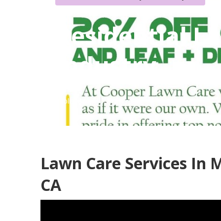
Residential L
Industry
Published en
6 min read
Lawn Care Services In M
CA