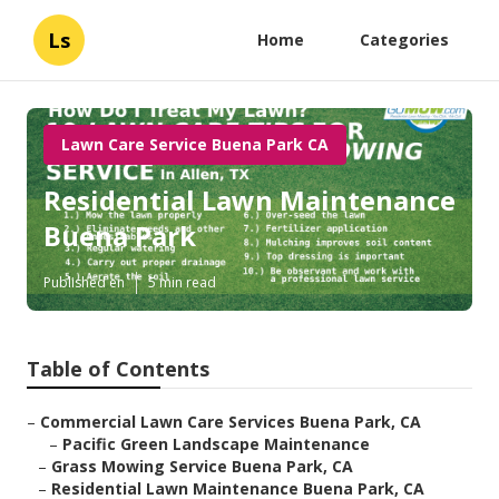
Ls
Home
Categories
Lawn Care Service Buena Park CA
Residential Lawn Maintenance
Buena Park
Published en
5 min read
Table of Contents
–
Commercial Lawn Care Services Buena Park, CA
–
Pacific Green Landscape Maintenance
–
Grass Mowing Service Buena Park, CA
–
Residential Lawn Maintenance Buena Park, CA