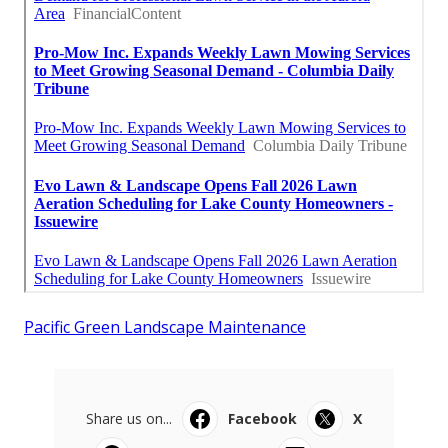
Pacific Green Landscape Maintenance
Share us on...
Facebook
X