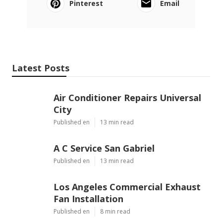
Pinterest
Email
Latest Posts
Air Conditioner Repairs Universal
City
Published en
13 min read
A C Service San Gabriel
Published en
13 min read
Los Angeles Commercial Exhaust
Fan Installation
Published en
8 min read