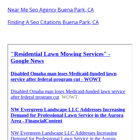
Near Me Seo Agency Buena Park, CA
Finding A Seo Citations Buena Park, CA