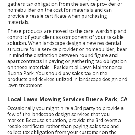
gathers tax obligation from the service provider or
homebuilder on the cost for materials and can
provide a resale certificate when purchasing
materials.
These products are moved to the care, wardship and
control of your client as component of your taxable
solution. When landscape design a new residential
structure for a service provider or homebuilder, bear
in mind the distinction between round figure and
apart contracts in paying or gathering tax obligation
on these materials - Residential Lawn Maintenance
Buena Park. You should pay sales tax on the
products and devices utilized in landscape design and
lawn treatment
Local Lawn Mowing Services Buena Park, CA
Occasionally you might hire a 3rd party to provide a
few of the landscape design services that you
market. Because situation, provide the 3rd event a
resale certificate rather than paying sales tax and
collect tax obligation from your customer on the