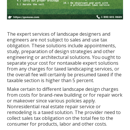
The expert services of landscape designers and
engineers are not subject to sales and use tax
obligation. These solutions include appointments,
study, preparation of design strategies and other
engineering or architectural solutions. You ought to
separate your cost for nontaxable expert solutions
from any charges for taxed landscaping services, or
the overall fee will certainly be presumed taxed if the
taxable section is higher than 5 percent.
Make certain to different landscape design charges
from costs for brand-new building or for repair work
or makeover since various policies apply.
Nonresidential real estate repair service or
remodeling is a taxed solution. The provider need to
collect sales tax obligation on the total fee to the
consumer for products, labor and other costs.