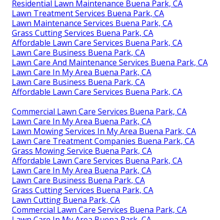
Residential Lawn Maintenance Buena Park, CA
Lawn Treatment Services Buena Park, CA
Lawn Maintenance Services Buena Park, CA
Grass Cutting Services Buena Park, CA
Affordable Lawn Care Services Buena Park, CA
Lawn Care Business Buena Park, CA
Lawn Care And Maintenance Services Buena Park, CA
Lawn Care In My Area Buena Park, CA
Lawn Care Business Buena Park, CA
Affordable Lawn Care Services Buena Park, CA
Commercial Lawn Care Services Buena Park, CA
Lawn Care In My Area Buena Park, CA
Lawn Mowing Services In My Area Buena Park, CA
Lawn Care Treatment Companies Buena Park, CA
Grass Mowing Service Buena Park, CA
Affordable Lawn Care Services Buena Park, CA
Lawn Care In My Area Buena Park, CA
Lawn Care Business Buena Park, CA
Grass Cutting Services Buena Park, CA
Lawn Cutting Buena Park, CA
Commercial Lawn Care Services Buena Park, CA
Lawn Care In My Area Buena Park, CA