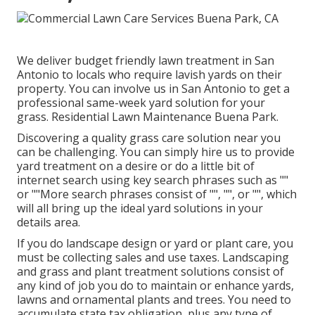
We deliver budget friendly lawn treatment in San
Antonio to locals who require lavish yards on their
property. You can involve us in San Antonio to get a
professional same-week yard solution for your
grass. Residential Lawn Maintenance Buena Park.
Discovering a quality grass care solution near you
can be challenging. You can simply hire us to provide
yard treatment on a desire or do a little bit of
internet search using key search phrases such as ""
or ""More search phrases consist of "", "", or "", which
will all bring up the ideal yard solutions in your
details area.
If you do landscape design or yard or plant care, you
must be collecting sales and use taxes. Landscaping
and grass and plant treatment solutions consist of
any kind of job you do to maintain or enhance yards,
lawns and ornamental plants and trees. You need to
accumulate state tax obligation, plus any type of