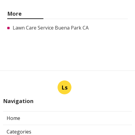
More
Lawn Care Service Buena Park CA
Ls
Navigation
Home
Categories