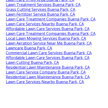
Lawn Treatment Services Buena Park, CA
Grass Cutting Services Buena Park, CA
Lawn Fertilizer Service Buena Park, CA
Lawn Care Treatment Companies Buena Park, CA
Lawn Care Services Nearby Buena Park, CA
Affordable Lawn Care Services Buena Park, CA
Lawn Care Treatment Companies Buena Park, CA
Local Lawn Mowing Services Buena Park, CA
Lawn Aeration Service Near Me Buena Park, CA
Lawncare Buena Park, CA
Commercial Lawn Care Services Buena Park, CA
Affordable Lawn Care Services Buena Park, CA
Lawn Cutting Buena Park, CA
Residential Lawn Maintenance Buena Park, CA
Lawn Care Service Company Buena Park, CA
Residential Lawn Maintenance Buena Park, CA
Lawn Care Services Nearby Buena Park, CA