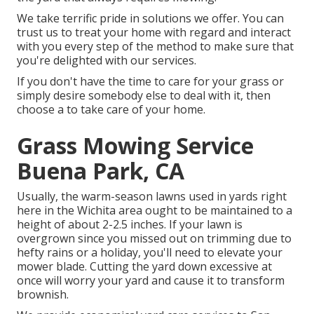
We take terrific pride in solutions we offer. You can
trust us to treat your home with regard and interact
with you every step of the method to make sure that
you're delighted with our services.
If you don't have the time to care for your grass or
simply desire somebody else to deal with it, then
choose a to take care of your home.
Grass Mowing Service
Buena Park, CA
Usually, the warm-season lawns used in yards right
here in the Wichita area ought to be maintained to a
height of about 2-2.5 inches. If your lawn is
overgrown since you missed out on trimming due to
hefty rains or a holiday, you'll need to elevate your
mower blade. Cutting the yard down excessive at
once will worry your yard and cause it to transform
brownish.