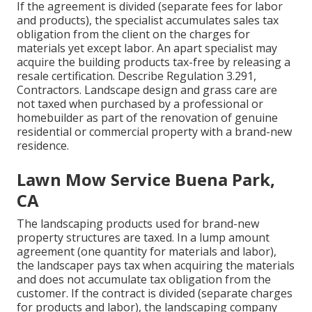
If the agreement is divided (separate fees for labor
and products), the specialist accumulates sales tax
obligation from the client on the charges for
materials yet except labor. An apart specialist may
acquire the building products tax-free by releasing a
resale certification. Describe
Regulation 3.291,
Contractors
. Landscape design and grass care are
not taxed when purchased by a professional or
homebuilder as part of the renovation of genuine
residential or commercial property with a brand-new
residence.
Lawn Mow Service Buena Park,
CA
The landscaping products used for brand-new
property structures are taxed. In a lump amount
agreement (one quantity for materials and labor),
the landscaper pays tax when acquiring the materials
and does not accumulate tax obligation from the
customer. If the contract is divided (separate charges
for products and labor), the landscaping company