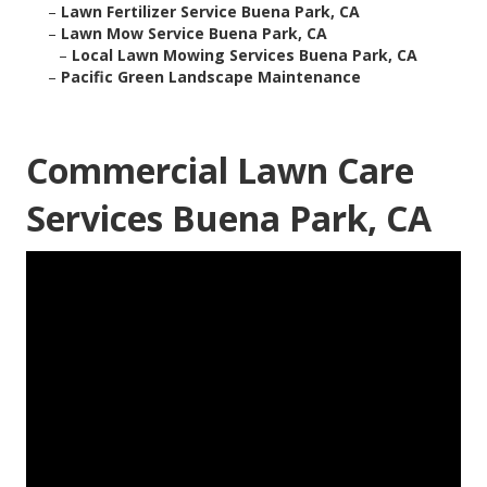
–
Lawn Fertilizer Service Buena Park, CA
–
Lawn Mow Service Buena Park, CA
–
Local Lawn Mowing Services Buena Park, CA
–
Pacific Green Landscape Maintenance
Commercial Lawn Care
Services Buena Park, CA