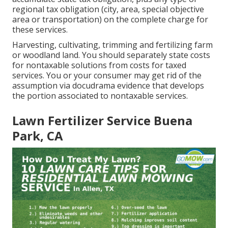
regional tax obligation (city, area, special objective
area or transportation) on the complete charge for
these services.
Harvesting, cultivating, trimming and fertilizing farm
or woodland land. You should separately state costs
for nontaxable solutions from costs for taxed
services. You or your consumer may get rid of the
assumption via docudrama evidence that develops
the portion associated to nontaxable services.
Lawn Fertilizer Service Buena
Park, CA