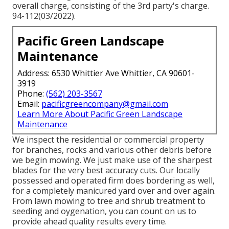
overall charge, consisting of the 3rd party's charge.
94-112(03/2022).
Pacific Green Landscape
Maintenance
Address: 6530 Whittier Ave Whittier, CA 90601-
3919
Phone:
(562) 203-3567
Email:
pacificgreencompany@gmail.com
Learn More About Pacific Green Landscape
Maintenance
We inspect the residential or commercial property
for branches, rocks and various other debris before
we begin mowing. We just make use of the sharpest
blades for the very best accuracy cuts. Our locally
possessed and operated firm does bordering as well,
for a completely manicured yard over and over again.
From lawn mowing to tree and shrub treatment to
seeding and oygenation, you can count on us to
provide ahead quality results every time.