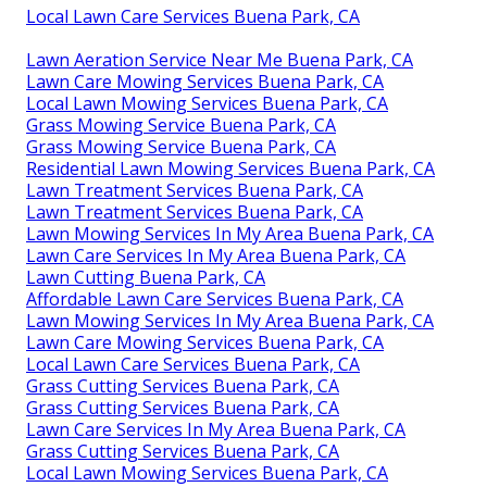
Local Lawn Care Services Buena Park, CA
Lawn Aeration Service Near Me Buena Park, CA
Lawn Care Mowing Services Buena Park, CA
Local Lawn Mowing Services Buena Park, CA
Grass Mowing Service Buena Park, CA
Grass Mowing Service Buena Park, CA
Residential Lawn Mowing Services Buena Park, CA
Lawn Treatment Services Buena Park, CA
Lawn Treatment Services Buena Park, CA
Lawn Mowing Services In My Area Buena Park, CA
Lawn Care Services In My Area Buena Park, CA
Lawn Cutting Buena Park, CA
Affordable Lawn Care Services Buena Park, CA
Lawn Mowing Services In My Area Buena Park, CA
Lawn Care Mowing Services Buena Park, CA
Local Lawn Care Services Buena Park, CA
Grass Cutting Services Buena Park, CA
Grass Cutting Services Buena Park, CA
Lawn Care Services In My Area Buena Park, CA
Grass Cutting Services Buena Park, CA
Local Lawn Mowing Services Buena Park, CA