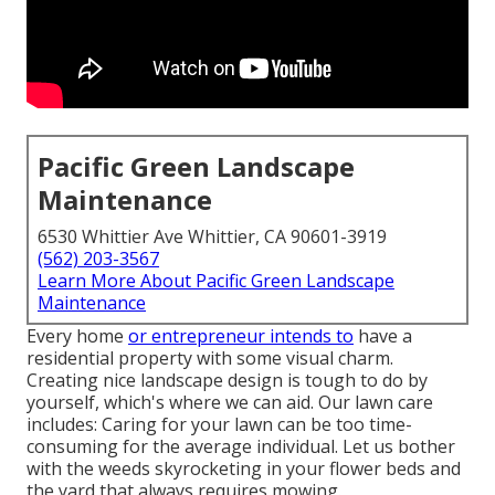
Pacific Green Landscape
Maintenance
6530 Whittier Ave Whittier, CA 90601-3919
(562) 203-3567
Learn More About Pacific Green Landscape
Maintenance
Every home
or entrepreneur intends to
have a
residential property with some visual charm.
Creating nice landscape design is tough to do by
yourself, which's where we can aid. Our lawn care
includes: Caring for your lawn can be too time-
consuming for the average individual. Let us bother
with the weeds skyrocketing in your flower beds and
the yard that always requires mowing.