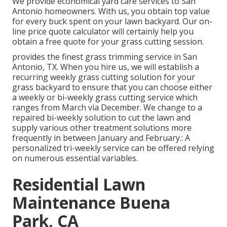
We provide economical yard care services to San
Antonio homeowners. With us, you obtain top value
for every buck spent on your lawn backyard. Our on-
line price quote calculator will certainly help you
obtain a free quote for your grass cutting session.
provides the finest grass trimming service in San
Antonio, TX. When you hire us, we will establish a
recurring weekly grass cutting solution for your
grass backyard to ensure that you can choose either
a weekly or bi-weekly grass cutting service which
ranges from March via December. We change to a
repaired bi-weekly solution to cut the lawn and
supply various other treatment solutions more
frequently in between January and February.: A
personalized tri-weekly service can be offered relying
on numerous essential variables.
Residential Lawn
Maintenance Buena
Park, CA