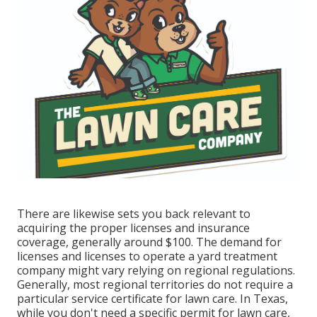
There are likewise sets you back relevant to
acquiring the proper licenses and insurance
coverage, generally around $100. The demand for
licenses and licenses to operate a yard treatment
company might vary relying on regional regulations.
Generally, most regional territories do not require a
particular service certificate for lawn care. In Texas,
while you don't need a specific permit for lawn care,