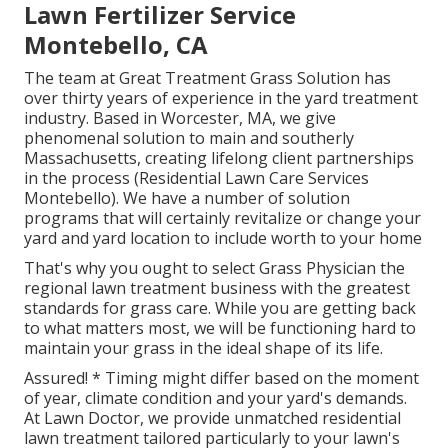
Lawn Fertilizer Service
Montebello, CA
The team at Great Treatment Grass Solution has
over thirty years of experience in the yard treatment
industry. Based in Worcester, MA, we give
phenomenal solution to main and southerly
Massachusetts, creating lifelong client partnerships
in the process (Residential Lawn Care Services
Montebello). We have a number of solution
programs that will certainly revitalize or change your
yard and yard location to include worth to your home
That's why you ought to select Grass Physician the
regional lawn treatment business with the greatest
standards for grass care. While you are getting back
to what matters most, we will be functioning hard to
maintain your grass in the ideal shape of its life.
Assured! * Timing might differ based on the moment
of year, climate condition and your yard's demands.
At Lawn Doctor, we provide unmatched residential
lawn treatment tailored particularly to your lawn's