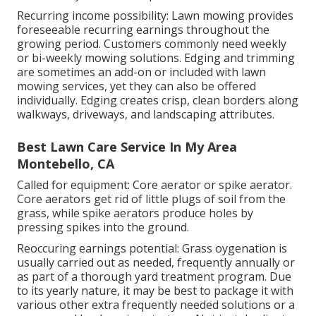
Recurring income possibility: Lawn mowing provides
foreseeable recurring earnings throughout the
growing period. Customers commonly need weekly
or bi-weekly mowing solutions. Edging and trimming
are sometimes an add-on or included with lawn
mowing services, yet they can also be offered
individually. Edging creates crisp, clean borders along
walkways, driveways, and landscaping attributes.
Best Lawn Care Service In My Area
Montebello, CA
Called for equipment: Core aerator or spike aerator.
Core aerators get rid of little plugs of soil from the
grass, while spike aerators produce holes by
pressing spikes into the ground.
Reoccuring earnings potential: Grass oygenation is
usually carried out as needed, frequently annually or
as part of a thorough yard treatment program. Due
to its yearly nature, it may be best to package it with
various other extra frequently needed solutions or a