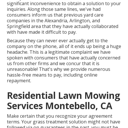
significant inconvenience to obtain a solution to your
inquiries. Along those same lines, we've had
consumers inform us that previous yard care
companies in the Alexandria, Arlington, and
Springfield area that they have actually collaborated
with have made it difficult to pay.
Because they can never ever actually get to the
company on the phone, all of it ends up being a huge
headache. This is a legitimate complaint we have
spoken with consumers that have actually concerned
us from other firms and we concur that it is
unreasonable! That's why we provide numerous
hassle-free means to pay, including online
repayment.
Residential Lawn Mowing
Services Montebello, CA
Make certain that you recognize your agreement
terms. Your grass treatment solution might not have
followed via on guarantees in the past, you must be