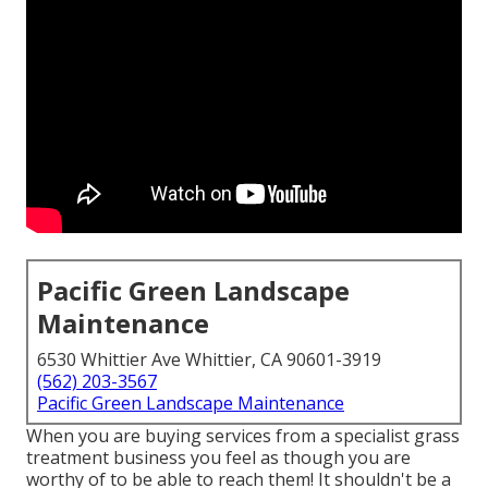
Pacific Green Landscape
Maintenance
6530 Whittier Ave Whittier, CA 90601-3919
(562) 203-3567
Pacific Green Landscape Maintenance
When you are buying services from a specialist grass
treatment business you feel as though you are
worthy of to be able to reach them! It shouldn't be a