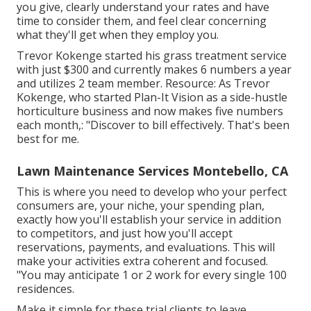
you give, clearly understand your rates and have
time to consider them, and feel clear concerning
what they'll get when they employ you.
Trevor Kokenge started his grass treatment service
with just $300 and currently makes 6 numbers a year
and utilizes 2 team member. Resource: As Trevor
Kokenge, who started Plan-It Vision as a side-hustle
horticulture business and now makes five numbers
each month,: "Discover to bill effectively. That's been
best for me.
Lawn Maintenance Services Montebello, CA
This is where you need to develop who your perfect
consumers are, your niche, your spending plan,
exactly how you'll establish your service in addition
to competitors, and just how you'll accept
reservations, payments, and evaluations. This will
make your activities extra coherent and focused.
"You may anticipate 1 or 2 work for every single 100
residences.
Make it simple for these trial clients to leave