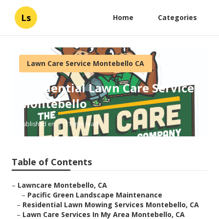
Ls
Home
Categories
Lawn Care Service Montebello CA
Residential Lawn Care Services
Montebello
Published en
11 min read
Table of Contents
–
Lawncare Montebello, CA
–
Pacific Green Landscape Maintenance
–
Residential Lawn Mowing Services Montebello, CA
–
Lawn Care Services In My Area Montebello, CA