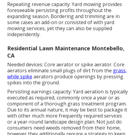
Repeating revenue capacity: Yard mowing provides
foreseeable persisting profits throughout the
expanding season. Bordering and trimming are in
some cases an add-on or consisted of with yard
mowing services, yet they can also be supplied
independently.
Residential Lawn Maintenance Montebello,
CA
Needed devices: Core aerator or spike aerator. Core
aerators eliminate small plugs of dirt from the
grass,
while spike
aerators produce openings by pressing
spikes into the ground.
Persisting earnings capacity: Yard aeration is typically
executed as required, commonly once a year or as
component of a thorough grass treatment program.
Due to its annual nature, it may be best to package it
with other much more frequently required services
or a year-round landscape design plan. Not just do
consumers need weeds removed from their home,
however they additionally require a strategy to keep