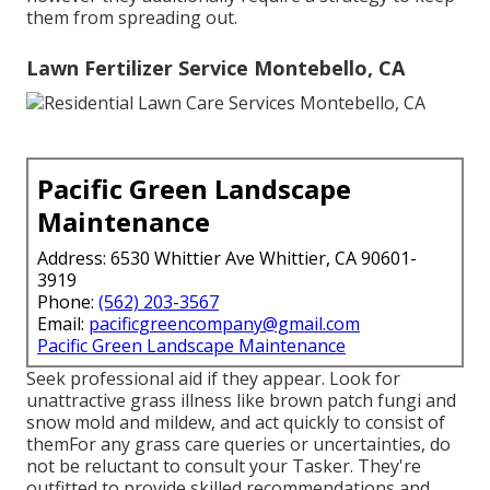
them from spreading out.
Lawn Fertilizer Service Montebello, CA
Pacific Green Landscape
Maintenance
Address: 6530 Whittier Ave Whittier, CA 90601-
3919
Phone:
(562) 203-3567
Email:
pacificgreencompany@gmail.com
Pacific Green Landscape Maintenance
Seek professional aid if they appear. Look for
unattractive grass illness like brown patch fungi and
snow mold and mildew, and act quickly to consist of
themFor any grass care queries or uncertainties, do
not be reluctant to consult your Tasker. They're
outfitted to provide skilled recommendations and