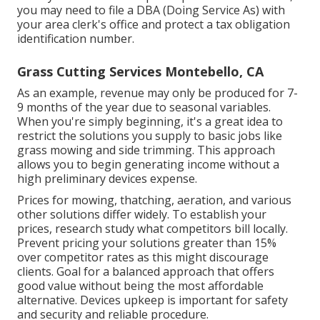
you may need to file a DBA (Doing Service As) with
your area clerk's office and protect a tax obligation
identification number.
Grass Cutting Services Montebello, CA
As an example, revenue may only be produced for 7-
9 months of the year due to seasonal variables.
When you're simply beginning, it's a great idea to
restrict the solutions you supply to basic jobs like
grass mowing and side trimming. This approach
allows you to begin generating income without a
high preliminary devices expense.
Prices for mowing, thatching, aeration, and various
other solutions differ widely. To establish your
prices, research study what competitors bill locally.
Prevent pricing your solutions greater than 15%
over competitor rates as this might discourage
clients. Goal for a balanced approach that offers
good value without being the most affordable
alternative. Devices upkeep is important for safety
and security and reliable procedure.