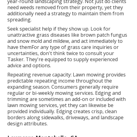
year-round landscaping strategy. Not just do clients
need weeds removed from their property, yet they
additionally need a strategy to maintain them from
spreading.
Seek specialist help if they show up. Look for
unattractive grass diseases like brown patch fungus
and snow mold and mildew, and act immediately to
have themFor any type of grass care inquiries or
uncertainties, don't think twice to consult your
Tasker. They're equipped to supply experienced
advice and options.
Repeating revenue capacity: Lawn mowing provides
predictable repeating income throughout the
expanding season. Consumers generally require
regular or bi-weekly mowing services. Edging and
trimming are sometimes an add-on or included with
lawn mowing services, yet they can likewise be
provided individually. Edging creates crisp, clean
borders along sidewalks, driveways, and landscape
design attributes.