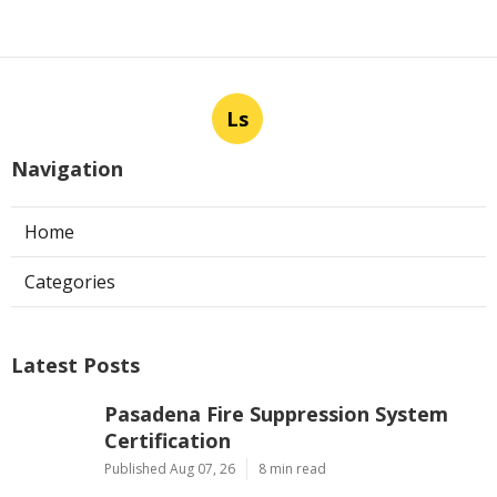
Ls
Navigation
Home
Categories
Latest Posts
Pasadena Fire Suppression System
Certification
Published Aug 07, 26
8 min read