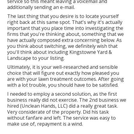
service so this meant leaving a voicemail and
additionally sending an e-mail.
The last thing that you desire is to locate yourself
right back at this same spot. That's why it's actually
important that you place time into investigating the
firms that you're thinking about,
something that we
have actually composed extra concerning below
. As
you think about switching, we definitely wish that
you'll think about including Kingstowne Yard &
Landscape to your listing.
Ultimately, it is your well-researched and sensible
choice that will figure out exactly how pleased you
are with your lawn treatment outcomes. After going
with a lot trouble, you should have to be satisfied.
I needed to employ a second solution, as the first
business really did not exercise. The 2nd business we
hired (Unclean Hands, LLC) did a really great task.
Very considerate of the property. Did his task
without fanfare and left. The service was easy to
make use of, repayment is a wind.