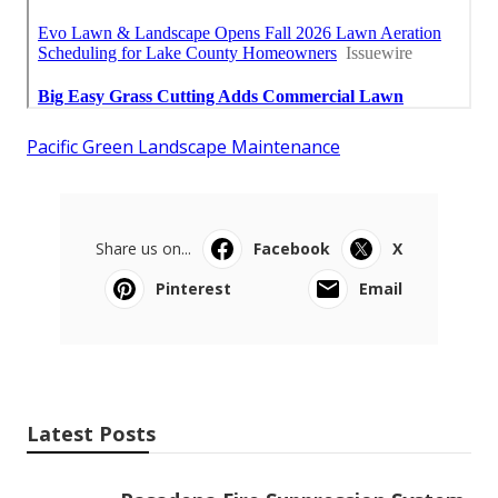
Pacific Green Landscape Maintenance
Share us on...
Facebook
X
Pinterest
Email
Latest Posts