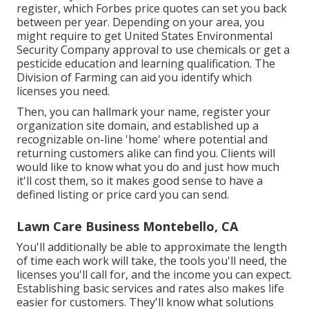
register, which Forbes price quotes can set you back
between per year. Depending on your area, you
might require to get United States Environmental
Security Company approval to use chemicals or get a
pesticide education and learning qualification. The
Division of Farming can aid you identify which
licenses you need.
Then, you can hallmark your name, register your
organization site domain, and established up a
recognizable on-line 'home' where potential and
returning customers alike can find you. Clients will
would like to know what you do and just how much
it'll cost them, so it makes good sense to have a
defined listing or price card you can send.
Lawn Care Business Montebello, CA
You'll additionally be able to approximate the length
of time each work will take, the tools you'll need, the
licenses you'll call for, and the income you can expect.
Establishing basic services and rates also makes life
easier for customers. They'll know what solutions