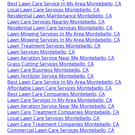
Best Lawn Care Service In My Area Montebello, CA
Local Lawn Care Services Montebello, CA
Residential Lawn Maintenance Montebello, CA
Lawn Care Services Nearby Montebello, CA
Residential Lawn Care Services Montebello, CA
Lawn Mowing Services In My Area Montebello, CA
Lawn Mowing Services In My Area Montebello, CA
Lawn Treatment Services Montebello, CA
Lawn Services Montebello, CA
Lawn Aeration Service Near Me Montebello, CA
Grass Cutting Services Montebello, CA
Lawn Care Business Montebello, CA
Lawn Fertilizer Service Montebello, CA
Best Lawn Care Service In My Area Montebello, CA
Affordable Lawn Care Services Montebello, CA
Best Lawn Care Companies Montebello, CA
Lawn Care Services In My Area Montebello, CA
Lawn Aeration Service Near Me Montebello, CA
Lawn Care Treatment Companies Montebello, CA
Local Lawn Care Services Montebello, CA
Lawn Care Treatment Companies Montebello, CA
Commercial Lawn Care Services Montebello, CA