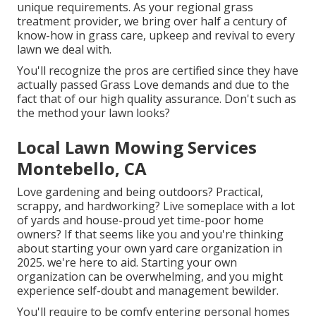
unique requirements. As your regional grass
treatment provider, we bring over half a century of
know-how in grass care, upkeep and revival to every
lawn we deal with.
You'll recognize the pros are certified since they have
actually passed Grass Love demands and due to the
fact that of our high quality assurance. Don't such as
the method your lawn looks?
Local Lawn Mowing Services
Montebello, CA
Love gardening and being outdoors? Practical,
scrappy, and hardworking? Live someplace with a lot
of yards and house-proud yet time-poor home
owners? If that seems like you and you're thinking
about starting your own yard care organization in
2025. we're here to aid. Starting your own
organization can be overwhelming, and you might
experience self-doubt and management bewilder.
You'll require to be comfy entering personal homes