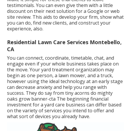
testimonials. You can even give them with a little
discount on their next solution for a Google or web
site review. This aids to develop your firm, show what
you can do, find new clients, and construct your
experience, also.
Residential Lawn Care Services Montebello,
CA
You can connect, coordinate, timetable, chat, and
engage even if your whole business takes place on
the move. Your yard treatment organization may
begin as one person, a lawn mower, and a truck,
however using the ideal technology at an early stage
can decrease anxiety and help you range with
success. They do say from tiny acorns do mighty
oaks grow banner-cta The beginning financial
investment for a yard care business can differ based
on the variety of services you intend to offer and
what sort of devices you already have.