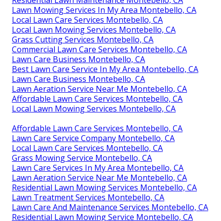
Residential Lawn Maintenance Montebello, CA
Lawn Mowing Services In My Area Montebello, CA
Local Lawn Care Services Montebello, CA
Local Lawn Mowing Services Montebello, CA
Grass Cutting Services Montebello, CA
Commercial Lawn Care Services Montebello, CA
Lawn Care Business Montebello, CA
Best Lawn Care Service In My Area Montebello, CA
Lawn Care Business Montebello, CA
Lawn Aeration Service Near Me Montebello, CA
Affordable Lawn Care Services Montebello, CA
Local Lawn Mowing Services Montebello, CA
Affordable Lawn Care Services Montebello, CA
Lawn Care Service Company Montebello, CA
Local Lawn Care Services Montebello, CA
Grass Mowing Service Montebello, CA
Lawn Care Services In My Area Montebello, CA
Lawn Aeration Service Near Me Montebello, CA
Residential Lawn Mowing Services Montebello, CA
Lawn Treatment Services Montebello, CA
Lawn Care And Maintenance Services Montebello, CA
Residential Lawn Mowing Service Montebello, CA