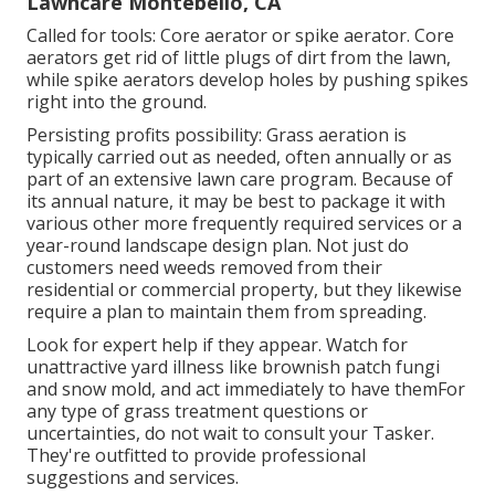
Lawncare Montebello, CA
Called for tools: Core aerator or spike aerator. Core
aerators get rid of little plugs of dirt from the lawn,
while spike aerators develop holes by pushing spikes
right into the ground.
Persisting profits possibility: Grass aeration is
typically carried out as needed, often annually or as
part of an extensive lawn care program. Because of
its annual nature, it may be best to package it with
various other more frequently required services or a
year-round landscape design plan. Not just do
customers need weeds removed from their
residential or commercial property, but they likewise
require a plan to maintain them from spreading.
Look for expert help if they appear. Watch for
unattractive yard illness like brownish patch fungi
and snow mold, and act immediately to have themFor
any type of grass treatment questions or
uncertainties, do not wait to consult your Tasker.
They're outfitted to provide professional
suggestions and services.