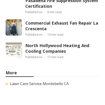
Pasadena Fire Suppression System
Certification
Published en
8 min read
Commercial Exhaust Fan Repair La
Crescenta
Published en
10 min read
North Hollywood Heating And
Cooling Companies
Published en
13 min read
More
Lawn Care Service Montebello CA