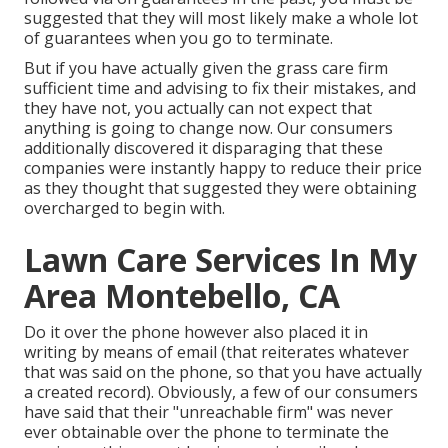
suggested that they will most likely make a whole lot
of guarantees when you go to terminate.
But if you have actually given the grass care firm
sufficient time and advising to fix their mistakes, and
they have not, you actually can not expect that
anything is going to change now. Our consumers
additionally discovered it disparaging that these
companies were instantly happy to reduce their price
as they thought that suggested they were obtaining
overcharged to begin with.
Lawn Care Services In My
Area Montebello, CA
Do it over the phone however also placed it in
writing by means of email (that reiterates whatever
that was said on the phone, so that you have actually
a created record). Obviously, a few of our consumers
have said that their "unreachable firm" was never
ever obtainable over the phone to terminate the