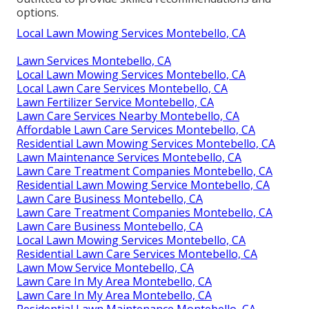
options.
Local Lawn Mowing Services Montebello, CA
Lawn Services Montebello, CA
Local Lawn Mowing Services Montebello, CA
Local Lawn Care Services Montebello, CA
Lawn Fertilizer Service Montebello, CA
Lawn Care Services Nearby Montebello, CA
Affordable Lawn Care Services Montebello, CA
Residential Lawn Mowing Services Montebello, CA
Lawn Maintenance Services Montebello, CA
Lawn Care Treatment Companies Montebello, CA
Residential Lawn Mowing Service Montebello, CA
Lawn Care Business Montebello, CA
Lawn Care Treatment Companies Montebello, CA
Lawn Care Business Montebello, CA
Local Lawn Mowing Services Montebello, CA
Residential Lawn Care Services Montebello, CA
Lawn Mow Service Montebello, CA
Lawn Care In My Area Montebello, CA
Lawn Care In My Area Montebello, CA