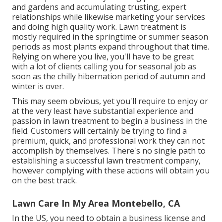
and gardens and accumulating trusting, expert
relationships while likewise marketing your services
and doing high quality work. Lawn treatment is
mostly required in the springtime or summer season
periods as most plants expand throughout that time.
Relying on where you live, you'll have to be great
with a lot of clients calling you for seasonal job as
soon as the chilly hibernation period of autumn and
winter is over.
This may seem obvious, yet you'll require to enjoy or
at the very least have substantial experience and
passion in lawn treatment to begin a business in the
field. Customers will certainly be trying to find a
premium, quick, and professional work they can not
accomplish by themselves. There's no single path to
establishing a successful lawn treatment company,
however complying with these actions will obtain you
on the best track.
Lawn Care In My Area Montebello, CA
In the US, you need to obtain a business license and