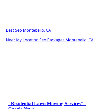
Best Seo Montebello, CA
Near My Location Seo Packages Montebello, CA