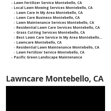
–
Lawn Fertilizer Service Montebello, CA
–
Local Lawn Mowing Services Montebello, CA
–
Lawn Care In My Area Montebello, CA
–
Lawn Care Business Montebello, CA
–
Lawn Maintenance Services Montebello, CA
–
Residential Lawn Care Services Montebello, CA
–
Grass Cutting Services Montebello, CA
–
Best Lawn Care Service In My Area Montebello...
–
Lawncare Montebello, CA
–
Residential Lawn Maintenance Montebello, CA
–
Lawn Fertilizer Service Montebello, CA
–
Pacific Green Landscape Maintenance
Lawncare Montebello, CA