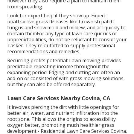
however they also require a plan to maintain them
from spreading.
Look for expert help if they show up. Expect
unattractive grass diseases like brownish patch
fungus and snow mold and mildew, and act quickly to
contain themFor any type of lawn care queries or
unpredictabilities, do not be reluctant to consult your
Tasker. They're outfitted to supply professional
recommendations and remedies.
Recurring profits potential: Lawn mowing provides
predictable repeating income throughout the
expanding period. Edging and cutting are often an
add-on or consisted of with grass mowing solutions,
but they can also be offered separately.
Lawn Care Services Nearby Covina, CA
It involves piercing the dirt with little openings for
better air, water, and nutrient infiltration into the
root zone. This allows the origins to accessibility
oxygen better, promoting much healthier grass
development - Residential Lawn Care Services Covina.