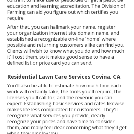
consent to make use of pesticides or get a pesticide
education and learning accreditation. The Division of
Farming can aid you figure out which certifies you
require.
After that, you can hallmark your name, register
your organization internet site domain name, and
established a recognizable on-line 'home' where
possible and returning customers alike can find you.
Clients will wish to know what you do and how much
it'll cost them, so it makes good sense to have a
defined list or price card you can send.
Residential Lawn Care Services Covina, CA
You'll also be able to estimate how much time each
work will certainly take, the tools you'll require, the
licenses you'll call for, and the revenue you can
expect. Establishing basic services and rates likewise
makes life less complicated for customers. They'll
recognize what services you provide, clearly
recognize your prices and have time to consider
them, and really feel clear concerning what they'll get
when they employ you.