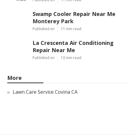
Swamp Cooler Repair Near Me
Monterey Park
Published en
11 min read
La Crescenta Air Conditioning
Repair Near Me
Published en
10 min read
More
Lawn Care Service Covina CA