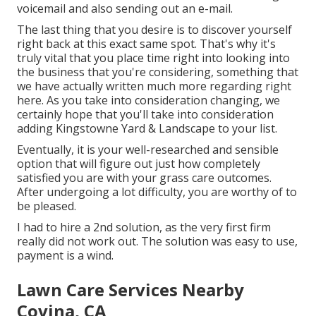
voicemail and also sending out an e-mail.
The last thing that you desire is to discover yourself
right back at this exact same spot. That's why it's
truly vital that you place time right into looking into
the business that you're considering,
something that
we have actually written much more regarding right
here
. As you take into consideration changing, we
certainly hope that you'll take into consideration
adding Kingstowne Yard & Landscape to your list.
Eventually, it is your well-researched and sensible
option that will figure out just how completely
satisfied you are with your grass care outcomes.
After undergoing a lot difficulty, you are worthy of to
be pleased.
I had to hire a 2nd solution, as the very first firm
really did not work out. The solution was easy to use,
payment is a wind.
Lawn Care Services Nearby
Covina, CA