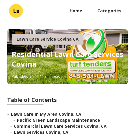
Ls
Home
Categories
Lawn Care Service Covina CA
Residential Lawn Care Services
Covina
Published en
11 min read
Table of Contents
–
Lawn Care In My Area Covina, CA
–
Pacific Green Landscape Maintenance
–
Commercial Lawn Care Services Covina, CA
–
Lawn Services Covina, CA