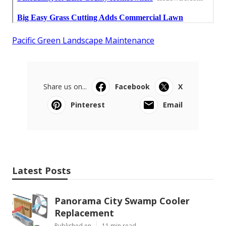
Pacific Green Landscape Maintenance
Share us on...
Facebook
X
Pinterest
Email
Latest Posts
Panorama City Swamp Cooler
Replacement
Published en
11 min read