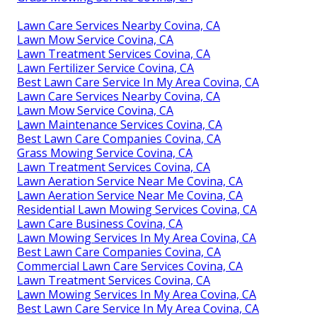
Lawn Care Services Nearby Covina, CA
Lawn Mow Service Covina, CA
Lawn Treatment Services Covina, CA
Lawn Fertilizer Service Covina, CA
Best Lawn Care Service In My Area Covina, CA
Lawn Care Services Nearby Covina, CA
Lawn Mow Service Covina, CA
Lawn Maintenance Services Covina, CA
Best Lawn Care Companies Covina, CA
Grass Mowing Service Covina, CA
Lawn Treatment Services Covina, CA
Lawn Aeration Service Near Me Covina, CA
Lawn Aeration Service Near Me Covina, CA
Residential Lawn Mowing Services Covina, CA
Lawn Care Business Covina, CA
Lawn Mowing Services In My Area Covina, CA
Best Lawn Care Companies Covina, CA
Commercial Lawn Care Services Covina, CA
Lawn Treatment Services Covina, CA
Lawn Mowing Services In My Area Covina, CA
Best Lawn Care Service In My Area Covina, CA