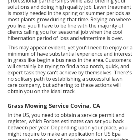
professional partnerships while also offering your
solutions and doing high quality job. Lawn treatment
is mostly needed in the spring or summer periods as
most plants grow during that time. Relying on where
you live, you'll have to be fine with the majority of
clients calling you for seasonal job when the cool
hibernation period of loss and wintertime is over.
This may appear evident, yet you'll need to enjoy or a
minimum of have substantial experience and interest
in grass like begin a business in the area. Customers
will certainly be trying to find a top notch, quick, and
expert task they can't achieve by themselves. There's
no solitary path to establishing a successful lawn
care company, but adhering to these actions will
obtain you on the ideal track.
Grass Mowing Service Covina, CA
In the US, you need to obtain a service permit and
register, which Forbes estimates can set you back
between per year. Depending upon your place, you
might require to make an application for US Epa