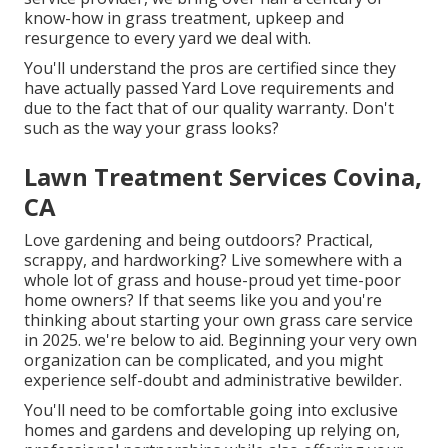
know-how in grass treatment, upkeep and
resurgence to every yard we deal with.
You'll understand the pros are certified since they
have actually passed Yard Love requirements and
due to the fact that of our quality warranty. Don't
such as the way your grass looks?
Lawn Treatment Services Covina,
CA
Love gardening and being outdoors? Practical,
scrappy, and hardworking? Live somewhere with a
whole lot of grass and house-proud yet time-poor
home owners? If that seems like you and you're
thinking about starting your own grass care service
in 2025. we're below to aid. Beginning your very own
organization can be complicated, and you might
experience self-doubt and administrative bewilder.
You'll need to be comfortable going into exclusive
homes and gardens and developing up relying on,