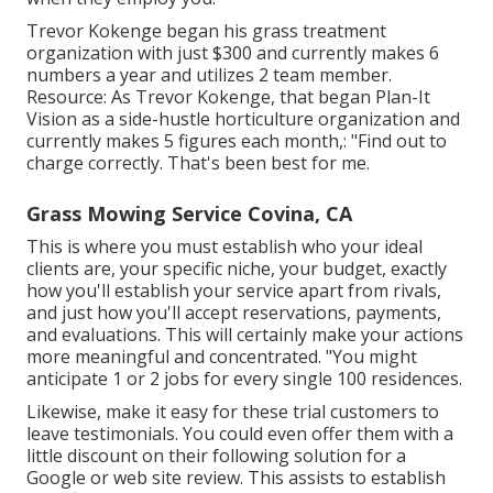
Trevor Kokenge began his grass treatment
organization with just $300 and currently makes 6
numbers a year and utilizes 2 team member.
Resource: As Trevor Kokenge, that began Plan-It
Vision as a side-hustle horticulture organization and
currently makes 5 figures each month,: "Find out to
charge correctly. That's been best for me.
Grass Mowing Service Covina, CA
This is where you must establish who your ideal
clients are, your specific niche, your budget, exactly
how you'll establish your service apart from rivals,
and just how you'll accept reservations, payments,
and evaluations. This will certainly make your actions
more meaningful and concentrated. "You might
anticipate 1 or 2 jobs for every single 100 residences.
Likewise, make it easy for these trial customers to
leave testimonials. You could even offer them with a
little discount on their following solution for a
Google or web site review. This assists to establish