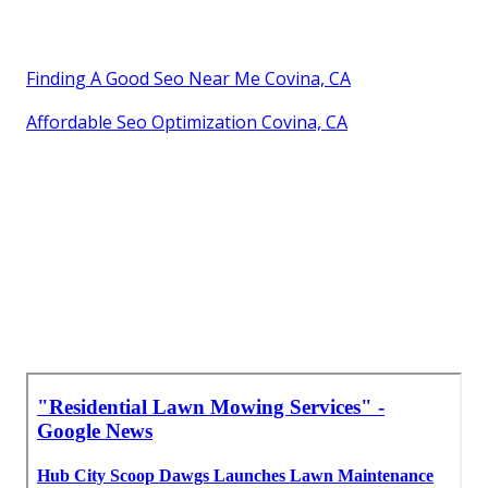
Finding A Good Seo Near Me Covina, CA
Affordable Seo Optimization Covina, CA