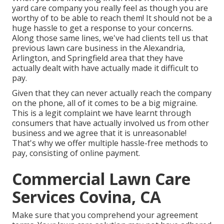
yard care company you really feel as though you are
worthy of to be able to reach them! It should not be a
huge hassle to get a response to your concerns.
Along those same lines, we've had clients tell us that
previous lawn care business in the Alexandria,
Arlington, and Springfield area that they have
actually dealt with have actually made it difficult to
pay.
Given that they can never actually reach the company
on the phone, all of it comes to be a big migraine.
This is a legit complaint we have learnt through
consumers that have actually involved us from other
business and we agree that it is unreasonable!
That's why we offer multiple hassle-free methods to
pay, consisting of online payment.
Commercial Lawn Care
Services Covina, CA
Make sure that you comprehend your agreement