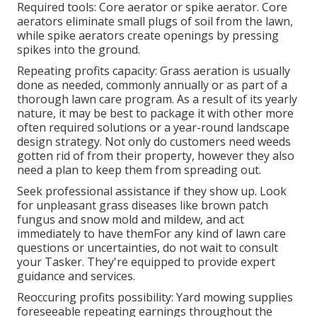
Required tools: Core aerator or spike aerator. Core
aerators eliminate small plugs of soil from the lawn,
while spike aerators create openings by pressing
spikes into the ground.
Repeating profits capacity: Grass aeration is usually
done as needed, commonly annually or as part of a
thorough lawn care program. As a result of its yearly
nature, it may be best to package it with other more
often required solutions or a year-round landscape
design strategy. Not only do customers need weeds
gotten rid of from their property, however they also
need a plan to keep them from spreading out.
Seek professional assistance if they show up. Look
for unpleasant grass diseases like brown patch
fungus and snow mold and mildew, and act
immediately to have themFor any kind of lawn care
questions or uncertainties, do not wait to consult
your Tasker. They're equipped to provide expert
guidance and services.
Reoccuring profits possibility: Yard mowing supplies
foreseeable repeating earnings throughout the