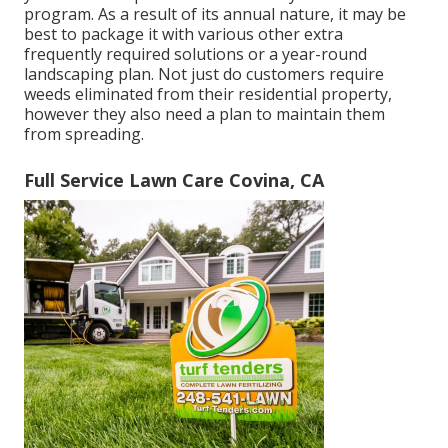
program. As a result of its annual nature, it may be
best to package it with various other extra
frequently required solutions or a year-round
landscaping plan. Not just do customers require
weeds eliminated from their residential property,
however they also need a plan to maintain them
from spreading.
Full Service Lawn Care Covina, CA