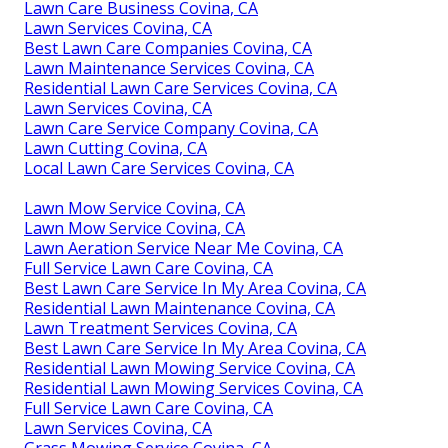
Lawn Care Business Covina, CA
Lawn Services Covina, CA
Best Lawn Care Companies Covina, CA
Lawn Maintenance Services Covina, CA
Residential Lawn Care Services Covina, CA
Lawn Services Covina, CA
Lawn Care Service Company Covina, CA
Lawn Cutting Covina, CA
Local Lawn Care Services Covina, CA
Lawn Mow Service Covina, CA
Lawn Mow Service Covina, CA
Lawn Aeration Service Near Me Covina, CA
Full Service Lawn Care Covina, CA
Best Lawn Care Service In My Area Covina, CA
Residential Lawn Maintenance Covina, CA
Lawn Treatment Services Covina, CA
Best Lawn Care Service In My Area Covina, CA
Residential Lawn Mowing Service Covina, CA
Residential Lawn Mowing Services Covina, CA
Full Service Lawn Care Covina, CA
Lawn Services Covina, CA