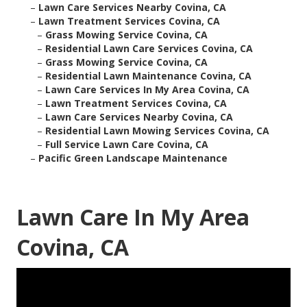
–
Lawn Care Services Nearby Covina, CA
–
Lawn Treatment Services Covina, CA
–
Grass Mowing Service Covina, CA
–
Residential Lawn Care Services Covina, CA
–
Grass Mowing Service Covina, CA
–
Residential Lawn Maintenance Covina, CA
–
Lawn Care Services In My Area Covina, CA
–
Lawn Treatment Services Covina, CA
–
Lawn Care Services Nearby Covina, CA
–
Residential Lawn Mowing Services Covina, CA
–
Full Service Lawn Care Covina, CA
–
Pacific Green Landscape Maintenance
Lawn Care In My Area
Covina, CA