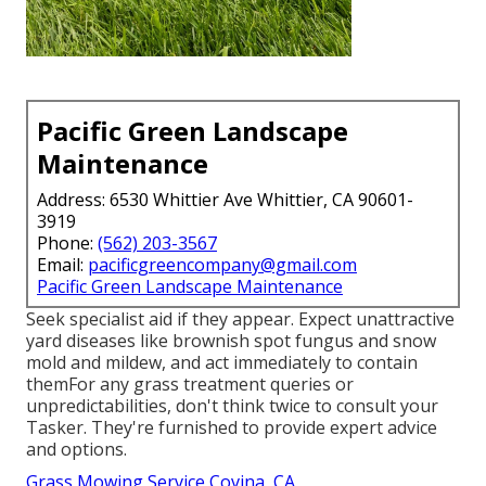
Pacific Green Landscape
Maintenance
Address: 6530 Whittier Ave Whittier, CA 90601-
3919
Phone:
(562) 203-3567
Email:
pacificgreencompany@gmail.com
Pacific Green Landscape Maintenance
Seek specialist aid if they appear. Expect unattractive
yard diseases like brownish spot fungus and snow
mold and mildew, and act immediately to contain
themFor any grass treatment queries or
unpredictabilities, don't think twice to consult your
Tasker. They're furnished to provide expert advice
and options.
Grass Mowing Service Covina, CA