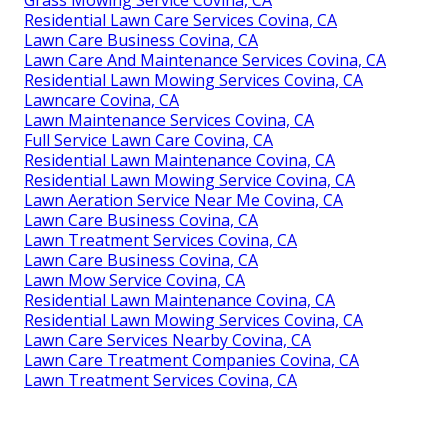
Grass Mowing Service Covina, CA
Residential Lawn Care Services Covina, CA
Lawn Care Business Covina, CA
Lawn Care And Maintenance Services Covina, CA
Residential Lawn Mowing Services Covina, CA
Lawncare Covina, CA
Lawn Maintenance Services Covina, CA
Full Service Lawn Care Covina, CA
Residential Lawn Maintenance Covina, CA
Residential Lawn Mowing Service Covina, CA
Lawn Aeration Service Near Me Covina, CA
Lawn Care Business Covina, CA
Lawn Treatment Services Covina, CA
Lawn Care Business Covina, CA
Lawn Mow Service Covina, CA
Residential Lawn Maintenance Covina, CA
Residential Lawn Mowing Services Covina, CA
Lawn Care Services Nearby Covina, CA
Lawn Care Treatment Companies Covina, CA
Lawn Treatment Services Covina, CA