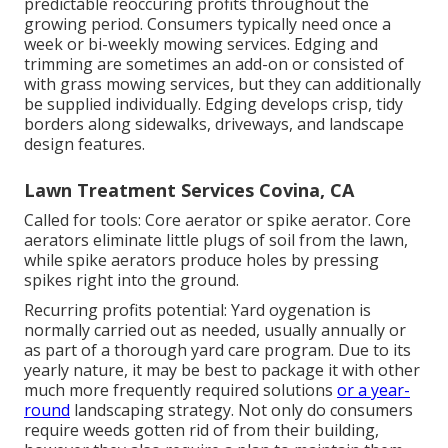
predictable reoccuring profits throughout the
growing period. Consumers typically need once a
week or bi-weekly mowing services. Edging and
trimming are sometimes an add-on or consisted of
with grass mowing services, but they can additionally
be supplied individually. Edging develops crisp, tidy
borders along sidewalks, driveways, and landscape
design features.
Lawn Treatment Services Covina, CA
Called for tools: Core aerator or spike aerator. Core
aerators eliminate little plugs of soil from the lawn,
while spike aerators produce holes by pressing
spikes right into the ground.
Recurring profits potential: Yard oygenation is
normally carried out as needed, usually annually or
as part of a thorough yard care program. Due to its
yearly nature, it may be best to package it with other
much more frequently required solutions
or a year-
round
landscaping strategy. Not only do consumers
require weeds gotten rid of from their building,