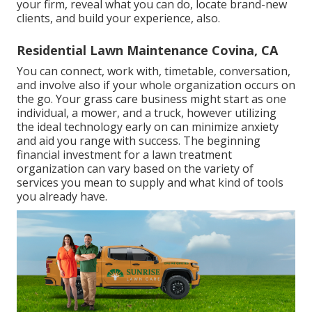
your firm, reveal what you can do, locate brand-new
clients, and build your experience, also.
Residential Lawn Maintenance Covina, CA
You can connect, work with, timetable, conversation,
and involve also if your whole organization occurs on
the go. Your grass care business might start as one
individual, a mower, and a truck, however utilizing
the ideal technology early on can minimize anxiety
and aid you range with success. The beginning
financial investment for a lawn treatment
organization can vary based on the variety of
services you mean to supply and what kind of tools
you already have.