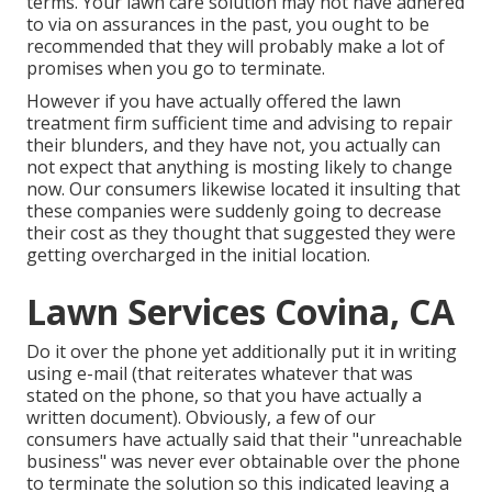
terms. Your lawn care solution may not have adhered
to via on assurances in the past, you ought to be
recommended that they will probably make a lot of
promises when you go to terminate.
However if you have actually offered the lawn
treatment firm sufficient time and advising to repair
their blunders, and they have not, you actually can
not expect that anything is mosting likely to change
now. Our consumers likewise located it insulting that
these companies were suddenly going to decrease
their cost as they thought that suggested they were
getting overcharged in the initial location.
Lawn Services Covina, CA
Do it over the phone yet additionally put it in writing
using e-mail (that reiterates whatever that was
stated on the phone, so that you have actually a
written document). Obviously, a few of our
consumers have actually said that their "unreachable
business" was never ever obtainable over the phone
to terminate the solution so this indicated leaving a