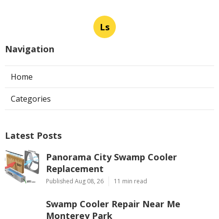
Ls
Navigation
Home
Categories
Latest Posts
Panorama City Swamp Cooler
Replacement
Published Aug 08, 26
11 min read
Swamp Cooler Repair Near Me
Monterey Park