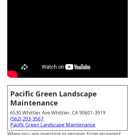
Pacific Green Landscape
Maintenance
6530 Whittier Ave Whittier, CA 90601-3919
(562) 203-3567
Pacific Green Landscape Maintenance
When you are investing in services from an expert