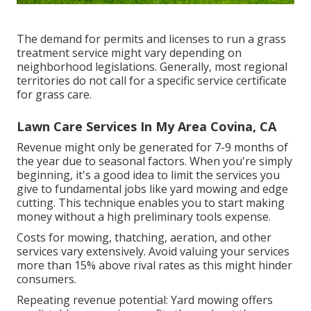
The demand for permits and licenses to run a grass
treatment service might vary depending on
neighborhood legislations. Generally, most regional
territories do not call for a specific service certificate
for grass care.
Lawn Care Services In My Area Covina, CA
Revenue might only be generated for 7-9 months of
the year due to seasonal factors. When you're simply
beginning, it's a good idea to limit the services you
give to fundamental jobs like yard mowing and edge
cutting. This technique enables you to start making
money without a high preliminary tools expense.
Costs for mowing, thatching, aeration, and other
services vary extensively. Avoid valuing your services
more than 15% above rival rates as this might hinder
consumers.
Repeating revenue potential: Yard mowing offers