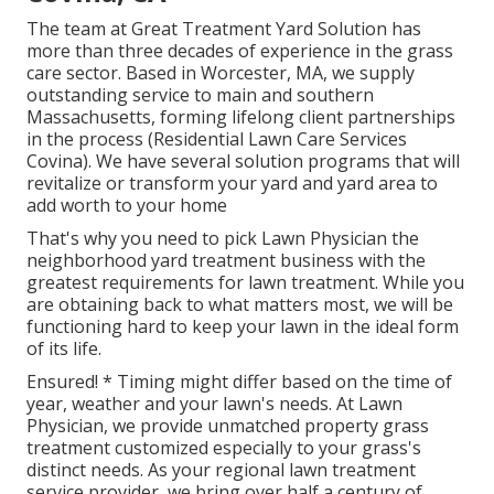
The team at Great Treatment Yard Solution has
more than three decades of experience in the grass
care sector. Based in Worcester, MA, we supply
outstanding service to main and southern
Massachusetts, forming lifelong client partnerships
in the process (Residential Lawn Care Services
Covina). We have several solution programs that will
revitalize or transform your yard and yard area to
add worth to your home
That's why you need to pick Lawn Physician the
neighborhood yard treatment business with the
greatest requirements for lawn treatment. While you
are obtaining back to what matters most, we will be
functioning hard to keep your lawn in the ideal form
of its life.
Ensured! * Timing might differ based on the time of
year, weather and your lawn's needs. At Lawn
Physician, we provide unmatched property grass
treatment customized especially to your grass's
distinct needs. As your regional lawn treatment
service provider, we bring over half a century of