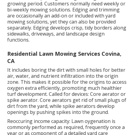
growing period. Customers normally need weekly or
bi-weekly mowing solutions. Edging and trimming
are occasionally an add-on or included with yard
mowing solutions, yet they can also be provided
separately. Edging develops crisp, tidy borders along
sidewalks, driveways, and landscape design
functions.
Residential Lawn Mowing Services Covina,
CA
It includes boring the dirt with small holes for better
air, water, and nutrient infiltration into the origin
zone. This makes it possible for the origins to access
oxygen extra efficiently, promoting much healthier
turf development. Called for devices: Core aerator or
spike aerator. Core aerators get rid of small plugs of
dirt from the yard, while spike aerators develop
openings by pushing spikes into the ground.
Reoccuring income capacity: Lawn oygenation is
commonly performed as required, frequently once a
year or as component of a detailed yard care