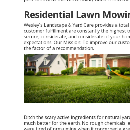
Residential Lawn Mowin
Wesley's Landscape & Yard Care provides a total 
customer fulfillment are constantly the highest t
secure, considerate, and considerate of your home
expectations. Our Mission: To improve our custo
the factor of a recommendation.
Ditch the scary active ingredients for natural ya
much better for the earth. No rough chemicals, 
were tired of presuming when it concerned a gre