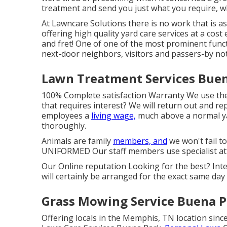
treatment and send you just what you require, w
At Lawncare Solutions there is no work that is as 
offering high quality yard care services at a cost 
and fret! One of one of the most prominent funct
next-door neighbors, visitors and passers-by noti
Lawn Treatment Services Buen
100% Complete satisfaction Warranty We use the
that requires interest? We will return out and re
employees a
living wage,
much above a normal ya
thoroughly.
Animals are family
members, and
we won't fail t
UNIFORMED Our staff members use specialist att
Our Online reputation Looking for the best? Int
will certainly be arranged for the exact same day
Grass Mowing Service Buena P
Offering locals in the Memphis, TN location since