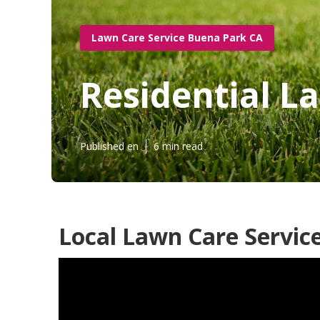
Lawn Care Service Buena Park CA
Residential L
Published en
6 min read
Local Lawn Care Servic