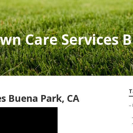
awn Care Services 
T
es Buena Park, CA
–