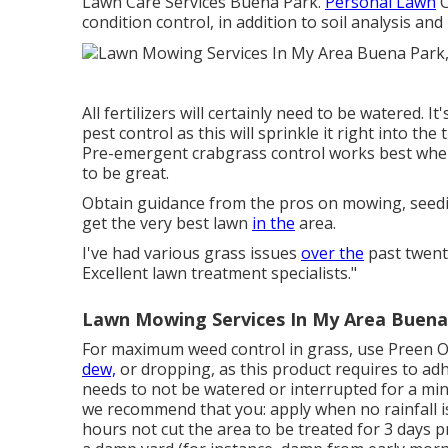
Lawn Care Services Buena Park.
Personal Lawn
C
condition control, in addition to soil analysis an
All fertilizers will certainly need to be watered. I
pest control as this will sprinkle it right into th
Pre-emergent crabgrass control works best when
to be great.
Obtain guidance from the pros on mowing, seeding
get the very best lawn
in the
area.
I've had various grass issues
over the
past twenty
Excellent lawn treatment specialists."
Lawn Mowing Services In My Area Buena
For maximum weed control in grass, use Preen O
dew,
or dropping, as this product requires to adh
needs to not be watered or interrupted for a mini
we recommend that you: apply when no rainfall is
hours not cut the area to be treated for 3 days pr