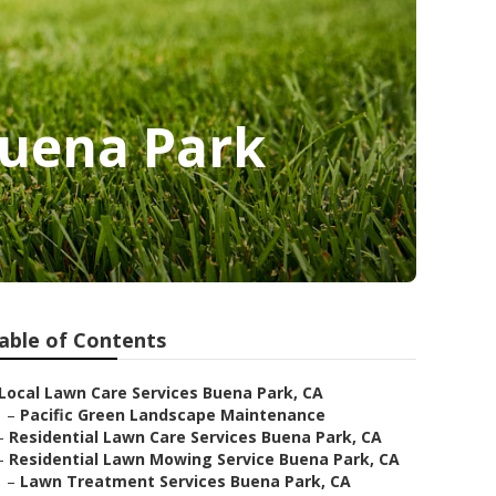
Buena Park
able of Contents
Local Lawn Care Services Buena Park, CA
–
Pacific Green Landscape Maintenance
–
Residential Lawn Care Services Buena Park, CA
–
Residential Lawn Mowing Service Buena Park, CA
–
Lawn Treatment Services Buena Park, CA