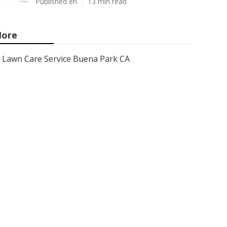
Published en
13 min read
ore
Lawn Care Service Buena Park CA