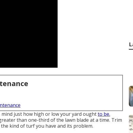
L
ntenance
intenance
in mind just how high or low your yard ought
to be.
greater than one-third of the lawn blade at a time. Trim
the kind of turf you have and its problem.