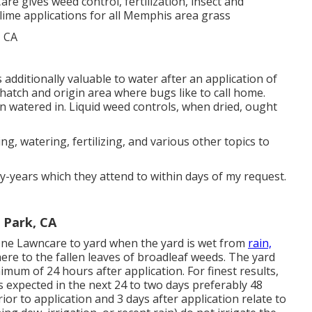
are gives weed control, fertilization, insect and
d lime applications for all Memphis area grass
t's additionally valuable to water after an application of
e thatch and origin area where bugs like to call home.
 watered in. Liquid weed controls, when dried, ought
, watering, fertilizing, and various other topics to
-years which they attend to within days of my request.
 Park, CA
ne Lawncare to yard when the yard is wet from
rain,
ere to the fallen leaves of broadleaf weeds. The yard
mum of 24 hours after application. For finest results,
 expected in the next 24 to two days preferably 48
ior to application and 3 days after application relate to