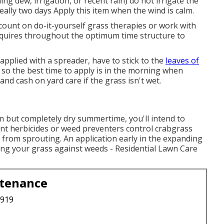
g dew, irrigation, or recent rain) do not irrigate the
deally two days Apply this item when the wind is calm.
count on do-it-yourself grass therapies or work with
requires throughout the optimum time structure to
pplied with a spreader, have to stick to the
leaves of
, so the best time to apply is in the morning when
and cash on yard care if the grass isn't wet.
m but completely dry summertime, you'll intend to
gent herbicides or weed preventers control crabgrass
 from sprouting. An application early in the expanding
ing your grass against weeds - Residential Lawn Care
ntenance
3919