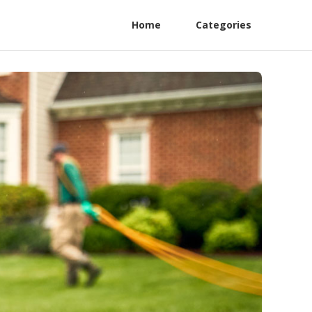
Home
Categories