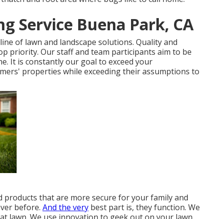
g Service Buena Park, CA
line of lawn and landscape solutions. Quality and
op priority. Our staff and team participants aim to be
. It is constantly our goal to exceed your
mers' properties while exceeding their assumptions to
rd products that are more secure for your family and
ever before.
And the very
best part is, they function. We
at lawn. We use innovation to geek out on your lawn