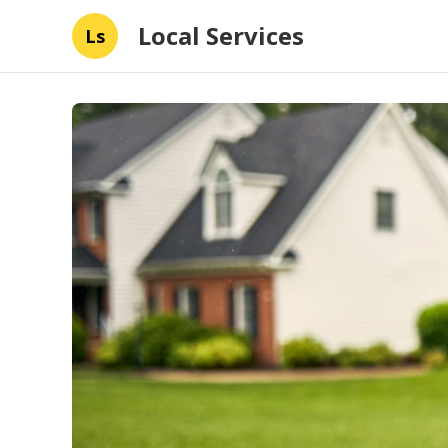
Local Services
Ls