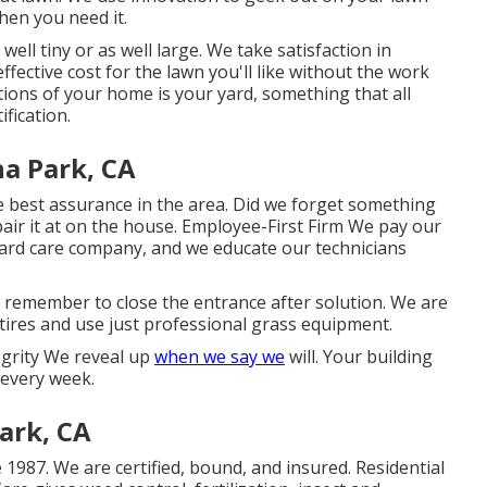
hen you need it.
well tiny or as well large. We take satisfaction in
effective cost for the lawn you'll like without the work
ions of your home is your yard, something that all
fication.
a Park, CA
 best assurance in the area. Did we forget something
pair it at on the house. Employee-First Firm We pay our
rd care company, and we educate our technicians
o remember to close the entrance after solution. We are
ires and use just professional grass equipment.
egrity We reveal up
when we say we
will. Your building
 every week.
ark, CA
 1987. We are certified, bound, and insured. Residential