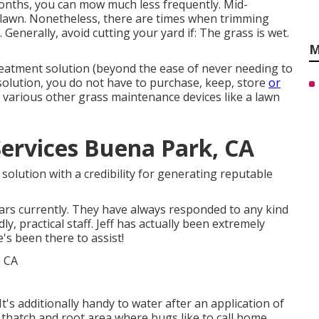
nths, you can mow much less frequently. Mid-
 lawn. Nonetheless, there are times when trimming
Generally, avoid cutting your yard if: The grass is wet.
M
treatment solution (beyond the ease of never needing to
solution, you do not have to purchase, keep, store
or
 various other grass maintenance devices like a lawn
Services Buena Park, CA
olution with a credibility for generating reputable
ears currently. They have always responded to any kind
y, practical staff. Jeff has actually been extremely
's been there to assist!
. It's additionally handy to water after an application of
he thatch and root area where bugs like to call home.