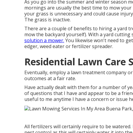
As you go into the summer and winter season mo
mornings are usually the best time to mow your
your grass is unnecessary and could cause injury. 
The grass is inactive.
There are a couple of benefits to hiring a yard 
mow the backyard yourself). With a yard cutting 
solution a mower.
You likewise won't need to get
edger, weed eater or fertilizer spreader.
Residential Lawn Care 
Eventually, employ a lawn treatment company or s
outcomes at a fair rate.
Have actually dealt with them for a number of y
of questions that I have and appear to be a friendl
useful to me anytime I have a concern or issue he
All fertilizers will certainly require to be watered
pest control as this will certainly water it into t