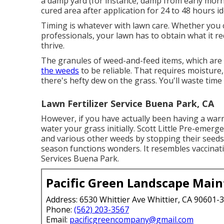
a damp yard (for instance, damp from early mornin
cured area after application for 24 to 48 hours i
Timing is whatever with lawn care. Whether you 
professionals, your lawn has to obtain what it 
thrive.
The granules of weed-and-feed items, which are a
the weeds
to be reliable. That requires moisture
there's hefty dew on the grass. You'll waste time 
Lawn Fertilizer Service Buena Park, CA
However, if you have actually been having a war
water your grass initially. Scott Little Pre-emer
and various other weeds by stopping their seeds
season functions wonders. It resembles vaccinat
Services Buena Park.
Pacific Green Landscape Mai
Address: 6530 Whittier Ave Whittier, CA 90601-
Phone:
(562) 203-3567
Email:
pacificgreencompany@gmail.com