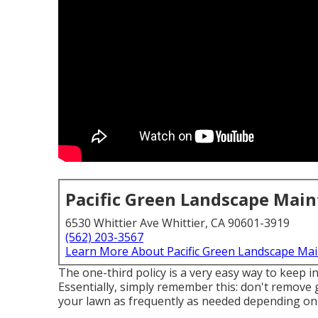
Pacific Green Landscape Mai
6530 Whittier Ave Whittier, CA 90601-3919
(562) 203-3567
Learn More About Pacific Green Landscape Ma
The one-third policy is a very easy way to keep 
Essentially, simply remember this: don't remove 
your lawn as frequently as needed depending on 