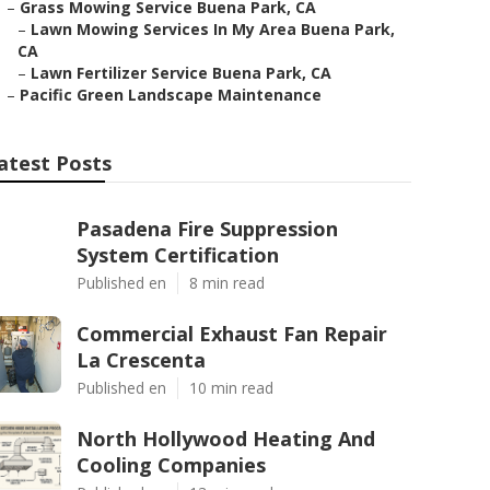
–
Grass Mowing Service Buena Park, CA
–
Lawn Mowing Services In My Area Buena Park,
CA
–
Lawn Fertilizer Service Buena Park, CA
–
Pacific Green Landscape Maintenance
atest Posts
Pasadena Fire Suppression
System Certification
Published en
8 min read
Commercial Exhaust Fan Repair
La Crescenta
Published en
10 min read
North Hollywood Heating And
Cooling Companies