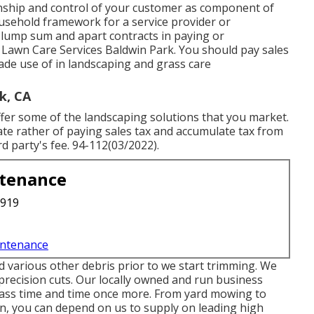
anship and control of your customer as component of
usehold framework for a service provider or
lump sum and apart contracts in paying or
l Lawn Care Services Baldwin Park. You should pay sales
de use of in landscaping and grass care
k, CA
fer some of the landscaping solutions that you market.
ficate rather of paying sales tax and accumulate tax from
rd party's fee. 94-112(03/2022).
ntenance
3919
intenance
 various other debris prior to we start trimming. We
t precision cuts. Our locally owned and run business
rass time and time once more. From yard mowing to
n, you can depend on us to supply on leading high