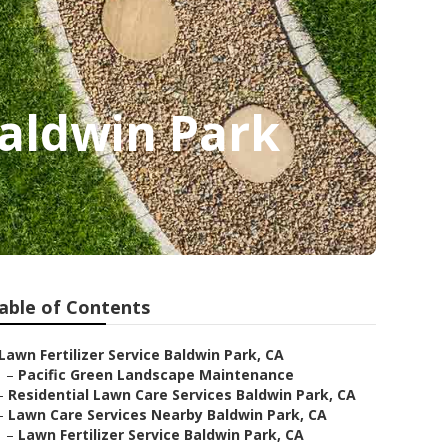
Baldwin Park
able of Contents
Lawn Fertilizer Service Baldwin Park, CA
–
Pacific Green Landscape Maintenance
–
Residential Lawn Care Services Baldwin Park, CA
–
Lawn Care Services Nearby Baldwin Park, CA
–
Lawn Fertilizer Service Baldwin Park, CA