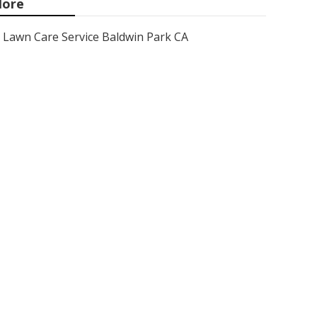
ore
Lawn Care Service Baldwin Park CA