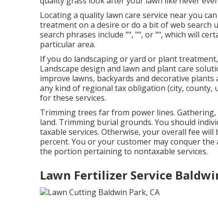
quality grass look after your lawn like never ever
Locating a quality lawn care service near you can
treatment on a desire or do a bit of web search u
search phrases include "", "", or "", which will cer
particular area.
If you do landscaping or yard or plant treatment,
Landscape design and lawn and plant care soluti
improve lawns, backyards and decorative plants a
any kind of regional tax obligation (city, county,
for these services.
Trimming trees far from power lines. Gathering, 
land. Trimming burial grounds. You should individ
taxable services. Otherwise, your overall fee will
percent. You or your customer may conquer the 
the portion pertaining to nontaxable services.
Lawn Fertilizer Service Baldwi