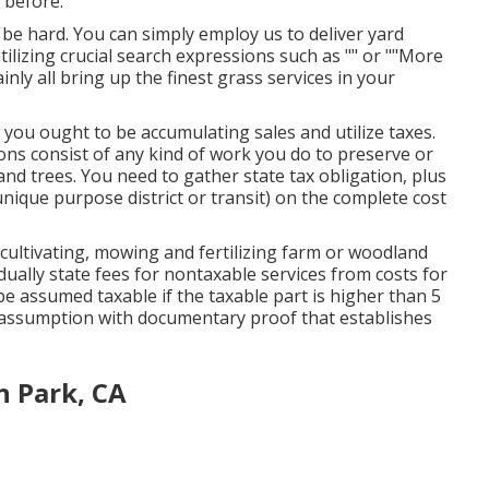
 before.
 be hard. You can simply employ us to deliver yard
tilizing crucial search expressions such as "" or ""More
tainly all bring up the finest grass services in your
 you ought to be accumulating sales and utilize taxes.
ons consist of any kind of work you do to preserve or
nd trees. You need to gather state tax obligation, plus
 unique purpose district or transit) on the complete cost
cultivating, mowing and fertilizing farm or woodland
ually state fees for nontaxable services from costs for
 be assumed taxable if the taxable part is higher than 5
assumption with documentary proof that establishes
n Park, CA