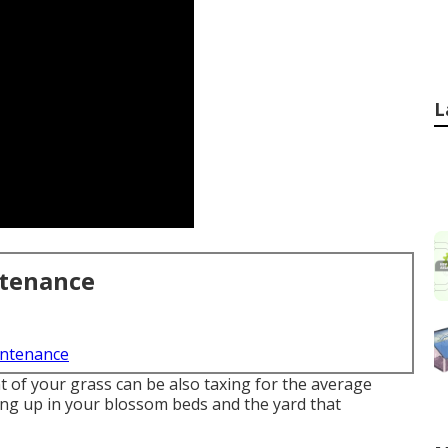
L
ntenance
intenance
 of your grass can be also taxing for the average
ing up in your blossom beds and the yard that