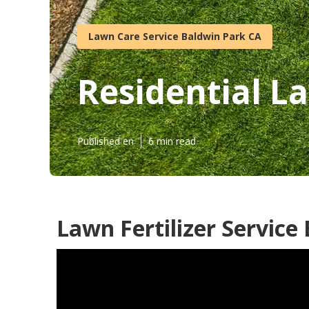
Lawn Care Service Baldwin Park CA
Residential L
Published en
6 min read
Lawn Fertilizer Service