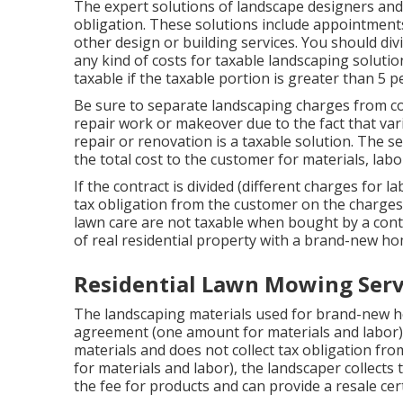
The expert solutions of landscape designers and 
obligation. These solutions include appointments
other design or building services. You should div
any kind of costs for taxable landscaping solutio
taxable if the taxable portion is greater than 5 p
Be sure to separate landscaping charges from co
repair work or makeover due to the fact that va
repair or renovation is a taxable solution. The s
the total cost to the customer for materials, lab
If the contract is divided (different charges for l
tax obligation from the customer on the charges 
lawn care are not taxable when bought by a con
of real residential property with a brand-new ho
Residential Lawn Mowing Serv
The landscaping materials used for brand-new ho
agreement (one amount for materials and labor)
materials and does not collect tax obligation from 
for materials and labor), the landscaper collect
the fee for products and can provide a resale cer