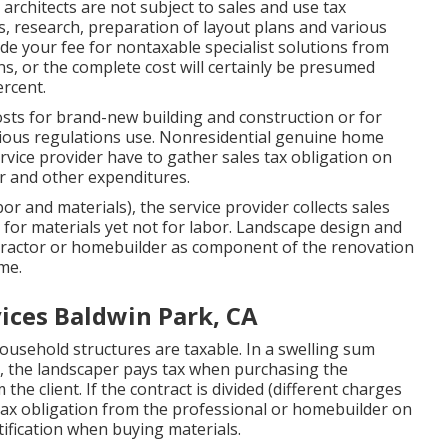
architects are not subject to sales and use tax
, research, preparation of layout plans and various
ide your fee for nontaxable specialist solutions from
ns, or the complete cost will certainly be presumed
ercent.
sts for brand-new building and construction or for
rious regulations use. Nonresidential genuine home
ervice provider have to gather sales tax obligation on
or and other expenditures.
abor and materials), the service provider collects sales
for materials yet not for labor. Landscape design and
tractor or homebuilder as component of the renovation
me.
ices Baldwin Park, CA
usehold structures are taxable. In a swelling sum
, the landscaper pays tax when purchasing the
the client. If the contract is divided (different charges
s tax obligation from the professional or homebuilder on
tification when buying materials.