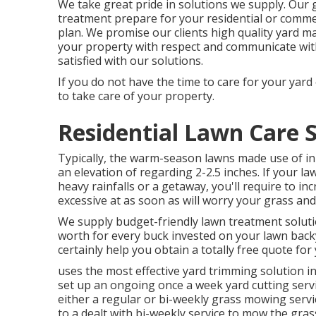
We take great pride in solutions we supply. Our g
treatment prepare for your residential or comme
plan. We promise our clients high quality
yard m
your property with respect and communicate with
satisfied with our solutions.
If you do not have the time to care for your yard 
to take care of your property.
Residential Lawn Care 
Typically, the warm-season lawns made use of in 
an elevation of regarding 2-2.5 inches. If your
heavy rainfalls or a getaway, you'll require to 
excessive at as soon as will worry your grass and
We supply budget-friendly lawn treatment solutio
worth for every buck invested on your lawn backy
certainly help you obtain a totally free quote fo
uses the most effective yard trimming solution in
set up an ongoing once a week yard cutting serv
either a regular or bi-weekly grass mowing ser
to a dealt with bi-weekly service to mow the gra