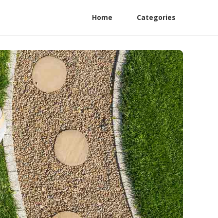
Home
Categories