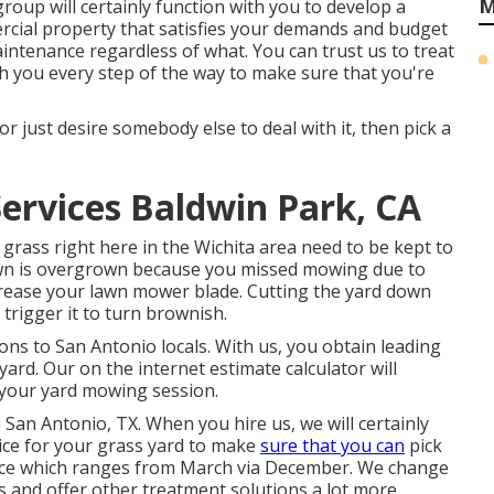
M
roup will certainly function with you to develop a
rcial property that satisfies your demands and budget
aintenance
regardless of what. You can trust us to treat
 you every step of the way to make sure that you're
or just desire somebody else to deal with it, then pick a
Services Baldwin Park, CA
grass right here in the Wichita area need to be kept to
 lawn is overgrown because you missed mowing due to
increase your lawn mower blade. Cutting the yard down
 trigger it to turn brownish.
ns to San Antonio locals. With us, you obtain leading
ard. Our on the internet estimate calculator will
r your yard mowing session.
 San Antonio, TX. When you hire us, we will certainly
ice for your grass yard to make
sure that you can
pick
vice which ranges from March via December. We change
ss and offer other treatment solutions a lot more