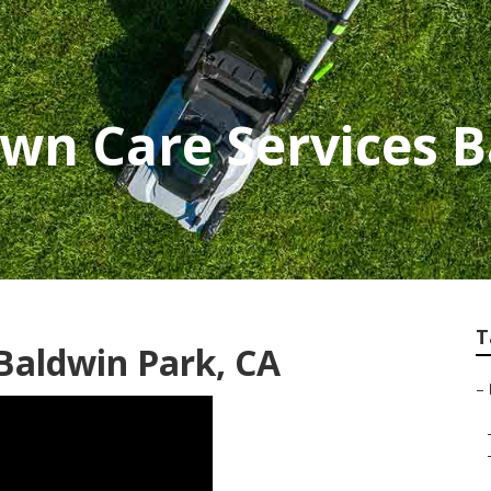
awn Care Services 
T
 Baldwin Park, CA
–