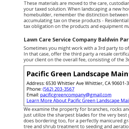
These materials are moved to the care, custodi
your taxed solution. When landscaping a new ho
homebuilder, remember the distinction between 
accumulating tax on these products - Residentia
tax obligation on the products and equipment ma
Lawn Care Service Company Baldwin Par
Sometimes you might work with a 3rd party to of
In that case, offer the third party a resale certi
your client on the overall fee, consisting of the 3
Pacific Green Landscape Mai
Address: 6530 Whittier Ave Whittier, CA 90601-
Phone:
(562) 203-3567
Email:
pacificgreencompany@gmail.com
Learn More About Pacific Green Landscape Ma
We examine the property for branches, rocks and
just utilize the sharpest blades for the very bes
does bordering too, for a perfectly manicured g
tree and shrub treatment to seeding and aeratio