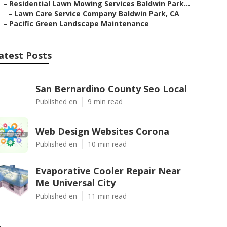
–
Residential Lawn Mowing Services Baldwin Park...
–
Lawn Care Service Company Baldwin Park, CA
–
Pacific Green Landscape Maintenance
atest Posts
San Bernardino County Seo Local
Published en
9 min read
Web Design Websites Corona
Published en
10 min read
Evaporative Cooler Repair Near
Me Universal City
Published en
11 min read