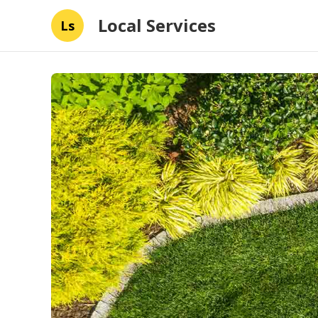
Local Services
Ls