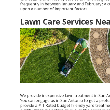
frequently in between January and February.: A 
upon a number of important factors.
Lawn Care Services Nea
We provide inexpensive lawn treatment in San Ant
You can engage us in San Antonio to get a profe
provide a # 1 Rated budget friendly yard treatmen