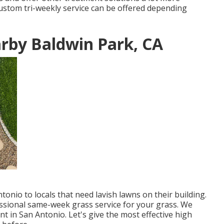
custom tri-weekly service can be offered depending
rby Baldwin Park, CA
onio to locals that need lavish lawns on their building.
ssional same-week grass service for your grass. We
t in San Antonio. Let's give the most effective high