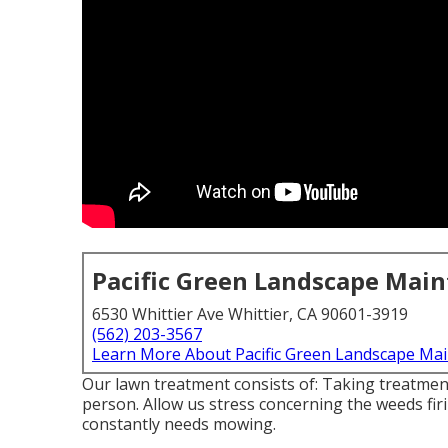
Pacific Green Landscape Mai
6530 Whittier Ave Whittier, CA 90601-3919
(562) 203-3567
Learn More About Pacific Green Landscape Ma
Our lawn treatment consists of: Taking treatment
person. Allow us stress concerning the weeds fir
constantly needs mowing.