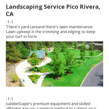
Landscaping Service Pico Rivera,
CA
-1-1
There's yard careand there's lawn maintenance.
Lawn upkeep is the trimming and edging to keep
your turf in form.
-1-1
JubileeScape's premium equipment and skilled
affiliates ensure a medical method to cutting your