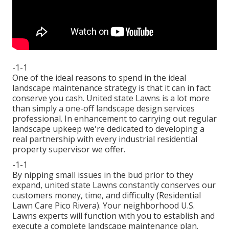
-1-1
One of the ideal reasons to spend in the ideal
landscape maintenance strategy is that it can in fact
conserve you cash. United state Lawns is a lot more
than simply a one-off landscape design services
professional. In enhancement to carrying out regular
landscape upkeep we're dedicated to developing a
real partnership with every industrial residential
property supervisor we offer.
-1-1
By nipping small issues in the bud prior to they
expand, united state Lawns constantly conserves our
customers money, time, and difficulty (Residential
Lawn Care Pico Rivera). Your neighborhood U.S.
Lawns experts will function with you to establish and
execute a complete landscape maintenance plan.