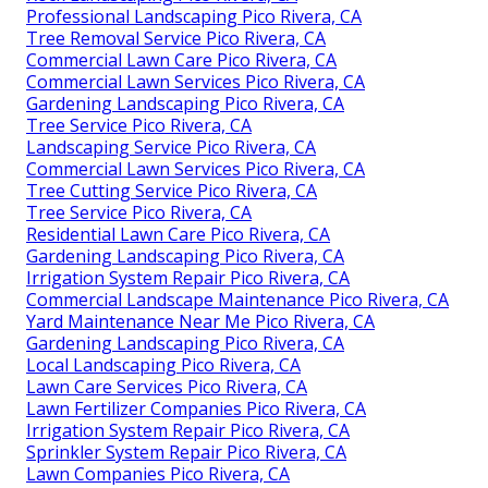
Professional Landscaping Pico Rivera, CA
Tree Removal Service Pico Rivera, CA
Commercial Lawn Care Pico Rivera, CA
Commercial Lawn Services Pico Rivera, CA
Gardening Landscaping Pico Rivera, CA
Tree Service Pico Rivera, CA
Landscaping Service Pico Rivera, CA
Commercial Lawn Services Pico Rivera, CA
Tree Cutting Service Pico Rivera, CA
Tree Service Pico Rivera, CA
Residential Lawn Care Pico Rivera, CA
Gardening Landscaping Pico Rivera, CA
Irrigation System Repair Pico Rivera, CA
Commercial Landscape Maintenance Pico Rivera, CA
Yard Maintenance Near Me Pico Rivera, CA
Gardening Landscaping Pico Rivera, CA
Local Landscaping Pico Rivera, CA
Lawn Care Services Pico Rivera, CA
Lawn Fertilizer Companies Pico Rivera, CA
Irrigation System Repair Pico Rivera, CA
Sprinkler System Repair Pico Rivera, CA
Lawn Companies Pico Rivera, CA