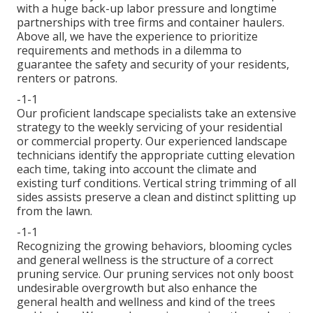
with a huge back-up labor pressure and longtime
partnerships with tree firms and container haulers.
Above all, we have the experience to prioritize
requirements and methods in a dilemma to
guarantee the safety and security of your residents,
renters or patrons.
-1-1
Our proficient landscape specialists take an extensive
strategy to the weekly servicing of your residential
or commercial property. Our experienced landscape
technicians identify the appropriate cutting elevation
each time, taking into account the climate and
existing turf conditions. Vertical string trimming of all
sides assists preserve a clean and distinct splitting up
from the lawn.
-1-1
Recognizing the growing behaviors, blooming cycles
and general wellness is the structure of a correct
pruning service. Our pruning services not only boost
undesirable overgrowth but also enhance the
general health and wellness and kind of the trees