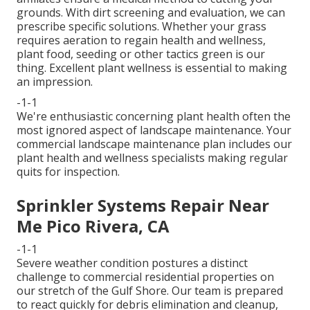
grounds. With dirt screening and evaluation, we can
prescribe specific solutions. Whether your grass
requires aeration to regain health and wellness,
plant food, seeding or other tactics green is our
thing. Excellent plant wellness is essential to making
an impression.
-1-1
We're enthusiastic concerning plant health often the
most ignored aspect of landscape maintenance. Your
commercial landscape maintenance plan includes our
plant health and wellness specialists making regular
quits for inspection.
Sprinkler Systems Repair Near
Me Pico Rivera, CA
-1-1
Severe weather condition postures a distinct
challenge to commercial residential properties on
our stretch of the Gulf Shore. Our team is prepared
to react quickly for debris elimination and cleanup,