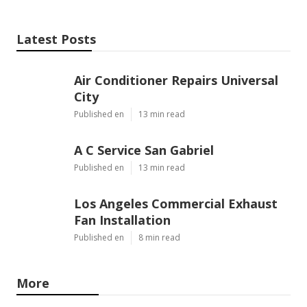
Latest Posts
Air Conditioner Repairs Universal
City
Published en
13 min read
A C Service San Gabriel
Published en
13 min read
Los Angeles Commercial Exhaust
Fan Installation
Published en
8 min read
More