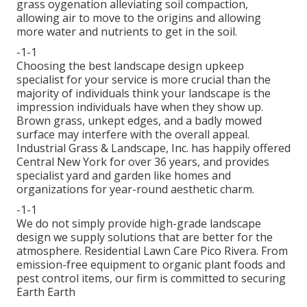
grass oygenation alleviating soil compaction,
allowing air to move to the origins and allowing
more water and nutrients to get in the soil.
-1-1
Choosing the best landscape design upkeep
specialist for your service is more crucial than the
majority of individuals think your landscape is the
impression individuals have when they show up.
Brown grass, unkept edges, and a badly mowed
surface may interfere with the overall appeal.
Industrial Grass & Landscape, Inc. has happily offered
Central New York for over 36 years, and provides
specialist yard and garden like homes and
organizations for year-round aesthetic charm.
-1-1
We do not simply provide high-grade landscape
design we supply solutions that are better for the
atmosphere. Residential Lawn Care Pico Rivera. From
emission-free equipment to organic plant foods and
pest control items, our firm is committed to securing
Earth Earth