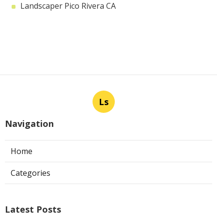
Landscaper Pico Rivera CA
Ls
Navigation
Home
Categories
Latest Posts