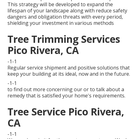
This strategy will be developed to expand the
lifespan of your landscape along with reduce safety
dangers and obligation threats with every period,
shielding your investment in various methods
Tree Trimming Services
Pico Rivera, CA
-1-1
Regular service shipment and positive solutions that
keep your building at its ideal, now and in the future.
-1-1
to find out more concerning our or to talk about a
remedy that is satisfied your home's requirements.
Tree Service Pico Rivera,
CA
-1-1