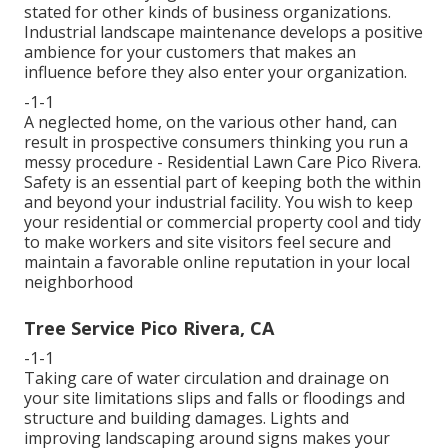
stated for other kinds of business organizations.
Industrial landscape maintenance develops a positive
ambience for your customers that makes an
influence before they also enter your organization.
-1-1
A neglected home, on the various other hand, can
result in prospective consumers thinking you run a
messy procedure - Residential Lawn Care Pico Rivera.
Safety is an essential part of keeping both the within
and beyond your industrial facility. You wish to keep
your residential or commercial property cool and tidy
to make workers and site visitors feel secure and
maintain a favorable online reputation in your local
neighborhood
Tree Service Pico Rivera, CA
-1-1
Taking care of water circulation and drainage on
your site limitations slips and falls or floodings and
structure and building damages. Lights and
improving landscaping around signs makes your