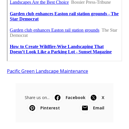
Pacific Green Landscape Maintenance
Share us on...
Facebook
X
Pinterest
Email