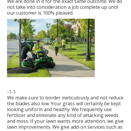
We are done in it for the exact same outcome. We do
not take into consideration a job complete up until
our customer is 100% pleased.
-1-1
We make sure to border meticulously and not reduce
the blades also low. Your grass will certainly be kept
looking uniform and healthy. We frequently use
fertilizer and eliminate any kind of attacking weeds
and moss. If your lawn wants more attention, we give
lawn improvements. We give add-on services such as