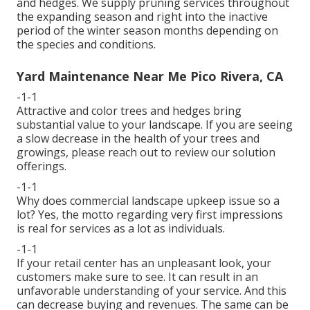
and hedges. We supply pruning services throughout
the expanding season and right into the inactive
period of the winter season months depending on
the species and conditions.
Yard Maintenance Near Me Pico Rivera, CA
-1-1
Attractive and color trees and hedges bring
substantial value to your landscape. If you are seeing
a slow decrease in the health of your trees and
growings, please reach out to review our solution
offerings.
-1-1
Why does commercial landscape upkeep issue so a
lot? Yes, the motto regarding very first impressions
is real for services as a lot as individuals.
-1-1
If your retail center has an unpleasant look, your
customers make sure to see. It can result in an
unfavorable understanding of your service. And this
can decrease buying and revenues. The same can be