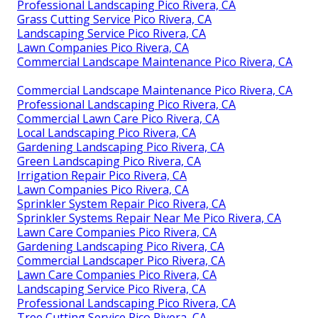
Professional Landscaping Pico Rivera, CA
Grass Cutting Service Pico Rivera, CA
Landscaping Service Pico Rivera, CA
Lawn Companies Pico Rivera, CA
Commercial Landscape Maintenance Pico Rivera, CA
Commercial Landscape Maintenance Pico Rivera, CA
Professional Landscaping Pico Rivera, CA
Commercial Lawn Care Pico Rivera, CA
Local Landscaping Pico Rivera, CA
Gardening Landscaping Pico Rivera, CA
Green Landscaping Pico Rivera, CA
Irrigation Repair Pico Rivera, CA
Lawn Companies Pico Rivera, CA
Sprinkler System Repair Pico Rivera, CA
Sprinkler Systems Repair Near Me Pico Rivera, CA
Lawn Care Companies Pico Rivera, CA
Gardening Landscaping Pico Rivera, CA
Commercial Landscaper Pico Rivera, CA
Lawn Care Companies Pico Rivera, CA
Landscaping Service Pico Rivera, CA
Professional Landscaping Pico Rivera, CA
Tree Cutting Service Pico Rivera, CA