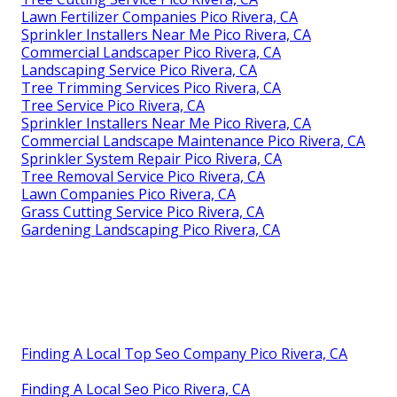
Lawn Fertilizer Companies Pico Rivera, CA
Sprinkler Installers Near Me Pico Rivera, CA
Commercial Landscaper Pico Rivera, CA
Landscaping Service Pico Rivera, CA
Tree Trimming Services Pico Rivera, CA
Tree Service Pico Rivera, CA
Sprinkler Installers Near Me Pico Rivera, CA
Commercial Landscape Maintenance Pico Rivera, CA
Sprinkler System Repair Pico Rivera, CA
Tree Removal Service Pico Rivera, CA
Lawn Companies Pico Rivera, CA
Grass Cutting Service Pico Rivera, CA
Gardening Landscaping Pico Rivera, CA
Finding A Local Top Seo Company Pico Rivera, CA
Finding A Local Seo Pico Rivera, CA