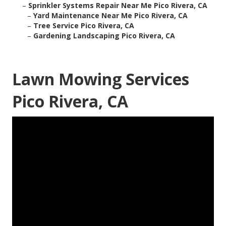
–
Sprinkler Systems Repair Near Me Pico Rivera, CA
–
Yard Maintenance Near Me Pico Rivera, CA
–
Tree Service Pico Rivera, CA
–
Gardening Landscaping Pico Rivera, CA
Lawn Mowing Services
Pico Rivera, CA