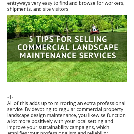
entryways very easy to find and browse for workers,
shipments, and site visitors.
-1-1
All of this adds up to mirroring an extra professional
service. By devoting to regular commercial property
landscape design maintenance, you likewise function
a lot more positively with your local setting and
improve your sustainability campaigns, which
amplifies your professionalism and reliability.