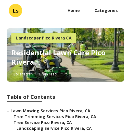
Ls
Home
Categories
Landscaper Pico Rivera CA
Residential Lawn Care Pico
Rivera
Published en
6 min read
Table of Contents
–
Lawn Mowing Services Pico Rivera, CA
–
Tree Trimming Services Pico Rivera, CA
–
Tree Service Pico Rivera, CA
–
Landscaping Service Pico Rivera, CA