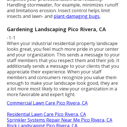
Handling stormwater, for example, minimizes runoff
and limitations erosion. Insect control helps limit
insects and lawn- and
plant-damaging bugs.
Gardening Landscaping Pico Rivera, CA
-1-1
When your industrial residential property landscape
looks great, you feel much more pride in your center
and your organization. This sends a message to your
staff members that you respect them and their job. It
additionally sends a message to your clients that you
appreciate their experience. When your staff
members and consumers recognize you value them
enough to make your landscape look good, they are
a lot more most likely to view your organization in a
more favorable and expert light.
Commercial Lawn Care Pico Rivera, CA
Residential Lawn Care Pico Rivera, CA
Sprinkler Systems Repair Near Me Pico Rivera, CA
Rock Landscaping Pico Rivera, CA