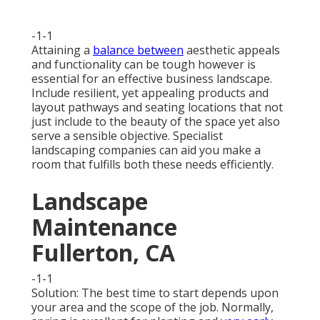
-1-1
Attaining a
balance between
aesthetic appeals
and functionality can be tough however is
essential for an effective business landscape.
Include resilient, yet appealing products and
layout pathways and seating locations that not
just include to the beauty of the space yet also
serve a sensible objective. Specialist
landscaping companies can aid you make a
room that fulfills both these needs efficiently.
Landscape
Maintenance
Fullerton, CA
-1-1
Solution: The best time to start depends upon
your area and the scope of the job. Normally,