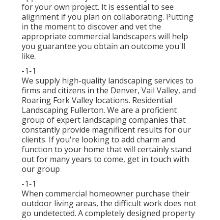
for your own project. It is essential to see
alignment if you plan on collaborating. Putting
in the moment to discover and vet the
appropriate commercial landscapers will help
you guarantee you obtain an outcome you'll
like.
-1-1
We supply high-quality landscaping services to
firms and citizens in the Denver, Vail Valley, and
Roaring Fork Valley locations. Residential
Landscaping Fullerton. We are a proficient
group of expert landscaping companies that
constantly provide magnificent results for our
clients. If you're looking to add charm and
function to your home that will certainly stand
out for many years to come,
get in touch with
our group
-1-1
When commercial homeowner purchase their
outdoor living areas, the difficult work does not
go undetected. A completely designed property