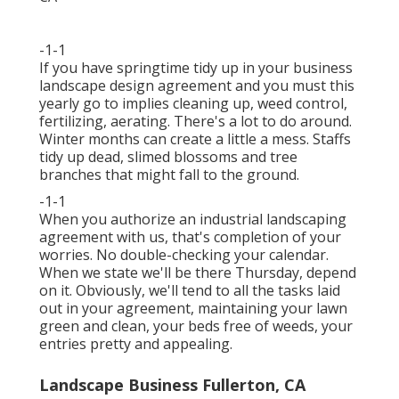
-1-1
If you have
springtime tidy up in your business
landscape design
agreement and you must this
yearly go to implies cleaning up, weed control,
fertilizing, aerating. There's a lot to do around.
Winter months can create a little a mess. Staffs
tidy up dead, slimed blossoms and tree
branches that might fall to the ground.
-1-1
When you authorize an industrial landscaping
agreement with us, that's completion of your
worries. No double-checking your calendar.
When we state we'll be there Thursday, depend
on it. Obviously, we'll tend to all the tasks laid
out in your agreement, maintaining your lawn
green and clean, your beds free of weeds, your
entries pretty and appealing.
Landscape Business Fullerton, CA