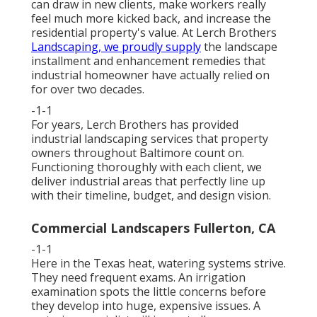
can draw in new clients, make workers really
feel much more kicked back, and increase the
residential property's value. At Lerch Brothers
Landscaping, we proudly supply
the landscape
installment and enhancement remedies that
industrial homeowner have actually relied on
for over two decades.
-1-1
For years, Lerch Brothers has provided
industrial landscaping services that property
owners throughout Baltimore count on.
Functioning thoroughly with each client, we
deliver industrial areas that perfectly line up
with their timeline, budget, and design vision.
Commercial Landscapers Fullerton, CA
-1-1
Here in the Texas heat, watering systems strive.
They need frequent exams. An irrigation
examination spots the little concerns before
they develop into huge, expensive issues. A