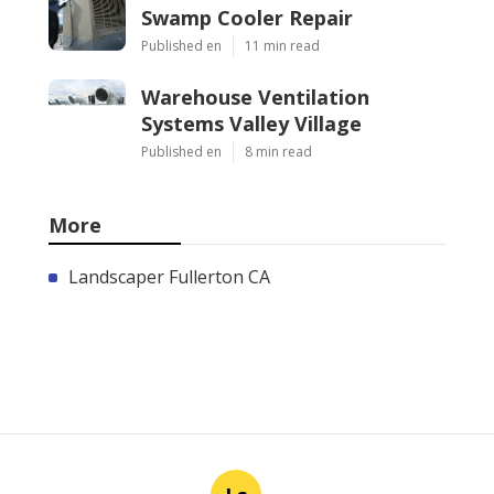
Swamp Cooler Repair
Published en
11 min read
Warehouse Ventilation
Systems Valley Village
Published en
8 min read
More
Landscaper Fullerton CA