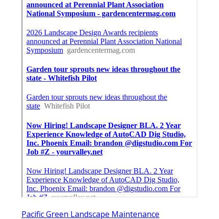
Pacific Green Landscape Maintenance