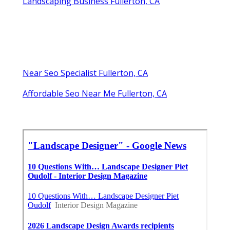
Landscaping Business Fullerton, CA
Near Seo Specialist Fullerton, CA
Affordable Seo Near Me Fullerton, CA