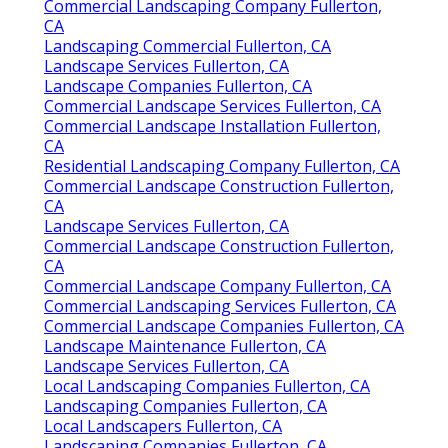
Commercial Landscaping Company Fullerton,
CA
Landscaping Commercial Fullerton, CA
Landscape Services Fullerton, CA
Landscape Companies Fullerton, CA
Commercial Landscape Services Fullerton, CA
Commercial Landscape Installation Fullerton,
CA
Residential Landscaping Company Fullerton, CA
Commercial Landscape Construction Fullerton,
CA
Landscape Services Fullerton, CA
Commercial Landscape Construction Fullerton,
CA
Commercial Landscape Company Fullerton, CA
Commercial Landscaping Services Fullerton, CA
Commercial Landscape Companies Fullerton, CA
Landscape Maintenance Fullerton, CA
Landscape Services Fullerton, CA
Local Landscaping Companies Fullerton, CA
Landscaping Companies Fullerton, CA
Local Landscapers Fullerton, CA
Landscaping Companies Fullerton, CA