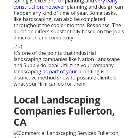
spring is excellent for planting and
very early
construction, however
planning and design can
happen any kind of time of year. Some tasks,
like hardscaping, can also be completed
throughout the cooler months. Response: The
duration differs substantially based on the job's
dimension and complexity.
-1-1
It's one of the points that industrial
landscaping companies like Nation Landscape
and Supply do ideal. Utilizing your company
landscaping
as part of your
branding is a
distinctive method show to possible clientele
what your firm can do for them.
Local Landscaping
Companies Fullerton,
CA