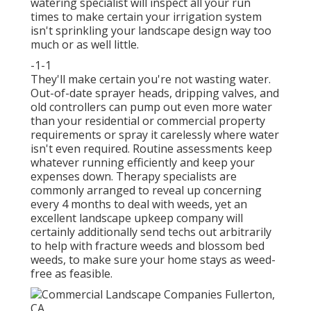
watering specialist will inspect all your run
times to make certain your irrigation system
isn't sprinkling your landscape design way too
much or as well little.
-1-1
They'll make certain you're not wasting water.
Out-of-date sprayer heads, dripping valves, and
old controllers can pump out even more water
than your residential or commercial property
requirements or spray it carelessly where water
isn't even required. Routine assessments keep
whatever running efficiently and keep your
expenses down. Therapy specialists are
commonly arranged to reveal up concerning
every 4 months to deal with weeds, yet an
excellent landscape upkeep company will
certainly additionally send techs out arbitrarily
to help with fracture weeds and blossom bed
weeds, to make sure your home stays as weed-
free as feasible.