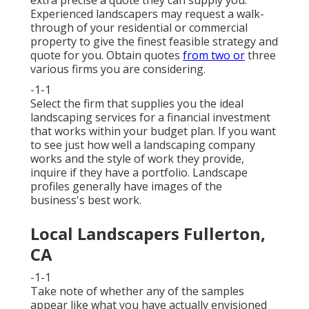
Experienced landscapers may request a walk-
through of your residential or commercial
property to give the finest feasible strategy and
quote for you. Obtain quotes
from two or
three
various firms you are considering.
-1-1
Select the firm that supplies you the ideal
landscaping services for a financial investment
that works within your budget plan. If you want
to see just how well a landscaping company
works and the style of work they provide,
inquire if
they have a portfolio
. Landscape
profiles generally have images of the
business's best work.
Local Landscapers Fullerton,
CA
-1-1
Take note of whether any of the samples
appear like what you have actually envisioned