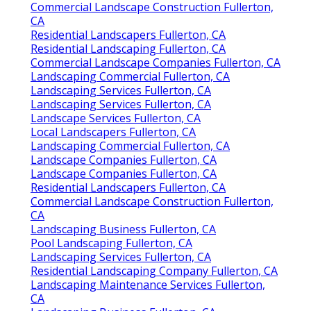
Commercial Landscape Construction Fullerton,
CA
Residential Landscapers Fullerton, CA
Residential Landscaping Fullerton, CA
Commercial Landscape Companies Fullerton, CA
Landscaping Commercial Fullerton, CA
Landscaping Services Fullerton, CA
Landscaping Services Fullerton, CA
Landscape Services Fullerton, CA
Local Landscapers Fullerton, CA
Landscaping Commercial Fullerton, CA
Landscape Companies Fullerton, CA
Landscape Companies Fullerton, CA
Residential Landscapers Fullerton, CA
Commercial Landscape Construction Fullerton,
CA
Landscaping Business Fullerton, CA
Pool Landscaping Fullerton, CA
Landscaping Services Fullerton, CA
Residential Landscaping Company Fullerton, CA
Landscaping Maintenance Services Fullerton,
CA