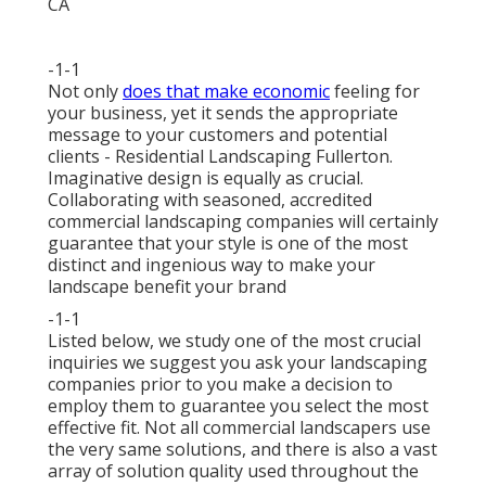
-1-1
Not only
does that make economic
feeling for
your business, yet it sends the appropriate
message to your customers and potential
clients - Residential Landscaping Fullerton.
Imaginative design is equally as crucial.
Collaborating with seasoned, accredited
commercial landscaping companies will certainly
guarantee that your style is one of the most
distinct and ingenious way to make your
landscape benefit your brand
-1-1
Listed below, we study one of the most crucial
inquiries we suggest you ask your landscaping
companies prior to you make a decision to
employ them to guarantee you select the most
effective fit. Not all
commercial landscapers
use
the very same solutions, and there is also a vast
array of solution quality used throughout the