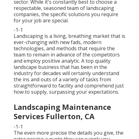
sector. While it's constantly best to choose a
respectable, seasoned team of landscaping
companies, the specific solutions you require
for your job are special.
-1-1
Landscaping is a living, breathing market that is
ever-changing with new fads, modern
technologies, and methods that require the
team to remain in advance of the competitors
and employ positive analytic. A top quality
landscape business that has been in the
industry for decades will certainly understand
the ins and outs of a variety of tasks from
straightforward to facility and comprehend just
how to supply, surpassing your expectations.
Landscaping Maintenance
Services Fullerton, CA
-1-1
The even more precise the details you give, the
extra precise a quote they can supply you.