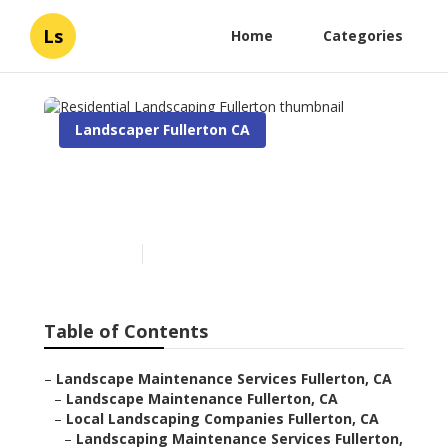
Ls
Home
Categories
Landscaper Fullerton CA
Residential Landscaping
Fullerton
Published en
6 min read
Table of Contents
–
Landscape Maintenance Services Fullerton, CA
–
Landscape Maintenance Fullerton, CA
–
Local Landscaping Companies Fullerton, CA
–
Landscaping Maintenance Services Fullerton,