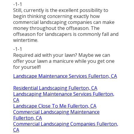
-1-1
Still, currently is the excellent possibility to
begin thinking concerning exactly how
commercial landscaping companies can make
money throughout the offseason. The
offseason for landscapers is commonly fall and
wintertime.
-1-1
Required aid with your lawn? Maybe we can
offer your lawn a manicure while you get one
for yourself!
Landscape Maintenance Services Fullerton, CA
Residential Landscaping Fullerton, CA
Landscaping Maintenance Services Fullerton,
CA
Landscape Close To Me Fullerton, CA
Commercial Landscaping Maintenance
Fullerton, CA
Commercial Landscaping Companies Fullerton,
CA