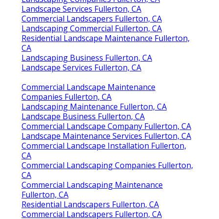
Landscape Services Fullerton, CA
Commercial Landscapers Fullerton, CA
Landscaping Commercial Fullerton, CA
Residential Landscape Maintenance Fullerton,
CA
Landscaping Business Fullerton, CA
Landscape Services Fullerton, CA
Commercial Landscape Maintenance
Companies Fullerton, CA
Landscaping Maintenance Fullerton, CA
Landscape Business Fullerton, CA
Commercial Landscape Company Fullerton, CA
Landscape Maintenance Services Fullerton, CA
Commercial Landscape Installation Fullerton,
CA
Commercial Landscaping Companies Fullerton,
CA
Commercial Landscaping Maintenance
Fullerton, CA
Residential Landscapers Fullerton, CA
Commercial Landscapers Fullerton, CA