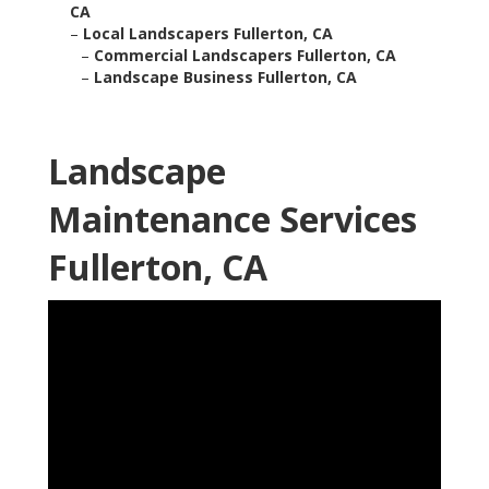
CA
–
Local Landscapers Fullerton, CA
–
Commercial Landscapers Fullerton, CA
–
Landscape Business Fullerton, CA
Landscape
Maintenance Services
Fullerton, CA