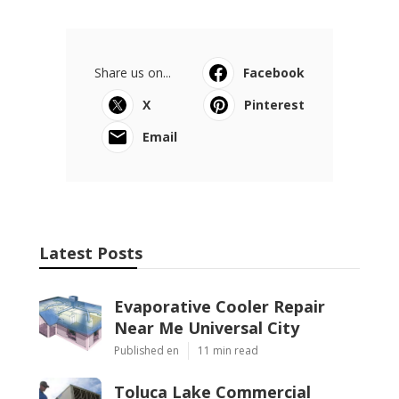
Share us on...
Facebook
X
Pinterest
Email
Latest Posts
Evaporative Cooler Repair
Near Me Universal City
Published en
11 min read
Toluca Lake Commercial