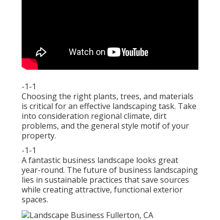
-1-1
Choosing the right plants, trees, and materials
is critical for an effective landscaping task. Take
into consideration regional climate, dirt
problems, and the general style motif of your
property.
-1-1
A fantastic business landscape looks great
year-round. The future of business landscaping
lies in sustainable practices that save sources
while creating attractive, functional exterior
spaces.