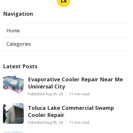
Ls
Navigation
Home
Categories
Latest Posts
Evaporative Cooler Repair Near Me
Universal City
Published Aug 05, 26
11 min read
Toluca Lake Commercial Swamp
Cooler Repair
Published Aug 05, 26
11 min read