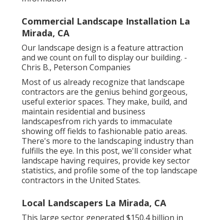
Commercial Landscape Installation La
Mirada, CA
Our landscape design is a feature attraction
and we count on full to display our building. -
Chris B., Peterson Companies
Most of us already recognize that landscape
contractors are the genius behind gorgeous,
useful exterior spaces. They make, build, and
maintain residential and business
landscapesfrom rich yards to immaculate
showing off fields to fashionable patio areas.
There's more to the landscaping industry than
fulfills the eye. In this post, we'll consider what
landscape having requires, provide key sector
statistics, and profile some of the top landscape
contractors in the United States.
Local Landscapers La Mirada, CA
This large sector generated $150.4 billion in