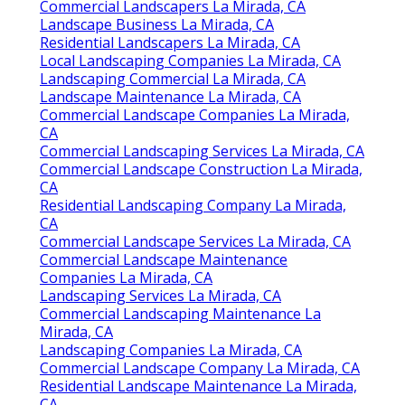
Commercial Landscapers La Mirada, CA
Landscape Business La Mirada, CA
Residential Landscapers La Mirada, CA
Local Landscaping Companies La Mirada, CA
Landscaping Commercial La Mirada, CA
Landscape Maintenance La Mirada, CA
Commercial Landscape Companies La Mirada,
CA
Commercial Landscaping Services La Mirada, CA
Commercial Landscape Construction La Mirada,
CA
Residential Landscaping Company La Mirada,
CA
Commercial Landscape Services La Mirada, CA
Commercial Landscape Maintenance
Companies La Mirada, CA
Landscaping Services La Mirada, CA
Commercial Landscaping Maintenance La
Mirada, CA
Landscaping Companies La Mirada, CA
Commercial Landscape Company La Mirada, CA
Residential Landscape Maintenance La Mirada,
CA