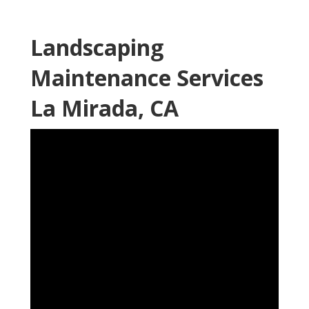
Landscaping
Maintenance Services
La Mirada, CA