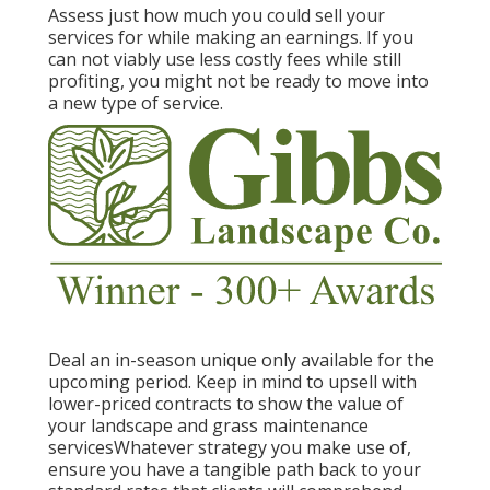
Assess just how much you could sell your
services for while making an earnings. If you
can not viably use less costly fees while still
profiting, you might not be ready to move into
a new type of service.
Deal an in-season unique only available for the
upcoming period. Keep in mind to upsell with
lower-priced contracts to show the value of
your landscape and grass maintenance
servicesWhatever strategy you make use of,
ensure you have a tangible path back to your