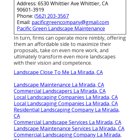
Address: 6530 Whittier Ave Whittier, CA
90601-3919
Phone:
(562) 203-3567
Email:
pacificgreencompany@gmail.com
Pacific Green Landscape Maintenance
In turn, firms can operate more nimbly, offering
them an affordable side to maximize their
proposals, take on even more work, and
ultimately transform even more landscapes
with their vision and competence.
Landscape Close To Me La Mirada, CA
Landscape Maintenance La Mirada, CA
Commercial Landscapers La Mirada, CA
Local Landscaping Companies La Mirada, CA
Local Landscaping Companies La Mirada, CA
Residential Landscaping Company La Mirada,
CA
Commercial Landscape Services La Mirada, CA
Landscape Maintenance Services La Mirada, CA
Commercial Landscaping Company La Mirada,