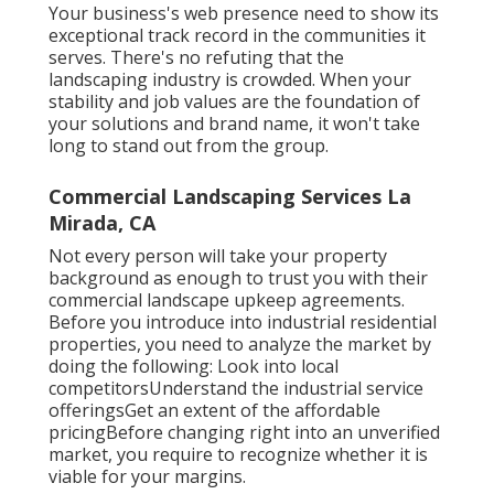
Your business's web presence need to show its
exceptional track record in the communities it
serves. There's no refuting that the
landscaping industry is crowded. When your
stability and job values are the foundation of
your solutions and brand name, it won't take
long to stand out from the group.
Commercial Landscaping Services La
Mirada, CA
Not every person will take your property
background as enough to trust you with their
commercial landscape upkeep agreements.
Before you introduce into industrial residential
properties, you need to analyze the market by
doing the following: Look into local
competitorsUnderstand the industrial service
offeringsGet an extent of the affordable
pricingBefore changing right into an unverified
market, you require to recognize whether it is
viable for your margins.