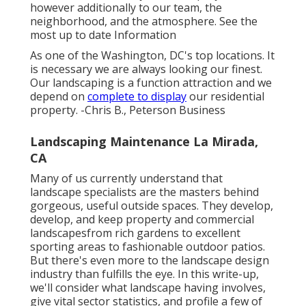
however additionally to our team, the
neighborhood, and the atmosphere. See the
most up to date Information
As one of the Washington, DC's top locations. It
is necessary we are always looking our finest.
Our landscaping is a function attraction and we
depend on
complete to display
our residential
property. -Chris B., Peterson Business
Landscaping Maintenance La Mirada,
CA
Many of us currently understand that
landscape specialists are the masters behind
gorgeous, useful outside spaces. They develop,
develop, and keep property and commercial
landscapesfrom rich gardens to excellent
sporting areas to fashionable outdoor patios.
But there's even more to the landscape design
industry than fulfills the eye. In this write-up,
we'll consider what landscape having involves,
give vital sector statistics, and profile a few of