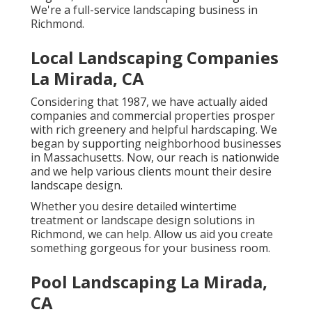
We're a full-service landscaping business in
Richmond.
Local Landscaping Companies
La Mirada, CA
Considering that 1987, we have actually aided
companies and commercial properties prosper
with rich greenery and helpful hardscaping. We
began by supporting neighborhood businesses
in Massachusetts. Now, our reach is nationwide
and we help various clients mount their desire
landscape design.
Whether you desire detailed wintertime
treatment or landscape design solutions in
Richmond, we can help. Allow us aid you create
something gorgeous for your business room.
Pool Landscaping La Mirada,
CA