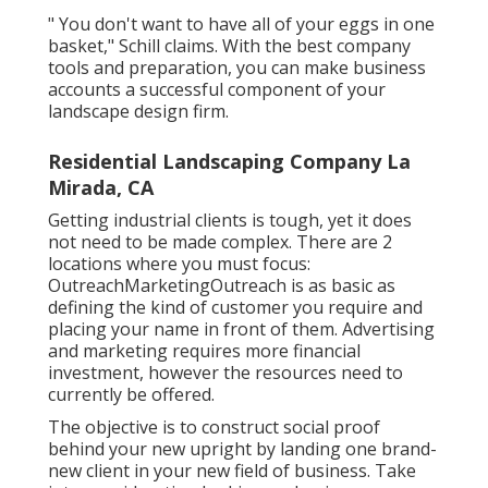
" You don't want to have all of your eggs in one
basket," Schill claims. With the best company
tools and preparation, you can make business
accounts a successful component of your
landscape design firm.
Residential Landscaping Company La
Mirada, CA
Getting industrial clients is tough, yet it does
not need to be made complex. There are 2
locations where you must focus:
OutreachMarketingOutreach is as basic as
defining the kind of customer you require and
placing your name in front of them. Advertising
and marketing requires more financial
investment, however the resources need to
currently be offered.
The objective is to construct social proof
behind your new upright by landing one brand-
new client in your new field of business. Take