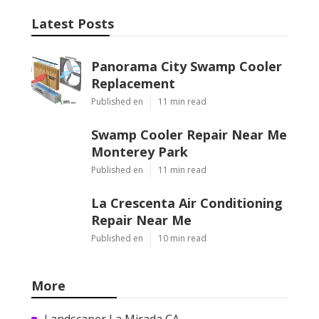
Latest Posts
Panorama City Swamp Cooler
Replacement
Published en
11 min read
Swamp Cooler Repair Near Me
Monterey Park
Published en
11 min read
La Crescenta Air Conditioning
Repair Near Me
Published en
10 min read
More
Landscaper La Mirada CA