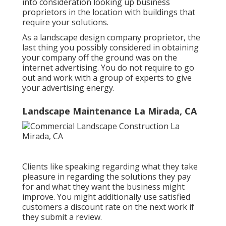
into consideration looking up business
proprietors in the location with buildings that
require your solutions.
As a landscape design company proprietor, the
last thing you possibly considered in obtaining
your company off the ground was on the
internet advertising. You do not require to go
out and work with a group of experts to give
your advertising energy.
Landscape Maintenance La Mirada, CA
Clients like speaking regarding what they take
pleasure in regarding the solutions they pay
for and what they want the business might
improve. You might additionally use satisfied
customers a discount rate on the next work if
they submit a review.