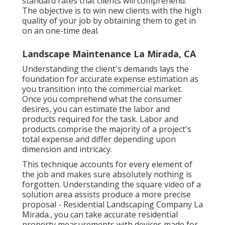
standard rates that clients will comprehend.
The objective is to win new clients with the high
quality of your job by obtaining them to get in
on an one-time deal.
Landscape Maintenance La Mirada, CA
Understanding the client's demands lays the
foundation for accurate expense estimation as
you transition into the commercial market.
Once you comprehend what the consumer
desires, you can estimate the labor and
products required for the task. Labor and
products comprise the majority of a project's
total expense and differ depending upon
dimension and intricacy.
This technique accounts for every element of
the job and makes sure absolutely nothing is
forgotten. Understanding the square video of a
solution area assists produce a more precise
proposal - Residential Landscaping Company La
Mirada., you can take accurate residential
property measurements with devices made for