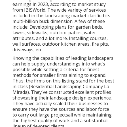
earnings in 2023, according to
market study
from IBISWorld
. The wide variety of services
included in the landscaping market clarified its
multi-billion buck dimension. A few of these
include: Developing plans for garden beds,
lawns, sidewalks, outdoor patios, water
attributes, and a lot more. Installing courses,
wall surfaces, outdoor kitchen areas, fire pits,
driveways, etc.
Knowing the capabilities of leading landscapers
can help supply understandings into what's
possible while setting a criteria for finest
methods for smaller firms aiming to expand.
Thus, the firms on this listing stand for the best
in class (Residential Landscaping Company La
Mirada). They've constructed excellent profiles
showcasing their landscape design experience.
They have actually scaled their businesses to
ensure they have the sources and labor force
to carry out large projectsall while maintaining
the highest quality of work and a substantial
lineup of devoted clients.