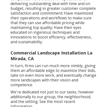
delivering outstanding deal with time and on
budget, resulting in greater customer complete
satisfaction and commitment; Have maximized
their operations and workflows to make sure
that they can use affordable pricing while
maintaining top quality; Have their eyes
educated on ingenious techniques and
innovations to boost efficiency, effectiveness,
and sustainability.
Commercial Landscape Installation La
Mirada, CA
In turn, firms can run much more nimbly, giving
them an affordable edge to maximize their bids,
take on even more work, and eventually change
more landscapes with their vision and
competence.
We're dedicated not just to our tasks, however
additionally to our group, the neighborhood,
and the setting. See the most recent
Information