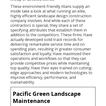
These environment-friendly titans supply an
inside take a look at what running an elite,
highly efficient landscape design construction
company involves. And while each of these
contractors is special, they share a set of
specifying attributes that establish them in
addition to the competitors. These firms: Have
actually developed solid track records for
delivering remarkable service time and on
spending plan, resulting in greater consumer
satisfaction and loyalty; Have maximized their
operations and workflows so that they can
provide competitive prices while maintaining
top quality; Have their eyes trained on cutting-
edge approaches and modern technologies to
improve efficiency, performance, and
sustainability.
Pacific Green Landscape
Maintenance