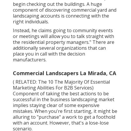
begin checking out the buildings. A huge
component of discovering commercial yard and
landscaping accounts is connecting with the
right individuals.
Instead, he claims going to community events
or meetings will allow you to talk straight with
the residential property managers." There are
additionally several organizations that can
place you in call with the decision
manufacturers.
Commercial Landscapers La Mirada, CA
( RELATED:
The 10 The Majority Of Essential
Marketing Abilities For B2B Services
)
Component of taking the best actions to be
successful in the business landscaping market
implies staying clear of some expensive
mistakes. When you're first starting, it might be
alluring to "purchase" a work to get a foothold
with an account. However, that's a lose-lose
scenario.