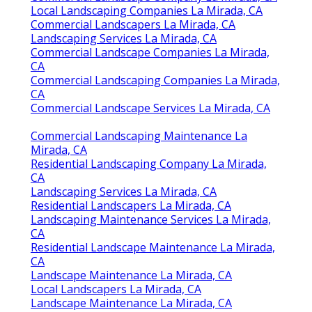
Local Landscaping Companies La Mirada, CA
Commercial Landscapers La Mirada, CA
Landscaping Services La Mirada, CA
Commercial Landscape Companies La Mirada,
CA
Commercial Landscaping Companies La Mirada,
CA
Commercial Landscape Services La Mirada, CA
Commercial Landscaping Maintenance La
Mirada, CA
Residential Landscaping Company La Mirada,
CA
Landscaping Services La Mirada, CA
Residential Landscapers La Mirada, CA
Landscaping Maintenance Services La Mirada,
CA
Residential Landscape Maintenance La Mirada,
CA
Landscape Maintenance La Mirada, CA
Local Landscapers La Mirada, CA
Landscape Maintenance La Mirada, CA