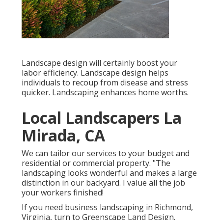
Landscape design will certainly boost your
labor efficiency. Landscape design helps
individuals to recoup from disease and stress
quicker. Landscaping enhances home worths.
Local Landscapers La
Mirada, CA
We can tailor our services to your budget and
residential or commercial property. "The
landscaping looks wonderful and makes a large
distinction in our backyard. I value all the job
your workers finished!
If you need business landscaping in Richmond,
Virginia, turn to Greenscape Land Design.