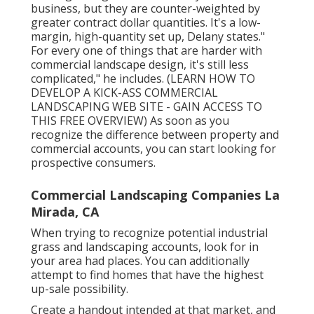
business, but they are counter-weighted by
greater contract dollar quantities. It's a low-
margin, high-quantity set up, Delany states."
For every one of things that are harder with
commercial landscape design, it's still less
complicated," he includes. (
LEARN HOW TO
DEVELOP A KICK-ASS COMMERCIAL
LANDSCAPING WEB SITE - GAIN ACCESS TO
THIS FREE OVERVIEW
) As soon as you
recognize the difference between property and
commercial accounts, you can start looking for
prospective consumers.
Commercial Landscaping Companies La
Mirada, CA
When trying to recognize potential industrial
grass and landscaping accounts, look for in
your area had places. You can additionally
attempt to find homes that have the highest
up-sale possibility.
Create a handout intended at that market, and