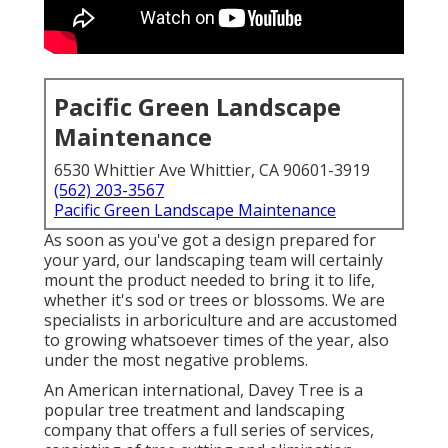
Pacific Green Landscape
Maintenance
6530 Whittier Ave Whittier, CA 90601-3919
(562) 203-3567
Pacific Green Landscape Maintenance
As soon as you've got a design prepared for
your yard, our landscaping team will certainly
mount the product needed to bring it to life,
whether it's sod or trees or blossoms. We are
specialists in arboriculture and are accustomed
to growing whatsoever times of the year, also
under the most negative problems.
An American international,
Davey Tree
is a
popular tree treatment and landscaping
company that offers a full series of services,