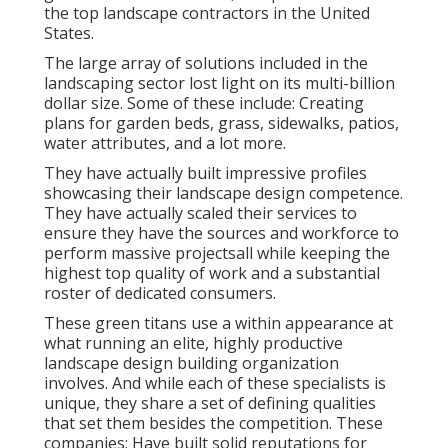
the top landscape contractors in the United
States.
The large array of solutions included in the
landscaping sector lost light on its multi-billion
dollar size. Some of these include: Creating
plans for garden beds, grass, sidewalks, patios,
water attributes, and a lot more.
They have actually built impressive profiles
showcasing their landscape design competence.
They have actually scaled their services to
ensure they have the sources and workforce to
perform massive projectsall while keeping the
highest top quality of work and a substantial
roster of dedicated consumers.
These green titans use a within appearance at
what running an elite, highly productive
landscape design building organization
involves. And while each of these specialists is
unique, they share a set of defining qualities
that set them besides the competition. These
companies: Have built solid reputations for