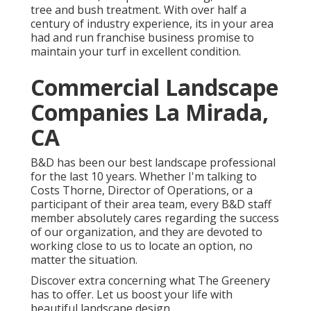
tree and bush treatment. With over half a
century of industry experience, its in your area
had and run franchise business promise to
maintain your turf in excellent condition.
Commercial Landscape
Companies La Mirada,
CA
B&D has been our best landscape professional
for the last 10 years. Whether I'm talking to
Costs Thorne, Director of Operations, or a
participant of their area team, every B&D staff
member absolutely cares regarding the success
of our organization, and they are devoted to
working close to us to locate an option, no
matter the situation.
Discover extra
concerning what The Greenery
has to offer. Let us boost your life with
beautiful landscape design.