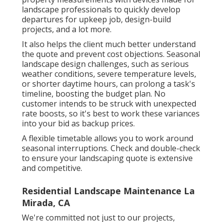
landscape professionals to quickly develop
departures for upkeep job, design-build
projects, and a lot more.
It also helps the client much better understand
the quote and prevent cost objections. Seasonal
landscape design challenges, such as serious
weather conditions, severe temperature levels,
or shorter daytime hours, can prolong a task's
timeline, boosting the budget plan. No
customer intends to be struck with unexpected
rate boosts, so it's best to work these variances
into your bid as backup prices.
A flexible timetable allows you to work around
seasonal interruptions. Check and double-check
to ensure your landscaping quote is extensive
and competitive.
Residential Landscape Maintenance La
Mirada, CA
We're committed not just to our projects,