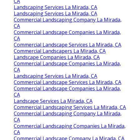
CA
Landscaping Services La Mirada, CA
Landscaping Services La Mirada, CA
Commercial Landscaping Company La Mirada,
CA
Commercial Landscape Companies La Mirada,
CA
Commercial Landscape Services La Mirada, CA
Commercial Landscapers La Mirada, CA
Landscape Companies La Mirada, CA
Commercial Landscape Companies La Mirada,
CA
Landscaping Services La Mirada, CA
Commercial Landscape Services La Mirada, CA
Commercial Landscape Companies La Mirada,
CA
Landscape Services La Mirada, CA
Commercial Landscaping Services La Mirada, CA
Commercial Landscaping Company La Mirada,
CA
Commercial Landscaping Companies La Mirada,
CA
Commercial Landscape Company La Mirada, CA