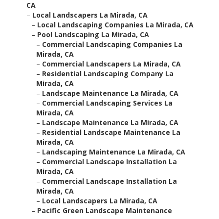
CA
–
Local Landscapers La Mirada, CA
–
Local Landscaping Companies La Mirada, CA
–
Pool Landscaping La Mirada, CA
–
Commercial Landscaping Companies La
Mirada, CA
–
Commercial Landscapers La Mirada, CA
–
Residential Landscaping Company La
Mirada, CA
–
Landscape Maintenance La Mirada, CA
–
Commercial Landscaping Services La
Mirada, CA
–
Landscape Maintenance La Mirada, CA
–
Residential Landscape Maintenance La
Mirada, CA
–
Landscaping Maintenance La Mirada, CA
–
Commercial Landscape Installation La
Mirada, CA
–
Commercial Landscape Installation La
Mirada, CA
–
Local Landscapers La Mirada, CA
–
Pacific Green Landscape Maintenance