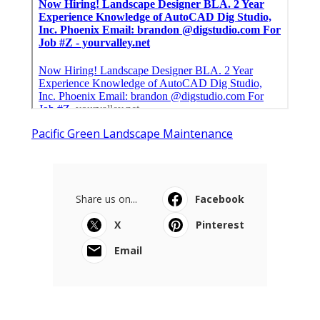
Pacific Green Landscape Maintenance
Share us on...
Facebook
X
Pinterest
Email