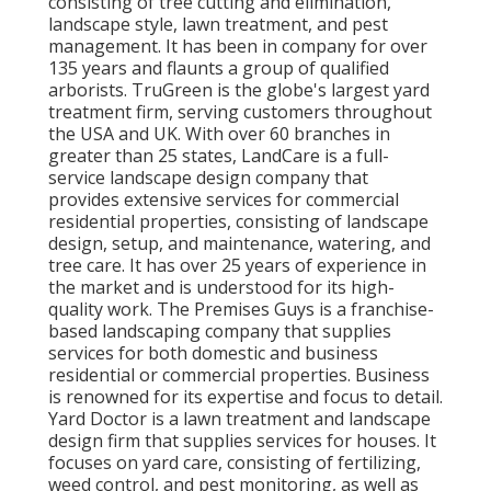
consisting of tree cutting and elimination,
landscape style, lawn treatment, and pest
management. It has been in company for over
135 years and flaunts a group of qualified
arborists.
TruGreen
is the globe's largest yard
treatment firm, serving customers throughout
the USA and UK. With over 60 branches in
greater than 25 states,
LandCare
is a full-
service landscape design company that
provides extensive services for commercial
residential properties, consisting of landscape
design, setup, and maintenance, watering, and
tree care. It has over 25 years of experience in
the market and is understood for its high-
quality work.
The Premises Guys
is a franchise-
based landscaping company that supplies
services for both domestic and business
residential or commercial properties. Business
is renowned for its expertise and focus to detail.
Yard Doctor
is a lawn treatment and landscape
design firm that supplies services for houses. It
focuses on yard care, consisting of fertilizing,
weed control, and pest monitoring, as well as