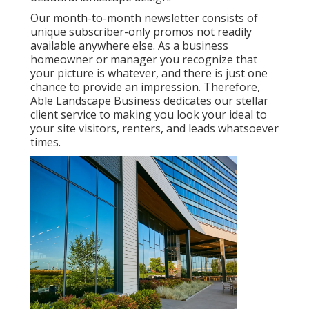
Our month-to-month newsletter consists of
unique subscriber-only promos not readily
available anywhere else. As a business
homeowner or manager you recognize that
your picture is whatever, and there is just one
chance to provide an impression. Therefore,
Able Landscape Business dedicates our stellar
client service to making you look your ideal to
your site visitors, renters, and leads whatsoever
times.