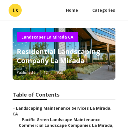
Ls
Home
Categories
Landscaper La Mirada CA
Residential Landscaping
Company La Mirada
Published en
12 min read
Table of Contents
–
Landscaping Maintenance Services La Mirada,
CA
–
Pacific Green Landscape Maintenance
–
Commercial Landscape Companies La Mirada,