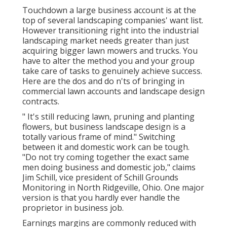
Touchdown a large business account is at the
top of several landscaping companies' want list.
However
transitioning right into the industrial
landscaping market
needs greater than just
acquiring bigger lawn mowers and trucks. You
have to alter the method you and your group
take care of tasks to genuinely achieve success.
Here are the dos and do n'ts of bringing in
commercial lawn accounts and landscape design
contracts.
" It's still reducing lawn, pruning and planting
flowers, but business landscape design is a
totally various frame of mind." Switching
between it and domestic work can be tough.
"Do not try coming together the exact same
men doing business and domestic job," claims
Jim Schill, vice president of
Schill Grounds
Monitoring
in North Ridgeville, Ohio. One major
version is that you hardly ever handle the
proprietor in business job.
Earnings margins are commonly reduced with