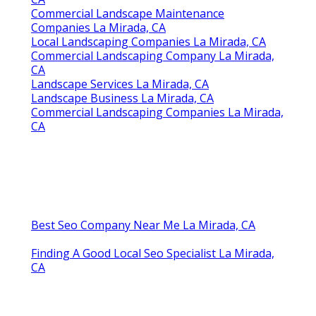
Commercial Landscape Maintenance
Companies La Mirada, CA
Local Landscaping Companies La Mirada, CA
Commercial Landscaping Company La Mirada,
CA
Landscape Services La Mirada, CA
Landscape Business La Mirada, CA
Commercial Landscaping Companies La Mirada,
CA
Best Seo Company Near Me La Mirada, CA
Finding A Good Local Seo Specialist La Mirada,
CA