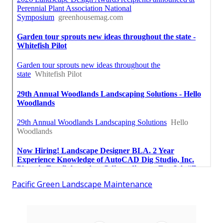
Pacific Green Landscape Maintenance