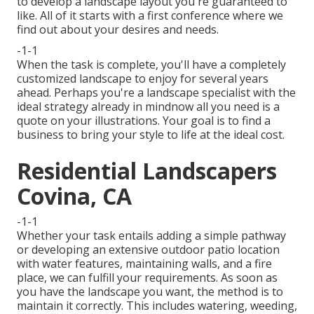
to develop a landscape layout you're guaranteed to
like. All of it starts with a first conference where we
find out about your desires and needs.
-1-1
When the task is complete, you'll have a completely
customized landscape to enjoy for several years
ahead. Perhaps you're a landscape specialist with the
ideal strategy already in mindnow all you need is a
quote on your illustrations. Your goal is to find a
business to bring your style to life at the ideal cost.
Residential Landscapers
Covina, CA
-1-1
Whether your task entails adding a simple
pathway
or developing an extensive outdoor
patio location
with water features,
maintaining walls
, and a
fire
place
, we can fulfill your requirements. As soon as
you have the landscape you want, the method is to
maintain it correctly
. This includes watering, weeding,