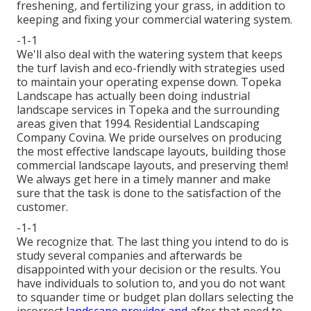
freshening, and fertilizing your grass, in addition to
keeping and fixing your
commercial watering
system.
-1-1
We'll also deal with the watering system that keeps
the turf lavish and eco-friendly with strategies used
to maintain your operating expense down. Topeka
Landscape has actually been doing industrial
landscape services in Topeka and the surrounding
areas given that 1994. Residential Landscaping
Company Covina. We pride ourselves on producing
the most effective landscape layouts, building those
commercial landscape layouts, and preserving them!
We always get here in a timely manner and make
sure that the task is done to the satisfaction of the
customer.
-1-1
We recognize that. The last thing you intend to do is
study several companies and afterwards be
disappointed with your decision or the results. You
have individuals to solution to, and you do not want
to squander time or budget plan dollars selecting the