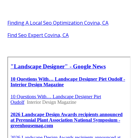
Finding A Local Seo Optimization Covina, CA
Find Seo Expert Covina, CA