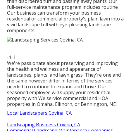
than disordered turf and passing away plants. Our
full-service maintenance program includes routine
Our business can transform your business
residential or commercial property's plain lawn into a
vivid landscape full with eye-pleasing landscape
components.
-1-1
We're passionate about preserving and improving
the health and wellness and appearance of
landscapes, plants, and lawn grass. They're one and
the same however differ in terms of the services
needed to continue to expand and thrive. Our
seasoned employee will supply your residential
property with We service commercial and HOA
properties in Omaha, Elkhorn, or Bennington, NE.
Local Landscapers Covina, CA
Landscaping Business Covina, CA
Commercial Landscape Maintenance Companies