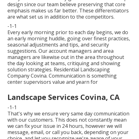
design since our team believe preserving that core
emphasis makes us far better. These differentiators
are what set us in addition to the competitors.
-1-1
Every early morning prior to each day begins, we do
an early morning huddle, going over finest practices,
seasonal adjustments and tips, and security
suggestions. Our account managers and area
managers are likewise out in the area throughout
the day looking at teams, critiquing and showing
solution strategies. Residential Landscaping
Company Covina. Communication is something
center supervisors value and yearn for
Landscape Services Covina, CA
-1-1
That's why we ensure very same day communication
with our customers. This does not constantly mean
we can fix your issue in 24 hours, however we will
message, email, or call you back, depending on your
choice, and let you recognize we're aware of your