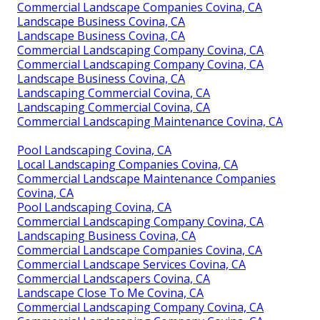
Commercial Landscape Companies Covina, CA
Landscape Business Covina, CA
Landscape Business Covina, CA
Commercial Landscaping Company Covina, CA
Commercial Landscaping Company Covina, CA
Landscape Business Covina, CA
Landscaping Commercial Covina, CA
Landscaping Commercial Covina, CA
Commercial Landscaping Maintenance Covina, CA
Pool Landscaping Covina, CA
Local Landscaping Companies Covina, CA
Commercial Landscape Maintenance Companies
Covina, CA
Pool Landscaping Covina, CA
Commercial Landscaping Company Covina, CA
Landscaping Business Covina, CA
Commercial Landscape Companies Covina, CA
Commercial Landscape Services Covina, CA
Commercial Landscapers Covina, CA
Landscape Close To Me Covina, CA
Commercial Landscaping Company Covina, CA