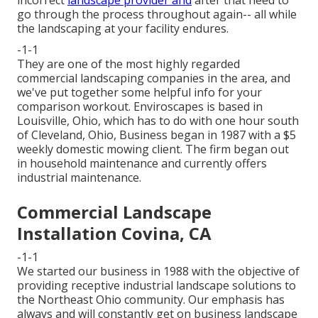
incorrect
landscape provider and
after that need to
go through the process throughout again-- all while
the landscaping at your facility endures.
-1-1
They are one of the most highly regarded
commercial landscaping companies in the area, and
we've put together some helpful info for your
comparison workout. Enviroscapes is based in
Louisville, Ohio, which has to do with one hour south
of Cleveland, Ohio, Business began in 1987 with a $5
weekly domestic mowing client. The firm began out
in household maintenance and currently offers
industrial maintenance.
Commercial Landscape
Installation Covina, CA
-1-1
We started our business in 1988 with the objective of
providing receptive industrial landscape solutions to
the Northeast Ohio community. Our emphasis has
always and will constantly get on business landscape