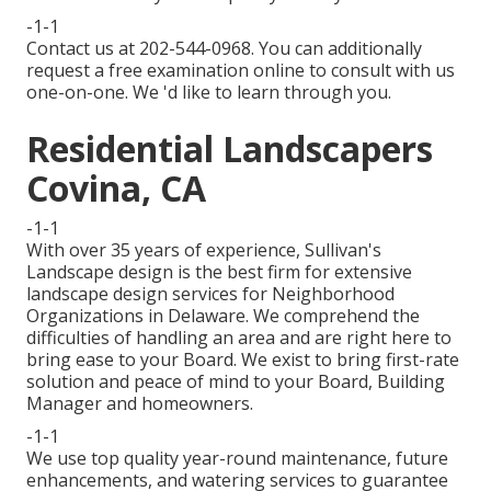
-1-1
Contact us at 202-544-0968. You can additionally
request
a free examination online
to consult with us
one-on-one. We 'd like to learn through you.
Residential Landscapers
Covina, CA
-1-1
With over 35 years of experience, Sullivan's
Landscape design is the best firm for extensive
landscape design services for Neighborhood
Organizations in Delaware. We comprehend the
difficulties of handling an area and are right here to
bring ease to your Board. We exist to bring first-rate
solution and peace of mind to your Board, Building
Manager and homeowners.
-1-1
We use top quality year-round maintenance, future
enhancements, and watering services to guarantee