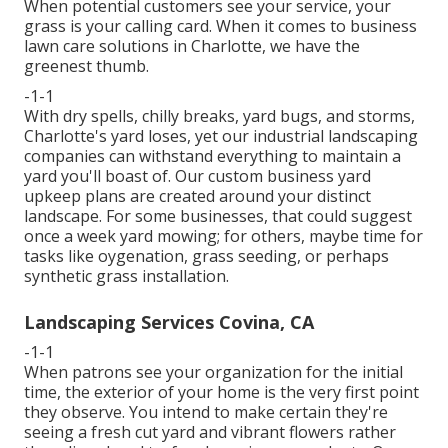
When potential customers see your service, your
grass is your calling card. When it comes to business
lawn care solutions in Charlotte, we have the
greenest thumb.
-1-1
With dry spells, chilly breaks, yard bugs, and storms,
Charlotte's yard loses, yet our industrial landscaping
companies can withstand everything to maintain a
yard you'll boast of. Our custom business yard
upkeep plans are created around your distinct
landscape. For some businesses, that could suggest
once a week yard mowing; for others, maybe time for
tasks like oygenation, grass seeding, or perhaps
synthetic grass installation.
Landscaping Services Covina, CA
-1-1
When patrons see your organization for the initial
time, the exterior of your home is the very first point
they observe. You intend to make certain they're
seeing a fresh cut yard and vibrant flowers rather