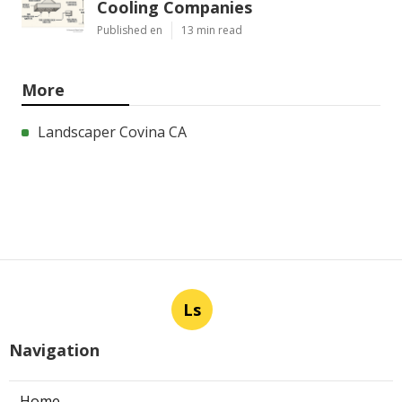
Cooling Companies
Published en
13 min read
More
Landscaper Covina CA
Ls
Navigation
Home