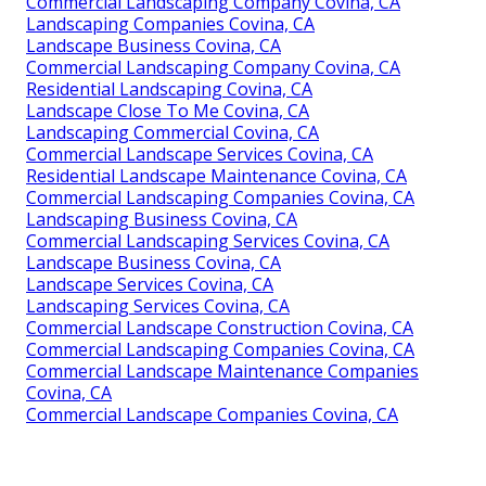
Commercial Landscaping Company Covina, CA
Landscaping Companies Covina, CA
Landscape Business Covina, CA
Commercial Landscaping Company Covina, CA
Residential Landscaping Covina, CA
Landscape Close To Me Covina, CA
Landscaping Commercial Covina, CA
Commercial Landscape Services Covina, CA
Residential Landscape Maintenance Covina, CA
Commercial Landscaping Companies Covina, CA
Landscaping Business Covina, CA
Commercial Landscaping Services Covina, CA
Landscape Business Covina, CA
Landscape Services Covina, CA
Landscaping Services Covina, CA
Commercial Landscape Construction Covina, CA
Commercial Landscaping Companies Covina, CA
Commercial Landscape Maintenance Companies
Covina, CA
Commercial Landscape Companies Covina, CA