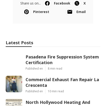
Share us on...
Facebook
X
Pinterest
Email
Latest Posts
Pasadena Fire Suppression System
Certification
Published en
8 min read
Commercial Exhaust Fan Repair La
Crescenta
Published en
10 min read
North Hollywood Heating And