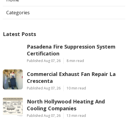
Categories
Latest Posts
Pasadena Fire Suppression System
Certification
Published Aug 07, 26
8 min read
Commercial Exhaust Fan Repair La
Crescenta
Published Aug 07, 26
10 min read
North Hollywood Heating And
Cooling Companies
Published Aug 07, 26
13 min read