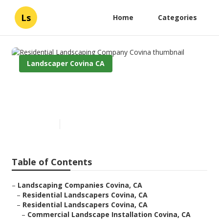
Ls
Home
Categories
Landscaper Covina CA
Residential Landscaping
Company Covina
Published en
6 min read
Table of Contents
–
Landscaping Companies Covina, CA
–
Residential Landscapers Covina, CA
–
Residential Landscapers Covina, CA
–
Commercial Landscape Installation Covina, CA