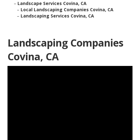
–
Landscape Services Covina, CA
–
Local Landscaping Companies Covina, CA
–
Landscaping Services Covina, CA
Landscaping Companies
Covina, CA