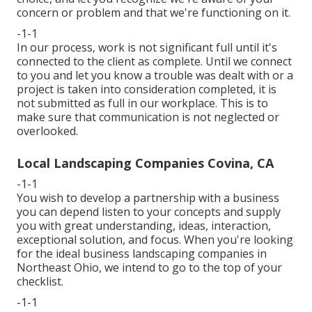
concern or problem and that we're functioning on it.
-1-1
In our process, work is not significant full until it's
connected to the client as complete. Until we connect
to you and let you know a trouble was dealt with or a
project is taken into consideration completed, it is
not submitted as full in our workplace. This is to
make sure that communication is not neglected or
overlooked.
Local Landscaping Companies Covina, CA
-1-1
You wish to develop a partnership with a business
you can depend listen to your concepts and supply
you with great understanding, ideas, interaction,
exceptional solution, and focus. When you're looking
for the ideal business landscaping companies in
Northeast Ohio,
we intend to go to the top of your
checklist
.
-1-1