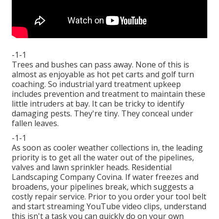
-1-1
Trees and bushes can pass away. None of this is
almost as enjoyable as hot pet carts and golf turn
coaching. So industrial yard treatment upkeep
includes prevention and treatment to maintain these
little intruders at bay. It can be tricky to identify
damaging pests. They're tiny. They conceal under
fallen leaves.
-1-1
As soon as cooler weather collections in, the leading
priority is to get all the water out of the pipelines,
valves and lawn sprinkler heads. Residential
Landscaping Company Covina. If water freezes and
broadens, your pipelines break, which suggests a
costly repair service. Prior to you order your tool belt
and start streaming YouTube video clips, understand
this isn't a task you can quickly do on your own