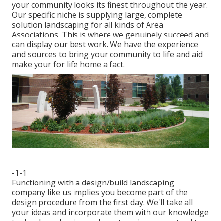
your community looks its finest throughout the year.
Our specific niche is supplying large, complete
solution landscaping for all kinds of Area
Associations. This is where we genuinely succeed and
can display our best work. We have the experience
and sources to bring your community to life and aid
make your for life home a fact.
-1-1
Functioning with a
design/build landscaping
company
like us implies you become part of the
design procedure from the first day. We'll take all
your ideas and incorporate them with our knowledge