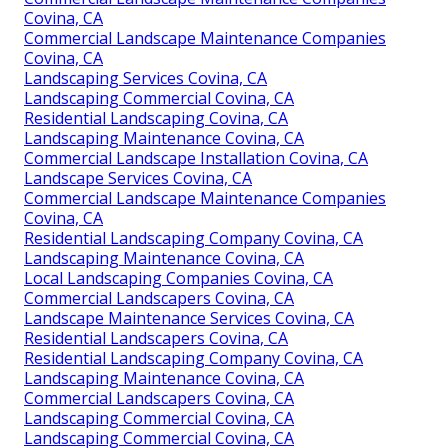
Covina, CA
Commercial Landscape Maintenance Companies
Covina, CA
Landscaping Services Covina, CA
Landscaping Commercial Covina, CA
Residential Landscaping Covina, CA
Landscaping Maintenance Covina, CA
Commercial Landscape Installation Covina, CA
Landscape Services Covina, CA
Commercial Landscape Maintenance Companies
Covina, CA
Residential Landscaping Company Covina, CA
Landscaping Maintenance Covina, CA
Local Landscaping Companies Covina, CA
Commercial Landscapers Covina, CA
Landscape Maintenance Services Covina, CA
Residential Landscapers Covina, CA
Residential Landscaping Company Covina, CA
Landscaping Maintenance Covina, CA
Commercial Landscapers Covina, CA
Landscaping Commercial Covina, CA
Landscaping Commercial Covina, CA