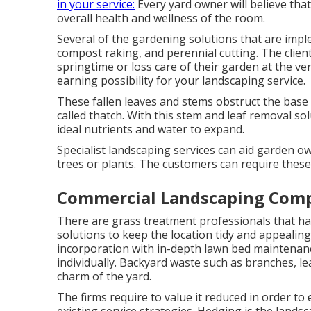
in your service:
Every yard owner will believe that
overall health and wellness of the room.
Several of the gardening solutions that are imple
compost raking, and perennial cutting. The clien
springtime or loss care of their garden at the ver
earning possibility for your landscaping service.
These fallen leaves and stems obstruct the base o
called thatch. With this stem and leaf removal sol
ideal nutrients and water to expand.
Specialist landscaping services can aid garden ow
trees or plants. The customers can require these
Commercial Landscaping Com
There are grass treatment professionals that ha
solutions to keep the location tidy and appealing
incorporation with in-depth lawn bed maintenanc
individually. Backyard waste such as branches, l
charm of the yard.
The firms require to value it reduced in order to