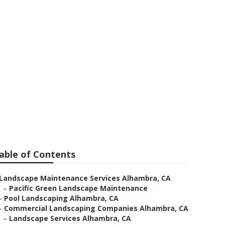
ra
able of Contents
Landscape Maintenance Services Alhambra, CA
–
Pacific Green Landscape Maintenance
–
Pool Landscaping Alhambra, CA
–
Commercial Landscaping Companies Alhambra, CA
–
Landscape Services Alhambra, CA