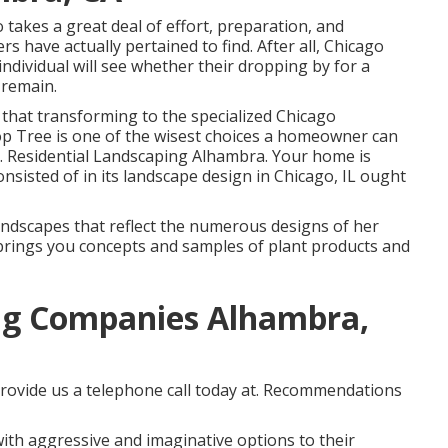
takes a great deal of effort, preparation, and
 have actually pertained to find. After all, Chicago
individual will see whether their dropping by for a
 remain.
r that transforming to the specialized Chicago
op Tree is one of the wisest choices a homeowner can
. Residential Landscaping Alhambra. Your home is
nsisted of in its landscape design in Chicago, IL ought
andscapes that reflect the numerous designs of her
 brings you concepts and samples of plant products and
ng Companies Alhambra,
rovide us a telephone call today at. Recommendations
th aggressive and imaginative options to their