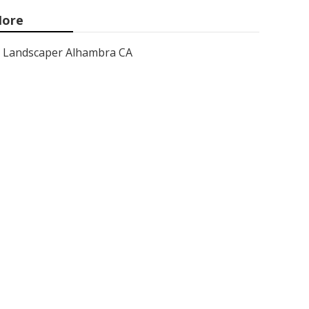
ore
Landscaper Alhambra CA