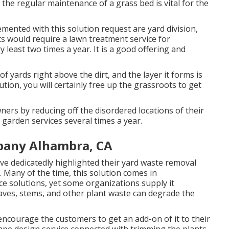
 the regular maintenance of a grass bed is vital for the
mented with this solution request are yard division,
ts would require a lawn treatment service for
y least two times a year. It is a good offering and
f yards right above the dirt, and the layer it forms is
ution, you will certainly free up the grassroots to get
ners by reducing off the disordered locations of their
 garden services several times a year.
pany Alhambra, CA
ve dedicatedly highlighted their yard waste removal
. Many of the time, this solution comes in
e solutions, yet some organizations supply it
eaves, stems, and other plant waste can degrade the
 encourage the customers to get an add-on of it to their