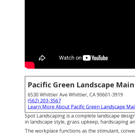
Pacific Green Landscape Mai
6530 Whittier Ave Whittier, CA 90601-3919
(562) 203-3567
Learn More About Pacific Green Landscape Ma
Spot Landscaping is a complete landscape design
in landscape style, grass upkeep, hardscaping 
The workplace functions as the stimulant, conve