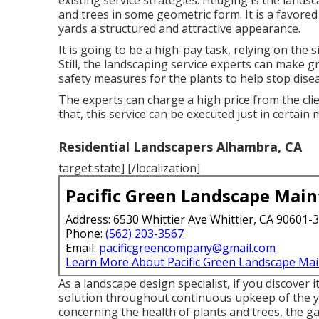
existing service strategies. Hedging is the land
and trees in some geometric form. It is a favore
yards a structured and attractive appearance.
It is going to be a high-pay task, relying on the 
Still, the landscaping service experts can make 
safety measures for the plants to help stop dis
The experts can charge a high price from the clie
that, this service can be executed just in certain
Residential Landscapers Alhambra, CA
target:state] [/localization]
Pacific Green Landscape Mai
Address: 6530 Whittier Ave Whittier, CA 90601-
Phone:
(562) 203-3567
Email:
pacificgreencompany@gmail.com
Learn More About Pacific Green Landscape Ma
As a landscape design specialist, if you discover i
solution throughout continuous upkeep of the ya
concerning the health of plants and trees, the gard