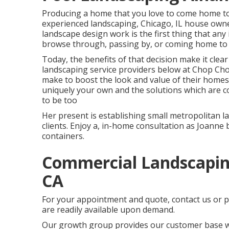
Producing a home that you love to come home to 
experienced landscaping, Chicago, IL house owners
landscape design work is the first thing that any 
browse through, passing by, or coming home to
Today, the benefits of that decision make it clea
landscaping service providers below at Chop Ch
make to boost the look and value of their homes
uniquely your own and the solutions which are co
to be too
Her present is establishing small metropolitan l
clients. Enjoy a, in-home consultation as Joanne
containers.
Commercial Landscapi
CA
For your appointment and quote,
contact us
or p
are readily available upon demand.
Our growth group provides our customer base wi