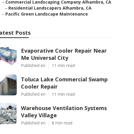
–
Commercial Landscaping Company Alhambra, CA
–
Residential Landscapers Alhambra, CA
–
Pacific Green Landscape Maintenance
atest Posts
Evaporative Cooler Repair Near
Me Universal City
Published en
11 min read
Toluca Lake Commercial Swamp
Cooler Repair
Published en
11 min read
Warehouse Ventilation Systems
Valley Village
Published en
8 min read