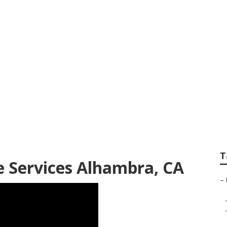
andscaping Alhamb
T
 Services Alhambra, CA
–