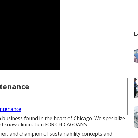
L
ntenance
intenance
 business found in the heart of Chicago. We specialize
and snow elimination FOR CHICAGOANS.
ner, and champion of sustainability concepts and