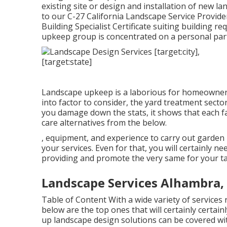
existing site or design and installation of new l
to our C-27 California Landscape Service Provid
Building Specialist Certificate suiting building 
upkeep group is concentrated on a personal part
Landscape upkeep is a laborious for homeowner
into factor to consider, the
yard treatment sector
you damage down the stats, it shows that each 
care alternatives from the below.
, equipment, and experience to carry out garden 
your services. Even for that, you will certainly n
providing and promote the very same for your ta
Landscape Services Alhambra,
Table of Content With a wide variety of services 
below are the top ones that will certainly certain
up landscape design solutions can be covered with