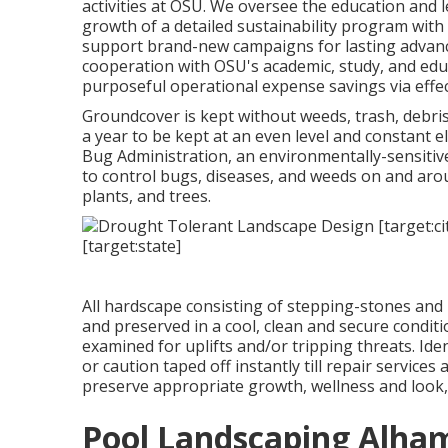
activities at OSU. We oversee the education and 
growth of a detailed sustainability program with
support brand-new campaigns for lasting advanc
cooperation with OSU's academic, study, and ed
purposeful operational expense savings via effe
Groundcover is kept without weeds, trash, debris
a year to be kept at an even level and constant 
Bug Administration
, an environmentally-sensitiv
to control bugs, diseases, and weeds on and aro
plants, and trees.
All hardscape consisting of stepping-stones and 
and preserved in a cool, clean and secure condit
examined for uplifts and/or tripping threats. Id
or caution taped off instantly till repair services
preserve appropriate growth, wellness and look, 
Pool Landscaping Alha