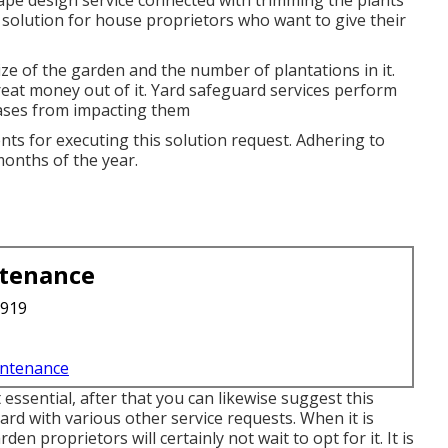
scape design service connected with trimming the plants
d solution for house proprietors who want to give their
size of the garden and the number of plantations in it.
great money out of it. Yard safeguard services perform
eases from impacting them
nts for executing this solution request. Adhering to
 months of the year.
ntenance
3919
intenance
t essential, after that you can likewise suggest this
rd with various other service requests. When it is
en proprietors will certainly not wait to opt for it. It is