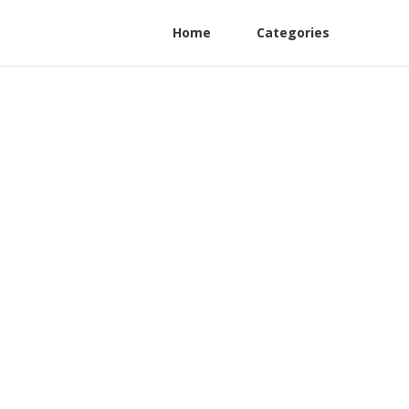
Home
Categories