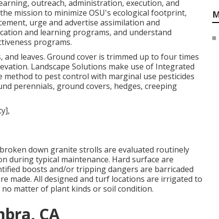
learning, outreach, administration, execution, and
 the mission to minimize OSU's ecological footprint,
M
ement, urge and advertise assimilation and
ucation and learning programs, and understand
ctiveness programs.
, and leaves. Ground cover is trimmed up to four times
elevation. Landscape Solutions make use of
Integrated
e method to pest control with marginal use pesticides
und perennials, ground covers, hedges, creeping
broken down granite strolls are evaluated routinely
ion during typical maintenance. Hard surface are
entified boosts and/or tripping dangers are barricaded
 are made. All designed and turf locations are irrigated to
no matter of plant kinds or soil condition.
mbra, CA