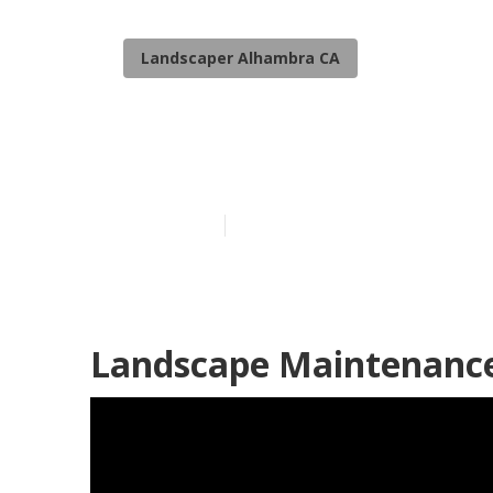
Landscaper Alhambra CA
Residential L
Published en
6 min read
Landscape Maintenance