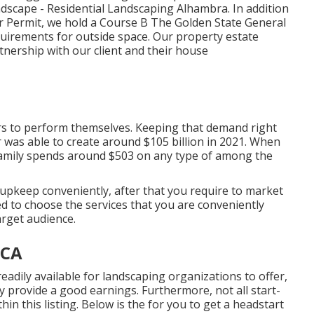
andscape - Residential Landscaping Alhambra. In addition
er Permit, we hold a Course B The Golden State General
requirements for outside space. Our property estate
nership with our client and their house
s to perform themselves. Keeping that demand right
 was able to create around $105 billion
in 2021. When
family spends around $503 on any type of among the
upkeep conveniently, after that you require to market
eed to choose the services that you are conveniently
rget audience.
 CA
readily available for landscaping organizations to offer,
ly provide a good earnings. Furthermore, not all start-
in this listing. Below is the for you to get a headstart