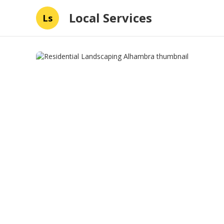
Local Services
Ls