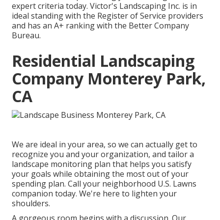
expert criteria today. Victor's Landscaping Inc. is in
ideal standing with the Register of Service providers
and has an A+ ranking with the Better Company
Bureau.
Residential Landscaping
Company Monterey Park,
CA
We are ideal in your area, so we can actually get to
recognize you and your organization, and tailor a
landscape monitoring plan that helps you satisfy
your goals while obtaining the most out of your
spending plan. Call your neighborhood U.S. Lawns
companion today. We're here to lighten your
shoulders.
A gorgeous room begins with a discussion. Our