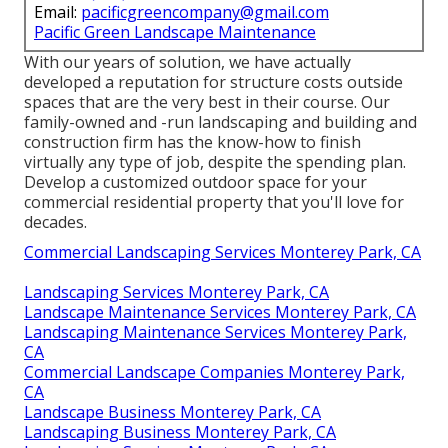
Email:
pacificgreencompany@gmail.com
Pacific Green Landscape Maintenance
With our years of solution, we have actually
developed a reputation for structure costs outside
spaces that are the very best in their course. Our
family-owned and -run landscaping and building and
construction firm has the know-how to finish
virtually any type of job, despite the spending plan.
Develop a customized outdoor space for your
commercial residential property that you'll love for
decades.
Commercial Landscaping Services Monterey Park, CA
Landscaping Services Monterey Park, CA
Landscape Maintenance Services Monterey Park, CA
Landscaping Maintenance Services Monterey Park,
CA
Commercial Landscape Companies Monterey Park,
CA
Landscape Business Monterey Park, CA
Landscaping Business Monterey Park, CA