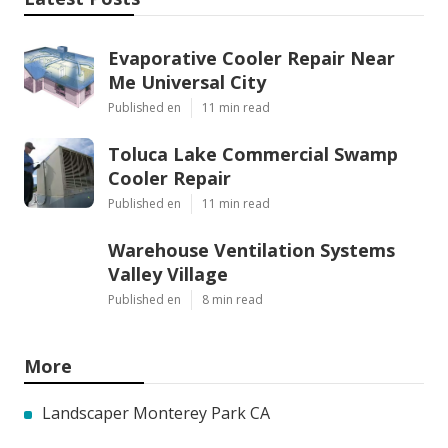
Evaporative Cooler Repair Near
Me Universal City
Published en
11 min read
Toluca Lake Commercial Swamp
Cooler Repair
Published en
11 min read
Warehouse Ventilation Systems
Valley Village
Published en
8 min read
More
Landscaper Monterey Park CA