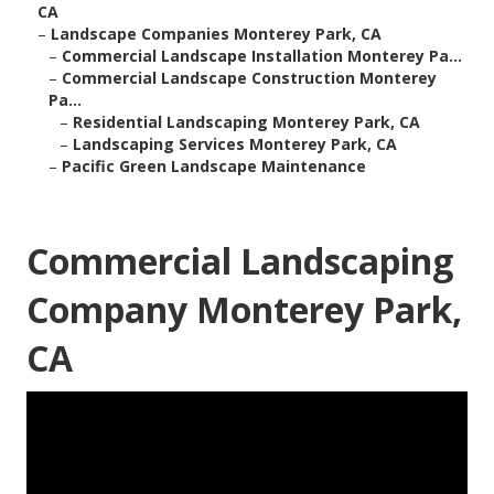
CA
–
Landscape Companies Monterey Park, CA
–
Commercial Landscape Installation Monterey Pa...
–
Commercial Landscape Construction Monterey
Pa...
–
Residential Landscaping Monterey Park, CA
–
Landscaping Services Monterey Park, CA
–
Pacific Green Landscape Maintenance
Commercial Landscaping
Company Monterey Park,
CA