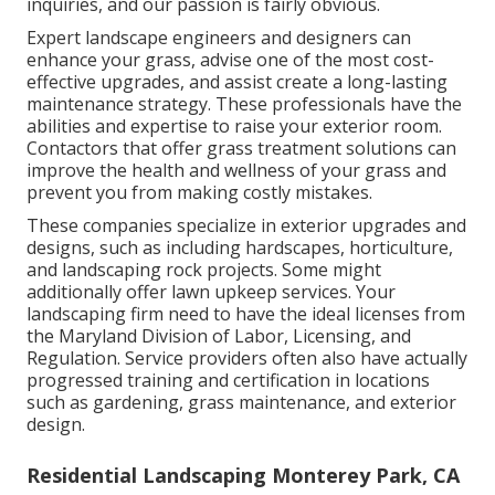
inquiries, and our passion is fairly obvious.
Expert landscape engineers and designers can
enhance your grass, advise one of the most cost-
effective upgrades, and assist create a long-lasting
maintenance strategy. These professionals have the
abilities and expertise to raise your exterior room.
Contactors that offer grass treatment solutions can
improve the health and wellness of your grass and
prevent you from making costly mistakes.
These companies specialize in exterior upgrades and
designs, such as including hardscapes, horticulture,
and landscaping rock projects. Some might
additionally offer lawn upkeep services. Your
landscaping firm need to have the ideal licenses from
the
Maryland Division of Labor, Licensing, and
Regulation
. Service providers often also have actually
progressed training and certification in locations
such as gardening, grass maintenance, and exterior
design.
Residential Landscaping Monterey Park, CA