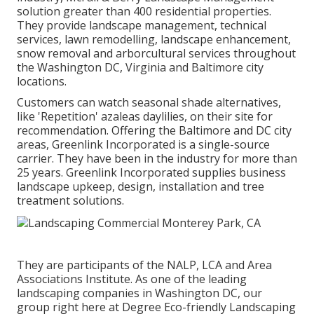
solution greater than 400 residential properties.
They provide landscape management, technical
services, lawn remodelling, landscape enhancement,
snow removal and arborcultural services throughout
the Washington DC, Virginia and Baltimore city
locations.
Customers can watch seasonal shade alternatives,
like 'Repetition' azaleas daylilies, on their site for
recommendation. Offering the Baltimore and DC city
areas, Greenlink Incorporated is a single-source
carrier. They have been in the industry for more than
25 years. Greenlink Incorporated supplies business
landscape upkeep, design, installation and tree
treatment solutions.
They are participants of the NALP, LCA and Area
Associations Institute. As one of the leading
landscaping companies in Washington DC, our
group right here at Degree Eco-friendly Landscaping