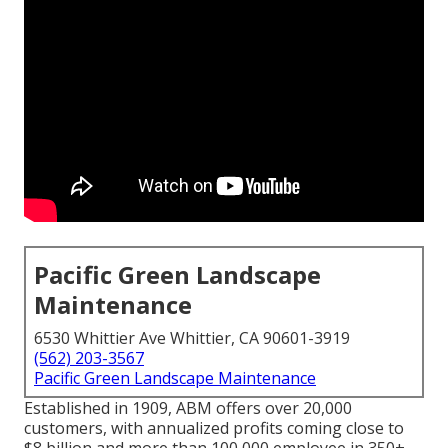
Pacific Green Landscape
Maintenance
6530 Whittier Ave Whittier, CA 90601-3919
(562) 203-3567
Pacific Green Landscape Maintenance
Established in 1909, ABM offers over 20,000
customers, with annualized profits coming close to