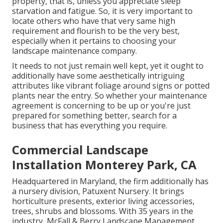
property, that is, unless you appreciate sleep
starvation and fatigue. So, it is very important to
locate others who have that very same high
requirement and flourish to be the very best,
especially when it pertains to choosing your
landscape maintenance company.
It needs to not just remain well kept, yet it ought to
additionally have some aesthetically intriguing
attributes like vibrant foliage around signs or potted
plants near the entry. So whether your maintenance
agreement is concerning to be up or you're just
prepared for something better, search for a
business that has everything you require.
Commercial Landscape
Installation Monterey Park, CA
Headquartered in Maryland, the firm additionally has
a nursery division, Patuxent Nursery. It brings
horticulture presents, exterior living accessories,
trees, shrubs and blossoms. With 35 years in the
industry, McFall & Berry Landscape Management