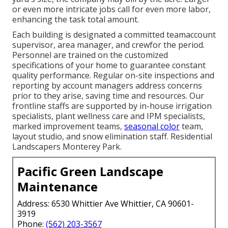
or even more intricate jobs call for even more labor,
enhancing the task total amount.
Each building is designated a committed teamaccount
supervisor, area manager, and crewfor the period.
Personnel are trained on the customized
specifications of your home to guarantee constant
quality performance. Regular on-site inspections and
reporting by account managers address concerns
prior to they arise, saving time and resources. Our
frontline staffs are supported by in-house irrigation
specialists, plant wellness care and IPM specialists,
marked improvement teams,
seasonal color
team,
layout studio, and snow elimination staff. Residential
Landscapers Monterey Park.
Pacific Green Landscape
Maintenance
Address: 6530 Whittier Ave Whittier, CA 90601-
3919
Phone:
(562) 203-3567