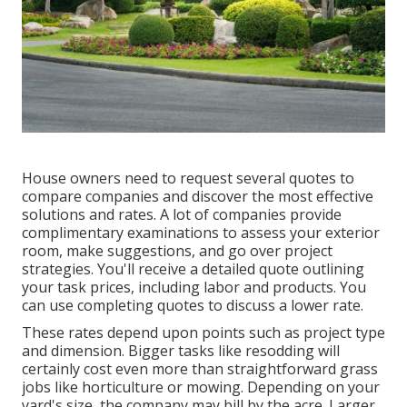
House owners need to request several quotes to
compare companies and discover the most effective
solutions and rates. A lot of companies provide
complimentary examinations to assess your exterior
room, make suggestions, and go over project
strategies. You'll receive a detailed quote outlining
your task prices, including labor and products. You
can use completing quotes to discuss a lower rate.
These rates depend upon points such as project type
and dimension. Bigger tasks like resodding will
certainly cost even more than straightforward grass
jobs like horticulture or mowing. Depending on your
yard's size, the company may bill by the acre. Larger