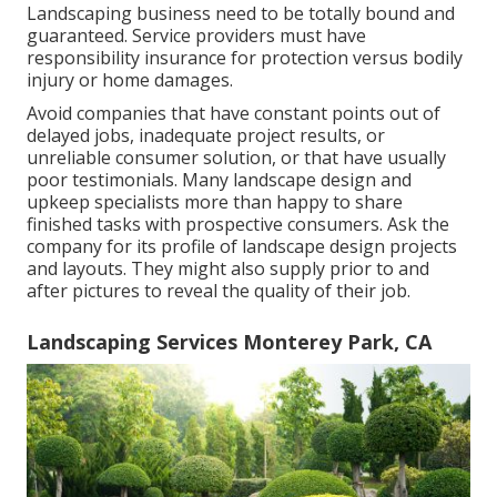
Landscaping business need to be totally bound and
guaranteed. Service providers must have
responsibility insurance for protection versus bodily
injury or home damages.
Avoid companies that have constant points out of
delayed jobs, inadequate project results, or
unreliable consumer solution, or that have usually
poor testimonials. Many landscape design and
upkeep specialists more than happy to share
finished tasks with prospective consumers. Ask the
company for its profile of landscape design projects
and layouts. They might also supply prior to and
after pictures to reveal the quality of their job.
Landscaping Services Monterey Park, CA