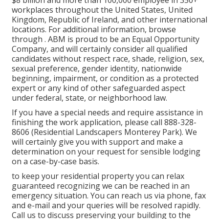
$8 billion and more than 100,000 employee in 350+
workplaces throughout the United States, United
Kingdom, Republic of Ireland, and other international
locations. For additional information, browse
through . ABM is proud to be an Equal Opportunity
Company, and will certainly consider all qualified
candidates without respect race, shade, religion, sex,
sexual preference, gender identity, nationwide
beginning, impairment, or condition as a protected
expert or any kind of other safeguarded aspect
under federal, state, or neighborhood law.
If you have a special needs and require assistance in
finishing the work application, please call 888-328-
8606 (Residential Landscapers Monterey Park). We
will certainly give you with support and make a
determination on your request for sensible lodging
on a case-by-case basis.
to keep your residential property you can relax
guaranteed recognizing we can be reached in an
emergency situation. You can reach us via phone, fax
and e-mail and your queries will be resolved rapidly.
Call us to discuss preserving your building to the