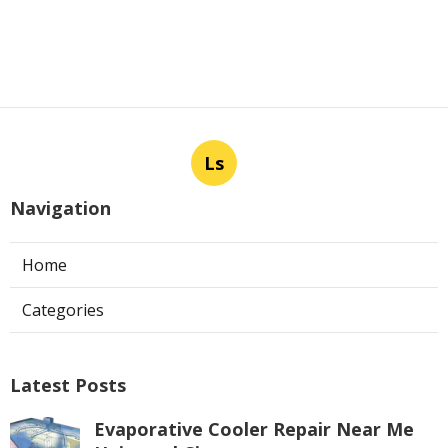
Ls
Navigation
Home
Categories
Latest Posts
Evaporative Cooler Repair Near Me