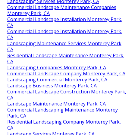
Landscaping Services Monterey Park, CA
Commercial Landscape Maintenance Companies
Monterey Park, CA
Commercial Landscape Installation Monterey Park,
CA
Commercial Landscape Installation Monterey Park,
CA
Landscaping Maintenance Services Monterey Park,
CA
Residential Landscape Maintenance Monterey Park,
CA
Landscaping Companies Monterey Park, CA
Commercial Landscape Company Monterey Park, CA
Landscaping Commercial Monterey Park, CA
Landscape Business Monterey Park, CA
Commercial Landscape Construction Monterey Park,
CA
Landscape Maintenance Monterey Park, CA
Commercial Landscaping Maintenance Monterey
Park, CA
Residential Landscaping Company Monterey Park,
CA
Landscape Services Monterey Park, CA