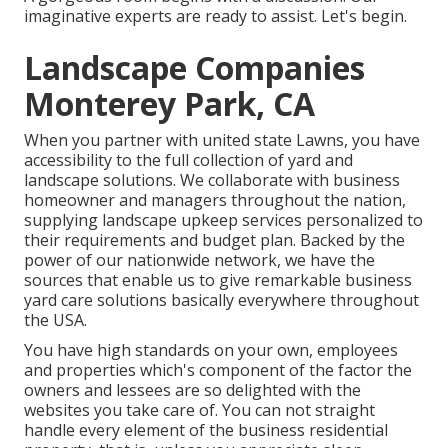
imaginative experts are ready to assist. Let's begin.
Landscape Companies
Monterey Park, CA
When you partner with united state Lawns, you have
accessibility to the full collection of yard and
landscape solutions. We collaborate with business
homeowner and managers throughout the nation,
supplying landscape upkeep services personalized to
their requirements and budget plan. Backed by the
power of our nationwide network, we have the
sources that enable us to give remarkable business
yard care solutions basically everywhere throughout
the USA.
You have high standards on your own, employees
and properties which's component of the factor the
owners and lessees are so delighted with the
websites you take care of. You can not straight
handle every element of the business residential