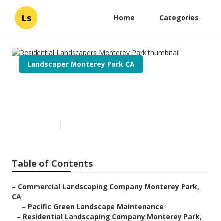
Ls
Home
Categories
Landscaper Monterey Park CA
Residential Landscapers
Monterey Park
Published en
7 min read
Table of Contents
–
Commercial Landscaping Company Monterey Park,
CA
–
Pacific Green Landscape Maintenance
–
Residential Landscaping Company Monterey Park,