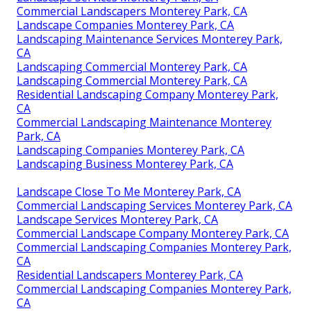
Commercial Landscapers Monterey Park, CA
Landscape Companies Monterey Park, CA
Landscaping Maintenance Services Monterey Park,
CA
Landscaping Commercial Monterey Park, CA
Landscaping Commercial Monterey Park, CA
Residential Landscaping Company Monterey Park,
CA
Commercial Landscaping Maintenance Monterey
Park, CA
Landscaping Companies Monterey Park, CA
Landscaping Business Monterey Park, CA
Landscape Close To Me Monterey Park, CA
Commercial Landscaping Services Monterey Park, CA
Landscape Services Monterey Park, CA
Commercial Landscape Company Monterey Park, CA
Commercial Landscaping Companies Monterey Park,
CA
Residential Landscapers Monterey Park, CA
Commercial Landscaping Companies Monterey Park,
CA