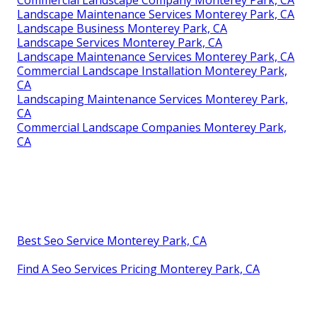
Commercial Landscape Company Monterey Park, CA
Landscape Maintenance Services Monterey Park, CA
Landscape Business Monterey Park, CA
Landscape Services Monterey Park, CA
Landscape Maintenance Services Monterey Park, CA
Commercial Landscape Installation Monterey Park,
CA
Landscaping Maintenance Services Monterey Park,
CA
Commercial Landscape Companies Monterey Park,
CA
Best Seo Service Monterey Park, CA
Find A Seo Services Pricing Monterey Park, CA