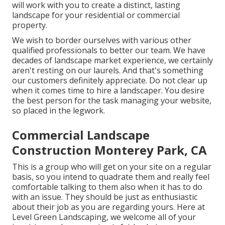
will work with you to create a distinct, lasting
landscape for your residential or commercial
property.
We wish to border ourselves with various other
qualified professionals to better
our team
. We have
decades of landscape market experience, we certainly
aren't resting on our laurels. And that's something
our customers definitely appreciate. Do not clear up
when it comes time to hire a landscaper. You desire
the best person for the task managing your website,
so placed in the legwork.
Commercial Landscape
Construction Monterey Park, CA
This is a group who will get on your site on a regular
basis, so you intend to quadrate them and really feel
comfortable talking to them also when it has to do
with an issue. They should be just as enthusiastic
about their job as you are regarding yours. Here at
Level Green Landscaping, we welcome all of your