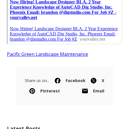
Pacific Green Landscape Maintenance
Share us on...
Facebook
X
Pinterest
Email
Latest Posts