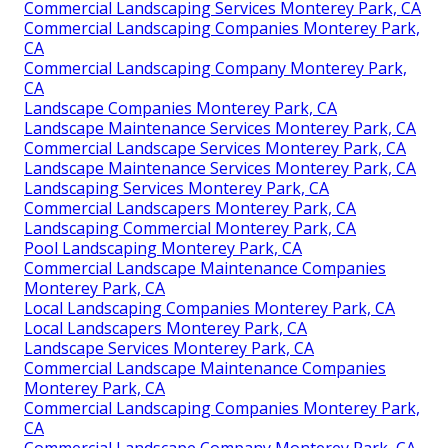
Commercial Landscaping Services Monterey Park, CA
Commercial Landscaping Companies Monterey Park,
CA
Commercial Landscaping Company Monterey Park,
CA
Landscape Companies Monterey Park, CA
Landscape Maintenance Services Monterey Park, CA
Commercial Landscape Services Monterey Park, CA
Landscape Maintenance Services Monterey Park, CA
Landscaping Services Monterey Park, CA
Commercial Landscapers Monterey Park, CA
Landscaping Commercial Monterey Park, CA
Pool Landscaping Monterey Park, CA
Commercial Landscape Maintenance Companies
Monterey Park, CA
Local Landscaping Companies Monterey Park, CA
Local Landscapers Monterey Park, CA
Landscape Services Monterey Park, CA
Commercial Landscape Maintenance Companies
Monterey Park, CA
Commercial Landscaping Companies Monterey Park,
CA