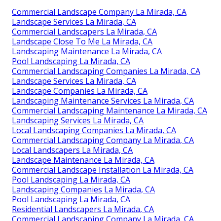
Commercial Landscape Company La Mirada, CA
Landscape Services La Mirada, CA
Commercial Landscapers La Mirada, CA
Landscape Close To Me La Mirada, CA
Landscaping Maintenance La Mirada, CA
Pool Landscaping La Mirada, CA
Commercial Landscaping Companies La Mirada, CA
Landscape Services La Mirada, CA
Landscape Companies La Mirada, CA
Landscaping Maintenance Services La Mirada, CA
Commercial Landscaping Maintenance La Mirada, CA
Landscaping Services La Mirada, CA
Local Landscaping Companies La Mirada, CA
Commercial Landscaping Company La Mirada, CA
Local Landscapers La Mirada, CA
Landscape Maintenance La Mirada, CA
Commercial Landscape Installation La Mirada, CA
Pool Landscaping La Mirada, CA
Landscaping Companies La Mirada, CA
Pool Landscaping La Mirada, CA
Residential Landscapers La Mirada, CA
Commercial Landscaping Company La Mirada, CA