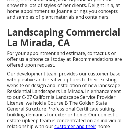
show the lots of styles of her clients. Delight in a, at
home appointment as Joanne brings you concepts
and samples of plant materials and containers.
Landscaping Commercial
La Mirada, CA
For your appointment and estimate,
contact us
or
offer us a phone call today at. Recommendations are
offered upon request.
Our development team provides our customer base
with positive and creative options to their existing
website or design and installation of new landscape -
Residential Landscapers La Mirada. In enhancement
to our C-27 California Landscape Service Provider
License, we hold a Course B The Golden State
General Structure Professional Certificate suiting
building demands for exterior home. Our domestic
estate upkeep team is concentrated on an individual
relationship with our
customer and their
home