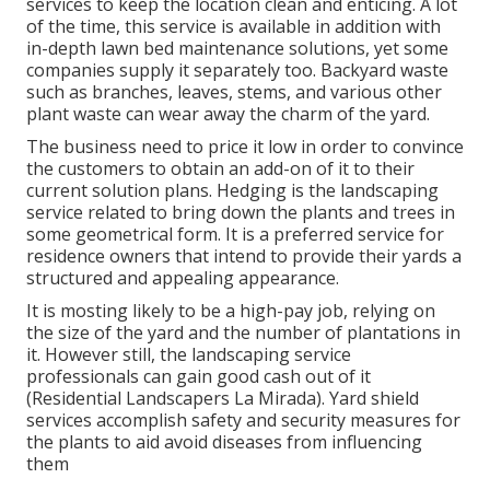
services to keep the location clean and enticing. A lot
of the time, this service is available in addition with
in-depth lawn bed maintenance solutions, yet some
companies supply it separately too. Backyard waste
such as branches, leaves, stems, and various other
plant waste can wear away the charm of the yard.
The business need to price it low in order to convince
the customers to obtain an add-on of it to their
current solution plans. Hedging is the landscaping
service related to bring down the plants and trees in
some geometrical form. It is a preferred service for
residence owners that intend to provide their yards a
structured and appealing appearance.
It is mosting likely to be a high-pay job, relying on
the size of the yard and the number of plantations in
it. However still, the landscaping service
professionals can gain good cash out of it
(Residential Landscapers La Mirada). Yard shield
services accomplish safety and security measures for
the plants to aid avoid diseases from influencing
them