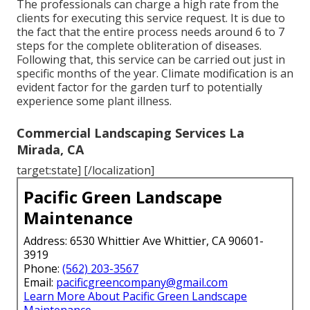
The professionals can charge a high rate from the
clients for executing this service request. It is due to
the fact that the entire process needs around 6 to 7
steps for the complete obliteration of diseases.
Following that, this service can be carried out just in
specific months of the year. Climate modification is an
evident factor for the garden turf to potentially
experience some plant illness.
Commercial Landscaping Services La
Mirada, CA
target:state] [/localization]
Pacific Green Landscape
Maintenance
Address: 6530 Whittier Ave Whittier, CA 90601-
3919
Phone:
(562) 203-3567
Email:
pacificgreencompany@gmail.com
Learn More About Pacific Green Landscape