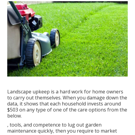
Landscape upkeep is a hard work for home owners
to carry out themselves. When you damage down the
data, it shows that each household invests around
$503 on any type of one of the care options from the
below.
, tools, and competence to lug out garden
maintenance quickly, then you require to market