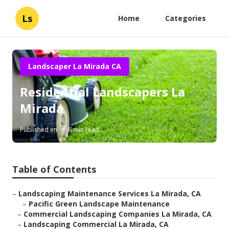
Ls
Home
Categories
Landscaper La Mirada CA
Residential Landscapers La
Mirada
Published en
6 min read
Table of Contents
–
Landscaping Maintenance Services La Mirada, CA
–
Pacific Green Landscape Maintenance
–
Commercial Landscaping Companies La Mirada, CA
–
Landscaping Commercial La Mirada, CA