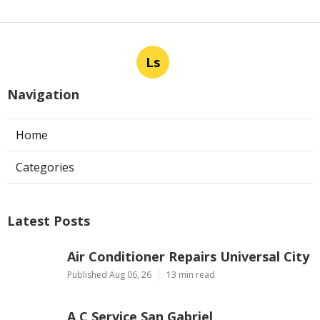
Ls
Navigation
Home
Categories
Latest Posts
Air Conditioner Repairs Universal City
Published Aug 06, 26
13 min read
A C Service San Gabriel