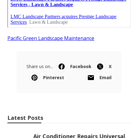
Pacific Green Landscape Maintenance
Share us on...
Facebook
X
Pinterest
Email
Latest Posts
Air Conditioner Repairs Universal