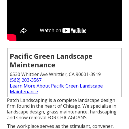
Pacific Green Landscape
Maintenance
6530 Whittier Ave Whittier, CA 90601-3919
(562) 203-3567
Learn More About Pacific Green Landscape
Maintenance
Patch Landscaping is a complete landscape design
firm found in the heart of Chicago. We specialize in
landscape design, grass maintenance, hardscaping
and snow removal FOR CHICAGOANS.
The workplace serves as the stimulant, convener,