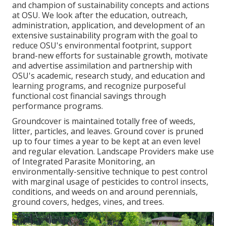
and champion of sustainability concepts and actions
at OSU. We look after the education, outreach,
administration, application, and development of an
extensive sustainability program with the goal to
reduce OSU's environmental footprint, support
brand-new efforts for sustainable growth, motivate
and advertise assimilation and partnership with
OSU's academic, research study, and education and
learning programs, and recognize purposeful
functional cost financial savings through
performance programs.
Groundcover is maintained totally free of weeds,
litter, particles, and leaves. Ground cover is pruned
up to four times a year to be kept at an even level
and regular elevation. Landscape Providers make use
of
Integrated Parasite Monitoring
, an
environmentally-sensitive technique to pest control
with marginal usage of pesticides to control insects,
conditions, and weeds on and around perennials,
ground covers, hedges, vines, and trees.