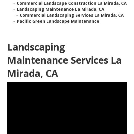
–
Commercial Landscape Construction La Mirada, CA
–
Landscaping Maintenance La Mirada, CA
–
Commercial Landscaping Services La Mirada, CA
–
Pacific Green Landscape Maintenance
Landscaping
Maintenance Services La
Mirada, CA