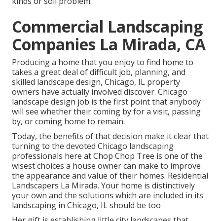
kinds or soil problem.
Commercial Landscaping
Companies La Mirada, CA
Producing a home that you enjoy to find home to
takes a great deal of difficult job, planning, and
skilled landscape design, Chicago, IL property
owners have actually involved discover. Chicago
landscape design job is the first point that anybody
will see whether their coming by for a visit, passing
by, or coming home to remain.
Today, the benefits of that decision make it clear that
turning to the devoted Chicago landscaping
professionals here at Chop Chop Tree is one of the
wisest choices a house owner can make to improve
the appearance and value of their homes. Residential
Landscapers La Mirada. Your home is distinctively
your own and the solutions which are included in its
landscaping in Chicago, IL should be too
Her gift is establishing little city landscapes that