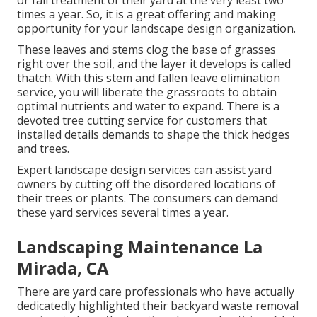
or fall treatment of their yard at the very least two
times a year. So, it is a great offering and making
opportunity for your landscape design organization.
These leaves and stems clog the base of grasses
right over the soil, and the layer it develops is called
thatch. With this stem and fallen leave elimination
service, you will liberate the grassroots to obtain
optimal nutrients and water to expand. There is a
devoted
tree cutting service
for customers that
installed details demands to shape the thick hedges
and trees.
Expert landscape design services can assist yard
owners by cutting off the disordered locations of
their trees or plants. The consumers can demand
these yard services several times a year.
Landscaping Maintenance La
Mirada, CA
There are yard care professionals who have actually
dedicatedly highlighted their backyard waste removal