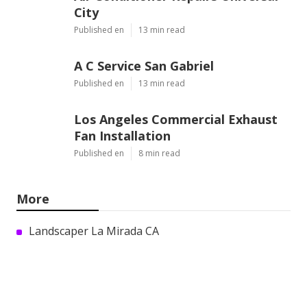
City
Published en
13 min read
A C Service San Gabriel
Published en
13 min read
Los Angeles Commercial Exhaust
Fan Installation
Published en
8 min read
More
Landscaper La Mirada CA