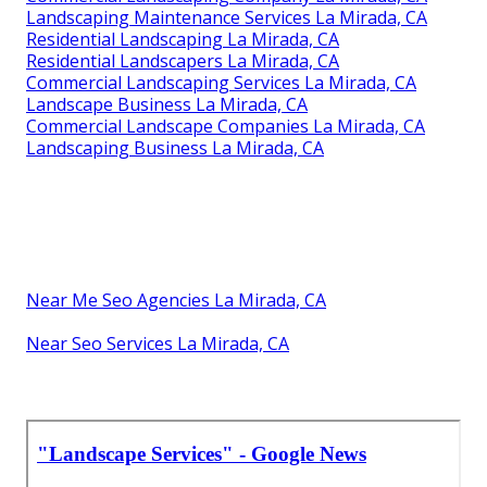
Landscaping Maintenance Services La Mirada, CA
Residential Landscaping La Mirada, CA
Residential Landscapers La Mirada, CA
Commercial Landscaping Services La Mirada, CA
Landscape Business La Mirada, CA
Commercial Landscape Companies La Mirada, CA
Landscaping Business La Mirada, CA
Near Me Seo Agencies La Mirada, CA
Near Seo Services La Mirada, CA