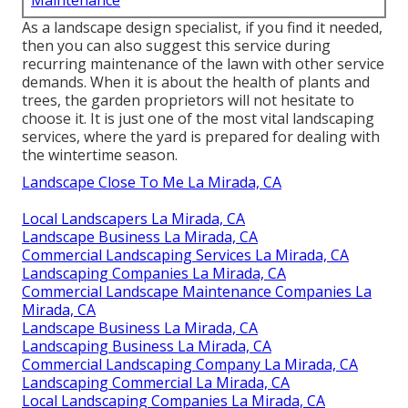
Maintenance
As a landscape design specialist, if you find it needed,
then you can also suggest this service during
recurring maintenance of the lawn with other service
demands. When it is about the health of plants and
trees, the garden proprietors will not hesitate to
choose it. It is just one of the most vital landscaping
services, where the yard is prepared for dealing with
the wintertime season.
Landscape Close To Me La Mirada, CA
Local Landscapers La Mirada, CA
Landscape Business La Mirada, CA
Commercial Landscaping Services La Mirada, CA
Landscaping Companies La Mirada, CA
Commercial Landscape Maintenance Companies La
Mirada, CA
Landscape Business La Mirada, CA
Landscaping Business La Mirada, CA
Commercial Landscaping Company La Mirada, CA
Landscaping Commercial La Mirada, CA
Local Landscaping Companies La Mirada, CA