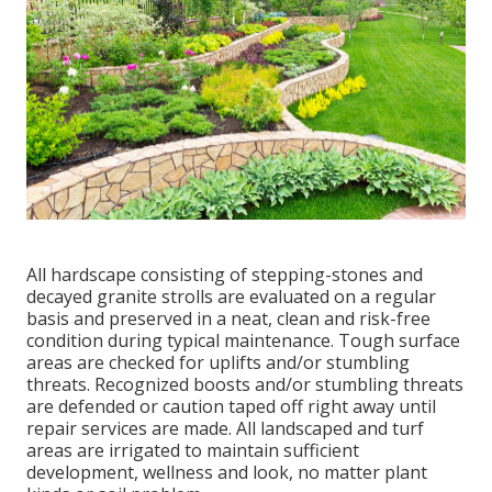
All hardscape consisting of stepping-stones and
decayed granite strolls are evaluated on a regular
basis and preserved in a neat, clean and risk-free
condition during typical maintenance. Tough surface
areas are checked for uplifts and/or stumbling
threats. Recognized boosts and/or stumbling threats
are defended or caution taped off right away until
repair services are made. All landscaped and turf
areas are irrigated to maintain sufficient
development, wellness and look, no matter plant