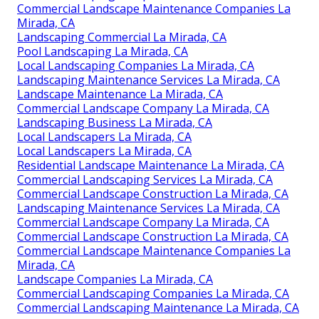
Commercial Landscape Maintenance Companies La
Mirada, CA
Landscaping Commercial La Mirada, CA
Pool Landscaping La Mirada, CA
Local Landscaping Companies La Mirada, CA
Landscaping Maintenance Services La Mirada, CA
Landscape Maintenance La Mirada, CA
Commercial Landscape Company La Mirada, CA
Landscaping Business La Mirada, CA
Local Landscapers La Mirada, CA
Local Landscapers La Mirada, CA
Residential Landscape Maintenance La Mirada, CA
Commercial Landscaping Services La Mirada, CA
Commercial Landscape Construction La Mirada, CA
Landscaping Maintenance Services La Mirada, CA
Commercial Landscape Company La Mirada, CA
Commercial Landscape Construction La Mirada, CA
Commercial Landscape Maintenance Companies La
Mirada, CA
Landscape Companies La Mirada, CA
Commercial Landscaping Companies La Mirada, CA
Commercial Landscaping Maintenance La Mirada, CA