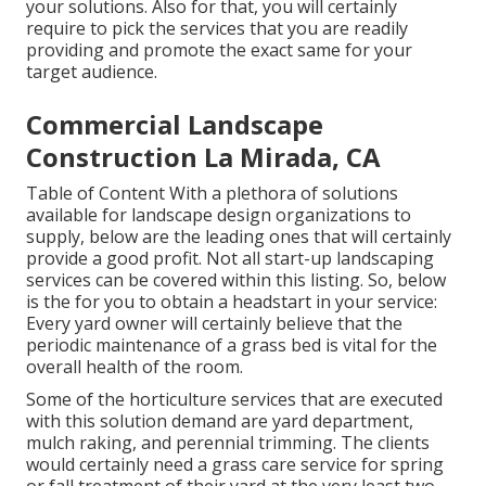
your solutions. Also for that, you will certainly
require to pick the services that you are readily
providing and promote the exact same for your
target audience.
Commercial Landscape
Construction La Mirada, CA
Table of Content With a plethora of solutions
available for landscape design organizations to
supply, below are the leading ones that will certainly
provide a good profit. Not all start-up landscaping
services can be covered within this listing. So, below
is the for you to obtain a headstart in your service:
Every yard owner will certainly believe that the
periodic maintenance of a grass bed is vital for the
overall health of the room.
Some of the horticulture services that are executed
with this solution demand are yard department,
mulch raking, and perennial trimming. The clients
would certainly need a grass care service for spring