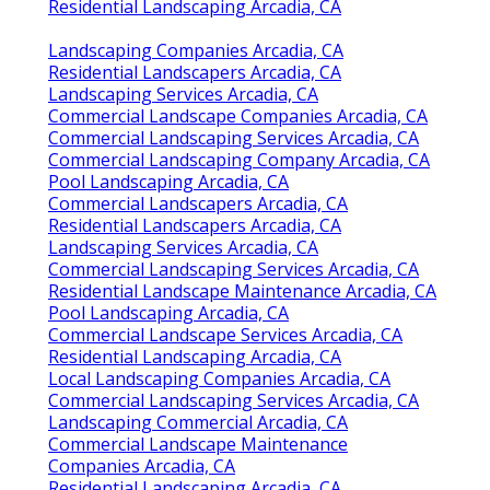
Residential Landscaping Arcadia, CA
Landscaping Companies Arcadia, CA
Residential Landscapers Arcadia, CA
Landscaping Services Arcadia, CA
Commercial Landscape Companies Arcadia, CA
Commercial Landscaping Services Arcadia, CA
Commercial Landscaping Company Arcadia, CA
Pool Landscaping Arcadia, CA
Commercial Landscapers Arcadia, CA
Residential Landscapers Arcadia, CA
Landscaping Services Arcadia, CA
Commercial Landscaping Services Arcadia, CA
Residential Landscape Maintenance Arcadia, CA
Pool Landscaping Arcadia, CA
Commercial Landscape Services Arcadia, CA
Residential Landscaping Arcadia, CA
Local Landscaping Companies Arcadia, CA
Commercial Landscaping Services Arcadia, CA
Landscaping Commercial Arcadia, CA
Commercial Landscape Maintenance
Companies Arcadia, CA
Residential Landscaping Arcadia, CA