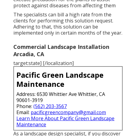
protect against diseases from affecting them
The specialists can bill a high rate from the
clients for performing this solution request.
Adhering to that, this solution can be
implemented only in certain months of the year.
Commercial Landscape Installation
Arcadia, CA
target:state] [/localization]
Pacific Green Landscape
Maintenance
Address: 6530 Whittier Ave Whittier, CA
90601-3919
Phone:
(562) 203-3567
Email:
pacificgreencompany@gmail.com
Learn More About Pacific Green Landscape
Maintenance
As a landscape design specialist, if you discover