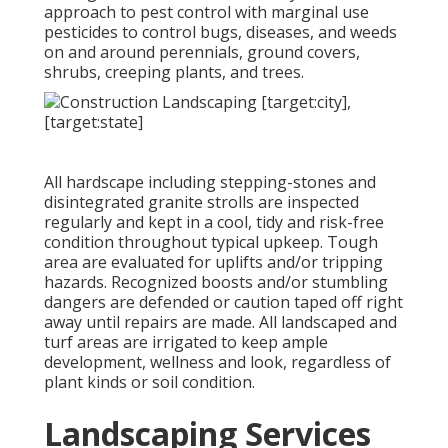
approach to pest control with marginal use
pesticides to control bugs, diseases, and weeds
on and around perennials, ground covers,
shrubs, creeping plants, and trees.
All hardscape including stepping-stones and
disintegrated granite strolls are inspected
regularly and kept in a cool, tidy and risk-free
condition throughout typical upkeep. Tough
area are evaluated for uplifts and/or tripping
hazards. Recognized boosts and/or stumbling
dangers are defended or caution taped off right
away until repairs are made. All landscaped and
turf areas are irrigated to keep ample
development, wellness and look, regardless of
plant kinds or soil condition.
Landscaping Services