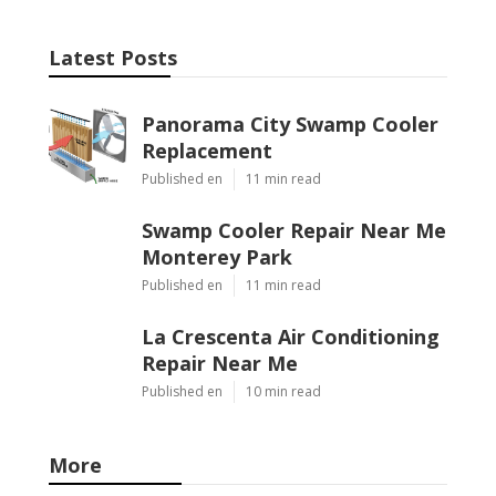
Latest Posts
Panorama City Swamp Cooler
Replacement
Published en
11 min read
Swamp Cooler Repair Near Me
Monterey Park
Published en
11 min read
La Crescenta Air Conditioning
Repair Near Me
Published en
10 min read
More