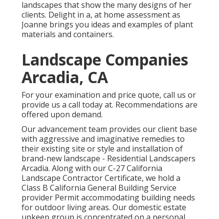
landscapes that show the many designs of her
clients. Delight in a, at home assessment as
Joanne brings you ideas and examples of plant
materials and containers.
Landscape Companies
Arcadia, CA
For your examination and price quote,
call us
or
provide us a call today at. Recommendations are
offered upon demand.
Our advancement team provides our client base
with aggressive and imaginative remedies to
their existing site or style and installation of
brand-new landscape - Residential Landscapers
Arcadia. Along with our C-27 California
Landscape Contractor Certificate, we hold a
Class B California General Building Service
provider Permit accommodating building needs
for outdoor living areas. Our domestic estate
upkeep group is concentrated on a personal