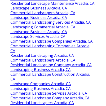
Residential Landscape Maintenance Arcadia, CA
Landscape Business Arcadia, CA
Commercial Landscapers Arcadia, CA
Landscape Business Arcadia, CA
Commercial Landscaping Services Arcadia, CA
Landscaping Commercial Arcadia, CA
Landscape Business Arcadia, CA
Landscape Services Arcadia, CA
Commercial Landscape Companies Arcadia, CA
Commercial Landscaping Companies Arcadia,
CA
Residential Landscaping Arcadia, CA
Commercial Landscapers Arcadia, CA
Residential Landscaping Company Arcadia, CA
Landscaping Business Arcadia, CA
Commercial Landscape Construction Arcadia,
CA
Landscape Companies Arcadia, CA
Landscaping Business Arcadia, CA
Commercial Landscape Services Arcadia, CA
Commercial Landscape Company Arcadia, CA
Residential Landscapers Arcadia, CA