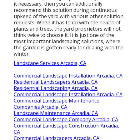
it necessary, then you can additionally
recommend this solution during continuous
upkeep of the yard with various other solution
requests. When it has to do with the health of
plants and trees, the yard proprietors will not
think twice to choose it. It is just one of the
most important landscaping solutions, where
the garden is gotten ready for dealing with the
winter.
Landscape Services Arcadia, CA
Commercial Landscape Installation Arcadia, CA
Residential Landscapers Arcadia, CA
Residential Landscaping Arcadia, CA
Commercial Landscape Installation Arcadia, CA
Commercial Landscape Maintenance
Companies Arcadia, CA
Landscape Maintenance Arcadia, CA
Commercial Landscape Company Arcadia, CA
Commercial Landscape Construction Arcadia,
CA
Commercial Landscapers Arcadia, CA