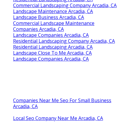
Commercial Landscaping Company Arcadia, CA
Landscape Maintenance Arcadia, CA
Landscape Business Arcadia, CA
Commercial Landscape Maintenance
Companies Arcadia, CA
Landscape Companies Arcadia, CA
Residential Landscaping Company Arcadia, CA
Residential Landscaping Arcadia, CA
Landscape Close To Me Arcadia, CA
Landscape Companies Arcadia, CA
Companies Near Me Seo For Small Business
Arcadia, CA
Local Seo Company Near Me Arcadia, CA