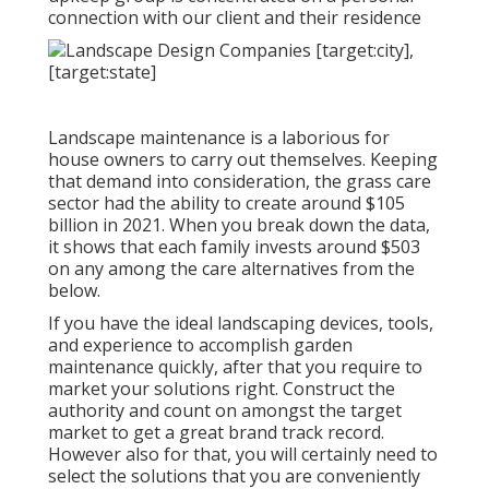
connection with our client and their residence
Landscape maintenance is a laborious for
house owners to carry out themselves. Keeping
that demand into consideration, the
grass care
sector had the ability to create around $105
billion
in 2021. When you break down the data,
it shows that each family invests around $503
on any among the care alternatives from the
below.
If you have the ideal
landscaping devices
, tools,
and experience to accomplish garden
maintenance quickly, after that you require to
market your solutions right. Construct the
authority and count on amongst the target
market to get a great brand track record.
However also for that, you will certainly need to
select the solutions that you are conveniently