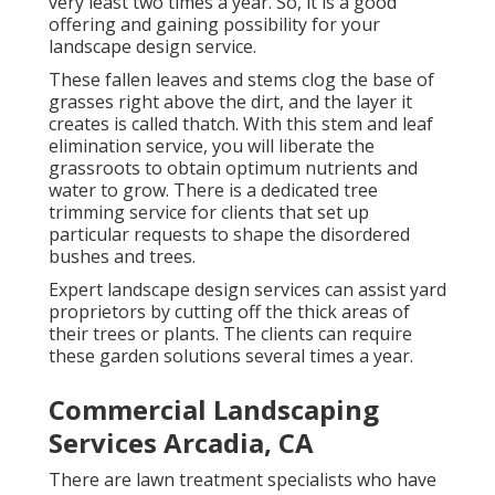
very least two times a year. So, it is a good
offering and gaining possibility for your
landscape design service.
These fallen leaves and stems clog the base of
grasses right above the dirt, and the layer it
creates is called thatch. With this stem and leaf
elimination service, you will liberate the
grassroots to obtain optimum nutrients and
water to grow. There is a dedicated
tree
trimming service
for clients that set up
particular requests to shape the disordered
bushes and trees.
Expert landscape design services can assist yard
proprietors by cutting off the thick areas of
their trees or plants. The clients can require
these garden solutions several times a year.
Commercial Landscaping
Services Arcadia, CA
There are lawn treatment specialists who have