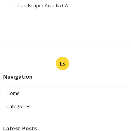
Landscaper Arcadia CA
Ls
Navigation
Home
Categories
Latest Posts