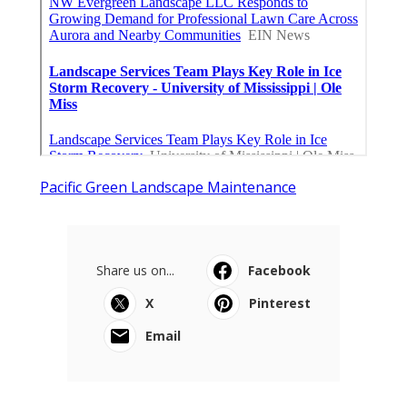
Pacific Green Landscape Maintenance
Share us on...
Facebook
X
Pinterest
Email