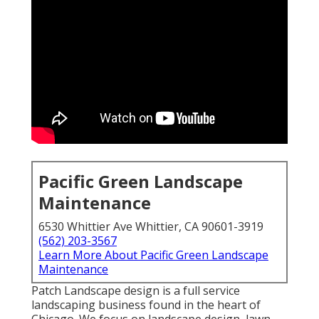
Pacific Green Landscape
Maintenance
6530 Whittier Ave Whittier, CA 90601-3919
(562) 203-3567
Learn More About Pacific Green Landscape
Maintenance
Patch Landscape design is a full service
landscaping business found in the heart of