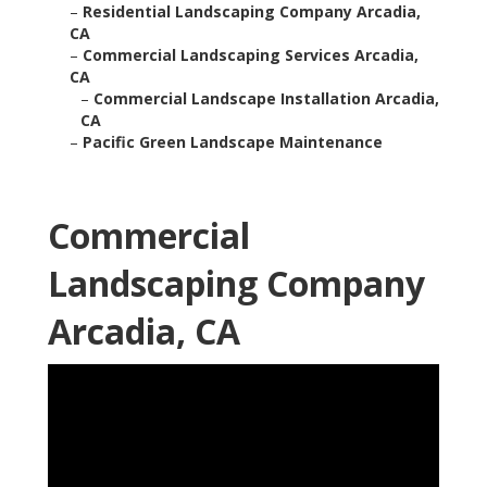
–
Residential Landscaping Company Arcadia,
CA
–
Commercial Landscaping Services Arcadia,
CA
–
Commercial Landscape Installation Arcadia,
CA
–
Pacific Green Landscape Maintenance
Commercial
Landscaping Company
Arcadia, CA