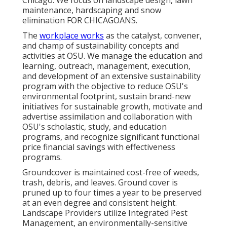
Chicago. We focus on landscape design, lawn
maintenance, hardscaping and snow
elimination FOR CHICAGOANS.
The
workplace works
as the catalyst, convener,
and champ of sustainability concepts and
activities at OSU. We manage the education and
learning, outreach, management, execution,
and development of an extensive sustainability
program with the objective to reduce OSU's
environmental footprint, sustain brand-new
initiatives for sustainable growth, motivate and
advertise assimilation and collaboration with
OSU's scholastic, study, and education
programs, and recognize significant functional
price financial savings with effectiveness
programs.
Groundcover is maintained cost-free of weeds,
trash, debris, and leaves. Ground cover is
pruned up to four times a year to be preserved
at an even degree and consistent height.
Landscape Providers utilize
Integrated Pest
Management
, an environmentally-sensitive