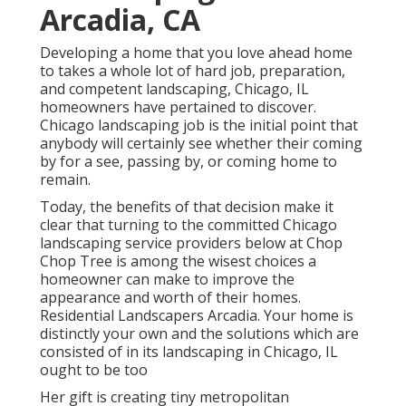
Arcadia, CA
Developing a home that you love ahead home
to takes a whole lot of hard job, preparation,
and competent landscaping, Chicago, IL
homeowners have pertained to discover.
Chicago landscaping job is the initial point that
anybody will certainly see whether their coming
by for a see, passing by, or coming home to
remain.
Today, the benefits of that decision make it
clear that turning to the committed Chicago
landscaping service providers below at Chop
Chop Tree is among the wisest choices a
homeowner can make to improve the
appearance and worth of their homes.
Residential Landscapers Arcadia. Your home is
distinctly your own and the solutions which are
consisted of in its landscaping in Chicago, IL
ought to be too
Her gift is creating tiny metropolitan