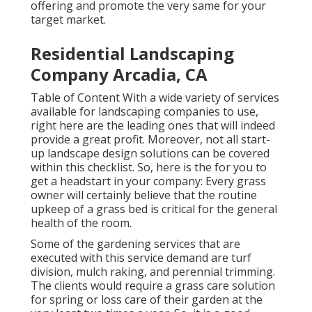
offering and promote the very same for your
target market.
Residential Landscaping
Company Arcadia, CA
Table of Content With a wide variety of services
available for landscaping companies to use,
right here are the leading ones that will indeed
provide a great profit. Moreover, not all start-
up landscape design solutions can be covered
within this checklist. So, here is the for you to
get a headstart in your company: Every grass
owner will certainly believe that the routine
upkeep of a grass bed is critical for the general
health of the room.
Some of the gardening services that are
executed with this service demand are turf
division, mulch raking, and perennial trimming.
The clients would require a grass care solution
for spring or loss care of their garden at the