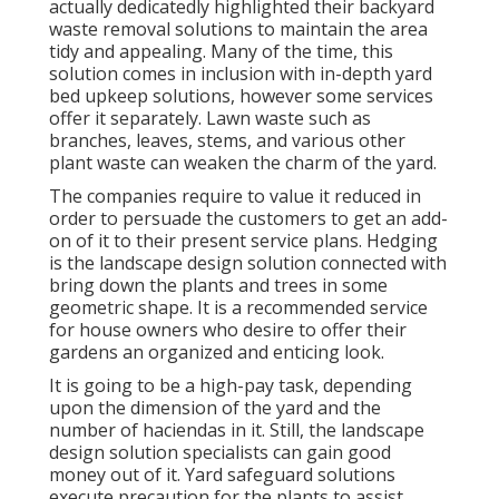
actually dedicatedly highlighted their backyard
waste removal solutions to maintain the area
tidy and appealing. Many of the time, this
solution comes in inclusion with in-depth yard
bed upkeep solutions, however some services
offer it separately. Lawn waste such as
branches, leaves, stems, and various other
plant waste can weaken the charm of the yard.
The companies require to value it reduced in
order to persuade the customers to get an add-
on of it to their present service plans. Hedging
is the landscape design solution connected with
bring down the plants and trees in some
geometric shape. It is a recommended service
for house owners who desire to offer their
gardens an organized and enticing look.
It is going to be a high-pay task, depending
upon the dimension of the yard and the
number of haciendas in it. Still, the landscape
design solution specialists can gain good
money out of it. Yard safeguard solutions
execute precaution for the plants to assist