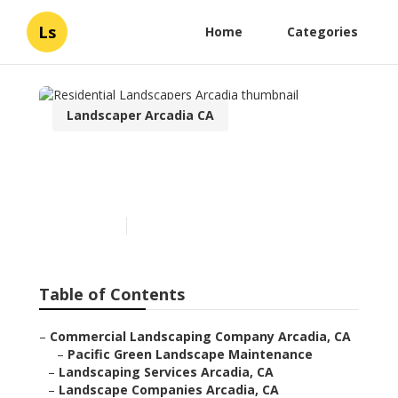
Ls
Home
Categories
Landscaper Arcadia CA
Residential Landscapers
Arcadia
Published en
6 min read
Table of Contents
–
Commercial Landscaping Company Arcadia, CA
–
Pacific Green Landscape Maintenance
–
Landscaping Services Arcadia, CA
–
Landscape Companies Arcadia, CA