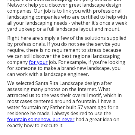
Networx help you discover great landscape design
companies. Our job is to link you with professional
landscaping companies who are certified to help with
all your landscaping needs - whether it's once a week
yard upkeep or a full landscape layout and mount.
Right here are simply a few of the solutions supplied
by professionals. If you do not see the service you
require, there is no requirement to stress because
we can still discover the best regional landscaping
company
for your
job. For example, if you're looking
for someone to make a brand-new landscape, you
can work with a landscape engineer.
We selected Santa Rita Landscape design after
assessing many photos on the internet. What
attracted us to the was their overall motif, which in
most cases centered around a fountain. I have a
water fountain my Father built 57 years ago for a
residence he made. I always desired to use the
fountain somehow, but never
had a great idea on
exactly how to execute it.