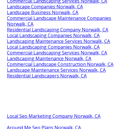
Commercial Landscaping Services Norwalk, CA
Landscape Companies Norwalk, CA
Landscape Business Norwalk, CA
Commercial Landscape Maintenance Companies
Norwalk, CA
Residential Landscaping Company Norwalk, CA
Local Landscaping Companies Norwalk, CA
Landscaping Maintenance Services Norwalk, CA
Local Landscaping Companies Norwalk, CA
Commercial Landscaping Services Norwalk, CA
Landscaping Maintenance Norwalk, CA
Commercial Landscape Construction Norwalk, CA
Landscape Maintenance Services Norwalk, CA
Residential Landscapers Norwalk, CA
Local Seo Marketing Company Norwalk, CA
Around Me Seo Plans Norwalk, CA