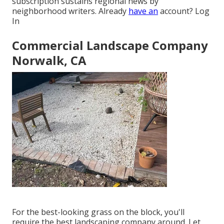
subscription sustains regional news by
neighborhood writers. Already
have an
account?
Log
In
Commercial Landscape Company
Norwalk, CA
For the best-looking grass on the block, you'll
require the best landscaping company around. Let