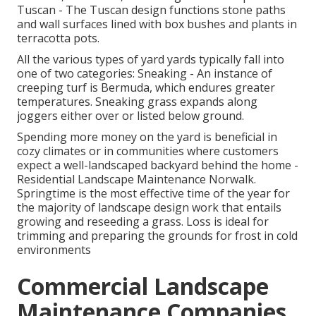
Tuscan - The Tuscan design functions stone paths
and wall surfaces lined with box bushes and plants in
terracotta pots.
All the various types of yard yards typically fall into
one of two categories: Sneaking - An instance of
creeping turf is Bermuda, which endures greater
temperatures. Sneaking grass expands along
joggers either over or listed below ground.
Spending more money on the yard is beneficial in
cozy climates or in communities where customers
expect a well-landscaped backyard behind the home -
Residential Landscape Maintenance Norwalk.
Springtime is the most effective time of the year for
the majority of landscape design work that entails
growing and reseeding a grass. Loss is ideal for
trimming and preparing the grounds for frost in cold
environments
Commercial Landscape
Maintenance Companies