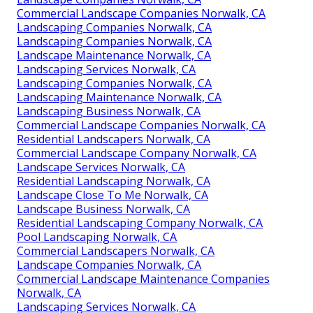
Commercial Landscape Companies Norwalk, CA
Landscaping Companies Norwalk, CA
Landscaping Companies Norwalk, CA
Landscape Maintenance Norwalk, CA
Landscaping Services Norwalk, CA
Landscaping Companies Norwalk, CA
Landscaping Maintenance Norwalk, CA
Landscaping Business Norwalk, CA
Commercial Landscape Companies Norwalk, CA
Residential Landscapers Norwalk, CA
Commercial Landscape Company Norwalk, CA
Landscape Services Norwalk, CA
Residential Landscaping Norwalk, CA
Landscape Close To Me Norwalk, CA
Landscape Business Norwalk, CA
Residential Landscaping Company Norwalk, CA
Pool Landscaping Norwalk, CA
Commercial Landscapers Norwalk, CA
Landscape Companies Norwalk, CA
Commercial Landscape Maintenance Companies
Norwalk, CA
Landscaping Services Norwalk, CA