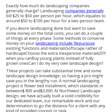
Exactly how much do landscaping companies
generally charge? Landscaping
companies generally
bill $25 to $50 per person per hour, which equates to
around $50 to $100 per hour for a two-person team.
If you desire landscaping done but want to save
some money on the total costs, you can do a couple
of things at every phase. Some methods to conserve
money on your
landscaping include: Repurpose
existing functions and materialsSoftscape rather of
hardscapeChoose the extra inexpensive materialsDIY
when you canBuy young plants instead of fully
grown onesCan I do my very own landscape design?
These projects can take substantial time and some
landscape design knowledge, so having a pro might
save you in the lengthy run. A normal landscaping
project is flower bed installment, which standards in
between$ 800 and$3,000. At Northwest Landscape
design, we have actually built a solid credibility for
our dedicated team, our remarkable work and our
determination to go the distance for a client with any
kind of provided concept or task.