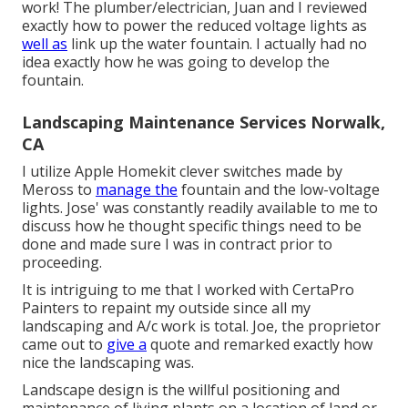
work! The plumber/electrician, Juan and I reviewed
exactly how to power the reduced voltage lights as
well as
link up the water fountain. I actually had no
idea exactly how he was going to develop the
fountain.
Landscaping Maintenance Services Norwalk,
CA
I utilize Apple Homekit clever switches made by
Meross to
manage the
fountain and the low-voltage
lights. Jose' was constantly readily available to me to
discuss how he thought specific things need to be
done and made sure I was in contract prior to
proceeding.
It is intriguing to me that I worked with CertaPro
Painters to repaint my outside since all my
landscaping and A/c work is total. Joe, the proprietor
came out to
give a
quote and remarked exactly how
nice the landscaping was.
Landscape design is the willful positioning and