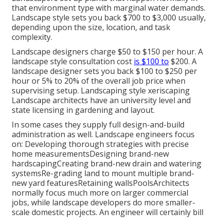
that environment type with marginal water demands.
Landscape style sets you back $700 to $3,000 usually,
depending upon the size, location, and task
complexity.
Landscape designers charge $50 to $150 per hour. A
landscape style consultation cost
is $100 to
$200. A
landscape designer sets you back $100 to $250 per
hour or 5% to 20% of the overall job price when
supervising setup. Landscaping style xeriscaping
Landscape architects have an university level and
state licensing in gardening and layout.
In some cases they supply full design-and-build
administration as well. Landscape engineers focus
on: Developing thorough strategies with precise
home measurementsDesigning brand-new
hardscapingCreating brand-new drain and watering
systemsRe-grading land to mount multiple brand-
new yard featuresRetaining wallsPoolsArchitects
normally focus much more on larger commercial
jobs, while landscape developers do more smaller-
scale domestic projects. An engineer will certainly bill