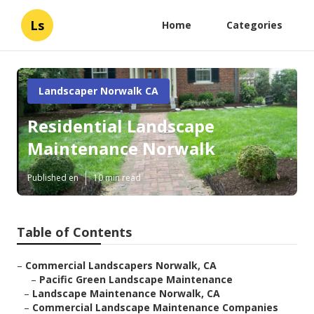
Ls
Home
Categories
Landscaper Norwalk CA
Residential Landscape
Maintenance Norwalk
Published en
10 min read
Table of Contents
–
Commercial Landscapers Norwalk, CA
–
Pacific Green Landscape Maintenance
–
Landscape Maintenance Norwalk, CA
–
Commercial Landscape Maintenance Companies