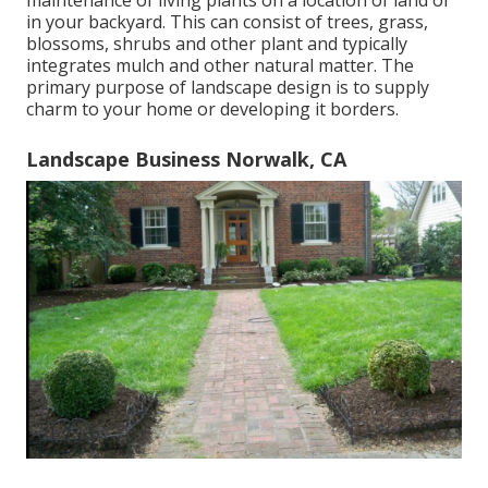
maintenance of living plants on a location of land or
in your backyard. This can consist of trees, grass,
blossoms, shrubs and other plant and typically
integrates mulch and other natural matter. The
primary purpose of landscape design is to supply
charm to your home or developing it borders.
Landscape Business Norwalk, CA