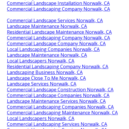
Commercial Landscape Installation Norwalk, CA
Commercial Landscaping Company Norwalk, CA
Commercial Landscape Services Norwalk, CA
Landscape Maintenance Norwalk, CA
Residential Landscape Maintenance Norwalk, CA
Commercial Landscaping Company Norwalk, CA
Commercial Landscape Company Norwalk, CA
Local Landscaping Companies Norwalk, CA
Landscape Maintenance Norwalk, CA
Local Landscapers Norwalk, CA
Residential Landscaping Company Norwalk, CA
Landscaping Business Norwalk, CA
Landscape Close To Me Norwalk, CA
Landscape Services Norwalk, CA
Commercial Landscape Construction Norwalk, CA
Commercial Landscape Companies Norwalk, CA
Landscape Maintenance Services Norwalk, CA
Commercial Landscaping Companies Norwalk, CA
Commercial Landscaping Maintenance Norwalk, CA
Local Landscapers Norwalk, CA
Commercial Landscaping Services Norwalk, CA