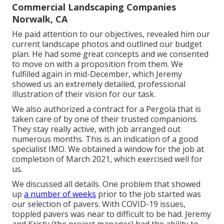
Commercial Landscaping Companies
Norwalk, CA
He paid attention to our objectives, revealed him our
current landscape photos and outlined our budget
plan. He had some great concepts and we consented
to move on with a proposition from them. We
fulfilled again in mid-December, which Jeremy
showed us an extremely detailed, professional
illustration of their vision for our task.
We also authorized a contract for a Pergola that is
taken care of by one of their trusted companions.
They stay really active, with job arranged out
numerous months. This is an indication of a good
specialist IMO. We obtained a window for the job at
completion of March 2021, which exercised well for
us.
We discussed all details. One problem that showed
up
a number of weeks
prior to the job started was
our selection of pavers. With COVID-19 issues,
toppled pavers was near to difficult to be had. Jeremy