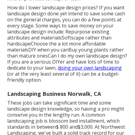
How do I lower landscape design prices? If you want
landscape design done yet intend to save some cash
on the general charges, you can do a few points at
every stage. Some ways to save money on your
landscape design include: Repurpose existing
attributes and materialsSoftscape rather than
hardscapeChoose the a lot more affordable
materialsDIY when you canBuy young plants rather
than mature onesCan I do my own landscape design?
If you are a serious DIYer and have lots of time to
dedicate to your lawn,
doing your own landscaping
(or at the very least several of it) can be a budget-
friendly option.
Landscaping Business Norwalk, CA
These jobs can take significant time and some
landscape design knowledge, so having a pro might
conserve you in the lengthy run. A common
landscaping job is blossom bed installment, which
standards in between$ 800 and$3,000. At Northwest
Landscaping, we've built a solid track record for our