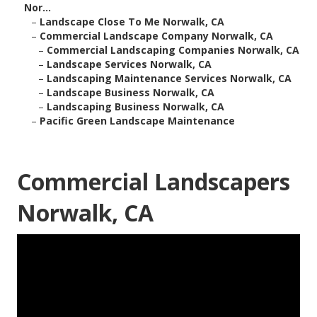
Nor...
–
Landscape Close To Me Norwalk, CA
–
Commercial Landscape Company Norwalk, CA
–
Commercial Landscaping Companies Norwalk, CA
–
Landscape Services Norwalk, CA
–
Landscaping Maintenance Services Norwalk, CA
–
Landscape Business Norwalk, CA
–
Landscaping Business Norwalk, CA
–
Pacific Green Landscape Maintenance
Commercial Landscapers
Norwalk, CA