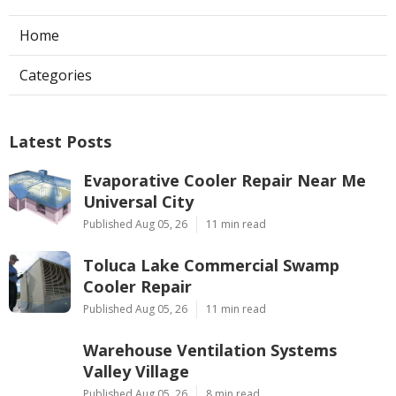
Home
Categories
Latest Posts
Evaporative Cooler Repair Near Me
Universal City
Published Aug 05, 26
11 min read
Toluca Lake Commercial Swamp
Cooler Repair
Published Aug 05, 26
11 min read
Warehouse Ventilation Systems
Valley Village
Published Aug 05, 26
8 min read