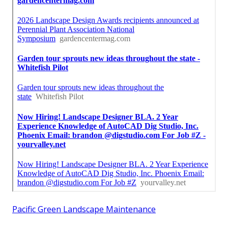
Pacific Green Landscape Maintenance