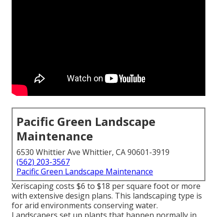
Pacific Green Landscape
Maintenance
6530 Whittier Ave Whittier, CA 90601-3919
(562) 203-3567
Pacific Green Landscape Maintenance
Xeriscaping costs $6 to $18 per square foot or more
with extensive design plans. This landscaping type is
for arid environments conserving water.
Landscapers set up plants that happen normally in