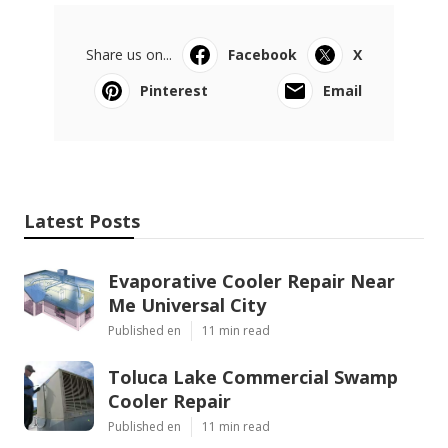
Share us on...
Facebook
X
Pinterest
Email
Latest Posts
Evaporative Cooler Repair Near
Me Universal City
Published en
11 min read
Toluca Lake Commercial Swamp
Cooler Repair
Published en
11 min read