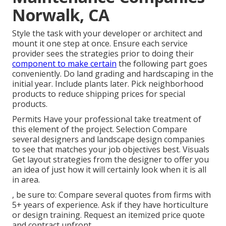
Norwalk, CA
Style the task with your developer or architect and
mount it one step at once. Ensure each service
provider sees the strategies prior to doing their
component to make certain
the following part goes
conveniently. Do land grading and hardscaping in the
initial year. Include plants later. Pick neighborhood
products to reduce shipping prices for special
products.
Permits Have your professional take treatment of
this element of the project. Selection Compare
several designers and landscape design companies
to see that matches your job objectives best. Visuals
Get layout strategies from the designer to offer you
an idea of just how it will certainly look when it is all
in area.
, be sure to: Compare several quotes from firms with
5+ years of experience. Ask if they have horticulture
or design training. Request an itemized price quote
and contract upfront.