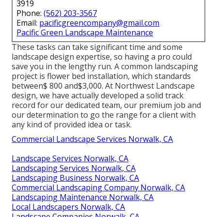
3919
Phone:
(562) 203-3567
Email:
pacificgreencompany@gmail.com
Pacific Green Landscape Maintenance
These tasks can take significant time and some
landscape design expertise, so having a pro could
save you in the lengthy run. A common landscaping
project is flower bed installation, which standards
between$ 800 and$3,000. At Northwest Landscape
design, we have actually developed a solid track
record for our dedicated team, our premium job and
our determination to go the range for a client with
any kind of provided idea or task.
Commercial Landscape Services Norwalk, CA
Landscape Services Norwalk, CA
Landscaping Services Norwalk, CA
Landscaping Business Norwalk, CA
Commercial Landscaping Company Norwalk, CA
Landscaping Maintenance Norwalk, CA
Local Landscapers Norwalk, CA
Landscape Companies Norwalk, CA