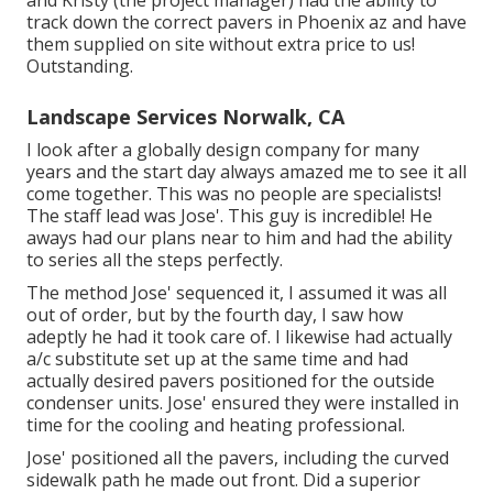
and Kristy (the project manager) had the ability to
track down the correct pavers in Phoenix az and have
them supplied on site without extra price to us!
Outstanding.
Landscape Services Norwalk, CA
I look after a globally design company for many
years and the start day always amazed me to see it all
come together. This was no people are specialists!
The staff lead was Jose'. This guy is incredible! He
aways had our plans near to him and had the ability
to series all the steps perfectly.
The method Jose' sequenced it, I assumed it was all
out of order, but by the fourth day, I saw how
adeptly he had it took care of. I likewise had actually
a/c substitute set up at the same time and had
actually desired pavers positioned for the outside
condenser units. Jose' ensured they were installed in
time for the cooling and heating professional.
Jose' positioned all the pavers, including the curved
sidewalk path he made out front. Did a superior