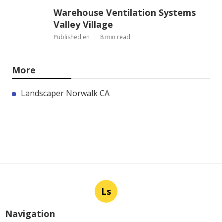
Warehouse Ventilation Systems
Valley Village
Published en
8 min read
More
Landscaper Norwalk CA
Ls
Navigation