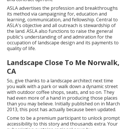
ASLA advertises the profession and breakthroughs
its method via campaigning for, education and
learning, communication, and fellowship. Central to
ASLA's objective and all outreach is stewardship of
the land. ASLA also functions to raise the general
public's understanding of and admiration for the
occupation of landscape design and its payments to
quality of life.
Landscape Close To Me Norwalk,
CA
So, give thanks to a landscape architect next time
you walk with a park or walk down a dynamic street
with outdoor coffee shops, seats, and so on. They
had even more of a hand in producing those places
than you may believe. Initially published on in March
2013, this post has actually because been updated.
Come to be a premium participant to unlock prompt
accessibility to this story and thousands extra. Your