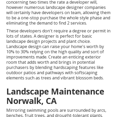
concerning two times the rate a developer will,
however numerous landscape designer companies
will certainly have developers on team, allowing them
to be a one-stop purchase the whole style phase and
eliminating the demand to find 2 services.
These developers don't require a degree or permit in
lots of states. A designer is perfect for basic
landscape design projects and plant choice.
Landscape design can raise your home's worth
by
10% to 30% relying on the high quality and sort of
improvements made. Create an enticing exterior
room that adds worth and brings in potential
purchasers by blending hardscaping features like
outdoor patios and pathways with softscaping
elements such as trees and vibrant blossom beds.
Landscape Maintenance
Norwalk, CA
Mirroring swimming pools are surrounded by arcs,
benches, fruit trees, and drought-tolerant plants.