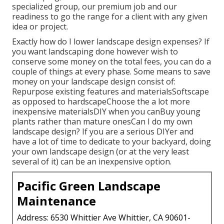
specialized group, our premium job and our
readiness to go the range for a client with any given
idea or project.
Exactly how do I lower landscape design expenses? If
you want landscaping done however wish to
conserve some money on the total fees, you can do a
couple of things at every phase. Some means to save
money on your landscape design consist of:
Repurpose existing features and materialsSoftscape
as opposed to hardscapeChoose the a lot more
inexpensive materialsDIY when you canBuy young
plants rather than mature onesCan I do my own
landscape design? If you are a serious DIYer and
have a lot of time to dedicate to your backyard, doing
your own landscape design (or at the very least
several of it) can be an inexpensive option.
Pacific Green Landscape
Maintenance
Address: 6530 Whittier Ave Whittier, CA 90601-