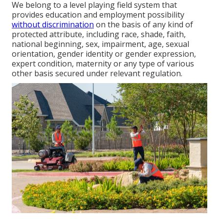
We belong to a level playing field system that
provides education and employment possibility
without discrimination
on the basis of any kind of
protected attribute, including race, shade, faith,
national beginning, sex, impairment, age, sexual
orientation, gender identity or gender expression,
expert condition, maternity or any type of various
other basis secured under relevant regulation.