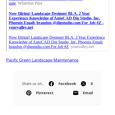
Pacific Green Landscape Maintenance
Share us on...
Facebook
X
Pinterest
Email