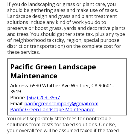
If you do landscaping or grass or plant care, you
should be gathering sales and make use of taxes.
Landscape design and grass and plant treatment
solutions include any kind of work you do to
preserve or boost grass, yards and decorative plants
and trees. You should gather state tax, plus any type
of neighborhood tax (city, region, special purpose
district or transportation) on the complete cost for
these services.
Pacific Green Landscape
Maintenance
Address: 6530 Whittier Ave Whittier, CA 90601-
3919
Phone:
(562) 203-3567
Email:
pacificgreencompany@gmail.com
Pacific Green Landscape Maintenance
You must separately state fees for nontaxable
solutions from costs for taxed solutions. Or else,
your overall fee will be assumed taxed if the taxed