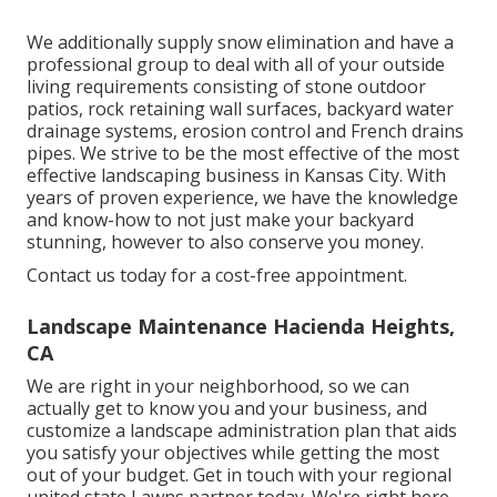
We additionally supply snow elimination and have a
professional group to deal with all of your outside
living requirements consisting of stone outdoor
patios, rock retaining wall surfaces, backyard water
drainage systems, erosion control and French drains
pipes. We strive to be the most effective of the most
effective landscaping business in Kansas City. With
years of proven experience, we have the knowledge
and know-how to not just make your backyard
stunning, however to also conserve you money.
Contact us today for a cost-free appointment.
Landscape Maintenance Hacienda Heights,
CA
We are right in your neighborhood, so we can
actually get to know you and your business, and
customize a landscape administration plan that aids
you satisfy your objectives while getting the most
out of your budget. Get in touch with your regional