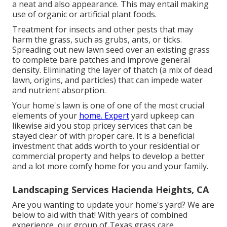
a neat and also appearance. This may entail making
use of organic or artificial plant foods.
Treatment for insects and other pests that may
harm the grass, such as grubs, ants, or ticks.
Spreading out new lawn seed over an existing grass
to complete bare patches and improve general
density. Eliminating the layer of thatch (a mix of dead
lawn, origins, and particles) that can impede water
and nutrient absorption.
Your home's lawn is one of one of the most crucial
elements of your
home. Expert
yard upkeep can
likewise aid you stop pricey services that can be
stayed clear of with proper care. It is a beneficial
investment that adds worth to your residential or
commercial property and helps to develop a better
and a lot more comfy home for you and your family.
Landscaping Services Hacienda Heights, CA
Are you wanting to update your home's yard? We are
below to aid with that! With years of combined
experience, our group of Texas grass care