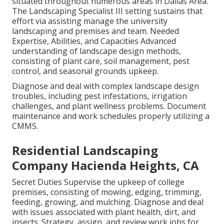
situated throughout numerous areas in Dallas Area.
The Landscaping Specialist III setting sustains that
effort via assisting manage the university
landscaping and premises and team. Needed
Expertise, Abilities, and Capacities Advanced
understanding of landscape design methods,
consisting of plant care, soil management, pest
control, and seasonal grounds upkeep.
Diagnose and deal with complex landscape design
troubles, including pest infestations, irrigation
challenges, and plant wellness problems. Document
maintenance and work schedules properly utilizing a
CMMS.
Residential Landscaping
Company Hacienda Heights, CA
Secret Duties Supervise the upkeep of college
premises, consisting of mowing, edging, trimming,
feeding, growing, and mulching. Diagnose and deal
with issues associated with plant health, dirt, and
insects. Strategy, assign, and review work jobs for