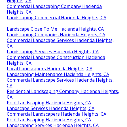
Heights, CA
Commercial Landscaping Company Hacienda
Heights, CA
Landscaping Commercial Hacienda Heights, CA
Landscape Close To Me Hacienda Heights, CA
Landscaping Companies Hacienda Heights, CA
Commercial Landscape Services Hacienda Heights,
CA
Landscaping Services Hacienda Heights, CA
Commercial Landscape Construction Hacienda
Heights, CA
Local Landscapers Hacienda Heights, CA
Landscaping Maintenance Hacienda Heights, CA
Commercial Landscape Services Hacienda Heights,
CA
Residential Landscaping Company Hacienda Heights,
CA
Pool Landscaping Hacienda Heights, CA
Landscape Services Hacienda Heights, CA
Commercial Landscapers Hacienda Heights, CA
Pool Landscaping Hacienda Heights, CA
Landscaping Services Hacienda Heights, CA