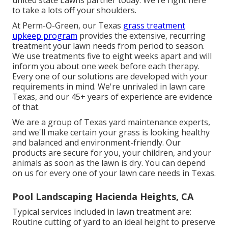
united state Lawns partner today. We're right here
to take a lots off your shoulders.
At
Perm-O-Green
, our Texas
grass treatment
upkeep program
provides the extensive, recurring
treatment your lawn needs from period to season.
We use treatments five to eight weeks apart and will
inform you about one week before each therapy.
Every one of our solutions are developed with your
requirements in mind. We're unrivaled in lawn care
Texas, and our
45+ years of experience
are evidence
of that.
We are a group of Texas yard maintenance experts,
and we'll make certain your grass is looking healthy
and balanced and environment-friendly. Our
products are secure for you, your children, and your
animals as soon as the lawn is dry. You can depend
on us for every one of your lawn care needs in Texas.
Pool Landscaping Hacienda Heights, CA
Typical services included in lawn treatment are:
Routine cutting of yard to an ideal height to preserve