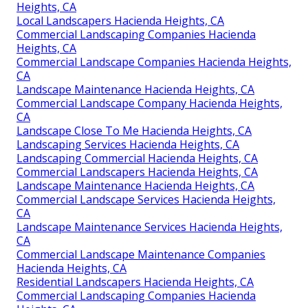
Heights, CA
Local Landscapers Hacienda Heights, CA
Commercial Landscaping Companies Hacienda
Heights, CA
Commercial Landscape Companies Hacienda Heights,
CA
Landscape Maintenance Hacienda Heights, CA
Commercial Landscape Company Hacienda Heights,
CA
Landscape Close To Me Hacienda Heights, CA
Landscaping Services Hacienda Heights, CA
Landscaping Commercial Hacienda Heights, CA
Commercial Landscapers Hacienda Heights, CA
Landscape Maintenance Hacienda Heights, CA
Commercial Landscape Services Hacienda Heights,
CA
Landscape Maintenance Services Hacienda Heights,
CA
Commercial Landscape Maintenance Companies
Hacienda Heights, CA
Residential Landscapers Hacienda Heights, CA
Commercial Landscaping Companies Hacienda