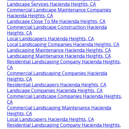
Landscape Services Hacienda Heights, CA
Commercial Landscape Maintenance Companies
Hacienda Heights, CA
Landscape Close To Me Hacienda Heights, CA
Commercial Landscape Construction Hacienda
Heights, CA
Local Landscapers Hacienda Heights, CA
Local Landscaping Companies Hacienda Heights, CA
Landscaping Maintenance Hacienda Heights, CA
Landscaping Maintenance Hacienda Heights, CA
Residential Landscaping Company Hacienda Heights,
CA
Commercial Landscaping Companies Hacienda
Heights, CA
Residential Landscapers Hacienda Heights, CA
Landscape Companies Hacienda Heights, CA
Commercial Landscape Companies Hacienda Heights,
CA
Commercial Landscaping Maintenance Hacienda
Heights, CA
Local Landscapers Hacienda Heights, CA
Residential Landscaping Company Hacienda Heights,