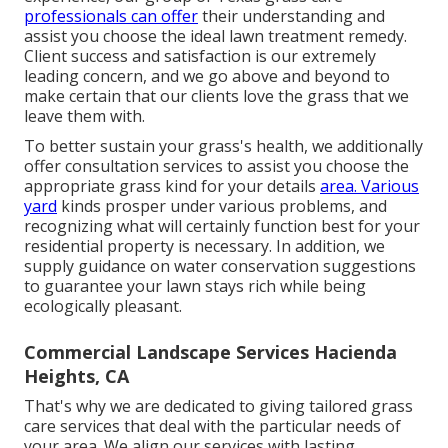
professionals can offer
their understanding and
assist you choose the ideal lawn treatment remedy.
Client success and satisfaction is our extremely
leading concern, and we go above and beyond to
make certain that our clients love the grass that we
leave them with.
To better sustain your grass's health, we additionally
offer consultation services to assist you choose the
appropriate grass kind for your details
area. Various
yard
kinds prosper under various problems, and
recognizing what will certainly function best for your
residential property is necessary. In addition, we
supply guidance on water conservation suggestions
to guarantee your lawn stays rich while being
ecologically pleasant.
Commercial Landscape Services Hacienda
Heights, CA
That's why we are dedicated to giving tailored grass
care services that deal with the particular needs of
your area. We align our services with lasting