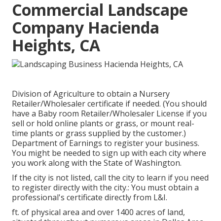
Commercial Landscape
Company Hacienda
Heights, CA
Division of Agriculture to obtain a Nursery
Retailer/Wholesaler certificate if needed. (You should
have a Baby room Retailer/Wholesaler License if you
sell or hold online plants or grass, or mount real-
time plants or grass supplied by the customer.)
Department of Earnings to register your business.
You might be needed to sign up with each city where
you work along with the State of Washington.
If the city is not listed, call the city to learn if you need
to register directly with the city.: You must obtain a
professional's certificate directly from L&I.
ft. of physical area and over 1400 acres of land,