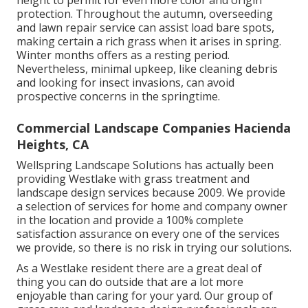
height to permit for even more color and origin
protection. Throughout the autumn, overseeding
and lawn repair service can assist load bare spots,
making certain a rich grass when it arises in spring.
Winter months offers as a resting period.
Nevertheless, minimal upkeep, like cleaning debris
and looking for insect invasions, can avoid
prospective concerns in the springtime.
Commercial Landscape Companies Hacienda
Heights, CA
Wellspring Landscape Solutions has actually been
providing Westlake with grass treatment and
landscape design services because 2009. We provide
a selection of services for home and company owner
in the location and provide a 100% complete
satisfaction assurance on every one of the services
we provide, so there is no risk in trying our solutions.
As a Westlake resident there are a great deal of
thing you can do outside that are a lot more
enjoyable than caring for your yard. Our group of