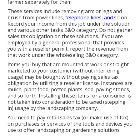
farmer separately for them.
These services include removing arm or legs and
brush from power lines,
telephone lines, and
so on.
Record your income from this job under the solution
and various other tasks B&O category. Do not gather
sales tax obligation on these solutions. If you are
employed by a general professional that provides
you with a reseller permit, report the revenue from
that work under the wholesaling B&O category.
Items you buy that are mounted at work or straight
marketed to your customer (without interfering
usage) may be bought without paying sales tax
obligation by utilizing a reseller license. Instances are
mulch, plant food, potted plants, sod, paving stones,
and so forth. Installing these items for a consumer is
not taken into consideration to be taxed (stepping
in) usage by the landscaping company.
You need to pay retail sales tax (or make use of tax)
on purchases or services of the tools and devices you
use to offer landscaping or gardening solutions.