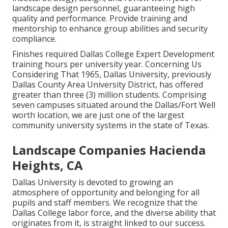
landscape design personnel, guaranteeing high
quality and performance. Provide training and
mentorship to enhance group abilities and security
compliance.
Finishes required Dallas College Expert Development
training hours per university year. Concerning Us
Considering That 1965, Dallas University, previously
Dallas County Area University District, has offered
greater than three (3) million students. Comprising
seven campuses situated around the Dallas/Fort Well
worth location, we are just one of the largest
community university systems in the state of Texas.
Landscape Companies Hacienda
Heights, CA
Dallas University is devoted to growing an
atmosphere of opportunity and belonging for all
pupils and staff members. We recognize that the
Dallas College labor force, and the diverse ability that
originates from it, is straight linked to our success.