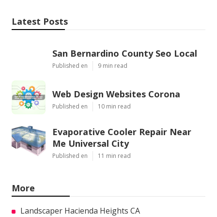
Latest Posts
San Bernardino County Seo Local
Published en
9 min read
Web Design Websites Corona
Published en
10 min read
Evaporative Cooler Repair Near
Me Universal City
Published en
11 min read
More
Landscaper Hacienda Heights CA