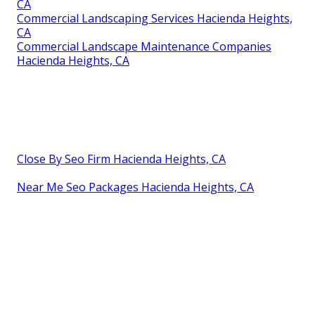
CA
Commercial Landscaping Services Hacienda Heights,
CA
Commercial Landscape Maintenance Companies
Hacienda Heights, CA
Close By Seo Firm Hacienda Heights, CA
Near Me Seo Packages Hacienda Heights, CA