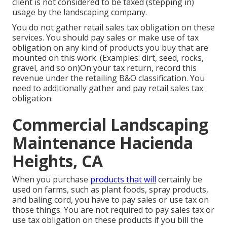
client is not considered to be taxed (stepping in)
usage by the landscaping company.
You do not gather retail sales tax obligation on these
services. You should pay sales or make use of tax
obligation on any kind of products you buy that are
mounted on this work. (Examples: dirt, seed, rocks,
gravel, and so on)On your tax return, record this
revenue under the retailing B&O classification. You
need to additionally gather and pay retail sales tax
obligation.
Commercial Landscaping
Maintenance Hacienda
Heights, CA
When you purchase
products that will
certainly be
used on farms, such as plant foods, spray products,
and baling cord, you have to pay sales or use tax on
those things. You are not required to pay sales tax or
use tax obligation on these products if you bill the