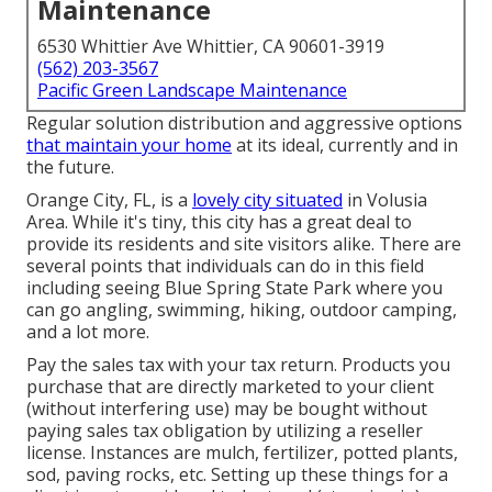
Maintenance
6530 Whittier Ave Whittier, CA 90601-3919
(562) 203-3567
Pacific Green Landscape Maintenance
Regular solution distribution and aggressive options
that maintain your home
at its ideal, currently and in
the future.
Orange City, FL, is a
lovely city situated
in Volusia
Area. While it's tiny, this city has a great deal to
provide its residents and site visitors alike. There are
several points that individuals can do in this field
including seeing Blue Spring State Park where you
can go angling, swimming, hiking, outdoor camping,
and a lot more.
Pay the sales tax with your tax return. Products you
purchase that are directly marketed to your client
(without interfering use) may be bought without
paying sales tax obligation by utilizing a reseller
license. Instances are mulch, fertilizer, potted plants,
sod, paving rocks, etc. Setting up these things for a