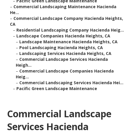
–
Pacific Green Landscape Maintenance
–
Commercial Landscaping Maintenance Hacienda
He...
–
Commercial Landscape Company Hacienda Heights,
CA
–
Residential Landscaping Company Hacienda Heig...
–
Landscape Companies Hacienda Heights, CA
–
Landscape Maintenance Hacienda Heights, CA
–
Pool Landscaping Hacienda Heights, CA
–
Landscaping Services Hacienda Heights, CA
–
Commercial Landscape Services Hacienda
Heigh...
–
Commercial Landscape Companies Hacienda
Heig...
–
Commercial Landscaping Services Hacienda Hei...
–
Pacific Green Landscape Maintenance
Commercial Landscape
Services Hacienda