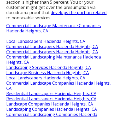
section is higher than 5 percent. You or your
customer might get over the presumption via
docudrama proof that
develops the portion related
to nontaxable services.
Commercial Landscape Maintenance Companies
Hacienda Heights, CA
Local Landscapers Hacienda Heights, CA
Commercial Landscapers Hacienda Heights, CA
Commercial Landscapers Hacienda Heights, CA
Commercial Landscaping Maintenance Hacienda
Heights, CA
Landscaping Services Hacienda Heights, CA
Landscape Business Hacienda Heights, CA
Local Landscapers Hacienda Heights, CA
Commercial Landscape Companies Hacienda Heights,
CA
Residential Landscapers Hacienda Heights, CA
Residential Landscapers Hacienda Heights, CA
Landscape Companies Hacienda Heights, CA
Landscaping Companies Hacienda Heights, CA
Commercial Landscaping Companies Hacienda