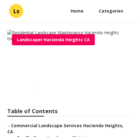
Ls
Home
Categories
Landscaper Hacienda Heights CA
Residential Landscape
Maintenance Hacienda
Heights
Published en
10 min read
Table of Contents
–
Commercial Landscape Services Hacienda Heights,
CA