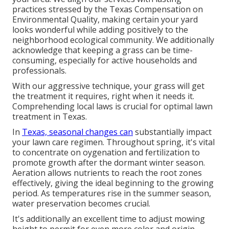
practices stressed by the Texas Compensation on
Environmental Quality, making certain your yard
looks wonderful while adding positively to the
neighborhood ecological community. We additionally
acknowledge that keeping a grass can be time-
consuming, especially for active households and
professionals.
With our aggressive technique, your grass will get
the treatment it requires, right when it needs it.
Comprehending local laws is crucial for optimal lawn
treatment in Texas.
In
Texas, seasonal changes can
substantially impact
your lawn care regimen. Throughout spring, it's vital
to concentrate on oygenation and fertilization to
promote growth after the dormant winter season.
Aeration allows nutrients to reach the root zones
effectively, giving the ideal beginning to the growing
period. As temperatures rise in the summer season,
water preservation becomes crucial.
It's additionally an excellent time to adjust mowing