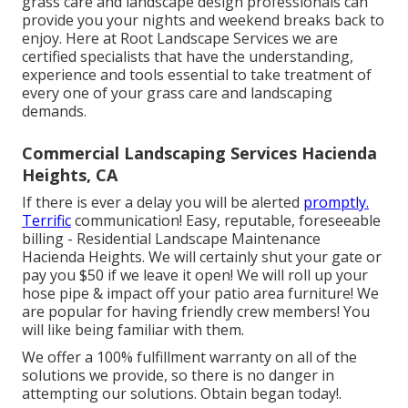
grass care and landscape design professionals can
provide you your nights and weekend breaks back to
enjoy. Here at Root Landscape Services we are
certified specialists that have the understanding,
experience and tools essential to take treatment of
every one of your grass care and landscaping
demands.
Commercial Landscaping Services Hacienda
Heights, CA
If there is ever a delay you will be alerted
promptly.
Terrific
communication! Easy, reputable, foreseeable
billing - Residential Landscape Maintenance
Hacienda Heights. We will certainly shut your gate or
pay you $50 if we leave it open! We will roll up your
hose pipe & impact off your patio area furniture! We
are popular for having friendly crew members! You
will like being familiar with them.
We offer a 100% fulfillment warranty on all of the
solutions we provide, so there is no danger in
attempting our solutions. Obtain began today!.