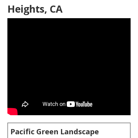
Heights, CA
Pacific Green Landscape