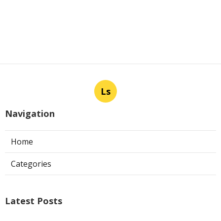
Ls
Navigation
Home
Categories
Latest Posts