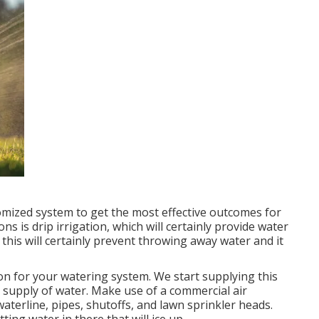
stomized system to get the most effective outcomes for
s is drip irrigation, which will certainly provide water
 this will certainly prevent throwing away water and it
ion for your watering system. We start supplying this
e supply of water. Make use of a commercial air
aterline, pipes, shutoffs, and lawn sprinkler heads.
tting water in there that will ice up.