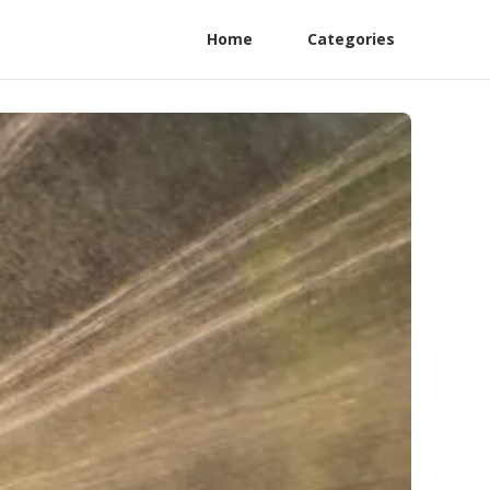
Home
Categories