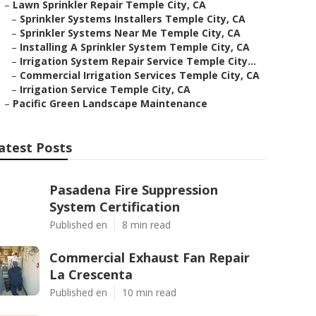
–
Lawn Sprinkler Repair Temple City, CA
–
Sprinkler Systems Installers Temple City, CA
–
Sprinkler Systems Near Me Temple City, CA
–
Installing A Sprinkler System Temple City, CA
–
Irrigation System Repair Service Temple City...
–
Commercial Irrigation Services Temple City, CA
–
Irrigation Service Temple City, CA
–
Pacific Green Landscape Maintenance
atest Posts
Pasadena Fire Suppression
System Certification
Published en
8 min read
Commercial Exhaust Fan Repair
La Crescenta
Published en
10 min read