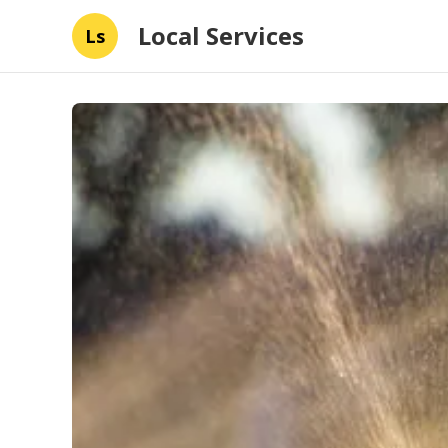
Local Services
Ls