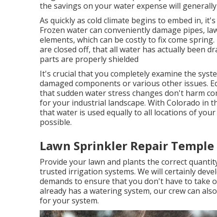
the savings on your water expense will generally 
As quickly as cold climate begins to embed in, it's
Frozen water can conveniently damage pipes, law
elements, which can be costly to fix come spring. 
are closed off, that all water has actually been 
parts are properly shielded
It's crucial that you completely examine the sys
damaged components or various other issues. Eq
that sudden water stress changes don't harm com
for your industrial landscape. With Colorado in th
that water is used equally to all locations of you
possible.
Lawn Sprinkler Repair Temple 
Provide your lawn and plants the correct quanti
trusted irrigation systems. We will certainly dev
demands to ensure that you don't have to take o
already has a watering system, our crew can also 
for your system.