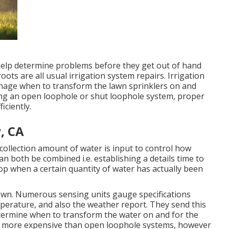
help determine problems before they get out of hand
ots are all usual irrigation system repairs. Irrigation
manage when to transform the lawn sprinklers on and
ng an open loophole or shut loophole system, proper
iciently.
, CA
 collection amount of water is input to control how
n both be combined i.e. establishing a details time to
top when a certain quantity of water has actually been
own. Numerous sensing units gauge specifications
perature, and also the weather report. They send this
determine when to transform the water on and for the
lot more expensive than open loophole systems, however