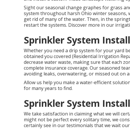
Sight our seasonal change graphes
for grass an
system throughout harsh Ohio winter seasons, we
get rid of many of the water. Then, in the sprin
restart the systems. Discover more in our
irriga
Sprinkler System Instal
Whether you need a drip system for your yard bed
obtained you covered (Residential Irrigation Rep
decrease water waste, making sure that each zon
complete insurance coverage. Our seasoned team 
avoiding leaks, overwatering, or missed out on 
Allow us help you make a water-efficient solution
for many years to find.
Sprinkler System Instal
We take satisfaction in claiming what we will cer
might not be perfect every solitary time, we const
certainly see in our testimonials that we wait ou