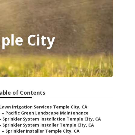
ple City
able of Contents
Lawn Irrigation Services Temple City, CA
–
Pacific Green Landscape Maintenance
–
Sprinkler System Installation Temple City, CA
–
Sprinkler System Installer Temple City, CA
–
Sprinkler Installer Temple City, CA