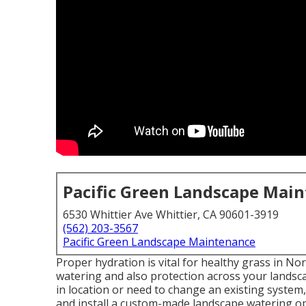
Pacific Green Landscape Mai
6530 Whittier Ave Whittier, CA 90601-3919
(562) 203-3567
Pacific Green Landscape Maintenance
Proper hydration is vital for healthy grass in Nor
watering and also protection across your landsca
in location or need to change an existing system
and install a
custom-made landscape
watering op