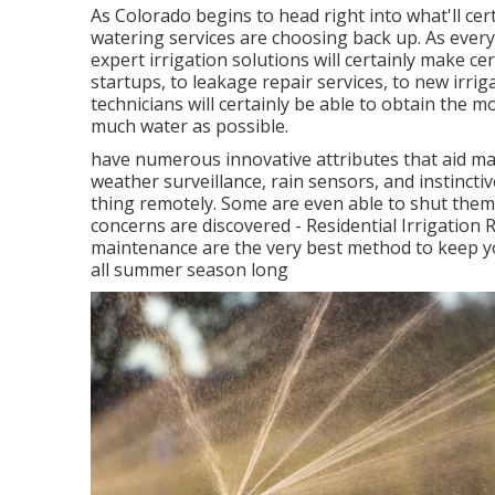
As Colorado begins to head right into what'll ce
watering services are choosing back up. As every
expert irrigation solutions will certainly make c
startups, to leakage repair services, to new irri
technicians will certainly be able to obtain the 
much water as possible.
have numerous innovative attributes that aid m
weather surveillance, rain sensors, and instinctiv
thing remotely. Some are even able to shut thems
concerns are discovered - Residential Irrigation
maintenance are the very best method to keep yo
all summer season long