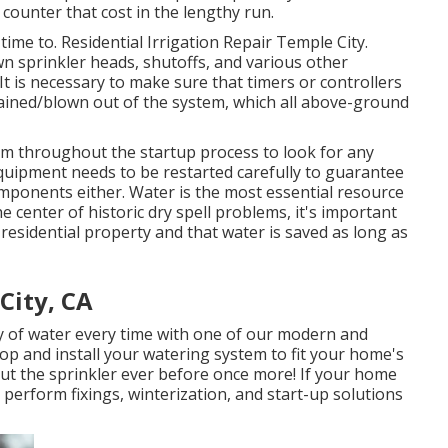
counter that cost in the lengthy run.
 time to. Residential Irrigation Repair Temple City.
n sprinkler heads, shutoffs, and various other
It is necessary to make sure that timers or controllers
drained/blown out of the system, which all above-ground
tem throughout the startup process to look for any
uipment needs to be restarted carefully to guarantee
ponents either. Water is the most essential resource
e center of historic dry spell problems, it's important
r residential property and that water is saved as long as
City, CA
ty of water every time with one of our modern and
elop and install your watering system to fit your home's
ut the sprinkler ever before once more! If your home
perform fixings, winterization, and start-up solutions