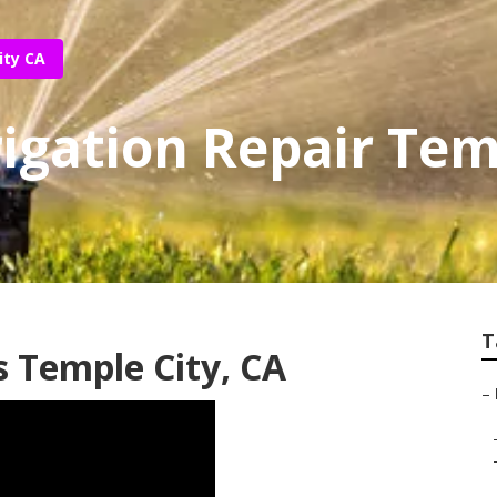
ity CA
rigation Repair Tem
T
s Temple City, CA
–