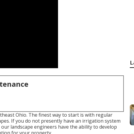
L
ntenance
theast Ohio. The finest way to start is with regular
pes. If you do not presently have an irrigation system
, our landscape engineers have the ability to develop
tion for your property.