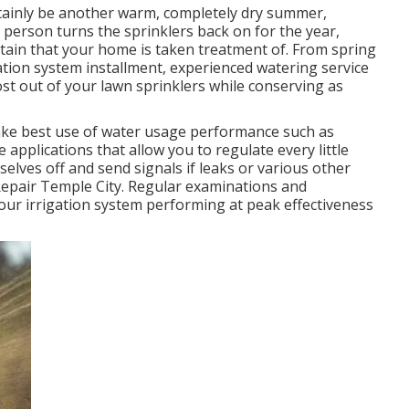
rtainly be another warm, completely dry summer,
 person turns the sprinklers back on for the year,
ertain that your home is taken treatment of. From spring
gation system installment, experienced watering service
most out of your lawn sprinklers while conserving as
ake best use of water usage performance such as
e applications that allow you to regulate every little
elves off and send signals if leaks or various other
 Repair Temple City. Regular examinations and
ur irrigation system performing at peak effectiveness