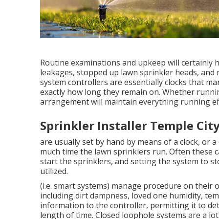
Routine examinations and upkeep will certainly 
leakages, stopped up lawn sprinkler heads, and ro
system controllers are essentially clocks that 
exactly how long they remain on. Whether runni
arrangement will maintain everything running eff
Sprinkler Installer Temple City
are usually set by hand by means of a clock, or a
much time the lawn sprinklers run. Often these ca
start the sprinklers, and setting the system to s
utilized.
(i.e. smart systems) manage procedure on their 
including dirt dampness, loved one humidity, tem
information to the controller, permitting it to 
length of time. Closed loophole systems are a 