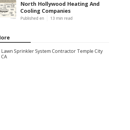
North Hollywood Heating And
Cooling Companies
Published en
13 min read
ore
Lawn Sprinkler System Contractor Temple City
CA