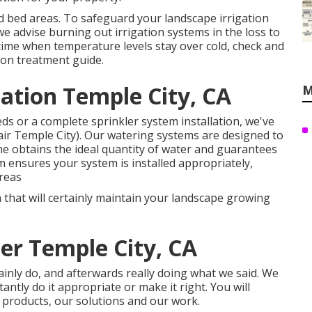
d bed areas. To safeguard your landscape irrigation
 advise burning out irrigation systems in the loss to
gtime when temperature levels stay over cold, check and
tion treatment guide
.
lation Temple City, CA
M
s or a complete sprinkler system installation, we've
air Temple City). Our watering systems are designed to
e obtains the ideal quantity of water and guarantees
ensures your system is installed appropriately,
areas
 that will certainly maintain your landscape growing
ler Temple City, CA
tainly do, and afterwards really doing what we said. We
antly do it appropriate or make it right. You will
r products, our solutions and our work.