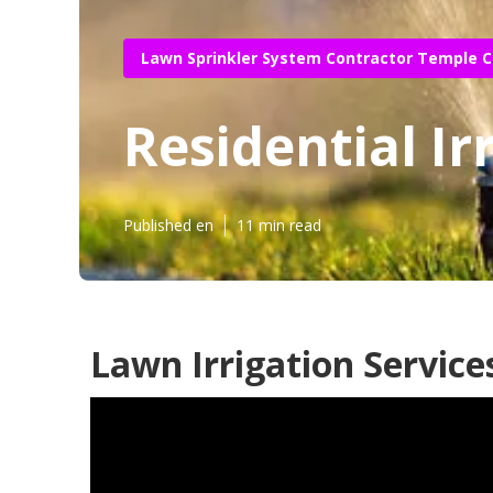
Lawn Sprinkler System Contractor Temple C
Residential Ir
Published en
11 min read
Lawn Irrigation Service