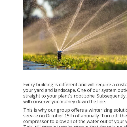
Every building is different and will require a cu
your yard and landscape. One of our system option
straight to your plant's root zone. Subsequently,
will conserve you money down the line.
This is why our group offers a winterizing solut
service on October 15th of annually. Turn off th
compressor to blow all of the water out of your w
This will certainly make certain that there is no si