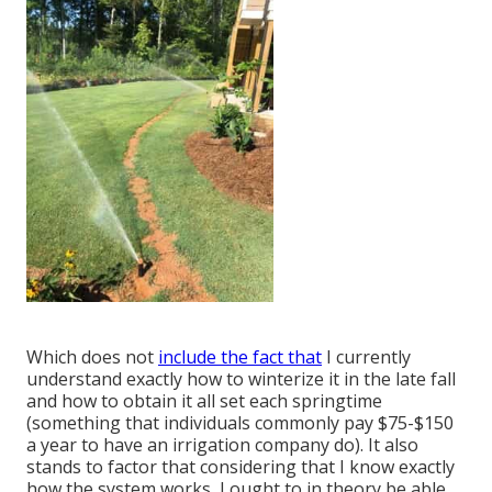
Which does not
include the fact that
I currently
understand exactly how to winterize it in the late fall
and how to obtain it all set each springtime
(something that individuals commonly pay $75-$150
a year to have an irrigation company do). It also
stands to factor that considering that I know exactly
how the system works, I ought to in theory be able