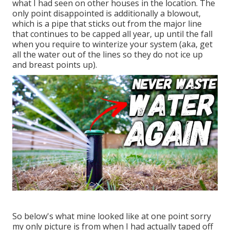
what I had seen on other houses in the location. The
only point disappointed is additionally a blowout,
which is a pipe that sticks out from the major line
that continues to be capped all year, up until the fall
when you require to winterize your system (aka, get
all the water out of the lines so they do not ice up
and breast points up).
So below's what mine looked like at one point sorry
my only picture is from when I had actually taped off