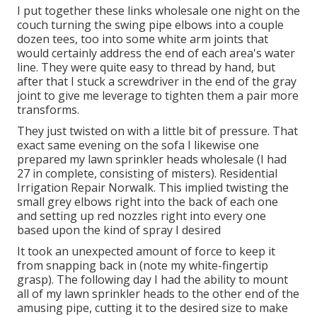
I put together these links wholesale one night on the
couch turning the swing pipe elbows into a couple
dozen tees, too into some white arm joints that
would certainly address the end of each area's water
line. They were quite easy to thread by hand, but
after that I stuck a screwdriver in the end of the gray
joint to give me leverage to tighten them a pair more
transforms.
They just twisted on with a little bit of pressure. That
exact same evening on the sofa I likewise one
prepared my lawn sprinkler heads wholesale (I had
27 in complete, consisting of misters). Residential
Irrigation Repair Norwalk. This implied twisting the
small grey elbows right into the back of each one
and setting up red nozzles right into every one
based upon the kind of spray I desired
It took an unexpected amount of force to keep it
from snapping back in (note my white-fingertip
grasp). The following day I had the ability to mount
all of my lawn sprinkler heads to the other end of the
amusing pipe, cutting it to the desired size to make