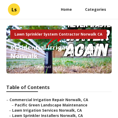
Ls
Home
Categories
Lawn Sprinkler System Contractor Norwalk CA
Residential Irrigation Repair
Norwalk
Published en
6 min read
Table of Contents
–
Commercial Irrigation Repair Norwalk, CA
–
Pacific Green Landscape Maintenance
–
Lawn Irrigation Services Norwalk, CA
–
Lawn Sprinkler Installers Norwalk, CA