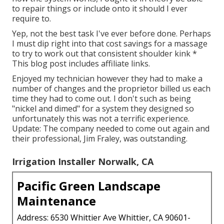
to repair things or include onto it should I ever
require to.
Yep, not the best task I've ever before done. Perhaps
I must dip right into that cost savings for a massage
to try to work out that consistent shoulder kink *
This blog post includes affiliate links.
Enjoyed my technician however they had to make a
number of changes and the proprietor billed us each
time they had to come out. I don't such as being
"nickel and dimed" for a system they designed so
unfortunately this was not a terrific experience.
Update: The company needed to come out again and
their professional, Jim Fraley, was outstanding.
Irrigation Installer Norwalk, CA
Pacific Green Landscape
Maintenance
Address: 6530 Whittier Ave Whittier, CA 90601-