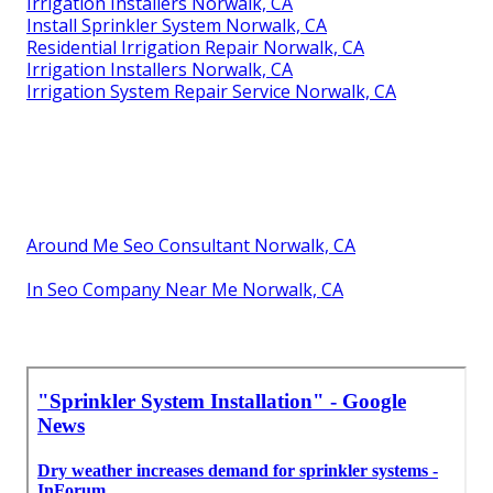
Irrigation Installers Norwalk, CA
Install Sprinkler System Norwalk, CA
Residential Irrigation Repair Norwalk, CA
Irrigation Installers Norwalk, CA
Irrigation System Repair Service Norwalk, CA
Around Me Seo Consultant Norwalk, CA
In Seo Company Near Me Norwalk, CA