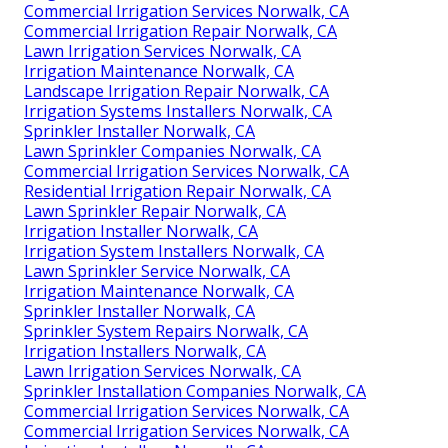
Commercial Irrigation Services Norwalk, CA
Commercial Irrigation Repair Norwalk, CA
Lawn Irrigation Services Norwalk, CA
Irrigation Maintenance Norwalk, CA
Landscape Irrigation Repair Norwalk, CA
Irrigation Systems Installers Norwalk, CA
Sprinkler Installer Norwalk, CA
Lawn Sprinkler Companies Norwalk, CA
Commercial Irrigation Services Norwalk, CA
Residential Irrigation Repair Norwalk, CA
Lawn Sprinkler Repair Norwalk, CA
Irrigation Installer Norwalk, CA
Irrigation System Installers Norwalk, CA
Lawn Sprinkler Service Norwalk, CA
Irrigation Maintenance Norwalk, CA
Sprinkler Installer Norwalk, CA
Sprinkler System Repairs Norwalk, CA
Irrigation Installers Norwalk, CA
Lawn Irrigation Services Norwalk, CA
Sprinkler Installation Companies Norwalk, CA
Commercial Irrigation Services Norwalk, CA
Commercial Irrigation Services Norwalk, CA