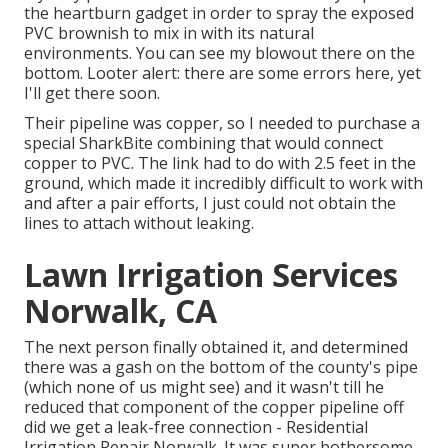
the heartburn gadget in order to spray the exposed
PVC brownish to mix in with its natural
environments. You can see my blowout there on the
bottom. Looter alert: there are some errors here, yet
I'll get there soon.
Their pipeline was copper, so I needed to purchase a
special SharkBite combining
that would connect
copper to PVC. The link had to do with 2.5 feet in the
ground, which made it incredibly difficult to work with
and after a pair efforts, I just could not obtain the
lines to attach without leaking.
Lawn Irrigation Services
Norwalk, CA
The next person finally obtained it, and determined
there was a gash on the bottom of the county's pipe
(which none of us might see) and it wasn't till he
reduced that component of the copper pipeline off
did we get a leak-free connection - Residential
Irrigation Repair Norwalk. It was super bothersome