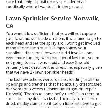
sure that I might position my sprinkler head
specifically where I wanted it in the ground.
Lawn Sprinkler Service Norwalk,
CA
You want it low sufficient that you will not capture
your lawn mower blade on them. It was time to go to
each head and set the spray arc. I won't get involved
in the information of this (simply follow your
supplier's directions) however it did involve some
even more tugging with that special key tool, so I'm
not going to say it was rapid and easy (I would
certainly best describe it as tiresome, especially given
that we have 27 lawn sprinkler heads!).
The last few actions were, for one, loading in all the
openings and trenches that had actually crisscrossed
our yard for 3 weeks (Residential Irrigation Repair
Norwalk). Thanks to some hefty rainfalls in there at
some time, my dust stacks had actually turned into
dried, muddy clumps so it took a little initiative to get