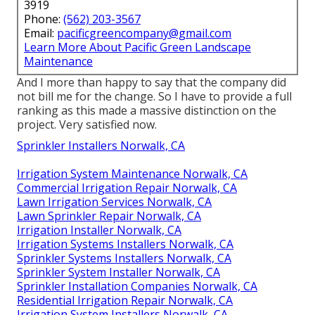
3919
Phone:
(562) 203-3567
Email:
pacificgreencompany@gmail.com
Learn More About Pacific Green Landscape
Maintenance
And I more than happy to say that the company did
not bill me for the change. So I have to provide a full
ranking as this made a massive distinction on the
project. Very satisfied now.
Sprinkler Installers Norwalk, CA
Irrigation System Maintenance Norwalk, CA
Commercial Irrigation Repair Norwalk, CA
Lawn Irrigation Services Norwalk, CA
Lawn Sprinkler Repair Norwalk, CA
Irrigation Installer Norwalk, CA
Irrigation Systems Installers Norwalk, CA
Sprinkler Systems Installers Norwalk, CA
Sprinkler System Installer Norwalk, CA
Sprinkler Installation Companies Norwalk, CA
Residential Irrigation Repair Norwalk, CA
Irrigation System Installers Norwalk, CA