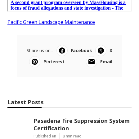
Pacific Green Landscape Maintenance
Share us on...
Facebook
X
Pinterest
Email
Latest Posts
Pasadena Fire Suppression System
Certification
Published en
8 min read