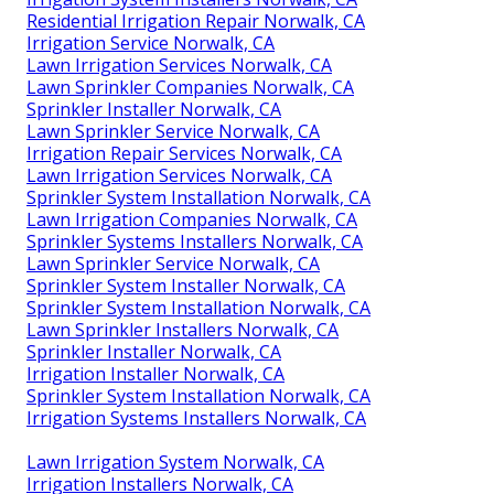
Residential Irrigation Repair Norwalk, CA
Irrigation Service Norwalk, CA
Lawn Irrigation Services Norwalk, CA
Lawn Sprinkler Companies Norwalk, CA
Sprinkler Installer Norwalk, CA
Lawn Sprinkler Service Norwalk, CA
Irrigation Repair Services Norwalk, CA
Lawn Irrigation Services Norwalk, CA
Sprinkler System Installation Norwalk, CA
Lawn Irrigation Companies Norwalk, CA
Sprinkler Systems Installers Norwalk, CA
Lawn Sprinkler Service Norwalk, CA
Sprinkler System Installer Norwalk, CA
Sprinkler System Installation Norwalk, CA
Lawn Sprinkler Installers Norwalk, CA
Sprinkler Installer Norwalk, CA
Irrigation Installer Norwalk, CA
Sprinkler System Installation Norwalk, CA
Irrigation Systems Installers Norwalk, CA
Lawn Irrigation System Norwalk, CA
Irrigation Installers Norwalk, CA