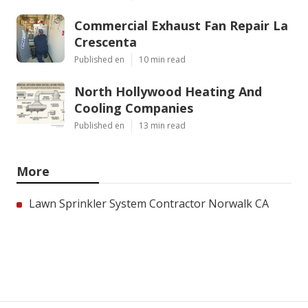
Commercial Exhaust Fan Repair La
Crescenta
Published en
10 min read
North Hollywood Heating And
Cooling Companies
Published en
13 min read
More
Lawn Sprinkler System Contractor Norwalk CA