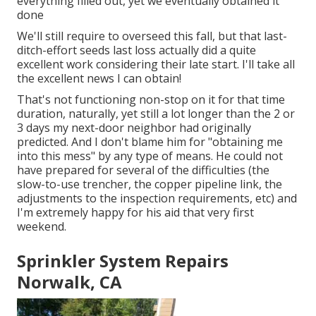
everything filled out, yet we eventually obtained it
done
We'll still require to overseed this fall, but that last-
ditch-effort seeds last loss actually did a quite
excellent work considering their late start. I'll take all
the excellent news I can obtain!
That's not functioning non-stop on it for that time
duration, naturally, yet still a lot longer than the 2 or
3 days my next-door neighbor had originally
predicted. And I don't blame him for "obtaining me
into this mess" by any type of means. He could not
have prepared for several of the difficulties (the
slow-to-use trencher, the copper pipeline link, the
adjustments to the inspection requirements, etc) and
I'm extremely happy for his aid that very first
weekend.
Sprinkler System Repairs
Norwalk, CA