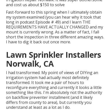
and cost us about $150 to solve
Fast-forward to this spring when I ultimately obtain
my system examined (you can hear why it took that
long in podcast
Episode # 49
) and I learn THE
REQUIREMENTS HAVE ACTUALLY CHANGED and my
mount is currently wrong. As a matter of fact, I fall
short the inspection in three different amazing ways.
I have to dig it back out once more.
Lawn Sprinkler Installers
Norwalk, CA
I had transformed. My point of views of DIYing an
irrigation system had actually most definitely
transformed. It took me a pair of hours to
reconfigure everything and currently it looks a little
something like this. I'm absolutely not the authority
on backflow preventer installment (and it likely
differs from county to area), but currently you
understand at least as a lot as I do.