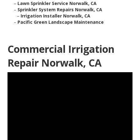
–
Lawn Sprinkler Service Norwalk, CA
–
Sprinkler System Repairs Norwalk, CA
–
Irrigation Installer Norwalk, CA
–
Pacific Green Landscape Maintenance
Commercial Irrigation
Repair Norwalk, CA