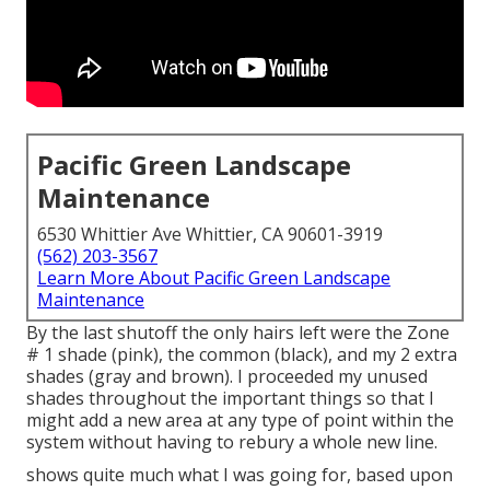
Pacific Green Landscape
Maintenance
6530 Whittier Ave Whittier, CA 90601-3919
(562) 203-3567
Learn More About Pacific Green Landscape
Maintenance
By the last shutoff the only hairs left were the Zone
# 1 shade (pink), the common (black), and my 2 extra
shades (gray and brown). I proceeded my unused
shades throughout the important things so that I
might add a new area at any type of point within the
system without having to rebury a whole new line.
shows quite much what I was going for, based upon