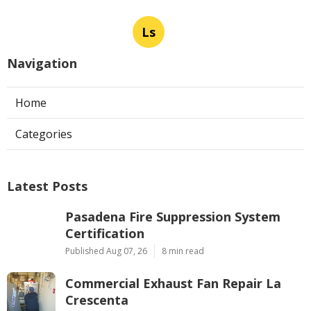
Ls
Navigation
Home
Categories
Latest Posts
Pasadena Fire Suppression System
Certification
Published Aug 07, 26
8 min read
Commercial Exhaust Fan Repair La
Crescenta