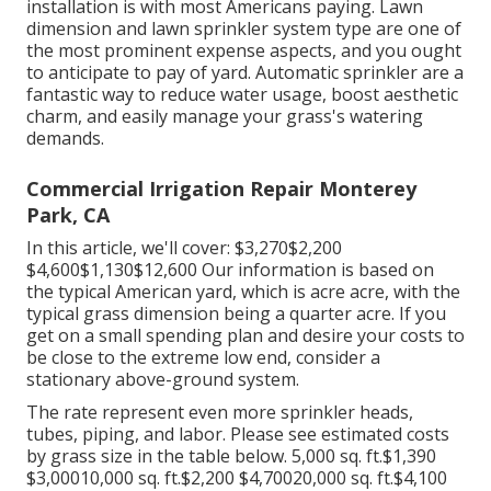
installation is with most Americans paying. Lawn
dimension and lawn sprinkler system type are one of
the most prominent expense aspects, and you ought
to anticipate to pay of yard. Automatic sprinkler are a
fantastic way to reduce water usage, boost aesthetic
charm, and easily manage your grass's watering
demands.
Commercial Irrigation Repair Monterey
Park, CA
In this article, we'll cover: $3,270$2,200
$4,600$1,130$12,600 Our information is based on
the typical American yard, which is acre acre, with the
typical grass dimension being a quarter acre. If you
get on a small spending plan and desire your costs to
be close to the extreme low end, consider a
stationary above-ground system.
The rate represent even more sprinkler heads,
tubes, piping, and labor. Please see estimated costs
by grass size in the table below. 5,000 sq. ft.$1,390
$3,00010,000 sq. ft.$2,200 $4,70020,000 sq. ft.$4,100