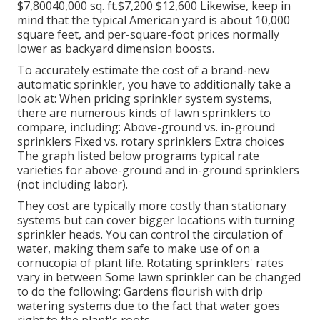
$7,80040,000 sq. ft.$7,200 $12,600 Likewise, keep in
mind that the typical American yard is about 10,000
square feet, and per-square-foot prices normally
lower as backyard dimension boosts.
To accurately estimate the cost of a brand-new
automatic sprinkler, you have to additionally take a
look at: When pricing sprinkler system systems,
there are numerous kinds of lawn sprinklers to
compare, including: Above-ground vs. in-ground
sprinklers Fixed vs. rotary sprinklers Extra choices
The graph listed below programs typical rate
varieties for above-ground and in-ground sprinklers
(not including labor).
They cost are typically more costly than stationary
systems but can cover bigger locations with turning
sprinkler heads. You can control the circulation of
water, making them safe to make use of on a
cornucopia of plant life. Rotating sprinklers' rates
vary in between Some lawn sprinkler can be changed
to do the following: Gardens flourish with drip
watering systems due to the fact that water goes
right to the plant's roots.