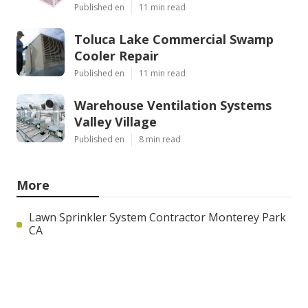
Published en
11 min read
Toluca Lake Commercial Swamp
Cooler Repair
Published en
11 min read
Warehouse Ventilation Systems
Valley Village
Published en
8 min read
More
Lawn Sprinkler System Contractor Monterey Park
CA