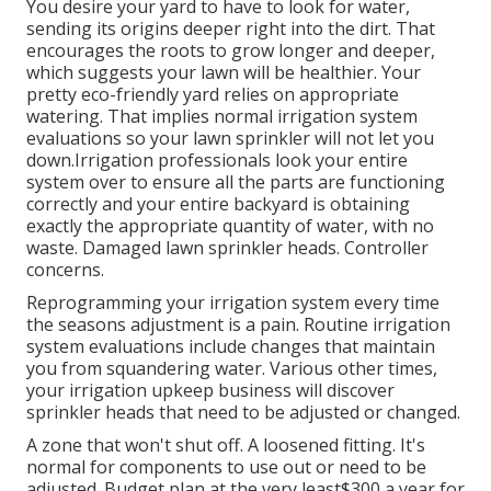
You desire your yard to have to look for water,
sending its origins deeper right into the dirt. That
encourages the roots to grow longer and deeper,
which suggests your lawn will be healthier. Your
pretty eco-friendly yard relies on appropriate
watering. That implies normal irrigation system
evaluations so your lawn sprinkler will not let you
down.Irrigation professionals look your entire
system over to ensure all the parts are functioning
correctly and your entire backyard is obtaining
exactly the appropriate quantity of water, with no
waste. Damaged lawn sprinkler heads. Controller
concerns.
Reprogramming your irrigation system every time
the seasons adjustment is a pain. Routine irrigation
system evaluations include changes that maintain
you from squandering water. Various other times,
your irrigation upkeep business will discover
sprinkler heads that need to be adjusted or changed.
A zone that won't shut off. A loosened fitting. It's
normal for components to use out or need to be
adjusted. Budget plan at the very least$300 a year for