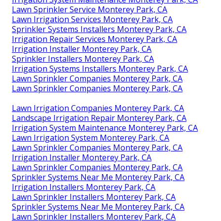
Lawn Sprinkler Service Monterey Park, CA
Lawn Irrigation Services Monterey Park, CA
Sprinkler Systems Installers Monterey Park, CA
Irrigation Repair Services Monterey Park, CA
Irrigation Installer Monterey Park, CA
Sprinkler Installers Monterey Park, CA
Irrigation Systems Installers Monterey Park, CA
Lawn Sprinkler Companies Monterey Park, CA
Lawn Sprinkler Companies Monterey Park, CA
Lawn Irrigation Companies Monterey Park, CA
Landscape Irrigation Repair Monterey Park, CA
Irrigation System Maintenance Monterey Park, CA
Lawn Irrigation System Monterey Park, CA
Lawn Sprinkler Companies Monterey Park, CA
Irrigation Installer Monterey Park, CA
Lawn Sprinkler Companies Monterey Park, CA
Sprinkler Systems Near Me Monterey Park, CA
Irrigation Installers Monterey Park, CA
Lawn Sprinkler Installers Monterey Park, CA
Sprinkler Systems Near Me Monterey Park, CA
Lawn Sprinkler Installers Monterey Park, CA