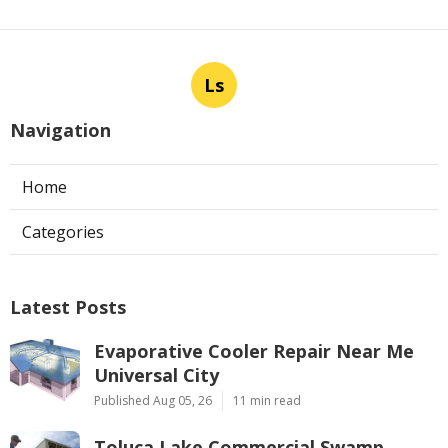
Ls
Navigation
Home
Categories
Latest Posts
Evaporative Cooler Repair Near Me
Universal City
Published Aug 05, 26
11 min read
Toluca Lake Commercial Swamp