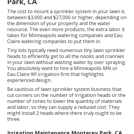
Park, CA
The cost to mount a sprinkler system in your lawn is
between $3,000 and $27,000 or higher, depending on
the dimension of your property and the water
resource. The even more products, the extra labor it
takes for Minneapolis watering companies and Eau
Claire watering companies to put them in.
Tiny lots typically need numerous tiny lawn sprinkler
heads to efficiently get to all the nooks and crannies
in your lawn without wasting water by over spraying.
You absolutely want to hire a Minneapolis MN or
Eau Claire WI irrigation firm that highlights
experienced design.
Be cautious of lawn sprinkler system business that
cut corners on the number of irrigation heads or the
number of zones to lower the quantity of materials
and labor, so they can supply a reduced cost. They
might install 2 heads where there truly ought to be
three.
Irrigation Maintenance Monterey Park, CA