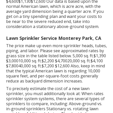
$4,600$1,130$12,600 Our data is based upon the
normal American lawn, which is acre acre, with the
average yard dimension being a quarter acre. If you
get on a tiny spending plan and want your costs to
be near to the severe reduced end, take into
consideration a stationary above-ground system.
Lawn Sprinkler Service Monterey Park, CA
The price make up even more sprinkler heads, tubes,
piping, and labor. Please see approximated rates by
grass size in the table listed below. 5,000 sq. ft.$1,390
$3,00010,000 sq. ft.$2,200 $4,70020,000 sq. ft.$4,100
$7,80040,000 sq. ft.$7,200 $12,600 Also, keep in mind
that the typical American lawn is regarding 10,000
square feet, and per-square-foot costs generally
reduce as backyard dimension increases.
To precisely estimate the cost of a new lawn
sprinkler, you must additionally look at: When rates
sprinkler system systems, there are several types of
sprinklers to compare, including: Above-ground vs.
in-ground sprinklers Stationary vs. rotating lawn