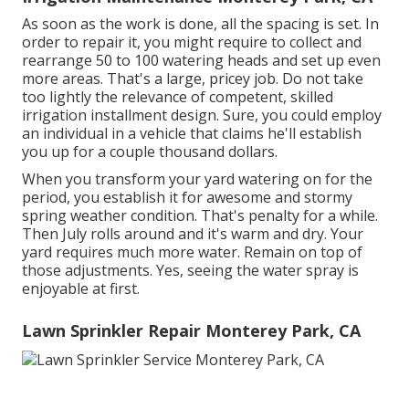
As soon as the work is done, all the spacing is set. In
order to repair it, you might require to collect and
rearrange 50 to 100 watering heads and set up even
more areas. That's a large, pricey job. Do not take
too lightly the relevance of competent, skilled
irrigation installment design. Sure, you could employ
an individual in a vehicle that claims he'll establish
you up for a couple thousand dollars.
When you transform your yard watering on for the
period, you establish it for awesome and stormy
spring weather condition. That's penalty for a while.
Then July rolls around and it's warm and dry. Your
yard requires much more water. Remain on top of
those adjustments. Yes, seeing the water spray is
enjoyable at first.
Lawn Sprinkler Repair Monterey Park, CA