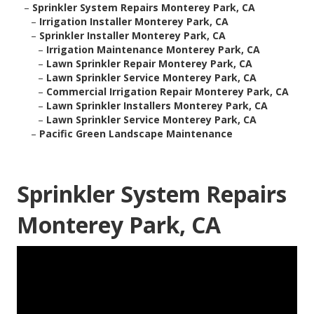
–
Sprinkler System Repairs Monterey Park, CA
–
Irrigation Installer Monterey Park, CA
–
Sprinkler Installer Monterey Park, CA
–
Irrigation Maintenance Monterey Park, CA
–
Lawn Sprinkler Repair Monterey Park, CA
–
Lawn Sprinkler Service Monterey Park, CA
–
Commercial Irrigation Repair Monterey Park, CA
–
Lawn Sprinkler Installers Monterey Park, CA
–
Lawn Sprinkler Service Monterey Park, CA
–
Pacific Green Landscape Maintenance
Sprinkler System Repairs
Monterey Park, CA