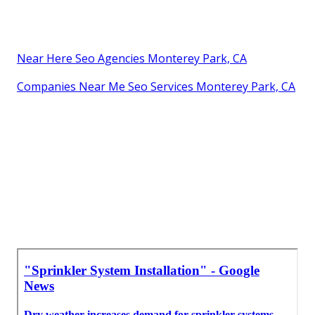
Near Here Seo Agencies Monterey Park, CA
Companies Near Me Seo Services Monterey Park, CA