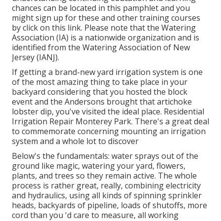
chances can be located in
this pamphlet
and you
might sign up for these and other training courses
by click on this link
. Please note that the Watering
Association (IA) is a nationwide organization and is
identified from the Watering Association of New
Jersey (IANJ).
If getting a brand-new yard irrigation system is one
of the most amazing thing to take place in your
backyard considering that you hosted the block
event and the Andersons brought that artichoke
lobster dip, you've visited the ideal place. Residential
Irrigation Repair Monterey Park. There's a great deal
to commemorate concerning mounting an irrigation
system and a whole lot to discover
Below's the fundamentals: water sprays out of the
ground like magic, watering your yard, flowers,
plants, and trees so they remain active. The whole
process is rather great, really, combining electricity
and hydraulics, using all kinds of spinning sprinkler
heads, backyards of pipeline, loads of shutoffs, more
cord than you 'd care to measure, all working