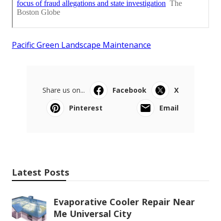
Pacific Green Landscape Maintenance
Share us on...
Facebook
X
Pinterest
Email
Latest Posts
Evaporative Cooler Repair Near
Me Universal City