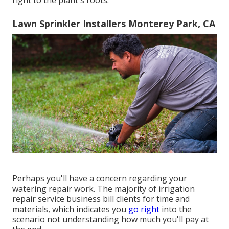
Lawn Sprinkler Installers Monterey Park, CA
Perhaps you'll have a concern regarding your
watering repair work. The majority of irrigation
repair service business bill clients for time and
materials, which indicates you
go right
into the
scenario not understanding how much you'll pay at