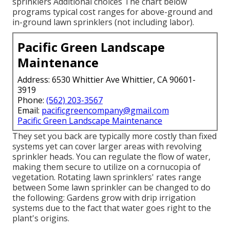
sprinklers Additional choices The chart below
programs typical cost ranges for above-ground and
in-ground lawn sprinklers (not including labor).
Pacific Green Landscape
Maintenance
Address: 6530 Whittier Ave Whittier, CA 90601-
3919
Phone:
(562) 203-3567
Email:
pacificgreencompany@gmail.com
Pacific Green Landscape Maintenance
They set you back are typically more costly than fixed
systems yet can cover larger areas with revolving
sprinkler heads. You can regulate the flow of water,
making them secure to utilize on a cornucopia of
vegetation. Rotating lawn sprinklers' rates range
between Some lawn sprinkler can be changed to do
the following: Gardens grow with drip irrigation
systems due to the fact that water goes right to the
plant's origins.