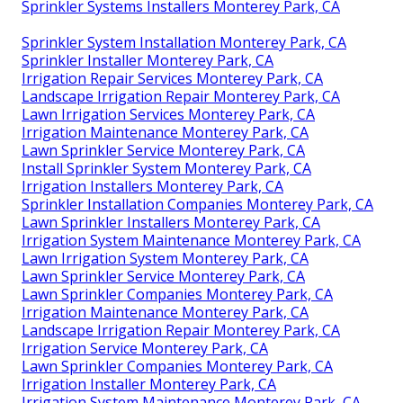
Sprinkler Systems Installers Monterey Park, CA
Sprinkler System Installation Monterey Park, CA
Sprinkler Installer Monterey Park, CA
Irrigation Repair Services Monterey Park, CA
Landscape Irrigation Repair Monterey Park, CA
Lawn Irrigation Services Monterey Park, CA
Irrigation Maintenance Monterey Park, CA
Lawn Sprinkler Service Monterey Park, CA
Install Sprinkler System Monterey Park, CA
Irrigation Installers Monterey Park, CA
Sprinkler Installation Companies Monterey Park, CA
Lawn Sprinkler Installers Monterey Park, CA
Irrigation System Maintenance Monterey Park, CA
Lawn Irrigation System Monterey Park, CA
Lawn Sprinkler Service Monterey Park, CA
Lawn Sprinkler Companies Monterey Park, CA
Irrigation Maintenance Monterey Park, CA
Landscape Irrigation Repair Monterey Park, CA
Irrigation Service Monterey Park, CA
Lawn Sprinkler Companies Monterey Park, CA
Irrigation Installer Monterey Park, CA
Irrigation System Maintenance Monterey Park, CA