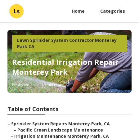
Ls
Home
Categories
Lawn Sprinkler System Contractor Monterey
Park CA
Residential Irrigation Repair
Monterey Park
Published en
10 min read
Table of Contents
–
Sprinkler System Repairs Monterey Park, CA
–
Pacific Green Landscape Maintenance
–
Irrigation Maintenance Monterey Park, CA