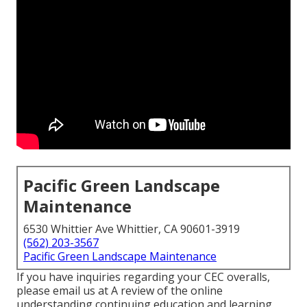
Pacific Green Landscape
Maintenance
6530 Whittier Ave Whittier, CA 90601-3919
(562) 203-3567
Pacific Green Landscape Maintenance
If you have inquiries regarding your CEC overalls,
please email us at A review of the online
understanding continuing education and learning