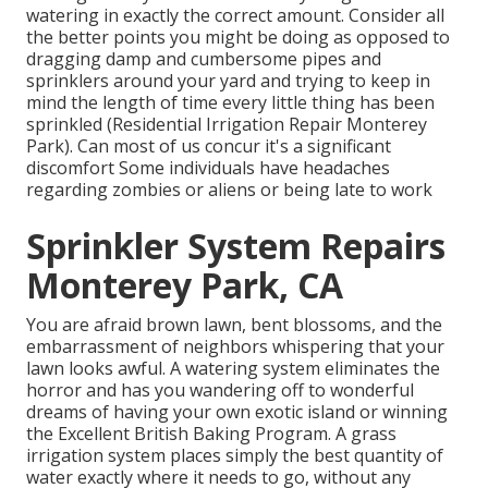
watering in exactly the correct amount. Consider all
the better points you might be doing as opposed to
dragging damp and cumbersome pipes and
sprinklers around your yard and trying to keep in
mind the length of time every little thing has been
sprinkled (Residential Irrigation Repair Monterey
Park). Can most of us concur it's a significant
discomfort Some individuals have headaches
regarding zombies or aliens or being late to work
Sprinkler System Repairs
Monterey Park, CA
You are afraid brown lawn, bent blossoms, and the
embarrassment of neighbors whispering that your
lawn looks awful. A watering system eliminates the
horror and has you wandering off to wonderful
dreams of having your own exotic island or winning
the Excellent British Baking Program. A grass
irrigation system places simply the best quantity of
water exactly where it needs to go, without any