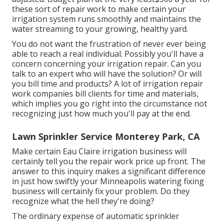
these sort of repair work to make certain your
irrigation system runs smoothly and maintains the
water streaming to your growing, healthy yard.
You do not want the frustration of never ever being
able to reach a real individual. Possibly you'll have a
concern concerning your irrigation repair. Can you
talk to an expert who will have the solution? Or will
you bill time and products? A lot of irrigation repair
work companies bill clients for time and materials,
which implies you go right into the circumstance not
recognizing just how much you'll pay at the end.
Lawn Sprinkler Service Monterey Park, CA
Make certain Eau Claire irrigation business will
certainly tell you the repair work price up front. The
answer to this inquiry makes a significant difference
in just how swiftly your Minneapolis watering fixing
business will certainly fix your problem. Do they
recognize what the hell they're doing?
The ordinary expense of automatic sprinkler