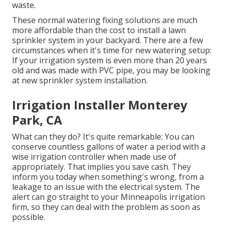
waste.
These normal watering fixing solutions are much
more affordable than the cost to install a lawn
sprinkler system in your backyard. There are a few
circumstances when it's time for new watering setup:
If your irrigation system is even more than 20 years
old and was made with PVC pipe, you may be looking
at new sprinkler system installation.
Irrigation Installer Monterey
Park, CA
What can they do? It's quite remarkable: You can
conserve countless gallons of water a period with a
wise irrigation controller when made use of
appropriately.
That implies you save cash
. They
inform you today when something's wrong, from a
leakage to an issue with the electrical system. The
alert can go straight to your Minneapolis irrigation
firm, so they can deal with the problem as soon as
possible.