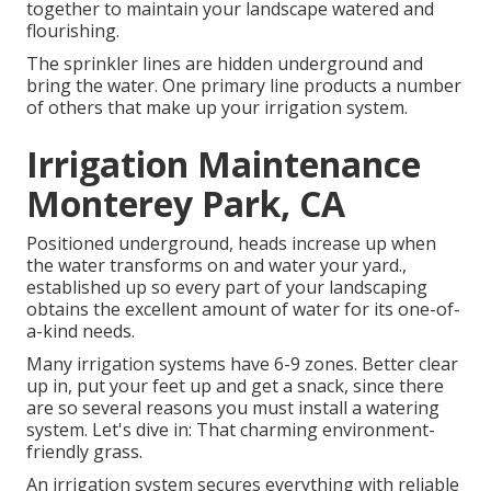
together to maintain your landscape watered and
flourishing.
The sprinkler lines are hidden underground and
bring the water. One primary line products a number
of others that make up your irrigation system.
Irrigation Maintenance
Monterey Park, CA
Positioned underground, heads increase up when
the water transforms on and water your yard.,
established up so every part of your landscaping
obtains the excellent amount of water for its one-of-
a-kind needs.
Many irrigation systems have 6-9 zones. Better clear
up in, put your feet up and get a snack, since there
are so several reasons you must install a watering
system. Let's dive in: That charming environment-
friendly grass.
An irrigation system secures everything with reliable