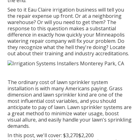
the end.
See to it Eau Claire irrigation business will tell you
the repair expense up front. Or at a neighboring
warehouse? Or will you need to get them? The
response to this question makes a substantial
difference in exactly how quickly your Minneapolis
watering repair company will fix your problem. Do
they recognize what the hell they're doing? Locate
out about their training and industry accreditations.
The ordinary cost of lawn sprinkler system
installation is with many Americans paying. Grass
dimension and lawn sprinkler kind are one of the
most influential cost variables, and you should
anticipate to pay of lawn. Lawn sprinkler systems are
a great method to minimize water usage, boost
visual allure, and easily handle your lawn's sprinkling
demands.
In this post, we'll cover: $3,270$2,200