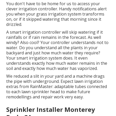
You don't have to be home for us to access your
clever irrigation controller. Handy notifications alert
you when your grass irrigation system transforms
on, or if it skipped watering that morning since it
drizzled.
A smart irrigation controller will skip watering if it
rainfalls or if rain remains in the forecast. As well
windy? Also cool? Your controller understands not to
water. Do you understand all the plants in your
backyard and just how much water they require?
Your smart irrigation system does. It even
understands exactly how much water remains in the
soil and exactly how much water has vaporized.
We reduced a slit in your yard and a machine drags
the pipe with underground. Expect lawn irrigation
extras from RainMaster: adaptable tubes connected
to each lawn sprinkler head to make future
remodellings and repair work very easy.
Sprinkler Installer Monterey