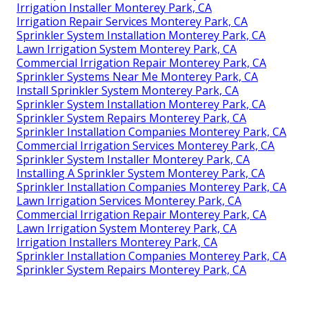
Irrigation Installer Monterey Park, CA
Irrigation Repair Services Monterey Park, CA
Sprinkler System Installation Monterey Park, CA
Lawn Irrigation System Monterey Park, CA
Commercial Irrigation Repair Monterey Park, CA
Sprinkler Systems Near Me Monterey Park, CA
Install Sprinkler System Monterey Park, CA
Sprinkler System Installation Monterey Park, CA
Sprinkler System Repairs Monterey Park, CA
Sprinkler Installation Companies Monterey Park, CA
Commercial Irrigation Services Monterey Park, CA
Sprinkler System Installer Monterey Park, CA
Installing A Sprinkler System Monterey Park, CA
Sprinkler Installation Companies Monterey Park, CA
Lawn Irrigation Services Monterey Park, CA
Commercial Irrigation Repair Monterey Park, CA
Lawn Irrigation System Monterey Park, CA
Irrigation Installers Monterey Park, CA
Sprinkler Installation Companies Monterey Park, CA
Sprinkler System Repairs Monterey Park, CA