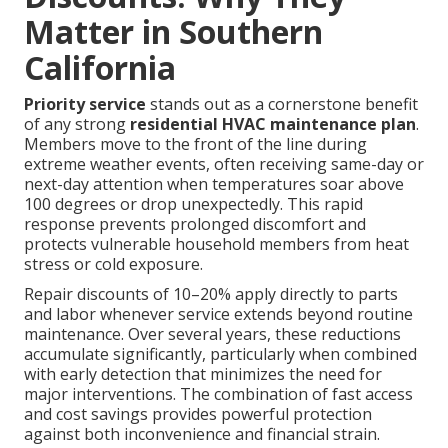
Matter in Southern
California
Priority service
stands out as a cornerstone benefit
of any strong
residential HVAC maintenance plan
.
Members move to the front of the line during
extreme weather events, often receiving same-day or
next-day attention when temperatures soar above
100 degrees or drop unexpectedly. This rapid
response prevents prolonged discomfort and
protects vulnerable household members from heat
stress or cold exposure.
Repair discounts of 10–20% apply directly to parts
and labor whenever service extends beyond routine
maintenance. Over several years, these reductions
accumulate significantly, particularly when combined
with early detection that minimizes the need for
major interventions. The combination of fast access
and cost savings provides powerful protection
against both inconvenience and financial strain.