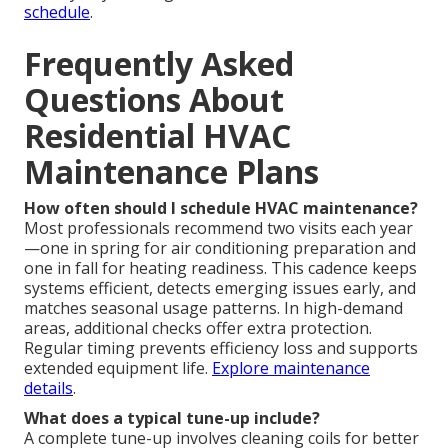
schedule
.
Frequently Asked
Questions About
Residential HVAC
Maintenance Plans
How often should I schedule HVAC maintenance?
Most professionals recommend two visits each year
—one in spring for air conditioning preparation and
one in fall for heating readiness. This cadence keeps
systems efficient, detects emerging issues early, and
matches seasonal usage patterns. In high-demand
areas, additional checks offer extra protection.
Regular timing prevents efficiency loss and supports
extended equipment life.
Explore maintenance
details
.
What does a typical tune-up include?
A complete tune-up involves cleaning coils for better