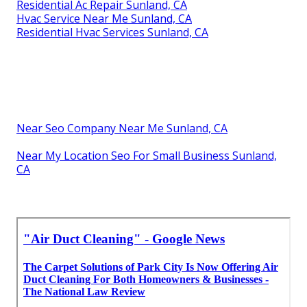
Residential Ac Repair Sunland, CA
Hvac Service Near Me Sunland, CA
Residential Hvac Services Sunland, CA
Near Seo Company Near Me Sunland, CA
Near My Location Seo For Small Business Sunland,
CA