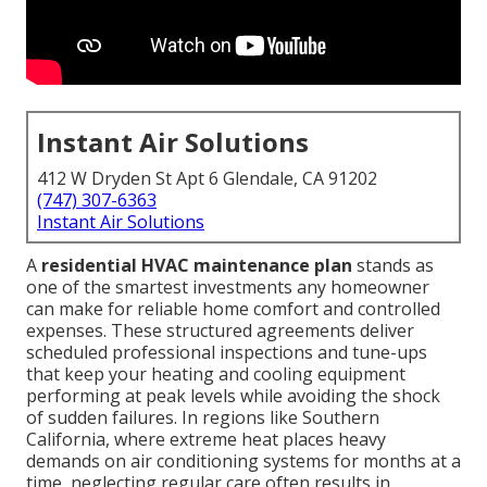
Instant Air Solutions
412 W Dryden St Apt 6 Glendale, CA 91202
(747) 307-6363
Instant Air Solutions
A
residential HVAC maintenance plan
stands as
one of the smartest investments any homeowner
can make for reliable home comfort and controlled
expenses. These structured agreements deliver
scheduled professional inspections and tune-ups
that keep your heating and cooling equipment
performing at peak levels while avoiding the shock
of sudden failures. In regions like Southern
California, where extreme heat places heavy
demands on air conditioning systems for months at a
time, neglecting regular care often results in