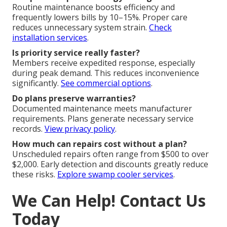
Routine maintenance boosts efficiency and
frequently lowers bills by 10–15%. Proper care
reduces unnecessary system strain.
Check
installation services
.
Is priority service really faster?
Members receive expedited response, especially
during peak demand. This reduces inconvenience
significantly.
See commercial options
.
Do plans preserve warranties?
Documented maintenance meets manufacturer
requirements. Plans generate necessary service
records.
View privacy policy
.
How much can repairs cost without a plan?
Unscheduled repairs often range from $500 to over
$2,000. Early detection and discounts greatly reduce
these risks.
Explore swamp cooler services
.
We Can Help! Contact Us
Today