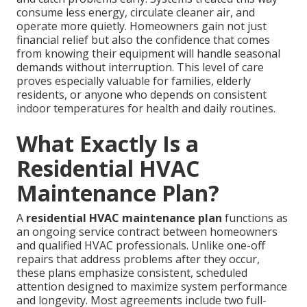
consume less energy, circulate cleaner air, and
operate more quietly. Homeowners gain not just
financial relief but also the confidence that comes
from knowing their equipment will handle seasonal
demands without interruption. This level of care
proves especially valuable for families, elderly
residents, or anyone who depends on consistent
indoor temperatures for health and daily routines.
What Exactly Is a
Residential HVAC
Maintenance Plan?
A
residential HVAC maintenance plan
functions as
an ongoing service contract between homeowners
and qualified HVAC professionals. Unlike one-off
repairs that address problems after they occur,
these plans emphasize consistent, scheduled
attention designed to maximize system performance
and longevity. Most agreements include two full-