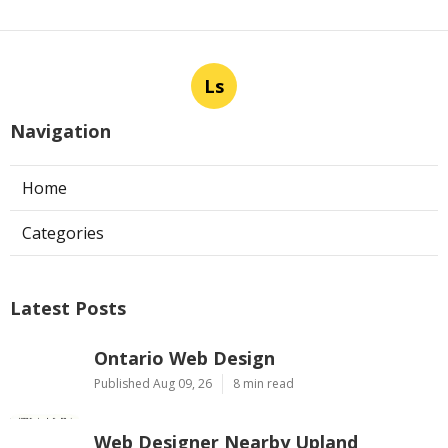
Ls
Navigation
Home
Categories
Latest Posts
Ontario Web Design
Published Aug 09, 26
8 min read
Web Designer Nearby Upland