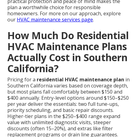
practical protection and peace of mind makes the
plan a worthwhile choice for responsible
homeowners. For more on our approach, explore
our
HVAC maintenance services page
.
How Much Do Residential
HVAC Maintenance Plans
Actually Cost in Southern
California?
Pricing for a
residential HVAC maintenance plan
in
Southern California varies based on coverage depth,
but most plans fall comfortably between $150 and
$400 annually. Entry-level options around $150–$250
per year deliver the essentials: two full tune-ups,
priority scheduling, and basic repair discounts.
Higher-tier plans in the $250–$400 range expand
value with unlimited diagnostic visits, steeper
discounts (often 15–20%), and extras like filter
replacement programs or drain line guarantees.