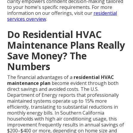
clarity empowers confident decision-making tailored
to your home's specific requirements. For more
information on our offerings, visit our
residential
services overview
.
Do Residential HVAC
Maintenance Plans Really
Save Money? The
Numbers
The financial advantages of a
residential HVAC
maintenance plan
become evident through both
direct savings and avoided costs. The U.S.
Department of Energy reports that professionally
maintained systems operate up to 15% more
efficiently, translating to substantial reductions in
monthly energy bills. In Southern California
households with high air conditioning usage, this
improvement frequently results in annual savings of
$200–$400 or more, depending on home size and