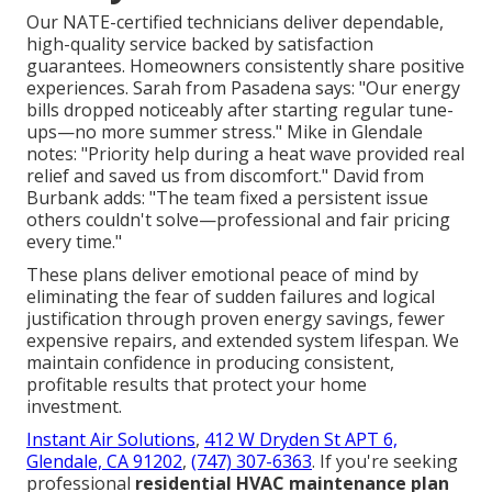
Our NATE-certified technicians deliver dependable,
high-quality service backed by satisfaction
guarantees. Homeowners consistently share positive
experiences. Sarah from Pasadena says: "Our energy
bills dropped noticeably after starting regular tune-
ups—no more summer stress." Mike in Glendale
notes: "Priority help during a heat wave provided real
relief and saved us from discomfort." David from
Burbank adds: "The team fixed a persistent issue
others couldn't solve—professional and fair pricing
every time."
These plans deliver emotional peace of mind by
eliminating the fear of sudden failures and logical
justification through proven energy savings, fewer
expensive repairs, and extended system lifespan. We
maintain confidence in producing consistent,
profitable results that protect your home
investment.
Instant Air Solutions
,
412 W Dryden St APT 6,
Glendale, CA 91202
,
(747) 307-6363
. If you're seeking
professional
residential HVAC maintenance plan