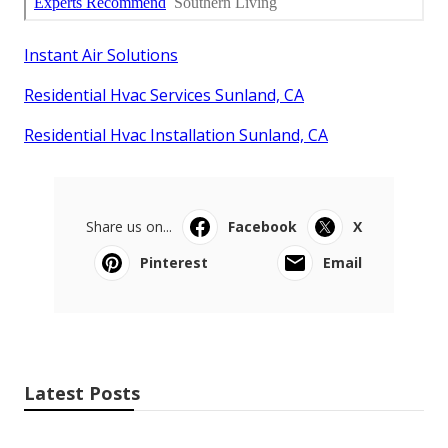
Instant Air Solutions
Residential Hvac Services Sunland, CA
Residential Hvac Installation Sunland, CA
Share us on...
Facebook
X
Pinterest
Email
Latest Posts