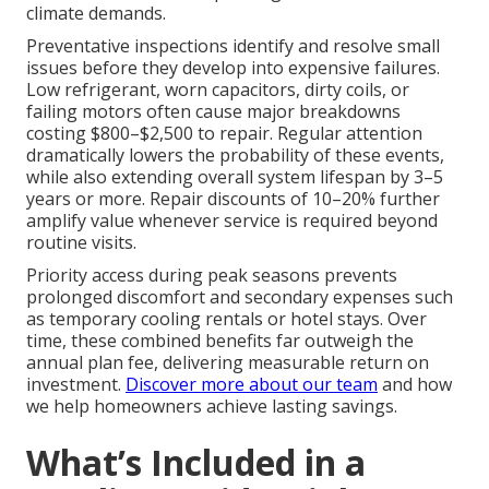
climate demands.
Preventative inspections identify and resolve small
issues before they develop into expensive failures.
Low refrigerant, worn capacitors, dirty coils, or
failing motors often cause major breakdowns
costing $800–$2,500 to repair. Regular attention
dramatically lowers the probability of these events,
while also extending overall system lifespan by 3–5
years or more. Repair discounts of 10–20% further
amplify value whenever service is required beyond
routine visits.
Priority access during peak seasons prevents
prolonged discomfort and secondary expenses such
as temporary cooling rentals or hotel stays. Over
time, these combined benefits far outweigh the
annual plan fee, delivering measurable return on
investment.
Discover more about our team
and how
we help homeowners achieve lasting savings.
What’s Included in a