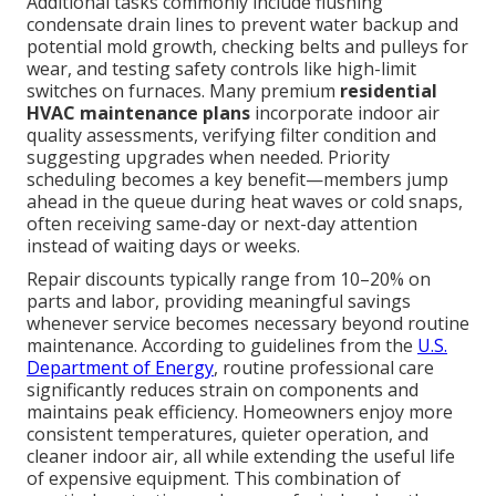
Additional tasks commonly include flushing
condensate drain lines to prevent water backup and
potential mold growth, checking belts and pulleys for
wear, and testing safety controls like high-limit
switches on furnaces. Many premium
residential
HVAC maintenance plans
incorporate indoor air
quality assessments, verifying filter condition and
suggesting upgrades when needed. Priority
scheduling becomes a key benefit—members jump
ahead in the queue during heat waves or cold snaps,
often receiving same-day or next-day attention
instead of waiting days or weeks.
Repair discounts typically range from 10–20% on
parts and labor, providing meaningful savings
whenever service becomes necessary beyond routine
maintenance. According to guidelines from the
U.S.
Department of Energy
, routine professional care
significantly reduces strain on components and
maintains peak efficiency. Homeowners enjoy more
consistent temperatures, quieter operation, and
cleaner indoor air, all while extending the useful life
of expensive equipment. This combination of