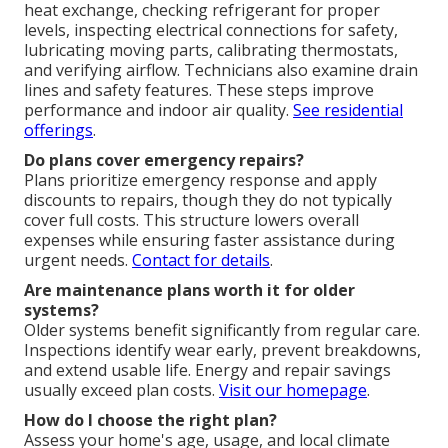
heat exchange, checking refrigerant for proper
levels, inspecting electrical connections for safety,
lubricating moving parts, calibrating thermostats,
and verifying airflow. Technicians also examine drain
lines and safety features. These steps improve
performance and indoor air quality.
See residential
offerings
.
Do plans cover emergency repairs?
Plans prioritize emergency response and apply
discounts to repairs, though they do not typically
cover full costs. This structure lowers overall
expenses while ensuring faster assistance during
urgent needs.
Contact for details
.
Are maintenance plans worth it for older
systems?
Older systems benefit significantly from regular care.
Inspections identify wear early, prevent breakdowns,
and extend usable life. Energy and repair savings
usually exceed plan costs.
Visit our homepage
.
How do I choose the right plan?
Assess your home's age, usage, and local climate