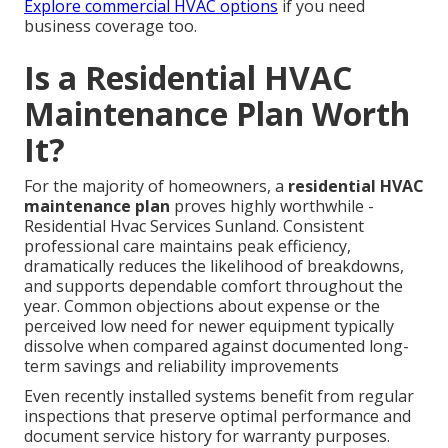
Explore commercial HVAC options
if you need
business coverage too.
Is a Residential HVAC
Maintenance Plan Worth
It?
For the majority of homeowners, a
residential HVAC
maintenance plan
proves highly worthwhile -
Residential Hvac Services Sunland. Consistent
professional care maintains peak efficiency,
dramatically reduces the likelihood of breakdowns,
and supports dependable comfort throughout the
year. Common objections about expense or the
perceived low need for newer equipment typically
dissolve when compared against documented long-
term savings and reliability improvements
Even recently installed systems benefit from regular
inspections that preserve optimal performance and
document service history for warranty purposes.