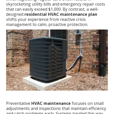
skyrocketing utility bills and emergency repair costs
that can easily exceed $1,000. By contrast, a well-
designed
residential HVAC maintenance plan
shifts your experience from reactive crisis
management to calm, proactive protection.
Preventative
HVAC maintenance
focuses on small
adjustments and inspections that maintain efficiency
and catch problems early. Systems treated this way