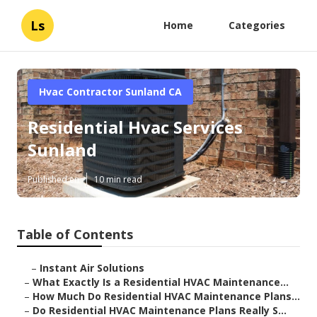
Ls
Home
Categories
Hvac Contractor Sunland CA
Residential Hvac Services
Sunland
Published en
10 min read
Table of Contents
–
Instant Air Solutions
–
What Exactly Is a Residential HVAC Maintenance...
–
How Much Do Residential HVAC Maintenance Plans...
–
Do Residential HVAC Maintenance Plans Really S...