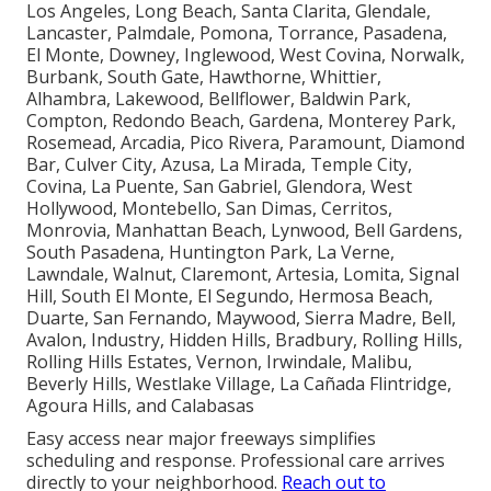
Los Angeles, Long Beach, Santa Clarita, Glendale,
Lancaster, Palmdale, Pomona, Torrance, Pasadena,
El Monte, Downey, Inglewood, West Covina, Norwalk,
Burbank, South Gate, Hawthorne, Whittier,
Alhambra, Lakewood, Bellflower, Baldwin Park,
Compton, Redondo Beach, Gardena, Monterey Park,
Rosemead, Arcadia, Pico Rivera, Paramount, Diamond
Bar, Culver City, Azusa, La Mirada, Temple City,
Covina, La Puente, San Gabriel, Glendora, West
Hollywood, Montebello, San Dimas, Cerritos,
Monrovia, Manhattan Beach, Lynwood, Bell Gardens,
South Pasadena, Huntington Park, La Verne,
Lawndale, Walnut, Claremont, Artesia, Lomita, Signal
Hill, South El Monte, El Segundo, Hermosa Beach,
Duarte, San Fernando, Maywood, Sierra Madre, Bell,
Avalon, Industry, Hidden Hills, Bradbury, Rolling Hills,
Rolling Hills Estates, Vernon, Irwindale, Malibu,
Beverly Hills, Westlake Village, La Cañada Flintridge,
Agoura Hills, and Calabasas
Easy access near major freeways simplifies
scheduling and response. Professional care arrives
directly to your neighborhood.
Reach out to