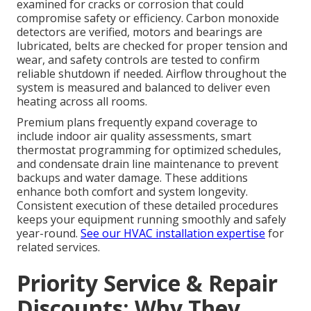
examined for cracks or corrosion that could
compromise safety or efficiency. Carbon monoxide
detectors are verified, motors and bearings are
lubricated, belts are checked for proper tension and
wear, and safety controls are tested to confirm
reliable shutdown if needed. Airflow throughout the
system is measured and balanced to deliver even
heating across all rooms.
Premium plans frequently expand coverage to
include indoor air quality assessments, smart
thermostat programming for optimized schedules,
and condensate drain line maintenance to prevent
backups and water damage. These additions
enhance both comfort and system longevity.
Consistent execution of these detailed procedures
keeps your equipment running smoothly and safely
year-round.
See our HVAC installation expertise
for
related services.
Priority Service & Repair
Discounts: Why They