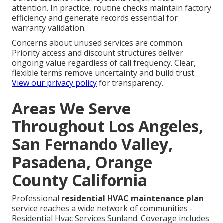
attention. In practice, routine checks maintain factory
efficiency and generate records essential for
warranty validation.
Concerns about unused services are common.
Priority access and discount structures deliver
ongoing value regardless of call frequency. Clear,
flexible terms remove uncertainty and build trust.
View our privacy policy
for transparency.
Areas We Serve
Throughout Los Angeles,
San Fernando Valley,
Pasadena, Orange
County California
Professional
residential HVAC maintenance plan
service reaches a wide network of communities -
Residential Hvac Services Sunland. Coverage includes