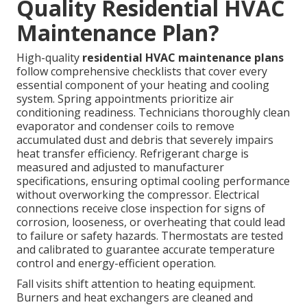
Quality Residential HVAC
Maintenance Plan?
High-quality
residential HVAC maintenance plans
follow comprehensive checklists that cover every
essential component of your heating and cooling
system. Spring appointments prioritize air
conditioning readiness. Technicians thoroughly clean
evaporator and condenser coils to remove
accumulated dust and debris that severely impairs
heat transfer efficiency. Refrigerant charge is
measured and adjusted to manufacturer
specifications, ensuring optimal cooling performance
without overworking the compressor. Electrical
connections receive close inspection for signs of
corrosion, looseness, or overheating that could lead
to failure or safety hazards. Thermostats are tested
and calibrated to guarantee accurate temperature
control and energy-efficient operation.
Fall visits shift attention to heating equipment.
Burners and heat exchangers are cleaned and