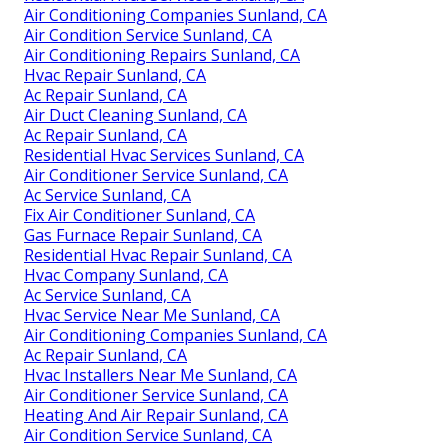
Air Conditioning Companies Sunland, CA
Air Condition Service Sunland, CA
Air Conditioning Repairs Sunland, CA
Hvac Repair Sunland, CA
Ac Repair Sunland, CA
Air Duct Cleaning Sunland, CA
Ac Repair Sunland, CA
Residential Hvac Services Sunland, CA
Air Conditioner Service Sunland, CA
Ac Service Sunland, CA
Fix Air Conditioner Sunland, CA
Gas Furnace Repair Sunland, CA
Residential Hvac Repair Sunland, CA
Hvac Company Sunland, CA
Ac Service Sunland, CA
Hvac Service Near Me Sunland, CA
Air Conditioning Companies Sunland, CA
Ac Repair Sunland, CA
Hvac Installers Near Me Sunland, CA
Air Conditioner Service Sunland, CA
Heating And Air Repair Sunland, CA
Air Condition Service Sunland, CA