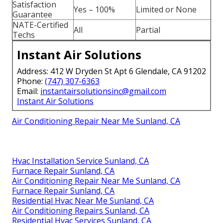
Satisfaction
Yes – 100%
Limited or None
Guarantee
NATE-Certified
All
Partial
Techs
Instant Air Solutions
Address: 412 W Dryden St Apt 6 Glendale, CA 91202
Phone:
(747) 307-6363
Email:
instantairsolutionsinc@gmail.com
Instant Air Solutions
Air Conditioning Repair Near Me Sunland, CA
Hvac Installation Service Sunland, CA
Furnace Repair Sunland, CA
Air Conditioning Repair Near Me Sunland, CA
Furnace Repair Sunland, CA
Residential Hvac Near Me Sunland, CA
Air Conditioning Repairs Sunland, CA
Residential Hvac Services Sunland, CA