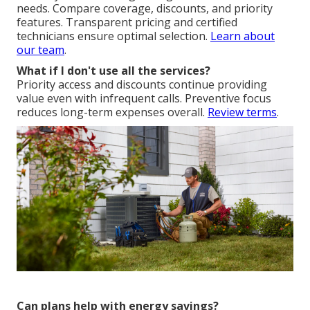
needs. Compare coverage, discounts, and priority
features. Transparent pricing and certified
technicians ensure optimal selection.
Learn about
our team
.
What if I don't use all the services?
Priority access and discounts continue providing
value even with infrequent calls. Preventive focus
reduces long-term expenses overall.
Review terms
.
Can plans help with energy savings?