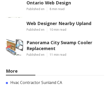
Ontario Web Design
Published en
8 min read
Web Designer Nearby Upland
Published en
10 min read
Panorama City Swamp Cooler
Replacement
Published en
11 min read
More
Hvac Contractor Sunland CA