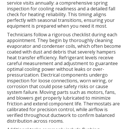
service visits annually: a comprehensive spring
inspection for cooling readiness and a detailed fall
check for heating reliability. This timing aligns
perfectly with seasonal transitions, ensuring your
equipment is prepared when you need it most.
Technicians follow a rigorous checklist during each
appointment. They begin by thoroughly cleaning
evaporator and condenser coils, which often become
coated with dust and debris that severely hampers
heat transfer efficiency. Refrigerant levels receive
careful measurement and adjustment to guarantee
optimal cooling power without leaks or over-
pressurization. Electrical components undergo
inspection for loose connections, worn wiring, or
corrosion that could pose safety risks or cause
system failure. Moving parts such as motors, fans,
and blowers get properly lubricated to minimize
friction and extend component life. Thermostats are
calibrated for precision control, while airflow is
verified throughout ductwork to confirm balanced
distribution across rooms.