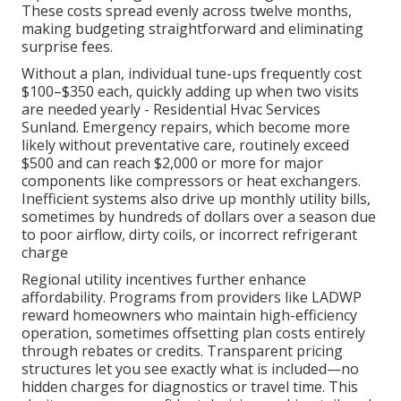
These costs spread evenly across twelve months,
making budgeting straightforward and eliminating
surprise fees.
Without a plan, individual tune-ups frequently cost
$100–$350 each, quickly adding up when two visits
are needed yearly - Residential Hvac Services
Sunland. Emergency repairs, which become more
likely without preventative care, routinely exceed
$500 and can reach $2,000 or more for major
components like compressors or heat exchangers.
Inefficient systems also drive up monthly utility bills,
sometimes by hundreds of dollars over a season due
to poor airflow, dirty coils, or incorrect refrigerant
charge
Regional utility incentives further enhance
affordability. Programs from providers like LADWP
reward homeowners who maintain high-efficiency
operation, sometimes offsetting plan costs entirely
through rebates or credits. Transparent pricing
structures let you see exactly what is included—no
hidden charges for diagnostics or travel time. This