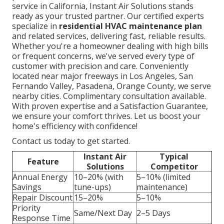
service in California, Instant Air Solutions stands
ready as your trusted partner. Our certified experts
specialize in
residential HVAC maintenance plan
and related services, delivering fast, reliable results.
Whether you're a homeowner dealing with high bills
or frequent concerns, we've served every type of
customer with precision and care. Conveniently
located near major freeways in Los Angeles, San
Fernando Valley, Pasadena, Orange County, we serve
nearby cities. Complimentary consultation available.
With proven expertise and a Satisfaction Guarantee,
we ensure your comfort thrives. Let us boost your
home's efficiency with confidence!
Contact us today to get started.
Instant Air
Typical
Feature
Solutions
Competitor
Annual Energy
10–20% (with
5–10% (limited
Savings
tune-ups)
maintenance)
Repair Discount
15–20%
5–10%
Priority
Same/Next Day
2–5 Days
Response Time