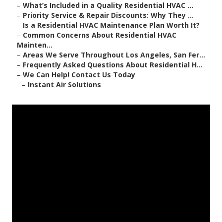
–
What’s Included in a Quality Residential HVAC ...
–
Priority Service & Repair Discounts: Why They ...
–
Is a Residential HVAC Maintenance Plan Worth It?
–
Common Concerns About Residential HVAC
Mainten...
–
Areas We Serve Throughout Los Angeles, San Fer...
–
Frequently Asked Questions About Residential H...
–
We Can Help! Contact Us Today
–
Instant Air Solutions