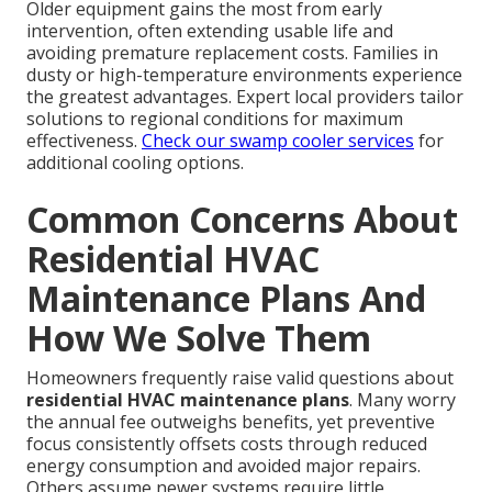
Older equipment gains the most from early
intervention, often extending usable life and
avoiding premature replacement costs. Families in
dusty or high-temperature environments experience
the greatest advantages. Expert local providers tailor
solutions to regional conditions for maximum
effectiveness.
Check our swamp cooler services
for
additional cooling options.
Common Concerns About
Residential HVAC
Maintenance Plans And
How We Solve Them
Homeowners frequently raise valid questions about
residential HVAC maintenance plans
. Many worry
the annual fee outweighs benefits, yet preventive
focus consistently offsets costs through reduced
energy consumption and avoided major repairs.
Others assume newer systems require little