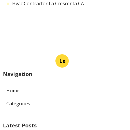
Hvac Contractor La Crescenta CA
Ls
Navigation
Home
Categories
Latest Posts