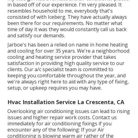
in based off of our experience. I'm very pleased. It
resembles household to me, everybody that's
consisted of with Iceberg. They have actually always
been there for our requirements. No matter what
time of day it was they would constantly call us back
and satisfy our demands.
Jarboe's has been a relied on name in home heating
and cooling for over 35 years. We're a neighborhood
cooling and heating service provider that takes
satisfaction in providing high quality service to our
clients. Our a/c specialist team is committed to
keeping you comfortable throughout the year, and
we're always right here to aid with any type of fixing,
setup, or upkeep requires you may have.
Hvac Installation Service La Crescenta, CA
Overlooking air conditioning issues can lead to rising
issues and higher repair work costs. Contact us
immediately for air conditioning fixings if you
encounter any of the following: If your Air
conditioning is blowing warm air rather of the