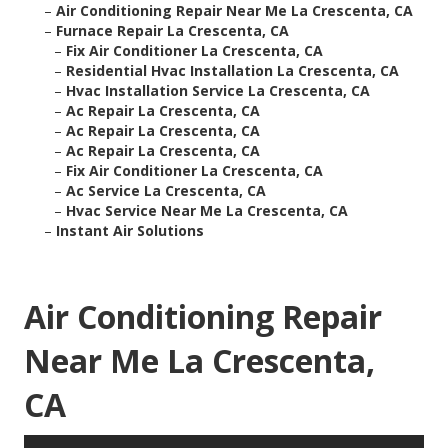
–
Air Conditioning Repair Near Me La Crescenta, CA
–
Furnace Repair La Crescenta, CA
–
Fix Air Conditioner La Crescenta, CA
–
Residential Hvac Installation La Crescenta, CA
–
Hvac Installation Service La Crescenta, CA
–
Ac Repair La Crescenta, CA
–
Ac Repair La Crescenta, CA
–
Ac Repair La Crescenta, CA
–
Fix Air Conditioner La Crescenta, CA
–
Ac Service La Crescenta, CA
–
Hvac Service Near Me La Crescenta, CA
–
Instant Air Solutions
Air Conditioning Repair
Near Me La Crescenta,
CA