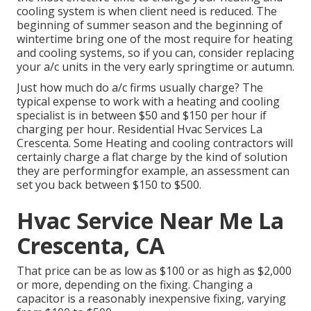
cooling system is when client need is reduced. The
beginning of summer season and the beginning of
wintertime bring one of the most require for heating
and cooling systems, so if you can, consider replacing
your a/c units in the very early springtime or autumn.
Just how much do a/c firms usually charge? The
typical expense to work with a heating and cooling
specialist is in between $50 and $150 per hour if
charging per hour. Residential Hvac Services La
Crescenta. Some Heating and cooling contractors will
certainly charge a flat charge by the kind of solution
they are performingfor example, an assessment can
set you back between $150 to $500.
Hvac Service Near Me La
Crescenta, CA
That price can be as low as $100 or as high as $2,000
or more, depending on the fixing. Changing a
capacitor is a reasonably inexpensive fixing, varying