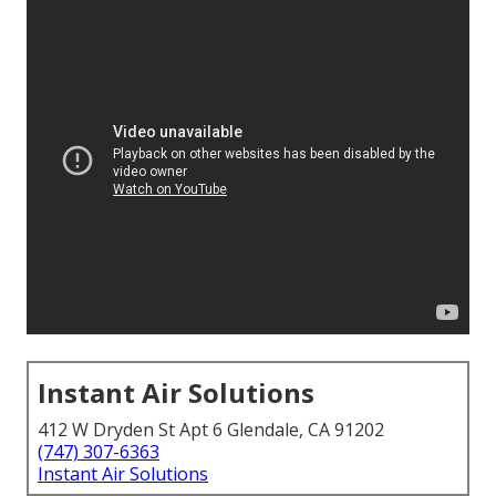
Instant Air Solutions
412 W Dryden St Apt 6 Glendale, CA 91202
(747) 307-6363
Instant Air Solutions