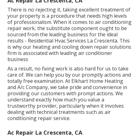
Ac Repair La Crescenta, CA
There is no rejecting it, taking excellent treatment of
your property is a procedure that needs high levels
of professionalism. When it comes to air conditioning
repair work, the substitute component ought to be
sourced from the leading business for the ideal
results - Residential Hvac Services La Crescenta. This
is why our heating and cooling down repair solutions
firm is associated with leading air conditioner
business
As a result, no fixing work is also hard for us to take
care of. We can help you by our promptly actions and
totally free examination. At Elkhart Home Heating
and A/c Company, we take pride and convenience in
providing our customers with prompt actions. We
understand exactly how much you value a
trustworthy provider, particularly when it involves
dealing with technical treatments such as air
conditioning repair service.
Ac Repair La Crescenta, CA