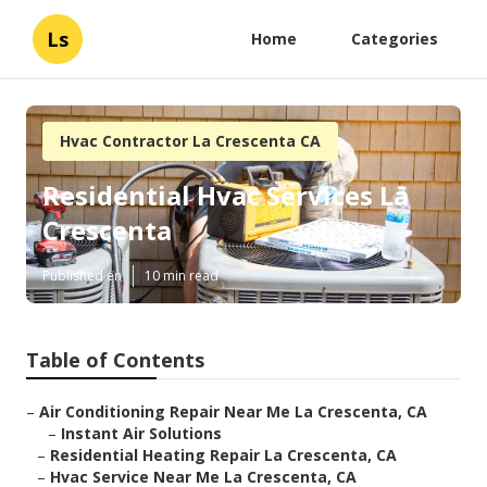
Ls
Home
Categories
Hvac Contractor La Crescenta CA
Residential Hvac Services La
Crescenta
Published en
10 min read
Table of Contents
–
Air Conditioning Repair Near Me La Crescenta, CA
–
Instant Air Solutions
–
Residential Heating Repair La Crescenta, CA
–
Hvac Service Near Me La Crescenta, CA