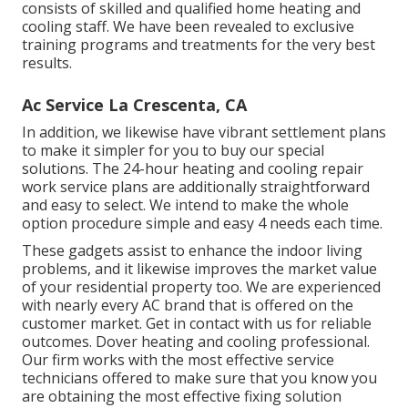
consists of skilled and qualified home heating and
cooling staff. We have been revealed to exclusive
training programs and treatments for the very best
results.
Ac Service La Crescenta, CA
In addition, we likewise have vibrant settlement plans
to make it simpler for you to buy our special
solutions. The 24-hour heating and cooling repair
work service plans are additionally straightforward
and easy to select. We intend to make the whole
option procedure simple and easy 4 needs each time.
These gadgets assist to enhance the indoor living
problems, and it likewise improves the market value
of your residential property too. We are experienced
with nearly every AC brand that is offered on the
customer market. Get in contact with us for reliable
outcomes.
Dover heating and cooling professional
.
Our firm works with the most effective service
technicians offered to make sure that you know you
are obtaining the most effective fixing solution