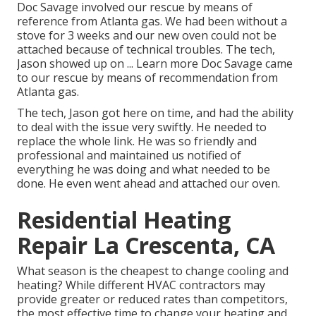
Doc Savage involved our rescue by means of
reference from Atlanta gas. We had been without a
stove for 3 weeks and our new oven could not be
attached because of technical troubles. The tech,
Jason showed up on ... Learn more Doc Savage came
to our rescue by means of recommendation from
Atlanta gas.
The tech, Jason got here on time, and had the ability
to deal with the issue very swiftly. He needed to
replace the whole link. He was so friendly and
professional and maintained us notified of
everything he was doing and what needed to be
done. He even went ahead and attached our oven.
Residential Heating
Repair La Crescenta, CA
What season is the cheapest to change cooling and
heating? While different HVAC contractors may
provide greater or reduced rates than competitors,
the most effective time to change your heating and