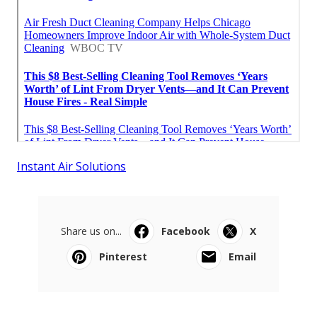
Instant Air Solutions
Share us on...
Facebook
X
Pinterest
Email