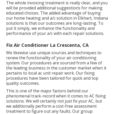
The whole invoicing treatment is really clear, and you
will be provided additional suggestions for making
educated choices. The added advantage of buying
our home heating and a/c solution in Elkhart, Indiana
solutions is that our outcomes are long-lasting. To
put it simply, we enhance the functionality and
performance of your a/c with each repair solutions.
Fix Air Conditioner La Crescenta, CA
We likewise use unique sources and techniques to
renew the functionality of your air conditioning
system. Our procedures are sourced from a few of
the leading business in the customer market when it
pertains to local ac unit repair work. Our fixing
procedures have been tailored for quick and top
quality outcomes.
This is one of the major factors behind our
phenomenal track-record when it comes to AC fixing
solutions. We will certainly not just fix your AC, but
we additionally perform a cost-free assessment
treatment to figure out any faults. Our group