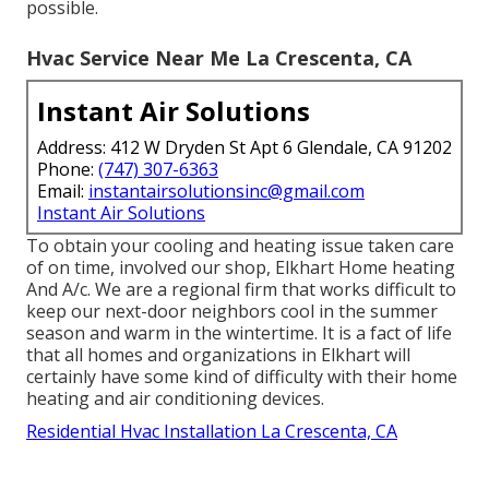
possible.
Hvac Service Near Me La Crescenta, CA
Instant Air Solutions
Address: 412 W Dryden St Apt 6 Glendale, CA 91202
Phone:
(747) 307-6363
Email:
instantairsolutionsinc@gmail.com
Instant Air Solutions
To obtain your cooling and heating issue taken care
of on time, involved our shop, Elkhart Home heating
And A/c. We are a regional firm that works difficult to
keep our next-door neighbors cool in the summer
season and warm in the wintertime. It is a fact of life
that all homes and organizations in Elkhart will
certainly have some kind of difficulty with their home
heating and air conditioning devices.
Residential Hvac Installation La Crescenta, CA