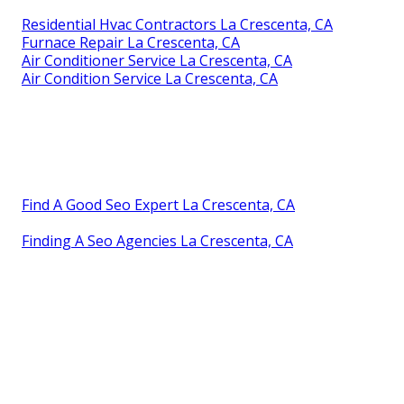
Residential Hvac Contractors La Crescenta, CA
Furnace Repair La Crescenta, CA
Air Conditioner Service La Crescenta, CA
Air Condition Service La Crescenta, CA
Find A Good Seo Expert La Crescenta, CA
Finding A Seo Agencies La Crescenta, CA