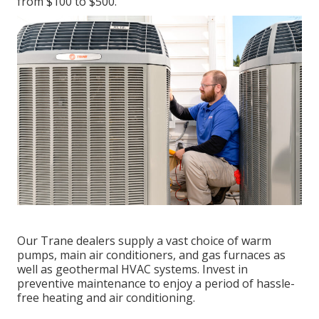
from $100 to $500.
Our Trane dealers supply a vast choice of warm
pumps, main air conditioners, and gas furnaces as
well as geothermal HVAC systems. Invest in
preventive maintenance to enjoy a period of hassle-
free heating and air conditioning.