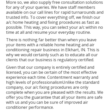
More so, we also supply free consultation solutions
for any of your queries. We have staff members
available on our call lines for rapid turnarounds and
trusted info. To cover everything off, we finish our
a/c home heating and fixing procedures as fast as
possible. This way, you can select your a/c within no
time at all and resume your everyday routine.
There is nothing far better than when you leave
your items with a reliable home heating and air
conditioning repair business in Elkhart, IN. This is
why we would certainly such as to educate all our
clients that our business is regulatory certified.
Given that our company is entirely certified and
licensed, you can be certain of the most effective
experience each time. Contentment warranty and
high levels of professionalismUnlike the standard
company, our a/c fixing procedures are only
complete when you are pleased with the results. We
offer you the guarantee that all your items are safe
with us and you can be sure of improved air
conditioner performance.