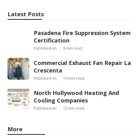
Latest Posts
Pasadena Fire Suppression System
Certification
Published en
8 min read
Commercial Exhaust Fan Repair La
Crescenta
Published en
10 min read
North Hollywood Heating And
Cooling Companies
Published en
13 min read
More