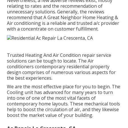
Nevertheless, a few adverse reviews exist, mostly
relating to rates and the recommendation of
unnecessary solutions. Generally, the reviews
recommend that A Great Neighbor Home Heating &
Air conditioning is a reliable and trusted a/c provider
with a concentrate on customer fulfillment.
Trusted Heating And Air Condition repair service
solutions can be tough to locate. The Air
conditioners contemporary residential property
design comprises of numerous various aspects for
the best experiences.
We are the most effective place for you to begin. The
Cooling unit has advanced for many years to turn
into one of one of the most vital facets of
contemporary home layouts. These mechanical tools
help to boost the circulation of air, and they likewise
boost the market value of your building.