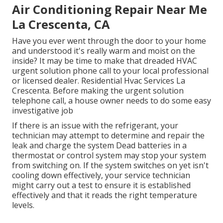
Air Conditioning Repair Near Me
La Crescenta, CA
Have you ever went through the door to your home
and understood it's really warm and moist on the
inside? It may be time to make that dreaded HVAC
urgent solution phone call to your local professional
or licensed dealer. Residential Hvac Services La
Crescenta. Before making the urgent solution
telephone call, a house owner needs to do some easy
investigative job
If there is an issue with the refrigerant, your
technician may attempt to determine and repair the
leak and charge the system Dead batteries in a
thermostat or control system may stop your system
from switching on. If the system switches on yet isn't
cooling down effectively, your service technician
might carry out a test to ensure it is established
effectively and that it reads the right temperature
levels.