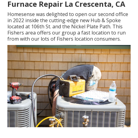
Furnace Repair La Crescenta, CA
Homesense was delighted to open our second office
in 2022 inside the cutting-edge new Hub & Spoke
located at 106th St. and the Nickel Plate Path. This
Fishers area offers our group a fast location to run
from with our lots of Fishers location consumers.