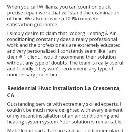
When you call Williams, you can count on quick,
precise repair work that will stand the examination
of time. We also provide a 100% complete
satisfaction guarantee.
I simply desire to claim that Iceberg Heating & Air
conditioning constantly does a really professional
work and the professionals are extremely educated
and very personalized. I constantly seem like I am
their # 1 client. I would recommend their solution
without any type of doubts. The team is really useful
and friendly. They won't recommend any type of
unnecessary job either.
Residential Hvac Installation La Crescenta,
CA
Outstanding service with extremely skilled experts. I
couldn't be much more delighted with every element
of my recent installation of an air conditioning and
heating system system. Your solution is remarkable.
My little girl had a furnace and air conditioner placed