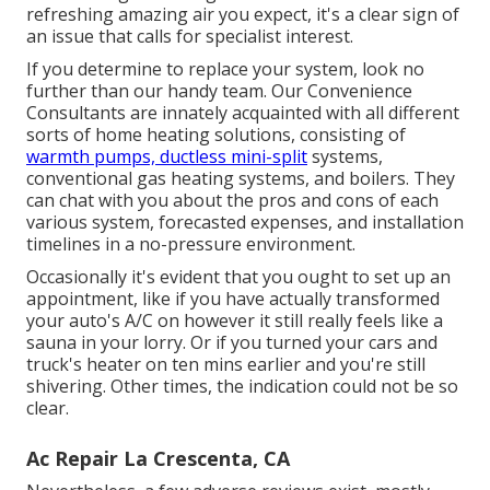
refreshing amazing air you expect, it's a clear sign of
an issue that calls for specialist interest.
If you determine to replace your system, look no
further than our handy team. Our Convenience
Consultants are innately acquainted with all different
sorts of home heating solutions, consisting of
warmth pumps, ductless mini-split
systems,
conventional gas heating systems, and boilers. They
can chat with you about the pros and cons of each
various system, forecasted expenses, and installation
timelines in a no-pressure environment.
Occasionally it's evident that you ought to
set up an
appointment
, like if you have actually transformed
your auto's A/C on however it still really feels like a
sauna in your lorry. Or if you turned your cars and
truck's heater on ten mins earlier and you're still
shivering. Other times, the indication could not be so
clear.
Ac Repair La Crescenta, CA