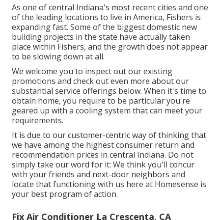
As one of central Indiana's most recent cities and one
of the leading locations to live in America, Fishers is
expanding fast. Some of the biggest domestic new
building projects in the state have actually taken
place within Fishers, and the growth does not appear
to be slowing down at all.
We welcome you to inspect out our existing
promotions and check out even more about our
substantial service offerings below. When it's time to
obtain home, you require to be particular you're
geared up with a cooling system that can meet your
requirements.
It is due to our customer-centric way of thinking that
we have among the highest consumer return and
recommendation prices in central Indiana. Do not
simply take our word for it: We think you'll concur
with your friends and next-door neighbors and
locate that functioning with us here at Homesense is
your best program of action.
Fix Air Conditioner La Crescenta, CA