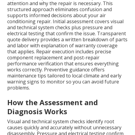
attention and why the repair is necessary. This
structured approach eliminates confusion and
supports informed decisions about your air
conditioning repair. Initial assessment covers visual
and technical system checks plus pressure and
electrical testing that confirm the issue. Transparent
quote delivery provides a written breakdown of parts
and labor with explanation of warranty coverage
that applies. Repair execution includes precise
component replacement and post-repair
performance verification that ensures everything
works correctly. Preventive guidance offers
maintenance tips tailored to local climate and early
warning signs to monitor so you can avoid future
problems.
How the Assessment and
Diagnosis Works
Visual and technical system checks identify root
causes quickly and accurately without unnecessary
disassembly. Pressure and electrical testing confirm