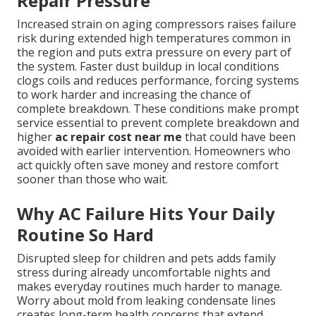
Repair Pressure
Increased strain on aging compressors raises failure
risk during extended high temperatures common in
the region and puts extra pressure on every part of
the system. Faster dust buildup in local conditions
clogs coils and reduces performance, forcing systems
to work harder and increasing the chance of
complete breakdown. These conditions make prompt
service essential to prevent complete breakdown and
higher
ac repair cost near me
that could have been
avoided with earlier intervention. Homeowners who
act quickly often save money and restore comfort
sooner than those who wait.
Why AC Failure Hits Your Daily
Routine So Hard
Disrupted sleep for children and pets adds family
stress during already uncomfortable nights and
makes everyday routines much harder to manage.
Worry about mold from leaking condensate lines
creates long-term health concerns that extend