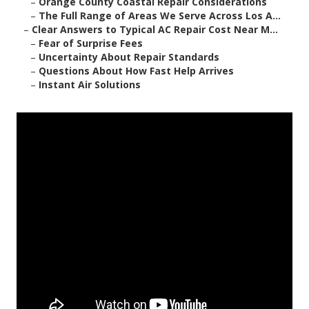
–
Orange County Coastal Repair Considerations
–
The Full Range of Areas We Serve Across Los A...
–
Clear Answers to Typical AC Repair Cost Near M...
–
Fear of Surprise Fees
–
Uncertainty About Repair Standards
–
Questions About How Fast Help Arrives
–
Instant Air Solutions