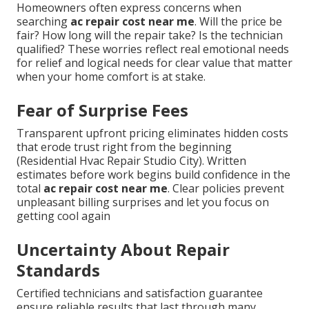
Homeowners often express concerns when
searching
ac repair cost near me
. Will the price be
fair? How long will the repair take? Is the technician
qualified? These worries reflect real emotional needs
for relief and logical needs for clear value that matter
when your home comfort is at stake.
Fear of Surprise Fees
Transparent upfront pricing eliminates hidden costs
that erode trust right from the beginning
(Residential Hvac Repair Studio City). Written
estimates before work begins build confidence in the
total
ac repair cost near me
. Clear policies prevent
unpleasant billing surprises and let you focus on
getting cool again
Uncertainty About Repair
Standards
Certified technicians and satisfaction guarantee
ensure reliable results that last through many