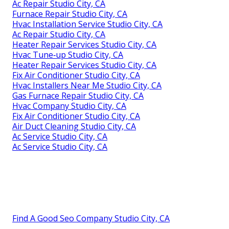
Ac Repair Studio City, CA
Furnace Repair Studio City, CA
Hvac Installation Service Studio City, CA
Ac Repair Studio City, CA
Heater Repair Services Studio City, CA
Hvac Tune‑up Studio City, CA
Heater Repair Services Studio City, CA
Fix Air Conditioner Studio City, CA
Hvac Installers Near Me Studio City, CA
Gas Furnace Repair Studio City, CA
Hvac Company Studio City, CA
Fix Air Conditioner Studio City, CA
Air Duct Cleaning Studio City, CA
Ac Service Studio City, CA
Ac Service Studio City, CA
Find A Good Seo Company Studio City, CA