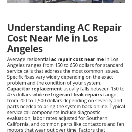
Understanding AC Repair
Cost Near Me in Los
Angeles
Average residential
ac repair cost near me
in Los
Angeles ranges from 150 to 650 dollars for standard
service calls that address the most common issues.
Specific fixes vary widely depending on the exact
problem and the condition of your system.
Capacitor replacement
usually falls between 150 to
475 dollars while
refrigerant leak repairs
range
from 200 to 1,500 dollars depending on severity and
parts needed to bring the system back online. Typical
service call components include diagnostic
evaluation, labor rates adjusted for Southern
California, and common parts like contactors and fan
motors that wear out over time. Factors that