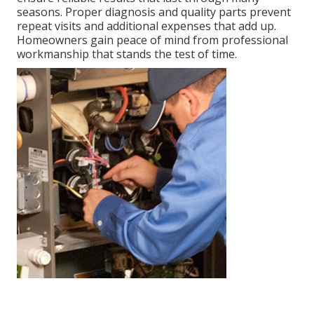
seasons. Proper diagnosis and quality parts prevent
repeat visits and additional expenses that add up.
Homeowners gain peace of mind from professional
workmanship that stands the test of time.