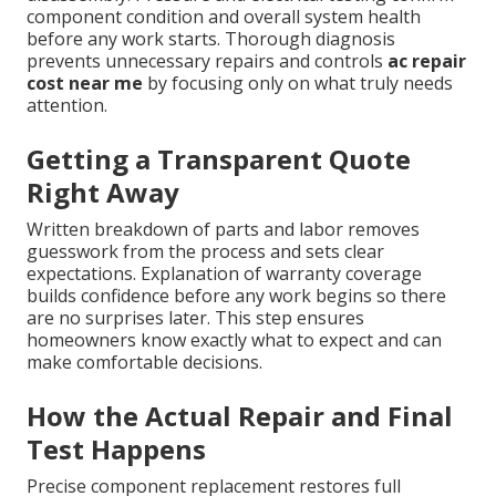
component condition and overall system health
before any work starts. Thorough diagnosis
prevents unnecessary repairs and controls
ac repair
cost near me
by focusing only on what truly needs
attention.
Getting a Transparent Quote
Right Away
Written breakdown of parts and labor removes
guesswork from the process and sets clear
expectations. Explanation of warranty coverage
builds confidence before any work begins so there
are no surprises later. This step ensures
homeowners know exactly what to expect and can
make comfortable decisions.
How the Actual Repair and Final
Test Happens
Precise component replacement restores full