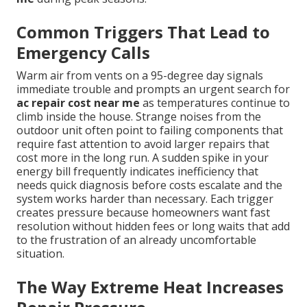
Common Triggers That Lead to
Emergency Calls
Warm air from vents on a 95-degree day signals
immediate trouble and prompts an urgent search for
ac repair cost near me
as temperatures continue to
climb inside the house. Strange noises from the
outdoor unit often point to failing components that
require fast attention to avoid larger repairs that
cost more in the long run. A sudden spike in your
energy bill frequently indicates inefficiency that
needs quick diagnosis before costs escalate and the
system works harder than necessary. Each trigger
creates pressure because homeowners want fast
resolution without hidden fees or long waits that add
to the frustration of an already uncomfortable
situation.
The Way Extreme Heat Increases