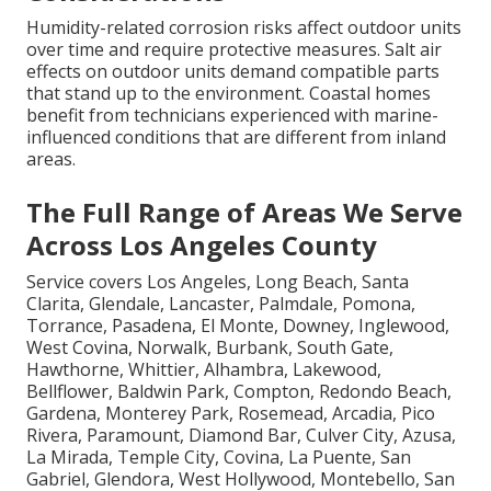
Humidity-related corrosion risks affect outdoor units
over time and require protective measures. Salt air
effects on outdoor units demand compatible parts
that stand up to the environment. Coastal homes
benefit from technicians experienced with marine-
influenced conditions that are different from inland
areas.
The Full Range of Areas We Serve
Across Los Angeles County
Service covers Los Angeles, Long Beach, Santa
Clarita, Glendale, Lancaster, Palmdale, Pomona,
Torrance, Pasadena, El Monte, Downey, Inglewood,
West Covina, Norwalk, Burbank, South Gate,
Hawthorne, Whittier, Alhambra, Lakewood,
Bellflower, Baldwin Park, Compton, Redondo Beach,
Gardena, Monterey Park, Rosemead, Arcadia, Pico
Rivera, Paramount, Diamond Bar, Culver City, Azusa,
La Mirada, Temple City, Covina, La Puente, San
Gabriel, Glendora, West Hollywood, Montebello, San