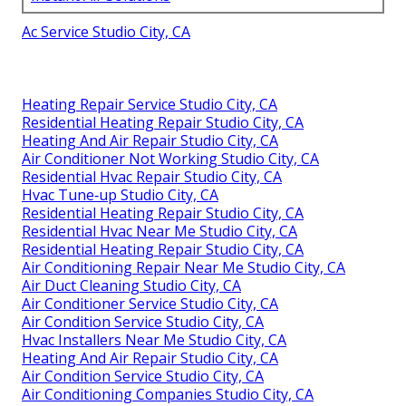
Ac Service Studio City, CA
Heating Repair Service Studio City, CA
Residential Heating Repair Studio City, CA
Heating And Air Repair Studio City, CA
Air Conditioner Not Working Studio City, CA
Residential Hvac Repair Studio City, CA
Hvac Tune‑up Studio City, CA
Residential Heating Repair Studio City, CA
Residential Hvac Near Me Studio City, CA
Residential Heating Repair Studio City, CA
Air Conditioning Repair Near Me Studio City, CA
Air Duct Cleaning Studio City, CA
Air Conditioner Service Studio City, CA
Air Condition Service Studio City, CA
Hvac Installers Near Me Studio City, CA
Heating And Air Repair Studio City, CA
Air Condition Service Studio City, CA
Air Conditioning Companies Studio City, CA