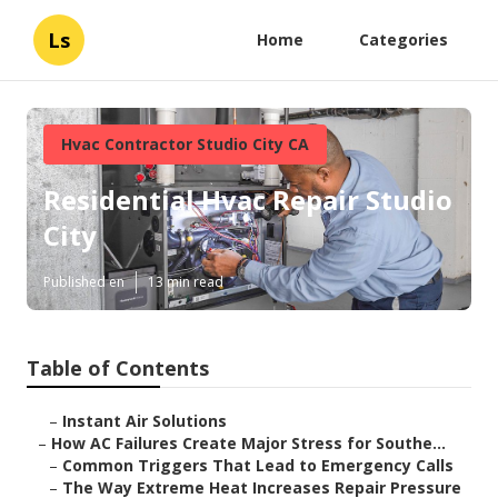
Ls
Home
Categories
Hvac Contractor Studio City CA
Residential Hvac Repair Studio
City
Published en
13 min read
Table of Contents
–
Instant Air Solutions
–
How AC Failures Create Major Stress for Southe...
–
Common Triggers That Lead to Emergency Calls
–
The Way Extreme Heat Increases Repair Pressure