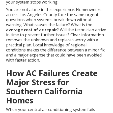
your system stops working.
You are not alone in this experience. Homeowners
across Los Angeles County face the same urgent
questions when systems break down without
warning. What causes the failure? What is the
average cost of ac repair
? Will the technician arrive
in time to prevent further issues? Clear information
removes the unknown and replaces worry with a
practical plan. Local knowledge of regional
conditions makes the difference between a minor fix
and a major expense that could have been avoided
with faster action.
How AC Failures Create
Major Stress for
Southern California
Homes
When your central air conditioning system fails