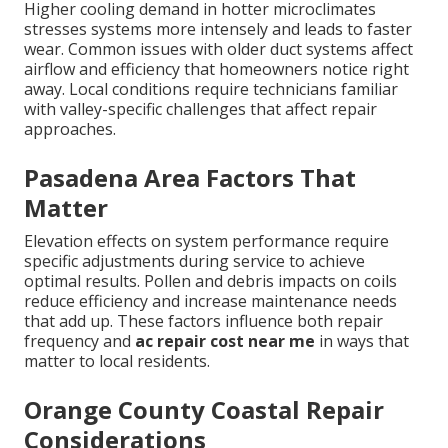
Higher cooling demand in hotter microclimates
stresses systems more intensely and leads to faster
wear. Common issues with older duct systems affect
airflow and efficiency that homeowners notice right
away. Local conditions require technicians familiar
with valley-specific challenges that affect repair
approaches.
Pasadena Area Factors That
Matter
Elevation effects on system performance require
specific adjustments during service to achieve
optimal results. Pollen and debris impacts on coils
reduce efficiency and increase maintenance needs
that add up. These factors influence both repair
frequency and
ac repair cost near me
in ways that
matter to local residents.
Orange County Coastal Repair
Considerations