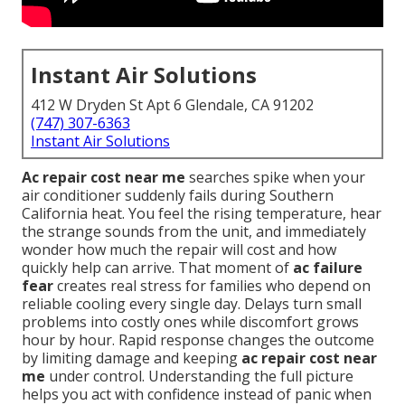
Instant Air Solutions
412 W Dryden St Apt 6 Glendale, CA 91202
(747) 307-6363
Instant Air Solutions
Ac repair cost near me
searches spike when your
air conditioner suddenly fails during Southern
California heat. You feel the rising temperature, hear
the strange sounds from the unit, and immediately
wonder how much the repair will cost and how
quickly help can arrive. That moment of
ac failure
fear
creates real stress for families who depend on
reliable cooling every single day. Delays turn small
problems into costly ones while discomfort grows
hour by hour. Rapid response changes the outcome
by limiting damage and keeping
ac repair cost near
me
under control. Understanding the full picture
helps you act with confidence instead of panic when