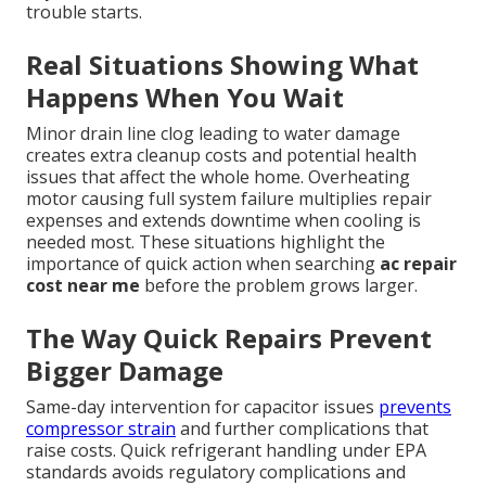
trouble starts.
Real Situations Showing What
Happens When You Wait
Minor drain line clog leading to water damage
creates extra cleanup costs and potential health
issues that affect the whole home. Overheating
motor causing full system failure multiplies repair
expenses and extends downtime when cooling is
needed most. These situations highlight the
importance of quick action when searching
ac repair
cost near me
before the problem grows larger.
The Way Quick Repairs Prevent
Bigger Damage
Same-day intervention for capacitor issues
prevents
compressor strain
and further complications that
raise costs. Quick refrigerant handling under EPA
standards avoids regulatory complications and