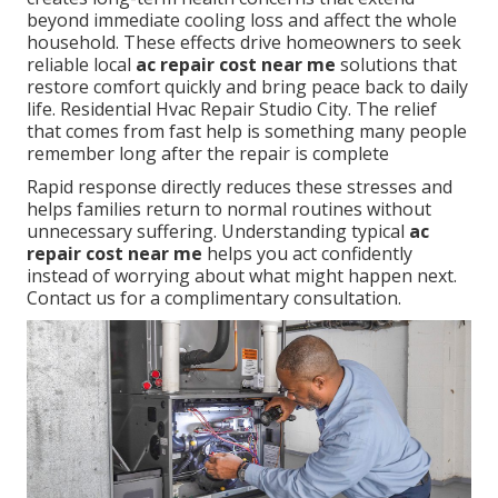
beyond immediate cooling loss and affect the whole
household. These effects drive homeowners to seek
reliable local
ac repair cost near me
solutions that
restore comfort quickly and bring peace back to daily
life. Residential Hvac Repair Studio City. The relief
that comes from fast help is something many people
remember long after the repair is complete
Rapid response directly reduces these stresses and
helps families return to normal routines without
unnecessary suffering. Understanding typical
ac
repair cost near me
helps you act confidently
instead of worrying about what might happen next.
Contact us for a complimentary consultation.