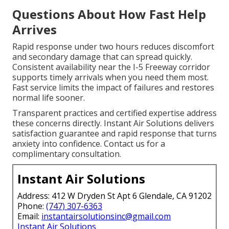
Questions About How Fast Help
Arrives
Rapid response under two hours reduces discomfort
and secondary damage that can spread quickly.
Consistent availability near the I-5 Freeway corridor
supports timely arrivals when you need them most.
Fast service limits the impact of failures and restores
normal life sooner.
Transparent practices and certified expertise address
these concerns directly. Instant Air Solutions delivers
satisfaction guarantee and rapid response that turns
anxiety into confidence. Contact us for a
complimentary consultation.
Instant Air Solutions
Address: 412 W Dryden St Apt 6 Glendale, CA 91202
Phone:
(747) 307-6363
Email:
instantairsolutionsinc@gmail.com
Instant Air Solutions