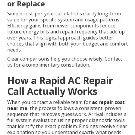
or Replace
Simple cost-per-year calculations clarify long-term
value for your specific system and usage patterns.
Efficiency gains from newer components reduce
future energy bills and repair frequency that add up
over years. This logical approach guides better
choices that align with both your budget and comfort
needs.
Clear comparisons help you choose wisely. Contact
us for a complimentary consultation.
How a Rapid AC Repair
Call Actually Works
When you contact a reliable team for
ac repair cost
near me
, the process follows a consistent, proven
sequence that removes guesswork. Arrival includes a
full system evaluation using proper diagnostic tools
that identify the exact problem. Findings receive clear
explanation so you understand exactly what needs