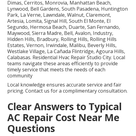
Dimas, Cerritos, Monrovia, Manhattan Beach,
Lynwood, Bell Gardens, South Pasadena, Huntington
Park, La Verne, Lawndale, Walnut, Claremont,
Artesia, Lomita, Signal Hill, South El Monte, El
Segundo, Hermosa Beach, Duarte, San Fernando,
Maywood, Sierra Madre, Bell, Avalon, Industry,
Hidden Hills, Bradbury, Rolling Hills, Rolling Hills
Estates, Vernon, Irwindale, Malibu, Beverly Hills,
Westlake Village, La Cañada Flintridge, Agoura Hills,
Calabasas. Residential Hvac Repair Studio City. Local
teams navigate these areas efficiently to provide
timely service that meets the needs of each
community
Local knowledge ensures accurate service and fair
pricing. Contact us for a complimentary consultation.
Clear Answers to Typical
AC Repair Cost Near Me
Questions