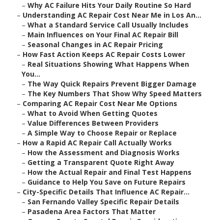
–
Why AC Failure Hits Your Daily Routine So Hard
–
Understanding AC Repair Cost Near Me in Los An...
–
What a Standard Service Call Usually Includes
–
Main Influences on Your Final AC Repair Bill
–
Seasonal Changes in AC Repair Pricing
–
How Fast Action Keeps AC Repair Costs Lower
–
Real Situations Showing What Happens When
You...
–
The Way Quick Repairs Prevent Bigger Damage
–
The Key Numbers That Show Why Speed Matters
–
Comparing AC Repair Cost Near Me Options
–
What to Avoid When Getting Quotes
–
Value Differences Between Providers
–
A Simple Way to Choose Repair or Replace
–
How a Rapid AC Repair Call Actually Works
–
How the Assessment and Diagnosis Works
–
Getting a Transparent Quote Right Away
–
How the Actual Repair and Final Test Happens
–
Guidance to Help You Save on Future Repairs
–
City-Specific Details That Influence AC Repair...
–
San Fernando Valley Specific Repair Details
–
Pasadena Area Factors That Matter