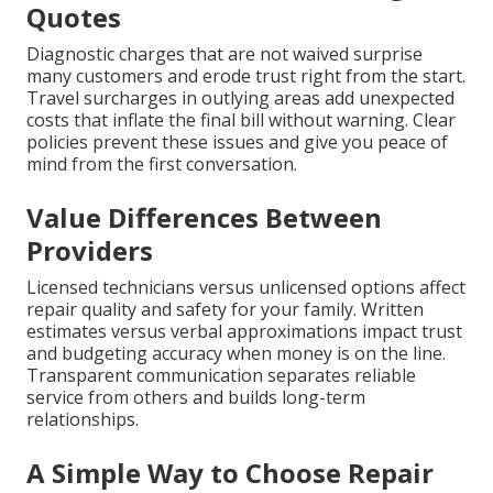
Quotes
Diagnostic charges that are not waived surprise
many customers and erode trust right from the start.
Travel surcharges in outlying areas add unexpected
costs that inflate the final bill without warning. Clear
policies prevent these issues and give you peace of
mind from the first conversation.
Value Differences Between
Providers
Licensed technicians versus unlicensed options affect
repair quality and safety for your family. Written
estimates versus verbal approximations impact trust
and budgeting accuracy when money is on the line.
Transparent communication separates reliable
service from others and builds long-term
relationships.
A Simple Way to Choose Repair