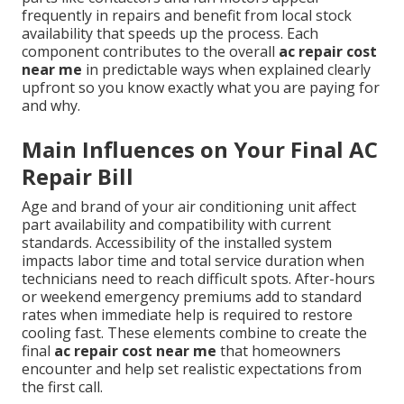
frequently in repairs and benefit from local stock
availability that speeds up the process. Each
component contributes to the overall
ac repair cost
near me
in predictable ways when explained clearly
upfront so you know exactly what you are paying for
and why.
Main Influences on Your Final AC
Repair Bill
Age and brand of your air conditioning unit affect
part availability and compatibility with current
standards. Accessibility of the installed system
impacts labor time and total service duration when
technicians need to reach difficult spots. After-hours
or weekend emergency premiums add to standard
rates when immediate help is required to restore
cooling fast. These elements combine to create the
final
ac repair cost near me
that homeowners
encounter and help set realistic expectations from
the first call.