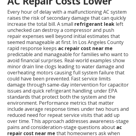
AC Repair Costs Lower
Every hour of delay with a malfunctioning AC system
raises the risk of secondary damage that can quickly
increase the total bill. A small
refrigerant leak
left
unchecked can destroy a compressor and push
repair expenses well beyond initial estimates that
seemed manageable at first. In Los Angeles County
rapid response keeps
ac repair cost near me
predictable and manageable for families who want to
avoid financial surprises. Real-world examples show
minor drain line clogs leading to water damage and
overheating motors causing full system failure that
could have been prevented. Fast service limits
damage through same-day intervention for capacitor
issues and quick refrigerant handling under EPA
standards that protect both the system and the
environment. Performance metrics that matter
include average response times under two hours and
reduced need for repeat service visits that add up
over time. This approach addresses awareness-stage
pains and consideration-stage questions about
ac
repair cost near me
that homeowners ask when