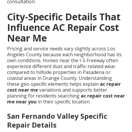
consultation.
City-Specific Details That
Influence AC Repair Cost
Near Me
Pricing and service needs vary slightly across Los
Angeles County because each neighborhood has its
own conditions. Homes near the I-5 Freeway often
experience different dust and traffic-related wear
compared to hillside properties in Pasadena or
coastal areas in Orange County. Understanding
these geo-specific elements helps explain
ac repair
cost near me
variations and supports better
planning for residents searching
ac repair cost near
me near you
in their specific location.
San Fernando Valley Specific
Repair Details