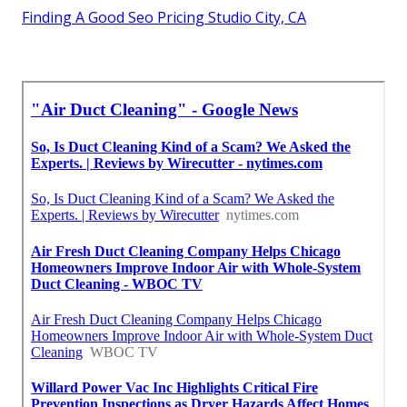
Finding A Good Seo Pricing Studio City, CA