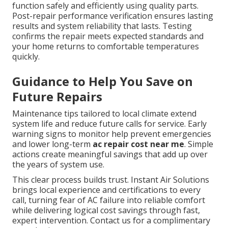
function safely and efficiently using quality parts.
Post-repair performance verification ensures lasting
results and system reliability that lasts. Testing
confirms the repair meets expected standards and
your home returns to comfortable temperatures
quickly.
Guidance to Help You Save on
Future Repairs
Maintenance tips tailored to local climate extend
system life and reduce future calls for service. Early
warning signs to monitor help prevent emergencies
and lower long-term
ac repair cost near me
. Simple
actions create meaningful savings that add up over
the years of system use.
This clear process builds trust. Instant Air Solutions
brings local experience and certifications to every
call, turning fear of AC failure into reliable comfort
while delivering logical cost savings through fast,
expert intervention. Contact us for a complimentary