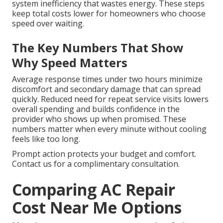
system inefficiency that wastes energy. These steps
keep total costs lower for homeowners who choose
speed over waiting.
The Key Numbers That Show
Why Speed Matters
Average response times under two hours minimize
discomfort and secondary damage that can spread
quickly. Reduced need for repeat service visits lowers
overall spending and builds confidence in the
provider who shows up when promised. These
numbers matter when every minute without cooling
feels like too long.
Prompt action protects your budget and comfort.
Contact us for a complimentary consultation.
Comparing AC Repair
Cost Near Me Options