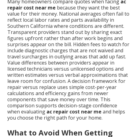
Many homeowners compare quotes when facing
ac
repair cost near me
because they want the best
value for their money. National averages often fail to
reflect local labor rates and parts availability in
Southern California where conditions are different.
Transparent providers stand out by sharing exact
figures upfront rather than after work begins and
surprises appear on the bill. Hidden fees to watch for
include diagnostic charges that are not waived and
travel surcharges in outlying areas that add up fast.
Value differences between providers appear in
licensed technicians versus unlicensed options and
written estimates versus verbal approximations that
leave room for confusion. A decision framework for
repair versus replace uses simple cost-per-year
calculations and efficiency gains from newer
components that save money over time. This
comparison supports decision-stage confidence
when evaluating
ac repair cost near me
and helps
you choose the right path for your home.
What to Avoid When Getting