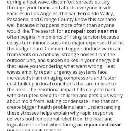
during a heat wave, discomfort spreads quickly
through your home and affects everyone inside.
Families in Los Angeles, the San Fernando Valley,
Pasadena, and Orange County know this scenario
well because it happens more often than anyone
would like. The search for
ac repair cost near me
often begins in moments of rising tension because
delays turn minor issues into major expenses that hit
the budget hard. Common triggers include warm air
from vents on a hot day, strange noises from the
outdoor unit, and sudden spikes in your energy bill
that leave you wondering what went wrong. Heat
waves amplify repair urgency as systems face
increased strain on aging compressors and faster
dust buildup in local conditions that are unique to
the area. The emotional impact hits daily life hard
with disrupted sleep for children and pets plus worry
about mold from leaking condensate lines that can
create bigger health problems later. Understanding
these stresses helps explain why rapid response
delivers both emotional relief from the heat and
logical cost control when facing
ac repair cost near
me
during peak seasons.