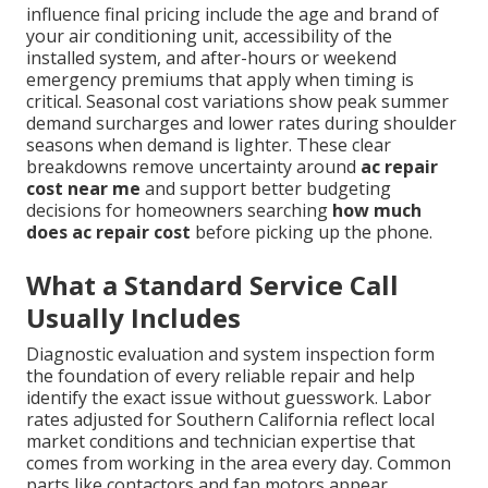
influence final pricing include the age and brand of
your air conditioning unit, accessibility of the
installed system, and after-hours or weekend
emergency premiums that apply when timing is
critical. Seasonal cost variations show peak summer
demand surcharges and lower rates during shoulder
seasons when demand is lighter. These clear
breakdowns remove uncertainty around
ac repair
cost near me
and support better budgeting
decisions for homeowners searching
how much
does ac repair cost
before picking up the phone.
What a Standard Service Call
Usually Includes
Diagnostic evaluation and system inspection form
the foundation of every reliable repair and help
identify the exact issue without guesswork. Labor
rates adjusted for Southern California reflect local
market conditions and technician expertise that
comes from working in the area every day. Common
parts like contactors and fan motors appear