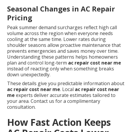
Seasonal Changes in AC Repair
Pricing
Peak summer demand surcharges reflect high call
volume across the region when everyone needs
cooling at the same time. Lower rates during
shoulder seasons allow proactive maintenance that
prevents emergencies and saves money over time.
Understanding these patterns helps homeowners
plan and control long-term
ac repair cost near me
instead of reacting only when something breaks
down unexpectedly.
These details give you predictable information about
ac repair cost near me
. Local
ac repair cost near
me
experts deliver accurate estimates tailored to
your area. Contact us for a complimentary
consultation.
How Fast Action Keeps