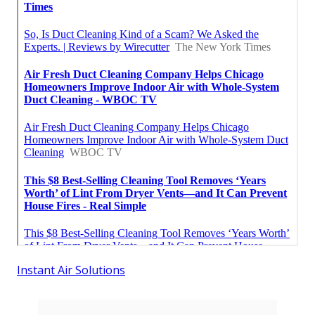
Instant Air Solutions