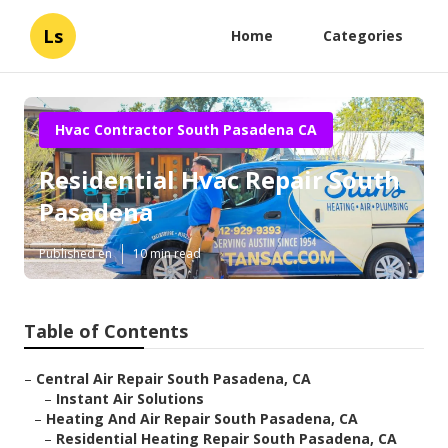
Ls
Home
Categories
Hvac Contractor South Pasadena CA
Residential Hvac Repair South
Pasadena
Published en
10 min read
Table of Contents
–
Central Air Repair South Pasadena, CA
–
Instant Air Solutions
–
Heating And Air Repair South Pasadena, CA
–
Residential Heating Repair South Pasadena, CA