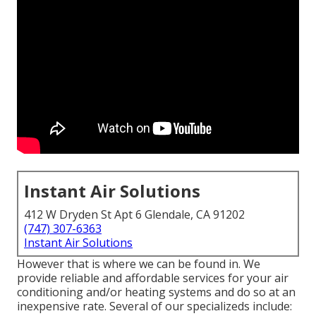
Instant Air Solutions
412 W Dryden St Apt 6 Glendale, CA 91202
(747) 307-6363
Instant Air Solutions
However that is where we can be found in. We
provide reliable and affordable services for your air
conditioning and/or heating systems and do so at an
inexpensive rate. Several of our specializeds include: