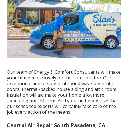
Our team of Energy & Comfort Consultants will make
your home more lovely on the outdoors too. Our
exceptional line of substitute windows, substitute
doors, thermal-backed house siding and attic room
insulation will aid make your home a lot more
appealing and efficient. And you can be positive that
our seasoned experts will certainly take care of the
job every action of the means.
Central Air Repair South Pasadena, CA