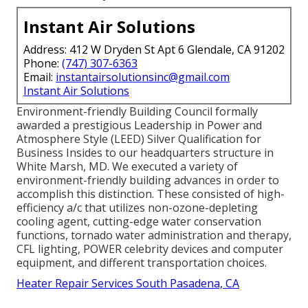
Instant Air Solutions
Address: 412 W Dryden St Apt 6 Glendale, CA 91202
Phone:
(747) 307-6363
Email:
instantairsolutionsinc@gmail.com
Instant Air Solutions
Environment-friendly Building Council formally
awarded a prestigious Leadership in Power and
Atmosphere Style (LEED) Silver Qualification for
Business Insides to our headquarters structure in
White Marsh, MD. We executed a variety of
environment-friendly building advances in order to
accomplish this distinction. These consisted of high-
efficiency a/c that utilizes non-ozone-depleting
cooling agent, cutting-edge water conservation
functions, tornado water administration and therapy,
CFL lighting, POWER celebrity devices and computer
equipment, and different transportation choices.
Heater Repair Services South Pasadena, CA