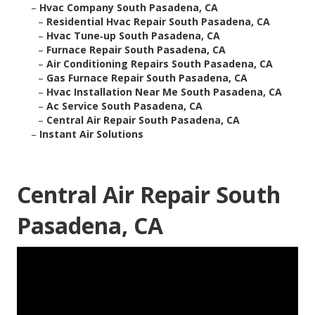
–
Hvac Company South Pasadena, CA
–
Residential Hvac Repair South Pasadena, CA
–
Hvac Tune‑up South Pasadena, CA
–
Furnace Repair South Pasadena, CA
–
Air Conditioning Repairs South Pasadena, CA
–
Gas Furnace Repair South Pasadena, CA
–
Hvac Installation Near Me South Pasadena, CA
–
Ac Service South Pasadena, CA
–
Central Air Repair South Pasadena, CA
–
Instant Air Solutions
Central Air Repair South
Pasadena, CA