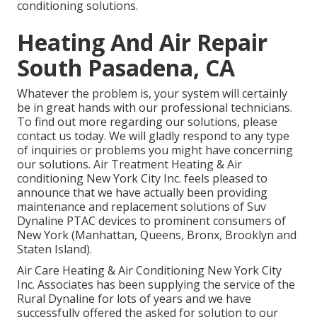
conditioning solutions.
Heating And Air Repair
South Pasadena, CA
Whatever the problem is, your system will certainly
be in great hands with our professional technicians.
To find out more regarding our solutions, please
contact us today. We will gladly respond to any type
of inquiries or problems you might have concerning
our solutions. Air Treatment Heating & Air
conditioning New York City Inc. feels pleased to
announce that we have actually been providing
maintenance and replacement solutions of Suv
Dynaline PTAC devices to prominent consumers of
New York (Manhattan, Queens, Bronx, Brooklyn and
Staten Island).
Air Care Heating & Air Conditioning New York City
Inc. Associates has been supplying the service of the
Rural Dynaline for lots of years and we have
successfully offered the asked for solution to our