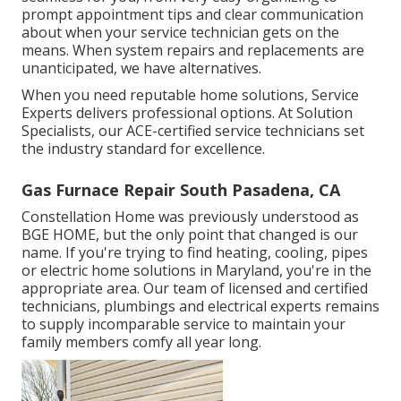
prompt appointment tips and clear communication
about when your service technician gets on the
means. When system repairs and replacements are
unanticipated, we have alternatives.
When you need reputable home solutions, Service
Experts delivers professional options. At Solution
Specialists, our ACE-certified service technicians set
the industry standard for excellence.
Gas Furnace Repair South Pasadena, CA
Constellation Home was previously understood as
BGE HOME, but the only point that changed is our
name. If you're trying to find heating, cooling, pipes
or electric home solutions in Maryland, you're in the
appropriate area. Our team of licensed and certified
technicians, plumbings and electrical experts remains
to supply incomparable service to maintain your
family members comfy all year long.