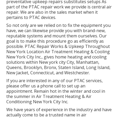
preventative upkeep repairs substitutes setups As
part of the PTAC repair work we provide is central air
repair. We are also in the sales market when it
pertains to PTAC devices.
So not only are we relied on to fix the equipment you
have, we can likewise provide you with brand-new,
reputable systems and mount them ourselves. Our
goal is to make this procedure go as efficiently as
possible. PTAC Repair Works & Upkeep Throughout
New York Location Air Treatment Heating & Cooling
New York City Inc., gives home heating and cooling
solutions within New york city City, Manhattan,
Queens, Brooklyn, Bronx, Staten Island, Long Island,
New Jacket, Connecticut, and Westchester.
If you are interested in any of our PTAC services,
please offer us a phone call to set up an
appointment. Remain hot in the winter and cool in
the summer in Air Treatment Heating & Air
Conditioning New York City Inc.
We have years of experience in the industry and have
actually come to be a trusted name in air