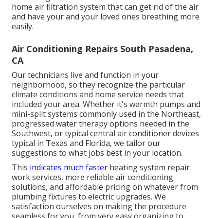
home air filtration system that can get rid of the air
and have your and your loved ones breathing more
easily.
Air Conditioning Repairs South Pasadena,
CA
Our technicians live and function in your
neighborhood, so they recognize the particular
climate conditions and home service needs that
included your area. Whether it's warmth pumps and
mini-split systems commonly used in the Northeast,
progressed water therapy options needed in the
Southwest, or typical central air conditioner devices
typical in Texas and Florida, we tailor our
suggestions to what jobs best in your location.
This
indicates much faster
heating system repair
work services, more reliable air conditioning
solutions, and affordable pricing on whatever from
plumbing fixtures to electric upgrades. We
satisfaction ourselves on making the procedure
seamless for you, from very easy organizing to