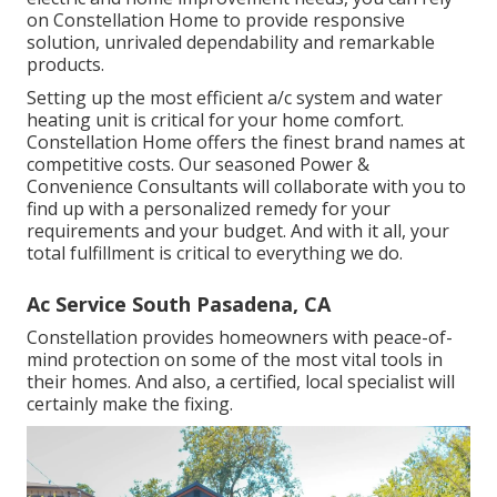
on Constellation Home to provide responsive
solution, unrivaled dependability and remarkable
products.
Setting up the most efficient a/c system and water
heating unit is critical for your home comfort.
Constellation Home offers the finest brand names at
competitive costs. Our seasoned Power &
Convenience Consultants will collaborate with you to
find up with a personalized remedy for your
requirements and your budget. And with it all, your
total fulfillment is critical to everything we do.
Ac Service South Pasadena, CA
Constellation provides homeowners with peace-of-
mind protection on some of the most vital tools in
their homes. And also, a certified, local specialist will
certainly make the fixing.