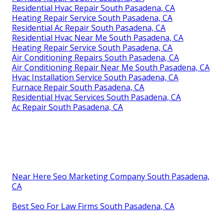
Residential Hvac Repair South Pasadena, CA
Heating Repair Service South Pasadena, CA
Residential Ac Repair South Pasadena, CA
Residential Hvac Near Me South Pasadena, CA
Heating Repair Service South Pasadena, CA
Air Conditioning Repairs South Pasadena, CA
Air Conditioning Repair Near Me South Pasadena, CA
Hvac Installation Service South Pasadena, CA
Furnace Repair South Pasadena, CA
Residential Hvac Services South Pasadena, CA
Ac Repair South Pasadena, CA
Near Here Seo Marketing Company South Pasadena,
CA
Best Seo For Law Firms South Pasadena, CA