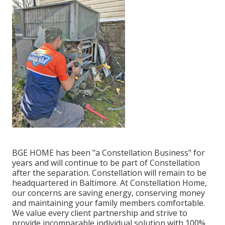
BGE HOME has been "a Constellation Business" for
years and will continue to be part of Constellation
after the separation. Constellation will remain to be
headquartered in Baltimore. At Constellation Home,
our concerns are saving energy, conserving money
and maintaining your family members comfortable.
We value every client partnership and strive to
provide incomparable individual solution with 100%