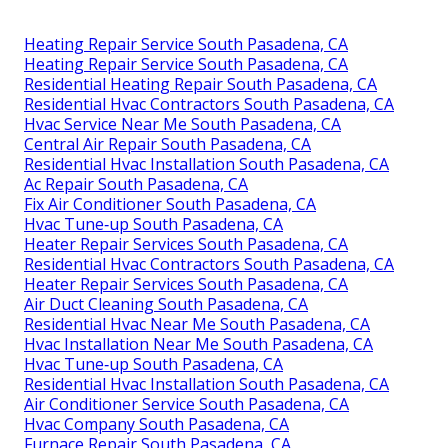
Heating Repair Service South Pasadena, CA
Heating Repair Service South Pasadena, CA
Residential Heating Repair South Pasadena, CA
Residential Hvac Contractors South Pasadena, CA
Hvac Service Near Me South Pasadena, CA
Central Air Repair South Pasadena, CA
Residential Hvac Installation South Pasadena, CA
Ac Repair South Pasadena, CA
Fix Air Conditioner South Pasadena, CA
Hvac Tune‑up South Pasadena, CA
Heater Repair Services South Pasadena, CA
Residential Hvac Contractors South Pasadena, CA
Heater Repair Services South Pasadena, CA
Air Duct Cleaning South Pasadena, CA
Residential Hvac Near Me South Pasadena, CA
Hvac Installation Near Me South Pasadena, CA
Hvac Tune‑up South Pasadena, CA
Residential Hvac Installation South Pasadena, CA
Air Conditioner Service South Pasadena, CA
Hvac Company South Pasadena, CA
Furnace Repair South Pasadena, CA