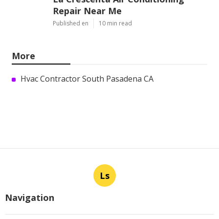
Repair Near Me
Published en
10 min read
More
Hvac Contractor South Pasadena CA
Ls
Navigation