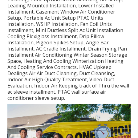
Leading Mounted Installation, Lower Installed
Installment, Casement Window Air Conditioner
Setup, Portable Ac Unit Setup PTAC Units
Installation, WSHP Installation, Fan Coil Units
installment, Mini Ductless Split Ac Unit Installation
Cooling Plexiglass Installment, Drip Pillow
Installation, Pigeon Spikes Setup, Angle Bar
Installment, AC Cradle Installment, Drain Frying Pan
Installment Air Conditioning Winter Season Storage
Space, Heating And Cooling Winterization Heating
And Cooling Service Contracts, HVAC Upkeep
Dealings Air Air Duct Cleaning, Duct Cleansing,
Indoor Air High Quality Treatment, Video Duct
Evaluation, Indoor Air Keeping track of Thru the wall
ac sleeve installment, PTAC wall surface air
conditioner sleeve setup.