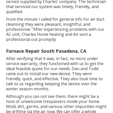
service supplied by Charles' company. The technician
that serviced our system was timely, friendly, and
qualified.
From the minute I called for general info for air duct
cleansing they were pleasant, insightful, and
professional. "After experiencing problems with our
AC unit, Charles Home heating and Air sent a
professional out promptly.
Furnace Repair South Pasadena, CA
After verifying that it was, in fact, no more under
service warranty, they functioned with us to get the
ideal feasible quote for our needs. Dan and Todd
came out to install our new device. They were
friendly, quick, and effective. They also took time to
talk to us regarding keeping the device over the
winter season months.
Although you can not see them, there might be a
host of unwelcome trespassers inside your home.
Mold, dirt, germs, and various other impurities might
be drifting via the air now. We can offer a whole