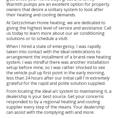
Warmth pumps are an excellent option for property
owners that desire a solitary system to look after
their heating and cooling demands.
At Getzschman Home heating, we are dedicated to
giving the highest level of service and assistance. Call
us today to learn more about our air conditioning
solutions or to schedule a visit!.
When I hired a state of emergency, I was rapidly
taken into contact with the ideal celebrations to
arrangement the installment of a brand-new heating
system. I was mindful there was another installation
setup before mine, so I was rather shocked to see
the vehicle pull up first point in the early morning,
less than 24 hours after our initial call! I'm extremely
grateful for the rapid and polite solution supplied.
From locating the ideal a/c system to maintaining it, a
dealership is your best source. Get your concerns
responded to by a regional heating and cooling
supplier every step of the means. Your dealership
can assist with the complying with and more: