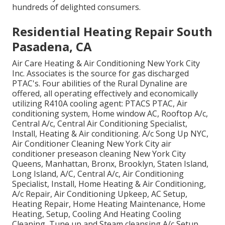
hundreds of delighted consumers.
Residential Heating Repair South
Pasadena, CA
Air Care Heating & Air Conditioning New York City
Inc. Associates is the source for gas discharged
PTAC's. Four abilities of the Rural Dynaline are
offered, all operating effectively and economically
utilizing R410A cooling agent: PTACS PTAC, Air
conditioning system, Home window AC, Rooftop A/c,
Central A/c, Central Air Conditioning Specialist,
Install, Heating & Air conditioning. A/c Song Up NYC,
Air Conditioner Cleaning New York City air
conditioner preseason cleaning New York City
Queens, Manhattan, Bronx, Brooklyn, Staten Island,
Long Island, A/C, Central A/c, Air Conditioning
Specialist, Install, Home Heating & Air Conditioning,
A/c Repair, Air Conditioning Upkeep, AC Setup,
Heating Repair, Home Heating Maintenance, Home
Heating, Setup, Cooling And Heating Cooling
Cleaning, Tune up and Steam cleansing A/c Setup,