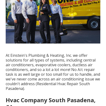
At Einstein's Plumbing & Heating, Inc. we offer
solutions for all types of systems, including central
air conditioners, evaporative coolers, ductless air
conditioners, and so a lot a lot more! No A/c repair
task is as well large or too small for us to handle, and
we've never come across an air conditioning issue we
couldn't address (Residential Hvac Repair South
Pasadena).
Hvac Company South Pasadena,