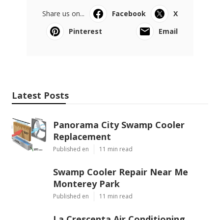
Share us on...
Facebook
X
Pinterest
Email
Latest Posts
Panorama City Swamp Cooler
Replacement
Published en
11 min read
Swamp Cooler Repair Near Me
Monterey Park
Published en
11 min read
La Crescenta Air Conditioning