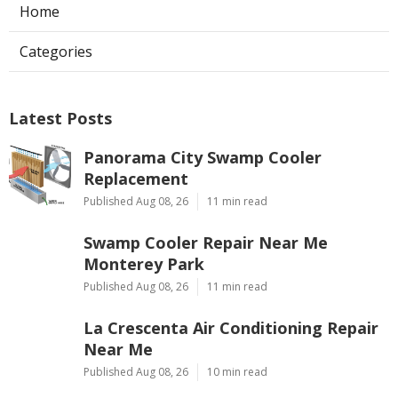
Home
Categories
Latest Posts
Panorama City Swamp Cooler
Replacement
Published Aug 08, 26
11 min read
Swamp Cooler Repair Near Me
Monterey Park
Published Aug 08, 26
11 min read
La Crescenta Air Conditioning Repair
Near Me
Published Aug 08, 26
10 min read