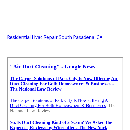
Residential Hvac Repair South Pasadena, CA