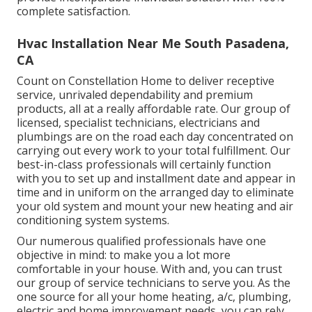
complete satisfaction.
Hvac Installation Near Me South Pasadena,
CA
Count on Constellation Home to deliver receptive
service, unrivaled dependability and premium
products, all at a really affordable rate. Our group of
licensed, specialist technicians, electricians and
plumbings are on the road each day concentrated on
carrying out every work to your total fulfillment. Our
best-in-class professionals will certainly function
with you to set up and installment date and appear in
time and in uniform on the arranged day to eliminate
your old system and mount your new heating and air
conditioning system systems.
Our numerous qualified professionals have one
objective in mind: to make you a lot more
comfortable in your house. With and, you can trust
our group of service technicians to serve you. As the
one source for all your home heating, a/c, plumbing,
electric and home improvement needs, you can rely