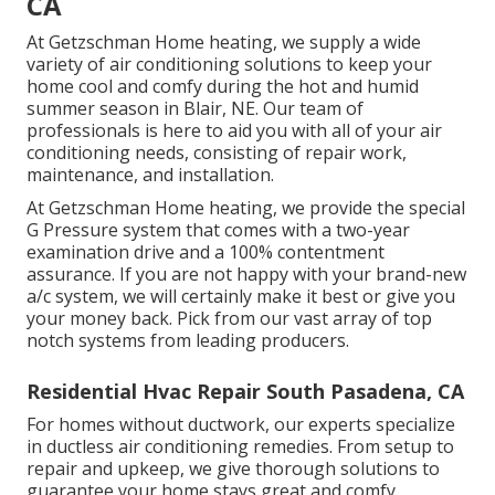
CA
At Getzschman Home heating, we supply a wide
variety of air conditioning solutions to keep your
home cool and comfy during the hot and humid
summer season in Blair, NE. Our team of
professionals is here to aid you with all of your air
conditioning needs, consisting of repair work,
maintenance, and installation.
At Getzschman Home heating, we provide the special
G Pressure system that comes with a two-year
examination drive and a 100% contentment
assurance. If you are not happy with your brand-new
a/c system, we will certainly make it best or give you
your money back. Pick from our vast array of top
notch systems from leading producers.
Residential Hvac Repair South Pasadena, CA
For homes without ductwork, our experts specialize
in
ductless air conditioning remedies
. From setup to
repair and upkeep, we give thorough solutions to
guarantee your home stays great and comfy.