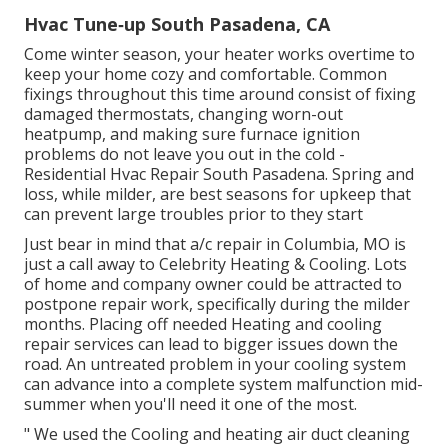
Hvac Tune‑up South Pasadena, CA
Come winter season, your heater works overtime to
keep your home cozy and comfortable. Common
fixings throughout this time around consist of fixing
damaged thermostats, changing worn-out
heatpump, and making sure furnace ignition
problems do not leave you out in the cold -
Residential Hvac Repair South Pasadena. Spring and
loss, while milder, are best seasons for upkeep that
can prevent large troubles prior to they start
Just bear in mind that a/c repair in Columbia, MO is
just a call away to Celebrity Heating & Cooling. Lots
of home and company owner could be attracted to
postpone repair work, specifically during the milder
months. Placing off needed Heating and cooling
repair services can lead to bigger issues down the
road. An untreated problem in your cooling system
can advance into a complete system malfunction mid-
summer when you'll need it one of the most.
" We used the Cooling and heating air duct cleaning