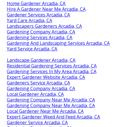
Home Gardener Arcadia, CA
Hire A Gardener Near Me Arcadia, CA
Gardener Services Arcadia, CA
Yard Care Arcadia, CA
Landscapers Gardeners Arcadia, CA
Gardening Company Arcadia, CA
Gardening Services Arcadia, CA
Gardening And Landscaping Services Arcadia, CA
Yard Service Arcadia, CA
Landscape Gardener Arcadia, CA
Residential Gardening Services Arcadia, CA
Gardening Services In My Area Arcadia, CA
Expert Gardener Website Arcadia, CA
Gardeners Service Arcadia, CA
Gardening Company Arcadia, CA
Local Gardener Arcadia, CA
Gardening Company Near Me Arcadia, CA
Gardening Company Near Me Arcadia, CA
Local Gardener Near Me Arcadia, CA
Expert Gardener Weed And Feed Arcadia, CA
Gardener Service Arcadia, CA