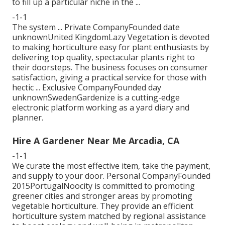
to fill up a particular niche in the ...
-1-1
The system ... Private CompanyFounded date
unknownUnited KingdomLazy Vegetation is devoted
to making horticulture easy for plant enthusiasts by
delivering top quality, spectacular plants right to
their doorsteps. The business focuses on consumer
satisfaction, giving a practical service for those with
hectic ... Exclusive CompanyFounded day
unknownSwedenGardenize is a cutting-edge
electronic platform working as a yard diary and
planner.
Hire A Gardener Near Me Arcadia, CA
-1-1
We curate the most effective item, take the payment,
and supply to your door. Personal CompanyFounded
2015PortugalNoocity is committed to promoting
greener cities and stronger areas by promoting
vegetable horticulture. They provide an efficient
horticulture system matched by regional assistance