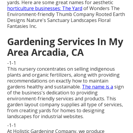
yards. Here are some great names for aesthetic
horticulture businesses: The Yard
of Wonders The
Environment-friendly Thumb Company Rooted Earth
Designs Nature's Sanctuary Landscapes Floral
Fantasies Inc.
Gardening Services In My
Area Arcadia, CA
-1-1
This nursery concentrates on selling indigenous
plants and organic fertilizers, along with providing
recommendations on exactly how to maintain
gardens healthy and sustainable.
The name is a
sign
of the business's dedication to providing
environment-friendly services and products. This
garden layout company supplies all type of services,
from creating yards for homes to designing
landscapes for industrial websites.
-1-1
At Holistic Gardening Company, we produce