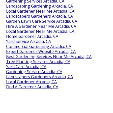
Gardening Services Arcadia, CA
Landscaping Gardening Arcadia, CA
Local Gardener Near Me Arcadia, CA
Landscapers Gardeners Arcadia, CA
Garden Lawn Care Service Arcadia, CA
Hire A Gardener Near Me Arcadia, CA
Local Gardener Near Me Arcadia, CA
Home Gardener Arcadia, CA
Yard Service Arcadia, CA
Commercial Gardening Arcadia, CA
Expert Gardener Website Arcadia, CA
Best Gardening Services Near Me Arcadia, CA
Tree Planting Services Arcadia, CA
Yard Care Arcadia, CA
Gardening Service Arcadia, CA
Landscapers Gardeners Arcadia, CA
Local Gardener Arcadia, CA
Find A Gardener Arcadia, CA