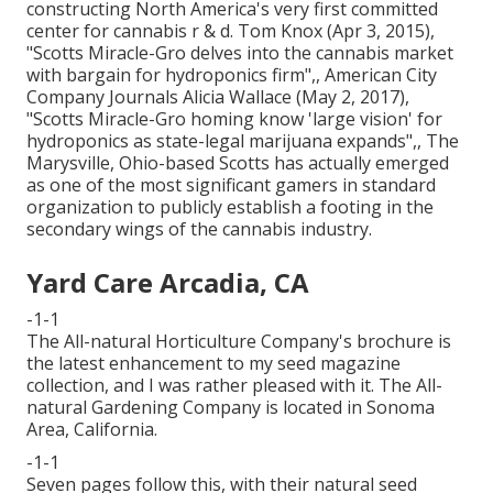
constructing North America's very first committed
center for cannabis r & d. Tom Knox (Apr 3, 2015),
"Scotts Miracle-Gro delves into the cannabis market
with bargain for hydroponics firm"
,, American City
Company Journals Alicia Wallace (May 2, 2017),
"Scotts Miracle-Gro homing know 'large vision' for
hydroponics as state-legal marijuana expands"
,, The
Marysville, Ohio-based Scotts has actually emerged
as one of the most significant gamers in standard
organization to publicly establish a footing in the
secondary wings of the cannabis industry.
Yard Care Arcadia, CA
-1-1
The All-natural Horticulture Company's brochure is
the latest enhancement to my seed magazine
collection, and I was rather pleased with it. The All-
natural Gardening Company is located in Sonoma
Area, California.
-1-1
Seven pages follow this, with their natural seed