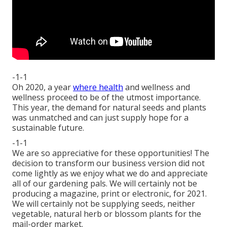
-1-1
Oh 2020, a year
where health
and wellness and
wellness proceed to be of the utmost importance.
This year, the demand for natural seeds and plants
was unmatched and can just supply hope for a
sustainable future.
-1-1
We are so appreciative for these opportunities! The
decision to transform our business version did not
come lightly as we enjoy what we do and appreciate
all of our gardening pals. We will certainly not be
producing a magazine, print or electronic, for 2021.
We will certainly not be supplying seeds, neither
vegetable, natural herb or blossom plants for the
mail-order market.