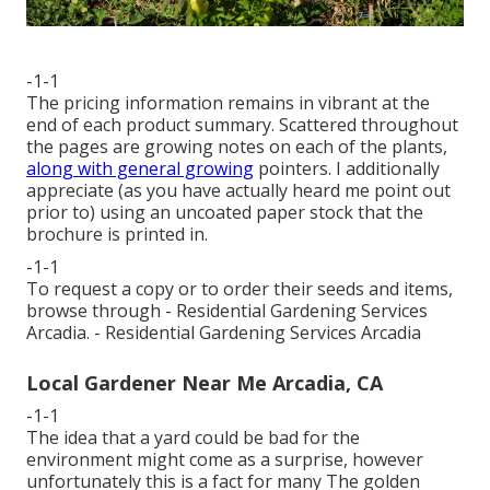
-1-1
The pricing information remains in vibrant at the
end of each product summary. Scattered throughout
the pages are growing notes on each of the plants,
along with general growing
pointers. I additionally
appreciate (as you have actually heard me point out
prior to) using an uncoated paper stock that the
brochure is printed in.
-1-1
To request a copy or to order their seeds and items,
browse through - Residential Gardening Services
Arcadia. - Residential Gardening Services Arcadia
Local Gardener Near Me Arcadia, CA
-1-1
The idea that a yard could be bad for the
environment might come as a surprise, however
unfortunately this is a fact for many The golden