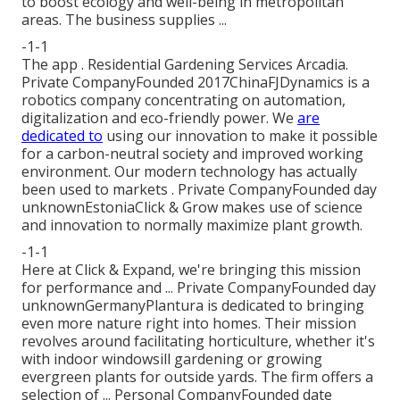
to boost ecology and well-being in metropolitan
areas. The business supplies ...
-1-1
The app . Residential Gardening Services Arcadia.
Private CompanyFounded 2017ChinaFJDynamics is a
robotics company concentrating on automation,
digitalization and eco-friendly power. We
are
dedicated to
using our innovation to make it possible
for a carbon-neutral society and improved working
environment. Our modern technology has actually
been used to markets . Private CompanyFounded day
unknownEstoniaClick & Grow makes use of science
and innovation to normally maximize plant growth.
-1-1
Here at Click & Expand, we're bringing this mission
for performance and ... Private CompanyFounded day
unknownGermanyPlantura is dedicated to bringing
even more nature right into homes. Their mission
revolves around facilitating horticulture, whether it's
with indoor windowsill gardening or growing
evergreen plants for outside yards. The firm offers a
selection of ... Personal CompanyFounded date