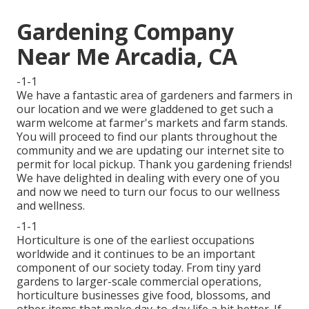
Gardening Company
Near Me Arcadia, CA
-1-1
We have a fantastic area of gardeners and farmers in
our location and we were gladdened to get such a
warm welcome at farmer's markets and farm stands.
You will proceed to find our plants throughout the
community and we are updating our internet site to
permit for local pickup. Thank you gardening friends!
We have delighted in dealing with every one of you
and now we need to turn our focus to our wellness
and wellness.
-1-1
Horticulture is one of the earliest occupations
worldwide and it continues to be an important
component of our society today. From tiny yard
gardens to larger-scale commercial operations,
horticulture businesses give food, blossoms, and