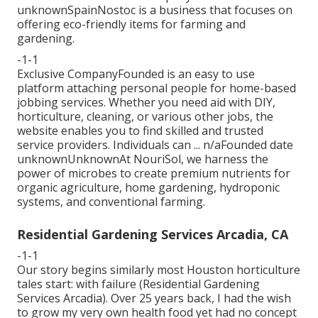
unknownSpainNostoc is a business that focuses on
offering eco-friendly items for farming and
gardening.
-1-1
Exclusive CompanyFounded is an easy to use
platform attaching personal people for home-based
jobbing services. Whether you need aid with DIY,
horticulture, cleaning, or various other jobs, the
website enables you to find skilled and trusted
service providers. Individuals can ... n/aFounded date
unknownUnknownAt NouriSol, we harness the
power of microbes to create premium nutrients for
organic agriculture, home gardening, hydroponic
systems, and conventional farming.
Residential Gardening Services Arcadia, CA
-1-1
Our story begins similarly most Houston horticulture
tales start: with failure (Residential Gardening
Services Arcadia). Over 25 years back, I had the wish
to grow my very own health food yet had no concept