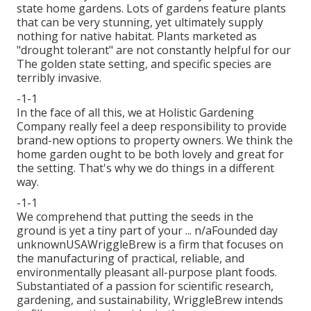
state home gardens. Lots of gardens feature plants
that can be very stunning, yet ultimately supply
nothing for native habitat. Plants marketed as
"drought tolerant" are not constantly helpful for our
The golden state setting, and specific species are
terribly invasive.
-1-1
In the face of all this, we at Holistic Gardening
Company really feel a deep responsibility to provide
brand-new options to property owners. We think the
home garden ought to be both lovely and great for
the setting. That's why we do things in a different
way.
-1-1
We comprehend that putting the seeds in the
ground is yet a tiny part of your ... n/aFounded day
unknownUSAWriggleBrew is a firm that focuses on
the manufacturing of practical, reliable, and
environmentally pleasant all-purpose plant foods.
Substantiated of a passion for scientific research,
gardening, and sustainability, WriggleBrew intends