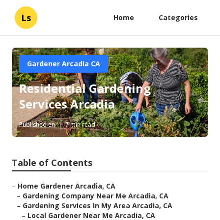
Ls
Home
Categories
Gardener Arcadia CA
Residential Gardening
Services Arcadia
Published en
7 min read
Table of Contents
–
Home Gardener Arcadia, CA
–
Gardening Company Near Me Arcadia, CA
–
Gardening Services In My Area Arcadia, CA
–
Local Gardener Near Me Arcadia, CA