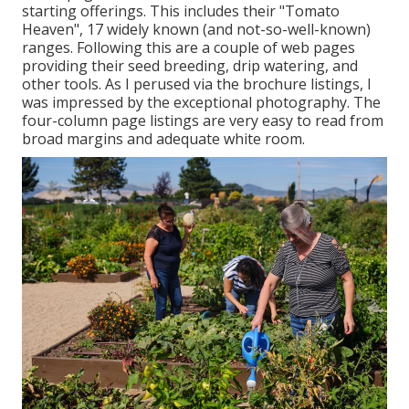
starting offerings. This includes their "Tomato
Heaven", 17 widely known (and not-so-well-known)
ranges. Following this are a couple of web pages
providing their seed breeding, drip watering, and
other tools. As I perused via the brochure listings, I
was impressed by the exceptional photography. The
four-column page listings are very easy to read from
broad margins and adequate white room.