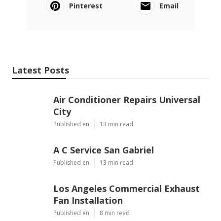
Pinterest
Email
Latest Posts
Air Conditioner Repairs Universal
City
Published en
13 min read
A C Service San Gabriel
Published en
13 min read
Los Angeles Commercial Exhaust
Fan Installation
Published en
8 min read