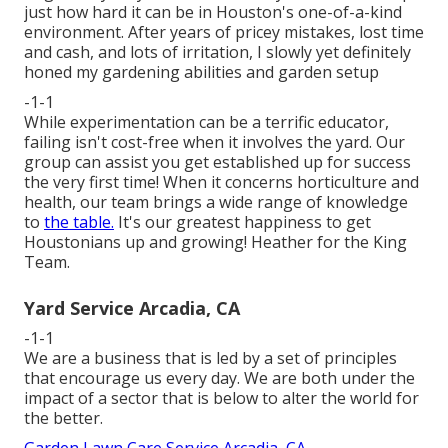
just how hard it can be in Houston's one-of-a-kind
environment. After years of pricey mistakes, lost time
and cash, and lots of irritation, I slowly yet definitely
honed my gardening abilities and garden setup
-1-1
While experimentation can be a terrific educator,
failing isn't cost-free when it involves the yard. Our
group can assist you get established up for success
the very first time! When it concerns horticulture and
health, our team brings a wide range of knowledge
to
the table.
It's our greatest happiness to get
Houstonians up and growing! Heather for the King
Team.
Yard Service Arcadia, CA
-1-1
We are a business that is led by a set of principles
that encourage us every day. We are both under the
impact of a sector that is below to alter the world for
the better.