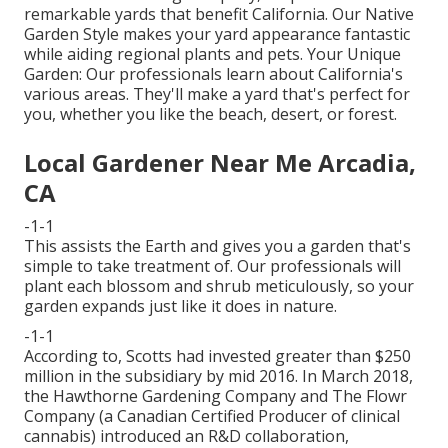
remarkable yards that benefit California. Our Native
Garden Style makes your yard appearance fantastic
while aiding regional plants and pets. Your Unique
Garden: Our professionals learn about California's
various areas. They'll make a yard that's perfect for
you, whether you like the beach, desert, or forest.
Local Gardener Near Me Arcadia,
CA
-1-1
This assists the Earth and gives you a garden that's
simple to take treatment of. Our professionals will
plant each blossom and shrub meticulously, so your
garden expands just like it does in nature.
-1-1
According to, Scotts had invested greater than $250
million in the subsidiary by mid 2016. In March 2018,
the Hawthorne Gardening Company and
The Flowr
Company
(a Canadian Certified Producer of clinical
cannabis) introduced an
R&D
collaboration,