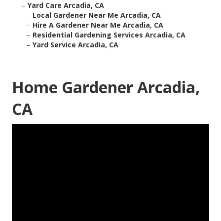
–
Yard Care Arcadia, CA
–
Local Gardener Near Me Arcadia, CA
–
Hire A Gardener Near Me Arcadia, CA
–
Residential Gardening Services Arcadia, CA
–
Yard Service Arcadia, CA
Home Gardener Arcadia,
CA