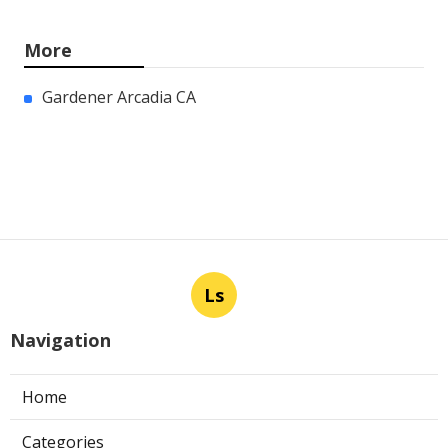
More
Gardener Arcadia CA
Ls
Navigation
Home
Categories