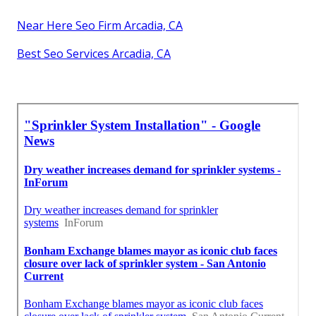
Near Here Seo Firm Arcadia, CA
Best Seo Services Arcadia, CA