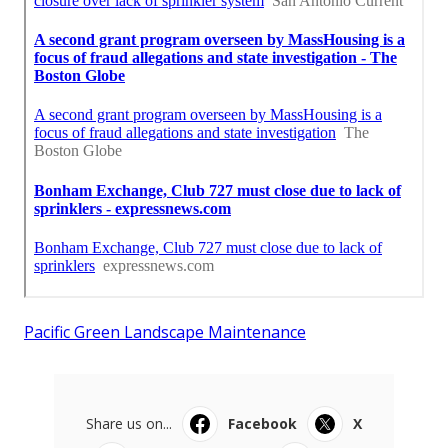
Pacific Green Landscape Maintenance
Share us on...
Facebook
X