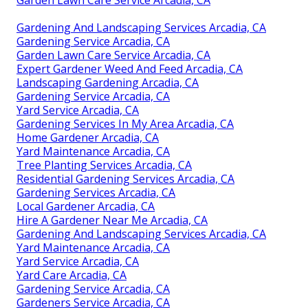
Garden Lawn Care Service Arcadia, CA
Gardening And Landscaping Services Arcadia, CA
Gardening Service Arcadia, CA
Garden Lawn Care Service Arcadia, CA
Expert Gardener Weed And Feed Arcadia, CA
Landscaping Gardening Arcadia, CA
Gardening Service Arcadia, CA
Yard Service Arcadia, CA
Gardening Services In My Area Arcadia, CA
Home Gardener Arcadia, CA
Yard Maintenance Arcadia, CA
Tree Planting Services Arcadia, CA
Residential Gardening Services Arcadia, CA
Gardening Services Arcadia, CA
Local Gardener Arcadia, CA
Hire A Gardener Near Me Arcadia, CA
Gardening And Landscaping Services Arcadia, CA
Yard Maintenance Arcadia, CA
Yard Service Arcadia, CA
Yard Care Arcadia, CA
Gardening Service Arcadia, CA
Gardeners Service Arcadia, CA