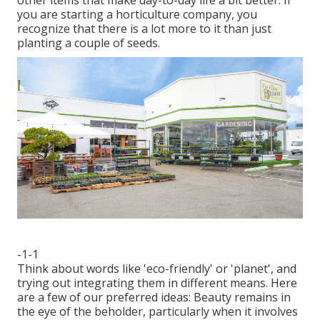
other items that make day-to-day life a bit better. If
you are starting a horticulture company, you
recognize that there is a lot more to it than just
planting a couple of seeds.
-1-1
Think about words like 'eco-friendly' or 'planet', and
trying out integrating them in different means. Here
are a few of our preferred ideas: Beauty remains in
the eye of the beholder, particularly when it involves