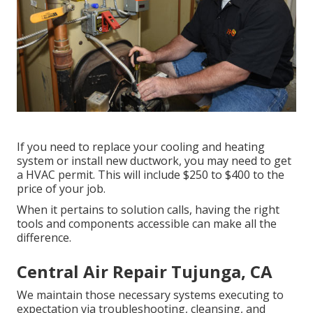
If you need to replace your cooling and heating
system or install new ductwork, you may need to get
a HVAC permit. This will include $250 to $400 to the
price of your job.
When it pertains to solution calls, having the right
tools and components accessible can make all the
difference.
Central Air Repair Tujunga, CA
We maintain those necessary systems executing to
expectation via troubleshooting, cleansing, and