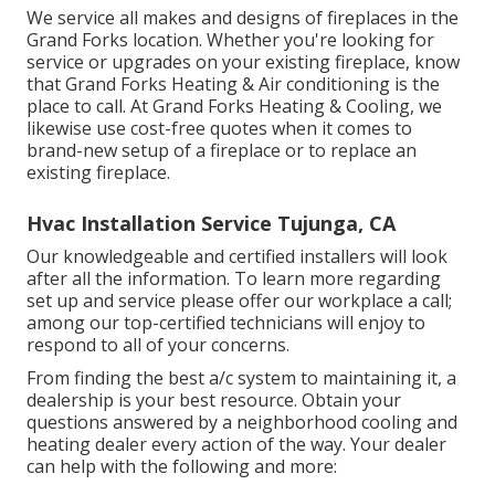
We service all makes and designs of fireplaces in the
Grand Forks location. Whether you're looking for
service or upgrades on your existing fireplace, know
that Grand Forks Heating & Air conditioning is the
place to call. At Grand Forks Heating & Cooling, we
likewise use cost-free quotes when it comes to
brand-new setup of a fireplace or to replace an
existing fireplace.
Hvac Installation Service Tujunga, CA
Our knowledgeable and certified installers will look
after all the information. To learn more regarding
set up and service please offer our workplace a call;
among our top-certified technicians will enjoy to
respond to all of your concerns.
From finding the best a/c system to maintaining it, a
dealership is your best resource. Obtain your
questions answered by a neighborhood cooling and
heating dealer every action of the way. Your dealer
can help with the following and more: