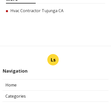
Hvac Contractor Tujunga CA
Ls
Navigation
Home
Categories