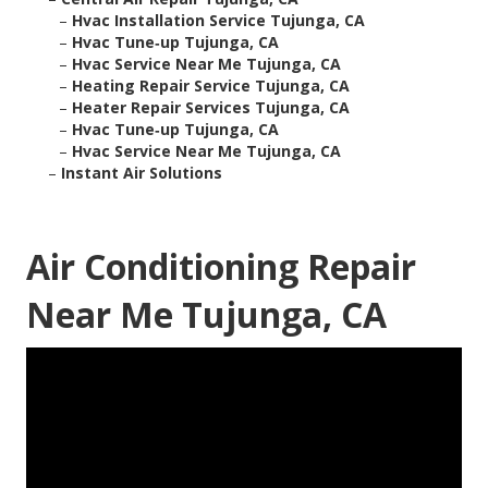
–
Hvac Installation Service Tujunga, CA
–
Hvac Tune‑up Tujunga, CA
–
Hvac Service Near Me Tujunga, CA
–
Heating Repair Service Tujunga, CA
–
Heater Repair Services Tujunga, CA
–
Hvac Tune‑up Tujunga, CA
–
Hvac Service Near Me Tujunga, CA
–
Instant Air Solutions
Air Conditioning Repair
Near Me Tujunga, CA