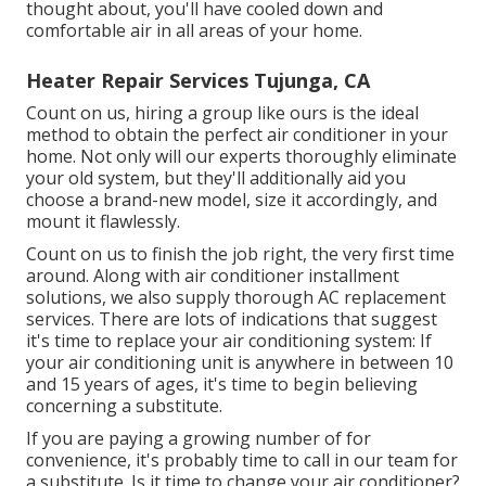
thought about, you'll have cooled down and
comfortable air in all areas of your home.
Heater Repair Services Tujunga, CA
Count on us, hiring a group like ours is the ideal
method to obtain the perfect air conditioner in your
home. Not only will our experts thoroughly eliminate
your old system, but they'll additionally aid you
choose a brand-new model, size it accordingly, and
mount it flawlessly.
Count on us to finish the job right, the very first time
around. Along with air conditioner installment
solutions, we also supply thorough AC replacement
services. There are lots of indications that suggest
it's time to replace your air conditioning system: If
your air conditioning unit is anywhere in between 10
and 15 years of ages, it's time to begin believing
concerning a substitute.
If you are paying a growing number of for
convenience, it's probably time to call in our team for
a substitute. Is it time to change your air conditioner?