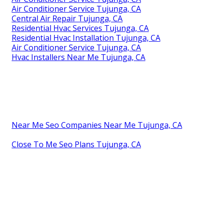
Air Conditioner Service Tujunga, CA
Central Air Repair Tujunga, CA
Residential Hvac Services Tujunga, CA
Residential Hvac Installation Tujunga, CA
Air Conditioner Service Tujunga, CA
Hvac Installers Near Me Tujunga, CA
Near Me Seo Companies Near Me Tujunga, CA
Close To Me Seo Plans Tujunga, CA