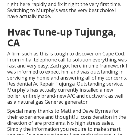
right here rapidly and fix it right the very first time.
Switching to Murphy's was the very best choice I
have actually made.
Hvac Tune‑up Tujunga,
CA
A firm such as this is tough to discover on Cape Cod.
From initial telephone call to solution everything was
fast and very easy. Zach got here in time framework I
was informed to expect him and was outstanding in
servicing my home and answering all of my concerns.
Residential Ac Repair Tujunga. Outstanding service.
Murphy's has actually currently installed a new
boiler, entirely brand-new A/C and ductwork as well
as a natural gas Generac generator.
Special many thanks to Matt and Dave Byrnes for
their experience and thoughtful consideration in the
direction of are problems. No high stress sales.
Simply the information you require to make smart
choices. As a new customer I am really pleased with