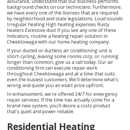
assurance, understand that our business performs
background checks on our technicians. Furthermore,
we have every one of the licenses that are required
by neighborhood and state legislations. Loud sounds
Irregular heating High heating expenses Rusty
heaters Excessive dust If you see any one of these
indicators, routine a heating repair solution in
Cheektowaga with our home heating company.
If your ducted or ductless air conditioning unit is
short-cycling, leaving some rooms cozy, or running
longer than common, give us a call today. Our air
conditioning firm can execute
repair work
throughout Cheektowaga and at a time that suits
even the busiest customers. We'll determine what's
wrong and quote you an exact price upfront.
In enhancement, we're offered 24/7 for emergency
repair services. If the time has actually come for a
brand-new system, you'll desire a costs product
that's quiet and power reliable.
Residential Heating