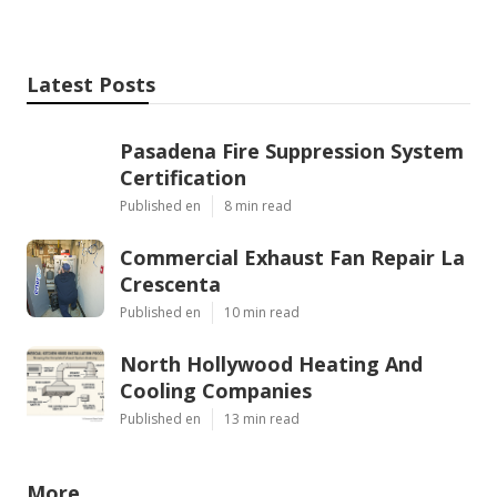
Latest Posts
Pasadena Fire Suppression System
Certification
Published en
8 min read
Commercial Exhaust Fan Repair La
Crescenta
Published en
10 min read
North Hollywood Heating And
Cooling Companies
Published en
13 min read
More