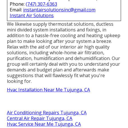
Phone:
(747) 307-6363
Email:
instantairsolutionsinc@gmail.com
Instant Air Solutions
We likewise supply thermostat solutions, ductless
mini divided system installations and fixings, in
addition to a hassle-free cooling and heating upkeep
plan to make looking after your system a breeze.
Relax with the aid of our interior air high quality
solutions, including whole-home air filtration,
purification, humidification and dehumidification. Our
group will certainly deal with you to understand your
demands and budget plan and afterwards make
suggestions that will flawlessly fit what you're
looking for.
Hvac Installation Near Me Tujunga, CA
Air Conditioning Repairs Tujunga, CA
Central Air Repair Tujunga, CA
Hvac Service Near Me Tujunga, CA