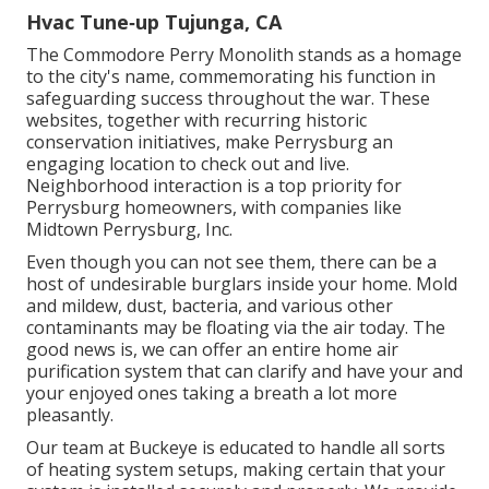
Hvac Tune‑up Tujunga, CA
The Commodore Perry Monolith stands as a homage
to the city's name, commemorating his function in
safeguarding success throughout the war. These
websites, together with recurring historic
conservation initiatives, make Perrysburg an
engaging location to check out and live.
Neighborhood interaction is a top priority for
Perrysburg homeowners, with companies like
Midtown Perrysburg, Inc.
Even though you can not see them, there can be a
host of undesirable burglars inside your home. Mold
and mildew, dust, bacteria, and various other
contaminants may be floating via the air today. The
good news is, we can offer an entire home air
purification system that can clarify and have your and
your enjoyed ones taking a breath a lot more
pleasantly.
Our team at Buckeye is educated to handle all sorts
of heating system setups, making certain that your