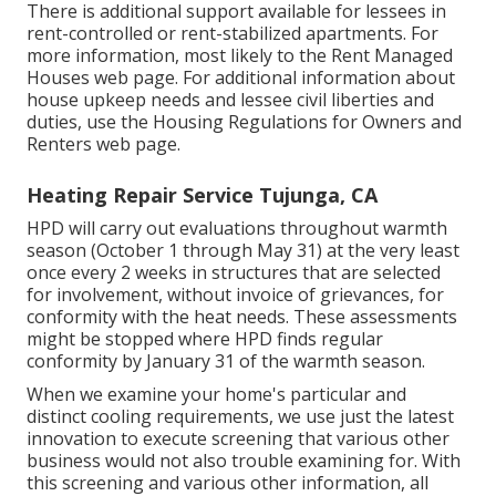
There is additional support available for lessees in
rent-controlled or rent-stabilized apartments. For
more information, most likely to the
Rent Managed
Houses
web page. For additional information about
house upkeep needs and lessee civil liberties and
duties, use the
Housing Regulations for Owners and
Renters
web page.
Heating Repair Service Tujunga, CA
HPD will carry out evaluations throughout warmth
season (October 1 through May 31) at the very least
once every 2 weeks in structures that are selected
for involvement, without invoice of grievances, for
conformity with the heat needs. These assessments
might be stopped where HPD finds regular
conformity by January 31 of the warmth season.
When we examine your home's particular and
distinct cooling requirements, we use just the latest
innovation to execute screening that various other
business would not also trouble examining for. With
this screening and various other information, all