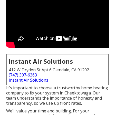
Instant Air Solutions
412 W Dryden St Apt 6 Glendale, CA 91202
(747) 307-6363
Instant Air Solutions
It's important to choose a trustworthy home heating
company to fix your system in Cheektowaga. Our
team understands the importance of honesty and
transparency, so we use up front rates.
We'll value your time and building. For your