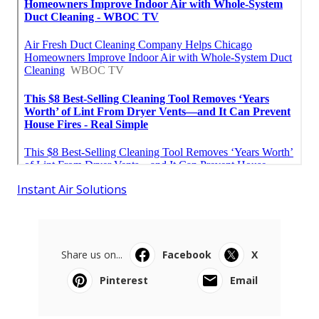
Instant Air Solutions
Share us on...
Facebook
X
Pinterest
Email