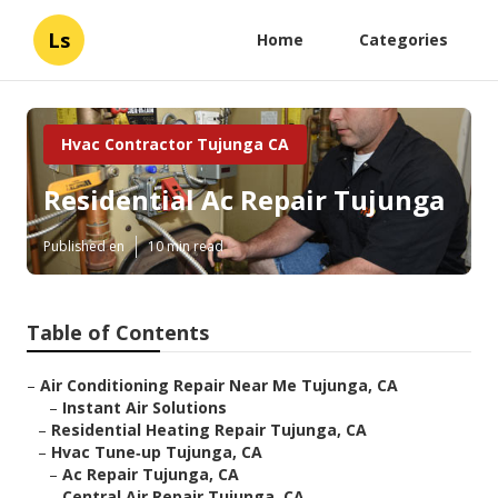
Ls
Home
Categories
Hvac Contractor Tujunga CA
Residential Ac Repair Tujunga
Published en
10 min read
Table of Contents
–
Air Conditioning Repair Near Me Tujunga, CA
–
Instant Air Solutions
–
Residential Heating Repair Tujunga, CA
–
Hvac Tune‑up Tujunga, CA
–
Ac Repair Tujunga, CA
–
Central Air Repair Tujunga, CA