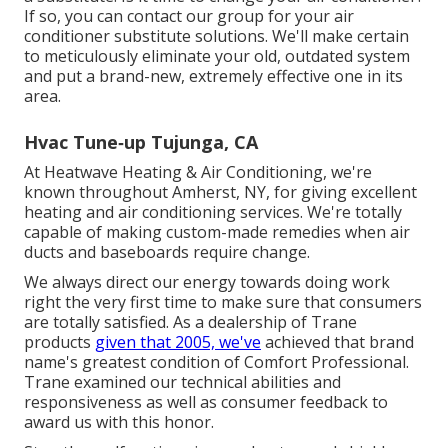
If so, you can contact our group for your air
conditioner substitute solutions. We'll make certain
to meticulously eliminate your old, outdated system
and put a brand-new, extremely effective one in its
area.
Hvac Tune‑up Tujunga, CA
At Heatwave Heating & Air Conditioning, we're
known throughout Amherst, NY, for giving excellent
heating and air conditioning services. We're totally
capable of making custom-made remedies when air
ducts and baseboards require change.
We always direct our energy towards doing work
right the very first time to make sure that consumers
are totally satisfied. As a dealership of Trane
products
given that 2005, we've
achieved that brand
name's greatest condition of Comfort Professional.
Trane examined our technical abilities and
responsiveness as well as consumer feedback to
award us with this honor.