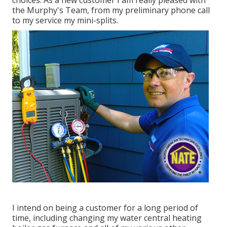
the Murphy's Team, from my preliminary phone call
to my service my mini-splits.
I intend on being a customer for a long period of
time, including changing my water central heating