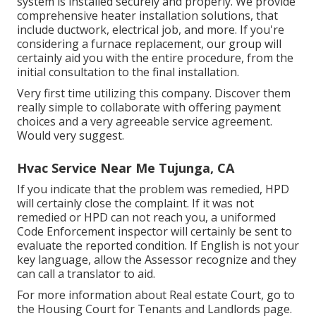
system is installed securely and properly. We provide
comprehensive heater installation solutions, that
include ductwork, electrical job, and more. If you're
considering a furnace replacement, our group will
certainly aid you with the entire procedure, from the
initial consultation to the final installation.
Very first time utilizing this company. Discover them
really simple to collaborate with offering payment
choices and a very agreeable service agreement.
Would very suggest.
Hvac Service Near Me Tujunga, CA
If you indicate that the problem was remedied, HPD
will certainly close the complaint. If it was not
remedied or HPD can not reach you, a uniformed
Code Enforcement inspector will certainly be sent to
evaluate the reported condition. If English is not your
key language, allow the Assessor recognize and they
can call a translator to aid.
For more information about Real estate Court, go to
the
Housing Court for Tenants and Landlords
page.