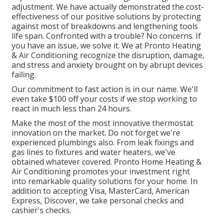
adjustment. We have actually demonstrated the cost-
effectiveness of our positive solutions by protecting
against most of breakdowns and lengthening tools
life span. Confronted with a trouble? No concerns. If
you have an issue, we solve it. We at Pronto Heating
& Air Conditioning recognize the disruption, damage,
and stress and anxiety brought on by abrupt devices
failing.
Our commitment to fast action is in our name. We'll
even take $100 off your costs if we stop working to
react in much less than 24 hours.
Make the most of the most innovative
thermostat
innovation
on the market. Do not forget we're
experienced
plumbings
also. From leak fixings and
gas lines to fixtures and
water heaters
, we've
obtained whatever covered. Pronto Home Heating &
Air Conditioning promotes your investment right
into remarkable quality solutions for your home. In
addition to accepting Visa, MasterCard, American
Express, Discover, we take personal checks and
cashier's checks.