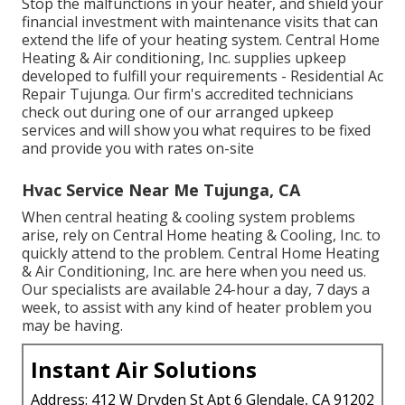
Stop the malfunctions in your heater, and shield your
financial investment with maintenance visits that can
extend the life of your heating system. Central Home
Heating & Air conditioning, Inc. supplies upkeep
developed to fulfill your requirements - Residential Ac
Repair Tujunga. Our firm's accredited technicians
check out during one of our arranged upkeep
services and will show you what requires to be fixed
and provide you with rates on-site
Hvac Service Near Me Tujunga, CA
When central heating & cooling system problems
arise, rely on Central Home heating & Cooling, Inc. to
quickly attend to the problem. Central Home Heating
& Air Conditioning, Inc. are here when you need us.
Our specialists are available 24-hour a day, 7 days a
week, to assist with any kind of heater problem you
may be having.
Instant Air Solutions
Address: 412 W Dryden St Apt 6 Glendale, CA 91202