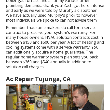
boiler gas furnace and all of my various other
plumbing demands, thank you! Zach got here intense
and early as we were told by Murphy's dispatcher.
We have actually used Murphy's prior to however
most individuals we spoke to can not advise them.
Remember that some makers do call for a service
contract to preserve your system's warranty. For
many house owners,
HVAC solution contracts cost
in
between $150 and $500 per year. A lot of
heating and
cooling systems come with a service warranty
. You
can additionally acquire a home guarantee. The
regular
home warranty system plan sets you back
between $360 and $540 annually in addition to
solution call charges.
Ac Repair Tujunga, CA