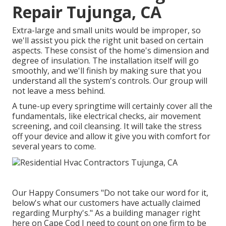
Repair Tujunga, CA
Extra-large and small units would be improper, so
we'll assist you pick the right unit based on certain
aspects. These consist of the home's dimension and
degree of insulation. The
installation
itself will go
smoothly, and we'll finish by making sure that you
understand all the system's controls. Our group will
not leave a mess behind.
A tune-up every springtime will certainly cover all the
fundamentals, like electrical checks, air movement
screening, and coil cleansing. It will take the stress
off your device and allow it give you with comfort for
several years to come.
Our Happy Consumers "Do not take our word for it,
below's what our customers have actually claimed
regarding Murphy's." As a building manager right
here on Cape Cod I need to count on one firm to be