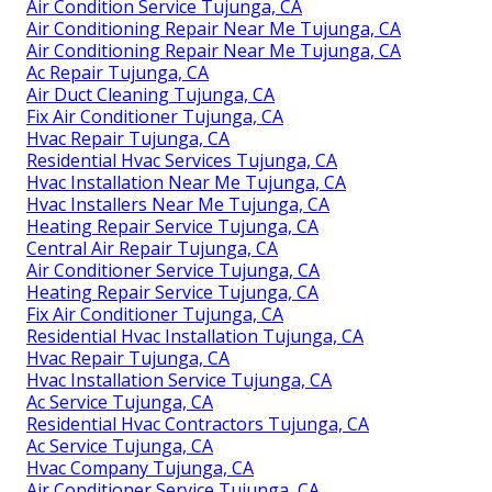
Air Condition Service Tujunga, CA
Air Conditioning Repair Near Me Tujunga, CA
Air Conditioning Repair Near Me Tujunga, CA
Ac Repair Tujunga, CA
Air Duct Cleaning Tujunga, CA
Fix Air Conditioner Tujunga, CA
Hvac Repair Tujunga, CA
Residential Hvac Services Tujunga, CA
Hvac Installation Near Me Tujunga, CA
Hvac Installers Near Me Tujunga, CA
Heating Repair Service Tujunga, CA
Central Air Repair Tujunga, CA
Air Conditioner Service Tujunga, CA
Heating Repair Service Tujunga, CA
Fix Air Conditioner Tujunga, CA
Residential Hvac Installation Tujunga, CA
Hvac Repair Tujunga, CA
Hvac Installation Service Tujunga, CA
Ac Service Tujunga, CA
Residential Hvac Contractors Tujunga, CA
Ac Service Tujunga, CA
Hvac Company Tujunga, CA
Air Conditioner Service Tujunga, CA