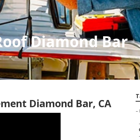
Roof Diamond Bar
T
ement Diamond Bar, CA
–