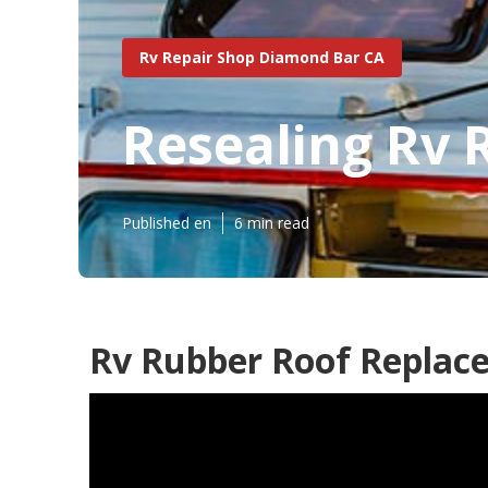
Rv Repair Shop Diamond Bar CA
Resealing Rv 
Published en
6 min read
Rv Rubber Roof Replac