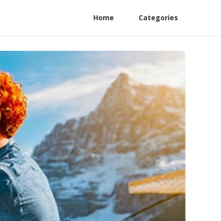
Home
Categories