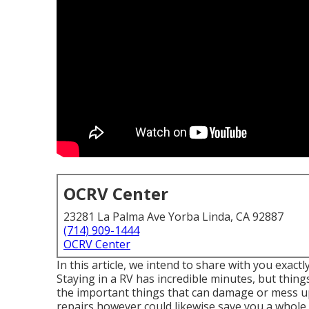
OCRV Center
23281 La Palma Ave Yorba Linda, CA 92887
(714) 909-1444
OCRV Center
In this article, we intend to share with you exactl
Staying in a RV has incredible minutes, but things
the important things that can damage or mess up
repairs however could likewise save you a whole 