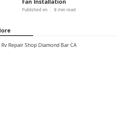
Fan Installation
Published en
8 min read
ore
Rv Repair Shop Diamond Bar CA