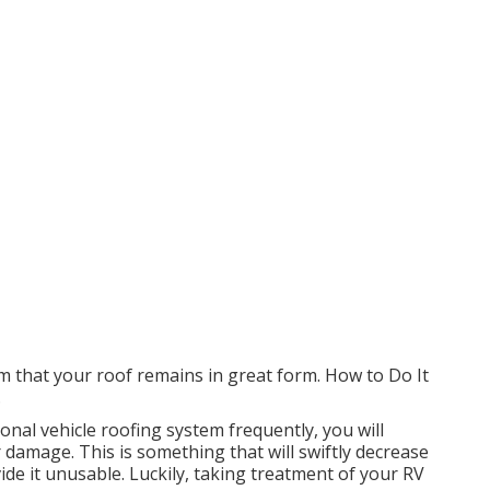
rm that your roof remains in great form. How to Do It
.
ional vehicle roofing system frequently, you will
 damage. This is something that will swiftly decrease
e it unusable. Luckily, taking treatment of your RV