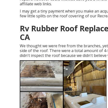
affiliate web links.
I may get a tiny payment when you make an acquis
few little splits on the roof covering of our Recre
Rv Rubber Roof Replac
CA
We thought we were free from the branches, yet 
side of the roof. There were a total amount of 4-
didn't inspect the roof because we didn't believe 