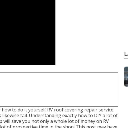
L
y how to do it yourself RV roof covering repair service.
 likewise fail. Understanding exactly how to DIY a lot of
 will save you not only a whole lot of money on RV
lot of prospective time in the shop! This post may have