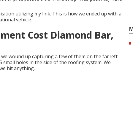
ition utilizing my link. This is how we ended up with a
ational vehicle.
M
ement Cost Diamond Bar,
we wound up capturing a few of them on the far left
5 small holes in the side of the roofing system. We
we hit anything.