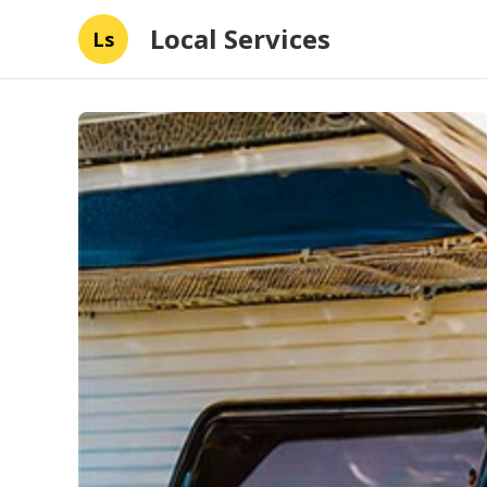
Local Services
Ls