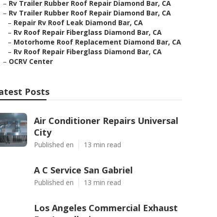
–
Rv Trailer Rubber Roof Repair Diamond Bar, CA
–
Rv Trailer Rubber Roof Repair Diamond Bar, CA
–
Repair Rv Roof Leak Diamond Bar, CA
–
Rv Roof Repair Fiberglass Diamond Bar, CA
–
Motorhome Roof Replacement Diamond Bar, CA
–
Rv Roof Repair Fiberglass Diamond Bar, CA
–
OCRV Center
atest Posts
Air Conditioner Repairs Universal
City
Published en
13 min read
A C Service San Gabriel
Published en
13 min read
Los Angeles Commercial Exhaust