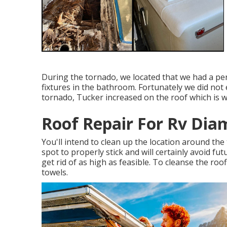
During the tornado, we located that we had a per
fixtures in the bathroom. Fortunately we did no
tornado, Tucker increased on the roof which is
Roof Repair For Rv Dia
You'll intend to clean up the location around the 
spot to properly stick and will certainly avoid fu
get rid of as high as feasible. To cleanse the roo
towels.