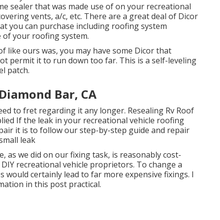
 same sealer that was made use of on your recreational
overing vents, a/c, etc. There are a great deal of Dicor
hat you can purchase including roofing system
e of your roofing system.
of like ours was, you may have some Dicor that
t permit it to run down too far. This is a self-leveling
el patch.
 Diamond Bar, CA
 need to fret regarding it any longer. Resealing Rv Roof
ied If the leak in your recreational vehicle roofing
air it is to follow our step-by-step guide and repair
small leak
e, as we did on our fixing task, is reasonably cost-
 DIY recreational vehicle proprietors. To change a
would certainly lead to far more expensive fixings. I
ation in this post practical.