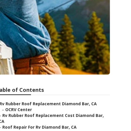
able of Contents
Rv Rubber Roof Replacement Diamond Bar, CA
–
OCRV Center
–
Rv Rubber Roof Replacement Cost Diamond Bar,
CA
–
Roof Repair For Rv Diamond Bar, CA