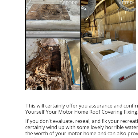
This will certainly offer you assurance and confi
Yourself Your Motor Home Roof Covering Fixing
If you don't evaluate, reseal, and fix your recreat
certainly wind up with some lovely horrible water
the worth of your motor home and can also provid