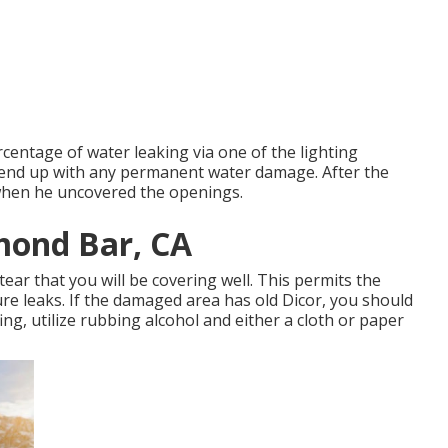
centage of water leaking via one of the lighting
t end up with any permanent water damage. After the
 when he uncovered the openings.
mond Bar, CA
tear that you will be covering well. This permits the
ture leaks. If the damaged area has old Dicor, you should
fing, utilize rubbing alcohol and either a cloth or paper