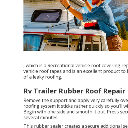
, which is a Recreational vehicle roof covering 
vehicle roof tapes and is an excellent product t
of a leaky roofing.
Rv Trailer Rubber Roof Repair
Remove the support and apply very carefully over
roofing system it sticks rather quickly so you'll wis
Begin with one side and smooth it out. Press secu
several minutes.
This rubber sealer creates a secure additional s