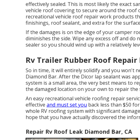
effectively sealed. This is most likely the exact
vehicle roof covering to secure around the roof c
recreational vehicle roof repair work products t
finishings, roof sealant, and extra for the surfac
If the damages is on the edge of your camper ro
diminishes the side. Wipe any excess off and do no
sealer so you should wind up with a relatively lev
Rv Trailer Rubber Roof Repair
So in time, it will entirely solidify and you won't
Diamond Bar. After the Dicor lap sealant was appl
system is a small area, the very best means to rep
the damaged location on your own to repair the 
An easy recreational vehicle roofing repair servic
effective
and must set you
back less than $50 for
whole RV roofing system with significant damages 
hope that you have actually discovered the inform
Repair Rv Roof Leak Diamond Bar, CA