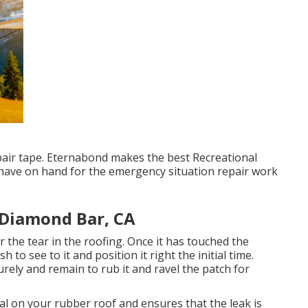
repair tape. Eternabond makes the best Recreational
o have on hand for the emergency situation repair work
 Diamond Bar, CA
 the tear in the roofing. Once it has touched the
h to see to it and position it right the initial time.
rely and remain to rub it and ravel the patch for
eal on your rubber roof and ensures that the leak is