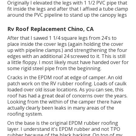
Originally I elevated the legs with 1 1/2 PVC pipe that
fit inside the legs and after that I affixed a tube clamp
around the PVC pipeline to stand up the canopy legs
Rv Roof Replacement Chino, CA
After that I sawed 1 1/4 square legs from 24's to
place inside the cover legs (again holding the cover
up with pipeline clamps.) and strengthening the four
edges with an additional 24 screwed to it. This is still
a little floppy. I most likely must have handed over for
some rigid steel pipe from the beginning.
Cracks in the EPDM roof at edge of camper. An old
patch work on the RV rubber roofing. Loads of caulk
loaded over old issue locations. As you can see, this
roof has had a great deal of concerns over the years.
Looking from the within of the camper there have
actually clearly been leaks in many areas of the
roofing system.
On the base is the original EPDM rubber roofing
layer. I understand it's EPDM rubber and not TPO
rubber because of the black backing. On top of my