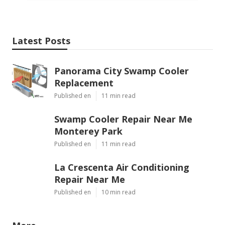
Latest Posts
Panorama City Swamp Cooler
Replacement
Published en
11 min read
Swamp Cooler Repair Near Me
Monterey Park
Published en
11 min read
La Crescenta Air Conditioning
Repair Near Me
Published en
10 min read