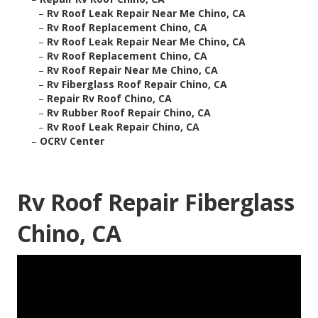
–
Rv Roof Leak Repair Near Me Chino, CA
–
Rv Roof Replacement Chino, CA
–
Rv Roof Leak Repair Near Me Chino, CA
–
Rv Roof Replacement Chino, CA
–
Rv Roof Repair Near Me Chino, CA
–
Rv Fiberglass Roof Repair Chino, CA
–
Repair Rv Roof Chino, CA
–
Rv Rubber Roof Repair Chino, CA
–
Rv Roof Leak Repair Chino, CA
–
OCRV Center
Rv Roof Repair Fiberglass
Chino, CA