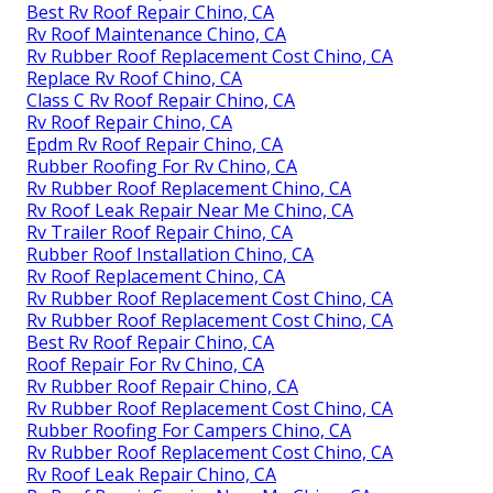
Best Rv Roof Repair Chino, CA
Rv Roof Maintenance Chino, CA
Rv Rubber Roof Replacement Cost Chino, CA
Replace Rv Roof Chino, CA
Class C Rv Roof Repair Chino, CA
Rv Roof Repair Chino, CA
Epdm Rv Roof Repair Chino, CA
Rubber Roofing For Rv Chino, CA
Rv Rubber Roof Replacement Chino, CA
Rv Roof Leak Repair Near Me Chino, CA
Rv Trailer Roof Repair Chino, CA
Rubber Roof Installation Chino, CA
Rv Roof Replacement Chino, CA
Rv Rubber Roof Replacement Cost Chino, CA
Rv Rubber Roof Replacement Cost Chino, CA
Best Rv Roof Repair Chino, CA
Roof Repair For Rv Chino, CA
Rv Rubber Roof Repair Chino, CA
Rv Rubber Roof Replacement Cost Chino, CA
Rubber Roofing For Campers Chino, CA
Rv Rubber Roof Replacement Cost Chino, CA
Rv Roof Leak Repair Chino, CA