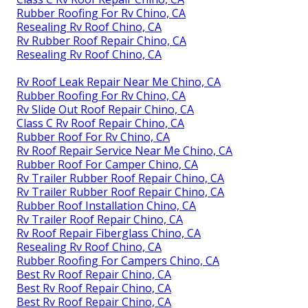
Rubber Roofing For Rv Chino, CA
Resealing Rv Roof Chino, CA
Rv Rubber Roof Repair Chino, CA
Resealing Rv Roof Chino, CA
Rv Roof Leak Repair Near Me Chino, CA
Rubber Roofing For Rv Chino, CA
Rv Slide Out Roof Repair Chino, CA
Class C Rv Roof Repair Chino, CA
Rubber Roof For Rv Chino, CA
Rv Roof Repair Service Near Me Chino, CA
Rubber Roof For Camper Chino, CA
Rv Trailer Rubber Roof Repair Chino, CA
Rv Trailer Rubber Roof Repair Chino, CA
Rubber Roof Installation Chino, CA
Rv Trailer Roof Repair Chino, CA
Rv Roof Repair Fiberglass Chino, CA
Resealing Rv Roof Chino, CA
Rubber Roofing For Campers Chino, CA
Best Rv Roof Repair Chino, CA
Best Rv Roof Repair Chino, CA
Best Rv Roof Repair Chino, CA