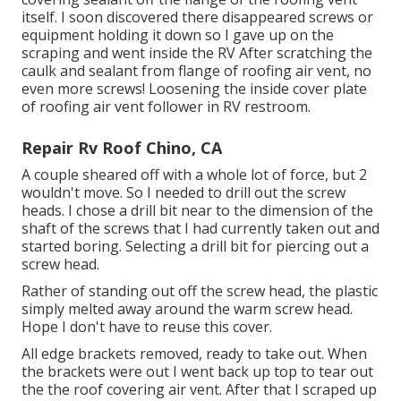
itself. I soon discovered there disappeared screws or
equipment holding it down so I gave up on the
scraping and went inside the RV After scratching the
caulk and sealant from flange of roofing air vent, no
even more screws! Loosening the inside cover plate
of roofing air vent follower in RV restroom.
Repair Rv Roof Chino, CA
A couple sheared off with a whole lot of force, but 2
wouldn't move. So I needed to drill out the screw
heads. I chose a drill bit near to the dimension of the
shaft of the screws that I had currently taken out and
started boring. Selecting a drill bit for piercing out a
screw head.
Rather of standing out off the screw head, the plastic
simply melted away around the warm screw head.
Hope I don't have to reuse this cover.
All edge brackets removed, ready to take out. When
the brackets were out I went back up top to tear out
the the roof covering air vent. After that I scraped up