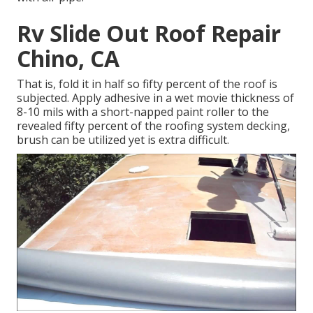
Rv Slide Out Roof Repair
Chino, CA
That is, fold it in half so fifty percent of the roof is
subjected. Apply adhesive in a wet movie thickness of
8-10 mils with a short-napped paint roller to the
revealed fifty percent of the roofing system decking,
brush can be utilized yet is extra difficult.