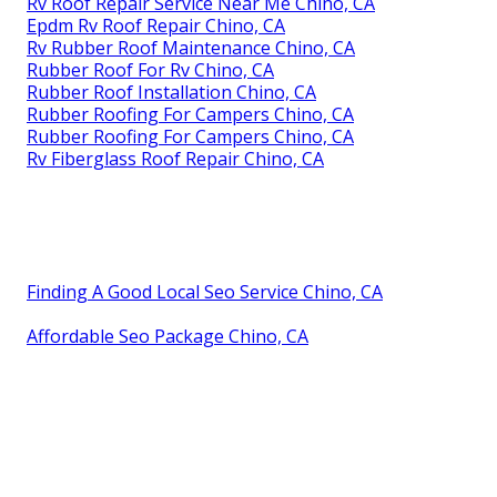
Rv Roof Repair Service Near Me Chino, CA
Epdm Rv Roof Repair Chino, CA
Rv Rubber Roof Maintenance Chino, CA
Rubber Roof For Rv Chino, CA
Rubber Roof Installation Chino, CA
Rubber Roofing For Campers Chino, CA
Rubber Roofing For Campers Chino, CA
Rv Fiberglass Roof Repair Chino, CA
Finding A Good Local Seo Service Chino, CA
Affordable Seo Package Chino, CA