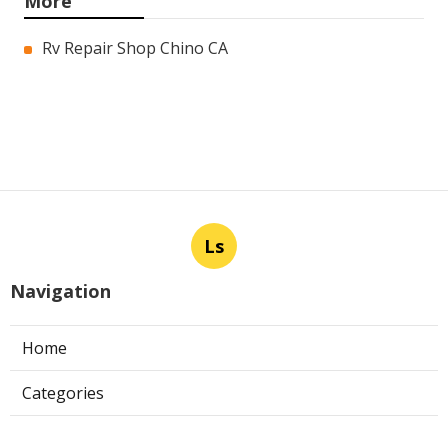
More
Rv Repair Shop Chino CA
Ls
Navigation
Home
Categories