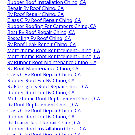
Rubber Roof Installation Chino, CA
Repair Rv Roof Chino, CA
Rv Roof Repair Chino, CA
Class C Rv Roof Repair Chino, CA
Rubber Roofing For Campers Chino, CA
Best Rv Roof Repair Chino, CA
Resealing Rv Roof Chino, CA
Rv Roof Leak Repair Chino, CA
Motorhome Roof Replacement Chino, CA
Motorhome Roof Replacement Chino, CA
Rv Rubber Roof Maintenance Chino, CA
Rv Roof Maintenance Chino, CA
Class C Rv Roof Repair Chino, CA
Rubber Roof For Rv Chino, CA
Rv Fiberglass Roof Repair Chino, CA
Rubber Roof For Rv Chino, CA
Motorhome Roof Replacement Chino, CA
Rv Roof Replacement Chino, CA
Class C Rv Roof Repair Chino, CA
Rubber Roof For Rv Chino, CA
Rv Trailer Roof Repair Chino, CA
Rubber Roof Installation Chino, CA
Class C Rv Roof Repair Chino, CA