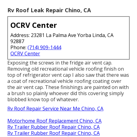
Rv Roof Leak Repair Chino, CA
OCRV Center
Address: 23281 La Palma Ave Yorba Linda, CA
92887
Phone:
(714) 909-1444
OCRV Center
Exposing the screws in the fridge air vent cap.
Removing old recreational vehicle roofing finish on
top of refrigerator vent cap I also saw that there was
a coat of recreational vehicle roofing coating over
the air vent cap. These finishings are painted on with
a brush so plainly whoever did this covering simply
blobbed know top of whatever.
Rv Roof Repair Service Near Me Chino, CA
Motorhome Roof Replacement Chino, CA
Rv Trailer Rubber Roof Repair Chino, CA
Rv Trailer Rubber Roof Repair Chino, CA