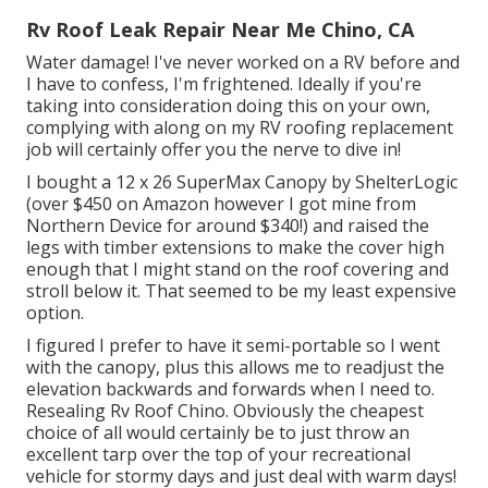
Rv Roof Leak Repair Near Me Chino, CA
Water damage! I've never worked on a RV before and
I have to confess, I'm frightened. Ideally if you're
taking into consideration doing this on your own,
complying with along on my RV roofing replacement
job will certainly offer you the nerve to dive in!
I bought a
12 x 26 SuperMax Canopy by ShelterLogic
(over $450 on Amazon however I
got mine from
Northern Device
for around $340!) and raised the
legs with timber extensions to make the cover high
enough that I might stand on the roof covering and
stroll below it. That seemed to be my least expensive
option.
I figured I prefer to have it semi-portable so I went
with the canopy, plus this allows me to readjust the
elevation backwards and forwards when I need to.
Resealing Rv Roof Chino. Obviously the cheapest
choice of all would certainly be to just throw an
excellent tarp over the top of your recreational
vehicle for stormy days and just deal with warm days!