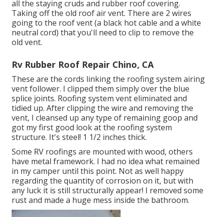
all the staying cruds and rubber roof covering.
Taking off the old roof air vent. There are 2 wires
going to the roof vent (a black hot cable and a white
neutral cord) that you'll need to clip to remove the
old vent.
Rv Rubber Roof Repair Chino, CA
These are the cords linking the roofing system airing
vent follower. I clipped them simply over the blue
splice joints. Roofing system vent eliminated and
tidied up. After clipping the wire and removing the
vent, I cleansed up any type of remaining goop and
got my first good look at the roofing system
structure. It's steel! 1 1/2 inches thick.
Some RV roofings are mounted with wood, others
have metal framework. I had no idea what remained
in my camper until this point. Not as well happy
regarding the quantity of corrosion on it, but with
any luck it is still structurally appear! I removed some
rust and made a huge mess inside the bathroom.