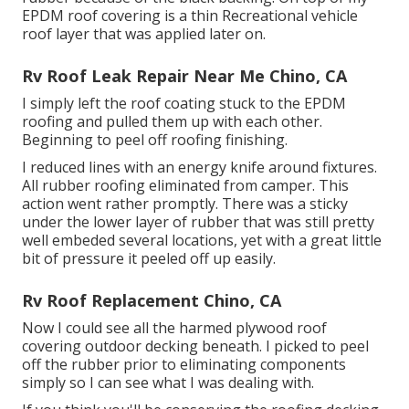
EPDM roof covering is a thin Recreational vehicle
roof layer that was applied later on.
Rv Roof Leak Repair Near Me Chino, CA
I simply left the roof coating stuck to the EPDM
roofing and pulled them up with each other.
Beginning to peel off roofing finishing.
I reduced lines with an energy knife around fixtures.
All rubber roofing eliminated from camper. This
action went rather promptly. There was a sticky
under the lower layer of rubber that was still pretty
well embeded several locations, yet with a great little
bit of pressure it peeled off up easily.
Rv Roof Replacement Chino, CA
Now I could see all the harmed plywood roof
covering outdoor decking beneath. I picked to peel
off the rubber prior to eliminating components
simply so I can see what I was dealing with.