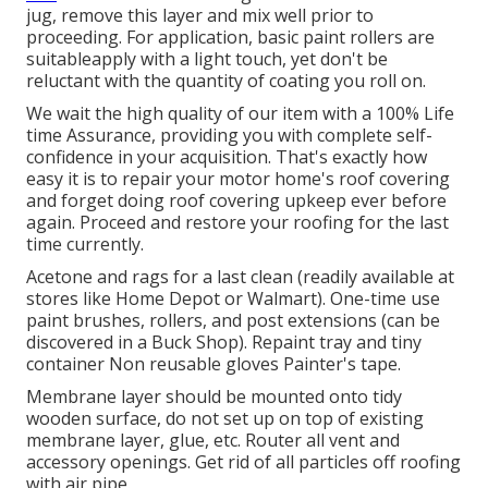
jug, remove this layer and mix well prior to
proceeding. For application, basic paint rollers are
suitableapply with a light touch, yet don't be
reluctant with the quantity of coating you roll on.
We wait the high quality of our item with a 100% Life
time Assurance, providing you with complete self-
confidence in your acquisition. That's exactly how
easy it is to repair your motor home's roof covering
and forget doing roof covering upkeep ever before
again. Proceed and restore your roofing for the last
time currently.
Acetone and rags for a last clean (readily available at
stores like Home Depot or Walmart). One-time use
paint brushes, rollers, and post extensions (can be
discovered in a Buck Shop). Repaint tray and tiny
container Non reusable gloves Painter's tape.
Membrane layer should be mounted onto tidy
wooden surface, do not set up on top of existing
membrane layer, glue, etc. Router all vent and
accessory openings. Get rid of all particles off roofing
with air pipe.