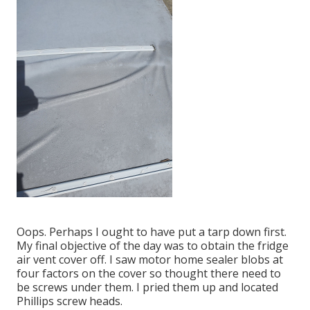
Oops. Perhaps I ought to have put a tarp down first.
My final objective of the day was to obtain the fridge
air vent cover off. I saw motor home sealer blobs at
four factors on the cover so thought there need to
be screws under them. I pried them up and located
Phillips screw heads.