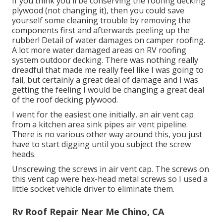
If you think you'll be conserving the roofing decking
plywood (not changing it), then you could save
yourself some cleaning trouble by removing the
components first and afterwards peeling up the
rubber! Detail of water damages on camper roofing.
A lot more water damaged areas on RV roofing
system outdoor decking. There was nothing really
dreadful that made me really feel like I was going to
fail, but certainly a great deal of damage and I was
getting the feeling I would be changing a great deal
of the roof decking plywood.
I went for the easiest one initially, an air vent cap
from a kitchen area sink pipes air vent pipeline.
There is no various other way around this, you just
have to start digging until you subject the screw
heads.
Unscrewing the screws in air vent cap. The screws on
this vent cap were hex-head metal screws so I used a
little socket vehicle driver to eliminate them.
Rv Roof Repair Near Me Chino, CA