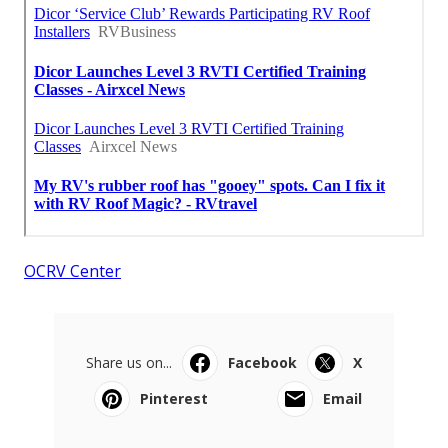
OCRV Center
Share us on...
Facebook
X
Pinterest
Email