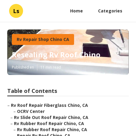
Ls
Home
Categories
Rv Repair Shop Chino CA
Resealing Rv Roof Chino
Published en
11 min read
Table of Contents
–
Rv Roof Repair Fiberglass Chino, CA
–
OCRV Center
–
Rv Slide Out Roof Repair Chino, CA
–
Rv Rubber Roof Repair Chino, CA
–
Rv Rubber Roof Repair Chino, CA
–
Repair Rv Roof Chino, CA