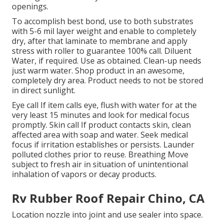
openings.
To accomplish best bond, use to both substrates
with 5-6 mil layer weight and enable to completely
dry, after that laminate to membrane and apply
stress with roller to guarantee 100% call. Diluent
Water, if required. Use as obtained. Clean-up needs
just warm water. Shop product in an awesome,
completely dry area. Product needs to not be stored
in direct sunlight.
Eye call If item calls eye, flush with water for at the
very least 15 minutes and look for medical focus
promptly. Skin call If product contacts skin, clean
affected area with soap and water. Seek medical
focus if irritation establishes or persists. Launder
polluted clothes prior to reuse. Breathing Move
subject to fresh air in situation of unintentional
inhalation of vapors or decay products.
Rv Rubber Roof Repair Chino, CA
Location nozzle into joint and use sealer into space.