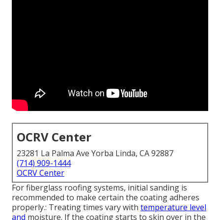
OCRV Center
23281 La Palma Ave Yorba Linda, CA 92887
(714) 909-1444
OCRV Center
For fiberglass roofing systems, initial sanding is
recommended to make certain the coating adheres
properly.: Treating times vary with
temperature level
and
moisture. If the coating starts to skin over in the