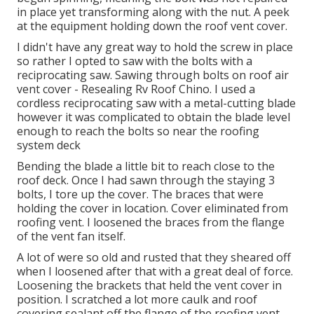
in place yet transforming along with the nut. A peek
at the equipment holding down the roof vent cover.
I didn't have any great way to hold the screw in place
so rather I opted to saw with the bolts with a
reciprocating saw. Sawing through bolts on roof air
vent cover - Resealing Rv Roof Chino. I used a
cordless reciprocating saw with a metal-cutting blade
however it was complicated to obtain the blade level
enough to reach the bolts so near the roofing
system deck
Bending the blade a little bit to reach close to the
roof deck. Once I had sawn through the staying 3
bolts, I tore up the cover. The braces that were
holding the cover in location. Cover eliminated from
roofing vent. I loosened the braces from the flange
of the vent fan itself.
A lot of were so old and rusted that they sheared off
when I loosened after that with a great deal of force.
Loosening the brackets that held the vent cover in
position. I scratched a lot more caulk and roof
covering sealant off the flange of the roofing vent