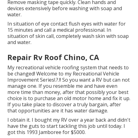
Remove masking tape quickly. Clean hands and
devices extensively before washing with soap and
water.
In situation of eye contact flush eyes with water for
15 minutes and call a medical professional. In
situation of skin call, completely wash skin with soap
and water.
Repair Rv Roof Chino, CA
My recreational vehicle roofing system that needs to
be changed! Welcome to my
Recreational Vehicle
Improvement Series
!.?.!! So you want a RV but can not
manage one. If you resemble me and have even
more time than money, after that possibly your best
choice is to purchase an old motor home and fix it up.
If you take place to discover a truly bargain, after
that opportunities are it has water damage.
I obtain it. I bought my RV over a year back and didn't
have the guts to start tackling this job until today. I
got this 1993 Jamboree for $5000.