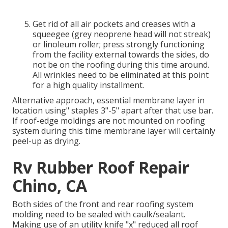
Get rid of all air pockets and creases with a
squeegee (grey neoprene head will not streak)
or linoleum roller; press strongly functioning
from the facility external towards the sides, do
not be on the roofing during this time around.
All wrinkles need to be eliminated at this point
for a high quality installment.
Alternative approach, essential membrane layer in
location using" staples 3"-5" apart after that use bar.
If roof-edge moldings are not mounted on roofing
system during this time membrane layer will certainly
peel-up as drying.
Rv Rubber Roof Repair
Chino, CA
Both sides of the front and rear roofing system
molding need to be sealed with caulk/sealant.
Making use of an utility knife "x" reduced all roof