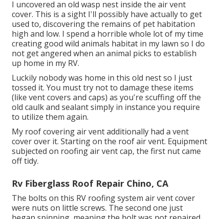
I uncovered an old wasp nest inside the air vent
cover. This is a sight I'll possibly have actually to get
used to, discovering the remains of pet habitation
high and low. I spend a horrible whole lot of my time
creating good wild animals habitat in my lawn so I do
not get angered when an animal picks to establish
up home in my RV.
Luckily nobody was home in this old nest so I just
tossed it. You must try not to damage these items
(like vent covers and caps) as you're scuffing off the
old caulk and sealant simply in instance you require
to utilize them again.
My roof covering air vent additionally had a vent
cover over it. Starting on the roof air vent. Equipment
subjected on roofing air vent cap, the first nut came
off tidy.
Rv Fiberglass Roof Repair Chino, CA
The bolts on this RV roofing system air vent cover
were nuts on little screws. The second one just
began spinning, meaning the bolt was not repaired