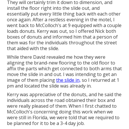
They will certainly trim it down to dimension, and
install the floor right into the slide out, and
essentially put every little thing back with each other
once again. After a restless evening in the motel, I
went back to McColloch's at 9 equipped with a couple
loads donuts. Kerry was out, so I offered Nick both
boxes of donuts and informed him that a person of
them was for the individuals throughout the street
that aided with the slide.
While there David revealed me how they were
aligning the brand-new flooring to the old floor to
affix the parts which get connected to both arms that
move the slide in and out. I was intending to get an
image of them placing
the slide in,
so I returned at 1
pm and located the slide was already in.
Kerry was appreciative of the donuts, and he said the
individuals across the road obtained their box and
were really pleased of them. When I first chatted to
McColloch's concerning doing this work when we
were still in Florida, we were told that we required to
be planned for it to be a 3-4 day job.