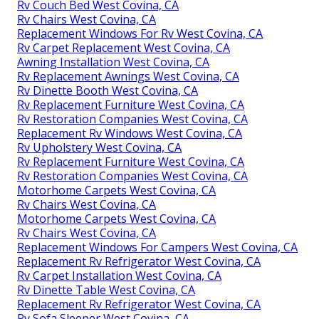
Rv Couch Bed West Covina, CA
Rv Chairs West Covina, CA
Replacement Windows For Rv West Covina, CA
Rv Carpet Replacement West Covina, CA
Awning Installation West Covina, CA
Rv Replacement Awnings West Covina, CA
Rv Dinette Booth West Covina, CA
Rv Replacement Furniture West Covina, CA
Rv Restoration Companies West Covina, CA
Replacement Rv Windows West Covina, CA
Rv Upholstery West Covina, CA
Rv Replacement Furniture West Covina, CA
Rv Restoration Companies West Covina, CA
Motorhome Carpets West Covina, CA
Rv Chairs West Covina, CA
Motorhome Carpets West Covina, CA
Rv Chairs West Covina, CA
Replacement Windows For Campers West Covina, CA
Replacement Rv Refrigerator West Covina, CA
Rv Carpet Installation West Covina, CA
Rv Dinette Table West Covina, CA
Replacement Rv Refrigerator West Covina, CA
Rv Sofa Sleeper West Covina, CA