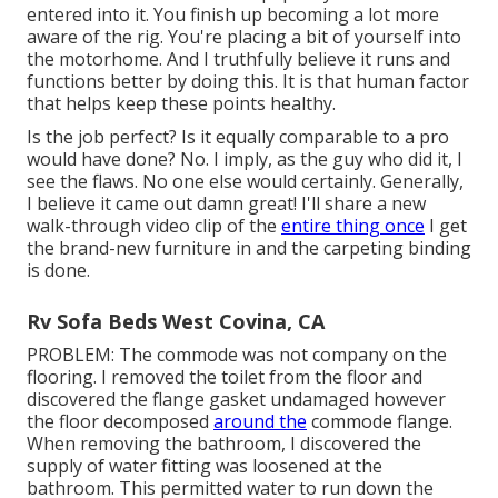
entered into it. You finish up becoming a lot more
aware of the rig. You're placing a bit of yourself into
the motorhome. And I truthfully believe it runs and
functions better by doing this. It is that human factor
that helps keep these points healthy.
Is the job perfect? Is it equally comparable to a pro
would have done? No. I imply, as the guy who did it, I
see the flaws. No one else would certainly. Generally,
I believe it came out damn great! I'll share a new
walk-through video clip of the
entire thing once
I get
the brand-new furniture in and the carpeting binding
is done.
Rv Sofa Beds West Covina, CA
PROBLEM: The commode was not company on the
flooring. I removed the toilet from the floor and
discovered the flange gasket undamaged however
the floor decomposed
around the
commode flange.
When removing the bathroom, I discovered the
supply of water fitting was loosened at the
bathroom. This permitted water to run down the