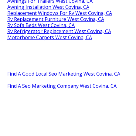
Awnings For Trailers West Covina, CA
Awning Installation West Covina, CA
Replacement Windows For Rv West Covina, CA
Rv Replacement Furniture West Covina, CA
Rv Sofa Beds West Covina, CA
Rv Refrigerator Replacement West Covina, CA
Motorhome Carpets West Covina, CA
Find A Good Local Seo Marketing West Covina, CA
Find A Seo Marketing Company West Covina, CA