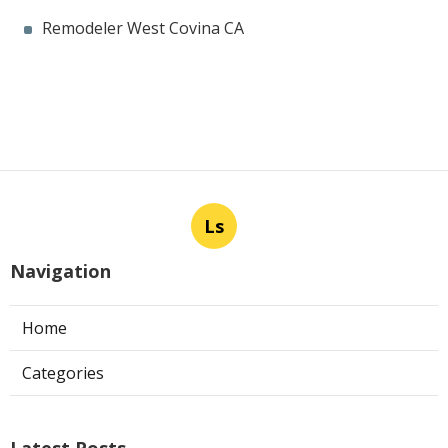
Remodeler West Covina CA
Ls
Navigation
Home
Categories