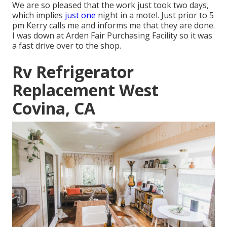
We are so pleased that the work just took two days,
which implies
just one
night in a motel. Just prior to 5
pm Kerry calls me and informs me that they are done.
I was down at Arden Fair Purchasing Facility so it was
a fast drive over to the shop.
Rv Refrigerator
Replacement West
Covina, CA