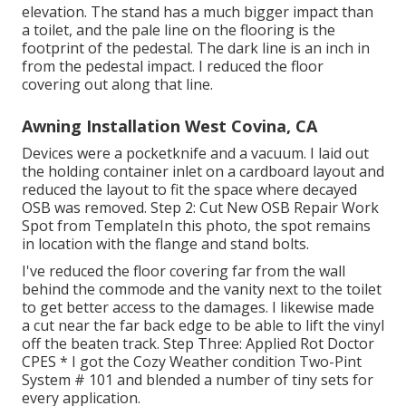
elevation. The stand has a much bigger impact than
a toilet, and the pale line on the flooring is the
footprint of the pedestal. The dark line is an inch in
from the pedestal impact. I reduced the floor
covering out along that line.
Awning Installation West Covina, CA
Devices were a pocketknife and a vacuum. I laid out
the holding container inlet on a cardboard layout and
reduced the layout to fit the space where decayed
OSB was removed. Step 2: Cut New OSB Repair Work
Spot from TemplateIn this photo, the spot remains
in location with the flange and stand bolts.
I've reduced the floor covering far from the wall
behind the commode and the vanity next to the toilet
to get better access to the damages. I likewise made
a cut near the far back edge to be able to lift the vinyl
off the beaten track. Step Three: Applied Rot Doctor
CPES * I got the Cozy Weather condition Two-Pint
System # 101 and blended a number of tiny sets for
every application.