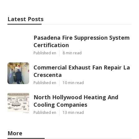
Latest Posts
Pasadena Fire Suppression System
Certification
Published en
8 min read
Commercial Exhaust Fan Repair La
Crescenta
Published en
10 min read
North Hollywood Heating And
Cooling Companies
Published en
13 min read
More