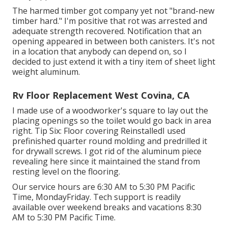
The harmed timber got company yet not "brand-new
timber hard." I'm positive that rot was arrested and
adequate strength recovered. Notification that an
opening appeared in between both canisters. It's not
in a location that anybody can depend on, so I
decided to just extend it with a tiny item of sheet light
weight aluminum.
Rv Floor Replacement West Covina, CA
I made use of a woodworker's square to lay out the
placing openings so the toilet would go back in area
right. Tip Six: Floor covering ReinstalledI used
prefinished quarter round molding and predrilled it
for drywall screws. I got rid of the aluminum piece
revealing here since it maintained the stand from
resting level on the flooring.
Our service hours are 6:30 AM to 5:30 PM Pacific
Time, MondayFriday. Tech support is readily
available over weekend breaks and vacations 8:30
AM to 5:30 PM Pacific Time.