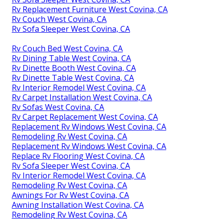
Rv Replacement Furniture West Covina, CA
Rv Couch West Covina, CA
Rv Sofa Sleeper West Covina, CA
Rv Couch Bed West Covina, CA
Rv Dining Table West Covina, CA
Rv Dinette Booth West Covina, CA
Rv Dinette Table West Covina, CA
Rv Interior Remodel West Covina, CA
Rv Carpet Installation West Covina, CA
Rv Sofas West Covina, CA
Rv Carpet Replacement West Covina, CA
Replacement Rv Windows West Covina, CA
Remodeling Rv West Covina, CA
Replacement Rv Windows West Covina, CA
Replace Rv Flooring West Covina, CA
Rv Sofa Sleeper West Covina, CA
Rv Interior Remodel West Covina, CA
Remodeling Rv West Covina, CA
Awnings For Rv West Covina, CA
Awning Installation West Covina, CA
Remodeling Rv West Covina, CA