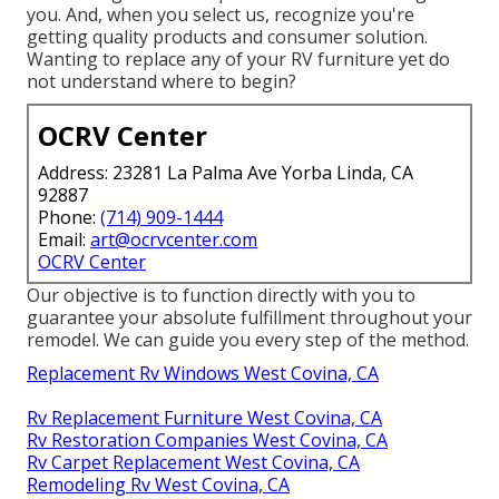
you. And, when you select us, recognize you're
getting quality products and consumer solution.
Wanting to replace any of your RV furniture yet do
not understand where to begin?
OCRV Center
Address: 23281 La Palma Ave Yorba Linda, CA
92887
Phone:
(714) 909-1444
Email:
art@ocrvcenter.com
OCRV Center
Our objective is to function directly with you to
guarantee your absolute fulfillment throughout your
remodel. We can guide you every step of the method.
Replacement Rv Windows West Covina, CA
Rv Replacement Furniture West Covina, CA
Rv Restoration Companies West Covina, CA
Rv Carpet Replacement West Covina, CA
Remodeling Rv West Covina, CA