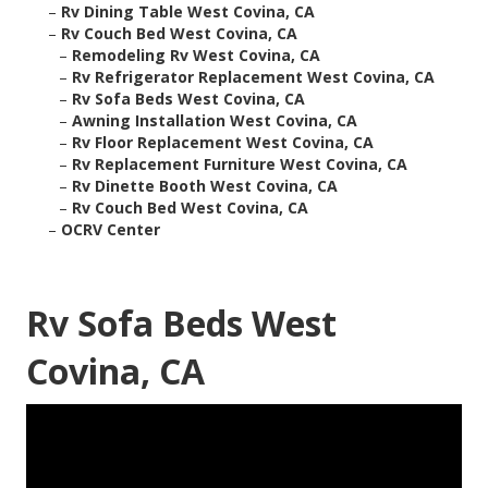
–
Rv Dining Table West Covina, CA
–
Rv Couch Bed West Covina, CA
–
Remodeling Rv West Covina, CA
–
Rv Refrigerator Replacement West Covina, CA
–
Rv Sofa Beds West Covina, CA
–
Awning Installation West Covina, CA
–
Rv Floor Replacement West Covina, CA
–
Rv Replacement Furniture West Covina, CA
–
Rv Dinette Booth West Covina, CA
–
Rv Couch Bed West Covina, CA
–
OCRV Center
Rv Sofa Beds West
Covina, CA