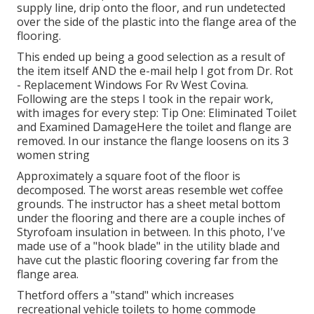
supply line, drip onto the floor, and run undetected
over the side of the plastic into the flange area of the
flooring.
This ended up being a good selection as a result of
the item itself AND the e-mail help I got from Dr. Rot
- Replacement Windows For Rv West Covina.
Following are the steps I took in the repair work,
with images for every step: Tip One: Eliminated Toilet
and Examined DamageHere the toilet and flange are
removed. In our instance the flange loosens on its 3
women string
Approximately a square foot of the floor is
decomposed. The worst areas resemble wet coffee
grounds. The instructor has a sheet metal bottom
under the flooring and there are a couple inches of
Styrofoam insulation in between. In this photo, I've
made use of a "hook blade" in the utility blade and
have cut the plastic flooring covering far from the
flange area.
Thetford offers a "stand" which increases
recreational vehicle toilets to home commode