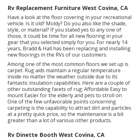
Rv Replacement Furniture West Covina, CA
Have a look at the floor covering in your recreational
vehicle. Is it old? Moldy? Do you also like the shade,
style, or material? If you stated yes to any one of
those, it could be time for all new flooring in your
gear that you selected simply for you. For nearly 14
years, Bradd & Hall has been replacing and installing
new floorings in the RVs of our customers.
Among one of the most common floors we set up is
carpet. Rug aids maintain a regular temperature
inside no matter the weather outside due to its
fantastic insulation capabilities. Here are a couple of
other outstanding facets of rug: Affordable Easy to
mount Easier for the elderly and pets to stroll on
One of the few unfavorable points concerning
carpeting is the capability to attract dirt and particles
at a pretty quick price, so the maintenance is a bit
greater than a lot of various other products.
Rv Dinette Booth West Covina, CA