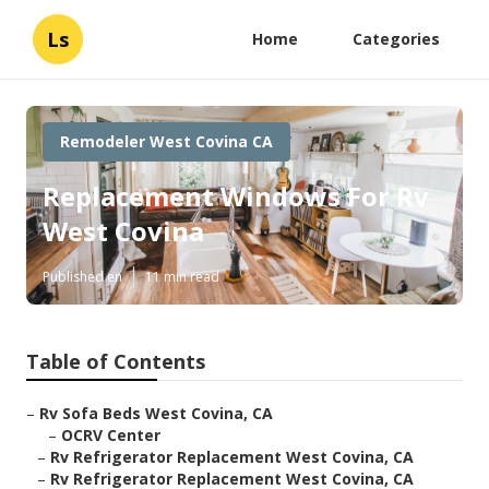
Ls
Home
Categories
Remodeler West Covina CA
Replacement Windows For Rv
West Covina
Published en
11 min read
Table of Contents
–
Rv Sofa Beds West Covina, CA
–
OCRV Center
–
Rv Refrigerator Replacement West Covina, CA
–
Rv Refrigerator Replacement West Covina, CA