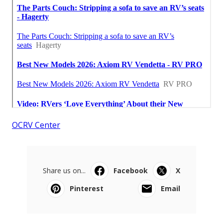
OCRV Center
Share us on...
Facebook
X
Pinterest
Email