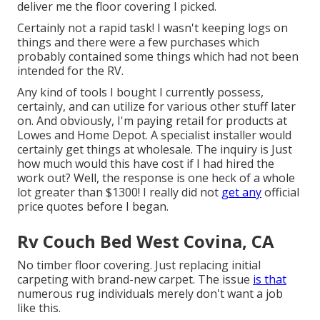
deliver me the floor covering I picked.
Certainly not a rapid task! I wasn't keeping logs on
things and there were a few purchases which
probably contained some things which had not been
intended for the RV.
Any kind of tools I bought I currently possess,
certainly, and can utilize for various other stuff later
on. And obviously, I'm paying retail for products at
Lowes and Home Depot. A specialist installer would
certainly get things at wholesale. The inquiry is Just
how much would this have cost if I had hired the
work out? Well, the response is one heck of a whole
lot greater than $1300! I really did not
get any
official
price quotes before I began.
Rv Couch Bed West Covina, CA
No timber floor covering. Just replacing initial
carpeting with brand-new carpet. The issue
is that
numerous rug individuals merely don't want a job
like this.