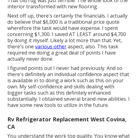
That old rug was just terrible. The whole look of the
interior transformed with new flooring.
Next off up, there's certainly the financials. I actually
do believe that $6,000 is a traditional price quote
wherefore the task would have expense. I spent
concerning $1,300. I saved AT LEAST around $4,700
by doing it myself. Likely a lot more than that. Yet,
there's one
various other
aspect, also. This task
required me doing a great deal of points I have
actually never done.
I figured points out I never had previously. And so
there's definitely an individual confidence aspect that
is available in to doing a work such as this on your
own. My self-confidence and skills dealing with
bigger tasks such as this definitely enhanced
substantially. I obtained several brand-new abilities. I
have some new tools to utilize in the future.
Rv Refrigerator Replacement West Covina,
CA
You understand the work top quality. You know what