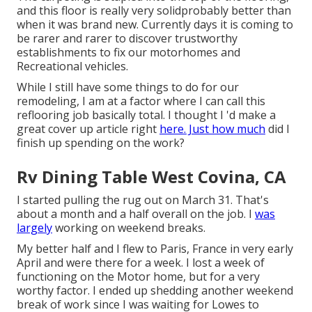
and this floor is really very solidprobably better than
when it was brand new. Currently days it is coming to
be rarer and rarer to discover trustworthy
establishments to fix our motorhomes and
Recreational vehicles.
While I still have some things to do for our
remodeling, I am at a factor where I can call this
reflooring job basically total. I thought I 'd make a
great cover up article right
here. Just how much
did I
finish up spending on the work?
Rv Dining Table West Covina, CA
I started pulling the rug out on March 31. That's
about a month and a half overall on the job. I
was
largely
working on weekend breaks.
My better half and I flew to Paris, France in very early
April and were there for a week. I lost a week of
functioning on the Motor home, but for a very
worthy factor. I ended up shedding another weekend
break of work since I was waiting for Lowes to