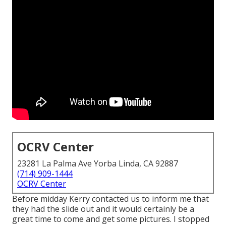
OCRV Center
23281 La Palma Ave Yorba Linda, CA 92887
(714) 909-1444
OCRV Center
Before midday Kerry contacted us to inform me that
they had the slide out and it would certainly be a
great time to come and get some pictures. I stopped