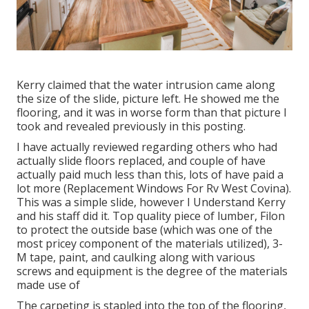
Kerry claimed that the water intrusion came along
the size of the slide, picture left. He showed me the
flooring, and it was in worse form than that picture I
took and revealed previously in this posting.
I have actually reviewed regarding others who had
actually slide floors replaced, and couple of have
actually paid much less than this, lots of have paid a
lot more (Replacement Windows For Rv West Covina).
This was a simple slide, however I Understand Kerry
and his staff did it. Top quality piece of lumber, Filon
to protect the outside base (which was one of the
most pricey component of the materials utilized), 3-
M tape, paint, and caulking along with various
screws and equipment is the degree of the materials
made use of
The carpeting is stapled into the top of the flooring,