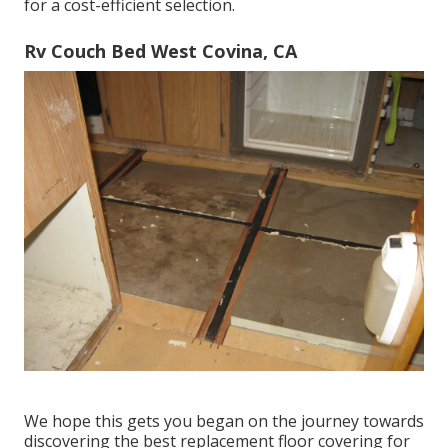
for a cost-efficient selection.
Rv Couch Bed West Covina, CA
We hope this gets you began on the journey towards
discovering the best replacement floor covering for