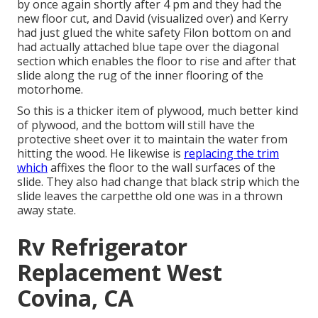
by once again shortly after 4 pm and they had the
new floor cut, and David (visualized over) and Kerry
had just glued the white safety Filon bottom on and
had actually attached blue tape over the diagonal
section which enables the floor to rise and after that
slide along the rug of the inner flooring of the
motorhome.
So this is a thicker item of plywood, much better kind
of plywood, and the bottom will still have the
protective sheet over it to maintain the water from
hitting the wood. He likewise is
replacing the trim
which
affixes the floor to the wall surfaces of the
slide. They also had change that black strip which the
slide leaves the carpetthe old one was in a thrown
away state.
Rv Refrigerator
Replacement West
Covina, CA