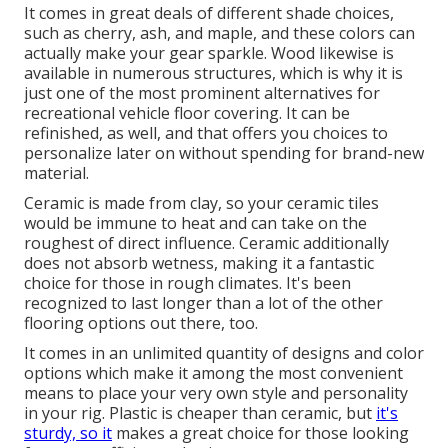
It comes in great deals of different shade choices,
such as cherry, ash, and maple, and these colors can
actually make your gear sparkle. Wood likewise is
available in numerous structures, which is why it is
just one of the most prominent alternatives for
recreational vehicle floor covering. It can be
refinished, as well, and that offers you choices to
personalize later on without spending for brand-new
material.
Ceramic is made from clay, so your ceramic tiles
would be immune to heat and can take on the
roughest of direct influence. Ceramic additionally
does not absorb wetness, making it a fantastic
choice for those in rough climates. It's been
recognized to last longer than a lot of the other
flooring options out there, too.
It comes in an unlimited quantity of designs and color
options which make it among the most convenient
means to place your very own style and personality
in your rig. Plastic is cheaper than ceramic, but
it's
sturdy, so it
makes a great choice for those looking