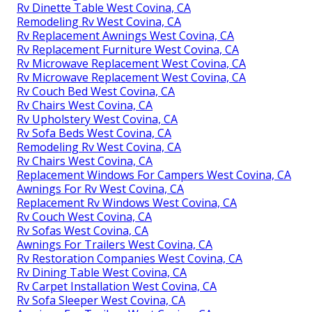
Rv Dinette Table West Covina, CA
Remodeling Rv West Covina, CA
Rv Replacement Awnings West Covina, CA
Rv Replacement Furniture West Covina, CA
Rv Microwave Replacement West Covina, CA
Rv Microwave Replacement West Covina, CA
Rv Couch Bed West Covina, CA
Rv Chairs West Covina, CA
Rv Upholstery West Covina, CA
Rv Sofa Beds West Covina, CA
Remodeling Rv West Covina, CA
Rv Chairs West Covina, CA
Replacement Windows For Campers West Covina, CA
Awnings For Rv West Covina, CA
Replacement Rv Windows West Covina, CA
Rv Couch West Covina, CA
Rv Sofas West Covina, CA
Awnings For Trailers West Covina, CA
Rv Restoration Companies West Covina, CA
Rv Dining Table West Covina, CA
Rv Carpet Installation West Covina, CA
Rv Sofa Sleeper West Covina, CA