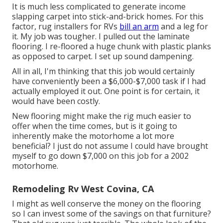
It is much less complicated to generate income
slapping carpet into stick-and-brick homes. For this
factor, rug installers for RVs
bill an arm
and a leg for
it. My job was tougher. I pulled out the laminate
flooring. I re-floored a huge chunk with plastic planks
as opposed to carpet. I set up sound dampening.
All in all, I'm thinking that this job would certainly
have conveniently been a $6,000-$7,000 task if I had
actually employed it out. One point is for certain, it
would have been costly.
New flooring might make the rig much easier to
offer when the time comes, but is it going to
inherently make the motorhome a lot more
beneficial? I just do not assume I could have brought
myself to go down $7,000 on this job for a 2002
motorhome.
Remodeling Rv West Covina, CA
I might as well conserve the money on the flooring
so I can invest some of the savings on that furniture?