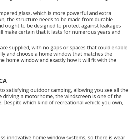
mpered glass, which is more powerful and extra
ion, the structure needs to be made from durable
and ought to be designed to protect against leakages
ll make certain that it lasts for numerous years and
ace supplied, with no gaps or spaces that could enable
fully and choose a home window that matches the
e home window and exactly how it will fit with the
 CA
 to satisfying outdoor camping, allowing you see all the
're driving a motorhome, the windscreen is one of the
Despite which kind of recreational vehicle you own,
ss innovative home window systems, so there is wear