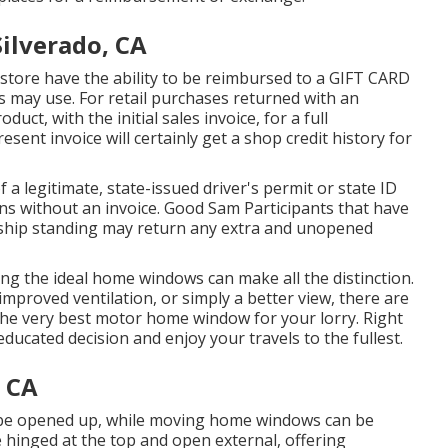
ilverado, CA
store have the ability to be reimbursed to a GIFT CARD
ay use. For retail purchases returned with an
ct, with the initial sales invoice, for a full
sent invoice will certainly get a shop credit history for
of a legitimate, state-issued driver's permit or state ID
urns without an invoice. Good Sam Participants that have
ship standing may return any extra and unopened
ing the ideal home windows can make all the distinction.
mproved ventilation, or simply a better view, there are
 the very best motor home window for your lorry. Right
ducated decision and enjoy your travels to the fullest.
 CA
 be opened up, while moving home windows can be
hinged at the top and open external, offering