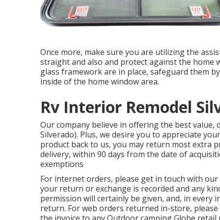
Once more, make sure you are utilizing the assist
straight and also and protect against the home 
glass framework are in place, safeguard them b
inside of the home window area.
Rv Interior Remodel Sil
Our company believe in offering the best value,
Silverado). Plus, we desire you to appreciate you
product back to us, you may return most extra 
delivery, within 90 days from the date of acquis
exemptions
For internet orders, please get in touch with ou
your return or exchange is recorded and any kind
permission will certainly be given, and, in every 
return. For web orders returned in-store, please 
the invoice to any Outdoor camping Globe retail