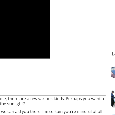
L
ome, there are a few various kinds. Perhaps you want a
the sunlight?
e can aid you there. I'm certain you're mindful of all