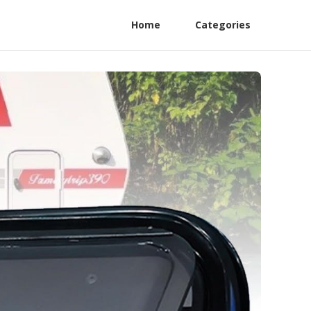
Home
Categories