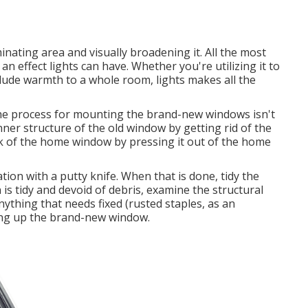
uminating area and visually broadening it. All the most
n effect lights can have. Whether you're utilizing it to
nclude warmth to a whole room, lights makes all the
the process for mounting the brand-new windows isn't
 inner structure of the old window by getting rid of the
 of the home window by pressing it out of the home
tion with a putty knife. When that is done, tidy the
 is tidy and devoid of debris, examine the structural
ything that needs fixed (rusted staples, as an
ing up the brand-new window.