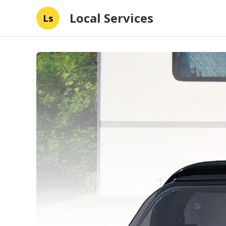
Local Services
Ls