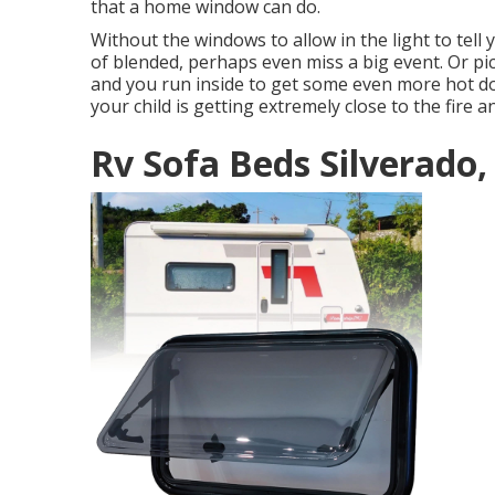
that a home window can do.
Without the windows to allow in the light to tell 
of blended, perhaps even miss a big event. Or pi
and you run inside to get some even more hot do
your child is getting extremely close to the fire 
Rv Sofa Beds Silverado,