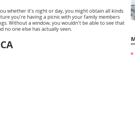
you whether it's night or day, you might obtain all kinds
cture you're having a picnic with your family members
gs. Without a window, you wouldn't be able to see that
and no one else has actually seen.
M
 CA