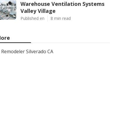
Warehouse Ventilation Systems
Valley Village
Published en
8 min read
ore
Remodeler Silverado CA