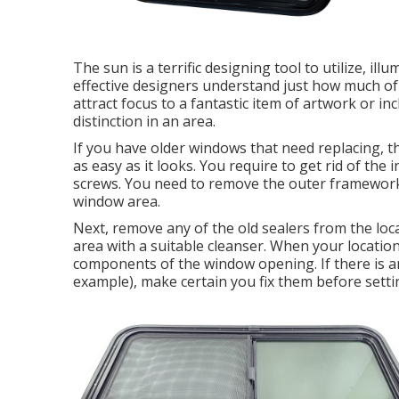
The sun is a terrific designing tool to utilize, ill
effective designers understand just how much of a
attract focus to a fantastic item of artwork or i
distinction in an area.
If you have older windows that need replacing, 
as easy as it looks. You require to get rid of the
screws. You need to remove the outer framework
window area.
Next, remove any of the old sealers from the loca
area with a suitable cleanser. When your location
components of the window opening. If there is an
example), make certain you fix them before sett