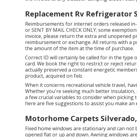
Replacement Rv Refrigerator S
Reimbursements for internet orders released in-
or SENT BY MAIL CHECK ONLY; some exemptions m
invoice, please return the extra and unopened produ
reimbursement or exchange. All returns with a pre
the amount of the item at the time of purchase.
Correct ID will certainly be called for in the type 
card. We book the right to restrict or reject ret
actually preserved a constant energetic member
product, acquired on Feb.
When it concerns recreational vehicle travel, hav
Whether you're seeking much better insulation, i
a few crucial variables to consider when picking
here are five suggestions to assist you make an e
Motorhome Carpets Silverado,
Fixed home windows are stationary and can not
opened flat or up and down. Awning windows are 