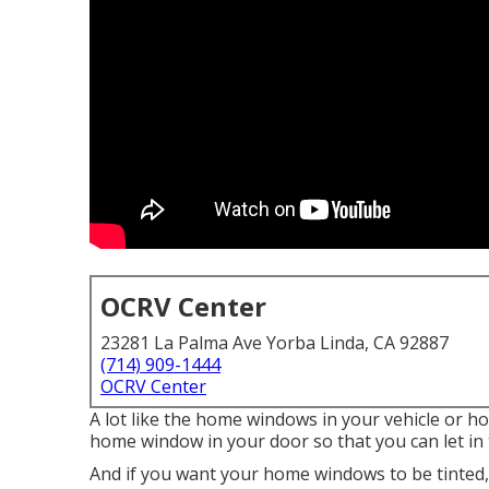
OCRV Center
23281 La Palma Ave Yorba Linda, CA 92887
(714) 909-1444
OCRV Center
A lot like the home windows in your vehicle or h
home window in your door so that you can let in 
And if you want your home windows to be tinted, w