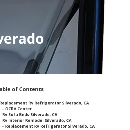
verado
able of Contents
Replacement Rv Refrigerator Silverado, CA
–
OCRV Center
–
Rv Sofa Beds Silverado, CA
–
Rv Interior Remodel Silverado, CA
–
Replacement Rv Refrigerator Silverado, CA