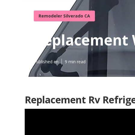
Remodeler Silverado CA
Replacement 
Published en
9 min read
Replacement Rv Refrige