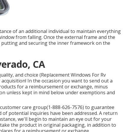
ance of an additional individual to maintain everything
window from falling. Once the external frame and the
y putting and securing the inner framework on the
verado, CA
 quality, and choice (Replacement Windows For Rv
r acquisition! In the occasion you want to send out a
products for a reimbursement or exchange, minus
ition unless kept in mind below under exemptions and
r customer care group
(1-888-626-7576)
to guarantee
 of potential inquiries have been addressed. A return
instance, we'll begin to maintain an eye out for your
take the product in original packaging, in addition to
 places for a reimbursement or exchange.