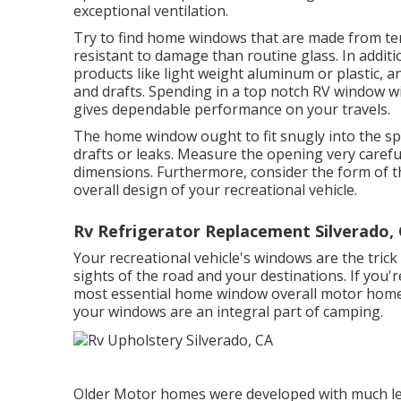
exceptional ventilation.
Try to find home windows that are made from te
resistant to damage than routine glass. In addit
products like light weight aluminum or plastic, 
and drafts. Spending in a top notch RV window wi
gives dependable performance on your travels.
The home window ought to fit snugly into the sp
drafts or leaks. Measure the opening very care
dimensions. Furthermore, consider the form of th
overall design of your recreational vehicle.
Rv Refrigerator Replacement Silverado,
Your recreational vehicle's windows are the trick
sights of the road and your destinations. If you
most essential home window overall motor home. 
your windows are an integral part of camping.
Older Motor homes were developed with much le