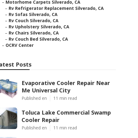
–
Motorhome Carpets Silverado, CA
–
Rv Refrigerator Replacement Silverado, CA
–
Rv Sofas Silverado, CA
–
Rv Couch Silverado, CA
–
Rv Upholstery Silverado, CA
–
Rv Chairs Silverado, CA
–
Rv Couch Bed Silverado, CA
–
OCRV Center
atest Posts
Evaporative Cooler Repair Near
Me Universal City
Published en
11 min read
Toluca Lake Commercial Swamp
Cooler Repair
Published en
11 min read