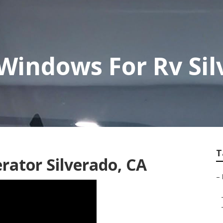
Windows For Rv Sil
T
rator Silverado, CA
–