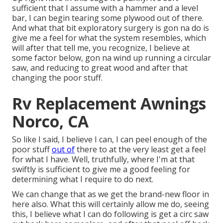
sufficient that I assume with a hammer and a level
bar, I can begin tearing some plywood out of there.
And what that bit exploratory surgery is gon na do is
give me a feel for what the system resembles, which
will after that tell me, you recognize, I believe at
some factor below, gon na wind up running a circular
saw, and reducing to great wood and after that
changing the poor stuff.
Rv Replacement Awnings
Norco, CA
So like I said, I believe I can, I can peel enough of the
poor stuff
out of
there to at the very least get a feel
for what I have. Well, truthfully, where I'm at that
swiftly is sufficient to give me a good feeling for
determining what I require to do next.
We can change that as we get the brand-new floor in
here also. What this will certainly allow me do, seeing
this, I believe what I can do following is get a circ saw