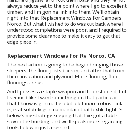
always reduce yet to the point where I go to excellent
timber, and I'm gon na link into them. We'll obtain
right into that. Replacement Windows For Campers
Norco. But what I wished to do was cut back where I
understood completions were poor, and I required to
provide some clearance to make it easy to get that
edge piece in.
Replacement Windows For Rv Norco, CA
The next action is going to be begin bringing those
sleepers, the floor joists back in, and after that from
there insulation and plywood. More flooring, floor,
floorings are us.
And I possess a staple weapon and I can staple it, but
I seemed like I want something on that particular
that I know is gon na be a bit a lot more robust link
is, is absolutely gon na maintain that textile tight. So
below's my strategy keeping that. I've got a table
saw in the building, and we'll speak more regarding
tools below in just a second.