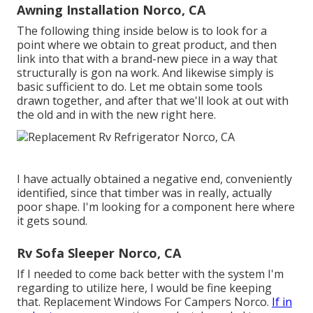
Awning Installation Norco, CA
The following thing inside below is to look for a
point where we obtain to great product, and then
link into that with a brand-new piece in a way that
structurally is gon na work. And likewise simply is
basic sufficient to do. Let me obtain some tools
drawn together, and after that we'll look at out with
the old and in with the new right here.
I have actually obtained a negative end, conveniently
identified, since that timber was in really, actually
poor shape. I'm looking for a component here where
it gets sound.
Rv Sofa Sleeper Norco, CA
If I needed to come back better with the system I'm
regarding to utilize here, I would be fine keeping
that. Replacement Windows For Campers Norco.
If in