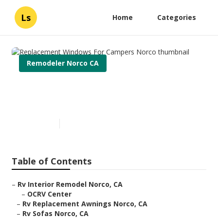
Ls
Home
Categories
Remodeler Norco CA
Replacement Windows For
Campers Norco
Published en
11 min read
Table of Contents
–
Rv Interior Remodel Norco, CA
–
OCRV Center
–
Rv Replacement Awnings Norco, CA
–
Rv Sofas Norco, CA