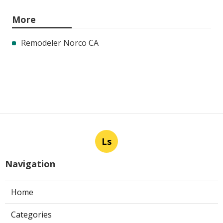
More
Remodeler Norco CA
Ls
Navigation
Home
Categories