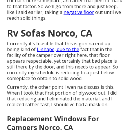
cut back here someplace, and after that peel off back
to that factor. So we'll go from there and just keep,
like I said earlier, taking a
negative floor
out until we
reach solid things.
Rv Sofas Norco, CA
Currently it's feasible that this is gon na end up
being kind of
L-shape, due to the
fact that in the
facility of the camper over right here, that floor
appears respectable, yet certainly that bad place is
still there by the door, and this needs to appear. So
currently my schedule is reducing to a joist below
someplace to obtain to solid wood.
Currently, the other point I wan na discuss is this.
When I took that first portion of plywood out, I did
that reducing and I eliminated the material, and I
realized rather fast, I should've had a mask on.
Replacement Windows For
Campers Norco, CA