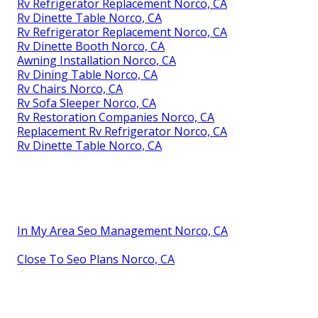
Rv Refrigerator Replacement Norco, CA
Rv Dinette Table Norco, CA
Rv Refrigerator Replacement Norco, CA
Rv Dinette Booth Norco, CA
Awning Installation Norco, CA
Rv Dining Table Norco, CA
Rv Chairs Norco, CA
Rv Sofa Sleeper Norco, CA
Rv Restoration Companies Norco, CA
Replacement Rv Refrigerator Norco, CA
Rv Dinette Table Norco, CA
In My Area Seo Management Norco, CA
Close To Seo Plans Norco, CA