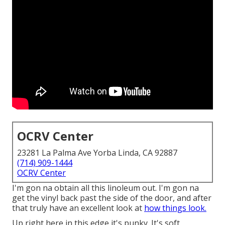
OCRV Center
23281 La Palma Ave Yorba Linda, CA 92887
(714) 909-1444
OCRV Center
I'm gon na obtain all this linoleum out. I'm gon na
get the vinyl back past the side of the door, and after
that truly have an excellent look at
how things look.
Up right here in this edge it's punky. It's soft