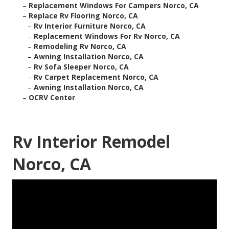
–
Replacement Windows For Campers Norco, CA
–
Replace Rv Flooring Norco, CA
–
Rv Interior Furniture Norco, CA
–
Replacement Windows For Rv Norco, CA
–
Remodeling Rv Norco, CA
–
Awning Installation Norco, CA
–
Rv Sofa Sleeper Norco, CA
–
Rv Carpet Replacement Norco, CA
–
Awning Installation Norco, CA
–
OCRV Center
Rv Interior Remodel
Norco, CA