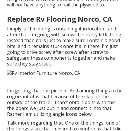
will not have anything to nail the plywood to.
Replace Rv Flooring Norco, CA
I imply, all I'm doing is obtaining it in location, and
after that I'm going with screws for every little thing
instead than nails just to make sure I obtain a good
bite, and it remains stuck once it's in there. I'm just
going to drive screw after screw after screw to
safeguard these components together and make
sure they stay stuck.
I'm getting that rim piece in. And among things to be
cognizant of is that because of the skin on the
outside of the trailer, I can't obtain bolts with this,
the board we just put in and connect it into that.
Rather I am utilizing angle irons below.
Talk more regarding that. One of the things, one of
the things also, that I desired to mention is that I did