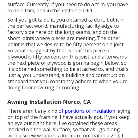
surface. Currently, if you need to do a trim, you have
to do a trim, and in this instance I did.
So if you got ta do it, you obtained ta do it, but it in
the perfect world, manufacturing facility edge to
factory side here on the long seams, and on the
short joints where pieces are meeting. The other
point is that we desire to be fifty percent on a joist.
So what I suggest by that is that this piece of
plywood is fifty percent on this joist, and afterwards
the next piece of plywood is gon na begin below, so
it's obtained something to be attached to, and that's
just a, you understand, a building and construction
standard that you constantly adhere to when you're
doing floor covering or roofing.
Awning Installation Norco, CA
There aren't any kind
of portions of insulation
laying
on top of the framing. I have actually got, if you keep
an eye out right here, I've obtained these areas
marked on the wall surface, so that as I go along
with a screw weapon, a lot more on that in a 2nd, I