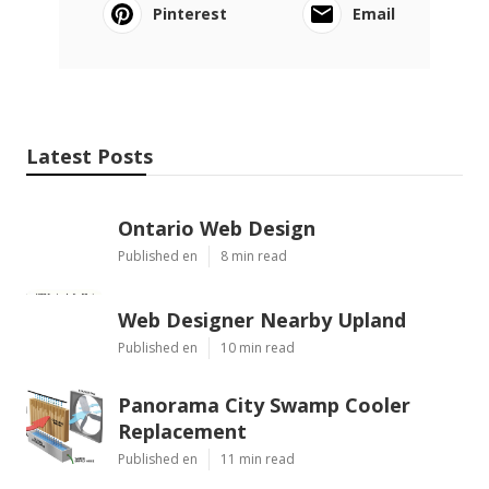
Pinterest
Email
Latest Posts
Ontario Web Design
Published en
8 min read
Web Designer Nearby Upland
Published en
10 min read
Panorama City Swamp Cooler
Replacement
Published en
11 min read