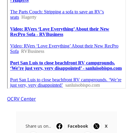
OCRV Center
Share us on...
Facebook
X