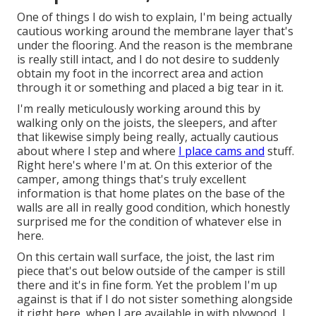
One of things I do wish to explain, I'm being actually
cautious working around the membrane layer that's
under the flooring. And the reason is the membrane
is really still intact, and I do not desire to suddenly
obtain my foot in the incorrect area and action
through it or something and placed a big tear in it.
I'm really meticulously working around this by
walking only on the joists, the sleepers, and after
that likewise simply being really, actually cautious
about where I step and where
I place cams and
stuff.
Right here's where I'm at. On this exterior of the
camper, among things that's truly excellent
information is that home plates on the base of the
walls are all in really good condition, which honestly
surprised me for the condition of whatever else in
here.
On this certain wall surface, the joist, the last rim
piece that's out below outside of the camper is still
there and it's in fine form. Yet the problem I'm up
against is that if I do not sister something alongside
it right here, when I are available in with plywood, I