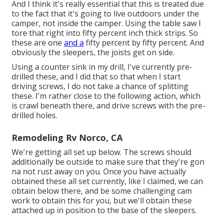
And I think it's really essential that this is treated due
to the fact that it's going to live outdoors under the
camper, not inside the camper. Using the table saw I
tore that right into fifty percent inch thick strips. So
these are one
and a
fifty percent by fifty percent. And
obviously the sleepers, the joists get on side.
Using a counter sink in my drill, I've currently pre-
drilled these, and I did that so that when I start
driving screws, I do not take a chance of splitting
these. I'm rather close to the following action, which
is crawl beneath there, and drive screws with the pre-
drilled holes.
Remodeling Rv Norco, CA
We're getting all set up below. The screws should
additionally be outside to make sure that they're gon
na not rust away on you. Once you have actually
obtained these all set currently, like I claimed, we can
obtain below there, and be some challenging cam
work to obtain this for you, but we'll obtain these
attached up in position to the base of the sleepers.