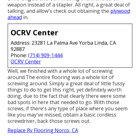
weapon instead of a stapler. All right, a great deal of
talking, and allow's check out obtaining the
plywood
ahead
in.
OCRV Center
Address: 23281 La Palma Ave Yorba Linda, CA
92887
Phone:
(714) 909-1444
OCRV Center
Well, we finished with a whole lot of screwing
around.The entire flooring was a whole lot of
screwing around. Simply a great deal of little fussy
things to do to get this right, yet definitely worth
doing, due to the fact that clearly there were some
bad spots in here that needed to go. With those
screws, if there's any type of place where you seem
like you may've missed, obtain a basic cordless
screwdriver, back those screws out.
Replace Rv Flooring Norco, CA