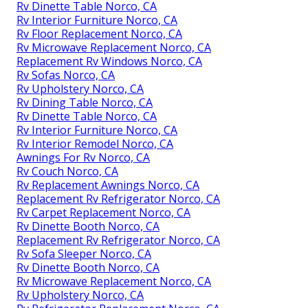
Rv Dinette Table Norco, CA
Rv Interior Furniture Norco, CA
Rv Floor Replacement Norco, CA
Rv Microwave Replacement Norco, CA
Replacement Rv Windows Norco, CA
Rv Sofas Norco, CA
Rv Upholstery Norco, CA
Rv Dining Table Norco, CA
Rv Dinette Table Norco, CA
Rv Interior Furniture Norco, CA
Rv Interior Remodel Norco, CA
Awnings For Rv Norco, CA
Rv Couch Norco, CA
Rv Replacement Awnings Norco, CA
Replacement Rv Refrigerator Norco, CA
Rv Carpet Replacement Norco, CA
Rv Dinette Booth Norco, CA
Replacement Rv Refrigerator Norco, CA
Rv Sofa Sleeper Norco, CA
Rv Dinette Booth Norco, CA
Rv Microwave Replacement Norco, CA
Rv Upholstery Norco, CA