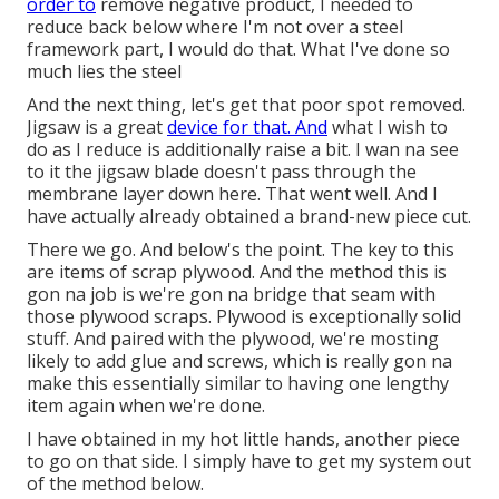
order to
remove negative product, I needed to
reduce back below where I'm not over a steel
framework part, I would do that. What I've done so
much lies the steel
And the next thing, let's get that poor spot removed.
Jigsaw is a great
device for that. And
what I wish to
do as I reduce is additionally raise a bit. I wan na see
to it the jigsaw blade doesn't pass through the
membrane layer down here. That went well. And I
have actually already obtained a brand-new piece cut.
There we go. And below's the point. The key to this
are items of scrap plywood. And the method this is
gon na job is we're gon na bridge that seam with
those plywood scraps. Plywood is exceptionally solid
stuff. And paired with the plywood, we're mosting
likely to add glue and screws, which is really gon na
make this essentially similar to having one lengthy
item again when we're done.
I have obtained in my hot little hands, another piece
to go on that side. I simply have to get my system out
of the method below.