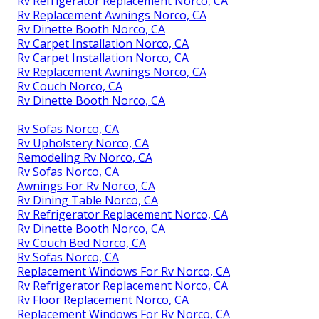
Rv Refrigerator Replacement Norco, CA
Rv Replacement Awnings Norco, CA
Rv Dinette Booth Norco, CA
Rv Carpet Installation Norco, CA
Rv Carpet Installation Norco, CA
Rv Replacement Awnings Norco, CA
Rv Couch Norco, CA
Rv Dinette Booth Norco, CA
Rv Sofas Norco, CA
Rv Upholstery Norco, CA
Remodeling Rv Norco, CA
Rv Sofas Norco, CA
Awnings For Rv Norco, CA
Rv Dining Table Norco, CA
Rv Refrigerator Replacement Norco, CA
Rv Dinette Booth Norco, CA
Rv Couch Bed Norco, CA
Rv Sofas Norco, CA
Replacement Windows For Rv Norco, CA
Rv Refrigerator Replacement Norco, CA
Rv Floor Replacement Norco, CA
Replacement Windows For Rv Norco, CA