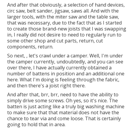
And after that obviously, a selection of hand devices,
circ saw, belt sander, jigsaw, saws all. And with the
larger tools, with the miter saw and the table saw,
that was necessary, due to the fact that as I started
to create those brand-new joists that I was swapping
in, I really did not desire to need to regularly run to
some other shop and cut parts, return, cut
components, return.
So next, , let's crawl under a camper. Well, I'm under
the camper currently, undoubtedly, and you can see
over there, I have actually currently obtained a
number of battens in position and an additional one
here. What I'm doing is feeling through the fabric,
and then there's a joist right there.
And after that, brr, brr, need to have the ability to
simply drive some screws. Oh yes, so it's nice. The
batten is just acting like a truly big washing machine
to make sure that that material does not have the
chance to tear via and come loose. That is certainly
going to hold that in area.