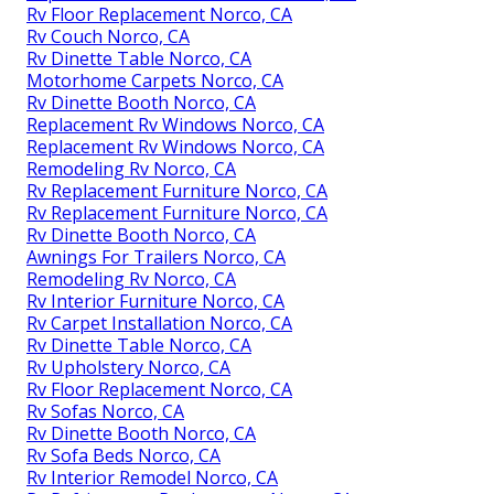
Rv Floor Replacement Norco, CA
Rv Couch Norco, CA
Rv Dinette Table Norco, CA
Motorhome Carpets Norco, CA
Rv Dinette Booth Norco, CA
Replacement Rv Windows Norco, CA
Replacement Rv Windows Norco, CA
Remodeling Rv Norco, CA
Rv Replacement Furniture Norco, CA
Rv Replacement Furniture Norco, CA
Rv Dinette Booth Norco, CA
Awnings For Trailers Norco, CA
Remodeling Rv Norco, CA
Rv Interior Furniture Norco, CA
Rv Carpet Installation Norco, CA
Rv Dinette Table Norco, CA
Rv Upholstery Norco, CA
Rv Floor Replacement Norco, CA
Rv Sofas Norco, CA
Rv Dinette Booth Norco, CA
Rv Sofa Beds Norco, CA
Rv Interior Remodel Norco, CA