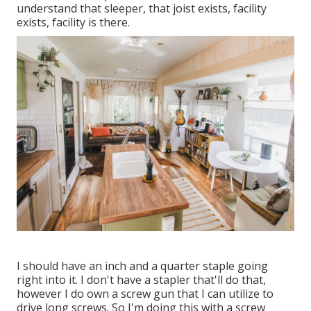
understand that sleeper, that joist exists, facility
exists, facility is there.
I should have an inch and a quarter staple going
right into it. I don't have a stapler that'll do that,
however I do own a screw gun that I can utilize to
drive long screws. So I'm doing this with a screw