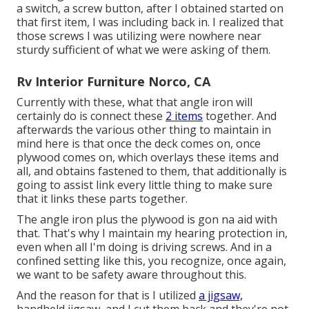
a switch, a screw button, after I obtained started on
that first item, I was including back in. I realized that
those screws I was utilizing were nowhere near
sturdy sufficient of what we were asking of them.
Rv Interior Furniture Norco, CA
Currently with these, what that angle iron will
certainly do is connect these
2 items
together. And
afterwards the various other thing to maintain in
mind here is that once the deck comes on, once
plywood comes on, which overlays these items and
all, and obtains fastened to them, that additionally is
going to assist link every little thing to make sure
that it links these parts together.
The angle iron plus the plywood is gon na aid with
that. That's why I maintain my hearing protection in,
even when all I'm doing is driving screws. And in a
confined setting like this, you recognize, once again,
we want to be safety aware throughout this.
And the reason for that is I utilized
a jigsaw,
handheld jigsaw, and I cut them back and they're not