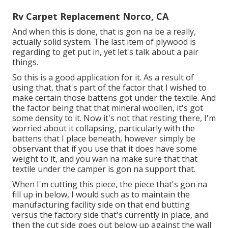
Rv Carpet Replacement Norco, CA
And when this is done, that is gon na be a really,
actually solid system. The last item of plywood is
regarding to get put in, yet let's talk about a pair
things.
So this is a good application for it. As a result of
using that, that's part of the factor that I wished to
make certain those battens got under the textile. And
the factor being that that mineral woollen, it's got
some density to it. Now it's not that resting there, I'm
worried about it collapsing, particularly with the
battens that I place beneath, however simply be
observant that if you use that it does have some
weight to it, and you wan na make sure that that
textile under the camper is gon na support that.
When I'm cutting this piece, the piece that's gon na
fill up in below, I would such as to maintain the
manufacturing facility side on that end butting
versus the factory side that's currently in place, and
then the cut side goes out below up against the wall