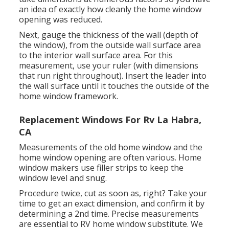
an idea of exactly how cleanly the home window
opening was reduced.
Next, gauge the thickness of the wall (depth of
the window), from the outside wall surface area
to the interior wall surface area. For this
measurement, use your ruler (with dimensions
that run right throughout). Insert the leader into
the wall surface until it touches the outside of the
home window framework.
Replacement Windows For Rv La Habra,
CA
Measurements of the old home window and the
home window opening are often various. Home
window makers use filler strips to keep the
window level and snug.
Procedure twice, cut as soon as, right? Take your
time to get an exact dimension, and confirm it by
determining a 2nd time. Precise measurements
are essential to RV home window substitute. We