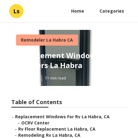
Ls
Home
Categories
Remodeler La Habra CA
Replacement Windows For
Campers La Habra
Published en
11 min read
Table of Contents
–
Replacement Windows For Rv La Habra, CA
–
OCRV Center
–
Rv Floor Replacement La Habra, CA
–
Remodeling Rv La Habra, CA