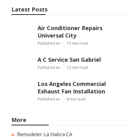
Latest Posts
Air Conditioner Repairs
Universal City
Published en
13 min read
A C Service San Gabriel
Published en
13 min read
Los Angeles Commercial
Exhaust Fan Installation
Published en
8 min read
More
Remodeler La Habra CA