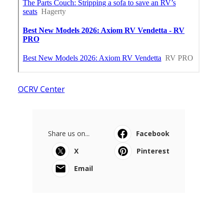
OCRV Center
Share us on...
Facebook
X
Pinterest
Email