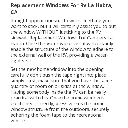
Replacement Windows For Rv La Habra,
CA
It might appear unusual to wet something you
want to stick, but it will certainly assist you to put
the window WITHOUT it sticking to the RV
sidewall. Replacement Windows For Campers La
Habra. Once the water vaporizes, it will certainly
enable the structure of the window to adhere to
the external wall of the RV, providing a water-
tight seal
Set the new home window into the opening
carefully don't push the tape right into place
simply. First, make sure that you have the same
quantity of room on all sides of the window.
Having somebody inside the RV can be really
practical with this. Once the home window is
positioned correctly, press versus the home
window structure from the outdoors, securely
adhering the foam tape to the recreational
vehicle.