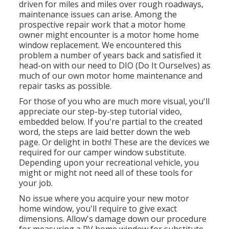
driven for miles and miles over rough roadways,
maintenance issues can arise. Among the
prospective repair work that a motor home
owner might encounter is a motor home home
window replacement. We encountered this
problem a number of years back and satisfied it
head-on with our need to DIO (Do It Ourselves) as
much of our own motor home maintenance and
repair tasks as possible.
For those of you who are much more visual, you'll
appreciate our step-by-step tutorial video,
embedded below. If you're partial to the created
word, the steps are laid better down the web
page. Or delight in both! These are the devices we
required for our camper window substitute.
Depending upon your recreational vehicle, you
might or might not need all of these tools for
your job.
No issue where you acquire your new motor
home window, you'll require to give exact
dimensions. Allow's damage down our procedure