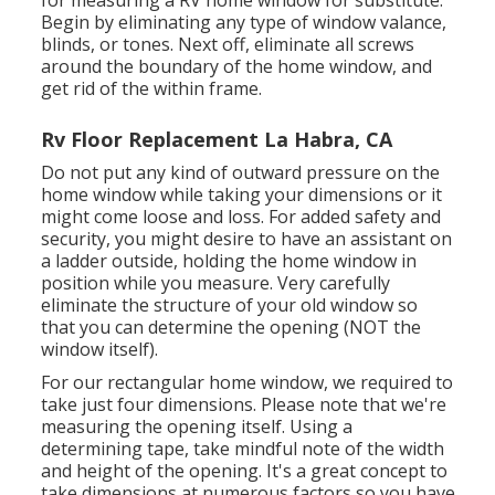
for measuring a RV home window for substitute.
Begin by eliminating any type of window valance,
blinds, or tones. Next off, eliminate all screws
around the boundary of the home window, and
get rid of the within frame.
Rv Floor Replacement La Habra, CA
Do not put any kind of outward pressure on the
home window while taking your dimensions or it
might come loose and loss. For added safety and
security, you might desire to have an assistant on
a ladder outside, holding the home window in
position while you measure. Very carefully
eliminate the structure of your old window so
that you can determine the opening (NOT the
window itself).
For our rectangular home window, we required to
take just four dimensions. Please note that we're
measuring the opening itself. Using a
determining tape, take mindful note of the width
and height of the opening. It's a great concept to
take dimensions at numerous factors so you have