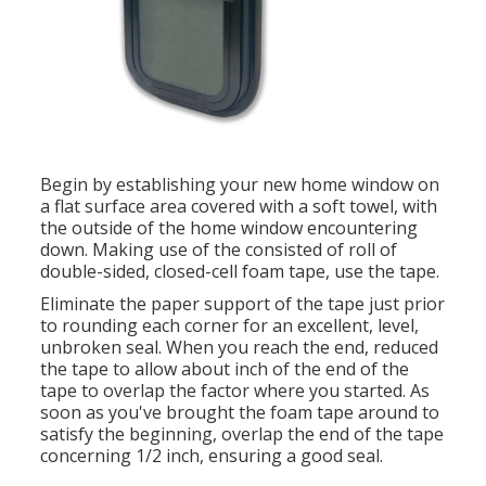
Begin by establishing your new home window on
a flat surface area covered with a soft towel, with
the outside of the home window encountering
down. Making use of the consisted of roll of
double-sided, closed-cell foam tape, use the tape.
Eliminate the paper support of the tape just prior
to rounding each corner for an excellent, level,
unbroken seal. When you reach the end, reduced
the tape to allow about inch of the end of the
tape to overlap the factor where you started. As
soon as you've brought the foam tape around to
satisfy the beginning, overlap the end of the tape
concerning 1/2 inch, ensuring a good seal.