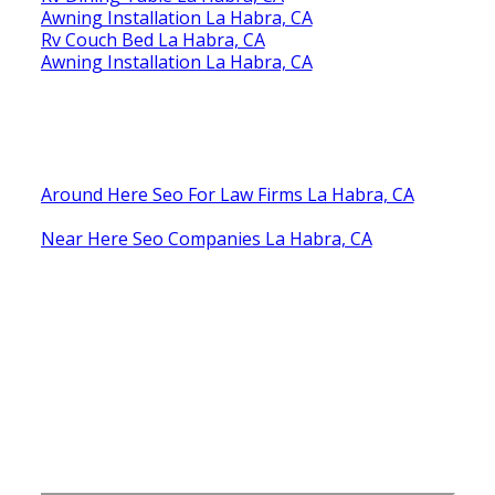
Awning Installation La Habra, CA
Rv Couch Bed La Habra, CA
Awning Installation La Habra, CA
Around Here Seo For Law Firms La Habra, CA
Near Here Seo Companies La Habra, CA