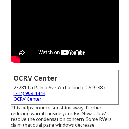
OCRV Center
23281 La Palma Ave Yorba Linda, CA 92887
(714) 909-1444
OCRV Center
This helps bounce sunshine away, further
reducing warmth inside your RV. Now, allow's
resolve the condensation concern. Some RVers
claim that dual pane windows decrease