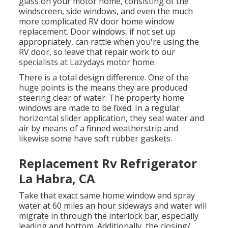
glass on your motor home, consisting of the
windscreen, side windows, and even the much
more complicated RV door home window
replacement. Door windows, if not set up
appropriately, can rattle when you're using the
RV door, so leave that repair work to our
specialists at Lazydays motor home.
There is a total design difference. One of the
huge points is the means they are produced
steering clear of water. The property home
windows are made to be fixed. In a regular
horizontal slider application, they seal water and
air by means of a finned weatherstrip and
likewise some have soft rubber gaskets.
Replacement Rv Refrigerator
La Habra, CA
Take that exact same home window and spray
water at 60 miles an hour sideways and water will
migrate in through the interlock bar, especially
leading and bottom. Additionally, the closing/