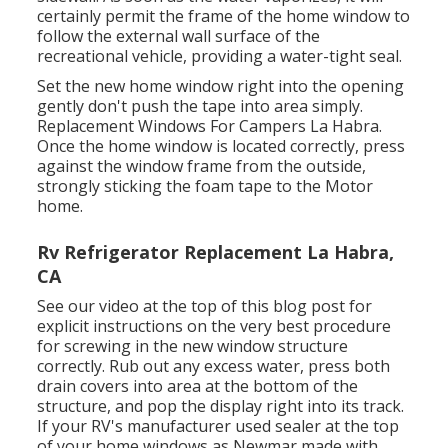
certainly permit the frame of the home window to
follow the external wall surface of the
recreational vehicle, providing a water-tight seal.
Set the new home window right into the opening
gently don't push the tape into area simply.
Replacement Windows For Campers La Habra.
Once the home window is located correctly, press
against the window frame from the outside,
strongly sticking the foam tape to the Motor
home.
Rv Refrigerator Replacement La Habra,
CA
See our video at the top of this blog post for
explicit instructions on the very best procedure
for screwing in the new window structure
correctly. Rub out any excess water, press both
drain covers into area at the bottom of the
structure, and pop the display right into its track.
If your RV's manufacturer used sealer at the top
of your home windows as Newmar made with