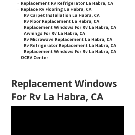
–
Replacement Rv Refrigerator La Habra, CA
–
Replace Rv Flooring La Habra, CA
–
Rv Carpet Installation La Habra, CA
–
Rv Floor Replacement La Habra, CA
–
Replacement Windows For Rv La Habra, CA
–
Awnings For Rv La Habra, CA
–
Rv Microwave Replacement La Habra, CA
–
Rv Refrigerator Replacement La Habra, CA
–
Replacement Windows For Rv La Habra, CA
–
OCRV Center
Replacement Windows
For Rv La Habra, CA