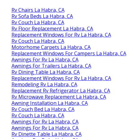
Rv Chairs La Habra, CA
Rv Sofa Beds La Habra, CA
Rv Couch La Habra, CA
Rv Floor Replacement La Habra, CA
Replacement Windows For Rv La Habra, CA
Rv Couch La Habra, CA
Motorhome Carpets La Habra, CA
Replacement Windows For Campers La Habra, CA
Awnings For Rv La Habra, CA
Awnings For Trailers La Habra, CA
Rv Dining Table La Habra, CA
Replacement Windows For Rv La Habra, CA
Remodeling Rv La Habra, CA
Replacement Rv Refrigerator La Habra, CA
Rv Microwave Replacement La Habra, CA
Awning Installation La Habra, CA
Rv Couch Bed La Habra, CA
Rv Couch La Habra, CA
Awnings For Rv La Habra, CA
Awnings For Rv La Habra, CA
Rv Dinette Table La Habra, CA