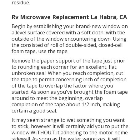
residue.
Rv Microwave Replacement La Habra, CA
Begin by establishing your brand-new window on
a level surface covered with a soft cloth, with the
outside of the window encountering down. Using
the consisted of roll of double-sided, closed-cell
foam tape, use the tape.
Remove the paper support of the tape just prior
to rounding each corner for an excellent, flat,
unbroken seal. When you reach completion, cut
the tape to permit concerning inch of completion
of the tape to overlap the factor where you
started. As soon as you've brought the foam tape
around to meet the beginning, overlap
completion of the tape about 1/2 inch, making
certain a good seal.
It may seem strange to wet something you want
to stick, however it will certainly aid you to put the
window WITHOUT it adhering to the motor home
sidewall. As soon as the water vaporizes, it will