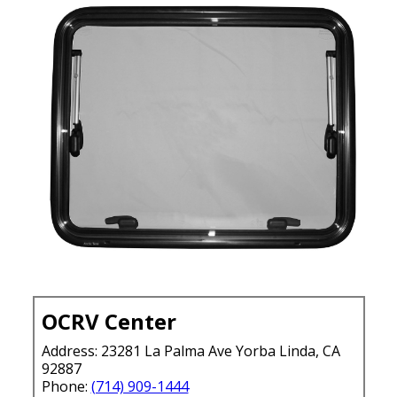
OCRV Center
Address: 23281 La Palma Ave Yorba Linda, CA
92887
Phone:
(714) 909-1444