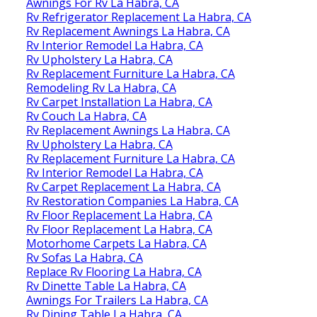
Awnings For Rv La Habra, CA
Rv Refrigerator Replacement La Habra, CA
Rv Replacement Awnings La Habra, CA
Rv Interior Remodel La Habra, CA
Rv Upholstery La Habra, CA
Rv Replacement Furniture La Habra, CA
Remodeling Rv La Habra, CA
Rv Carpet Installation La Habra, CA
Rv Couch La Habra, CA
Rv Replacement Awnings La Habra, CA
Rv Upholstery La Habra, CA
Rv Replacement Furniture La Habra, CA
Rv Interior Remodel La Habra, CA
Rv Carpet Replacement La Habra, CA
Rv Restoration Companies La Habra, CA
Rv Floor Replacement La Habra, CA
Rv Floor Replacement La Habra, CA
Motorhome Carpets La Habra, CA
Rv Sofas La Habra, CA
Replace Rv Flooring La Habra, CA
Rv Dinette Table La Habra, CA
Awnings For Trailers La Habra, CA
Rv Dining Table La Habra, CA