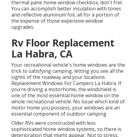
thermal pane home window checkbox, don't fret.
You can accomplish better insulation with tones
and reflective aluminum foil, all for a portion of
the expense of those expensive window
upgrades.
Rv Floor Replacement
La Habra, CA
Your recreational vehicle's home windows are the
trick to satisfying camping, letting you see all the
sights of the roadway and your locations.
Replacement Windows For Campers La Habra. If
you're driving a motorhome, the windshield is
one of the most essential home window on the
whole recreational vehicle. No issue which kind of
motor home you possess, your windows are an
essential component of outdoor camping
Older RVs were constructed with less
sophisticated home window systems, so there is
deterioration that might appear. Not to stress,