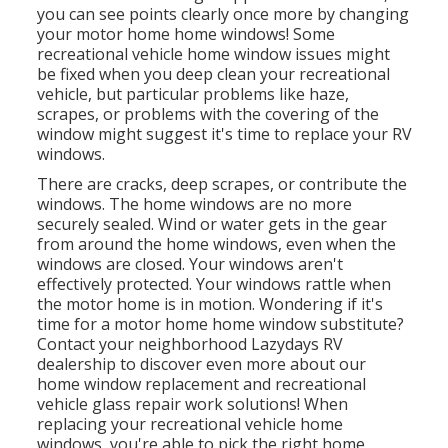
you can see points clearly once more by changing
your motor home home windows! Some
recreational vehicle home window issues might
be fixed when you
deep clean your recreational
vehicle
, but particular problems like haze,
scrapes, or problems with the covering of the
window might suggest it's time to replace your RV
windows.
There are cracks, deep scrapes, or contribute the
windows. The home windows are no more
securely sealed. Wind or water gets in the gear
from around the home windows, even when the
windows are closed. Your windows aren't
effectively protected. Your windows rattle when
the motor home is in motion. Wondering if it's
time for a motor home home window substitute?
Contact your neighborhood Lazydays
RV
dealership
to discover even more about our
home window replacement and
recreational
vehicle glass repair work
solutions! When
replacing your recreational vehicle home
windows, you're able to pick the right home