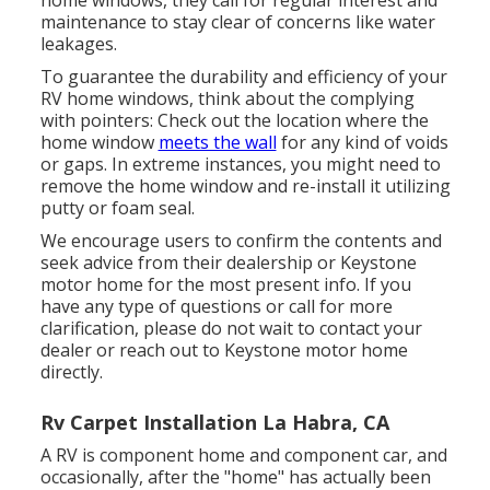
home windows, they call for regular interest and
maintenance to stay clear of concerns like water
leakages.
To guarantee the durability and efficiency of your
RV home windows, think about the complying
with pointers: Check out the location where the
home window
meets the wall
for any kind of voids
or gaps. In extreme instances, you might need to
remove the home window and re-install it utilizing
putty or foam seal.
We encourage users to confirm the contents and
seek advice from their dealership or Keystone
motor home for the most present info. If you
have any type of questions or call for more
clarification, please do not wait to contact your
dealer or reach out to
Keystone motor home
directly.
Rv Carpet Installation La Habra, CA
A RV is component home and component car, and
occasionally, after the "home" has actually been