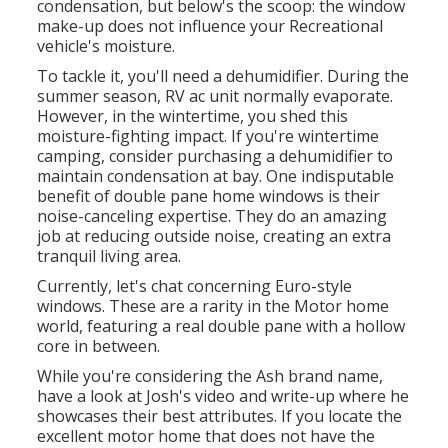
condensation, but below's the scoop: the window
make-up does not influence your Recreational
vehicle's moisture.
To tackle it, you'll need a dehumidifier. During the
summer season, RV ac unit normally evaporate.
However, in the wintertime, you shed this
moisture-fighting impact. If you're wintertime
camping, consider purchasing a dehumidifier to
maintain condensation at bay. One indisputable
benefit of double pane home windows is their
noise-canceling expertise. They do an amazing
job at reducing outside noise, creating an extra
tranquil living area.
Currently, let's chat concerning Euro-style
windows. These are a rarity in the Motor home
world, featuring a real double pane with a hollow
core in between.
While you're considering the Ash brand name,
have a look at
Josh's video and write-up
where he
showcases their best attributes. If you locate the
excellent motor home that does not have the