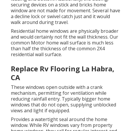
securing devices on a stick and bricks home
window are not made for movement. Several have
a decline lock or swivel catch just and it would
walk around during travel.
Residential home windows are physically broader
and would certainly not fit the wall thickness. Our
common Motor home wall surface is much less
than half the thickness of the common 2X4
residential wall surface.
Replace Rv Flooring La Habra,
CA
These windows open outside with a crank
mechanism, permitting for ventilation while
reducing rainfall entry. Typically bigger home
windows that do not open, supplying unblocked
views and light if equipped.
Provides a watertight seal around the home
window. While RV windows vary from property