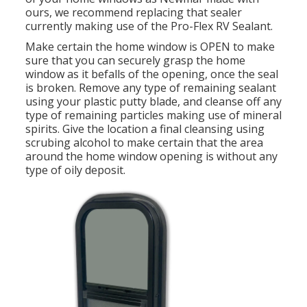
ours, we recommend replacing that sealer
currently making use of the Pro-Flex RV Sealant.
Make certain the home window is OPEN to make
sure that you can securely grasp the home
window as it befalls of the opening, once the seal
is broken. Remove any type of remaining sealant
using your plastic putty blade, and cleanse off any
type of remaining particles making use of mineral
spirits. Give the location a final cleansing using
scrubing alcohol to make certain that the area
around the home window opening is without any
type of oily deposit.