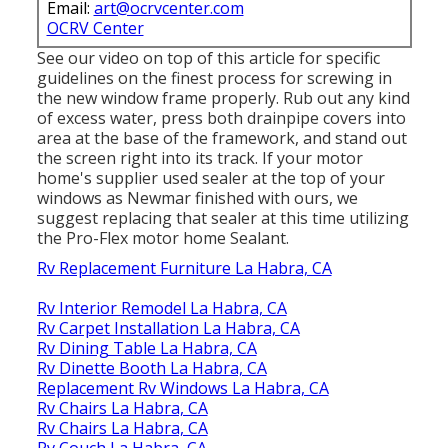
Email:
art@ocrvcenter.com
OCRV Center
See our video on top of this article for specific
guidelines on the finest process for screwing in
the new window frame properly. Rub out any kind
of excess water, press both drainpipe covers into
area at the base of the framework, and stand out
the screen right into its track. If your motor
home's supplier used sealer at the top of your
windows as Newmar finished with ours, we
suggest replacing that sealer at this time utilizing
the Pro-Flex motor home Sealant.
Rv Replacement Furniture La Habra, CA
Rv Interior Remodel La Habra, CA
Rv Carpet Installation La Habra, CA
Rv Dining Table La Habra, CA
Rv Dinette Booth La Habra, CA
Replacement Rv Windows La Habra, CA
Rv Chairs La Habra, CA
Rv Chairs La Habra, CA