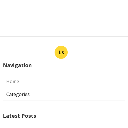
Ls
Navigation
Home
Categories
Latest Posts