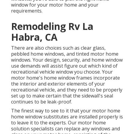
window for your motor home and your
requirements.
Remodeling Rv La
Habra, CA
There are also choices such as clear glass,
pebbled home windows, and tinted motor home
windows. Your design, security, and home window
use demands will assist figure out which kind of
recreational vehicle window you choose. Your
motor home's home window frames incorporate
the interior and exterior elements of your
recreational vehicle, and they need to be properly
set up to make certain that the sidewall's seal
continues to be leak-proof.
The finest way to see to it that your motor home
home window substitutes are installed properly is
to leave it to the experts. Our motor home
solution specialists can replace any windows and