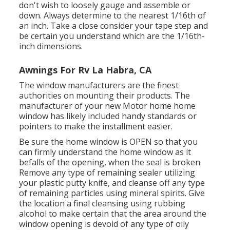
don't wish to loosely gauge and assemble or
down. Always determine to the nearest 1/16th of
an inch. Take a close consider your tape step and
be certain you understand which are the 1/16th-
inch dimensions.
Awnings For Rv La Habra, CA
The window manufacturers are the finest
authorities on mounting their products. The
manufacturer of your new Motor home home
window has likely included handy standards or
pointers to make the installment easier.
Be sure the home window is OPEN so that you
can firmly understand the home window as it
befalls of the opening, when the seal is broken.
Remove any type of remaining sealer utilizing
your plastic putty knife, and cleanse off any type
of remaining particles using mineral spirits. Give
the location a final cleansing using rubbing
alcohol to make certain that the area around the
window opening is devoid of any type of oily