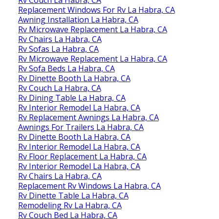
Rv Couch La Habra, CA
Replacement Windows For Rv La Habra, CA
Awning Installation La Habra, CA
Rv Microwave Replacement La Habra, CA
Rv Chairs La Habra, CA
Rv Sofas La Habra, CA
Rv Microwave Replacement La Habra, CA
Rv Sofa Beds La Habra, CA
Rv Dinette Booth La Habra, CA
Rv Couch La Habra, CA
Rv Dining Table La Habra, CA
Rv Interior Remodel La Habra, CA
Rv Replacement Awnings La Habra, CA
Awnings For Trailers La Habra, CA
Rv Dinette Booth La Habra, CA
Rv Interior Remodel La Habra, CA
Rv Floor Replacement La Habra, CA
Rv Interior Remodel La Habra, CA
Rv Chairs La Habra, CA
Replacement Rv Windows La Habra, CA
Rv Dinette Table La Habra, CA
Remodeling Rv La Habra, CA
Rv Couch Bed La Habra, CA