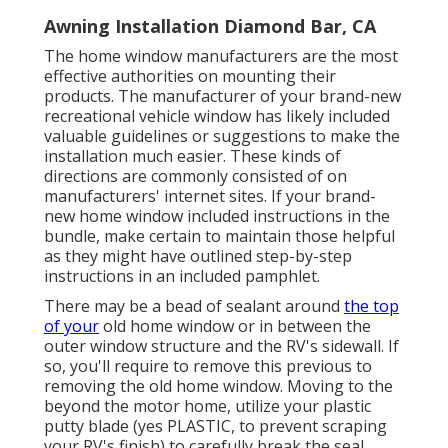
Awning Installation Diamond Bar, CA
The home window manufacturers are the most
effective authorities on mounting their
products. The manufacturer of your brand-new
recreational vehicle window has likely included
valuable guidelines or suggestions to make the
installation much easier. These kinds of
directions are commonly consisted of on
manufacturers' internet sites. If your brand-
new home window included instructions in the
bundle, make certain to maintain those helpful
as they might have outlined step-by-step
instructions in an included pamphlet.
There may be a bead of sealant around
the top
of your
old home window or in between the
outer window structure and the RV's sidewall. If
so, you'll require to remove this previous to
removing the old home window. Moving to the
beyond the motor home, utilize your plastic
putty blade (yes PLASTIC, to prevent scraping
your RV's finish) to carefully break the seal