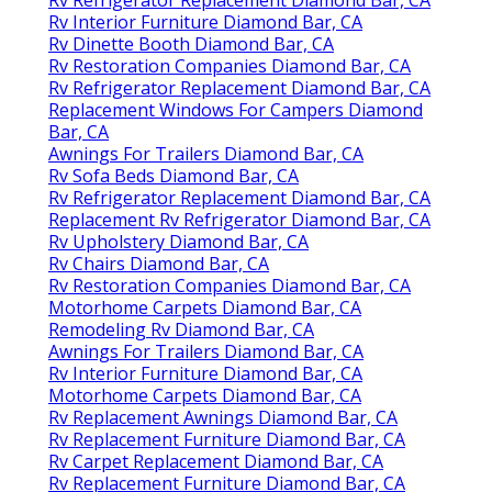
Rv Interior Furniture Diamond Bar, CA
Rv Dinette Booth Diamond Bar, CA
Rv Restoration Companies Diamond Bar, CA
Rv Refrigerator Replacement Diamond Bar, CA
Replacement Windows For Campers Diamond
Bar, CA
Awnings For Trailers Diamond Bar, CA
Rv Sofa Beds Diamond Bar, CA
Rv Refrigerator Replacement Diamond Bar, CA
Replacement Rv Refrigerator Diamond Bar, CA
Rv Upholstery Diamond Bar, CA
Rv Chairs Diamond Bar, CA
Rv Restoration Companies Diamond Bar, CA
Motorhome Carpets Diamond Bar, CA
Remodeling Rv Diamond Bar, CA
Awnings For Trailers Diamond Bar, CA
Rv Interior Furniture Diamond Bar, CA
Motorhome Carpets Diamond Bar, CA
Rv Replacement Awnings Diamond Bar, CA
Rv Replacement Furniture Diamond Bar, CA
Rv Carpet Replacement Diamond Bar, CA
Rv Replacement Furniture Diamond Bar, CA