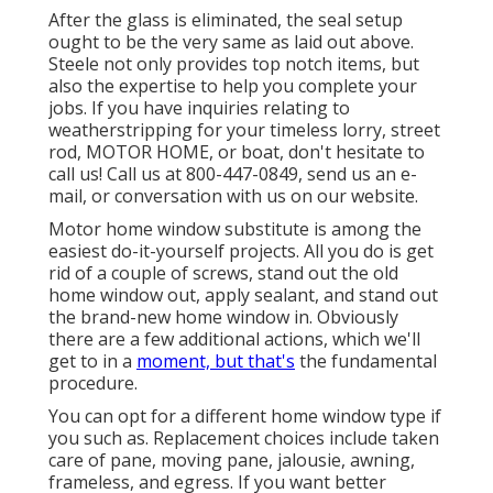
After the glass is eliminated, the seal setup
ought to be the very same as laid out above.
Steele not only provides top notch items, but
also the expertise to help you complete your
jobs. If you have inquiries relating to
weatherstripping for your timeless lorry, street
rod, MOTOR HOME, or boat, don't hesitate to
call us! Call us at 800-447-0849, send us an
e-
mail
, or conversation with us on our
website
.
Motor home window substitute is among the
easiest do-it-yourself projects. All you do is get
rid of a couple of screws, stand out the old
home window out, apply sealant, and stand out
the brand-new home window in. Obviously
there are a few additional actions, which we'll
get to in a
moment, but that's
the fundamental
procedure.
You can opt for a different home window type if
you such as. Replacement choices include taken
care of pane, moving pane, jalousie, awning,
frameless, and egress. If you want better