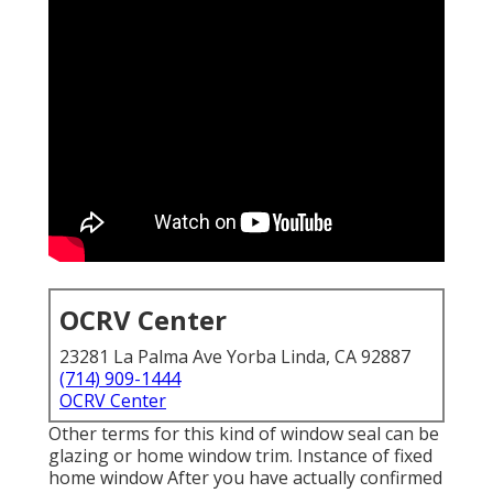
OCRV Center
23281 La Palma Ave Yorba Linda, CA 92887
(714) 909-1444
OCRV Center
Other terms for this kind of window seal can be
glazing or home window trim. Instance of fixed
home window After you have actually confirmed