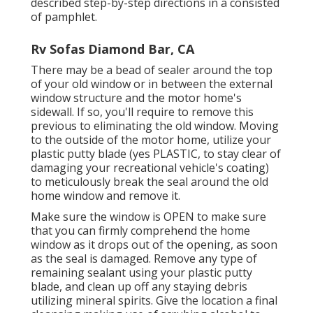
described step-by-step directions in a consisted
of pamphlet.
Rv Sofas Diamond Bar, CA
There may be a bead of sealer around the top
of your old window or in between the external
window structure and the motor home's
sidewall. If so, you'll require to remove this
previous to eliminating the old window. Moving
to the outside of the motor home, utilize your
plastic putty blade (yes PLASTIC, to stay clear of
damaging your recreational vehicle's coating)
to meticulously break the seal around the old
home window and remove it.
Make sure the window is OPEN to make sure
that you can firmly comprehend the home
window as it drops out of the opening, as soon
as the seal is damaged. Remove any type of
remaining sealant using your plastic putty
blade, and clean up off any staying debris
utilizing mineral spirits. Give the location a final