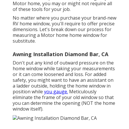
Motor home, you may or might not require all
of these tools for your job.
No matter where you purchase your brand-new
RV home window, you'll require to offer precise
dimensions. Let's break down our process for
measuring a Motor home home window for
substitute.
Awning Installation Diamond Bar, CA
Don't put any kind of outward pressure on the
home window while taking your measurements
or it can come loosened and loss. For added
safety, you might want to have an assistant on
a ladder outside, holding the home window in
position while
you gauge.
Meticulously
eliminate the frame of your old window so that
you can determine the opening (NOT the home
window itself).