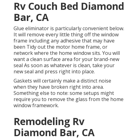
Rv Couch Bed Diamond
Bar, CA
Glue eliminator is particularly convenient below.
It will remove every little thing off the window
frame including any adhesive that may have
been Tidy out the motor home frame, or
network where the home window sits. You will
want a clean surface area for your brand-new
seal As soon as whatever is clean, take your
new seal and press right into place.
Gaskets will certainly make a distinct noise
when they have broken right into area.
Something else to note: some setups might
require you to remove the glass from the home
window framework.
Remodeling Rv
Diamond Bar, CA