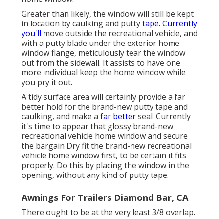
Greater than likely, the window will still be kept
in location by caulking and putty
tape. Currently
you'll
move outside the recreational vehicle, and
with a putty blade under the exterior home
window flange, meticulously tear the window
out from the sidewall. It assists to have one
more individual keep the home window while
you pry it out.
A tidy surface area will certainly provide a far
better hold for the brand-new putty tape and
caulking, and make a
far better
seal. Currently
it's time to appear that glossy brand-new
recreational vehicle home window and secure
the bargain Dry fit the brand-new recreational
vehicle home window first, to be certain it fits
properly. Do this by placing the window in the
opening, without any kind of putty tape.
Awnings For Trailers Diamond Bar, CA
There ought to be at the very least 3/8 overlap.