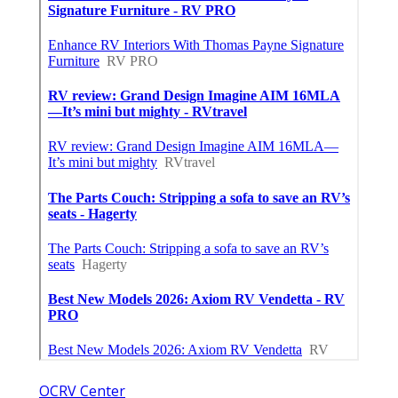
OCRV Center