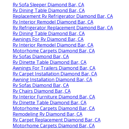
Rv Sofa Sleeper Diamond Bar, CA
Rv Dining Table Diamond Bar, CA
Replacement Rv Refrigerator Diamond Bar, CA
Rv Interior Remodel Diamond Bar, CA
Rv Refrigerator Replacement Diamond Bar, CA
Rv Dining Table Diamond Bar, CA
Awnings For Rv Diamond Bar, CA
Rv Interior Remodel Diamond Bar, CA
Motorhome Carpets Diamond Bar, CA
Rv Sofas Diamond Bar, CA
Rv Dinette Table Diamond Bar, CA
Awnings For Trailers Diamond Bar, CA
Rv Carpet Installation Diamond Bar, CA
Awning Installation Diamond Bar, CA
Rv Sofas Diamond Bar, CA
Rv Chairs Diamond Bar, CA
Rv Interior Furniture Diamond Bar, CA
Rv Dinette Table Diamond Bar, CA
Motorhome Carpets Diamond Bar, CA
Remodeling Rv Diamond Bar, CA
Rv Carpet Replacement Diamond Bar, CA
Motorhome Carpets Diamond Bar, CA