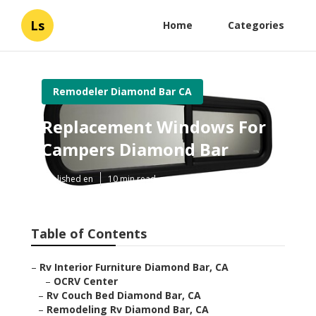
Ls
Home
Categories
Remodeler Diamond Bar CA
Replacement Windows For
Campers Diamond Bar
Published en
10 min read
Table of Contents
–
Rv Interior Furniture Diamond Bar, CA
–
OCRV Center
–
Rv Couch Bed Diamond Bar, CA
–
Remodeling Rv Diamond Bar, CA