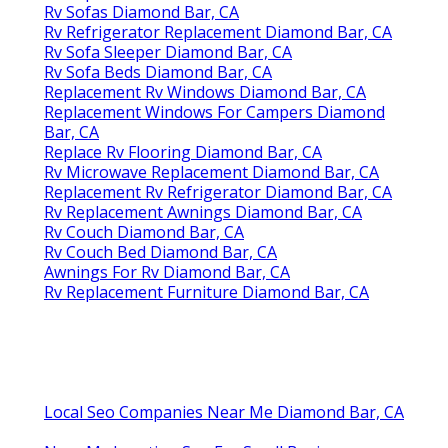
Rv Sofas Diamond Bar, CA
Rv Refrigerator Replacement Diamond Bar, CA
Rv Sofa Sleeper Diamond Bar, CA
Rv Sofa Beds Diamond Bar, CA
Replacement Rv Windows Diamond Bar, CA
Replacement Windows For Campers Diamond
Bar, CA
Replace Rv Flooring Diamond Bar, CA
Rv Microwave Replacement Diamond Bar, CA
Replacement Rv Refrigerator Diamond Bar, CA
Rv Replacement Awnings Diamond Bar, CA
Rv Couch Diamond Bar, CA
Rv Couch Bed Diamond Bar, CA
Awnings For Rv Diamond Bar, CA
Rv Replacement Furniture Diamond Bar, CA
Local Seo Companies Near Me Diamond Bar, CA