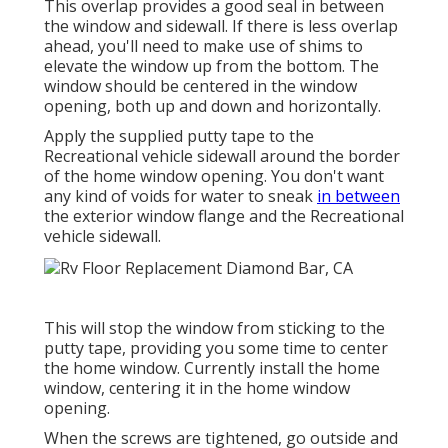
This overlap provides a good seal in between
the window and sidewall. If there is less overlap
ahead, you'll need to make use of shims to
elevate the window up from the bottom. The
window should be centered in the window
opening, both up and down and horizontally.
Apply the supplied putty tape to the
Recreational vehicle sidewall around the border
of the home window opening. You don't want
any kind of voids for water to sneak
in between
the exterior window flange and the Recreational
vehicle sidewall.
This will stop the window from sticking to the
putty tape, providing you some time to center
the home window. Currently install the home
window, centering it in the home window
opening.
When the screws are tightened, go outside and