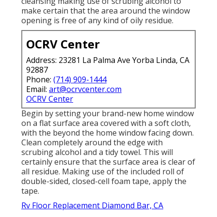
cleansing making use of scrubing alcohol to
make certain that the area around the window
opening is free of any kind of oily residue.
OCRV Center
Address: 23281 La Palma Ave Yorba Linda, CA
92887
Phone:
(714) 909-1444
Email:
art@ocrvcenter.com
OCRV Center
Begin by setting your brand-new home window
on a flat surface area covered with a soft cloth,
with the beyond the home window facing down.
Clean completely around the edge with
scrubing alcohol and a tidy towel. This will
certainly ensure that the surface area is clear of
all residue. Making use of the included roll of
double-sided, closed-cell foam tape, apply the
tape.
Rv Floor Replacement Diamond Bar, CA