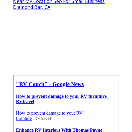
Near My Location Seo For Small Business
Diamond Bar, CA