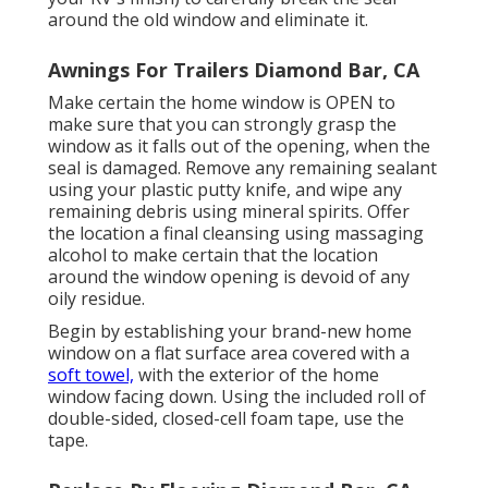
around the old window and eliminate it.
Awnings For Trailers Diamond Bar, CA
Make certain the home window is OPEN to
make sure that you can strongly grasp the
window as it falls out of the opening, when the
seal is damaged. Remove any remaining sealant
using your plastic putty knife, and wipe any
remaining debris using mineral spirits. Offer
the location a final cleansing using massaging
alcohol to make certain that the location
around the window opening is devoid of any
oily residue.
Begin by establishing your brand-new home
window on a flat surface area covered with a
soft towel,
with the exterior of the home
window facing down. Using the included roll of
double-sided, closed-cell foam tape, use the
tape.