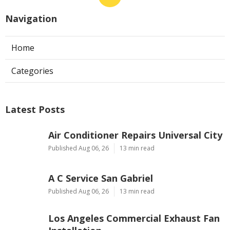
Navigation
Home
Categories
Latest Posts
Air Conditioner Repairs Universal City
Published Aug 06, 26
13 min read
A C Service San Gabriel
Published Aug 06, 26
13 min read
Los Angeles Commercial Exhaust Fan