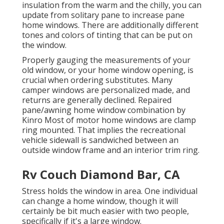
insulation from the warm and the chilly, you can
update from solitary pane to increase pane
home windows. There are additionally different
tones and colors of tinting that can be put on
the window.
Properly gauging the measurements of your
old window, or your home window opening, is
crucial when ordering substitutes. Many
camper windows are personalized made, and
returns are generally declined. Repaired
pane/awning home window combination by
Kinro Most of motor home windows are clamp
ring mounted. That implies the recreational
vehicle sidewall is sandwiched between an
outside window frame and an interior trim ring.
Rv Couch Diamond Bar, CA
Stress holds the window in area. One individual
can change a home window, though it will
certainly be bit much easier with two people,
specifically if it's a large window.