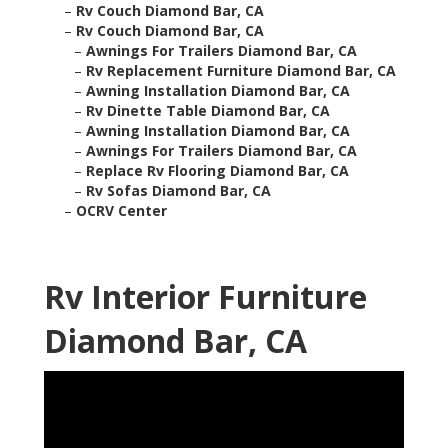
–
Rv Couch Diamond Bar, CA
–
Rv Couch Diamond Bar, CA
–
Awnings For Trailers Diamond Bar, CA
–
Rv Replacement Furniture Diamond Bar, CA
–
Awning Installation Diamond Bar, CA
–
Rv Dinette Table Diamond Bar, CA
–
Awning Installation Diamond Bar, CA
–
Awnings For Trailers Diamond Bar, CA
–
Replace Rv Flooring Diamond Bar, CA
–
Rv Sofas Diamond Bar, CA
–
OCRV Center
Rv Interior Furniture
Diamond Bar, CA