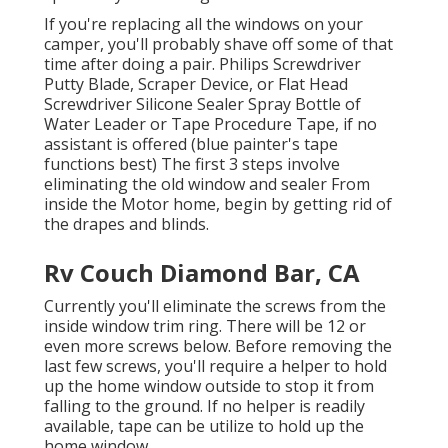
If you're replacing all the windows on your
camper, you'll probably shave off some of that
time after doing a pair. Philips Screwdriver
Putty Blade, Scraper Device, or Flat Head
Screwdriver Silicone Sealer Spray Bottle of
Water Leader or Tape Procedure Tape, if no
assistant is offered (blue painter's tape
functions best) The first 3 steps involve
eliminating the old window and sealer From
inside the Motor home, begin by getting rid of
the drapes and blinds.
Rv Couch Diamond Bar, CA
Currently you'll eliminate the screws from the
inside window trim ring. There will be 12 or
even more screws below. Before removing the
last few screws, you'll require a helper to hold
up the home window outside to stop it from
falling to the ground. If no helper is readily
available, tape can be utilize to hold up the
home window.