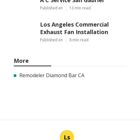
Published en
13 min read
Los Angeles Commercial
Exhaust Fan Installation
Published en
8 min read
More
Remodeler Diamond Bar CA
Ls