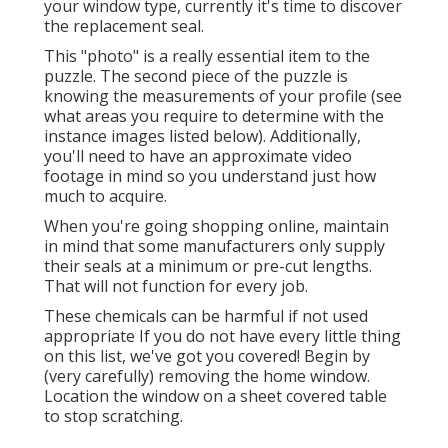
your window type, currently it's time to discover
the replacement seal.
This "photo" is a really essential item to the
puzzle. The second piece of the puzzle is
knowing the measurements of your profile (see
what areas you require to determine with the
instance images listed below). Additionally,
you'll need to have an approximate video
footage in mind so you understand just how
much to acquire.
When you're going shopping online, maintain
in mind that some manufacturers only supply
their seals at a minimum or pre-cut lengths.
That will not function for every job.
These chemicals can be harmful if not used
appropriate If you do not have every little thing
on this list, we've got you covered! Begin by
(very carefully) removing the home window.
Location the window on a sheet covered table
to stop scratching.