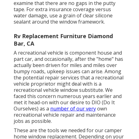
examine that there are no gaps in the putty
tape. For extra insurance coverage versus
water damage, use a grain of clear silicone
sealant around the window framework.
Rv Replacement Furniture Diamond
Bar, CA
A recreational vehicle is component house and
part car, and occasionally, after the "home" has
actually been driven for miles and miles over
bumpy roads, upkeep issues can arise. Among
the potential repair services that a recreational
vehicle proprietor might deal with is a
recreational vehicle window substitute. We
faced this concern numerous years earlier and
met it head-on with our desire to DIO (Do It
Ourselves) as a
number of our very
own
recreational vehicle repair and maintenance
jobs as possible.
These are the tools we needed for our camper
home window replacement. Depending on your