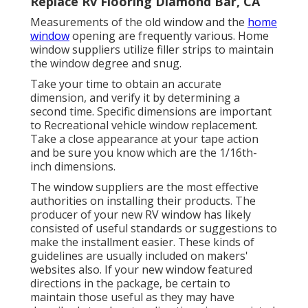
Replace Rv Flooring Diamond Bar, CA
Measurements of the old window and the
home
window
opening are frequently various. Home
window suppliers utilize filler strips to maintain
the window degree and snug.
Take your time to obtain an accurate
dimension, and verify it by determining a
second time. Specific dimensions are important
to Recreational vehicle window replacement.
Take a close appearance at your tape action
and be sure you know which are the 1/16th-
inch dimensions.
The window suppliers are the most effective
authorities on installing their products. The
producer of your new RV window has likely
consisted of useful standards or suggestions to
make the installment easier. These kinds of
guidelines are usually included on makers'
websites also. If your new window featured
directions in the package, be certain to
maintain those useful as they may have