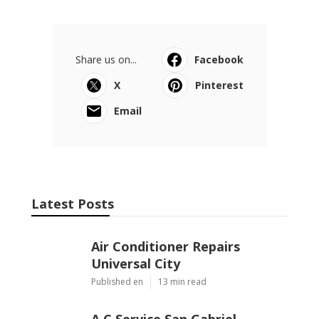
Share us on...
Facebook
X
Pinterest
Email
Latest Posts
Air Conditioner Repairs
Universal City
Published en
13 min read
A C Service San Gabriel