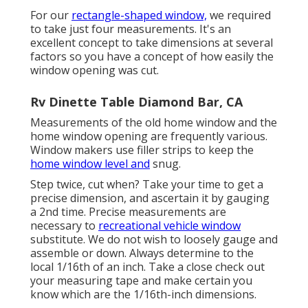
For our
rectangle-shaped window,
we required
to take just four measurements. It's an
excellent concept to take dimensions at several
factors so you have a concept of how easily the
window opening was cut.
Rv Dinette Table Diamond Bar, CA
Measurements of the old home window and the
home window opening are frequently various.
Window makers use filler strips to keep the
home window level and
snug.
Step twice, cut when? Take your time to get a
precise dimension, and ascertain it by gauging
a 2nd time. Precise measurements are
necessary to
recreational vehicle window
substitute. We do not wish to loosely gauge and
assemble or down. Always determine to the
local 1/16th of an inch. Take a close check out
your measuring tape and make certain you
know which are the 1/16th-inch dimensions.