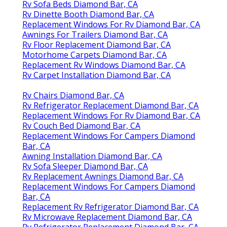
Rv Sofa Beds Diamond Bar, CA
Rv Dinette Booth Diamond Bar, CA
Replacement Windows For Rv Diamond Bar, CA
Awnings For Trailers Diamond Bar, CA
Rv Floor Replacement Diamond Bar, CA
Motorhome Carpets Diamond Bar, CA
Replacement Rv Windows Diamond Bar, CA
Rv Carpet Installation Diamond Bar, CA
Rv Chairs Diamond Bar, CA
Rv Refrigerator Replacement Diamond Bar, CA
Replacement Windows For Rv Diamond Bar, CA
Rv Couch Bed Diamond Bar, CA
Replacement Windows For Campers Diamond
Bar, CA
Awning Installation Diamond Bar, CA
Rv Sofa Sleeper Diamond Bar, CA
Rv Replacement Awnings Diamond Bar, CA
Replacement Windows For Campers Diamond
Bar, CA
Replacement Rv Refrigerator Diamond Bar, CA
Rv Microwave Replacement Diamond Bar, CA
Rv Refrigerator Replacement Diamond Bar, CA